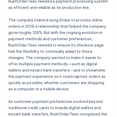
RushOrderTees needed a payment processing system
as efficient and reliable as its production line.
The company started using Stripe to process online
orders in 2019, a relationship that helped the company
grow roughly 128%. But with the ongoing evolution in
payment methods and customer preferences,
RushOrderTees needed to ensure its checkout page
had the flexibility to continually adapt to those
changes. The company wanted to make it easier to
offer multiple payment methods—such as digital
wallets and instant bank transfers—and to streamline
the payment experience so it could capture orders as
quickly as possible, whether customers are shopping
on a computer or a mobile device.
As customer payment preferences evolved beyond
traditional credit cards to include digital wallets and
instant bank transfers, RushOrderTees recognized the