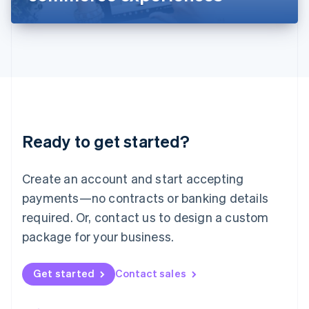
Liechtenstein
Deutsch
English
Lithuania
English
Luxembourg
Français
Deutsch
English
Mainland China
简体中文
English
Malaysia
Ready to get started?
English
简体中文
Malta
English
Create an account and start accepting
Mexico
payments—no contracts or banking details
Español
English
Netherlands
required. Or, contact us to design a custom
Nederlands
English
package for your business.
New Zealand
English
Norway
Get started
Contact sales
English
Poland
English