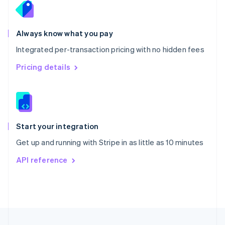
Portugal
Português
English
Romania
Always know what you pay
English
Integrated per-transaction pricing with no hidden fees
Singapore
English
简体中文
Pricing details
Slovakia
English
Slovenia
English
Italiano
Spain
Español
English
Start your integration
Sweden
Get up and running with Stripe in as little as 10 minutes
Svenska
English
Switzerland
API reference
Deutsch
Français
Italiano
English
Thailand
ไทย
English
United Arab Emirates
English
United Kingdom
English