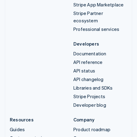
Stripe App Marketplace
Stripe Partner
ecosystem
Professional services
Developers
Documentation
API reference
API status
API changelog
Libraries and SDKs
Stripe Projects
Developer blog
Resources
Company
Guides
Product roadmap