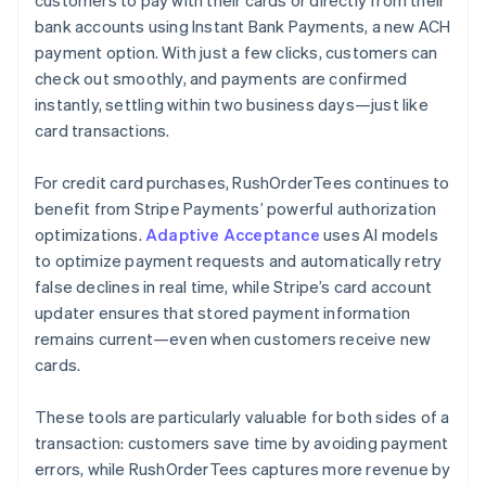
bank accounts using Instant Bank Payments, a new ACH
payment option. With just a few clicks, customers can
check out smoothly, and payments are confirmed
instantly, settling within two business days—just like
card transactions.
For credit card purchases, RushOrderTees continues to
benefit from Stripe Payments’ powerful authorization
optimizations.
Adaptive Acceptance
uses AI models
to optimize payment requests and automatically retry
false declines in real time, while Stripe’s card account
updater ensures that stored payment information
remains current—even when customers receive new
cards.
These tools are particularly valuable for both sides of a
transaction: customers save time by avoiding payment
errors, while RushOrderTees captures more revenue by