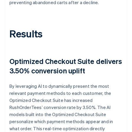
preventing abandoned carts after a decline.
Results
Optimized Checkout Suite delivers
3.50% conversion uplift
By leveraging AI to dynamically present the most
relevant payment methods to each customer, the
Optimized Checkout Suite has increased
RushOrderTees’ conversion rate by 3.50%. The AI
models built into the Optimized Checkout Suite
personalize which payment methods appear and in
what order. This real-time optimization directly