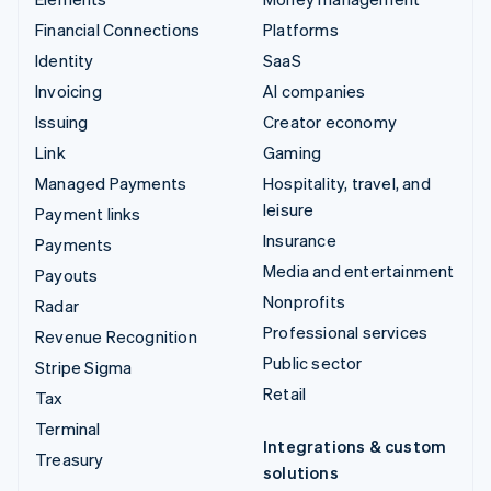
Financial Connections
Platforms
Identity
SaaS
Invoicing
AI companies
Issuing
Creator economy
Link
Gaming
Managed Payments
Hospitality, travel, and
leisure
Payment links
Insurance
Payments
Media and entertainment
Payouts
Nonprofits
Radar
Professional services
Revenue Recognition
Public sector
Stripe Sigma
Retail
Tax
Terminal
Integrations & custom
Treasury
solutions