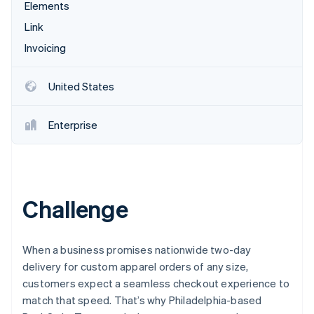
Partners
Elements
Stripe App Marketplace
Link
Invoicing
Stripe Sessions 2026
See how Stripe is building the economic infrastructure 
United States
Watch now
Enterprise
Challenge
When a business promises nationwide two-day
delivery for custom apparel orders of any size,
customers expect a seamless checkout experience to
match that speed. That’s why Philadelphia-based