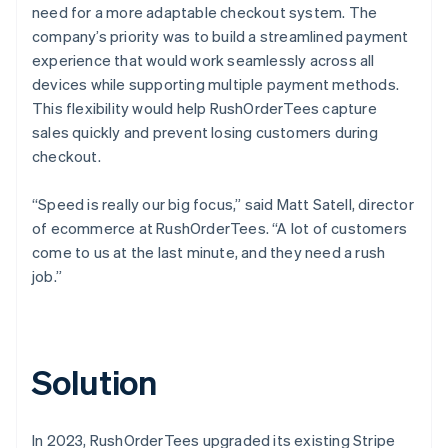
need for a more adaptable checkout system. The
company’s priority was to build a streamlined payment
experience that would work seamlessly across all
devices while supporting multiple payment methods.
This flexibility would help RushOrderTees capture
sales quickly and prevent losing customers during
checkout.
“Speed is really our big focus,” said Matt Satell, director
of ecommerce at RushOrderTees. “A lot of customers
come to us at the last minute, and they need a rush
job.”
Solution
In 2023, RushOrderTees upgraded its existing Stripe