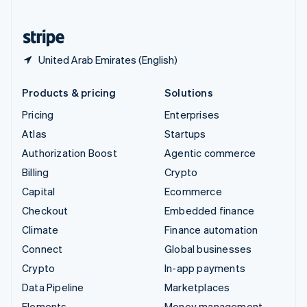
United States
English
Español
简体中文
United Arab Emirates (English)
Products & pricing
Solutions
Pricing
Enterprises
Atlas
Startups
Authorization Boost
Agentic commerce
Billing
Crypto
Capital
Ecommerce
Checkout
Embedded finance
Climate
Finance automation
Connect
Global businesses
Crypto
In-app payments
Data Pipeline
Marketplaces
Elements
Money management