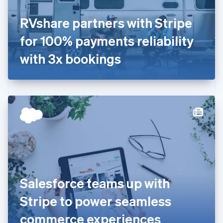
France
RVshare partners with Stripe
Français
English
Germany
for 100% payments reliability
Deutsch
English
Gibraltar
with 3x bookings
English
Greece
English
Hong Kong SAR, China
English
简体中文
Hungary
English
India
English
Ireland
English
Italy
Salesforce teams up with
Italiano
English
Japan
Stripe to power seamless
日本語
English
Latvia
commerce experiences
English