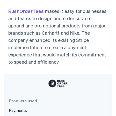
125+
automation
Revenue
SaaS
billing
Authorization
Recognition
Product roadmap
Issue stablecoin-
RushOrderTees
makes it easy for businesses
Boost
Accounting
Sessions annual
backed cards
Acceptance
automation
conference
and teams to design and order custom
Provision and manage
optimizations
Stripe Sigma
Careers
services with agents
apparel and promotional products from major
By industry
Link
Custom
Newsroom
Accelerated
reports
Stripe Press
brands such as Carhartt and Nike. The
checkout
Data Pipeline
AI companies
company enhanced its existing Stripe
Data sync
Creator economy
Resources
Gaming
implementation to create a payment
Hospitality, travel, and
Contact
experience that would match its commitment
leisure
App integrations
Insurance
Code samples
Contact sales
to speed and efficiency.
More
Media and
Developers blog
Become a partner
Product roadmap
entertainment
API status
See what’s ahead
Nonprofits
Professional services
Radar
Public sector
Fraud prevention
Retail
Atlas
Startup incorporation
Products used
Climate
Ecosystem
Carbon removal
Payments