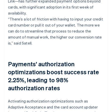
Link—has further expanded payment options beyond
cards, with significant adoption in its first week of
availability.
“There’s a lot of friction with having to input your credit
card number or pull it out of your wallet. The more we
can do to streamline that process to reduce the
amount of manual work, the higher our conversion rate
is,” said Satell.
Payments’ authorization
optimizations boost success rate
2.25%, leading to 98%
authorization rates
Activating authorization optimizations such as
Adaptive Acceptance and the card account updater