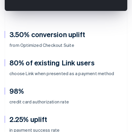
3.50% conversion uplift
from Optimized Checkout Suite
80% of existing Link users
choose Link when presented as a payment method
98%
credit card authorization rate
2.25% uplift
Australia
in payment success rate