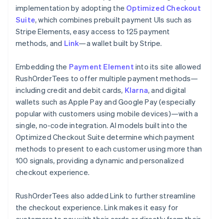
implementation by adopting the
Optimized Checkout
Suite
, which combines prebuilt payment UIs such as
Stripe Elements, easy access to 125 payment
methods, and
Link
—a wallet built by Stripe.
Embedding the
Payment Element
into its site allowed
RushOrderTees to offer multiple payment methods—
including credit and debit cards,
Klarna
, and digital
wallets such as Apple Pay and Google Pay (especially
popular with customers using mobile devices)—with a
single, no-code integration. AI models built into the
Optimized Checkout Suite determine which payment
methods to present to each customer using more than
100 signals, providing a dynamic and personalized
checkout experience.
RushOrderTees also added Link to further streamline
the checkout experience. Link makes it easy for
customers to pay with their cards or directly from their