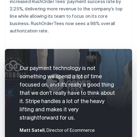
increased RushOrderTees’ payment success rate by
2.25%, delivering more revenue to the company’s top
line while allowing its team to focus on its core
business. RushOrderTees now sees a 98% overall
authorization rate.
Our payment technology is not
something we spend a lot of time
focused on, and it’s really a good thing
that we don’t really have to think about
it. Stripe handles a lot of the heavy
lifting and makes it very
straightforward for us.
Matt Satell
, Director of Ecommerce