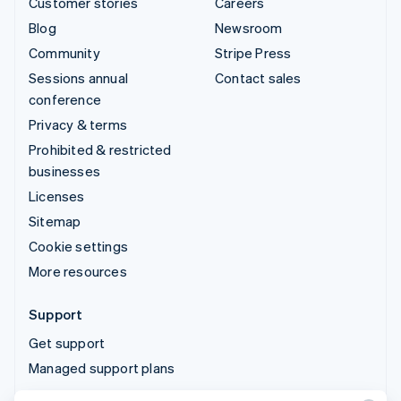
Customer stories
Careers
Blog
Newsroom
Community
Stripe Press
Sessions annual
Contact sales
conference
Privacy & terms
Prohibited & restricted
businesses
Licenses
Sitemap
Cookie settings
More resources
Support
Get support
Managed support plans