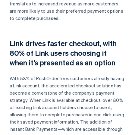
translates to increased revenue as more customers
are more likely to use their preferred payment options
to complete purchases.
Link drives faster checkout, with
80% of Link users choosing it
when it’s presented as an option
With 58% of RushOrderTees customers already having
a Link account, the accelerated checkout solution has
become a cornerstone of the company’s payment
strategy. When Link is available at checkout, over 80%
of existing Link account holders choose to use it,
allowing them to complete purchases in one click using
their saved payment information. The addition of
Instant Bank Payments—which are accessible through