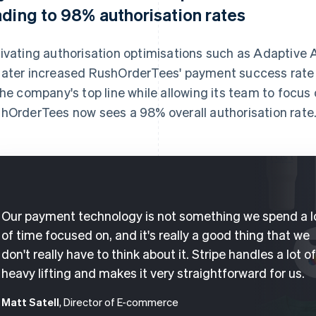
ading to 98% authorisation rates
ivating authorisation optimisations such as Adaptive
ater increased RushOrderTees' payment success rate 
the company's top line while allowing its team to focus 
hOrderTees now sees a 98% overall authorisation rate
Our payment technology is not something we spend a l
of time focused on, and it's really a good thing that we
don't really have to think about it. Stripe handles a lot o
heavy lifting and makes it very straightforward for us.
Matt Satell
, Director of E-commerce