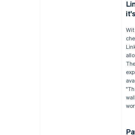
Li
it
Wit
che
Lin
all
The
exp
avai
"Th
wal
wor
Pa