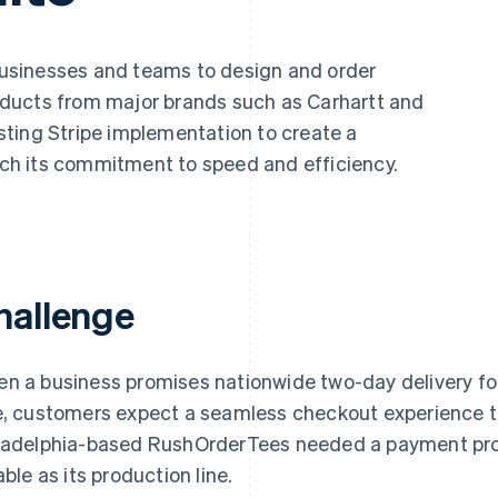
businesses and teams to design and order
ducts from major brands such as Carhartt and
ting Stripe implementation to create a
h its commitment to speed and efficiency.
hallenge
n a business promises nationwide two-day delivery fo
e, customers expect a seamless checkout experience t
ladelphia-based RushOrderTees needed a payment pro
able as its production line.