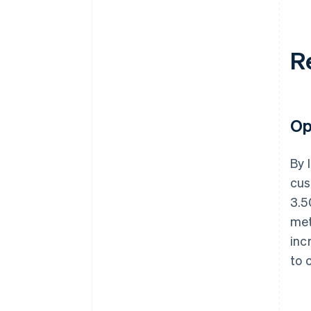
R
Op
By 
cus
3.5
met
inc
to 