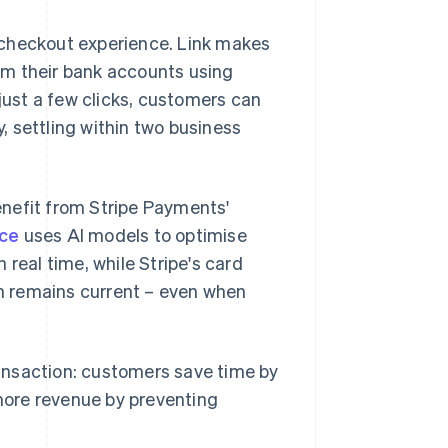
 checkout experience. Link makes
rom their bank accounts using
ust a few clicks, customers can
 settling within two business
nefit from Stripe Payments'
ce
uses AI models to optimise
real time, while Stripe's card
n remains current – even when
transaction: customers save time by
more revenue by preventing