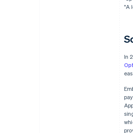
"A 
S
In 
Opt
eas
Em
pay
App
sin
whi
pro