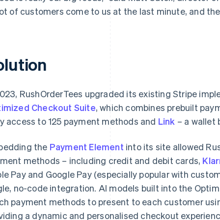
lot of customers come to us at the last minute, and the
olution
2023, RushOrderTees upgraded its existing Stripe imp
imized Checkout Suite
, which combines prebuilt paym
y access to 125 payment methods and
Link
– a wallet b
bedding the
Payment Element
into its site allowed R
ment methods – including credit and debit cards,
Kla
le Pay and Google Pay (especially popular with custom
gle, no-code integration. AI models built into the Opt
ch payment methods to present to each customer usin
viding a dynamic and personalised checkout experienc