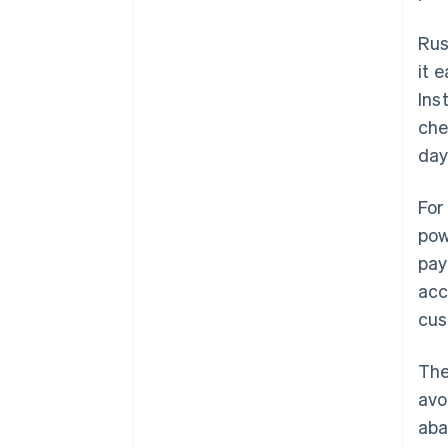
Rus
it 
Ins
che
day
For
pow
pay
acc
cus
The
avo
aba