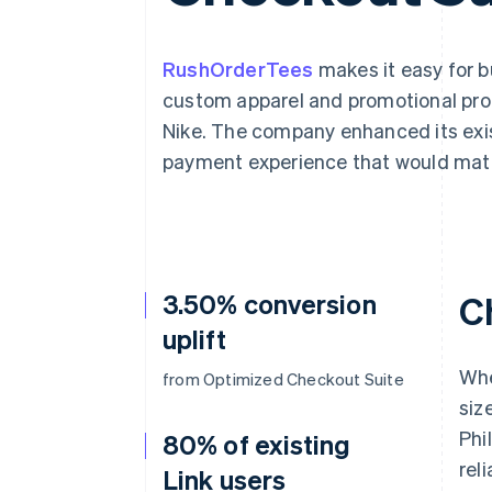
RushOrderTees
makes it easy for 
custom apparel and promotional pro
Nike. The company enhanced its exis
payment experience that would matc
3.50% conversion
C
uplift
Whe
from Optimized Checkout Suite
siz
Phi
80% of existing
reli
Link users