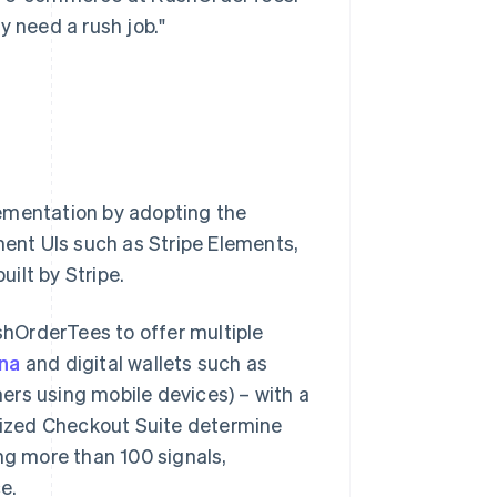
y need a rush job."
lementation by adopting the
ent UIs such as Stripe Elements,
uilt by Stripe.
ushOrderTees to offer multiple
rna
and digital wallets such as
ers using mobile devices) – with a
imized Checkout Suite determine
g more than 100 signals,
e.