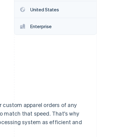
United States
Stripe Sessions 2026
See how Stripe is
Enterprise
building the economic
infrastructure for AI.
Watch now
r custom apparel orders of any
o match that speed. That's why
cessing system as efficient and