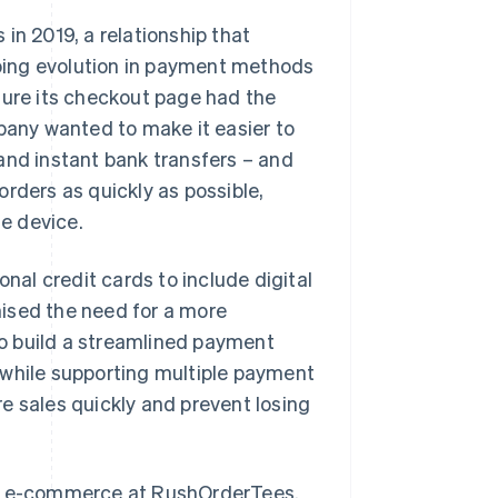
in 2019, a relationship that
oing evolution in payment methods
ure its checkout page had the
mpany wanted to make it easier to
and instant bank transfers – and
rders as quickly as possible,
e device.
al credit cards to include digital
ised the need for a more
o build a streamlined payment
 while supporting multiple payment
e sales quickly and prevent losing
r of e-commerce at RushOrderTees.