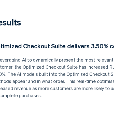
esults
timized Checkout Suite delivers 3.50% co
leveraging AI to dynamically present the most releva
tomer, the Optimized Checkout Suite has increased Ru
0%. The AI models built into the Optimized Checkout 
hods appear and in what order. This real-time optimisat
reased revenue as more customers are more likely to u
complete purchases.