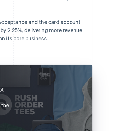
 Acceptance and the card account
by 2.25%, delivering more revenue
on its core business.
.
ot
f the