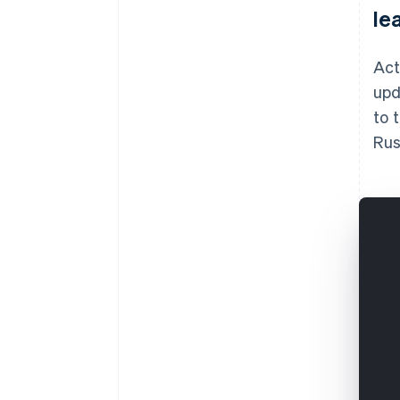
le
Act
upd
to 
Rus