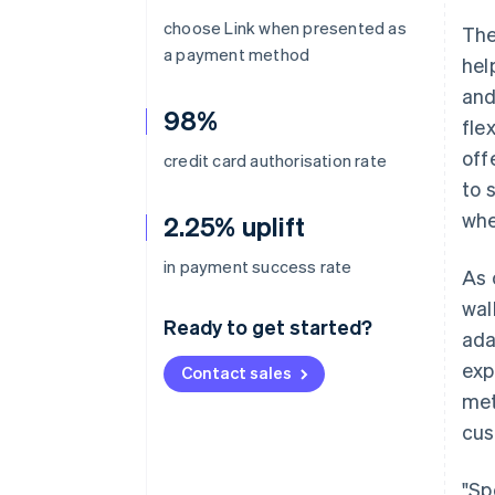
choose Link when presented as
The
a payment method
hel
and
98%
fle
off
credit card authorisation rate
to 
whe
2.25% uplift
in payment success rate
As 
wal
Ready to get started?
ada
exp
Contact sales
met
cus
"Sp