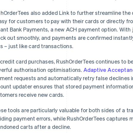
hOrderTees also added Link to further streamline the
easy for customers to pay with their cards or directly f
tant Bank Payments, a new ACH payment option. With j
ck out smoothly, and payments are confirmed instantly,
s – just like card transactions.
 credit card purchases, RushOrderTees continues to be
erful authorisation optimisations.
Adaptive Acceptan
ment requests and automatically retry false declines in 
ount updater ensures that stored payment informatio
tomers receive new cards.
se tools are particularly valuable for both sides of a 
iding payment errors, while RushOrderTees captures 
ndoned carts after a decline.