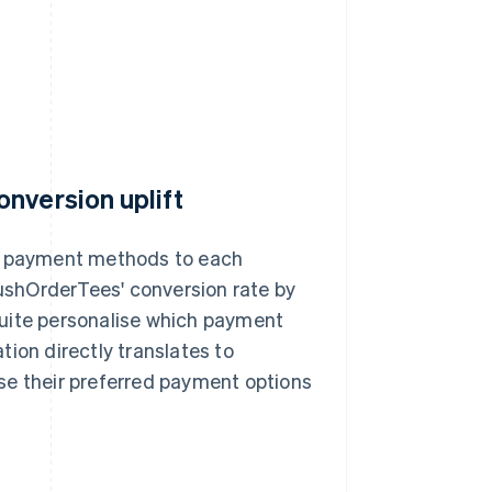
nversion uplift
nt payment methods to each
shOrderTees' conversion rate by
Suite personalise which payment
ion directly translates to
se their preferred payment options