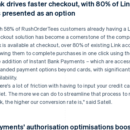
nk drives faster checkout, with 80% of Li
's presented as an option
h 58% of RushOrderTees customers already having a L
ckout solution has become a cornerstone of the comp
k is available at checkout, over 80% of existing Link ac
owing them to complete purchases in one click using t
 addition of Instant Bank Payments – which are accessi
anded payment options beyond cards, with significant a
lability.
ere's a lot of friction with having to input your credit c
let. The more we can do to streamline that process t
k, the higher our conversion rate is," said Satell.
yments' authorisation optimisations boos