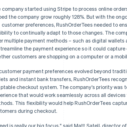
 company started using Stripe to process online orders 
ped the company grow roughly 128%. But with the ong
 customer preferences, RushOrderTees needed to ens
xibility to continually adapt to those changes. The co
er multiple payment methods – such as digital wallets 
streamline the payment experience so it could capture o
ther customers are shopping on a computer or a mobil
customer payment preferences evolved beyond tradition
lets and instant bank transfers, RushOrderTees recogn
ptable checkout system. The company's priority was t
erience that would work seamlessly across all devices
hods. This flexibility would help RushOrderTees captur
tomers during checkout.
eed is really our big focus," said Matt Satell, directo