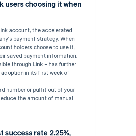
nk users choosing it when
ink account, the accelerated
any's payment strategy. When
count holders choose to use it,
heir saved payment information.
ble through Link – has further
doption in its first week of
ard number or pull it out of your
o reduce the amount of manual
t success rate 2.25%,