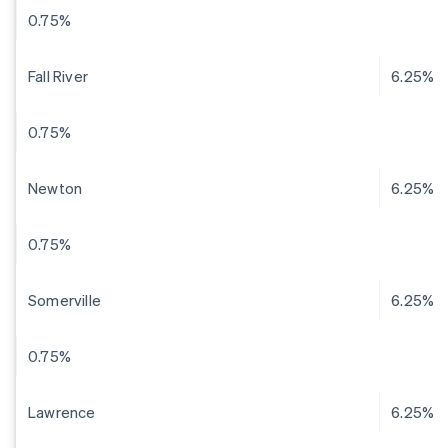
0.75%
Fall River
6.25%
0.75%
Newton
6.25%
0.75%
Somerville
6.25%
0.75%
Lawrence
6.25%