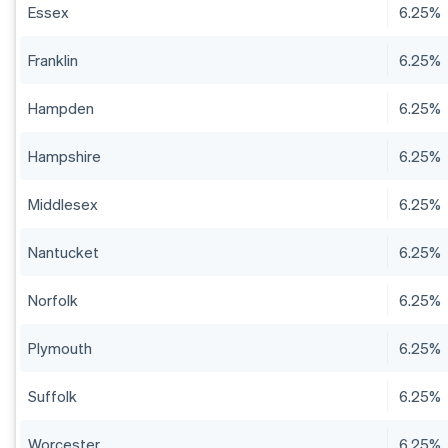
Essex
6.25%
Franklin
6.25%
Hampden
6.25%
Hampshire
6.25%
Middlesex
6.25%
Nantucket
6.25%
Norfolk
6.25%
Plymouth
6.25%
Suffolk
6.25%
Worcester
6.25%