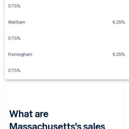
0.75%
Waltham
6.25%
0.75%
Framingham
6.25%
0.75%
What are
Massachusetts's sales