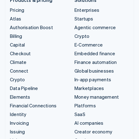
Pricing
Enterprises
Atlas
Startups
Authorisation Boost
Agentic commerce
Billing
Crypto
Capital
E-Commerce
Checkout
Embedded finance
Climate
Finance automation
Connect
Global businesses
Crypto
In-app payments
Data Pipeline
Marketplaces
Elements
Money management
Financial Connections
Platforms
Identity
SaaS
Invoicing
AI companies
Issuing
Creator economy