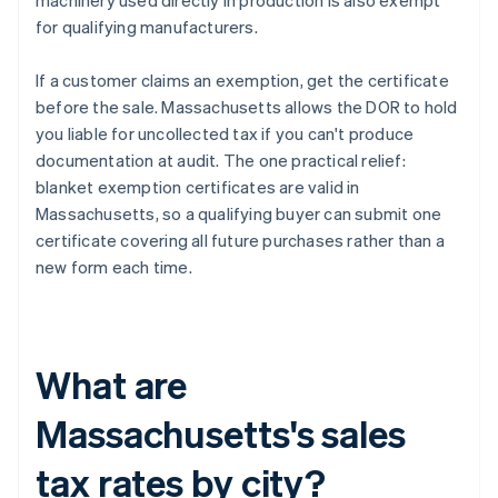
machinery used directly in production is also exempt
for qualifying manufacturers.
If a customer claims an exemption, get the certificate
before the sale. Massachusetts allows the DOR to hold
you liable for uncollected tax if you can't produce
documentation at audit. The one practical relief:
blanket exemption certificates are valid in
Massachusetts, so a qualifying buyer can submit one
certificate covering all future purchases rather than a
new form each time.
What are
Massachusetts's sales
tax rates by city?