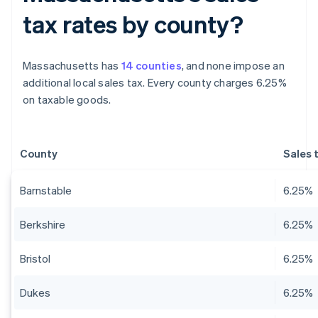
tax rates by county?
Massachusetts has
14 counties
, and none impose an
additional local sales tax. Every county charges 6.25%
on taxable goods.
County
Sales 
Barnstable
6.25%
Berkshire
6.25%
Bristol
6.25%
Dukes
6.25%