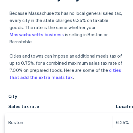
Because Massachusetts has no local general sales tax,
every city in the state charges 6.25% on taxable
goods. The rate is the same whether your
Massachusetts business
is selling in Boston or
Barnstable.
Cities and towns can impose an additional meals tax of
up to 0.75%, for a combined maximum sales tax rate of
7.00% on prepared foods. Here are some of the
cities
that add the extra meals tax
.
City
Sales tax rate
Local m
Boston
6.25%