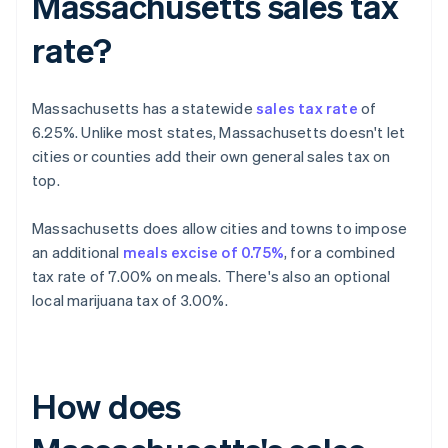
Massachusetts sales tax
rate?
Massachusetts has a statewide
sales tax rate
of
6.25%. Unlike most states, Massachusetts doesn't let
cities or counties add their own general sales tax on
top.
Massachusetts does allow cities and towns to impose
an additional
meals excise of 0.75%
, for a combined
tax rate of 7.00% on meals. There's also an optional
local marijuana tax of 3.00%.
How does