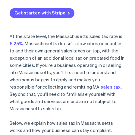
Get started with Stripe
At the state level, the Massachusetts sales tax rate is
6.25%
. Massachusetts doesn't allow cities or counties
to add their own general sales taxes on top, with the
exception of an additional local tax on prepared food in
some cities. If you're a business operating in or selling
into Massachusetts, you'll first need to understand
when nexus begins to apply and makes you
responsible for collecting and remitting MA
sales tax
.
Beyond that, you'll need to familiarise yourself with
what goods and services are and are not subject to
Massachusetts sales tax.
Below, we explain how sales tax in Massachusetts
works and how your business can stay compliant.