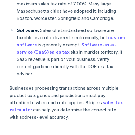
maximum sales tax rate of 7.00%. Many large
Massachusetts cities have adopted it, including
Boston, Worcester, Springfield and Cambridge.
Software:
Sales of standardised software are
taxable, even if delivered electronically, but
custom
software
is generally exempt.
Software-as-a-
service (SaaS) sales tax
sits in murkier territory; if
SaaS revenue is part of your business, verify
current guidance directly with the DOR or a tax
advisor.
Businesses processing transactions across multiple
product categories and jurisdictions must pay
attention to when each rate applies. Stripe's
sales tax
calculator
can help you determine the correct rate
with address-level accuracy.