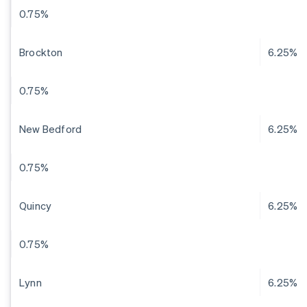
0.75%
Brockton
6.25%
0.75%
New Bedford
6.25%
0.75%
Quincy
6.25%
0.75%
Lynn
6.25%