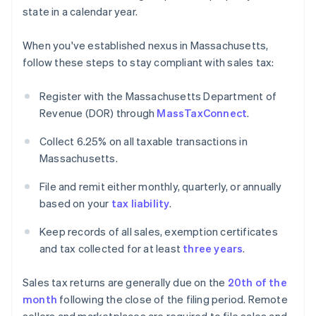
state in a calendar year.
When you've established nexus in Massachusetts,
follow these steps to stay compliant with sales tax:
Register with the Massachusetts Department of
Revenue (DOR) through
MassTaxConnect
.
Collect 6.25% on all taxable transactions in
Massachusetts.
File and remit either monthly, quarterly, or annually
based on your
tax liability
.
Keep records of all sales, exemption certificates
and tax collected for at least
three years
.
Sales tax returns are generally due on the
20th of the
month
following the close of the filing period. Remote