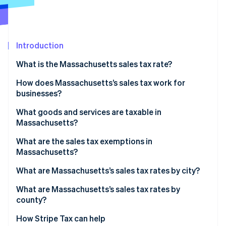
Partners
See what's ahead
Stripe App Marketplace
Radar
Fraud prevention
Introduction
Atlas
Start-up incorporation
What is the Massachusetts sales tax rate?
Climate
Carbon removal
How does Massachusetts’s sales tax work for
businesses?
Identity
Online identity verification
What goods and services are taxable in
Massachusetts?
What are the sales tax exemptions in
Massachusetts?
Stripe Sessions 2026
What are Massachusetts’s sales tax rates by city?
See how Stripe is building the economic infrastructure 
Watch now
What are Massachusetts’s sales tax rates by
county?
How Stripe Tax can help