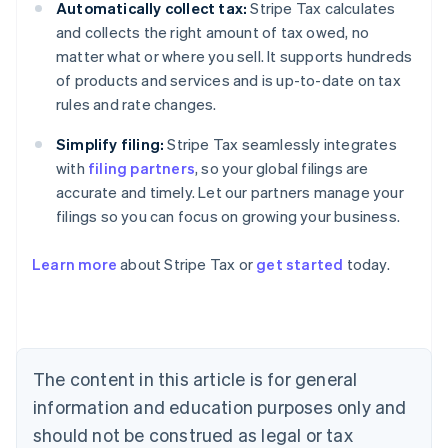
Automatically collect tax:
Stripe Tax calculates
and collects the right amount of tax owed, no
matter what or where you sell. It supports hundreds
of products and services and is up-to-date on tax
rules and rate changes.
Simplify filing:
Stripe Tax seamlessly integrates
with
filing partners
, so your global filings are
accurate and timely. Let our partners manage your
filings so you can focus on growing your business.
Learn more
about Stripe Tax or
get started
today.
Australia
English
Austria
Deutsch
English
The content in this article is for general
Belgium
Nederlands
Français
Deutsch
English
information and education purposes only and
Brazil
should not be construed as legal or tax
Português
English