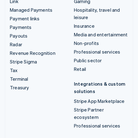
Link
Gaming
Managed Payments
Hospitality, travel and
leisure
Payment links
Insurance
Payments
Media and entertainment
Payouts
Non-profits
Radar
Professional services
Revenue Recognition
Public sector
Stripe Sigma
Retail
Tax
Terminal
Integrations & custom
Treasury
solutions
Stripe App Marketplace
Stripe Partner
ecosystem
Professional services