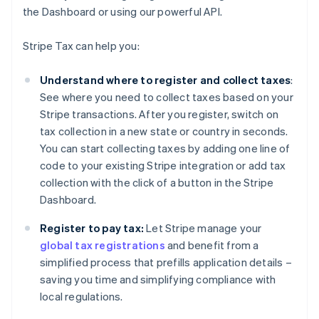
the Dashboard or using our powerful API.
Stripe Tax can help you:
Understand where to register and collect taxes
:
See where you need to collect taxes based on your
Stripe transactions. After you register, switch on
tax collection in a new state or country in seconds.
You can start collecting taxes by adding one line of
code to your existing Stripe integration or add tax
collection with the click of a button in the Stripe
Dashboard.
Register to pay tax:
Let Stripe manage your
global tax registrations
and benefit from a
simplified process that prefills application details –
saving you time and simplifying compliance with
local regulations.