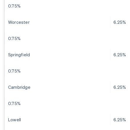
0.75%
Worcester
6.25%
0.75%
Springfield
6.25%
0.75%
Cambridge
6.25%
0.75%
Lowell
6.25%