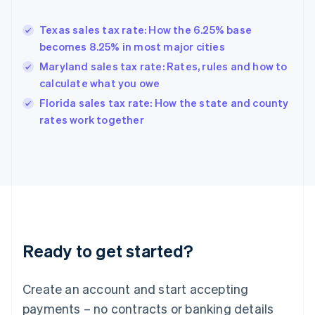
Greece
English
Texas sales tax rate: How the 6.25% base
Hong Kong SAR, China
becomes 8.25% in most major cities
English
简体中文
Hungary
Maryland sales tax rate: Rates, rules and how to
English
calculate what you owe
India
Florida sales tax rate: How the state and county
English
rates work together
Ireland
English
Italy
Italiano
English
Japan
日本語
English
Latvia
English
Liechtenstein
Ready to get started?
Deutsch
English
Lithuania
English
Create an account and start accepting
Luxembourg
payments – no contracts or banking details
Français
Deutsch
English