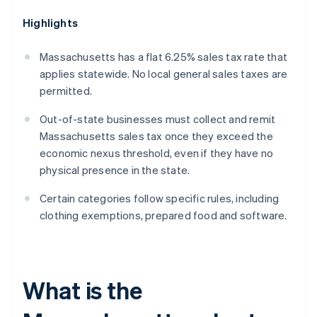
Highlights
Massachusetts has a flat 6.25% sales tax rate that
applies statewide. No local general sales taxes are
permitted.
Out-of-state businesses must collect and remit
Massachusetts sales tax once they exceed the
economic nexus threshold, even if they have no
physical presence in the state.
Certain categories follow specific rules, including
clothing exemptions, prepared food and software.
What is the