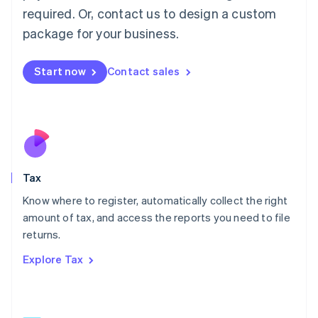
Mainland China
required. Or, contact us to design a custom
简体中文
English
package for your business.
Malaysia
English
简体中文
Malta
Start now
Contact sales
English
Mexico
Español
English
Netherlands
Nederlands
English
New Zealand
English
Tax
Norway
English
Know where to register, automatically collect the right
Poland
amount of tax, and access the reports you need to file
English
returns.
Portugal
Português
English
Explore Tax
Romania
English
Singapore
English
简体中文