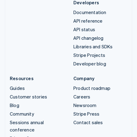
Developers
Documentation
API reference
API status
API changelog
Libraries and SDKs
Stripe Projects
Developer blog
Resources
Company
Guides
Product roadmap
Customer stories
Careers
Blog
Newsroom
Community
Stripe Press
Sessions annual
Contact sales
conference