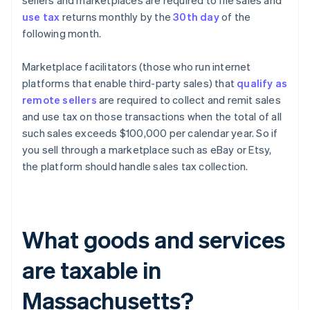
sellers and marketplaces are required to file sales and
use tax
returns monthly by the
30th day
of the
following month.
Marketplace facilitators (those who run internet
platforms that enable third-party sales) that
qualify as
remote sellers
are required to collect and remit sales
and use tax on those transactions when the total of all
such sales exceeds $100,000 per calendar year. So if
you sell through a marketplace such as eBay or Etsy,
the platform should handle sales tax collection.
What goods and services
are taxable in
Massachusetts?