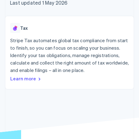
components
automation
Revenue
Last updated 1 May 2026
SaaS
billing
Payment
Recognition
Product roadmap
Issue stablecoin-
methods
Accounting
Sessions annual
backed cards
Access to
automation
conference
Provision and manage
125+
Stripe Sigma
Careers
services with agents
Tax
By industry
Terminal
Custom
Newsroom
In-person
reports
Stripe Press
Stripe Tax automates global tax compliance from start
payments
Data Pipeline
AI companies
to finish, so you can focus on scaling your business.
Authorization
Data sync
Creator economy
Resources
Boost
Gaming
Identify your tax obligations, manage registrations,
Acceptance
Hospitality, travel and
Contact
calculate and collect the right amount of tax worldwide,
optimisations
leisure
App integrations
and enable filings – all in one place.
Link
Insurance
Code samples
Contact sales
Accelerated
Media and
Developers blog
Become a partner
Learn more
entertainment
API status
checkout
Non-profits
Financial
Professional services
Connections
Public sector
Linked
Retail
financial
account data
Ecosystem
More
Product roadmap