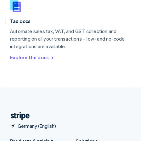
Slovakia
English
Slovenia
Tax docs
English
Italiano
Spain
Automate sales tax, VAT, and GST collection and
Español
English
reporting on all your transactions – low- and no-code
Sweden
integrations are available.
Svenska
English
Switzerland
Explore the docs
Deutsch
Français
Italiano
English
Thailand
ไทย
English
United Arab Emirates
English
United Kingdom
English
United States
English
Español
简体中文
Germany (English)
Products & pricing
Solutions