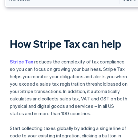
How Stripe Tax can help
Stripe Tax
reduces the complexity of tax compliance
so you can focus on growing your business. Stripe Tax
helps you monitor your obligations and alerts you when
you exceed a sales tax registration threshold based on
your Stripe transactions. In addition, it automatically
calculates and collects sales tax, VAT and GST on both
physical and digital goods and services – in all US
states and in more than 100 countries.
Start collecting taxes globally by adding a single line of
code to your existing integration, clicking a button in