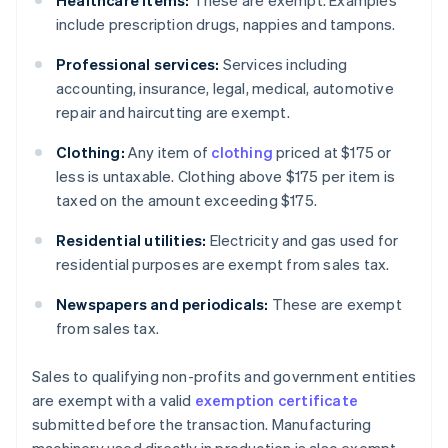
Healthcare items:
These are exempt. Examples
include prescription drugs, nappies and tampons.
Professional services:
Services including
accounting, insurance, legal, medical, automotive
repair and haircutting are exempt.
Clothing:
Any item of
clothing
priced at $175 or
less is untaxable. Clothing above $175 per item is
taxed on the amount exceeding $175.
Residential utilities:
Electricity and gas used for
residential purposes are exempt from sales tax.
Newspapers and periodicals:
These are exempt
from sales tax.
Sales to qualifying non-profits and government entities
are exempt with a valid
exemption certificate
submitted before the transaction. Manufacturing