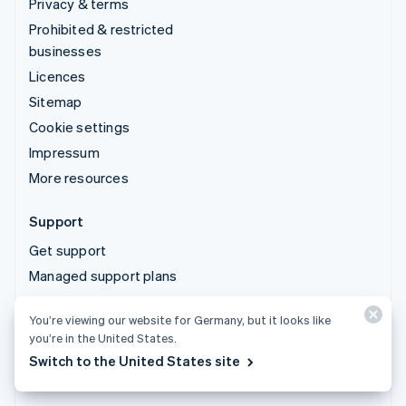
Privacy & terms
Prohibited & restricted
businesses
Licences
Sitemap
Cookie settings
Impressum
More resources
Support
Get support
Managed support plans
You’re viewing our website for Germany, but it looks like
© 2026 Stripe, LLC
you’re in the United States.
Switch to the United States site