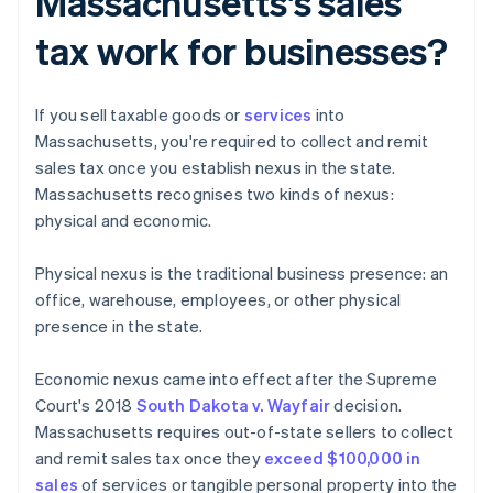
Massachusetts's sales
tax work for businesses?
If you sell taxable goods or
services
into
Massachusetts, you're required to collect and remit
sales tax once you establish nexus in the state.
Massachusetts recognises two kinds of nexus:
physical and economic.
Physical nexus is the traditional business presence: an
office, warehouse, employees, or other physical
presence in the state.
Economic nexus came into effect after the Supreme
Court's 2018
South Dakota v. Wayfair
decision.
Massachusetts requires out-of-state sellers to collect
and remit sales tax once they
exceed $100,000 in
sales
of services or tangible personal property into the