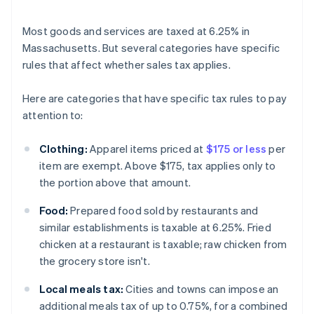
Most goods and services are taxed at 6.25% in
Massachusetts. But several categories have specific
rules that affect whether sales tax applies.
Here are categories that have specific tax rules to pay
attention to:
Clothing:
Apparel items priced at
$175 or less
per
item are exempt. Above $175, tax applies only to
the portion above that amount.
Food:
Prepared food sold by restaurants and
similar establishments is taxable at 6.25%. Fried
chicken at a restaurant is taxable; raw chicken from
the grocery store isn't.
Local meals tax:
Cities and towns can impose an
additional meals tax of up to 0.75%, for a combined