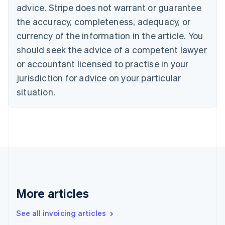
Bulgaria
advice. Stripe does not warrant or guarantee
English
the accuracy, completeness, adequacy, or
Canada
currency of the information in the article. You
English
Français
Croatia
should seek the advice of a competent lawyer
English
Italiano
or accountant licensed to practise in your
Cyprus
jurisdiction for advice on your particular
English
Czech Republic
situation.
English
Denmark
English
Estonia
English
Finland
English
Svenska
France
Français
English
More articles
Germany
Deutsch
English
Gibraltar
See all invoicing articles
English