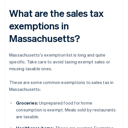
What are the sales tax
exemptions in
Massachusetts?
Massachusetts's exemption list is long and quite
specific. Take care to avoid taxing exempt sales or
missing taxable ones.
These are some common exemptions to sales tax in
Massachusetts:
Groceries:
Unprepared food for home
consumption is exempt. Meals sold by restaurants
are taxable.