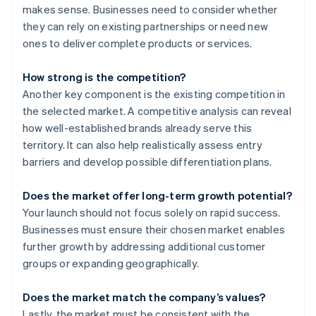
makes sense. Businesses need to consider whether
they can rely on existing partnerships or need new
ones to deliver complete products or services.
How strong is the competition?
Another key component is the existing competition in
the selected market. A competitive analysis can reveal
how well-established brands already serve this
territory. It can also help realistically assess entry
barriers and develop possible differentiation plans.
Does the market offer long-term growth potential?
Your launch should not focus solely on rapid success.
Businesses must ensure their chosen market enables
further growth by addressing additional customer
groups or expanding geographically.
Does the market match the company’s values?
Lastly, the market must be consistent with the