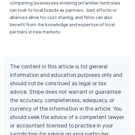
competing, businesses entering unfamiliar territories
can look to local brands as partners. Joint efforts or
alliances allow for cost sharing, and firms can also
benefit from the knowledge and expertise of local
Australia
partners in new markets.
English
Austria
Deutsch
English
Belgium
Nederlands
Français
Deutsch
English
Brazil
The content in this article is for general
Português
English
information and education purposes only and
Bulgaria
should not be construed as legal or tax
English
Canada
advice. Stripe does not warrant or guarantee
English
Français
the accuracy, completeness, adequacy, or
Croatia
English
Italiano
currency of the information in the article. You
Cyprus
should seek the advice of a competent lawyer
English
Czech Republic
or accountant licensed to practise in your
English
jurisdiction for advice on your particular