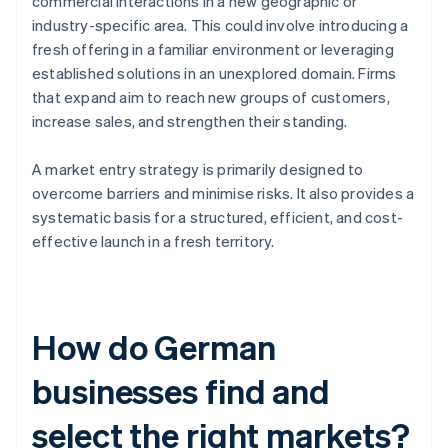
commercial interactions in a new geographic or
industry-specific area. This could involve introducing a
fresh offering in a familiar environment or leveraging
established solutions in an unexplored domain. Firms
that expand aim to reach new groups of customers,
increase sales, and strengthen their standing.
A market entry strategy is primarily designed to
overcome barriers and minimise risks. It also provides a
systematic basis for a structured, efficient, and cost-
effective launch in a fresh territory.
How do German
businesses find and
select the right markets?