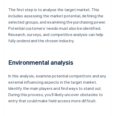
The first step is to analyse the target market. This
includes assessing the market potential, defining the
selected groups, and examining the purchasing power.
Potential customers’ needs must also be identified.
Research, surveys, and competitive analysis can help
fully understand the chosen industry.
Environmental analysis
In this analysis, examine potential competitors and any
external influencing aspects in the target market.
Identify the main players and find ways to stand out.
During this process, you’ll likely uncover obstacles to
entry that could make field access more difficult.