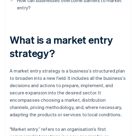
How can businesses overcome barriers to market
entry?
What is a market entry
strategy?
A market entry strategy is a business’s structured plan
to broaden into a new field. It includes all the business’s
decisions and actions to prepare, implement, and
secure expansion into the desired sector. It
encompasses choosing a market, distribution
channels, pricing methodology, and, where necessary,
adapting the products or services to local conditions.
"Market entry” refers to an organisation’s first