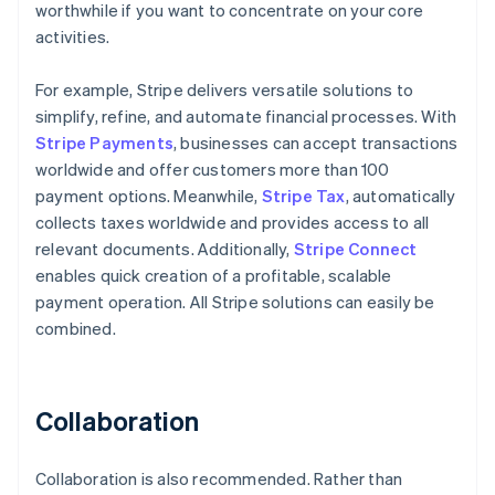
worthwhile if you want to concentrate on your core
activities.
For example, Stripe delivers versatile solutions to
simplify, refine, and automate financial processes. With
Stripe Payments
, businesses can accept transactions
worldwide and offer customers more than 100
payment options. Meanwhile,
Stripe Tax
, automatically
collects taxes worldwide and provides access to all
relevant documents. Additionally,
Stripe Connect
enables quick creation of a profitable, scalable
payment operation. All Stripe solutions can easily be
combined.
Collaboration
Collaboration is also recommended. Rather than