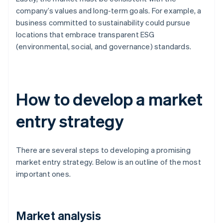
company’s values and long-term goals. For example, a
business committed to sustainability could pursue
locations that embrace transparent ESG
(environmental, social, and governance) standards.
How to develop a market
entry strategy
There are several steps to developing a promising
market entry strategy. Below is an outline of the most
important ones.
Market analysis