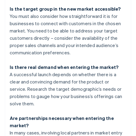
Is the target group in the new market accessible?
You must also consider how straightforward it is for
businesses to connect with customers in the chosen
market. You need to be able to address your target
customers directly – consider the availability of the
proper sales channels and your intended audience’s
communication preferences.
Is there real demand when entering the market?
A successful launch depends on whether there is a
clear and convincing demand for the product or
service. Research the target demographic’s needs or
problems to gauge how your business’s offerings can
solve them.
Are partnerships necessary when entering the
market?
In many cases, involving local partners in market entry