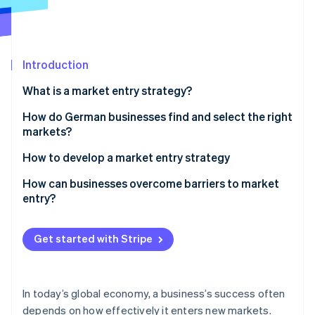
Partners
See what's ahead
Stripe App Marketplace
Radar
Fraud prevention
Introduction
Atlas
Start-up incorporation
What is a market entry strategy?
Climate
Carbon removal
How do German businesses find and select the right
markets?
Identity
Online identity verification
How to develop a market entry strategy
Market analysis
How can businesses overcome barriers to market
entry?
Environmental analysis
Gradual expansion
Stripe Sessions 2026
Choose market access
Get started with Stripe
See how Stripe is building the economic infrastructure 
Digital solutions
Watch now
Conduct a pilot phase
Collaboration
Create a promotion and sales strategy
In today’s global economy, a business’s success often
depends on how effectively it enters new markets.
Monitor success and adapt