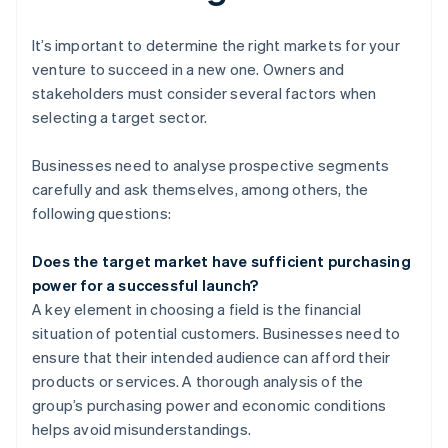
It’s important to determine the right markets for your
venture to succeed in a new one. Owners and
stakeholders must consider several factors when
selecting a target sector.
Businesses need to analyse prospective segments
carefully and ask themselves, among others, the
following questions:
Does the target market have sufficient purchasing
power for a successful launch?
A key element in choosing a field is the financial
situation of potential customers. Businesses need to
ensure that their intended audience can afford their
products or services. A thorough analysis of the
group’s purchasing power and economic conditions
helps avoid misunderstandings.