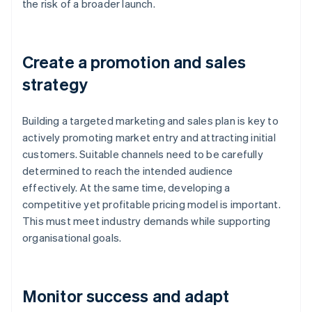
the risk of a broader launch.
Create a promotion and sales
strategy
Building a targeted marketing and sales plan is key to
actively promoting market entry and attracting initial
customers. Suitable channels need to be carefully
determined to reach the intended audience
effectively. At the same time, developing a
competitive yet profitable pricing model is important.
This must meet industry demands while supporting
organisational goals.
Monitor success and adapt