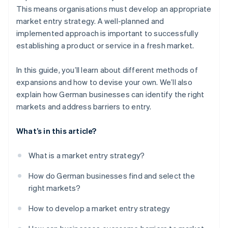
This means organisations must develop an appropriate
market entry strategy. A well-planned and
implemented approach is important to successfully
establishing a product or service in a fresh market.
In this guide, you’ll learn about different methods of
expansions and how to devise your own. We’ll also
explain how German businesses can identify the right
markets and address barriers to entry.
What’s in this article?
What is a market entry strategy?
How do German businesses find and select the
right markets?
How to develop a market entry strategy