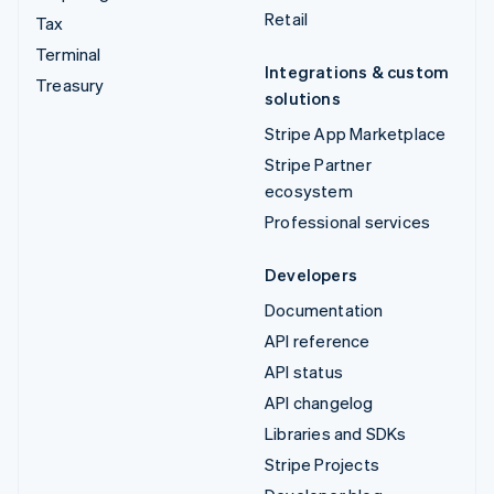
Retail
Tax
Terminal
Integrations & custom
Treasury
solutions
Stripe App Marketplace
Stripe Partner
ecosystem
Professional services
Developers
Documentation
API reference
API status
API changelog
Libraries and SDKs
Stripe Projects