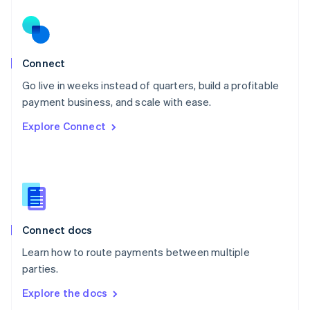
New Zealand
English
Norway
English
Poland
Connect
English
Go live in weeks instead of quarters, build a profitable
Portugal
Português
English
payment business, and scale with ease.
Romania
Explore Connect
English
Singapore
English
简体中文
Slovakia
English
Slovenia
English
Italiano
Connect docs
Spain
Español
English
Learn how to route payments between multiple
Sweden
parties.
Svenska
English
Switzerland
Explore the docs
Deutsch
Français
Italiano
English