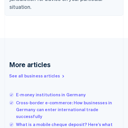
Denmark
situation.
English
Estonia
English
Finland
English
Svenska
France
Français
English
Germany
Deutsch
English
Gibraltar
More articles
English
Greece
See all business articles
English
Hong Kong SAR, China
English
简体中文
E-money institutions in Germany
Hungary
English
Cross-border e-commerce: How businesses in
India
Germany can enter international trade
English
successfully
Ireland
English
What is a mobile cheque deposit? Here’s what