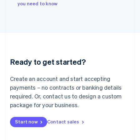
Italy
you need to know
Italiano
English
Japan
日本語
English
Latvia
English
Liechtenstein
Deutsch
English
Lithuania
Ready to get started?
English
Luxembourg
Français
Deutsch
English
Create an account and start accepting
Mainland China
简体中文
English
payments – no contracts or banking details
Malaysia
required. Or, contact us to design a custom
English
简体中文
Malta
package for your business.
English
Mexico
Start now
Contact sales
Español
English
Netherlands
Nederlands
English