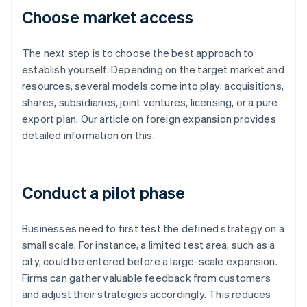
Choose market access
The next step is to choose the best approach to
establish yourself. Depending on the target market and
resources, several models come into play: acquisitions,
shares, subsidiaries, joint ventures, licensing, or a pure
export plan. Our article on foreign expansion provides
detailed information on this.
Conduct a pilot phase
Businesses need to first test the defined strategy on a
small scale. For instance, a limited test area, such as a
city, could be entered before a large-scale expansion.
Firms can gather valuable feedback from customers
and adjust their strategies accordingly. This reduces