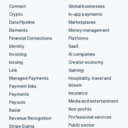
Connect
Global businesses
Crypto
In-app payments
Data Pipeline
Marketplaces
Elements
Money management
Financial Connections
Platforms
Identity
SaaS
Invoicing
AI companies
Issuing
Creator economy
Link
Gaming
Managed Payments
Hospitality, travel and
leisure
Payment links
Insurance
Payments
Media and entertainment
Payouts
Non-profits
Radar
Professional services
Revenue Recognition
Public sector
Stripe Sigma