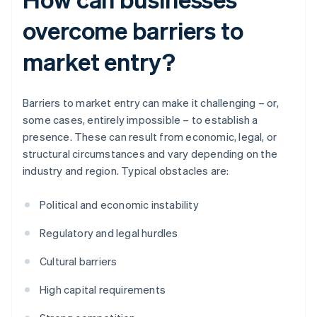
overcome barriers to
market entry?
Barriers to market entry can make it challenging – or,
some cases, entirely impossible – to establish a
presence. These can result from economic, legal, or
structural circumstances and vary depending on the
industry and region. Typical obstacles are:
Political and economic instability
Regulatory and legal hurdles
Cultural barriers
High capital requirements