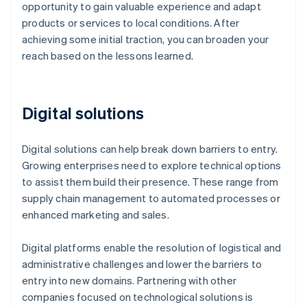
opportunity to gain valuable experience and adapt
products or services to local conditions. After
achieving some initial traction, you can broaden your
reach based on the lessons learned.
Digital solutions
Digital solutions can help break down barriers to entry.
Growing enterprises need to explore technical options
to assist them build their presence. These range from
supply chain management to automated processes or
enhanced marketing and sales.
Digital platforms enable the resolution of logistical and
administrative challenges and lower the barriers to
entry into new domains. Partnering with other
companies focused on technological solutions is