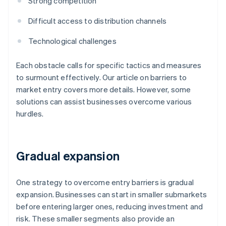
Strong competition
Difficult access to distribution channels
Technological challenges
Each obstacle calls for specific tactics and measures
to surmount effectively. Our article on barriers to
market entry covers more details. However, some
solutions can assist businesses overcome various
hurdles.
Gradual expansion
One strategy to overcome entry barriers is gradual
expansion. Businesses can start in smaller submarkets
before entering larger ones, reducing investment and
risk. These smaller segments also provide an