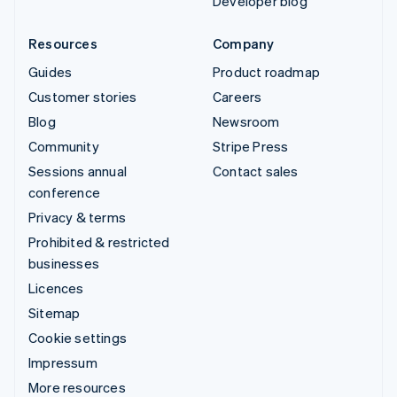
Developer blog
Resources
Company
Guides
Product roadmap
Customer stories
Careers
Blog
Newsroom
Community
Stripe Press
Sessions annual
Contact sales
conference
Privacy & terms
Prohibited & restricted
businesses
Licences
Sitemap
Cookie settings
Impressum
More resources