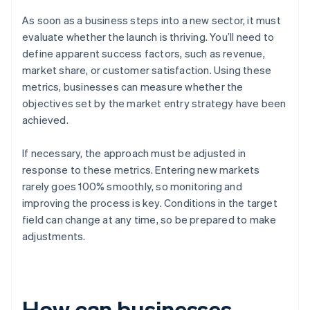
As soon as a business steps into a new sector, it must
evaluate whether the launch is thriving. You’ll need to
define apparent success factors, such as revenue,
market share, or customer satisfaction. Using these
metrics, businesses can measure whether the
objectives set by the market entry strategy have been
achieved.
If necessary, the approach must be adjusted in
response to these metrics. Entering new markets
rarely goes 100% smoothly, so monitoring and
improving the process is key. Conditions in the target
field can change at any time, so be prepared to make
adjustments.
How can businesses