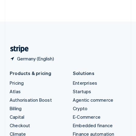
Thailand
ไทย
English
United Arab Emirates
English
United Kingdom
English
United States
English
Español
简体中文
Germany (English)
Products & pricing
Solutions
Pricing
Enterprises
Atlas
Startups
Authorisation Boost
Agentic commerce
Billing
Crypto
Capital
E-Commerce
Checkout
Embedded finance
Climate
Finance automation