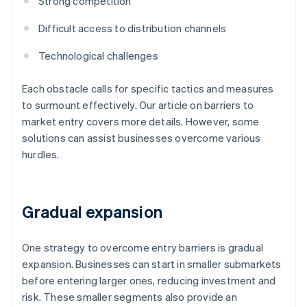
Strong competition
Difficult access to distribution channels
Technological challenges
Each obstacle calls for specific tactics and measures
to surmount effectively. Our article on barriers to
market entry covers more details. However, some
solutions can assist businesses overcome various
hurdles.
Gradual expansion
One strategy to overcome entry barriers is gradual
expansion. Businesses can start in smaller submarkets
before entering larger ones, reducing investment and
risk. These smaller segments also provide an