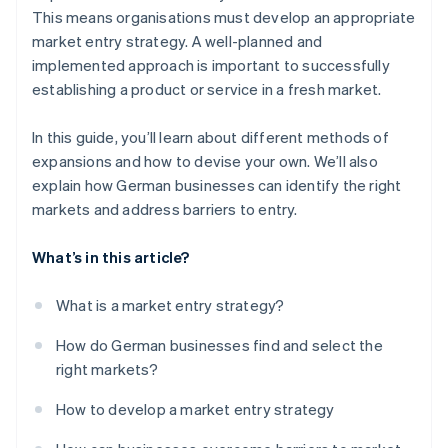
This means organisations must develop an appropriate
market entry strategy. A well-planned and
implemented approach is important to successfully
establishing a product or service in a fresh market.
In this guide, you’ll learn about different methods of
expansions and how to devise your own. We’ll also
explain how German businesses can identify the right
markets and address barriers to entry.
What’s in this article?
What is a market entry strategy?
How do German businesses find and select the
right markets?
How to develop a market entry strategy