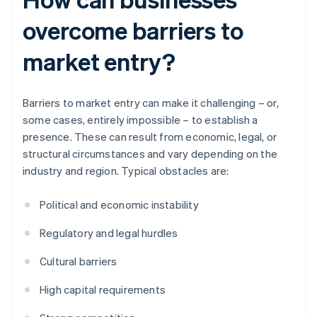
overcome barriers to
market entry?
Barriers to market entry can make it challenging – or,
some cases, entirely impossible – to establish a
presence. These can result from economic, legal, or
structural circumstances and vary depending on the
industry and region. Typical obstacles are:
Political and economic instability
Regulatory and legal hurdles
Cultural barriers
High capital requirements