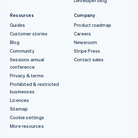
Developer blog
Resources
Company
Guides
Product roadmap
Customer stories
Careers
Blog
Newsroom
Community
Stripe Press
Sessions annual
Contact sales
conference
Privacy & terms
Prohibited & restricted
businesses
Licences
Sitemap
Cookie settings
More resources