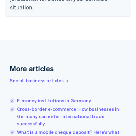
Denmark
situation.
English
Estonia
English
Finland
English
Svenska
France
Français
English
Germany
Deutsch
English
Gibraltar
More articles
English
Greece
See all business articles
English
Hong Kong SAR, China
English
简体中文
E-money institutions in Germany
Hungary
English
Cross-border e-commerce: How businesses in
India
Germany can enter international trade
English
successfully
Ireland
English
What is a mobile cheque deposit? Here’s what