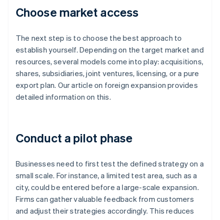
Choose market access
The next step is to choose the best approach to
establish yourself. Depending on the target market and
resources, several models come into play: acquisitions,
shares, subsidiaries, joint ventures, licensing, or a pure
export plan. Our article on foreign expansion provides
detailed information on this.
Conduct a pilot phase
Businesses need to first test the defined strategy on a
small scale. For instance, a limited test area, such as a
city, could be entered before a large-scale expansion.
Firms can gather valuable feedback from customers
and adjust their strategies accordingly. This reduces