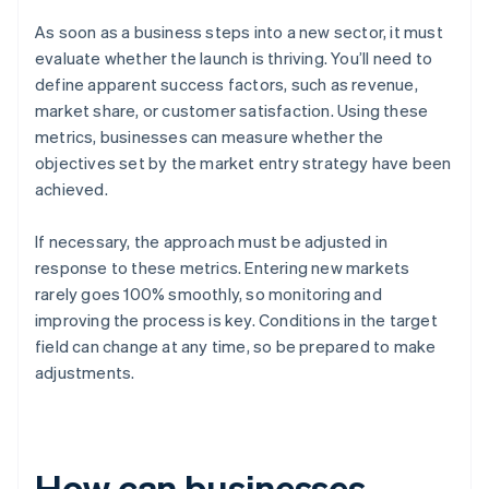
As soon as a business steps into a new sector, it must
evaluate whether the launch is thriving. You’ll need to
define apparent success factors, such as revenue,
market share, or customer satisfaction. Using these
metrics, businesses can measure whether the
objectives set by the market entry strategy have been
achieved.
If necessary, the approach must be adjusted in
response to these metrics. Entering new markets
rarely goes 100% smoothly, so monitoring and
improving the process is key. Conditions in the target
field can change at any time, so be prepared to make
adjustments.
How can businesses