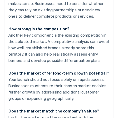
makes sense. Businesses need to consider whether
they can rely on existing partnerships or need new
ones to deliver complete products or services.
How strong is the competition?
Another key component is the existing competition in
the selected market. A competitive analysis can reveal
how well-established brands already serve this
territory. It can also help realistically assess entry
barriers and develop possible differentiation plans.
Does the market offer long-term growth potential?
Your launch should not focus solely on rapid success.
Businesses must ensure their chosen market enables
further growth by addressing additional customer
groups or expanding geographically.
Does the market match the company’s values?
Lastly, the market must be consistent with the