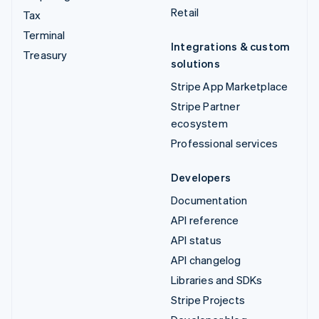
Retail
Tax
Terminal
Integrations & custom
Treasury
solutions
Stripe App Marketplace
Stripe Partner
ecosystem
Professional services
Developers
Documentation
API reference
API status
API changelog
Libraries and SDKs
Stripe Projects