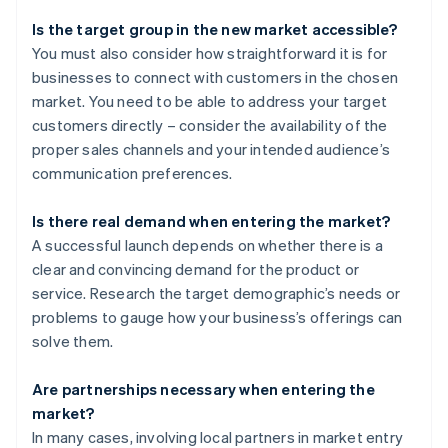
Is the target group in the new market accessible?
You must also consider how straightforward it is for
businesses to connect with customers in the chosen
market. You need to be able to address your target
customers directly – consider the availability of the
proper sales channels and your intended audience’s
communication preferences.
Is there real demand when entering the market?
A successful launch depends on whether there is a
clear and convincing demand for the product or
service. Research the target demographic’s needs or
problems to gauge how your business’s offerings can
solve them.
Are partnerships necessary when entering the
market?
In many cases, involving local partners in market entry