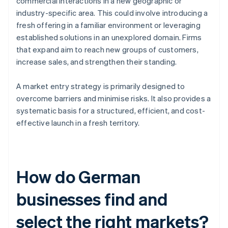
commercial interactions in a new geographic or
industry-specific area. This could involve introducing a
fresh offering in a familiar environment or leveraging
established solutions in an unexplored domain. Firms
that expand aim to reach new groups of customers,
increase sales, and strengthen their standing.
A market entry strategy is primarily designed to
overcome barriers and minimise risks. It also provides a
systematic basis for a structured, efficient, and cost-
effective launch in a fresh territory.
How do German
businesses find and
select the right markets?