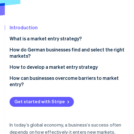
Partners
See what's ahead
Stripe App Marketplace
Radar
Fraud prevention
Introduction
Atlas
Start-up incorporation
What is a market entry strategy?
Climate
Carbon removal
How do German businesses find and select the right
markets?
Identity
Online identity verification
How to develop a market entry strategy
Market analysis
How can businesses overcome barriers to market
entry?
Environmental analysis
Gradual expansion
Stripe Sessions 2026
Choose market access
Get started with Stripe
See how Stripe is building the economic infrastructure 
Digital solutions
Watch now
Conduct a pilot phase
Collaboration
Create a promotion and sales strategy
In today’s global economy, a business’s success often
depends on how effectively it enters new markets.
Monitor success and adapt