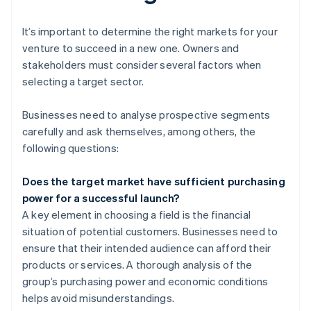
It’s important to determine the right markets for your
venture to succeed in a new one. Owners and
stakeholders must consider several factors when
selecting a target sector.
Businesses need to analyse prospective segments
carefully and ask themselves, among others, the
following questions:
Does the target market have sufficient purchasing
power for a successful launch?
A key element in choosing a field is the financial
situation of potential customers. Businesses need to
ensure that their intended audience can afford their
products or services. A thorough analysis of the
group’s purchasing power and economic conditions
helps avoid misunderstandings.