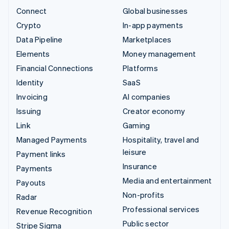
Connect
Global businesses
Crypto
In-app payments
Data Pipeline
Marketplaces
Elements
Money management
Financial Connections
Platforms
Identity
SaaS
Invoicing
AI companies
Issuing
Creator economy
Link
Gaming
Managed Payments
Hospitality, travel and
leisure
Payment links
Insurance
Payments
Media and entertainment
Payouts
Non-profits
Radar
Professional services
Revenue Recognition
Public sector
Stripe Sigma