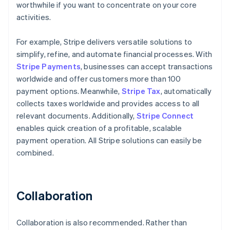
worthwhile if you want to concentrate on your core
activities.
For example, Stripe delivers versatile solutions to
simplify, refine, and automate financial processes. With
Stripe Payments
, businesses can accept transactions
worldwide and offer customers more than 100
payment options. Meanwhile,
Stripe Tax
, automatically
collects taxes worldwide and provides access to all
relevant documents. Additionally,
Stripe Connect
enables quick creation of a profitable, scalable
payment operation. All Stripe solutions can easily be
combined.
Collaboration
Collaboration is also recommended. Rather than