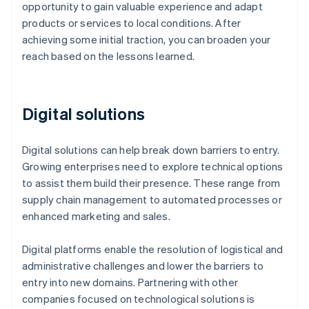
opportunity to gain valuable experience and adapt
products or services to local conditions. After
achieving some initial traction, you can broaden your
reach based on the lessons learned.
Digital solutions
Digital solutions can help break down barriers to entry.
Growing enterprises need to explore technical options
to assist them build their presence. These range from
supply chain management to automated processes or
enhanced marketing and sales.
Digital platforms enable the resolution of logistical and
administrative challenges and lower the barriers to
entry into new domains. Partnering with other
companies focused on technological solutions is