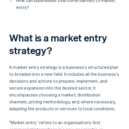
How can businesses overcome barriers to market
entry?
What is a market entry
strategy?
A market entry strategy is a business’s structured plan
to broaden into a new field. It includes all the business’s
decisions and actions to prepare, implement, and
secure expansion into the desired sector. It
encompasses choosing a market, distribution
channels, pricing methodology, and, where necessary,
adapting the products or services to local conditions.
"Market entry” refers to an organisation’s first