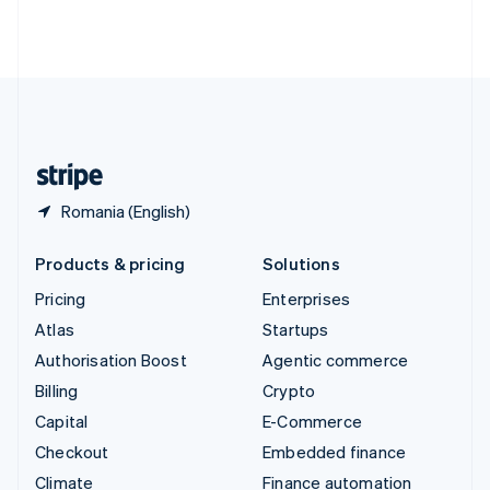
Thailand
ไทย
English
United Arab Emirates
English
United Kingdom
English
United States
English
Español
简体中文
Romania (English)
Products & pricing
Solutions
Pricing
Enterprises
Atlas
Startups
Authorisation Boost
Agentic commerce
Billing
Crypto
Capital
E-Commerce
Checkout
Embedded finance
Climate
Finance automation