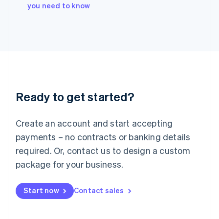
Italy
you need to know
Italiano
English
Japan
日本語
English
Latvia
English
Liechtenstein
Deutsch
English
Lithuania
Ready to get started?
English
Luxembourg
Français
Deutsch
English
Create an account and start accepting
Mainland China
简体中文
English
payments – no contracts or banking details
Malaysia
required. Or, contact us to design a custom
English
简体中文
Malta
package for your business.
English
Mexico
Start now
Contact sales
Español
English
Netherlands
Nederlands
English