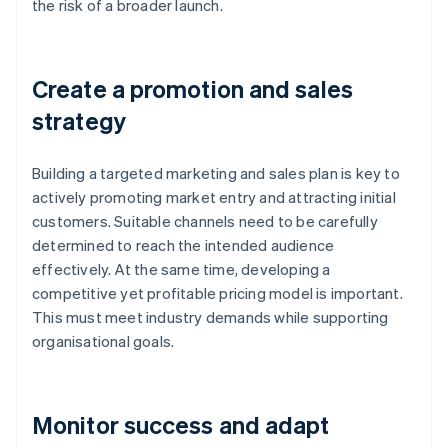
the risk of a broader launch.
Create a promotion and sales
strategy
Building a targeted marketing and sales plan is key to
actively promoting market entry and attracting initial
customers. Suitable channels need to be carefully
determined to reach the intended audience
effectively. At the same time, developing a
competitive yet profitable pricing model is important.
This must meet industry demands while supporting
organisational goals.
Monitor success and adapt