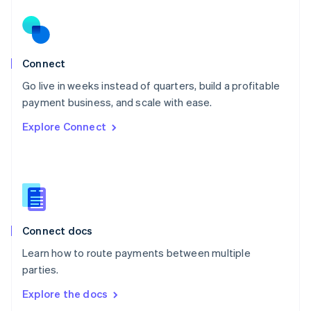
New Zealand
English
Norway
English
Poland
Connect
English
Go live in weeks instead of quarters, build a profitable
Portugal
Português
English
payment business, and scale with ease.
Romania
Explore Connect
English
Singapore
English
简体中文
Slovakia
English
Slovenia
English
Italiano
Connect docs
Spain
Español
English
Learn how to route payments between multiple
Sweden
parties.
Svenska
English
Switzerland
Explore the docs
Deutsch
Français
Italiano
English