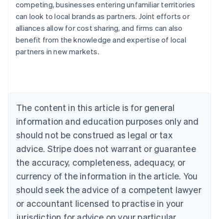
competing, businesses entering unfamiliar territories
can look to local brands as partners. Joint efforts or
alliances allow for cost sharing, and firms can also
benefit from the knowledge and expertise of local
Australia
partners in new markets.
English
Austria
Deutsch
English
Belgium
Nederlands
Français
Deutsch
English
Brazil
The content in this article is for general
Português
English
information and education purposes only and
Bulgaria
should not be construed as legal or tax
English
Canada
advice. Stripe does not warrant or guarantee
English
Français
the accuracy, completeness, adequacy, or
Croatia
English
Italiano
currency of the information in the article. You
Cyprus
should seek the advice of a competent lawyer
English
Czech Republic
or accountant licensed to practise in your
English
jurisdiction for advice on your particular