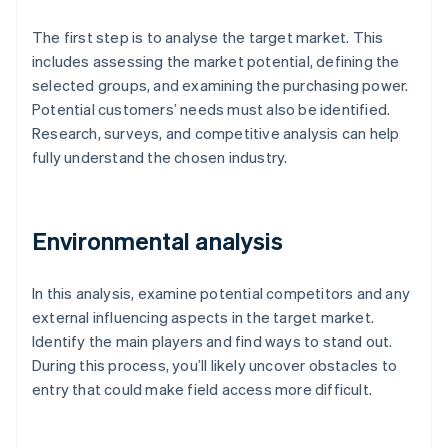
The first step is to analyse the target market. This
includes assessing the market potential, defining the
selected groups, and examining the purchasing power.
Potential customers’ needs must also be identified.
Research, surveys, and competitive analysis can help
fully understand the chosen industry.
Environmental analysis
In this analysis, examine potential competitors and any
external influencing aspects in the target market.
Identify the main players and find ways to stand out.
During this process, you’ll likely uncover obstacles to
entry that could make field access more difficult.