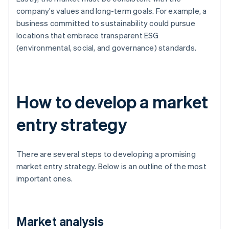
company’s values and long-term goals. For example, a
business committed to sustainability could pursue
locations that embrace transparent ESG
(environmental, social, and governance) standards.
How to develop a market
entry strategy
There are several steps to developing a promising
market entry strategy. Below is an outline of the most
important ones.
Market analysis