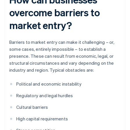
overcome barriers to
market entry?
Barriers to market entry can make it challenging – or,
some cases, entirely impossible – to establish a
presence. These can result from economic, legal, or
structural circumstances and vary depending on the
industry and region. Typical obstacles are:
Political and economic instability
Regulatory and legal hurdles
Cultural barriers
High capital requirements