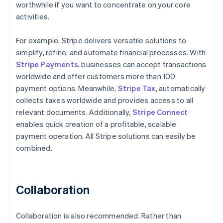
worthwhile if you want to concentrate on your core
activities.
For example, Stripe delivers versatile solutions to
simplify, refine, and automate financial processes. With
Stripe Payments
, businesses can accept transactions
worldwide and offer customers more than 100
payment options. Meanwhile,
Stripe Tax
, automatically
collects taxes worldwide and provides access to all
relevant documents. Additionally,
Stripe Connect
enables quick creation of a profitable, scalable
payment operation. All Stripe solutions can easily be
combined.
Collaboration
Collaboration is also recommended. Rather than