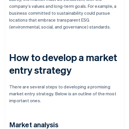
company’s values and long-term goals. For example, a
business committed to sustainability could pursue
locations that embrace transparent ESG
(environmental, social, and governance) standards.
How to develop a market
entry strategy
There are several steps to developing a promising
market entry strategy. Below is an outline of the most
important ones.
Market analysis