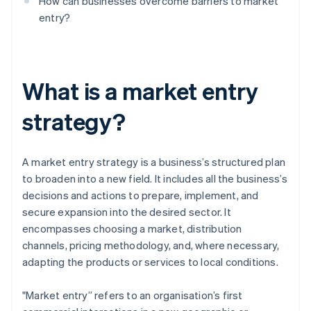
How can businesses overcome barriers to market
entry?
What is a market entry
strategy?
A market entry strategy is a business’s structured plan
to broaden into a new field. It includes all the business’s
decisions and actions to prepare, implement, and
secure expansion into the desired sector. It
encompasses choosing a market, distribution
channels, pricing methodology, and, where necessary,
adapting the products or services to local conditions.
"Market entry” refers to an organisation’s first