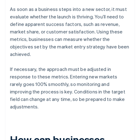
As soon as a business steps into a new sector, it must
evaluate whether the launch is thriving. You’ll need to
define apparent success factors, such as revenue,
market share, or customer satisfaction. Using these
metrics, businesses can measure whether the
objectives set by the market entry strategy have been
achieved.
If necessary, the approach must be adjusted in
response to these metrics. Entering new markets
rarely goes 100% smoothly, so monitoring and
improving the process is key. Conditions in the target
field can change at any time, so be prepared to make
adjustments.
How can businesses