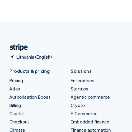
Thailand
ไทย
English
United Arab Emirates
English
United Kingdom
English
United States
English
Español
简体中文
Lithuania (English)
Products & pricing
Solutions
Pricing
Enterprises
Atlas
Startups
Authorisation Boost
Agentic commerce
Billing
Crypto
Capital
E-Commerce
Checkout
Embedded finance
Climate
Finance automation