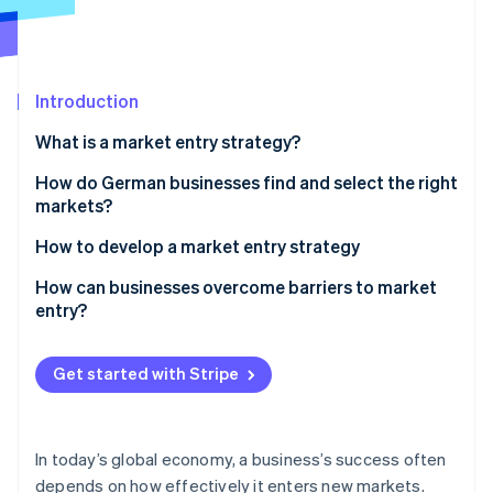
Partners
See what's ahead
Stripe App Marketplace
Radar
Fraud prevention
Introduction
Atlas
Start-up incorporation
What is a market entry strategy?
Climate
Carbon removal
How do German businesses find and select the right
markets?
Identity
Online identity verification
How to develop a market entry strategy
Market analysis
How can businesses overcome barriers to market
entry?
Environmental analysis
Gradual expansion
Stripe Sessions 2026
Choose market access
Get started with Stripe
See how Stripe is building the economic infrastructure 
Digital solutions
Watch now
Conduct a pilot phase
Collaboration
Create a promotion and sales strategy
In today’s global economy, a business’s success often
depends on how effectively it enters new markets.
Monitor success and adapt