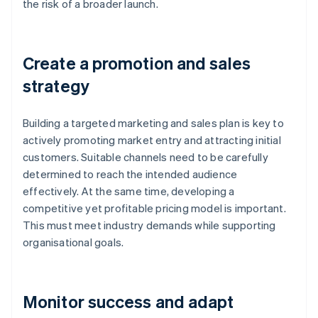
the risk of a broader launch.
Create a promotion and sales
strategy
Building a targeted marketing and sales plan is key to
actively promoting market entry and attracting initial
customers. Suitable channels need to be carefully
determined to reach the intended audience
effectively. At the same time, developing a
competitive yet profitable pricing model is important.
This must meet industry demands while supporting
organisational goals.
Monitor success and adapt