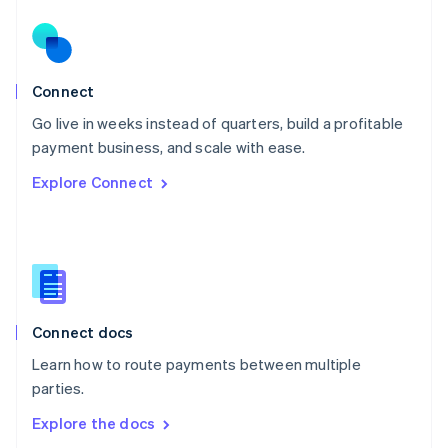
New Zealand
English
Norway
English
Poland
Connect
English
Go live in weeks instead of quarters, build a profitable
Portugal
Português
English
payment business, and scale with ease.
Romania
Explore Connect
English
Singapore
English
简体中文
Slovakia
English
Slovenia
English
Italiano
Connect docs
Spain
Español
English
Learn how to route payments between multiple
Sweden
parties.
Svenska
English
Switzerland
Explore the docs
Deutsch
Français
Italiano
English