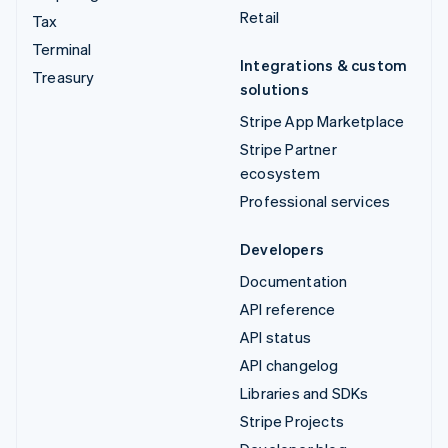
Retail
Tax
Terminal
Integrations & custom
Treasury
solutions
Stripe App Marketplace
Stripe Partner
ecosystem
Professional services
Developers
Documentation
API reference
API status
API changelog
Libraries and SDKs
Stripe Projects