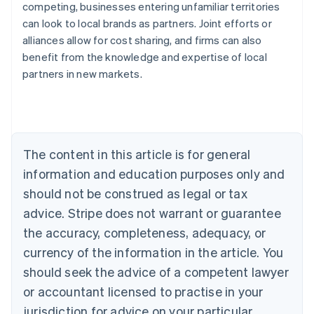
competing, businesses entering unfamiliar territories
can look to local brands as partners. Joint efforts or
alliances allow for cost sharing, and firms can also
benefit from the knowledge and expertise of local
Australia
partners in new markets.
English
Austria
Deutsch
English
Belgium
Nederlands
Français
Deutsch
English
Brazil
The content in this article is for general
Português
English
information and education purposes only and
Bulgaria
should not be construed as legal or tax
English
Canada
advice. Stripe does not warrant or guarantee
English
Français
the accuracy, completeness, adequacy, or
Croatia
English
Italiano
currency of the information in the article. You
Cyprus
should seek the advice of a competent lawyer
English
Czech Republic
or accountant licensed to practise in your
English
jurisdiction for advice on your particular