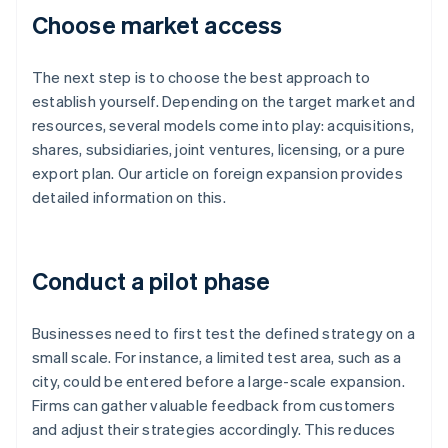
Choose market access
The next step is to choose the best approach to
establish yourself. Depending on the target market and
resources, several models come into play: acquisitions,
shares, subsidiaries, joint ventures, licensing, or a pure
export plan. Our article on foreign expansion provides
detailed information on this.
Conduct a pilot phase
Businesses need to first test the defined strategy on a
small scale. For instance, a limited test area, such as a
city, could be entered before a large-scale expansion.
Firms can gather valuable feedback from customers
and adjust their strategies accordingly. This reduces