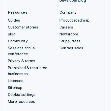
Developer blog
Resources
Company
Guides
Product roadmap
Customer stories
Careers
Blog
Newsroom
Community
Stripe Press
Sessions annual
Contact sales
conference
Privacy & terms
Prohibited & restricted
businesses
Licences
Sitemap
Cookie settings
More resources