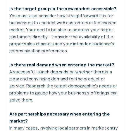
Is the target group in the new market accessible?
You must also consider how straightforward it is for
businesses to connect with customers in the chosen
market. You need to be able to address your target
customers directly – consider the availability of the
proper sales channels and your intended audience’s
communication preferences.
Is there real demand when entering the market?
A successful launch depends on whether there is a
clear and convincing demand for the product or
service. Research the target demographic’s needs or
problems to gauge how your business’s offerings can
solve them.
Are partnerships necessary when entering the
market?
In many cases, involving local partners in market entry