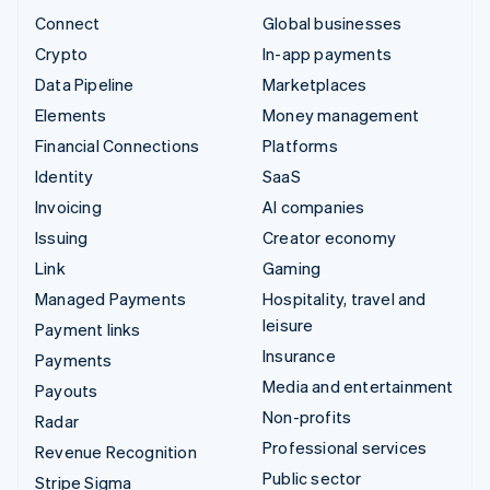
Connect
Global businesses
Crypto
In-app payments
Data Pipeline
Marketplaces
Elements
Money management
Financial Connections
Platforms
Identity
SaaS
Invoicing
AI companies
Issuing
Creator economy
Link
Gaming
Managed Payments
Hospitality, travel and
leisure
Payment links
Insurance
Payments
Media and entertainment
Payouts
Non-profits
Radar
Professional services
Revenue Recognition
Public sector
Stripe Sigma