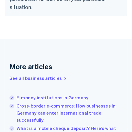
Denmark
situation.
English
Estonia
English
Finland
English
Svenska
France
Français
English
Germany
Deutsch
English
Gibraltar
More articles
English
Greece
See all business articles
English
Hong Kong SAR, China
English
简体中文
E-money institutions in Germany
Hungary
English
Cross-border e-commerce: How businesses in
India
Germany can enter international trade
English
successfully
Ireland
English
What is a mobile cheque deposit? Here’s what