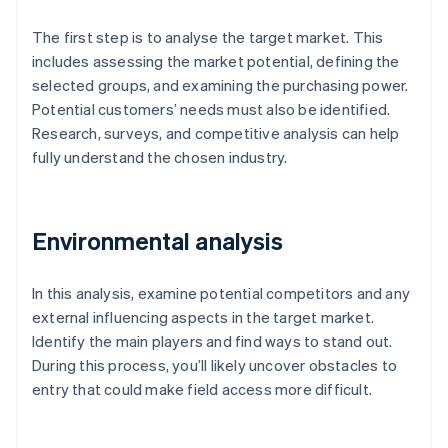
The first step is to analyse the target market. This
includes assessing the market potential, defining the
selected groups, and examining the purchasing power.
Potential customers’ needs must also be identified.
Research, surveys, and competitive analysis can help
fully understand the chosen industry.
Environmental analysis
In this analysis, examine potential competitors and any
external influencing aspects in the target market.
Identify the main players and find ways to stand out.
During this process, you’ll likely uncover obstacles to
entry that could make field access more difficult.