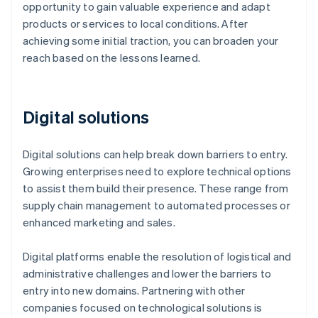
opportunity to gain valuable experience and adapt
products or services to local conditions. After
achieving some initial traction, you can broaden your
reach based on the lessons learned.
Digital solutions
Digital solutions can help break down barriers to entry.
Growing enterprises need to explore technical options
to assist them build their presence. These range from
supply chain management to automated processes or
enhanced marketing and sales.
Digital platforms enable the resolution of logistical and
administrative challenges and lower the barriers to
entry into new domains. Partnering with other
companies focused on technological solutions is