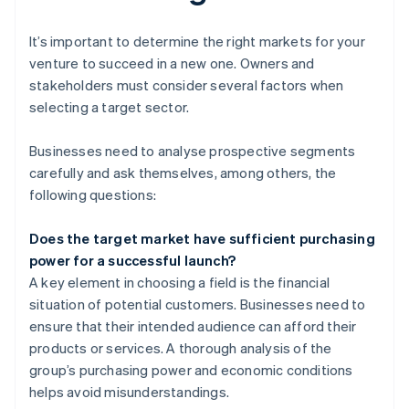
It’s important to determine the right markets for your
venture to succeed in a new one. Owners and
stakeholders must consider several factors when
selecting a target sector.
Businesses need to analyse prospective segments
carefully and ask themselves, among others, the
following questions:
Does the target market have sufficient purchasing
power for a successful launch?
A key element in choosing a field is the financial
situation of potential customers. Businesses need to
ensure that their intended audience can afford their
products or services. A thorough analysis of the
group’s purchasing power and economic conditions
helps avoid misunderstandings.