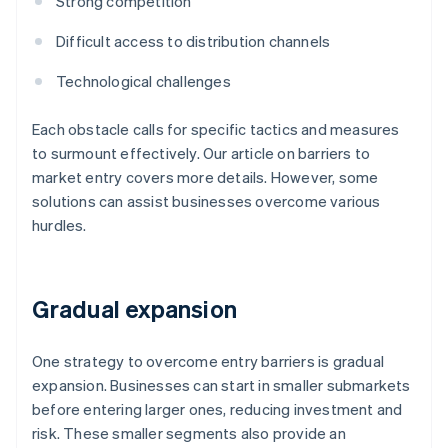
Strong competition
Difficult access to distribution channels
Technological challenges
Each obstacle calls for specific tactics and measures
to surmount effectively. Our article on barriers to
market entry covers more details. However, some
solutions can assist businesses overcome various
hurdles.
Gradual expansion
One strategy to overcome entry barriers is gradual
expansion. Businesses can start in smaller submarkets
before entering larger ones, reducing investment and
risk. These smaller segments also provide an