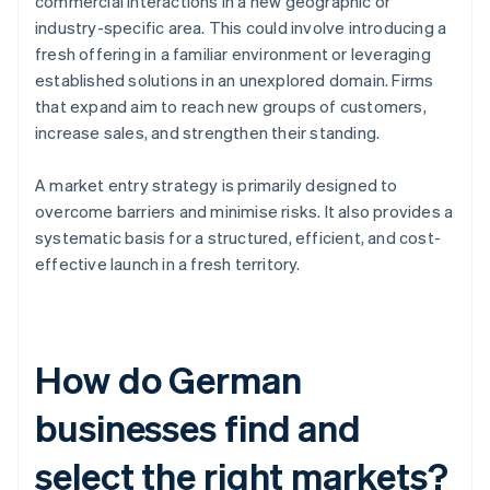
commercial interactions in a new geographic or
industry-specific area. This could involve introducing a
fresh offering in a familiar environment or leveraging
established solutions in an unexplored domain. Firms
that expand aim to reach new groups of customers,
increase sales, and strengthen their standing.
A market entry strategy is primarily designed to
overcome barriers and minimise risks. It also provides a
systematic basis for a structured, efficient, and cost-
effective launch in a fresh territory.
How do German
businesses find and
select the right markets?