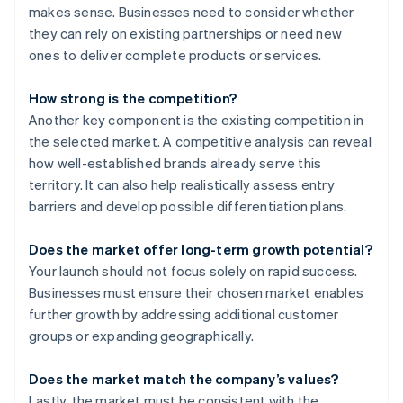
makes sense. Businesses need to consider whether
they can rely on existing partnerships or need new
ones to deliver complete products or services.
How strong is the competition?
Another key component is the existing competition in
the selected market. A competitive analysis can reveal
how well-established brands already serve this
territory. It can also help realistically assess entry
barriers and develop possible differentiation plans.
Does the market offer long-term growth potential?
Your launch should not focus solely on rapid success.
Businesses must ensure their chosen market enables
further growth by addressing additional customer
groups or expanding geographically.
Does the market match the company’s values?
Lastly, the market must be consistent with the