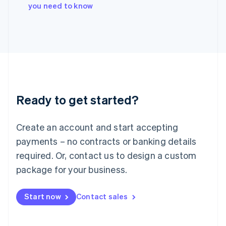
Italy
you need to know
Italiano
English
Japan
日本語
English
Latvia
English
Liechtenstein
Deutsch
English
Lithuania
Ready to get started?
English
Luxembourg
Français
Deutsch
English
Create an account and start accepting
Mainland China
简体中文
English
payments – no contracts or banking details
Malaysia
required. Or, contact us to design a custom
English
简体中文
Malta
package for your business.
English
Mexico
Start now
Contact sales
Español
English
Netherlands
Nederlands
English