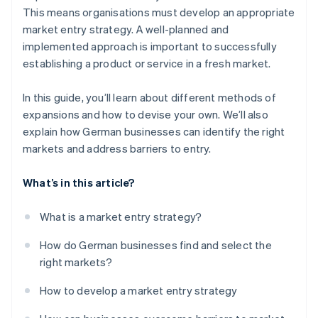
This means organisations must develop an appropriate
market entry strategy. A well-planned and
implemented approach is important to successfully
establishing a product or service in a fresh market.
In this guide, you’ll learn about different methods of
expansions and how to devise your own. We’ll also
explain how German businesses can identify the right
markets and address barriers to entry.
What’s in this article?
What is a market entry strategy?
How do German businesses find and select the
right markets?
How to develop a market entry strategy