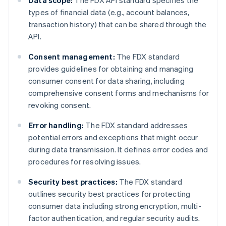
Data scope:
The FDX API standard specifies the
types of financial data (e.g., account balances,
transaction history) that can be shared through the
API.
Consent management:
The FDX standard
provides guidelines for obtaining and managing
consumer consent for data sharing, including
comprehensive consent forms and mechanisms for
revoking consent.
Error handling:
The FDX standard addresses
potential errors and exceptions that might occur
during data transmission. It defines error codes and
procedures for resolving issues.
Security best practices:
The FDX standard
outlines security best practices for protecting
consumer data including strong encryption, multi-
factor authentication, and regular security audits.