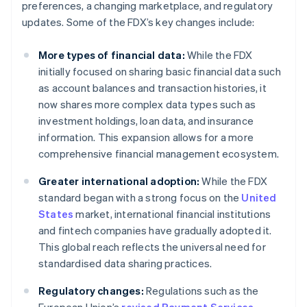
preferences, a changing marketplace, and regulatory
updates. Some of the FDX’s key changes include:
More types of financial data:
While the FDX
initially focused on sharing basic financial data such
as account balances and transaction histories, it
now shares more complex data types such as
investment holdings, loan data, and insurance
information. This expansion allows for a more
comprehensive financial management ecosystem.
Greater international adoption:
While the FDX
standard began with a strong focus on the
United
States
market, international financial institutions
and fintech companies have gradually adopted it.
This global reach reflects the universal need for
standardised data sharing practices.
Regulatory changes:
Regulations such as the