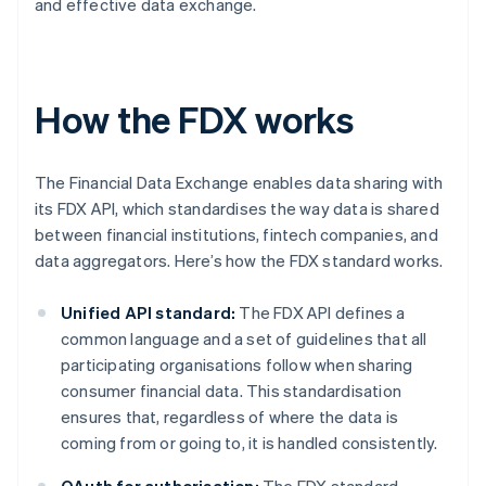
and effective data exchange.
How the FDX works
The Financial Data Exchange enables data sharing with
its FDX API, which standardises the way data is shared
between financial institutions, fintech companies, and
data aggregators. Here’s how the FDX standard works.
Unified API standard:
The FDX API defines a
common language and a set of guidelines that all
participating organisations follow when sharing
consumer financial data. This standardisation
ensures that, regardless of where the data is
coming from or going to, it is handled consistently.