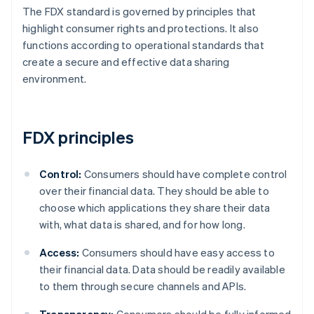
The FDX standard is governed by principles that
highlight consumer rights and protections. It also
functions according to operational standards that
create a secure and effective data sharing
environment.
FDX principles
Control:
Consumers should have complete control
over their financial data. They should be able to
choose which applications they share their data
with, what data is shared, and for how long.
Access:
Consumers should have easy access to
their financial data. Data should be readily available
to them through secure channels and APIs.