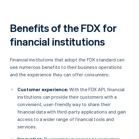
Benefits of the FDX for
financial institutions
Financial institutions that adopt the FDX standard can
see numerous benefits to their business operations
and the experience they can offer consumers:
Customer experience:
With the FDX API, financial
institutions can provide their customers with a
convenient, user-friendly way to share their
financial data with third-party applications and gain
access to a wider range of financial tools and
services.