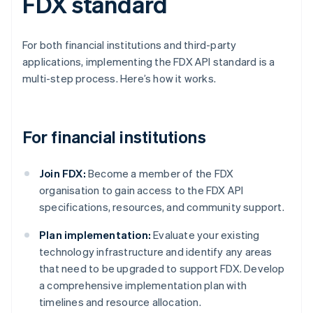
FDX standard
For both financial institutions and third-party
applications, implementing the FDX API standard is a
multi-step process. Here’s how it works.
For financial institutions
Join FDX:
Become a member of the FDX
organisation to gain access to the FDX API
specifications, resources, and community support.
Plan implementation:
Evaluate your existing
technology infrastructure and identify any areas
that need to be upgraded to support FDX. Develop
a comprehensive implementation plan with
timelines and resource allocation.