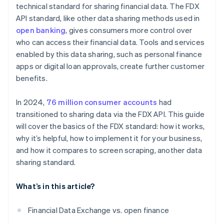
technical standard for sharing financial data. The FDX
Partnerships and collaboration
API standard, like other data sharing methods used in
open banking
, gives consumers more control over
who can access their financial data. Tools and services
enabled by this data sharing, such as personal finance
apps or digital loan approvals, create further customer
benefits.
In 2024,
76 million consumer accounts
had
transitioned to sharing data via the FDX API. This guide
will cover the basics of the FDX standard: how it works,
why it’s helpful, how to implement it for your business,
and how it compares to screen scraping, another data
sharing standard.
What’s in this article?
Financial Data Exchange vs. open finance