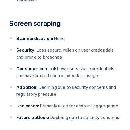
Screen scraping
Standardisation:
None
Security:
Less secure; relies on user credentials
and prone to breaches
Consumer control:
Low; users share credentials
and have limited control over data usage
Adoption:
Declining due to security concerns and
regulatory pressure
Use cases:
Primarily used for account aggregation
Future outlook:
Declining due to security concerns