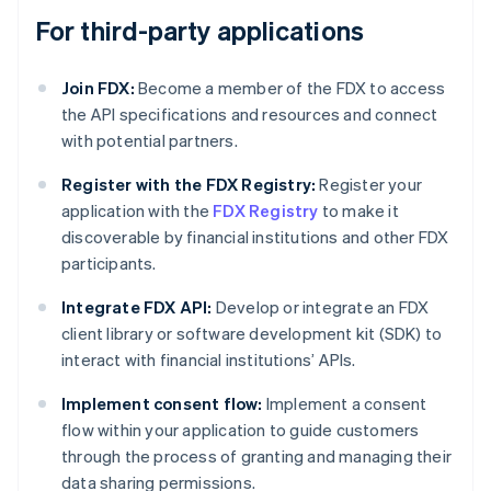
For third-party applications
Join FDX:
Become a member of the FDX to access
the API specifications and resources and connect
with potential partners.
Register with the FDX Registry:
Register your
application with the
FDX Registry
to make it
discoverable by financial institutions and other FDX
participants.
Integrate FDX API:
Develop or integrate an FDX
client library or software development kit (SDK) to
interact with financial institutions’ APIs.
Implement consent flow:
Implement a consent
flow within your application to guide customers
through the process of granting and managing their
data sharing permissions.