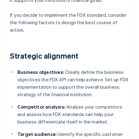
it supports your institution’s financial goals.
If you decide to implement the FDX standard, consider
the following factors to design the best course of
action.
Strategic alignment
Business objectives:
Clearly define the business
objectives the FDX API can help achieve. Set up FDX
implementation to support the overall business
strategy of the financial institution.
Competitor analysis:
Analyse your competitors
and assess how FDX standards can help your
business differentiate itself in the market.
Target audience:
Identify the specific customer