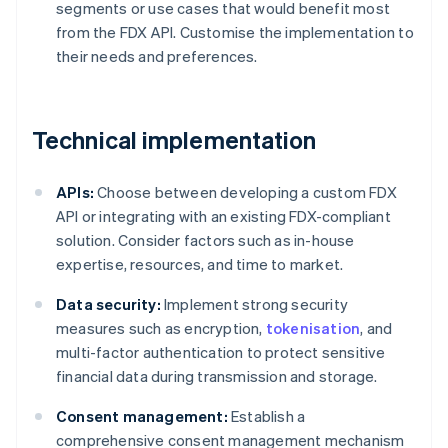
segments or use cases that would benefit most
from the FDX API. Customise the implementation to
their needs and preferences.
Technical implementation
APIs:
Choose between developing a custom FDX
API or integrating with an existing FDX-compliant
solution. Consider factors such as in-house
expertise, resources, and time to market.
Data security:
Implement strong security
measures such as encryption,
tokenisation
, and
multi-factor authentication to protect sensitive
financial data during transmission and storage.
Consent management:
Establish a
comprehensive consent management mechanism