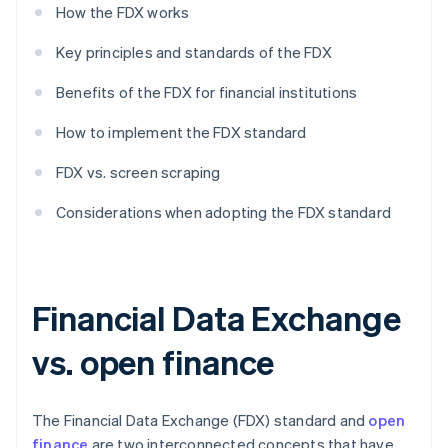
How the FDX works
Key principles and standards of the FDX
Benefits of the FDX for financial institutions
How to implement the FDX standard
FDX vs. screen scraping
Considerations when adopting the FDX standard
Financial Data Exchange
vs. open finance
The Financial Data Exchange (FDX) standard and
open
finance
are two interconnected concepts that have