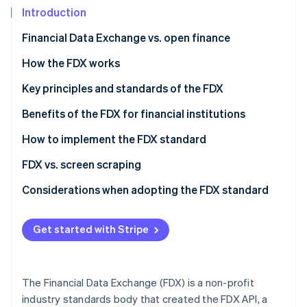
Partners
See what's ahead
Introduction
Stripe App Marketplace
Radar
Financial Data Exchange vs. open finance
Fraud prevention
Financial Data Exchange (FDX)
How the FDX works
Atlas
Start-up incorporation
Open finance
The evolution of FDX
Key principles and standards of the FDX
Climate
Carbon removal
How the FDX interacts with open finance
FDX principles
Benefits of the FDX for financial institutions
Identity
FDX standards
How to implement the FDX standard
Online identity verification
For financial institutions
FDX vs. screen scraping
For third-party applications
FDX API
Considerations when adopting the FDX standard
Screen scraping
Strategic alignment
Stripe Sessions 2026
Get started with Stripe
See how Stripe is building the economic infrastructure 
Technical implementation
Watch now
Regulatory compliance
The Financial Data Exchange (FDX) is a non-profit
User experience
industry standards body that created the FDX API, a