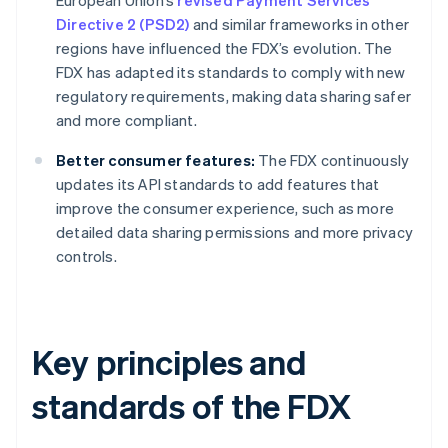
European Union’s
revised Payment Services
Directive 2 (PSD2)
and similar frameworks in other
regions have influenced the FDX’s evolution. The
FDX has adapted its standards to comply with new
regulatory requirements, making data sharing safer
and more compliant.
Better consumer features:
The FDX continuously
updates its API standards to add features that
improve the consumer experience, such as more
detailed data sharing permissions and more privacy
controls.
Key principles and
standards of the FDX