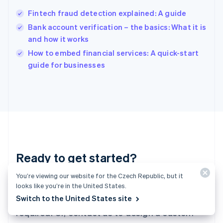
Hungary
English
Fintech fraud detection explained: A guide
India
Bank account verification – the basics: What it is
English
and how it works
Ireland
English
How to embed financial services: A quick-start
Italy
guide for businesses
Italiano
English
Japan
日本語
English
Latvia
English
Liechtenstein
Deutsch
English
Lithuania
Ready to get started?
English
Luxembourg
Français
Deutsch
English
You’re viewing our website for the Czech Republic, but it
Create an account and start accepting
Mainland China
looks like you’re in the United States.
简体中文
English
payments – no contracts or banking details
Switch to the United States site
Malaysia
required. Or, contact us to design a custom
English
简体中文