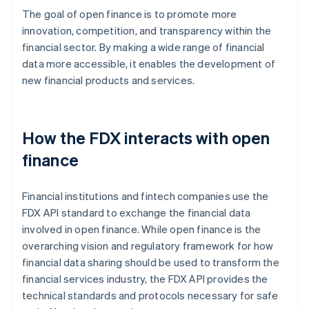
The goal of open finance is to promote more
innovation, competition, and transparency within the
financial sector. By making a wide range of financial
data more accessible, it enables the development of
new financial products and services.
How the FDX interacts with open
finance
Financial institutions and fintech companies use the
FDX API standard to exchange the financial data
involved in open finance. While open finance is the
overarching vision and regulatory framework for how
financial data sharing should be used to transform the
financial services industry, the FDX API provides the
technical standards and protocols necessary for safe