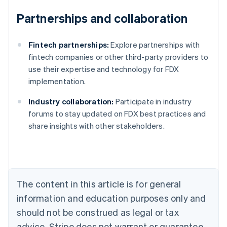
Partnerships and collaboration
Fintech partnerships:
Explore partnerships with
fintech companies or other third-party providers to
use their expertise and technology for FDX
implementation.
Industry collaboration:
Participate in industry
Australia
forums to stay updated on FDX best practices and
English
share insights with other stakeholders.
Austria
Deutsch
English
Belgium
Nederlands
Français
Deutsch
English
Brazil
Português
English
The content in this article is for general
Bulgaria
information and education purposes only and
English
Canada
should not be construed as legal or tax
English
Français
advice. Stripe does not warrant or guarantee