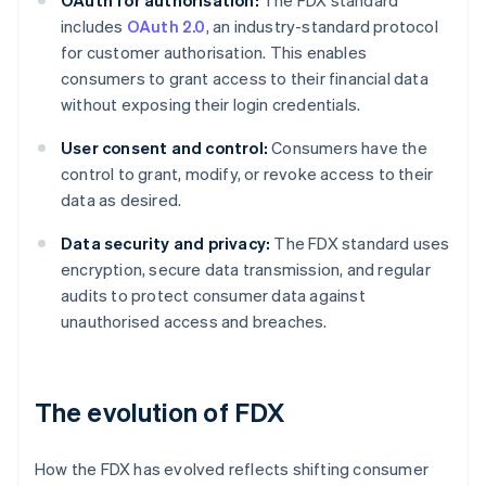
OAuth for authorisation:
The FDX standard
includes
OAuth 2.0
, an industry-standard protocol
for customer authorisation. This enables
consumers to grant access to their financial data
without exposing their login credentials.
User consent and control:
Consumers have the
control to grant, modify, or revoke access to their
data as desired.
Data security and privacy:
The FDX standard uses
encryption, secure data transmission, and regular
audits to protect consumer data against
unauthorised access and breaches.
The evolution of FDX
How the FDX has evolved reflects shifting consumer