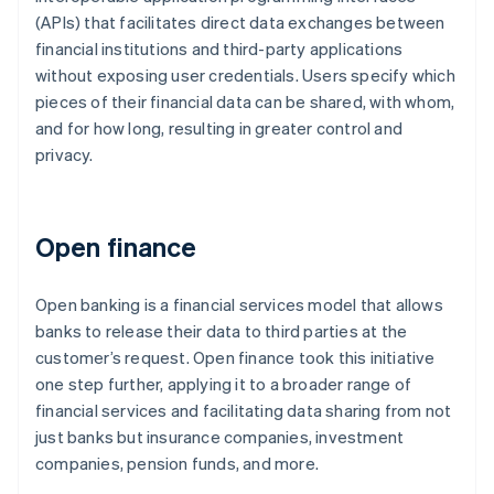
(APIs) that facilitates direct data exchanges between
financial institutions and third-party applications
without exposing user credentials. Users specify which
pieces of their financial data can be shared, with whom,
and for how long, resulting in greater control and
privacy.
Open finance
Open banking is a financial services model that allows
banks to release their data to third parties at the
customer’s request. Open finance took this initiative
one step further, applying it to a broader range of
financial services and facilitating data sharing from not
just banks but insurance companies, investment
companies, pension funds, and more.