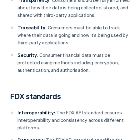
Transparency:
Consumers should be fully informed
about how their data is being collected, stored, and
shared with third-party applications.
Traceability:
Consumers must be able to track
where their data is going and how it’s being used by
third-party applications.
Security:
Consumer financial data must be
protected using methods including encryption,
authentication, and authorisation.
FDX standards
Interoperability:
The FDX API standard ensures
interoperability and consistency across different
platforms.