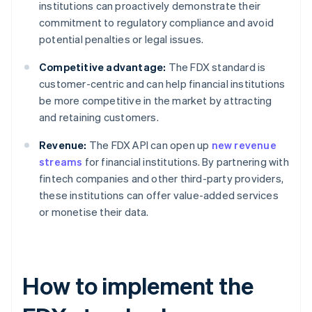
institutions can proactively demonstrate their
commitment to regulatory compliance and avoid
potential penalties or legal issues.
Competitive advantage:
The FDX standard is
customer-centric and can help financial institutions
be more competitive in the market by attracting
and retaining customers.
Revenue:
The FDX API can open up
new revenue
streams
for financial institutions. By partnering with
fintech companies and other third-party providers,
these institutions can offer value-added services
or monetise their data.
How to implement the