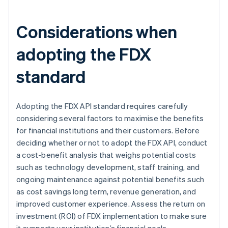
Considerations when
adopting the FDX
standard
Adopting the FDX API standard requires carefully
considering several factors to maximise the benefits
for financial institutions and their customers. Before
deciding whether or not to adopt the FDX API, conduct
a cost-benefit analysis that weighs potential costs
such as technology development, staff training, and
ongoing maintenance against potential benefits such
as cost savings long term, revenue generation, and
improved customer experience. Assess the return on
investment (ROI) of FDX implementation to make sure