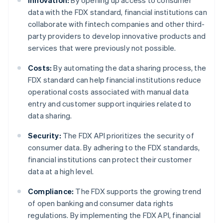
Innovation:
By opening up access to consumer
data with the FDX standard, financial institutions can
collaborate with fintech companies and other third-
party providers to develop innovative products and
services that were previously not possible.
Costs:
By automating the data sharing process, the
FDX standard can help financial institutions reduce
operational costs associated with manual data
entry and customer support inquiries related to
data sharing.
Security:
The FDX API prioritizes the security of
consumer data. By adhering to the FDX standards,
financial institutions can protect their customer
data at a high level.
Compliance:
The FDX supports the growing trend
of open banking and consumer data rights
regulations. By implementing the FDX API, financial