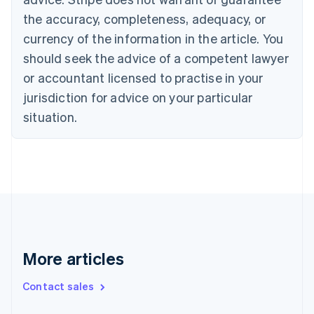
Croatia
the accuracy, completeness, adequacy, or
English
Italiano
Cyprus
currency of the information in the article. You
English
should seek the advice of a competent lawyer
Czech Republic
English
or accountant licensed to practise in your
Denmark
jurisdiction for advice on your particular
English
Estonia
situation.
English
Finland
English
Svenska
France
Français
English
Germany
Deutsch
English
Gibraltar
English
More articles
Greece
English
Contact sales
Hong Kong SAR, China
English
简体中文