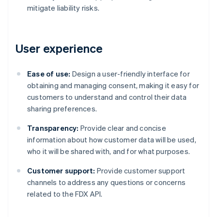
mitigate liability risks.
User experience
Ease of use:
Design a user-friendly interface for
obtaining and managing consent, making it easy for
customers to understand and control their data
sharing preferences.
Transparency:
Provide clear and concise
information about how customer data will be used,
who it will be shared with, and for what purposes.
Customer support:
Provide customer support
channels to address any questions or concerns
related to the FDX API.