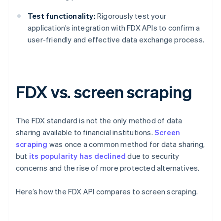
Test functionality:
Rigorously test your
application’s integration with FDX APIs to confirm a
user-friendly and effective data exchange process.
FDX vs. screen scraping
The FDX standard is not the only method of data
sharing available to financial institutions.
Screen
scraping
was once a common method for data sharing,
but
its popularity has declined
due to security
concerns and the rise of more protected alternatives.
Here’s how the FDX API compares to screen scraping.