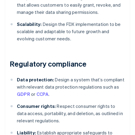
that allows customers to easily grant, revoke, and
manage their data sharing permissions.
Scalability:
Design the FDX implementation to be
scalable and adaptable to future growth and
evolving customer needs.
Regulatory compliance
Data protection:
Design a system that’s compliant
with relevant data protection regulations such as
GDPR
or
CCPA
.
Consumer rights:
Respect consumer rights to
data access, portability, and deletion, as outlined in
relevant regulations.
Liability:
Establish appropriate safeguards to