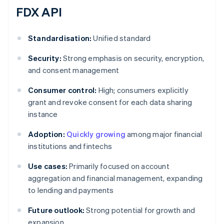
FDX API
Standardisation:
Unified standard
Security:
Strong emphasis on security, encryption,
and consent management
Consumer control:
High; consumers explicitly
grant and revoke consent for each data sharing
instance
Adoption:
Quickly growing
among major financial
institutions and fintechs
Use cases:
Primarily focused on account
aggregation and financial management, expanding
to lending and payments
Future outlook:
Strong potential for growth and
expansion