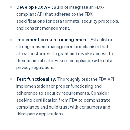
Develop FDX API:
Build or integrate an FDX-
compliant API that adheres to the FDX
specifications for data formats, security protocols,
and consent management.
Implement consent management:
Establish a
strong consent management mechanism that
allows customers to grant and revoke access to
their financial data. Ensure compliance with data
privacy regulations.
Test functionality:
Thoroughly test the FDX API
implementation for proper functioning and
adherence to security requirements. Consider
seeking certification from FDX to demonstrate
compliance and build trust with consumers and
third-party applications.