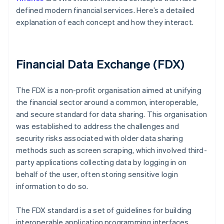
defined modern financial services. Here’s a detailed
explanation of each concept and how they interact.
Financial Data Exchange (FDX)
The FDX is a non-profit organisation aimed at unifying
the financial sector around a common, interoperable,
and secure standard for data sharing. This organisation
was established to address the challenges and
security risks associated with older data sharing
methods such as screen scraping, which involved third-
party applications collecting data by logging in on
behalf of the user, often storing sensitive login
information to do so.
The FDX standard is a set of guidelines for building
interoperable application programming interfaces