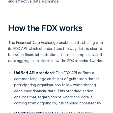
and effective data exchange.
How the FDX works
The Financial Data Exchange enables data sharing with
its FDX API, which standardises the way data is shared
between financial institutions, fintech companies, and
data aggregators. Here’s how the FDX standard works.
Unified API standard:
The FDX API defines a
common language and a set of guidelines that all
participating organisations follow when sharing
consumer financial data. This standardisation
ensures that, regardless of where the data is
coming from or going to, it is handled consistently.