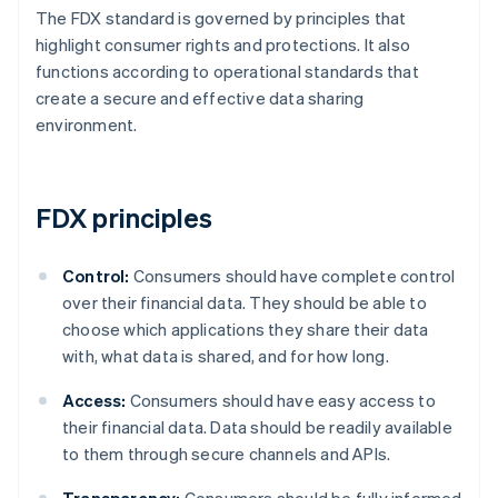
The FDX standard is governed by principles that
highlight consumer rights and protections. It also
functions according to operational standards that
create a secure and effective data sharing
environment.
FDX principles
Control:
Consumers should have complete control
over their financial data. They should be able to
choose which applications they share their data
with, what data is shared, and for how long.
Access:
Consumers should have easy access to
their financial data. Data should be readily available
to them through secure channels and APIs.