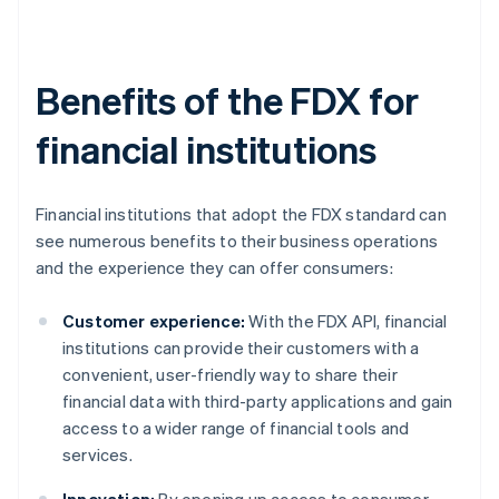
Benefits of the FDX for
financial institutions
Financial institutions that adopt the FDX standard can
see numerous benefits to their business operations
and the experience they can offer consumers:
Customer experience:
With the FDX API, financial
institutions can provide their customers with a
convenient, user-friendly way to share their
financial data with third-party applications and gain
access to a wider range of financial tools and
services.