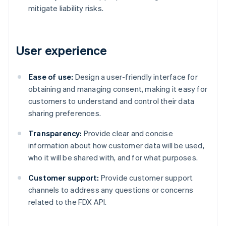
mitigate liability risks.
User experience
Ease of use:
Design a user-friendly interface for
obtaining and managing consent, making it easy for
customers to understand and control their data
sharing preferences.
Transparency:
Provide clear and concise
information about how customer data will be used,
who it will be shared with, and for what purposes.
Customer support:
Provide customer support
channels to address any questions or concerns
related to the FDX API.