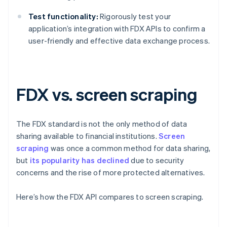
Test functionality:
Rigorously test your
application’s integration with FDX APIs to confirm a
user-friendly and effective data exchange process.
FDX vs. screen scraping
The FDX standard is not the only method of data
sharing available to financial institutions.
Screen
scraping
was once a common method for data sharing,
but
its popularity has declined
due to security
concerns and the rise of more protected alternatives.
Here’s how the FDX API compares to screen scraping.