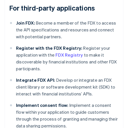
For third-party applications
Join FDX:
Become a member of the FDX to access
the API specifications and resources and connect
with potential partners.
Register with the FDX Registry:
Register your
application with the
FDX Registry
to make it
discoverable by financial institutions and other FDX
participants.
Integrate FDX API:
Develop or integrate an FDX
client library or software development kit (SDK) to
interact with financial institutions’ APIs.
Implement consent flow:
Implement a consent
flow within your application to guide customers
through the process of granting and managing their
data sharing permissions.