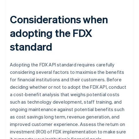
Considerations when
adopting the FDX
standard
Adopting the FDX API standard requires carefully
considering several factors to maximise the benefits
for financial institutions and their customers. Before
deciding whether or not to adopt the FDX API, conduct
a cost-benefit analysis that weighs potential costs
such as technology development, staff training, and
ongoing maintenance against potential benefits such
as cost savings long term, revenue generation, and
improved customer experience. Assess the return on
investment (ROI) of FDX implementation to make sure