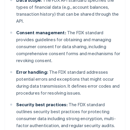
Data scope:
The FDX API standard specifies the
types of financial data (e.g., account balances,
transaction history) that can be shared through the
API.
Consent management:
The FDX standard
provides guidelines for obtaining and managing
consumer consent for data sharing, including
comprehensive consent forms and mechanisms for
revoking consent.
Error handling:
The FDX standard addresses
potential errors and exceptions that might occur
during data transmission. It defines error codes and
procedures for resolving issues.
Security best practices:
The FDX standard
outlines security best practices for protecting
consumer data including strong encryption, multi-
factor authentication, and regular security audits.