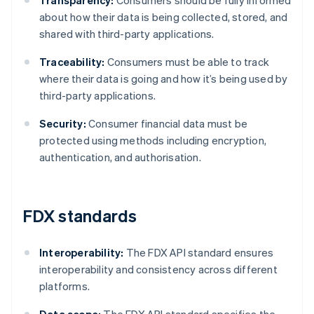
Transparency:
Consumers should be fully informed
about how their data is being collected, stored, and
shared with third-party applications.
Traceability:
Consumers must be able to track
where their data is going and how it’s being used by
third-party applications.
Security:
Consumer financial data must be
protected using methods including encryption,
authentication, and authorisation.
FDX standards
Interoperability:
The FDX API standard ensures
interoperability and consistency across different
platforms.