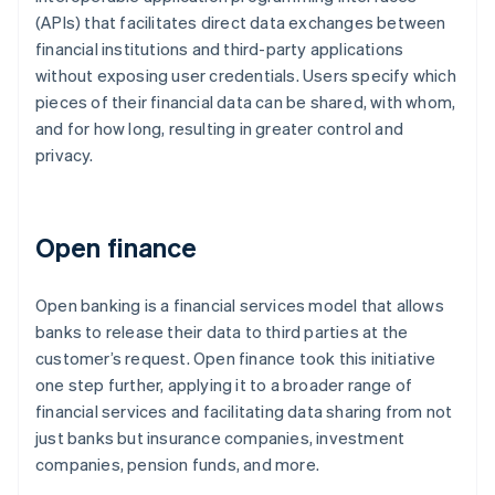
(APIs) that facilitates direct data exchanges between
financial institutions and third-party applications
without exposing user credentials. Users specify which
pieces of their financial data can be shared, with whom,
and for how long, resulting in greater control and
privacy.
Open finance
Open banking is a financial services model that allows
banks to release their data to third parties at the
customer’s request. Open finance took this initiative
one step further, applying it to a broader range of
financial services and facilitating data sharing from not
just banks but insurance companies, investment
companies, pension funds, and more.