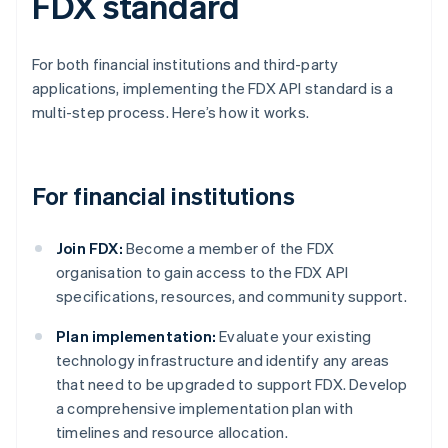
FDX standard
For both financial institutions and third-party
applications, implementing the FDX API standard is a
multi-step process. Here’s how it works.
For financial institutions
Join FDX:
Become a member of the FDX
organisation to gain access to the FDX API
specifications, resources, and community support.
Plan implementation:
Evaluate your existing
technology infrastructure and identify any areas
that need to be upgraded to support FDX. Develop
a comprehensive implementation plan with
timelines and resource allocation.