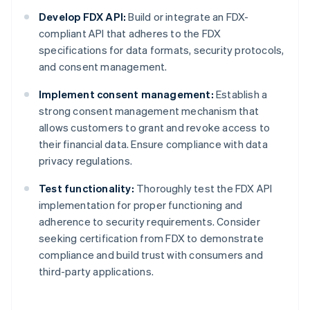
Develop FDX API:
Build or integrate an FDX-
compliant API that adheres to the FDX
specifications for data formats, security protocols,
and consent management.
Implement consent management:
Establish a
strong consent management mechanism that
allows customers to grant and revoke access to
their financial data. Ensure compliance with data
privacy regulations.
Test functionality:
Thoroughly test the FDX API
implementation for proper functioning and
adherence to security requirements. Consider
seeking certification from FDX to demonstrate
compliance and build trust with consumers and
third-party applications.