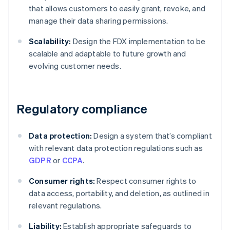
that allows customers to easily grant, revoke, and
manage their data sharing permissions.
Scalability:
Design the FDX implementation to be
scalable and adaptable to future growth and
evolving customer needs.
Regulatory compliance
Data protection:
Design a system that’s compliant
with relevant data protection regulations such as
GDPR
or
CCPA
.
Consumer rights:
Respect consumer rights to
data access, portability, and deletion, as outlined in
relevant regulations.
Liability:
Establish appropriate safeguards to