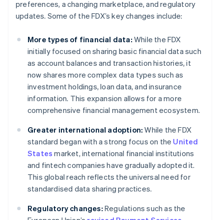
preferences, a changing marketplace, and regulatory
updates. Some of the FDX’s key changes include:
More types of financial data:
While the FDX
initially focused on sharing basic financial data such
as account balances and transaction histories, it
now shares more complex data types such as
investment holdings, loan data, and insurance
information. This expansion allows for a more
comprehensive financial management ecosystem.
Greater international adoption:
While the FDX
standard began with a strong focus on the
United
States
market, international financial institutions
and fintech companies have gradually adopted it.
This global reach reflects the universal need for
standardised data sharing practices.
Regulatory changes:
Regulations such as the