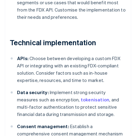
segments or use cases that would benefit most
from the FDX API. Customise the implementation to
their needs and preferences.
Technical implementation
APIs:
Choose between developing a custom FDX
API or integrating with an existing FDX-compliant
solution. Consider factors such as in-house
expertise, resources, and time to market.
Data security:
Implement strong security
measures such as encryption,
tokenisation
, and
multi-factor authentication to protect sensitive
financial data during transmission and storage.
Consent management:
Establish a
comprehensive consent management mechanism