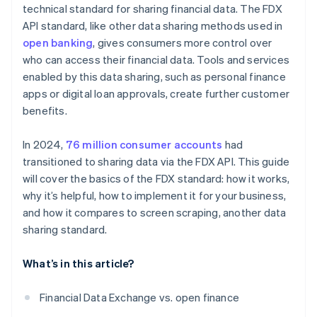
technical standard for sharing financial data. The FDX
Partnerships and collaboration
API standard, like other data sharing methods used in
open banking
, gives consumers more control over
who can access their financial data. Tools and services
enabled by this data sharing, such as personal finance
apps or digital loan approvals, create further customer
benefits.
In 2024,
76 million consumer accounts
had
transitioned to sharing data via the FDX API. This guide
will cover the basics of the FDX standard: how it works,
why it’s helpful, how to implement it for your business,
and how it compares to screen scraping, another data
sharing standard.
What’s in this article?
Financial Data Exchange vs. open finance