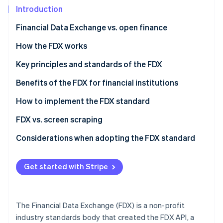
Partners
Carbon removal
Introduction
Stripe App Marketplace
Identity
Financial Data Exchange vs. open finance
Online identity verification
Financial Data Exchange (FDX)
How the FDX works
Open finance
The evolution of FDX
Key principles and standards of the FDX
How the FDX interacts with open finance
FDX principles
Benefits of the FDX for financial institutions
Stripe Sessions 2026
See how Stripe is building the economic infrastructure 
FDX standards
How to implement the FDX standard
Watch now
For financial institutions
FDX vs. screen scraping
For third-party applications
FDX API
Considerations when adopting the FDX standard
Screen scraping
Strategic alignment
Get started with Stripe
Technical implementation
Regulatory compliance
The Financial Data Exchange (FDX) is a non-profit
User experience
industry standards body that created the FDX API, a