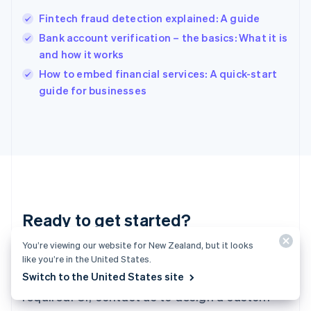
Hungary
English
Fintech fraud detection explained: A guide
India
Bank account verification – the basics: What it is
English
and how it works
Ireland
English
How to embed financial services: A quick-start
Italy
guide for businesses
Italiano
English
Japan
日本語
English
Latvia
English
Liechtenstein
Deutsch
English
Lithuania
Ready to get started?
English
Luxembourg
Français
Deutsch
English
You’re viewing our website for New Zealand, but it looks
Create an account and start accepting
Mainland China
like you’re in the United States.
简体中文
English
payments – no contracts or banking details
Switch to the United States site
Malaysia
required. Or, contact us to design a custom
English
简体中文