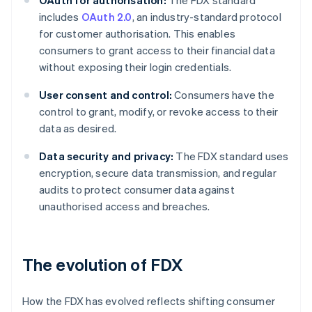
OAuth for authorisation:
The FDX standard
includes
OAuth 2.0
, an industry-standard protocol
for customer authorisation. This enables
consumers to grant access to their financial data
without exposing their login credentials.
User consent and control:
Consumers have the
control to grant, modify, or revoke access to their
data as desired.
Data security and privacy:
The FDX standard uses
encryption, secure data transmission, and regular
audits to protect consumer data against
unauthorised access and breaches.
The evolution of FDX
How the FDX has evolved reflects shifting consumer