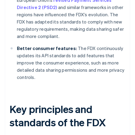
European Union’s
revised Payment Services
Directive 2 (PSD2)
and similar frameworks in other
regions have influenced the FDX’s evolution. The
FDX has adapted its standards to comply with new
regulatory requirements, making data sharing safer
and more compliant.
Better consumer features:
The FDX continuously
updates its API standards to add features that
improve the consumer experience, such as more
detailed data sharing permissions and more privacy
controls.
Key principles and
standards of the FDX