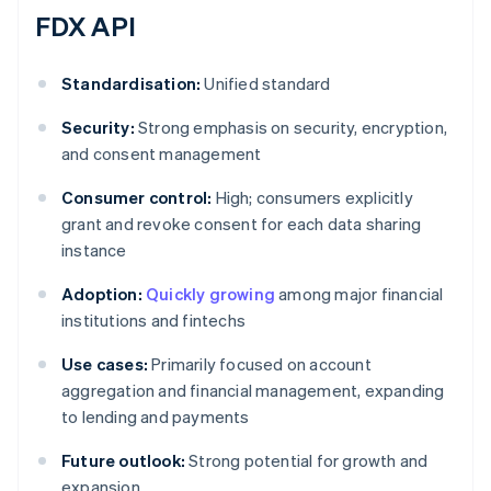
FDX API
Standardisation:
Unified standard
Security:
Strong emphasis on security, encryption,
and consent management
Consumer control:
High; consumers explicitly
grant and revoke consent for each data sharing
instance
Adoption:
Quickly growing
among major financial
institutions and fintechs
Use cases:
Primarily focused on account
aggregation and financial management, expanding
to lending and payments
Future outlook:
Strong potential for growth and
expansion