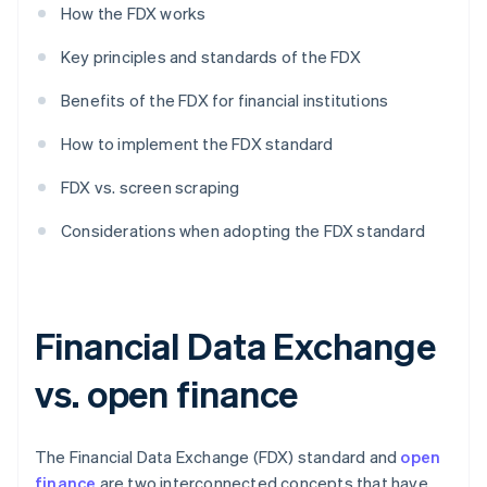
How the FDX works
Key principles and standards of the FDX
Benefits of the FDX for financial institutions
How to implement the FDX standard
FDX vs. screen scraping
Considerations when adopting the FDX standard
Financial Data Exchange
vs. open finance
The Financial Data Exchange (FDX) standard and
open
finance
are two interconnected concepts that have