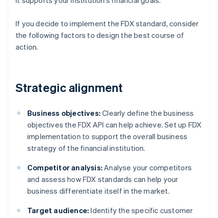
it supports your institution’s financial goals.
If you decide to implement the FDX standard, consider
the following factors to design the best course of
action.
Strategic alignment
Business objectives:
Clearly define the business
objectives the FDX API can help achieve. Set up FDX
implementation to support the overall business
strategy of the financial institution.
Competitor analysis:
Analyse your competitors
and assess how FDX standards can help your
business differentiate itself in the market.
Target audience:
Identify the specific customer