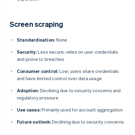
Screen scraping
Standardisation:
None
Security:
Less secure; relies on user credentials
and prone to breaches
Consumer control:
Low; users share credentials
and have limited control over data usage
Adoption:
Declining due to security concerns and
regulatory pressure
Use cases:
Primarily used for account aggregation
Future outlook:
Declining due to security concerns