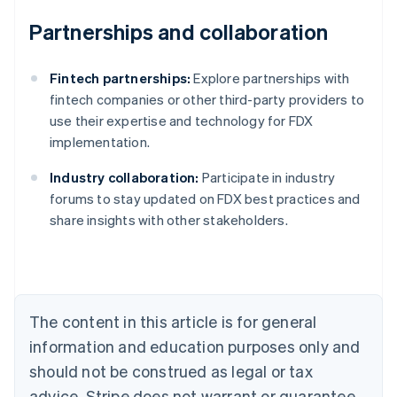
Partnerships and collaboration
Fintech partnerships:
Explore partnerships with
fintech companies or other third-party providers to
use their expertise and technology for FDX
implementation.
Industry collaboration:
Participate in industry
Australia
forums to stay updated on FDX best practices and
English
share insights with other stakeholders.
Austria
Deutsch
English
Belgium
Nederlands
Français
Deutsch
English
Brazil
Português
English
The content in this article is for general
Bulgaria
information and education purposes only and
English
Canada
should not be construed as legal or tax
English
Français
advice. Stripe does not warrant or guarantee