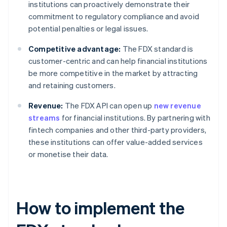
institutions can proactively demonstrate their
commitment to regulatory compliance and avoid
potential penalties or legal issues.
Competitive advantage:
The FDX standard is
customer-centric and can help financial institutions
be more competitive in the market by attracting
and retaining customers.
Revenue:
The FDX API can open up
new revenue
streams
for financial institutions. By partnering with
fintech companies and other third-party providers,
these institutions can offer value-added services
or monetise their data.
How to implement the