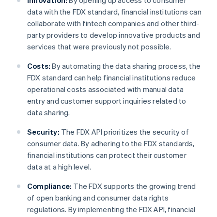
Innovation:
By opening up access to consumer
data with the FDX standard, financial institutions can
collaborate with fintech companies and other third-
party providers to develop innovative products and
services that were previously not possible.
Costs:
By automating the data sharing process, the
FDX standard can help financial institutions reduce
operational costs associated with manual data
entry and customer support inquiries related to
data sharing.
Security:
The FDX API prioritizes the security of
consumer data. By adhering to the FDX standards,
financial institutions can protect their customer
data at a high level.
Compliance:
The FDX supports the growing trend
of open banking and consumer data rights
regulations. By implementing the FDX API, financial