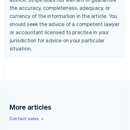
Croatia
the accuracy, completeness, adequacy, or
English
Italiano
Cyprus
currency of the information in the article. You
English
should seek the advice of a competent lawyer
Czech Republic
English
or accountant licensed to practise in your
Denmark
jurisdiction for advice on your particular
English
Estonia
situation.
English
Finland
English
Svenska
France
Français
English
Germany
Deutsch
English
Gibraltar
English
More articles
Greece
English
Contact sales
Hong Kong SAR, China
English
简体中文