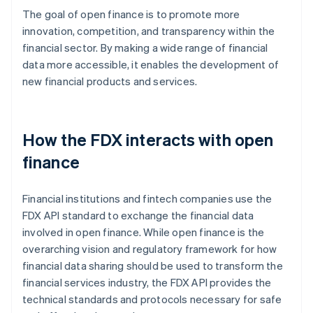
The goal of open finance is to promote more
innovation, competition, and transparency within the
financial sector. By making a wide range of financial
data more accessible, it enables the development of
new financial products and services.
How the FDX interacts with open
finance
Financial institutions and fintech companies use the
FDX API standard to exchange the financial data
involved in open finance. While open finance is the
overarching vision and regulatory framework for how
financial data sharing should be used to transform the
financial services industry, the FDX API provides the
technical standards and protocols necessary for safe