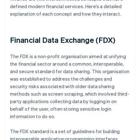
defined modern financial services. Here’s a detailed
explanation of each concept and how they interact.
Financial Data Exchange (FDX)
The FDX is a non-profit organisation aimed at unifying
the financial sector around a common, interoperable,
and secure standard for data sharing. This organisation
was established to address the challenges and
security risks associated with older data sharing
methods such as screen scraping, which involved third-
party applications collecting data by logging in on
behalf of the user, often storing sensitive login
information to do so.
The FDX standard is a set of guidelines for building
interoperable application programming interfaces