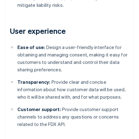
mitigate liability risks.
User experience
Ease of use:
Design a user-friendly interface for
obtaining and managing consent, making it easy for
customers to understand and control their data
sharing preferences.
Transparency:
Provide clear and concise
information about how customer data will be used,
who it will be shared with, and for what purposes.
Customer support:
Provide customer support
channels to address any questions or concerns
related to the FDX API.