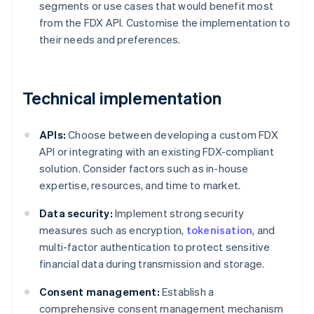
segments or use cases that would benefit most
from the FDX API. Customise the implementation to
their needs and preferences.
Technical implementation
APIs:
Choose between developing a custom FDX
API or integrating with an existing FDX-compliant
solution. Consider factors such as in-house
expertise, resources, and time to market.
Data security:
Implement strong security
measures such as encryption,
tokenisation
, and
multi-factor authentication to protect sensitive
financial data during transmission and storage.
Consent management:
Establish a
comprehensive consent management mechanism