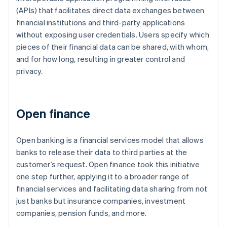
(APIs) that facilitates direct data exchanges between
financial institutions and third-party applications
without exposing user credentials. Users specify which
pieces of their financial data can be shared, with whom,
and for how long, resulting in greater control and
privacy.
Open finance
Open banking is a financial services model that allows
banks to release their data to third parties at the
customer’s request. Open finance took this initiative
one step further, applying it to a broader range of
financial services and facilitating data sharing from not
just banks but insurance companies, investment
companies, pension funds, and more.