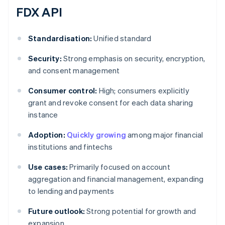
FDX API
Standardisation:
Unified standard
Security:
Strong emphasis on security, encryption,
and consent management
Consumer control:
High; consumers explicitly
grant and revoke consent for each data sharing
instance
Adoption:
Quickly growing
among major financial
institutions and fintechs
Use cases:
Primarily focused on account
aggregation and financial management, expanding
to lending and payments
Future outlook:
Strong potential for growth and
expansion