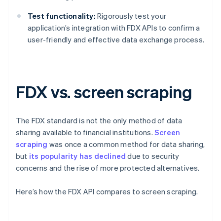
Test functionality:
Rigorously test your
application’s integration with FDX APIs to confirm a
user-friendly and effective data exchange process.
FDX vs. screen scraping
The FDX standard is not the only method of data
sharing available to financial institutions.
Screen
scraping
was once a common method for data sharing,
but
its popularity has declined
due to security
concerns and the rise of more protected alternatives.
Here’s how the FDX API compares to screen scraping.