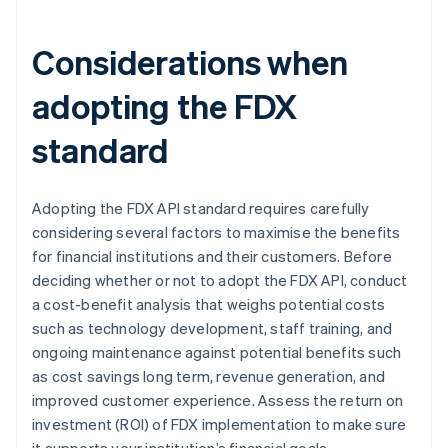
Considerations when
adopting the FDX
standard
Adopting the FDX API standard requires carefully
considering several factors to maximise the benefits
for financial institutions and their customers. Before
deciding whether or not to adopt the FDX API, conduct
a cost-benefit analysis that weighs potential costs
such as technology development, staff training, and
ongoing maintenance against potential benefits such
as cost savings long term, revenue generation, and
improved customer experience. Assess the return on
investment (ROI) of FDX implementation to make sure