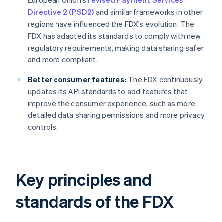
European Union’s
revised Payment Services
Directive 2 (PSD2)
and similar frameworks in other
regions have influenced the FDX’s evolution. The
FDX has adapted its standards to comply with new
regulatory requirements, making data sharing safer
and more compliant.
Better consumer features:
The FDX continuously
updates its API standards to add features that
improve the consumer experience, such as more
detailed data sharing permissions and more privacy
controls.
Key principles and
standards of the FDX