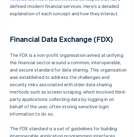
defined modern financial services. Here’s a detailed
explanation of each concept and how they interact.
Financial Data Exchange (FDX)
The FDX is a non-profit organisation aimed at unifying
the financial sector around a common, interoperable,
and secure standard for data sharing. This organisation
was established to address the challenges and
security risks associated with older data sharing
methods such as screen scraping, which involved third-
party applications collecting data by logging in on
behalf of the user, often storing sensitive login
information to do so.
The FDX standard is a set of guidelines for building
interoperable application programming interfaces