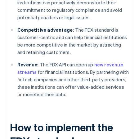
institutions can proactively demonstrate their
commitment to regulatory compliance and avoid
potential penalties or legal issues.
Competitive advantage:
The FDX standard is
customer-centric and can help financial institutions
be more competitive in the market by attracting
and retaining customers.
Revenue:
The FDX API can open up
new revenue
streams
for financial institutions. By partnering with
fintech companies and other third-party providers,
these institutions can offer value-added services
or monetise their data.
How to implement the