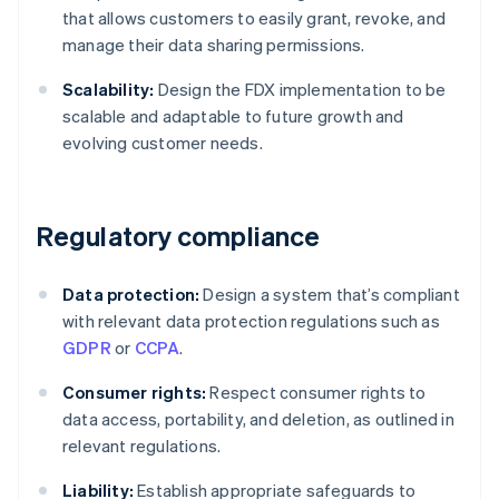
that allows customers to easily grant, revoke, and
manage their data sharing permissions.
Scalability:
Design the FDX implementation to be
scalable and adaptable to future growth and
evolving customer needs.
Regulatory compliance
Data protection:
Design a system that’s compliant
with relevant data protection regulations such as
GDPR
or
CCPA
.
Consumer rights:
Respect consumer rights to
data access, portability, and deletion, as outlined in
relevant regulations.
Liability:
Establish appropriate safeguards to