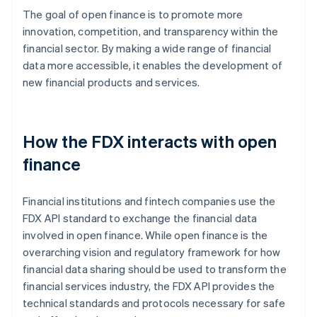
The goal of open finance is to promote more
innovation, competition, and transparency within the
financial sector. By making a wide range of financial
data more accessible, it enables the development of
new financial products and services.
How the FDX interacts with open
finance
Financial institutions and fintech companies use the
FDX API standard to exchange the financial data
involved in open finance. While open finance is the
overarching vision and regulatory framework for how
financial data sharing should be used to transform the
financial services industry, the FDX API provides the
technical standards and protocols necessary for safe