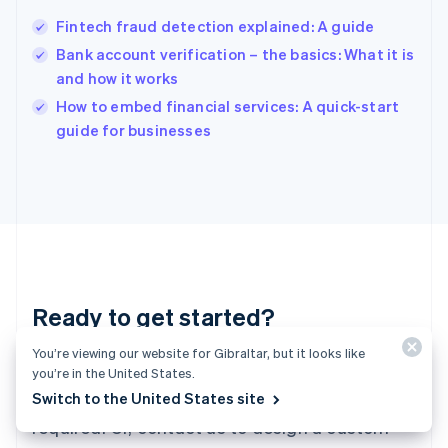
Hungary
English
Fintech fraud detection explained: A guide
India
Bank account verification – the basics: What it is
English
and how it works
Ireland
English
How to embed financial services: A quick-start
Italy
guide for businesses
Italiano
English
Japan
日本語
English
Latvia
English
Liechtenstein
Deutsch
English
Lithuania
Ready to get started?
English
Luxembourg
Français
Deutsch
English
You’re viewing our website for Gibraltar, but it looks like
Create an account and start accepting
Mainland China
you’re in the United States.
简体中文
English
payments – no contracts or banking details
Switch to the United States site
Malaysia
required. Or, contact us to design a custom
English
简体中文