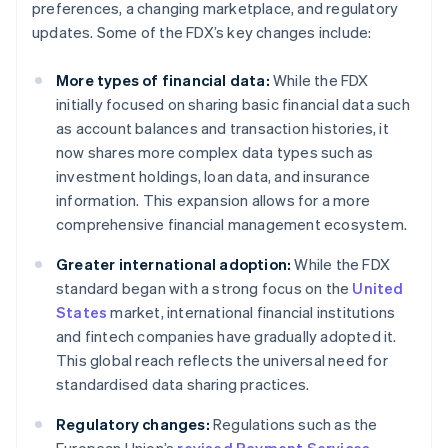
preferences, a changing marketplace, and regulatory
updates. Some of the FDX’s key changes include:
More types of financial data:
While the FDX
initially focused on sharing basic financial data such
as account balances and transaction histories, it
now shares more complex data types such as
investment holdings, loan data, and insurance
information. This expansion allows for a more
comprehensive financial management ecosystem.
Greater international adoption:
While the FDX
standard began with a strong focus on the
United
States
market, international financial institutions
and fintech companies have gradually adopted it.
This global reach reflects the universal need for
standardised data sharing practices.
Regulatory changes:
Regulations such as the