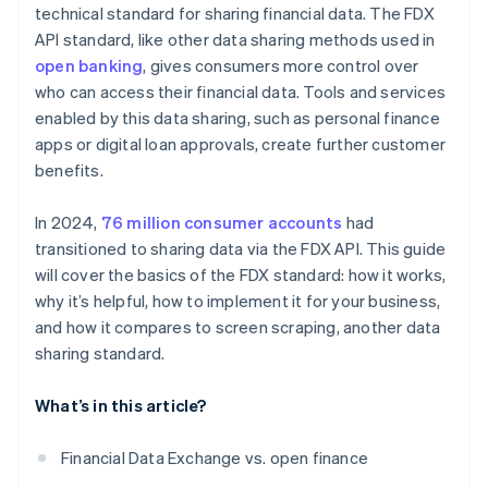
technical standard for sharing financial data. The FDX
Partnerships and collaboration
API standard, like other data sharing methods used in
open banking
, gives consumers more control over
who can access their financial data. Tools and services
enabled by this data sharing, such as personal finance
apps or digital loan approvals, create further customer
benefits.
In 2024,
76 million consumer accounts
had
transitioned to sharing data via the FDX API. This guide
will cover the basics of the FDX standard: how it works,
why it’s helpful, how to implement it for your business,
and how it compares to screen scraping, another data
sharing standard.
What’s in this article?
Financial Data Exchange vs. open finance