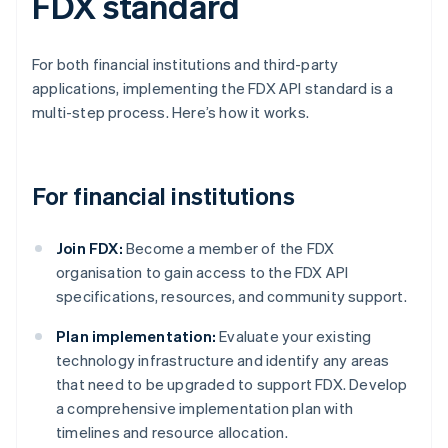
FDX standard
For both financial institutions and third-party
applications, implementing the FDX API standard is a
multi-step process. Here’s how it works.
For financial institutions
Join FDX:
Become a member of the FDX
organisation to gain access to the FDX API
specifications, resources, and community support.
Plan implementation:
Evaluate your existing
technology infrastructure and identify any areas
that need to be upgraded to support FDX. Develop
a comprehensive implementation plan with
timelines and resource allocation.