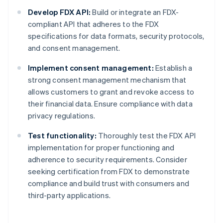
Develop FDX API:
Build or integrate an FDX-
compliant API that adheres to the FDX
specifications for data formats, security protocols,
and consent management.
Implement consent management:
Establish a
strong consent management mechanism that
allows customers to grant and revoke access to
their financial data. Ensure compliance with data
privacy regulations.
Test functionality:
Thoroughly test the FDX API
implementation for proper functioning and
adherence to security requirements. Consider
seeking certification from FDX to demonstrate
compliance and build trust with consumers and
third-party applications.