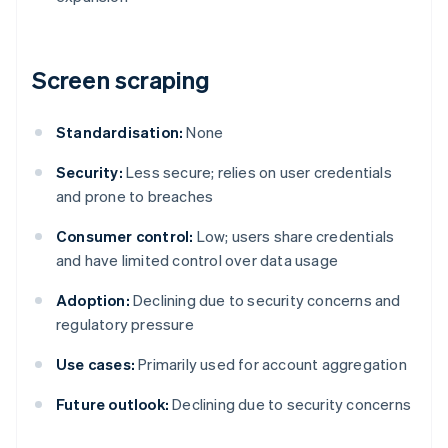
Screen scraping
Standardisation:
None
Security:
Less secure; relies on user credentials
and prone to breaches
Consumer control:
Low; users share credentials
and have limited control over data usage
Adoption:
Declining due to security concerns and
regulatory pressure
Use cases:
Primarily used for account aggregation
Future outlook:
Declining due to security concerns