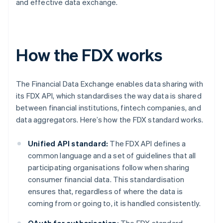
and effective data exchange.
How the FDX works
The Financial Data Exchange enables data sharing with
its FDX API, which standardises the way data is shared
between financial institutions, fintech companies, and
data aggregators. Here’s how the FDX standard works.
Unified API standard:
The FDX API defines a
common language and a set of guidelines that all
participating organisations follow when sharing
consumer financial data. This standardisation
ensures that, regardless of where the data is
coming from or going to, it is handled consistently.