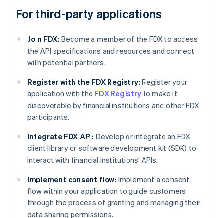
For third-party applications
Join FDX:
Become a member of the FDX to access
the API specifications and resources and connect
with potential partners.
Register with the FDX Registry:
Register your
application with the
FDX Registry
to make it
discoverable by financial institutions and other FDX
participants.
Integrate FDX API:
Develop or integrate an FDX
client library or software development kit (SDK) to
interact with financial institutions’ APIs.
Implement consent flow:
Implement a consent
flow within your application to guide customers
through the process of granting and managing their
data sharing permissions.