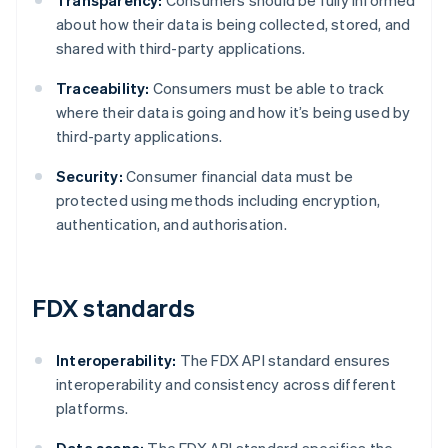
Transparency:
Consumers should be fully informed
about how their data is being collected, stored, and
shared with third-party applications.
Traceability:
Consumers must be able to track
where their data is going and how it’s being used by
third-party applications.
Security:
Consumer financial data must be
protected using methods including encryption,
authentication, and authorisation.
FDX standards
Interoperability:
The FDX API standard ensures
interoperability and consistency across different
platforms.