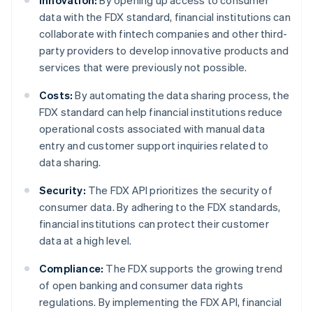
Innovation:
By opening up access to consumer
data with the FDX standard, financial institutions can
collaborate with fintech companies and other third-
party providers to develop innovative products and
services that were previously not possible.
Costs:
By automating the data sharing process, the
FDX standard can help financial institutions reduce
operational costs associated with manual data
entry and customer support inquiries related to
data sharing.
Security:
The FDX API prioritizes the security of
consumer data. By adhering to the FDX standards,
financial institutions can protect their customer
data at a high level.
Compliance:
The FDX supports the growing trend
of open banking and consumer data rights
regulations. By implementing the FDX API, financial