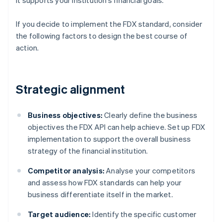
it supports your institution’s financial goals.
If you decide to implement the FDX standard, consider
the following factors to design the best course of
action.
Strategic alignment
Business objectives:
Clearly define the business
objectives the FDX API can help achieve. Set up FDX
implementation to support the overall business
strategy of the financial institution.
Competitor analysis:
Analyse your competitors
and assess how FDX standards can help your
business differentiate itself in the market.
Target audience:
Identify the specific customer