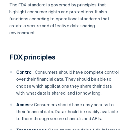
The FDX standard is governed by principles that
highlight consumer rights and protections. It also
functions according to operational standards that
create a secure and effective data sharing
environment.
FDX principles
Control:
Consumers should have complete control
over their financial data. They should be able to
choose which applications they share their data
with, what data is shared, and for how long.
Access:
Consumers should have easy access to
their financial data. Data should be readily available
to them through secure channels and APIs.