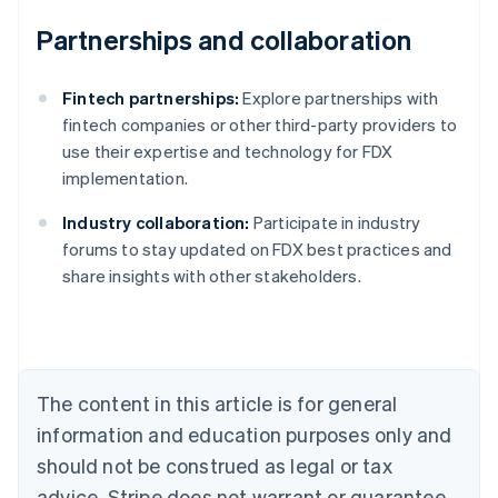
Partnerships and collaboration
Fintech partnerships:
Explore partnerships with
fintech companies or other third-party providers to
use their expertise and technology for FDX
implementation.
Industry collaboration:
Participate in industry
Australia
forums to stay updated on FDX best practices and
English
share insights with other stakeholders.
Austria
Deutsch
English
Belgium
Nederlands
Français
Deutsch
English
Brazil
Português
English
The content in this article is for general
Bulgaria
information and education purposes only and
English
Canada
should not be construed as legal or tax
English
Français
advice. Stripe does not warrant or guarantee