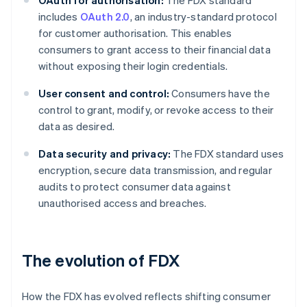
OAuth for authorisation:
The FDX standard
includes
OAuth 2.0
, an industry-standard protocol
for customer authorisation. This enables
consumers to grant access to their financial data
without exposing their login credentials.
User consent and control:
Consumers have the
control to grant, modify, or revoke access to their
data as desired.
Data security and privacy:
The FDX standard uses
encryption, secure data transmission, and regular
audits to protect consumer data against
unauthorised access and breaches.
The evolution of FDX
How the FDX has evolved reflects shifting consumer