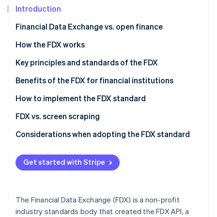
Partners
See what's ahead
Introduction
Stripe App Marketplace
Radar
Financial Data Exchange vs. open finance
Fraud prevention
Financial Data Exchange (FDX)
How the FDX works
Atlas
Start-up incorporation
Open finance
The evolution of FDX
Key principles and standards of the FDX
Climate
Carbon removal
How the FDX interacts with open finance
FDX principles
Benefits of the FDX for financial institutions
FDX standards
How to implement the FDX standard
For financial institutions
FDX vs. screen scraping
Stripe Sessions 2026
For third-party applications
FDX API
Considerations when adopting the FDX standard
See how Stripe is building the economic infrastructure 
Screen scraping
Strategic alignment
Watch now
Get started with Stripe
Technical implementation
Regulatory compliance
The Financial Data Exchange (FDX) is a non-profit
User experience
industry standards body that created the FDX API, a