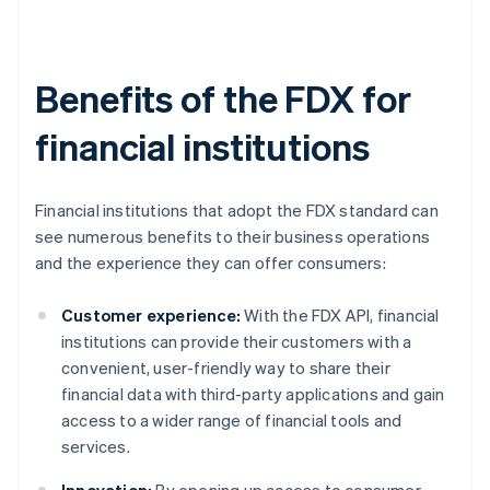
Benefits of the FDX for
financial institutions
Financial institutions that adopt the FDX standard can
see numerous benefits to their business operations
and the experience they can offer consumers:
Customer experience:
With the FDX API, financial
institutions can provide their customers with a
convenient, user-friendly way to share their
financial data with third-party applications and gain
access to a wider range of financial tools and
services.