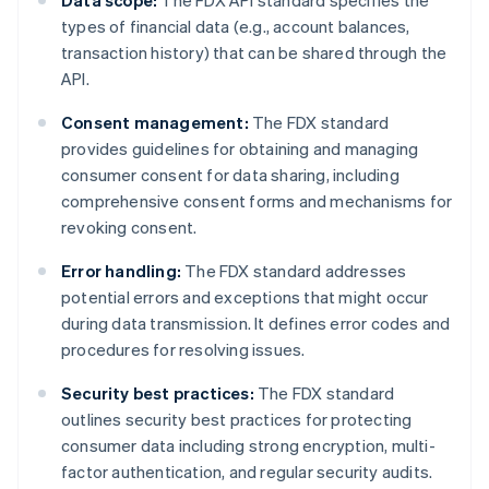
Data scope:
The FDX API standard specifies the
types of financial data (e.g., account balances,
transaction history) that can be shared through the
API.
Consent management:
The FDX standard
provides guidelines for obtaining and managing
consumer consent for data sharing, including
comprehensive consent forms and mechanisms for
revoking consent.
Error handling:
The FDX standard addresses
potential errors and exceptions that might occur
during data transmission. It defines error codes and
procedures for resolving issues.
Security best practices:
The FDX standard
outlines security best practices for protecting
consumer data including strong encryption, multi-
factor authentication, and regular security audits.