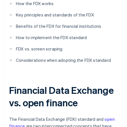
How the FDX works
Key principles and standards of the FDX
Benefits of the FDX for financial institutions
How to implement the FDX standard
FDX vs. screen scraping
Considerations when adopting the FDX standard
Financial Data Exchange
vs. open finance
The Financial Data Exchange (FDX) standard and
open
finance
are two interconnected concepts that have