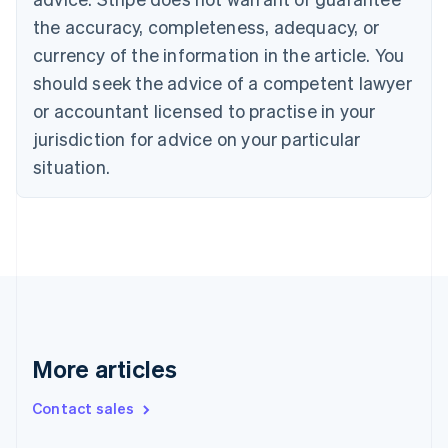
Croatia
the accuracy, completeness, adequacy, or
English
Italiano
Cyprus
currency of the information in the article. You
English
should seek the advice of a competent lawyer
Czech Republic
English
or accountant licensed to practise in your
Denmark
jurisdiction for advice on your particular
English
Estonia
situation.
English
Finland
English
Svenska
France
Français
English
Germany
Deutsch
English
Gibraltar
English
More articles
Greece
English
Contact sales
Hong Kong SAR, China
English
简体中文