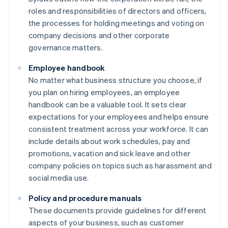
roles and responsibilities of directors and officers,
the processes for holding meetings and voting on
company decisions and other corporate
governance matters.
Employee handbook
No matter what business structure you choose, if
you plan on hiring employees, an employee
handbook can be a valuable tool. It sets clear
expectations for your employees and helps ensure
consistent treatment across your workforce. It can
include details about work schedules, pay and
promotions, vacation and sick leave and other
company policies on topics such as harassment and
social media use.
Policy and procedure manuals
These documents provide guidelines for different
aspects of your business, such as customer