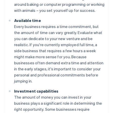
around baking or computer programming or working
with animals – you set yourself up for success.
Available time
Every business requires a time commitment, but
the amount of time can vary greatly. Evaluate what
you can dedicate to your new venture and be
realistic. If you're currently employed full time, a
side business that requires a few hours a week
might make more sense for you. Because
businesses often demand extra time and attention
in the early stages, it's important to consider your
personal and professional commitments before
jumping in.
Investment capabilities
The amount of money you can invest in your
business plays a significant role in determining the
right opportunity. Some businesses require