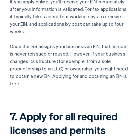
If you apply online, you'll receive your EIN immediately
after your information is validated. For fax applications,
it typically takes about four working days to receive
your EIN, and applications by post can take up to four
weeks.
Once the IRS assigns your business an EIN, that number
is never reissued or reused. However, if your business
changes its structure (for example, from a sole
proprietorship to an LLC) or ownership, you might need
to obtain a new EIN. Applying for and obtaining an EIN is
free.
7. Apply for all required
licenses and permits