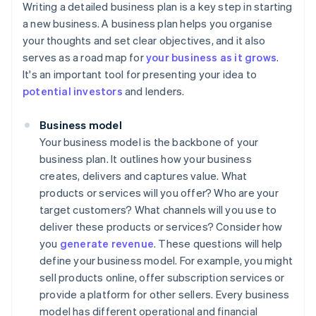
Writing a detailed business plan is a key step in starting
a new business. A business plan helps you organise
your thoughts and set clear objectives, and it also
serves as a road map for
your business as it grows
.
It's an important tool for presenting your idea to
potential investors
and lenders.
Business model
Your business model is the backbone of your
business plan. It outlines how your business
creates, delivers and captures value. What
products or services will you offer? Who are your
target customers? What channels will you use to
deliver these products or services? Consider how
you
generate revenue
. These questions will help
define your business model. For example, you might
sell products online, offer subscription services or
provide a platform for other sellers. Every business
model has different operational and financial