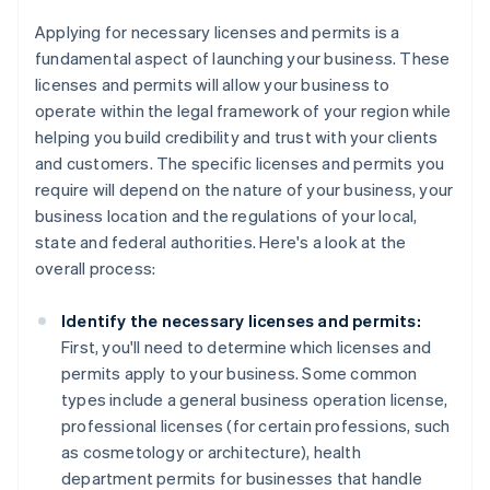
Applying for necessary licenses and permits is a
fundamental aspect of launching your business. These
licenses and permits will allow your business to
operate within the legal framework of your region while
helping you build credibility and trust with your clients
and customers. The specific licenses and permits you
require will depend on the nature of your business, your
business location and the regulations of your local,
state and federal authorities. Here's a look at the
overall process:
Identify the necessary licenses and permits:
First, you'll need to determine which licenses and
permits apply to your business. Some common
types include a general business operation license,
professional licenses (for certain professions, such
as cosmetology or architecture), health
department permits for businesses that handle