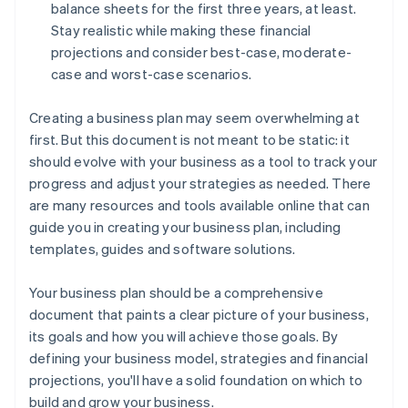
balance sheets for the first three years, at least.
Stay realistic while making these financial
projections and consider best-case, moderate-
case and worst-case scenarios.
Creating a business plan may seem overwhelming at
first. But this document is not meant to be static: it
should evolve with your business as a tool to track your
progress and adjust your strategies as needed. There
are many resources and tools available online that can
guide you in creating your business plan, including
templates, guides and software solutions.
Your business plan should be a comprehensive
document that paints a clear picture of your business,
its goals and how you will achieve those goals. By
defining your business model, strategies and financial
projections, you'll have a solid foundation on which to
build and grow your business.