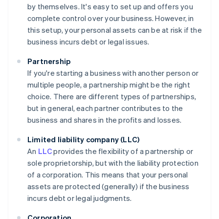
by themselves. It's easy to set up and offers you
complete control over your business. However, in
this setup, your personal assets can be at risk if the
business incurs debt or legal issues.
Partnership
If you're starting a business with another person or
multiple people, a partnership might be the right
choice. There are different types of partnerships,
but in general, each partner contributes to the
business and shares in the profits and losses.
Limited liability company (LLC)
An
LLC
provides the flexibility of a partnership or
sole proprietorship, but with the liability protection
of a corporation. This means that your personal
assets are protected (generally) if the business
incurs debt or legal judgments.
Corporation