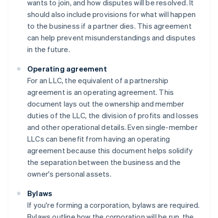
wants to join, and how disputes will be resolved. It
should also include provisions for what will happen
to the business if a partner dies. This agreement
can help prevent misunderstandings and disputes
in the future.
Operating agreement
For an LLC, the equivalent of a partnership
agreement is an operating agreement. This
document lays out the ownership and member
duties of the LLC, the division of profits and losses
and other operational details. Even single-member
LLCs can benefit from having an operating
agreement because this document helps solidify
the separation between the business and the
owner's personal assets.
Bylaws
If you're forming a corporation, bylaws are required.
Bylaws outline how the corporation will be run, the