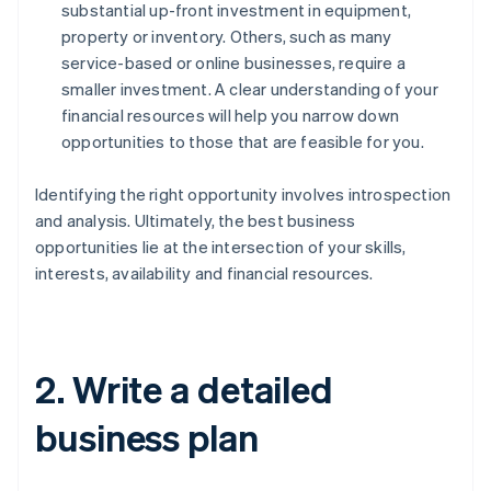
substantial up-front investment in equipment,
property or inventory. Others, such as many
service-based or online businesses, require a
smaller investment. A clear understanding of your
financial resources will help you narrow down
opportunities to those that are feasible for you.
Identifying the right opportunity involves introspection
and analysis. Ultimately, the best business
opportunities lie at the intersection of your skills,
interests, availability and financial resources.
2. Write a detailed
business plan