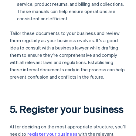
service, product returns, and billing and collections.
These manuals can help ensure operations are
consistent and efficient.
Tailor these documents to your business and review
them regularly as your business evolves. It's a good
idea to consult with a business lawyer while drafting
them to ensure they're comprehensive and comply
with all relevant laws and regulations. Establishing
these internal documents early in the process can help
prevent confusion and conflicts in the future.
5. Register your business
After deciding on the most appropriate structure, you'll
need to
register your business
with the relevant