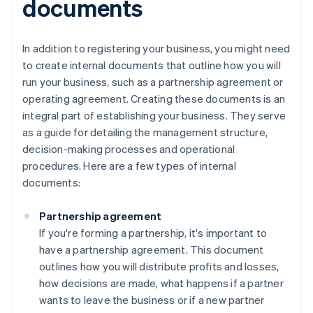
documents
In addition to registering your business, you might need
to create internal documents that outline how you will
run your business, such as a partnership agreement or
operating agreement. Creating these documents is an
integral part of establishing your business. They serve
as a guide for detailing the management structure,
decision-making processes and operational
procedures. Here are a few types of internal
documents:
Partnership agreement
If you're forming a partnership, it's important to
have a partnership agreement. This document
outlines how you will distribute profits and losses,
how decisions are made, what happens if a partner
wants to leave the business or if a new partner