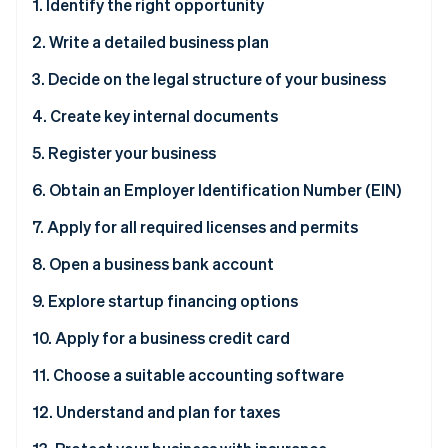
Partners
1. Identify the right opportunity
See what's ahead
Stripe App Marketplace
2. Write a detailed business plan
Radar
Fraud prevention
3. Decide on the legal structure of your business
Atlas
Start-up incorporation
4. Create key internal documents
Climate
5. Register your business
Carbon removal
6. Obtain an Employer Identification Number (EIN)
Identity
Online identity verification
Why you need an EIN
7. Apply for all required licenses and permits
How to obtain an EIN
8. Open a business bank account
Why you need a business bank account
9. Explore startup financing options
Stripe Sessions 2026
How to open a business bank account
Why exploring financing options is necessary
10. Apply for a business credit card
See how Stripe is building the economic infrastructure 
Watch now
11. Choose a suitable accounting software
12. Understand and plan for taxes