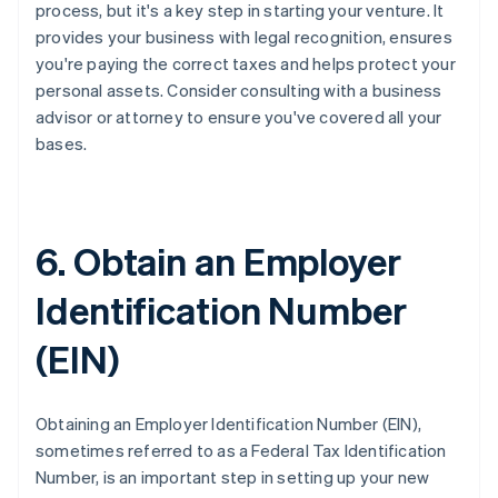
process, but it's a key step in starting your venture. It
provides your business with legal recognition, ensures
you're paying the correct taxes and helps protect your
personal assets. Consider consulting with a business
advisor or attorney to ensure you've covered all your
bases.
6. Obtain an Employer
Identification Number
(EIN)
Obtaining an Employer Identification Number (EIN),
sometimes referred to as a Federal Tax Identification
Number, is an important step in setting up your new