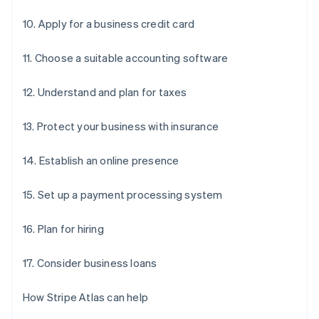
10. Apply for a business credit card
11. Choose a suitable accounting software
12. Understand and plan for taxes
13. Protect your business with insurance
14. Establish an online presence
15. Set up a payment processing system
16. Plan for hiring
17. Consider business loans
How Stripe Atlas can help