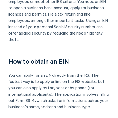
employees or meet other IRS criteria. You need an EIN
to open a business bank account, apply for business
licences and permits, file a tax return and hire
employees, among other important tasks. Using an EIN
instead of your personal Social Security number can
offer added security by reducing the risk of identity
theft.
How to obtain an EIN
You can apply for an EIN directly from the IRS. The
fastest way is to apply online on the IRS website, but
you can also apply by fax, post or by phone (for
international applicants). The application involves filling
out Form SS-4, which asks for information such as your
business's name, address and business type.