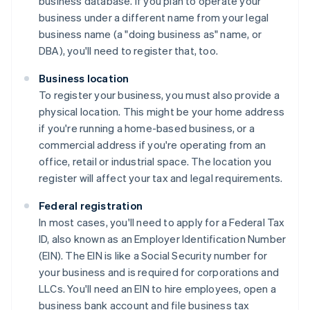
business database. If you plan to operate your
business under a different name from your legal
business name (a "doing business as" name, or
DBA), you'll need to register that, too.
Business location
To register your business, you must also provide a
physical location. This might be your home address
if you're running a home-based business, or a
commercial address if you're operating from an
office, retail or industrial space. The location you
register will affect your tax and legal requirements.
Federal registration
In most cases, you'll need to apply for a Federal Tax
ID, also known as an Employer Identification Number
(EIN). The EIN is like a Social Security number for
your business and is required for corporations and
LLCs. You'll need an EIN to hire employees, open a
business bank account and file business tax