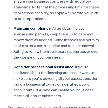
ensure your business complies with regulatory
standards. Note that the processing time for these
applications can vary, so apply well before you plan
to start operations.
Maintain compliance:
After obtaining your
licenses and permits, keep them up to date and
renew them as needed. Some licenses and permits
expire after a certain period and require renewal.
Failing to renew them can result in penalties or even
the closure of your business.
Consider professional assistance:
If you're
confused about the licensing process or want to
make sure you're covering all your bases, consider
hiring a business attorney or a certified public
accountant (CPA) who can ensure your business
meets all legal requirements.
Applying for licences and permits requires careful