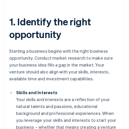
1. Identify the right
opportunity
Starting a business begins with the right business
opportunity. Conduct market research to make sure
your business idea fills a gap in the market. Your
venture should also align with your skills, interests,
available time and investment capabilities.
Skills and Interests
Your skills and interests are a reflection of your
natural talents and passions, educational
background and professional experiences. When
you leverage your skills and interests to start your
business – whether that means creating a venture