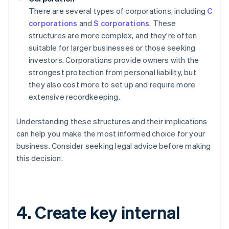
There are several types of corporations, including
C
corporations
and
S corporations
. These
structures are more complex, and they're often
suitable for larger businesses or those seeking
investors. Corporations provide owners with the
strongest protection from personal liability, but
they also cost more to set up and require more
extensive recordkeeping.
Understanding these structures and their implications
can help you make the most informed choice for your
business. Consider seeking legal advice before making
this decision.
4. Create key internal