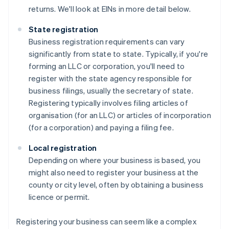
returns. We'll look at EINs in more detail below.
State registration
Business registration requirements can vary
significantly from state to state. Typically, if you're
forming an LLC or corporation, you'll need to
register with the state agency responsible for
business filings, usually the secretary of state.
Registering typically involves filing articles of
organisation (for an LLC) or articles of incorporation
(for a corporation) and paying a filing fee.
Local registration
Depending on where your business is based, you
might also need to register your business at the
county or city level, often by obtaining a business
licence or permit.
Registering your business can seem like a complex