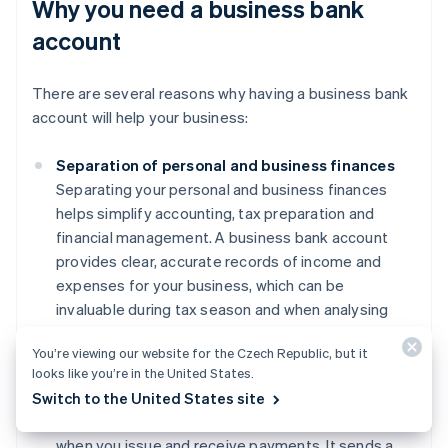
Why you need a business bank
account
There are several reasons why having a business bank
account will help your business:
Separation of personal and business finances
Separating your personal and business finances
helps simplify accounting, tax preparation and
financial management. A business bank account
provides clear, accurate records of income and
expenses for your business, which can be
invaluable during tax season and when analysing
financial performance.
You’re viewing our website for the Czech Republic, but it
Professionalism
looks like you’re in the United States.
Using a business account can enhance your
Switch to the United States site
credibility with clients and suppliers, particularly
when you issue and receive payments. It sends a