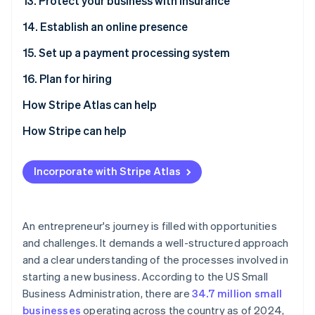
13. Protect your business with insurance
14. Establish an online presence
15. Set up a payment processing system
16. Plan for hiring
How Stripe Atlas can help
Applying to Atlas
How Stripe can help
Accepting payments and banking before your EIN
Applying to Atlas
arrives
Incorporate with Stripe Atlas
Accepting payments and banking before your EIN
Cashless founder stock purchase
arrives
Automatic 83(b) tax election filing
Cashless founder stock purchase
An entrepreneur's journey is filled with opportunities
and challenges. It demands a well-structured approach
World-class company legal documents
Automatic 83(b) tax election filing
and a clear understanding of the processes involved in
A free year of Stripe Payments, plus $50K in partner
World-class company legal documents
starting a new business. According to the US Small
credits and discounts
Business Administration, there are
34.7 million small
A free year of Stripe Payments, plus $50K in partner
businesses
operating across the country as of 2024,