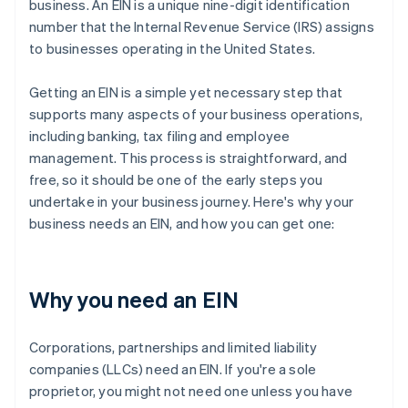
business. An EIN is a unique nine-digit identification
number that the Internal Revenue Service (IRS) assigns
to businesses operating in the United States.
Getting an EIN is a simple yet necessary step that
supports many aspects of your business operations,
including banking, tax filing and employee
management. This process is straightforward, and
free, so it should be one of the early steps you
undertake in your business journey. Here's why your
business needs an EIN, and how you can get one:
Why you need an EIN
Corporations, partnerships and limited liability
companies (LLCs) need an EIN. If you're a sole
proprietor, you might not need one unless you have