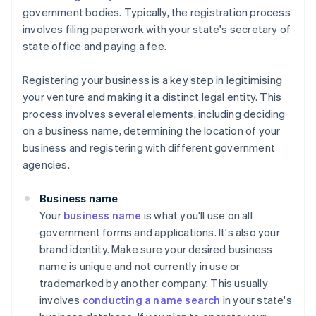
government bodies. Typically, the registration process
involves filing paperwork with your state's secretary of
state office and paying a fee.
Registering your business is a key step in legitimising
your venture and making it a distinct legal entity. This
process involves several elements, including deciding
on a business name, determining the location of your
business and registering with different government
agencies.
Business name
Your
business name
is what you'll use on all
government forms and applications. It's also your
brand identity. Make sure your desired business
name is unique and not currently in use or
trademarked by another company. This usually
involves
conducting a name search
in your state's