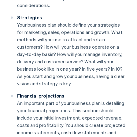
considerations.
Strategies
Your business plan should define your strategies
for marketing, sales, operations and growth. What
methods will you use to attract and retain
customers? How will your business operate on a
day-to-day basis? How will you manage inventory,
delivery and customer service? What will your
business look like in one year? In five years? In 10?
As you start and grow your business, having a clear
vision and strategy is key.
Financial projections
An important part of your business plan is detailing
your financial projections. This section should
include your initial investment, expected revenue,
costs and profitability. You should create projected
income statements, cash flow statements and