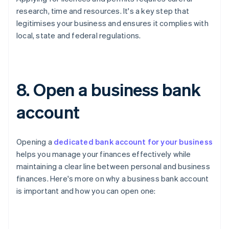
research, time and resources. It's a key step that
legitimises your business and ensures it complies with
local, state and federal regulations.
8. Open a business bank
account
Opening a
dedicated bank account for your business
helps you manage your finances effectively while
maintaining a clear line between personal and business
finances. Here's more on why a business bank account
is important and how you can open one: