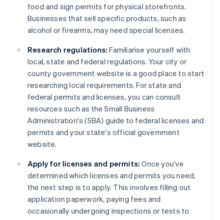
food and sign permits for physical storefronts.
Businesses that sell specific products, such as
alcohol or firearms, may need special licenses.
Research regulations:
Familiarise yourself with
local, state and federal regulations. Your city or
county government website is a good place to start
researching local requirements. For state and
federal permits and licenses, you can consult
resources such as the Small Business
Administration's (SBA) guide to federal licenses and
permits and your state's official government
website.
Apply for licenses and permits:
Once you've
determined which licenses and permits you need,
the next step is to apply. This involves filling out
application paperwork, paying fees and
occasionally undergoing inspections or tests to