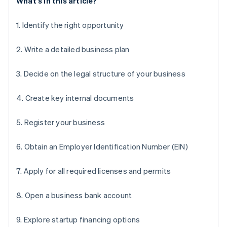
What's in this article?
1. Identify the right opportunity
2. Write a detailed business plan
3. Decide on the legal structure of your business
4. Create key internal documents
5. Register your business
6. Obtain an Employer Identification Number (EIN)
7. Apply for all required licenses and permits
8. Open a business bank account
9. Explore startup financing options