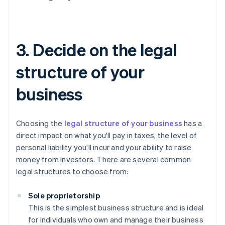
3. Decide on the legal
structure of your
business
Choosing the
legal structure of your business
has a
direct impact on what you'll pay in taxes, the level of
personal liability you'll incur and your ability to raise
money from investors. There are several common
legal structures to choose from:
Sole proprietorship
This is the simplest business structure and is ideal
for individuals who own and manage their business