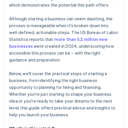
credits and discounts
which demonstrates the potential this path offers.
Although starting a business can seem daunting, the
process is manageable when it's broken down into
well-defined, actionable steps. The US Bureau of Labor
Statistics reports that
more than 5.2 million new
businesses
were created in 2024, underscoring how
accessible this process can be – with the right
guidance and preparation.
Below, we'll cover the practical steps of starting a
business, from identifying the right business
opportunity to planning for hiring and financing.
Whether you're just starting to shape your business
idea or you're ready to take your dreams to the next
level, this guide offers practical advice and insights to
help you launch your business.