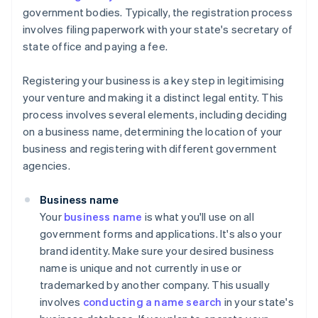
government bodies. Typically, the registration process
involves filing paperwork with your state's secretary of
state office and paying a fee.
Registering your business is a key step in legitimising
your venture and making it a distinct legal entity. This
process involves several elements, including deciding
on a business name, determining the location of your
business and registering with different government
agencies.
Business name
Your
business name
is what you'll use on all
government forms and applications. It's also your
brand identity. Make sure your desired business
name is unique and not currently in use or
trademarked by another company. This usually
involves
conducting a name search
in your state's