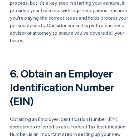
process, but it's a key step in starting your venture. It
provides your business with legal recognition, ensures
you're paying the correct taxes and helps protect your
personal assets. Consider consulting with a business
advisor or attorney to ensure you've covered all your
bases.
6. Obtain an Employer
Identification Number
(EIN)
Obtaining an Employer Identification Number (EIN),
sometimes referred to as a Federal Tax Identification
Number, is an important step in setting up your new