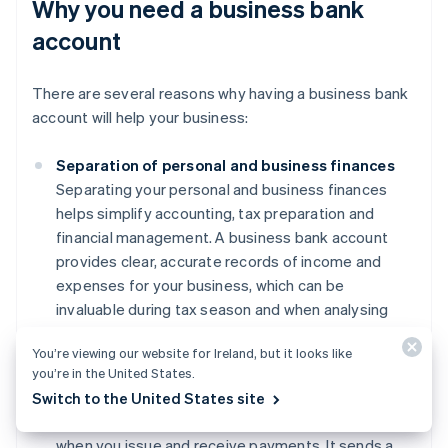
Why you need a business bank
account
There are several reasons why having a business bank
account will help your business:
Separation of personal and business finances
Separating your personal and business finances
helps simplify accounting, tax preparation and
financial management. A business bank account
provides clear, accurate records of income and
expenses for your business, which can be
invaluable during tax season and when analysing
financial performance.
You’re viewing our website for Ireland, but it looks like
Professionalism
you’re in the United States.
Using a business account can enhance your
Switch to the United States site
credibility with clients and suppliers, particularly
when you issue and receive payments. It sends a