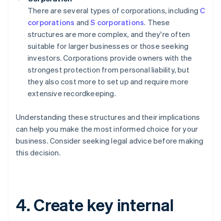
There are several types of corporations, including
C
corporations
and
S corporations
. These
structures are more complex, and they're often
suitable for larger businesses or those seeking
investors. Corporations provide owners with the
strongest protection from personal liability, but
they also cost more to set up and require more
extensive recordkeeping.
Understanding these structures and their implications
can help you make the most informed choice for your
business. Consider seeking legal advice before making
this decision.
4. Create key internal