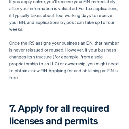
If you apply online, you'll receive your EIN immediately
after your information is validated. For fax applications,
it typically takes about four working days to receive
your EIN, and applications by post can take up to four
weeks.
Once the IRS assigns your business an EIN, that number
is never reissued or reused. However, if your business
changes its structure (for example, from a sole
proprietorship to an LLC) or ownership, you might need
to obtain a new EIN. Applying for and obtaining an EIN is
free.
7. Apply for all required
licenses and permits