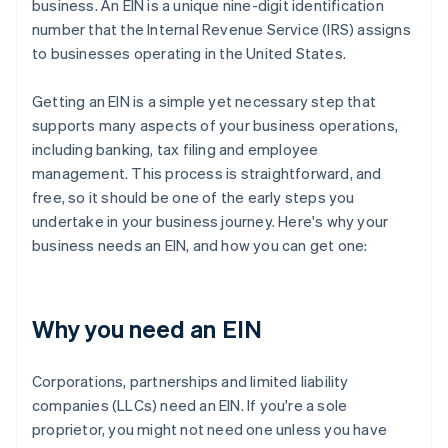
business. An EIN is a unique nine-digit identification
number that the Internal Revenue Service (IRS) assigns
to businesses operating in the United States.
Getting an EIN is a simple yet necessary step that
supports many aspects of your business operations,
including banking, tax filing and employee
management. This process is straightforward, and
free, so it should be one of the early steps you
undertake in your business journey. Here's why your
business needs an EIN, and how you can get one:
Why you need an EIN
Corporations, partnerships and limited liability
companies (LLCs) need an EIN. If you're a sole
proprietor, you might not need one unless you have