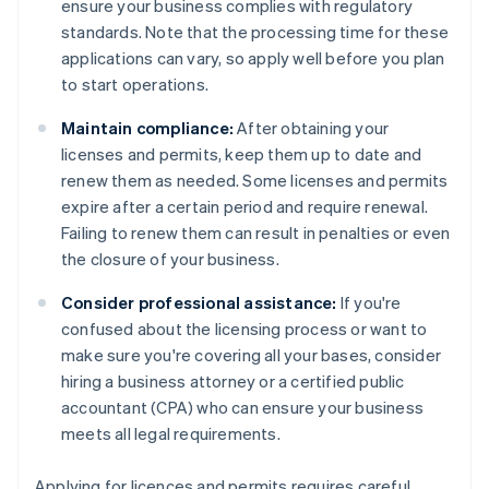
ensure your business complies with regulatory
standards. Note that the processing time for these
applications can vary, so apply well before you plan
to start operations.
Maintain compliance:
After obtaining your
licenses and permits, keep them up to date and
renew them as needed. Some licenses and permits
expire after a certain period and require renewal.
Failing to renew them can result in penalties or even
the closure of your business.
Consider professional assistance:
If you're
confused about the licensing process or want to
make sure you're covering all your bases, consider
hiring a business attorney or a certified public
accountant (CPA) who can ensure your business
meets all legal requirements.
Applying for licences and permits requires careful