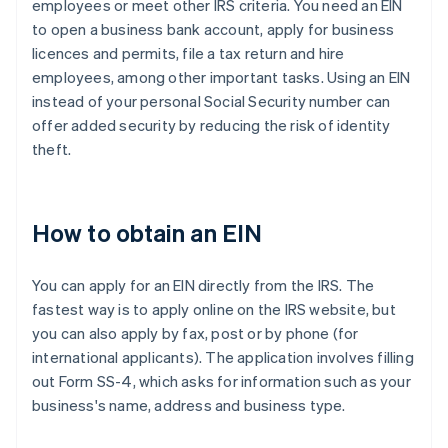
employees or meet other IRS criteria. You need an EIN
to open a business bank account, apply for business
licences and permits, file a tax return and hire
employees, among other important tasks. Using an EIN
instead of your personal Social Security number can
offer added security by reducing the risk of identity
theft.
How to obtain an EIN
You can apply for an EIN directly from the IRS. The
fastest way is to apply online on the IRS website, but
you can also apply by fax, post or by phone (for
international applicants). The application involves filling
out Form SS-4, which asks for information such as your
business's name, address and business type.