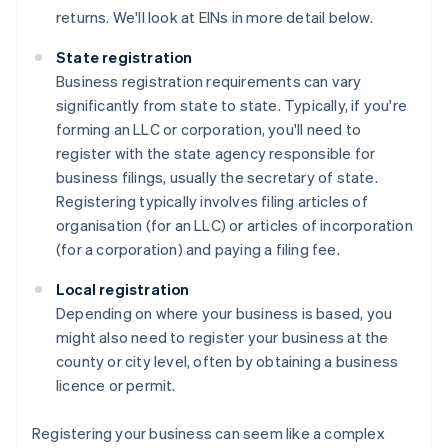
returns. We'll look at EINs in more detail below.
State registration
Business registration requirements can vary
significantly from state to state. Typically, if you're
forming an LLC or corporation, you'll need to
register with the state agency responsible for
business filings, usually the secretary of state.
Registering typically involves filing articles of
organisation (for an LLC) or articles of incorporation
(for a corporation) and paying a filing fee.
Local registration
Depending on where your business is based, you
might also need to register your business at the
county or city level, often by obtaining a business
licence or permit.
Registering your business can seem like a complex