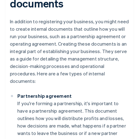
documents
In addition to registering your business, you might need
to create internal documents that outline how you will
run your business, such as a partnership agreement or
operating agreement. Creating these documents is an
integral part of establishing your business. They serve
as a guide for detailing the management structure,
decision-making processes and operational
procedures. Here are a few types of internal
documents:
Partnership agreement
If you're forming a partnership, it's important to
have a partnership agreement. This document
outlines how you will distribute profits and losses,
how decisions are made, what happens if a partner
wants to leave the business or if a new partner