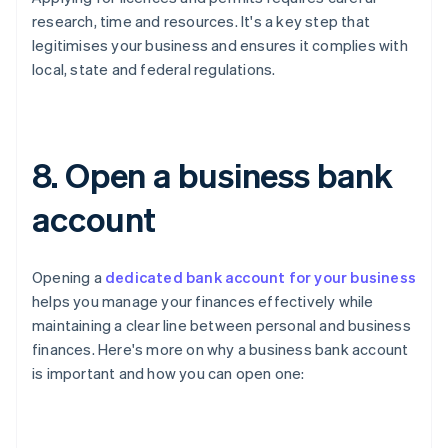
research, time and resources. It's a key step that
legitimises your business and ensures it complies with
local, state and federal regulations.
8. Open a business bank
account
Opening a
dedicated bank account for your business
helps you manage your finances effectively while
maintaining a clear line between personal and business
finances. Here's more on why a business bank account
is important and how you can open one: