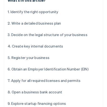
What's in this article?
1. Identify the right opportunity
2. Write a detailed business plan
3. Decide on the legal structure of your business
4. Create key internal documents
5. Register your business
6. Obtain an Employer Identification Number (EIN)
7. Apply for all required licenses and permits
8. Open a business bank account
9. Explore startup financing options