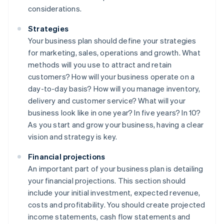
considerations.
Strategies
Your business plan should define your strategies
for marketing, sales, operations and growth. What
methods will you use to attract and retain
customers? How will your business operate on a
day-to-day basis? How will you manage inventory,
delivery and customer service? What will your
business look like in one year? In five years? In 10?
As you start and grow your business, having a clear
vision and strategy is key.
Financial projections
An important part of your business plan is detailing
your financial projections. This section should
include your initial investment, expected revenue,
costs and profitability. You should create projected
income statements, cash flow statements and