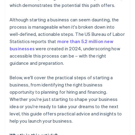
credits and discounts
which demonstrates the potential this path offers.
Although starting a business can seem daunting, the
process is manageable when it's broken down into
well-defined, actionable steps. The US Bureau of Labor
Statistics reports that
more than 5.2 million new
businesses
were created in 2024, underscoring how
accessible this process can be – with the right
guidance and preparation.
Below, we'll cover the practical steps of starting a
business, from identifying the right business
opportunity to planning for hiring and financing.
Whether you're just starting to shape your business
idea or you're ready to take your dreams to the next
level, this guide offers practical advice and insights to
help you launch your business.