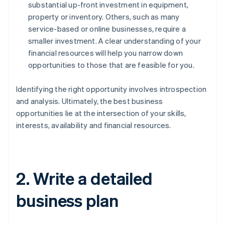
substantial up-front investment in equipment,
property or inventory. Others, such as many
service-based or online businesses, require a
smaller investment. A clear understanding of your
financial resources will help you narrow down
opportunities to those that are feasible for you.
Identifying the right opportunity involves introspection
and analysis. Ultimately, the best business
opportunities lie at the intersection of your skills,
interests, availability and financial resources.
2. Write a detailed
business plan