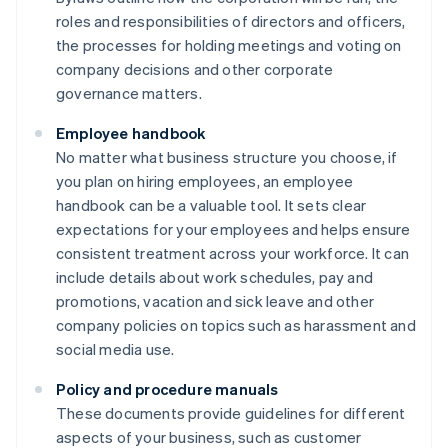
roles and responsibilities of directors and officers,
the processes for holding meetings and voting on
company decisions and other corporate
governance matters.
Employee handbook
No matter what business structure you choose, if
you plan on hiring employees, an employee
handbook can be a valuable tool. It sets clear
expectations for your employees and helps ensure
consistent treatment across your workforce. It can
include details about work schedules, pay and
promotions, vacation and sick leave and other
company policies on topics such as harassment and
social media use.
Policy and procedure manuals
These documents provide guidelines for different
aspects of your business, such as customer