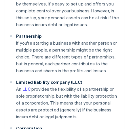
by themselves. It's easy to set up and offers you
complete control over your business. However, in
this setup, your personal assets can be at risk if the
business incurs debt or legal issues.
Partnership
If you're starting a business with another person or
multiple people, a partnership might be the right
choice. There are different types of partnerships,
but in general, each partner contributes to the
business and shares in the profits and losses.
Limited liability company (LLC)
An
LLC
provides the flexibility of a partnership or
sole proprietorship, but with the liability protection
of a corporation. This means that your personal
assets are protected (generally) if the business
incurs debt or legal judgments.
Corporation