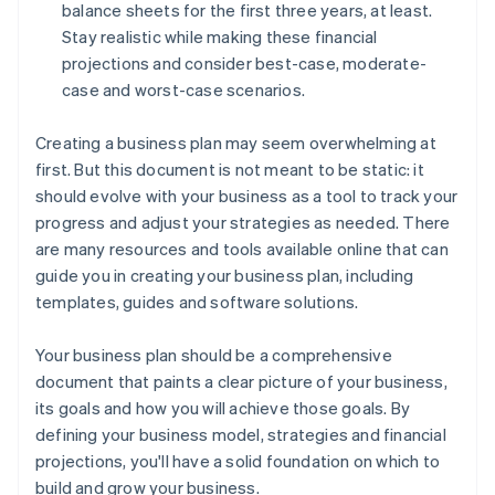
balance sheets for the first three years, at least.
Stay realistic while making these financial
projections and consider best-case, moderate-
case and worst-case scenarios.
Creating a business plan may seem overwhelming at
first. But this document is not meant to be static: it
should evolve with your business as a tool to track your
progress and adjust your strategies as needed. There
are many resources and tools available online that can
guide you in creating your business plan, including
templates, guides and software solutions.
Your business plan should be a comprehensive
document that paints a clear picture of your business,
its goals and how you will achieve those goals. By
defining your business model, strategies and financial
projections, you'll have a solid foundation on which to
build and grow your business.