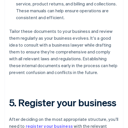
service, product returns, and billing and collections.
These manuals can help ensure operations are
consistent and efficient.
Tailor these documents to your business and review
them regularly as your business evolves. It's a good
idea to consult with a business lawyer while drafting
them to ensure they're comprehensive and comply
with all relevant laws and regulations. Establishing
these internal documents early in the process can help
prevent confusion and conflicts in the future.
5. Register your business
After deciding on the most appropriate structure, you'll
need to
register your business
with the relevant