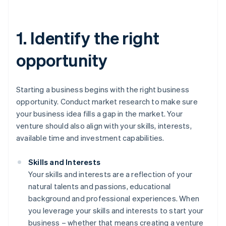
1. Identify the right
opportunity
Starting a business begins with the right business
opportunity. Conduct market research to make sure
your business idea fills a gap in the market. Your
venture should also align with your skills, interests,
available time and investment capabilities.
Skills and Interests
Your skills and interests are a reflection of your
natural talents and passions, educational
background and professional experiences. When
you leverage your skills and interests to start your
business – whether that means creating a venture