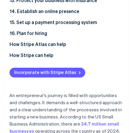
13. Protect your business with insurance
14. Establish an online presence
15. Set up a payment processing system
16. Plan for hiring
How Stripe Atlas can help
Applying to Atlas
How Stripe can help
Accepting payments and banking before your EIN
Applying to Atlas
arrives
Incorporate with Stripe Atlas
Accepting payments and banking before your EIN
Cashless founder stock purchase
arrives
Automatic 83(b) tax election filing
Cashless founder stock purchase
An entrepreneur's journey is filled with opportunities
and challenges. It demands a well-structured approach
World-class company legal documents
Automatic 83(b) tax election filing
and a clear understanding of the processes involved in
A free year of Stripe Payments, plus $50K in partner
World-class company legal documents
starting a new business. According to the US Small
credits and discounts
Business Administration, there are
34.7 million small
A free year of Stripe Payments, plus $50K in partner
businesses
operating across the country as of 2024,