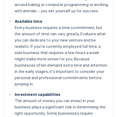
around baking or computer programming or working
with animals – you set yourself up for success.
Available time
Every business requires a time commitment, but
the amount of time can vary greatly. Evaluate what
you can dedicate to your new venture and be
realistic. If you're currently employed full time, a
side business that requires a few hours a week
might make more sense for you. Because
businesses often demand extra time and attention
in the early stages, it's important to consider your
personal and professional commitments before
jumping in.
Investment capabilities
The amount of money you can invest in your
business plays a significant role in determining the
right opportunity. Some businesses require