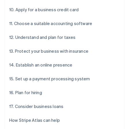
10. Apply for a business credit card
11. Choose a suitable accounting software
12. Understand and plan for taxes
13. Protect your business with insurance
14. Establish an online presence
15. Set up a payment processing system
16. Plan for hiring
17. Consider business loans
How Stripe Atlas can help