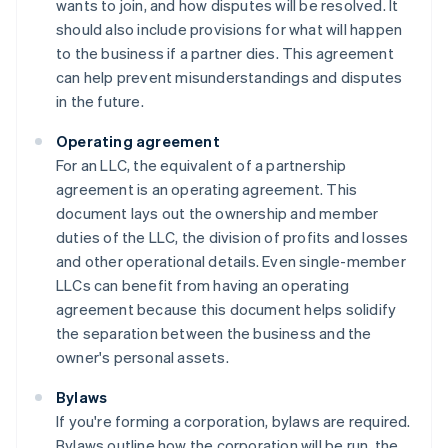
wants to join, and how disputes will be resolved. It
should also include provisions for what will happen
to the business if a partner dies. This agreement
can help prevent misunderstandings and disputes
in the future.
Operating agreement
For an LLC, the equivalent of a partnership
agreement is an operating agreement. This
document lays out the ownership and member
duties of the LLC, the division of profits and losses
and other operational details. Even single-member
LLCs can benefit from having an operating
agreement because this document helps solidify
the separation between the business and the
owner's personal assets.
Bylaws
If you're forming a corporation, bylaws are required.
Bylaws outline how the corporation will be run, the