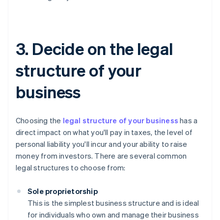
3. Decide on the legal
structure of your
business
Choosing the
legal structure of your business
has a
direct impact on what you'll pay in taxes, the level of
personal liability you'll incur and your ability to raise
money from investors. There are several common
legal structures to choose from:
Sole proprietorship
This is the simplest business structure and is ideal
for individuals who own and manage their business