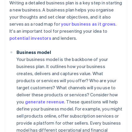
Writing a detailed business plan is a key step in starting
a new business. A business plan helps you organise
your thoughts and set clear objectives, and it also
serves as a road map for
your business as it grows
.
It's an important tool for presenting your idea to
potential investors
and lenders.
Business model
Your business model is the backbone of your
business plan. It outlines how your business
creates, delivers and captures value. What
products or services will you offer? Who are your
target customers? What channels will you use to
deliver these products or services? Consider how
you
generate revenue
. These questions will help
define your business model. For example, you might
sell products online, offer subscription services or
provide a platform for other sellers. Every business
model has different operational and financial