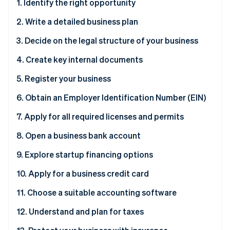
Partners
1. Identify the right opportunity
See what's ahead
Stripe App Marketplace
2. Write a detailed business plan
Radar
Fraud prevention
3. Decide on the legal structure of your business
Atlas
Start-up incorporation
4. Create key internal documents
Climate
5. Register your business
Carbon removal
6. Obtain an Employer Identification Number (EIN)
Identity
Online identity verification
Why you need an EIN
7. Apply for all required licenses and permits
How to obtain an EIN
8. Open a business bank account
Why you need a business bank account
9. Explore startup financing options
Stripe Sessions 2026
How to open a business bank account
Why exploring financing options is necessary
10. Apply for a business credit card
See how Stripe is building the economic infrastructure 
Watch now
11. Choose a suitable accounting software
12. Understand and plan for taxes