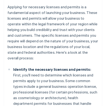
Applying for necessary licenses and permits is a
fundamental aspect of launching your business. These
licenses and permits will allow your business to
operate within the legal framework of your region while
helping you build credibility and trust with your clients
and customers. The specific licenses and permits you
require will depend on the nature of your business, your
business location and the regulations of your local,
state and federal authorities. Here's a look at the
overall process:
Identify the necessary licenses and permits:
First, you'll need to determine which licenses and
permits apply to your business. Some common
types include a general business operation license,
professional licenses (for certain professions, such
as cosmetology or architecture), health
department permits for businesses that handle