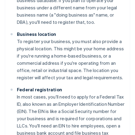
business database. If you plan to operate your
business under a different name from your legal
business name (a "doing business as" name, or
DBA), you'll need to register that, too.
Business location
To register your business, you must also provide a
physical location. This might be your home address
if you're running a home-based business, or a
commercial address if you're operating from an
office, retail or industrial space. The location you
register will affect your tax and legal requirements.
Federal registration
In most cases, you'll need to apply for a Federal Tax
ID, also known as an Employer Identification Number
(EIN). The EIN is like a Social Security number for
your business and is required for corporations and
LLCs. You'll need an EIN to hire employees, open a
business bank account and file business tax