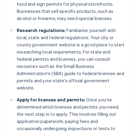
food and sign permits for physical storefronts.
Businesses that sell specific products, such as
alcohol or firearms, may need special licenses.
Research regulations:
Familiarise yourself with
local, state and federal regulations. Your city or
county government website is a good place to start
researching local requirements. For state and
federal permits and licenses, you can consult
resources such as the Small Business
Administration's (SBA) guide to federal licenses and
permits and your state's official government
website.
Apply for licenses and permits:
Once you've
determined which licenses and permits you need,
the next step is to apply. This involves filling out
application paperwork, paying fees and
occasionally undergoing inspections or tests to