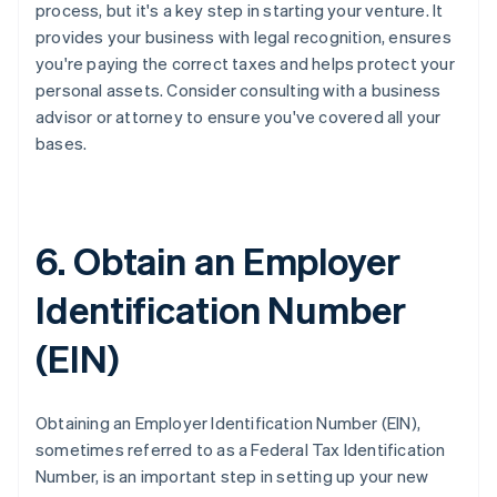
process, but it's a key step in starting your venture. It
provides your business with legal recognition, ensures
you're paying the correct taxes and helps protect your
personal assets. Consider consulting with a business
advisor or attorney to ensure you've covered all your
bases.
6. Obtain an Employer
Identification Number
(EIN)
Obtaining an Employer Identification Number (EIN),
sometimes referred to as a Federal Tax Identification
Number, is an important step in setting up your new