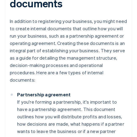
documents
In addition to registering your business, you might need
to create internal documents that outline how you will
run your business, such as a partnership agreement or
operating agreement. Creating these documents is an
integral part of establishing your business. They serve
as a guide for detailing the management structure,
decision-making processes and operational
procedures. Here are a few types of internal
documents:
Partnership agreement
If you're forming a partnership, it's important to
have a partnership agreement. This document
outlines how you will distribute profits and losses,
how decisions are made, what happens if a partner
wants to leave the business or if a new partner