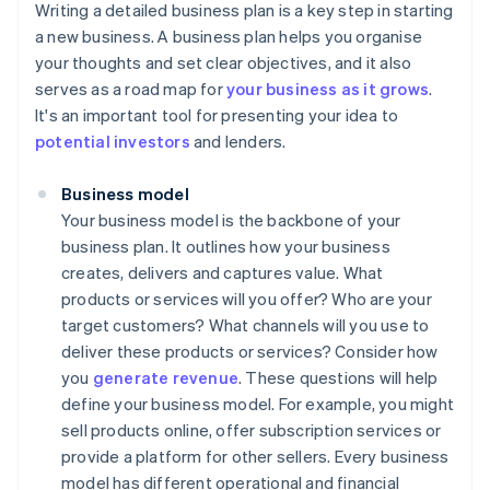
Writing a detailed business plan is a key step in starting
a new business. A business plan helps you organise
your thoughts and set clear objectives, and it also
serves as a road map for
your business as it grows
.
It's an important tool for presenting your idea to
potential investors
and lenders.
Business model
Your business model is the backbone of your
business plan. It outlines how your business
creates, delivers and captures value. What
products or services will you offer? Who are your
target customers? What channels will you use to
deliver these products or services? Consider how
you
generate revenue
. These questions will help
define your business model. For example, you might
sell products online, offer subscription services or
provide a platform for other sellers. Every business
model has different operational and financial