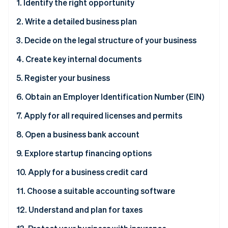
Partners
1. Identify the right opportunity
See what's ahead
Stripe App Marketplace
2. Write a detailed business plan
Radar
Fraud prevention
3. Decide on the legal structure of your business
Atlas
Start-up incorporation
4. Create key internal documents
Climate
5. Register your business
Carbon removal
6. Obtain an Employer Identification Number (EIN)
Identity
Online identity verification
Why you need an EIN
7. Apply for all required licenses and permits
How to obtain an EIN
8. Open a business bank account
Why you need a business bank account
9. Explore startup financing options
Stripe Sessions 2026
How to open a business bank account
Why exploring financing options is necessary
10. Apply for a business credit card
See how Stripe is building the economic infrastructure 
Watch now
11. Choose a suitable accounting software
12. Understand and plan for taxes