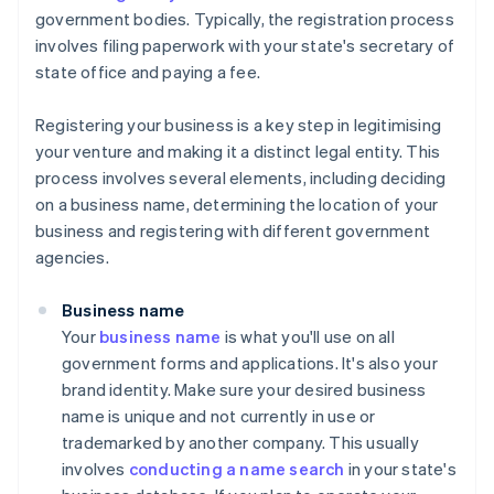
government bodies. Typically, the registration process
involves filing paperwork with your state's secretary of
state office and paying a fee.
Registering your business is a key step in legitimising
your venture and making it a distinct legal entity. This
process involves several elements, including deciding
on a business name, determining the location of your
business and registering with different government
agencies.
Business name
Your
business name
is what you'll use on all
government forms and applications. It's also your
brand identity. Make sure your desired business
name is unique and not currently in use or
trademarked by another company. This usually
involves
conducting a name search
in your state's