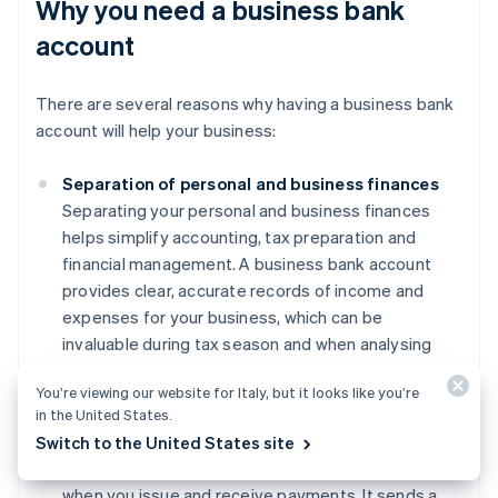
Why you need a business bank
account
There are several reasons why having a business bank
account will help your business:
Separation of personal and business finances
Separating your personal and business finances
helps simplify accounting, tax preparation and
financial management. A business bank account
provides clear, accurate records of income and
expenses for your business, which can be
invaluable during tax season and when analysing
financial performance.
You’re viewing our website for Italy, but it looks like you’re
Professionalism
in the United States.
Using a business account can enhance your
Switch to the United States site
credibility with clients and suppliers, particularly
when you issue and receive payments. It sends a