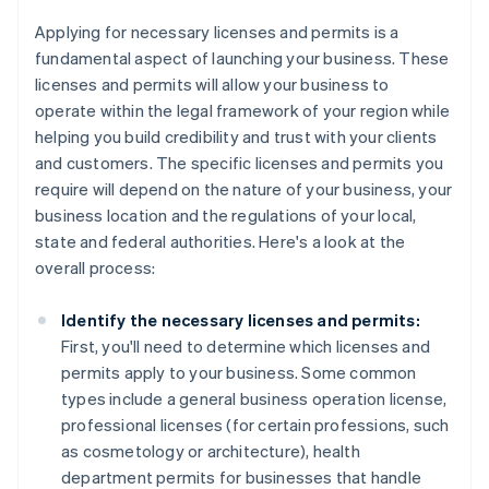
Applying for necessary licenses and permits is a
fundamental aspect of launching your business. These
licenses and permits will allow your business to
operate within the legal framework of your region while
helping you build credibility and trust with your clients
and customers. The specific licenses and permits you
require will depend on the nature of your business, your
business location and the regulations of your local,
state and federal authorities. Here's a look at the
overall process:
Identify the necessary licenses and permits:
First, you'll need to determine which licenses and
permits apply to your business. Some common
types include a general business operation license,
professional licenses (for certain professions, such
as cosmetology or architecture), health
department permits for businesses that handle