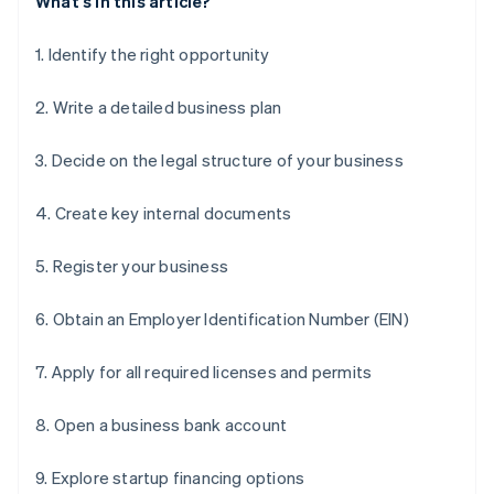
What's in this article?
1. Identify the right opportunity
2. Write a detailed business plan
3. Decide on the legal structure of your business
4. Create key internal documents
5. Register your business
6. Obtain an Employer Identification Number (EIN)
7. Apply for all required licenses and permits
8. Open a business bank account
9. Explore startup financing options