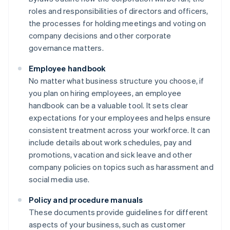
roles and responsibilities of directors and officers,
the processes for holding meetings and voting on
company decisions and other corporate
governance matters.
Employee handbook
No matter what business structure you choose, if
you plan on hiring employees, an employee
handbook can be a valuable tool. It sets clear
expectations for your employees and helps ensure
consistent treatment across your workforce. It can
include details about work schedules, pay and
promotions, vacation and sick leave and other
company policies on topics such as harassment and
social media use.
Policy and procedure manuals
These documents provide guidelines for different
aspects of your business, such as customer