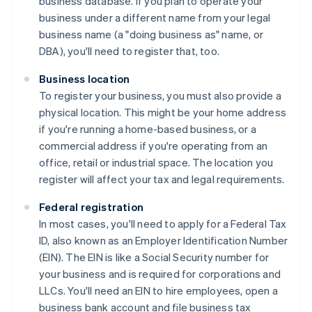
business database. If you plan to operate your
business under a different name from your legal
business name (a "doing business as" name, or
DBA), you'll need to register that, too.
Business location
To register your business, you must also provide a
physical location. This might be your home address
if you're running a home-based business, or a
commercial address if you're operating from an
office, retail or industrial space. The location you
register will affect your tax and legal requirements.
Federal registration
In most cases, you'll need to apply for a Federal Tax
ID, also known as an Employer Identification Number
(EIN). The EIN is like a Social Security number for
your business and is required for corporations and
LLCs. You'll need an EIN to hire employees, open a
business bank account and file business tax