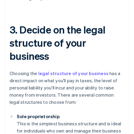
3. Decide on the legal
structure of your
business
Choosing the
legal structure of your business
has a
direct impact on what you'll pay in taxes, the level of
personal liability you'll incur and your ability to raise
money from investors. There are several common
legal structures to choose from:
Sole proprietorship
This is the simplest business structure and is ideal
for individuals who own and manage their business