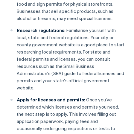
food and sign permits for physical storefronts.
Businesses that sell specific products, such as
alcohol or firearms, may need special licenses.
Research regulations:
Familiarise yourself with
local, state and federal regulations. Your city or
county government website is a good place to start
researching local requirements. For state and
federal permits and licenses, you can consult
resources such as the Small Business
Administration's (SBA) guide to federal licenses and
permits and your state's official government
website.
Apply for licenses and permits:
Once you've
determined which licenses and permits you need,
the next step is to apply. This involves filling out
application paperwork, paying fees and
occasionally undergoing inspections or tests to