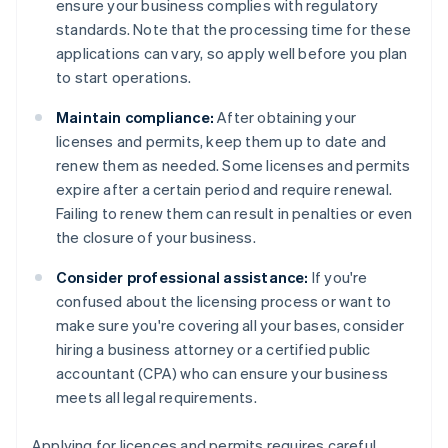
ensure your business complies with regulatory
standards. Note that the processing time for these
applications can vary, so apply well before you plan
to start operations.
Maintain compliance:
After obtaining your
licenses and permits, keep them up to date and
renew them as needed. Some licenses and permits
expire after a certain period and require renewal.
Failing to renew them can result in penalties or even
the closure of your business.
Consider professional assistance:
If you're
confused about the licensing process or want to
make sure you're covering all your bases, consider
hiring a business attorney or a certified public
accountant (CPA) who can ensure your business
meets all legal requirements.
Applying for licences and permits requires careful