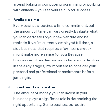
around baking or computer programming or working
with animals – you set yourself up for success.
Available time
Every business requires a time commitment, but
the amount of time can vary greatly. Evaluate what
you can dedicate to your new venture and be
realistic. If you're currently employed full time, a
side business that requires a few hours a week
might make more sense for you. Because
businesses often demand extra time and attention
in the early stages, it's important to consider your
personal and professional commitments before
jumping in.
Investment capabilities
The amount of money you can invest in your
business plays a significant role in determining the
right opportunity. Some businesses require