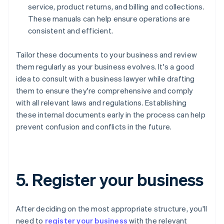
service, product returns, and billing and collections.
These manuals can help ensure operations are
consistent and efficient.
Tailor these documents to your business and review
them regularly as your business evolves. It's a good
idea to consult with a business lawyer while drafting
them to ensure they're comprehensive and comply
with all relevant laws and regulations. Establishing
these internal documents early in the process can help
prevent confusion and conflicts in the future.
5. Register your business
After deciding on the most appropriate structure, you'll
need to
register your business
with the relevant