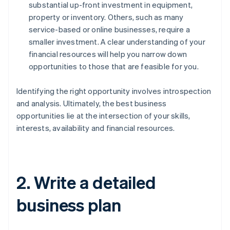
substantial up-front investment in equipment,
property or inventory. Others, such as many
service-based or online businesses, require a
smaller investment. A clear understanding of your
financial resources will help you narrow down
opportunities to those that are feasible for you.
Identifying the right opportunity involves introspection
and analysis. Ultimately, the best business
opportunities lie at the intersection of your skills,
interests, availability and financial resources.
2. Write a detailed
business plan