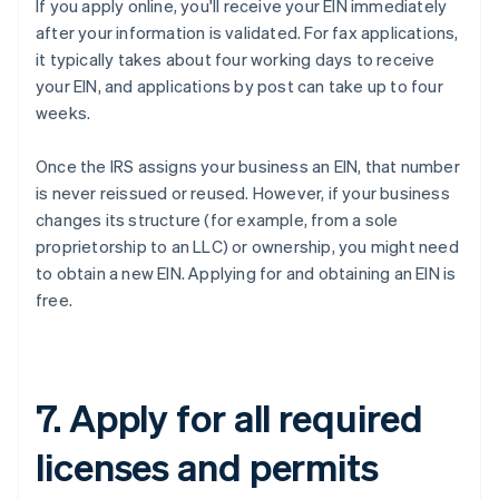
If you apply online, you'll receive your EIN immediately
after your information is validated. For fax applications,
it typically takes about four working days to receive
your EIN, and applications by post can take up to four
weeks.
Once the IRS assigns your business an EIN, that number
is never reissued or reused. However, if your business
changes its structure (for example, from a sole
proprietorship to an LLC) or ownership, you might need
to obtain a new EIN. Applying for and obtaining an EIN is
free.
7. Apply for all required
licenses and permits