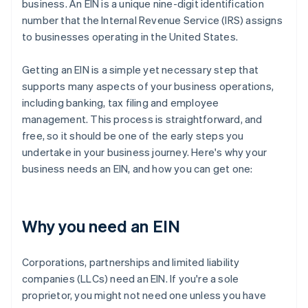
business. An EIN is a unique nine-digit identification
number that the Internal Revenue Service (IRS) assigns
to businesses operating in the United States.
Getting an EIN is a simple yet necessary step that
supports many aspects of your business operations,
including banking, tax filing and employee
management. This process is straightforward, and
free, so it should be one of the early steps you
undertake in your business journey. Here's why your
business needs an EIN, and how you can get one:
Why you need an EIN
Corporations, partnerships and limited liability
companies (LLCs) need an EIN. If you're a sole
proprietor, you might not need one unless you have