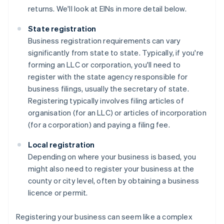
returns. We'll look at EINs in more detail below.
State registration
Business registration requirements can vary
significantly from state to state. Typically, if you're
forming an LLC or corporation, you'll need to
register with the state agency responsible for
business filings, usually the secretary of state.
Registering typically involves filing articles of
organisation (for an LLC) or articles of incorporation
(for a corporation) and paying a filing fee.
Local registration
Depending on where your business is based, you
might also need to register your business at the
county or city level, often by obtaining a business
licence or permit.
Registering your business can seem like a complex