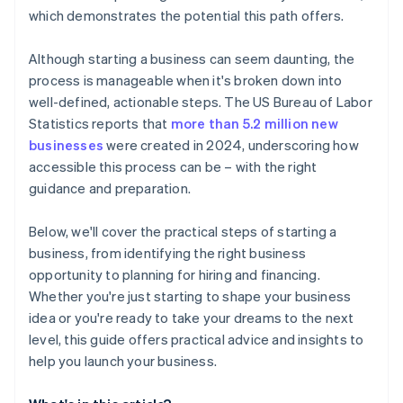
credits and discounts
which demonstrates the potential this path offers.
Although starting a business can seem daunting, the
process is manageable when it's broken down into
well-defined, actionable steps. The US Bureau of Labor
Statistics reports that
more than 5.2 million new
businesses
were created in 2024, underscoring how
accessible this process can be – with the right
guidance and preparation.
Below, we'll cover the practical steps of starting a
business, from identifying the right business
opportunity to planning for hiring and financing.
Whether you're just starting to shape your business
idea or you're ready to take your dreams to the next
level, this guide offers practical advice and insights to
help you launch your business.