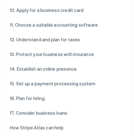
10. Apply for a business credit card
11. Choose a suitable accounting software
12. Understand and plan for taxes
13. Protect your business with insurance
14. Establish an online presence
15. Set up a payment processing system
16. Plan for hiring
17. Consider business loans
How Stripe Atlas can help