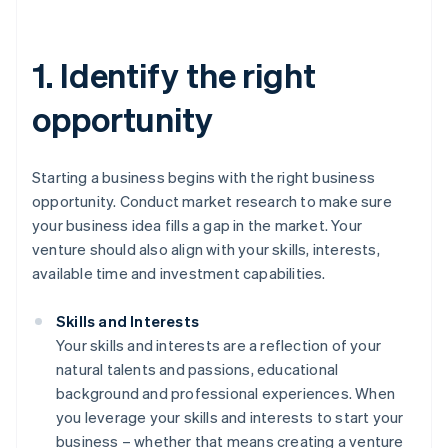
1. Identify the right
opportunity
Starting a business begins with the right business
opportunity. Conduct market research to make sure
your business idea fills a gap in the market. Your
venture should also align with your skills, interests,
available time and investment capabilities.
Skills and Interests
Your skills and interests are a reflection of your
natural talents and passions, educational
background and professional experiences. When
you leverage your skills and interests to start your
business – whether that means creating a venture