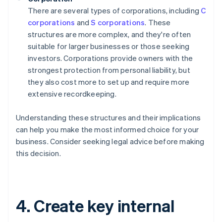
There are several types of corporations, including
C
corporations
and
S corporations
. These
structures are more complex, and they're often
suitable for larger businesses or those seeking
investors. Corporations provide owners with the
strongest protection from personal liability, but
they also cost more to set up and require more
extensive recordkeeping.
Understanding these structures and their implications
can help you make the most informed choice for your
business. Consider seeking legal advice before making
this decision.
4. Create key internal