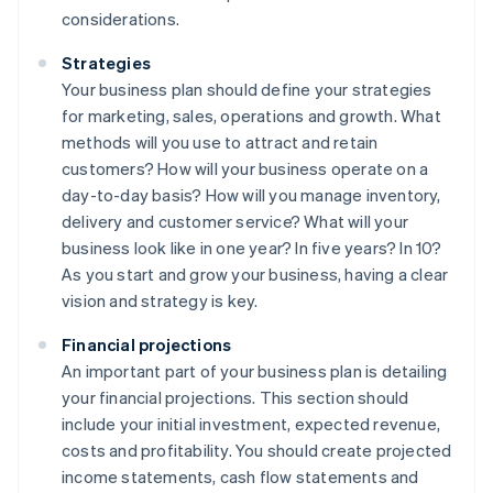
considerations.
Strategies
Your business plan should define your strategies
for marketing, sales, operations and growth. What
methods will you use to attract and retain
customers? How will your business operate on a
day-to-day basis? How will you manage inventory,
delivery and customer service? What will your
business look like in one year? In five years? In 10?
As you start and grow your business, having a clear
vision and strategy is key.
Financial projections
An important part of your business plan is detailing
your financial projections. This section should
include your initial investment, expected revenue,
costs and profitability. You should create projected
income statements, cash flow statements and