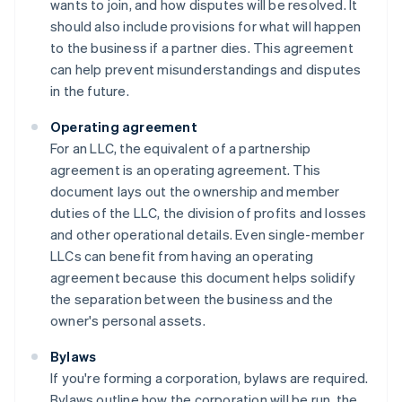
wants to join, and how disputes will be resolved. It
should also include provisions for what will happen
to the business if a partner dies. This agreement
can help prevent misunderstandings and disputes
in the future.
Operating agreement
For an LLC, the equivalent of a partnership
agreement is an operating agreement. This
document lays out the ownership and member
duties of the LLC, the division of profits and losses
and other operational details. Even single-member
LLCs can benefit from having an operating
agreement because this document helps solidify
the separation between the business and the
owner's personal assets.
Bylaws
If you're forming a corporation, bylaws are required.
Bylaws outline how the corporation will be run, the