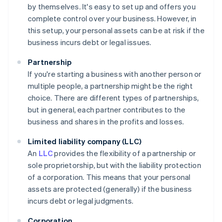
by themselves. It's easy to set up and offers you
complete control over your business. However, in
this setup, your personal assets can be at risk if the
business incurs debt or legal issues.
Partnership
If you're starting a business with another person or
multiple people, a partnership might be the right
choice. There are different types of partnerships,
but in general, each partner contributes to the
business and shares in the profits and losses.
Limited liability company (LLC)
An
LLC
provides the flexibility of a partnership or
sole proprietorship, but with the liability protection
of a corporation. This means that your personal
assets are protected (generally) if the business
incurs debt or legal judgments.
Corporation