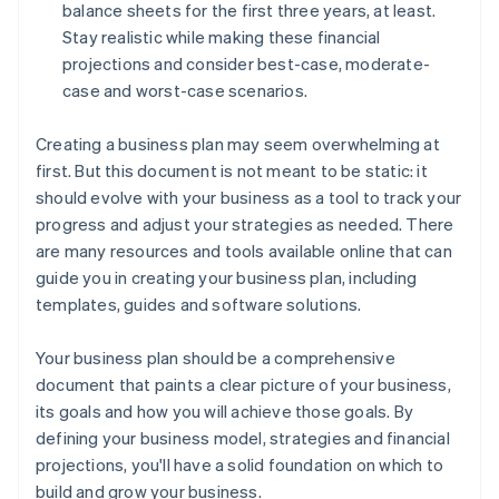
balance sheets for the first three years, at least.
Stay realistic while making these financial
projections and consider best-case, moderate-
case and worst-case scenarios.
Creating a business plan may seem overwhelming at
first. But this document is not meant to be static: it
should evolve with your business as a tool to track your
progress and adjust your strategies as needed. There
are many resources and tools available online that can
guide you in creating your business plan, including
templates, guides and software solutions.
Your business plan should be a comprehensive
document that paints a clear picture of your business,
its goals and how you will achieve those goals. By
defining your business model, strategies and financial
projections, you'll have a solid foundation on which to
build and grow your business.