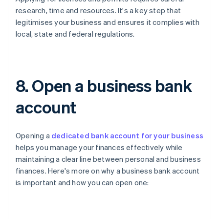
research, time and resources. It's a key step that
legitimises your business and ensures it complies with
local, state and federal regulations.
8. Open a business bank
account
Opening a
dedicated bank account for your business
helps you manage your finances effectively while
maintaining a clear line between personal and business
finances. Here's more on why a business bank account
is important and how you can open one: