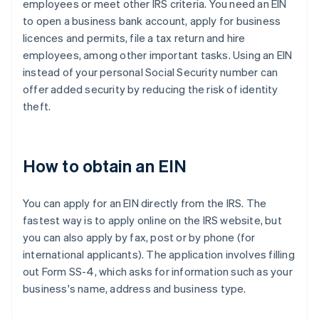
employees or meet other IRS criteria. You need an EIN
to open a business bank account, apply for business
licences and permits, file a tax return and hire
employees, among other important tasks. Using an EIN
instead of your personal Social Security number can
offer added security by reducing the risk of identity
theft.
How to obtain an EIN
You can apply for an EIN directly from the IRS. The
fastest way is to apply online on the IRS website, but
you can also apply by fax, post or by phone (for
international applicants). The application involves filling
out Form SS-4, which asks for information such as your
business's name, address and business type.