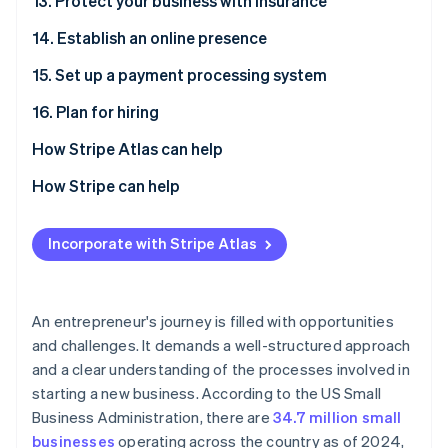
13. Protect your business with insurance
14. Establish an online presence
15. Set up a payment processing system
16. Plan for hiring
How Stripe Atlas can help
Applying to Atlas
How Stripe can help
Accepting payments and banking before your EIN
Applying to Atlas
arrives
Incorporate with Stripe Atlas
Accepting payments and banking before your EIN
Cashless founder stock purchase
arrives
Automatic 83(b) tax election filing
Cashless founder stock purchase
An entrepreneur's journey is filled with opportunities
and challenges. It demands a well-structured approach
World-class company legal documents
Automatic 83(b) tax election filing
and a clear understanding of the processes involved in
A free year of Stripe Payments, plus $50K in partner
World-class company legal documents
starting a new business. According to the US Small
credits and discounts
Business Administration, there are
34.7 million small
A free year of Stripe Payments, plus $50K in partner
businesses
operating across the country as of 2024,