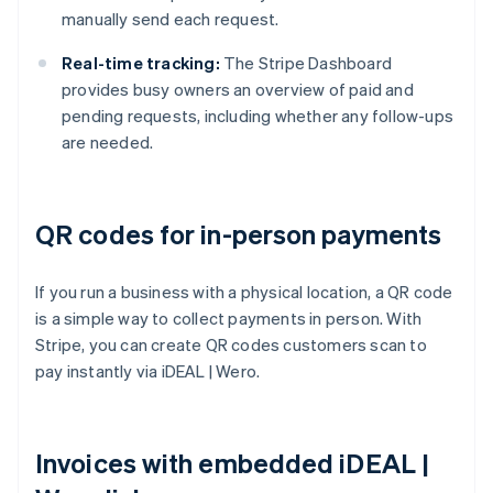
manually send each request.
Real-time tracking:
The Stripe Dashboard
provides busy owners an overview of paid and
pending requests, including whether any follow-ups
are needed.
QR codes for in-person payments
If you run a business with a physical location, a QR code
is a simple way to collect payments in person. With
Stripe, you can create QR codes customers scan to
pay instantly via iDEAL | Wero.
Invoices with embedded iDEAL |