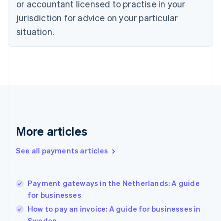
or accountant licensed to practise in your
English
jurisdiction for advice on your particular
Estonia
English
situation.
Finland
English
Svenska
France
Français
English
Germany
Deutsch
English
Gibraltar
English
Greece
More articles
English
Hong Kong SAR, China
See all payments articles
English
简体中文
Hungary
English
India
Payment gateways in the Netherlands: A guide
English
for businesses
Ireland
How to pay an invoice: A guide for businesses in
English
Italy
Sweden