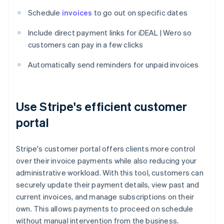
Schedule
invoices
to go out on specific dates
Include direct payment links for iDEAL | Wero so
customers can pay in a few clicks
Automatically send reminders for unpaid invoices
Use Stripe's efficient customer
portal
Stripe's customer portal offers clients more control
over their invoice payments while also reducing your
administrative workload. With this tool, customers can
securely update their payment details, view past and
current invoices, and manage subscriptions on their
own. This allows payments to proceed on schedule
without manual intervention from the business.