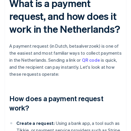
What is a payment
request, and how does it
work in the Netherlands?
A payment request (in Dutch, betaalverzoek) is one of
the easiest and most familiar ways to collect payments
in the Netherlands. Sending a link or
QR code
is quick,
and the recipient can pay instantly. Let's look at how
these requests operate:
How does a payment request
work?
Create a request:
Using a bank app, a tool such as
Tikkie, or payment service providers such as Stripe,