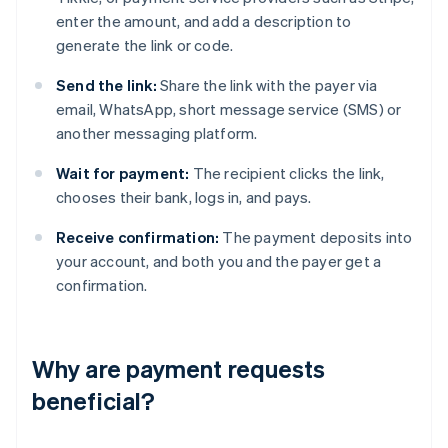
enter the amount, and add a description to
generate the link or code.
Send the link:
Share the link with the payer via
email, WhatsApp, short message service (SMS) or
another messaging platform.
Wait for payment:
The recipient clicks the link,
chooses their bank, logs in, and pays.
Receive confirmation:
The payment deposits into
your account, and both you and the payer get a
confirmation.
Why are payment requests
beneficial?