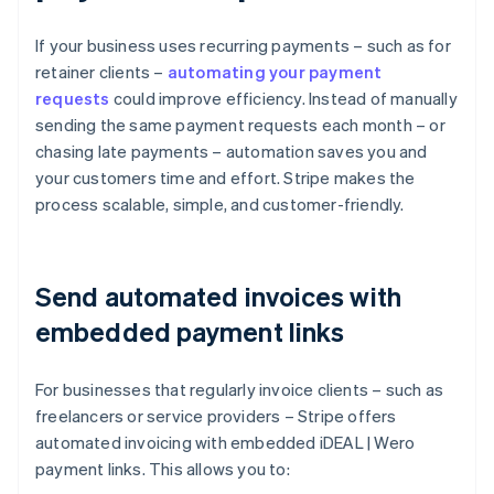
If your business uses recurring payments – such as for
retainer clients –
automating your payment
requests
could improve efficiency. Instead of manually
sending the same payment requests each month – or
chasing late payments – automation saves you and
your customers time and effort. Stripe makes the
process scalable, simple, and customer-friendly.
Send automated invoices with
embedded payment links
For businesses that regularly invoice clients – such as
freelancers or service providers – Stripe offers
automated invoicing with embedded iDEAL | Wero
payment links. This allows you to: