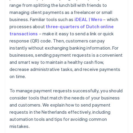
range from splitting the lunch bill with friends to
managing client payments as a freelancer or small
business. Familiar tools such as
iDEAL | Wero
– which
processes about
three-quarters of Dutch online
transactions
– make it easy to send a link or quick
response (QR) code. Then, customers can pay
instantly without exchanging banking information. For
businesses, sending payment requests is a convenient
and smart way to maintain a healthy cash flow,
decrease administrative tasks, and receive payments
on time.
To manage payment requests successfully, you should
consider tools that match the needs of your business
and customers. We explain how to send payment
requests in the Netherlands effectively, including
automation tools and tips for avoiding common
mistakes.