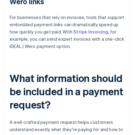
Wero links
For businesses that rely on invoices, tools that support
embedded payment links can dramatically speed up
how quickly you get paid. With
Stripe Invoicing
, for
example, you can send expert invoices with a one-click
iDEAL | Wero payment option.
What information should
be included in a payment
request?
A well-crafted payment request helps customers
understand exactly what they're paying for and how to