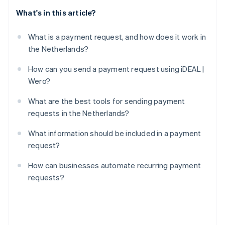
What's in this article?
What is a payment request, and how does it work in
the Netherlands?
How can you send a payment request using iDEAL |
Wero?
What are the best tools for sending payment
requests in the Netherlands?
What information should be included in a payment
request?
How can businesses automate recurring payment
requests?