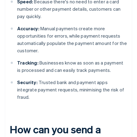
Speed:
Because there's no need to enter a card
number or other payment details, customers can
pay quickly.
Accuracy:
Manual payments create more
opportunities for errors, while payment requests
automatically populate the payment amount for the
customer.
Tracking:
Businesses know as soon as a payment
is processed and can easily track payments.
Security:
Trusted bank and payment apps
integrate payment requests, minimising the risk of
fraud.
How can you send a