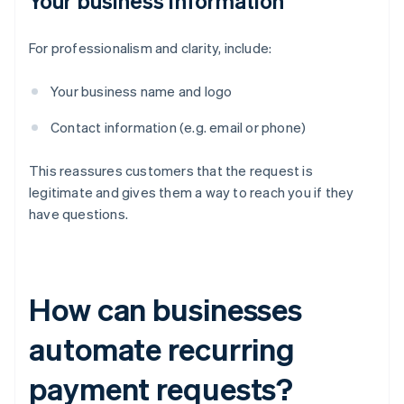
Your business information
For professionalism and clarity, include:
Your business name and logo
Contact information (e.g. email or phone)
This reassures customers that the request is
legitimate and gives them a way to reach you if they
have questions.
How can businesses
automate recurring
payment requests?