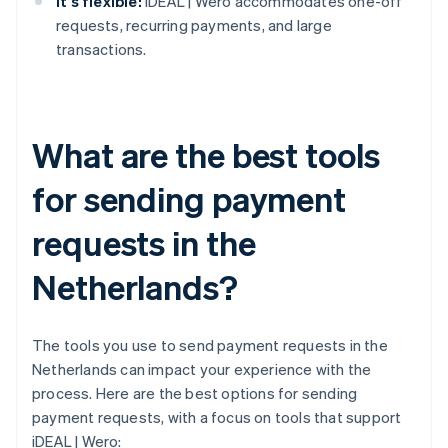
It's flexible:
iDEAL | Wero accommodates one-off
requests, recurring payments, and large
transactions.
What are the best tools
for sending payment
requests in the
Netherlands?
The tools you use to send payment requests in the
Netherlands can impact your experience with the
process. Here are the best options for sending
payment requests, with a focus on tools that support
iDEAL | Wero: