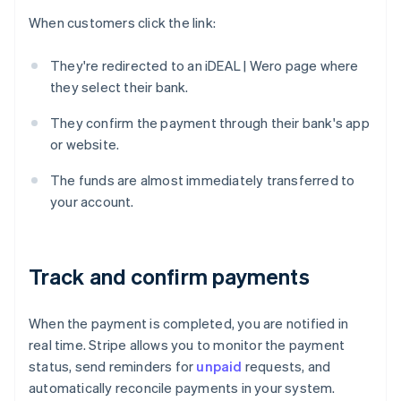
When customers click the link:
They're redirected to an iDEAL | Wero page where
they select their bank.
They confirm the payment through their bank's app
or website.
The funds are almost immediately transferred to
your account.
Track and confirm payments
When the payment is completed, you are notified in
real time. Stripe allows you to monitor the payment
status, send reminders for
unpaid
requests, and
automatically reconcile payments in your system.