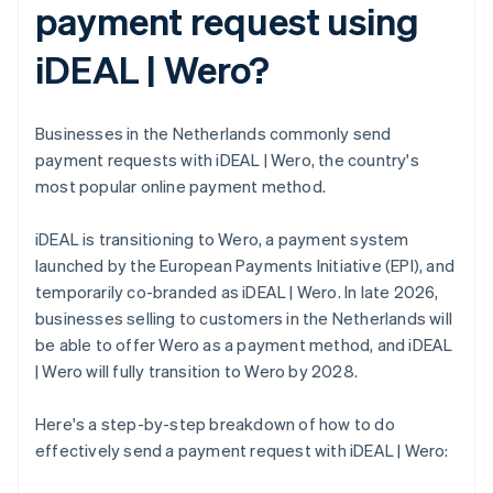
payment request using
iDEAL | Wero?
Businesses in the Netherlands commonly send
payment requests with iDEAL | Wero, the country's
most popular online payment method.
iDEAL is transitioning to Wero, a payment system
launched by the European Payments Initiative (EPI), and
temporarily co-branded as iDEAL | Wero. In late 2026,
businesses selling to customers in the Netherlands will
be able to offer Wero as a payment method, and iDEAL
| Wero will fully transition to Wero by 2028.
Here's a step-by-step breakdown of how to do
effectively send a payment request with iDEAL | Wero: