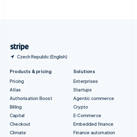
ไทย
English
United Arab Emirates
English
United Kingdom
English
United States
English
Español
简体中文
Czech Republic (English)
Products & pricing
Solutions
Pricing
Enterprises
Atlas
Startups
Authorisation Boost
Agentic commerce
Billing
Crypto
Capital
E-Commerce
Checkout
Embedded finance
Climate
Finance automation