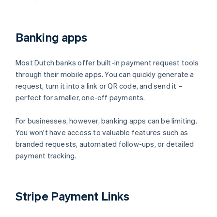
Banking apps
Most Dutch banks offer built-in payment request tools
through their mobile apps. You can quickly generate a
request, turn it into a link or QR code, and send it –
perfect for smaller, one-off payments.
For businesses, however, banking apps can be limiting.
You won't have access to valuable features such as
branded requests, automated follow-ups, or detailed
payment tracking.
Stripe Payment Links