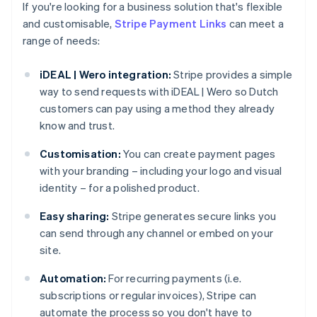
If you're looking for a business solution that's flexible
and customisable,
Stripe Payment Links
can meet a
range of needs:
iDEAL | Wero integration:
Stripe provides a simple
way to send requests with iDEAL | Wero so Dutch
customers can pay using a method they already
know and trust.
Customisation:
You can create payment pages
with your branding – including your logo and visual
identity – for a polished product.
Easy sharing:
Stripe generates secure links you
can send through any channel or embed on your
site.
Automation:
For recurring payments (i.e.
subscriptions or regular invoices), Stripe can
automate the process so you don't have to