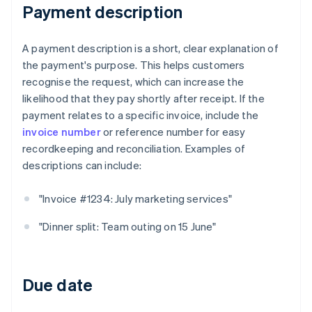
Payment description
A payment description is a short, clear explanation of
the payment's purpose. This helps customers
recognise the request, which can increase the
likelihood that they pay shortly after receipt. If the
payment relates to a specific invoice, include the
invoice number
or reference number for easy
recordkeeping and reconciliation. Examples of
descriptions can include:
"Invoice #1234: July marketing services"
"Dinner split: Team outing on 15 June"
Due date