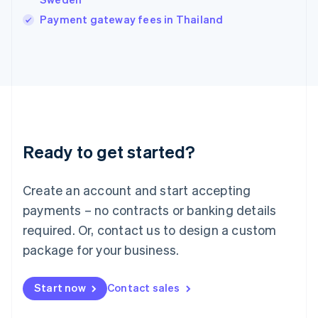
Italiano
English
Payment gateway fees in Thailand
Japan
日本語
English
Latvia
English
Liechtenstein
Deutsch
English
Lithuania
English
Luxembourg
Ready to get started?
Français
Deutsch
English
Mainland China
Create an account and start accepting
简体中文
English
Malaysia
payments – no contracts or banking details
English
简体中文
required. Or, contact us to design a custom
Malta
English
package for your business.
Mexico
Español
English
Netherlands
Start now
Contact sales
Nederlands
English
New Zealand