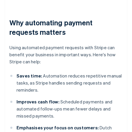
Why automating payment
requests matters
Using automated payment requests with Stripe can
benefit your business in important ways. Here's how
Stripe can help:
Saves time:
Automation reduces repetitive manual
tasks, as Stripe handles sending requests and
reminders.
Improves cash flow:
Scheduled payments and
automated follow-ups mean fewer delays and
missed payments.
Emphasises your focus on customers:
Dutch