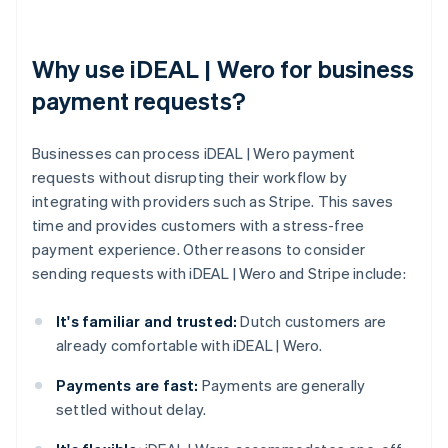
Why use iDEAL | Wero for business
payment requests?
Businesses can process iDEAL | Wero payment
requests without disrupting their workflow by
integrating with providers such as Stripe. This saves
time and provides customers with a stress-free
payment experience. Other reasons to consider
sending requests with iDEAL | Wero and Stripe include:
It's familiar and trusted:
Dutch customers are
already comfortable with iDEAL | Wero.
Payments are fast:
Payments are generally
settled without delay.