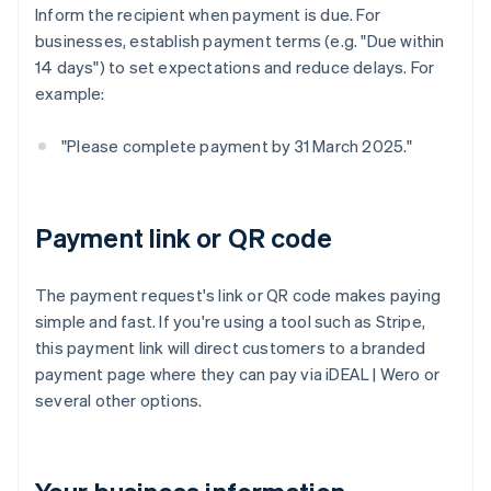
Inform the recipient when payment is due. For
businesses, establish payment terms (e.g. "Due within
14 days") to set expectations and reduce delays. For
example:
"Please complete payment by 31 March 2025."
Payment link or QR code
The payment request's link or QR code makes paying
simple and fast. If you're using a tool such as Stripe,
this payment link will direct customers to a branded
payment page where they can pay via iDEAL | Wero or
several other options.