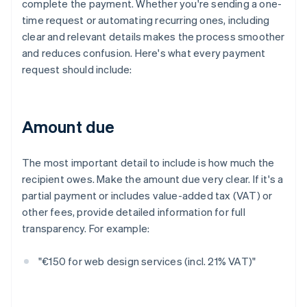
complete the payment. Whether you're sending a one-
time request or automating recurring ones, including
clear and relevant details makes the process smoother
and reduces confusion. Here's what every payment
request should include:
Amount due
The most important detail to include is how much the
recipient owes. Make the amount due very clear. If it's a
partial payment or includes value-added tax (VAT) or
other fees, provide detailed information for full
transparency. For example:
"€150 for web design services (incl. 21% VAT)"