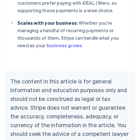
customers prefer paying with iDEAL | Wero, so
supporting these payments is a wise choice.
Scales with your business:
Whether you're
Australia
managing a handful of recurring payments or
English
thousands of them, Stripe can handle what you
Austria
need as your
business grows
.
Deutsch
English
Belgium
Nederlands
Français
Deutsch
English
Brazil
Português
English
Bulgaria
The content in this article is for general
English
Canada
information and education purposes only and
English
Français
should not be construed as legal or tax
Croatia
advice. Stripe does not warrant or guarantee
English
Italiano
Cyprus
the accuracy, completeness, adequacy, or
English
currency of the information in the article. You
Czech Republic
should seek the advice of a competent lawyer
English
Denmark