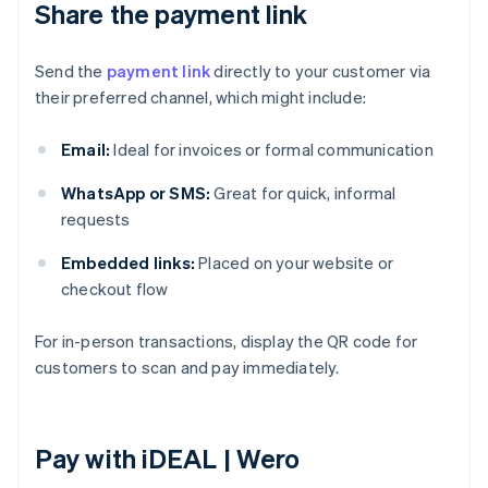
Share the payment link
Send the
payment link
directly to your customer via
their preferred channel, which might include:
Email:
Ideal for invoices or formal communication
WhatsApp or SMS:
Great for quick, informal
requests
Embedded links:
Placed on your website or
checkout flow
For in-person transactions, display the QR code for
customers to scan and pay immediately.
Pay with iDEAL | Wero