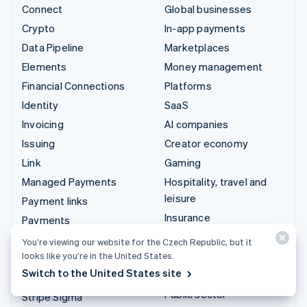
Connect
Global businesses
Crypto
In-app payments
Data Pipeline
Marketplaces
Elements
Money management
Financial Connections
Platforms
Identity
SaaS
Invoicing
AI companies
Issuing
Creator economy
Link
Gaming
Managed Payments
Hospitality, travel and
leisure
Payment links
Insurance
Payments
Media and entertainment
Payouts
You’re viewing our website for the Czech Republic, but it
Non-profits
looks like you’re in the United States.
Radar
Switch to the United States site
Professional services
Revenue Recognition
Public sector
Stripe Sigma