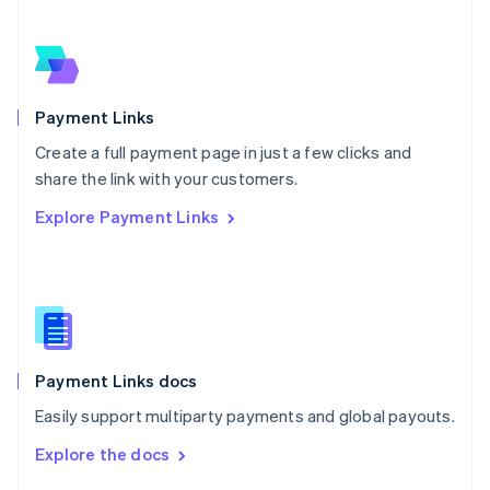
English
Norway
English
Poland
English
Payment Links
Portugal
Português
English
Create a full payment page in just a few clicks and
Romania
share the link with your customers.
English
Explore Payment Links
Singapore
English
简体中文
Slovakia
English
Slovenia
English
Italiano
Spain
Español
English
Payment Links docs
Sweden
Easily support multiparty payments and global payouts.
Svenska
English
Switzerland
Explore the docs
Deutsch
Français
Italiano
English
Thailand