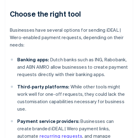
Choose the right tool
Businesses have several options for sending iDEAL |
Wero-enabled payment requests, depending on their
needs:
Banking apps:
Dutch banks such as ING, Rabobank,
and ABN AMRO allow businesses to create payment
requests directly with their banking apps.
Third-party platforms:
While other tools might
work well for one-off requests, they could lack the
customisation capabilities necessary for business
use.
Payment service providers:
Businesses can
create branded iDEAL | Wero payment links,
automate
recurring requests
, and manage