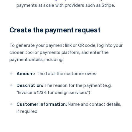
payments at scale with providers such as Stripe.
Create the payment request
To generate your payment link or QR code, log into your
chosen tool or payments platform, and enter the
payment details, including:
Amount:
The total the customer owes
Description:
The reason for the payment (e.g.
"Invoice #1234 for design services")
Customer information:
Name and contact details,
if required