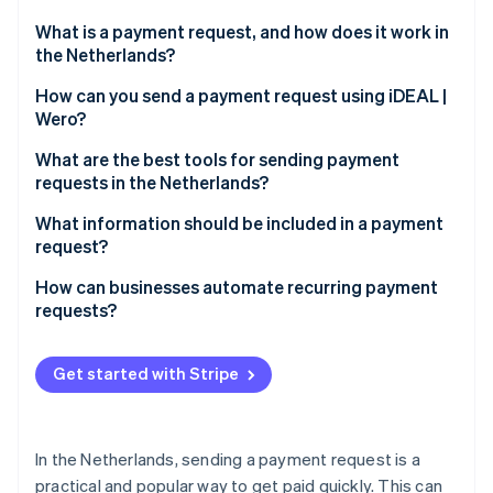
Partners
See what's ahead
Stripe App Marketplace
What is a payment request, and how does it work in
Radar
the Netherlands?
Fraud prevention
How does a payment request work?
How can you send a payment request using iDEAL |
Atlas
Wero?
Start-up incorporation
Why are payment requests beneficial?
Climate
Choose the right tool
What are the best tools for sending payment
Carbon removal
requests in the Netherlands?
Create the payment request
Identity
Banking apps
What information should be included in a payment
Online identity verification
Share the payment link
request?
Stripe Payment Links
Pay with iDEAL | Wero
Amount due
How can businesses automate recurring payment
QR codes for in-person payments
requests?
Track and confirm payments
Payment description
Invoices with embedded iDEAL | Wero links
Send automated invoices with embedded payment
Stripe Sessions 2026
Why use iDEAL | Wero for business payment
Due date
links
Get started with Stripe
See how Stripe is building the economic infrastructure 
requests?
Watch now
Payment link or QR code
Use Stripe’s efficient customer portal
Your business information
Why automating payment requests matters
In the Netherlands, sending a payment request is a
practical and popular way to get paid quickly. This can