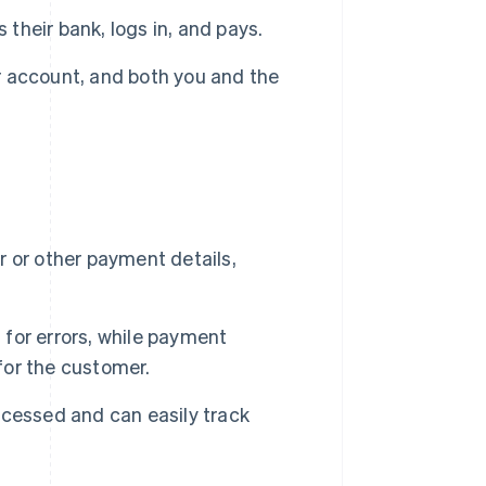
 their bank, logs in, and pays.
 account, and both you and the
 or other payment details,
for errors, while payment
or the customer.
cessed and can easily track