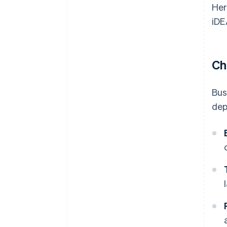
Her
iDE
Ch
Bus
dep