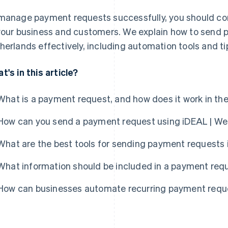
manage payment requests successfully, you should co
your business and customers. We explain how to send 
herlands effectively, including automation tools and 
t's in this article?
What is a payment request, and how does it work in th
How can you send a payment request using iDEAL | We
What are the best tools for sending payment requests 
What information should be included in a payment req
How can businesses automate recurring payment requ