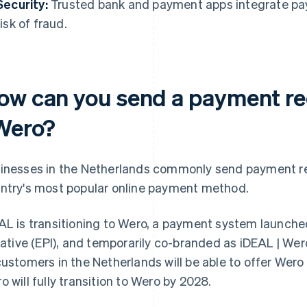
Security:
Trusted bank and payment apps integrate pa
risk of fraud.
ow can you send a payment re
 Wero?
inesses in the Netherlands commonly send payment re
ntry's most popular online payment method.
AL is transitioning to Wero, a payment system launch
tiative (EPI), and temporarily co-branded as iDEAL | Wero
customers in the Netherlands will be able to offer Wer
o will fully transition to Wero by 2028.