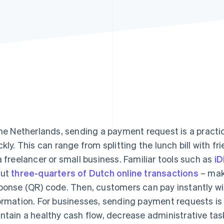
the Netherlands, sending a payment request is a practi
ckly. This can range from splitting the lunch bill with 
a freelancer or small business. Familiar tools such as
iD
out
three-quarters of Dutch online transactions
– make
ponse (QR) code. Then, customers can pay instantly w
ormation. For businesses, sending payment requests is
ntain a healthy cash flow, decrease administrative ta