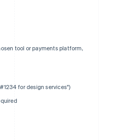
hosen tool or payments platform,
 #1234 for design services")
equired