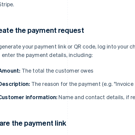
Stripe.
eate the payment request
generate your payment link or QR code, log into your c
 enter the payment details, including:
Amount:
The total the customer owes
Description:
The reason for the payment (e.g. "Invoice
Customer information:
Name and contact details, if r
are the payment link