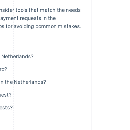
nsider tools that match the needs
payment requests in the
tips for avoiding common mistakes.
e Netherlands?
ro?
in the Netherlands?
uest?
ests?