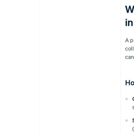
W
i
A p
col
can
Ho