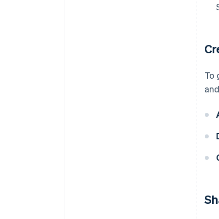
Cr
To 
and
Sh