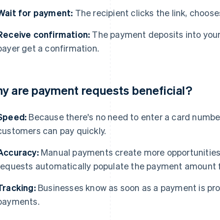
Wait for payment:
The recipient clicks the link, chooses
Receive confirmation:
The payment deposits into your
payer get a confirmation.
y are payment requests beneficial?
Speed:
Because there's no need to enter a card number
customers can pay quickly.
Accuracy:
Manual payments create more opportunities 
requests automatically populate the payment amount f
Tracking:
Businesses know as soon as a payment is pro
payments.