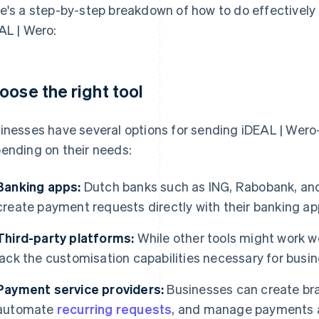
e's a step-by-step breakdown of how to do effectivel
AL | Wero:
oose the right tool
inesses have several options for sending iDEAL | Wer
ending on their needs:
Banking apps:
Dutch banks such as ING, Rabobank, an
create payment requests directly with their banking ap
Third-party platforms:
While other tools might work we
lack the customisation capabilities necessary for busin
Payment service providers:
Businesses can create br
automate
recurring requests
, and manage payments a