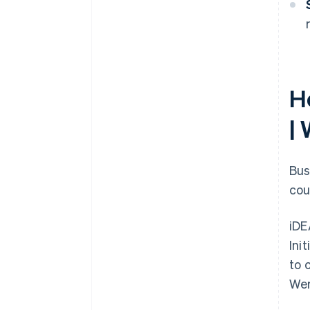
H
|
Bus
cou
iDE
Ini
to 
Wer