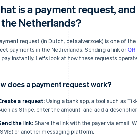
hat is a payment request, and
n the Netherlands?
ayment request (in Dutch, betaalverzoek) is one of the
lect payments in the Netherlands. Sending a link or
QR
 pay instantly. Let's look at how these requests operate
w does a payment request work?
Create a request:
Using a bank app, a tool such as Tik
such as Stripe, enter the amount, and add a description
Send the link:
Share the link with the payer via email,
(SMS) or another messaging platform.