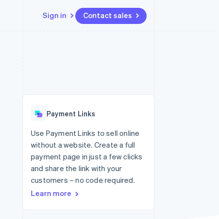
Sign in
Contact sales
Resources
Ecosystem
Contact
 marketplaces
More
App integrations
Partners
Contact sales
Product roadmap
e
Code samples
Stripe App Marketplace
Become a partner
See what's ahead
platforms
Developers blog
 platforms
re
API status
Radar
ncial services
Fraud prevention
Payment Links
rtual cards
Atlas
Start-up incorporation
Use Payment Links to sell online
without a website. Create a full
Climate
Carbon removal
payment page in just a few clicks
and share the link with your
Identity
Online identity verification
customers – no code required.
Learn more