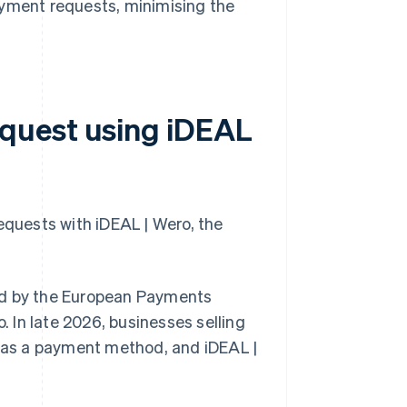
yment requests, minimising the
quest using iDEAL
quests with iDEAL | Wero, the
ed by the European Payments
. In late 2026, businesses selling
o as a payment method, and iDEAL |