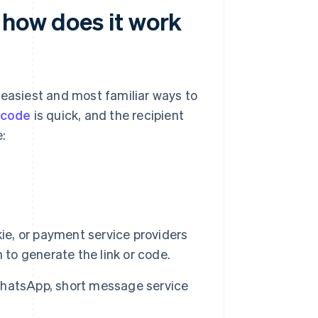
 how does it work
 easiest and most familiar ways to
 code
is quick, and the recipient
:
kie, or payment service providers
 to generate the link or code.
 WhatsApp, short message service