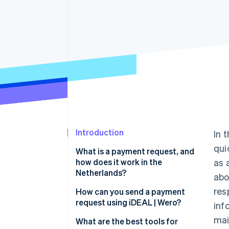
Accelerated checkout
Financial Connections
Linked financial account data
Introduction
In 
qui
What is a payment request, and
how does it work in the
as 
Netherlands?
ab
res
How does a payment request
How can you send a payment
work?
request using iDEAL | Wero?
inf
mai
Why are payment requests
Choose the right tool
What are the best tools for