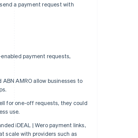
y send a payment request with
o-enabled payment requests,
d ABN AMRO allow businesses to
ps.
ll for one-off requests, they could
ess use.
anded iDEAL | Wero payment links,
t scale with providers such as