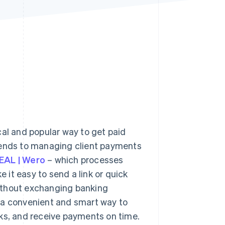
Stripe Sessions 2026
See how Stripe is
building the economic
infrastructure for AI.
Watch now
cal and popular way to get paid
friends to managing client payments
EAL | Wero
– which processes
 it easy to send a link or quick
ithout exchanging banking
 a convenient and smart way to
sks, and receive payments on time.