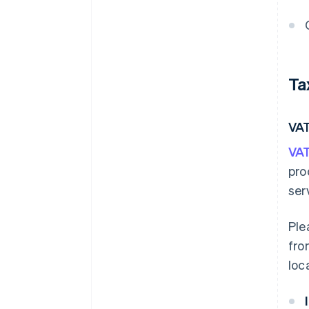
Ta
VA
VAT
pro
ser
Ple
fro
loc