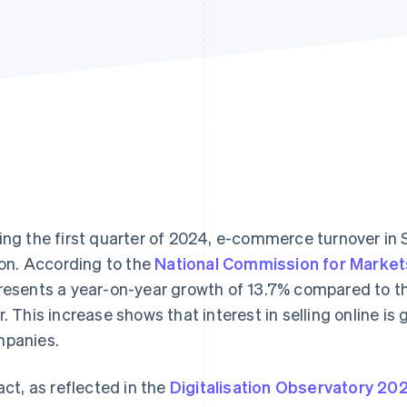
ing the first quarter of 2024, e-commerce turnover in 
lion. According to the
National Commission for Market
resents a year-on-year growth of 13.7% compared to th
r. This increase shows that interest in selling online 
panies.
fact, as reflected in the
Digitalisation Observatory 20