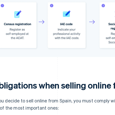
bligations when selling online
you decide to sell online from Spain, you must comply wi
t of the most important ones: