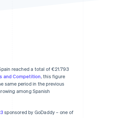
Stripe Sessions 2026
See how Stripe is
building the economic
infrastructure for AI.
Watch now
Spain reached a total of €21.793
s and Competition
, this figure
e same period in the previous
is growing among Spanish
23
sponsored by GoDaddy – one of