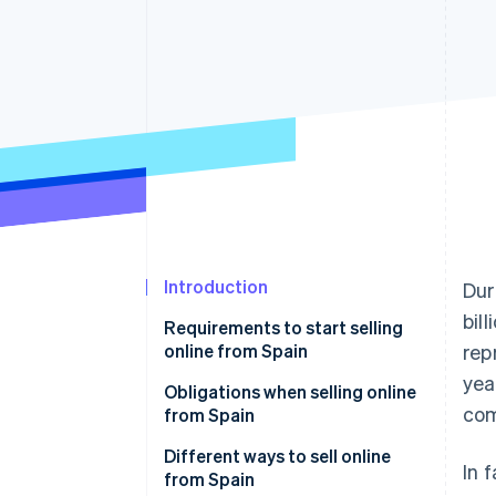
Accelerated checkout
Financial Connections
Linked financial account data
Introduction
Dur
bil
Requirements to start selling
online from Spain
rep
yea
Obligations when selling online
com
from Spain
Tax obligations when selling
Different ways to sell online
In 
online from Spain
from Spain