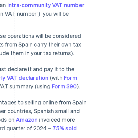
 an
intra-community VAT number
n VAT number”), you will be
e operations will be considered
s from Spain carry their own tax
clude them in your tax returns).
t declare it and pay it to the
rly VAT declaration
(with
Form
l VAT summary (using
Form 390
).
tages to selling online from Spain
her countries, Spanish small and
ods on
Amazon
invoiced more
hird quarter of 2024 –
75% sold