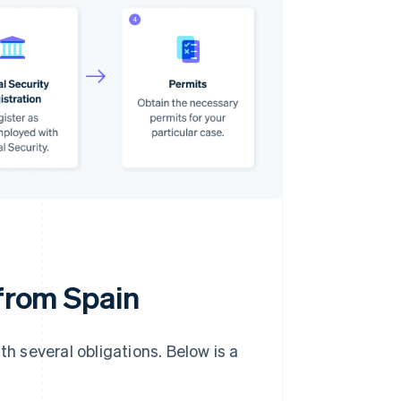
 from Spain
th several obligations. Below is a