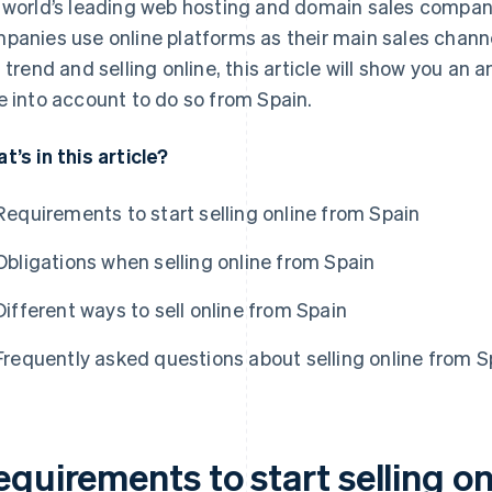
 world’s leading web hosting and domain sales compan
panies use online platforms as their main sales channe
s trend and selling online, this article will show you an
e into account to do so from Spain.
t’s in this article?
Requirements to start selling online from Spain
Obligations when selling online from Spain
Different ways to sell online from Spain
Frequently asked questions about selling online from S
quirements to start selling o