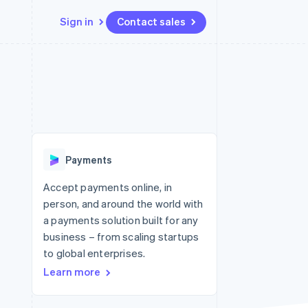
Sign in
Contact sales
Resources
Ecosystem
Contact
 marketplaces
More
App integrations
Partners
Contact sales
Product roadmap
e
Code samples
Stripe App Marketplace
Become a partner
See what's ahead
platforms
Developers blog
re
API status
Radar
Fraud prevention
Payments
Atlas
Start-up incorporation
Accept payments online, in
person, and around the world with
Climate
Carbon removal
a payments solution built for any
business – from scaling startups
Identity
Online identity verification
to global enterprises.
Learn more