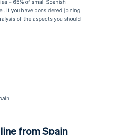
ies – 65% of small Spanish
l. If you have considered joining
 analysis of the aspects you should
pain
nline from Spain