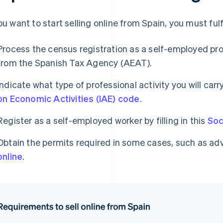
you want to start selling online from Spain, you must ful
Process the census registration as a self-employed prof
from the Spanish Tax Agency (AEAT).
Indicate what type of professional activity you will car
on Economic Activities (IAE) code
.
Register as a self-employed worker by filling in this
Soc
Obtain the permits required in some cases, such as ad
online
.