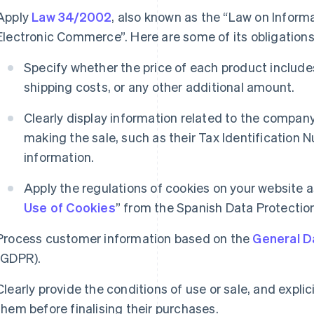
Apply
Law 34/2002
, also known as the “Law on Inform
Electronic Commerce”. Here are some of its obligations
Specify whether the price of each product includ
shipping costs, or any other additional amount.
Clearly display information related to the compan
making the sale, such as their Tax Identification 
information.
Apply the regulations of cookies on your website as
Use of Cookies
” from the Spanish Data Protectio
Process customer information based on the
General D
(GDPR).
Clearly provide the conditions of use or sale, and expl
them before finalising their purchases.