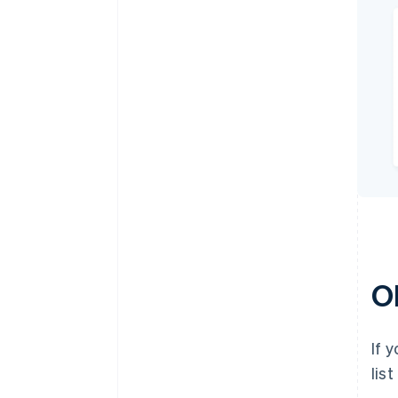
O
If 
lis