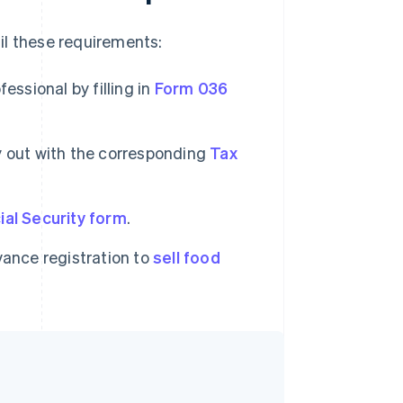
fil these requirements:
essional by filling in
Form 036
ry out with the corresponding
Tax
ial Security form
.
vance registration to
sell food