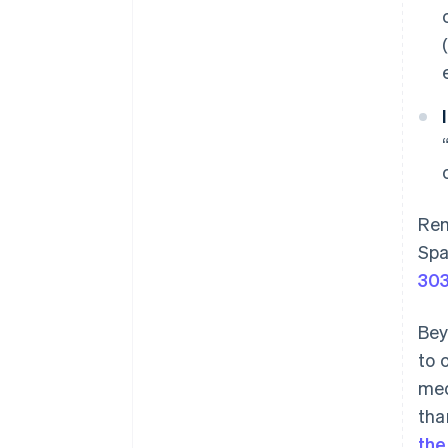
Rem
Spa
30
Bey
to 
med
tha
the