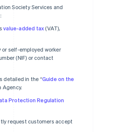
ation Society Services and
:
es
value-added tax
(VAT),
y or self-employed worker
Number (NIF) or contact
 detailed in the “
Guide on the
n Agency.
ata Protection Regulation
icitly request customers accept