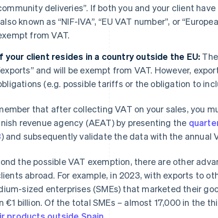
community deliveries”. If both you and your client have
(also known as “NIF-IVA”, “EU VAT number”, or “Europea
exempt from VAT.
If your client resides in a country outside the EU:
Thes
“exports” and will be exempt from VAT. However, export
obligations (e.g. possible tariffs or the obligation to in
ember that after collecting VAT on your sales, you mus
nish revenue agency (AEAT) by presenting the
quarte
3
) and subsequently validate the data with the annua
ond the possible VAT exemption, there are other advan
clients abroad. For example, in 2023, with exports to ot
ium-sized enterprises (SMEs) that marketed their go
n €1 billion. Of the total SMEs – almost 17,000 in the t
ir products outside Spain
.