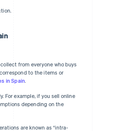
tion.
ain
t collect from everyone who buys
correspond to the items or
s in Spain
.
. For example, if you sell online
exemptions depending on the
rations are known as “intra-