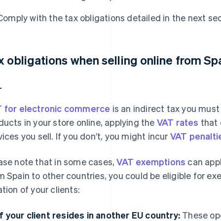
Comply with the tax obligations detailed in the next sec
x obligations when selling online from Sp
T
 for electronic commerce
is an indirect tax you mus
ducts in your store online, applying the
VAT rates
that 
vices you sell. If you don’t, you might incur
VAT penaltie
ase note that in some cases,
VAT exemptions
can apply
m Spain to other countries, you could be eligible for 
ation of your clients:
If your client resides in another EU country:
These ope