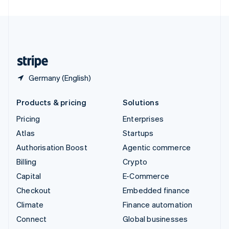
United Arab Emirates
English
United Kingdom
English
United States
English
Español
简体中文
Germany (English)
Products & pricing
Solutions
Pricing
Enterprises
Atlas
Startups
Authorisation Boost
Agentic commerce
Billing
Crypto
Capital
E-Commerce
Checkout
Embedded finance
Climate
Finance automation
Connect
Global businesses