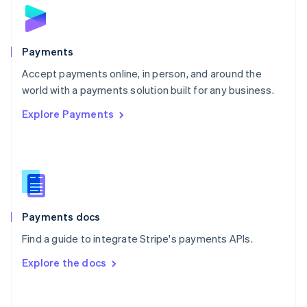
Norway
English
Poland
English
Payments
Portugal
Português
English
Accept payments online, in person, and around the
Romania
world with a payments solution built for any business.
English
Explore Payments
Singapore
English
简体中文
Slovakia
English
Slovenia
English
Italiano
Spain
Español
English
Payments docs
Sweden
Find a guide to integrate Stripe's payments APIs.
Svenska
English
Switzerland
Explore the docs
Deutsch
Français
Italiano
English
Thailand
ไทย
English