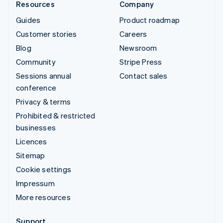
Resources
Company
Guides
Product roadmap
Customer stories
Careers
Blog
Newsroom
Community
Stripe Press
Sessions annual
Contact sales
conference
Privacy & terms
Prohibited & restricted
businesses
Licences
Sitemap
Cookie settings
Impressum
More resources
Support