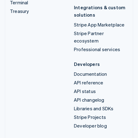
Terminal
Integrations & custom
Treasury
solutions
Stripe App Marketplace
Stripe Partner
ecosystem
Professional services
Developers
Documentation
API reference
API status
API changelog
Libraries and SDKs
Stripe Projects
Developer blog