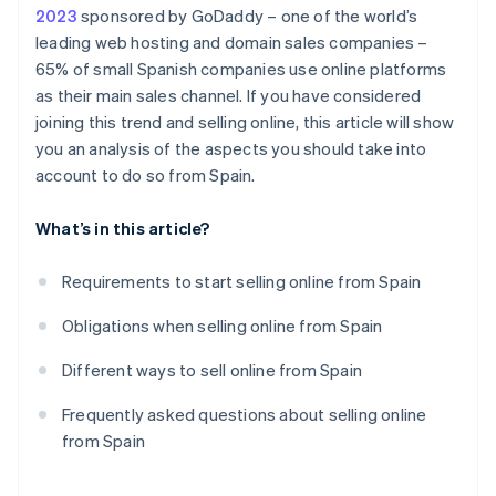
2023
sponsored by GoDaddy – one of the world’s
leading web hosting and domain sales companies –
65% of small Spanish companies use online platforms
as their main sales channel. If you have considered
joining this trend and selling online, this article will show
you an analysis of the aspects you should take into
account to do so from Spain.
What’s in this article?
Requirements to start selling online from Spain
Obligations when selling online from Spain
Different ways to sell online from Spain
Frequently asked questions about selling online
from Spain