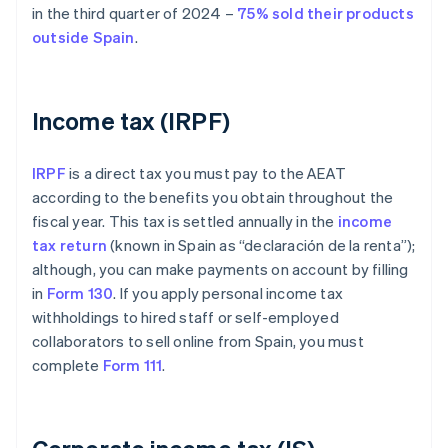
in the third quarter of 2024 –
75% sold their products
outside Spain
.
Income tax (IRPF)
IRPF
is a direct tax you must pay to the AEAT
according to the benefits you obtain throughout the
fiscal year. This tax is settled annually in the
income
tax return
(known in Spain as “declaración de la renta”);
although, you can make payments on account by filling
in
Form 130
. If you apply personal income tax
withholdings to hired staff or self-employed
collaborators to sell online from Spain, you must
complete
Form 111
.