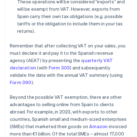
These operations will be considered “exports” and
will be exempt from VAT. However, exports from
Spain carry their own tax obligations (e.g. possible
tariffs or the obligation to include them in your tax
returns).
Remember that after collecting VAT on your sales, you
must declare it and pay it to the Spanish revenue
agency (AEAT) by presenting the
quarterly VAT
declaration
(with
Form 303
) and subsequently
validate the data with the annual VAT summary (using
Form 390
).
Beyond the possible VAT exemption, there are other
advantages to selling online from Spain to clients
abroad. For example, in 2023, with exports to other
countries, Spanish small and medium-sized enterprises
(SMEs) that marketed their goods on
Amazon
invoiced
more than €1 billion. Of the total SMEs – almost 17,000