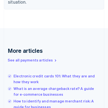
Estonia
situation.
English
Finland
English
Svenska
France
Français
English
Germany
Deutsch
English
Gibraltar
English
More articles
Greece
English
See all payments articles
Hong Kong SAR, China
English
简体中文
Hungary
English
Electronic credit cards 101: What they are and
India
how they work
English
What is an average chargeback rate? A guide
Ireland
for e-commerce businesses
English
Italy
How to identify and manage merchant risk: A
Italiano
English
guide for businesses