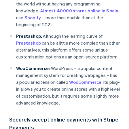
the world without having any programming
knowledge.
Almost 40,000 stores online in Spain
use
Shopify
– more than double than at the
beginning of 2021.
Prestashop:
Although the learning curve of
Prestashop
can be a little more complex than other
alternatives, this platform offers some unique
customisation options as an open-source platform.
WooCommerce:
WordPress – a popular content
management system for creating webpages – has
a popular extension called
WooCommerce
. Its plug-
in allows you to create online stores with a high level
of customisation, but it requires some slightly more
advanced knowledge.
Securely accept online payments with Stripe
Payments