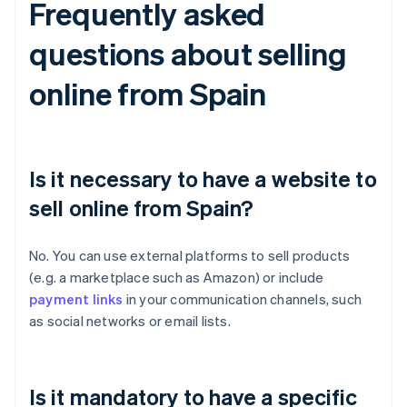
Frequently asked
questions about selling
online from Spain
Is it necessary to have a website to
sell online from Spain?
No. You can use external platforms to sell products
(e.g. a marketplace such as Amazon) or include
payment links
in your communication channels, such
as social networks or email lists.
Is it mandatory to have a specific