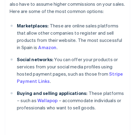
also have to assume higher commissions on your sales.
Here are some of the most common options:
Marketplaces:
These are online sales platforms
that allow other companies to register and sell
products from their website. The most successful
in Spain is
Amazon
.
Social networks:
You can offer your products or
services from your social media profiles using
hosted payment pages, such as those from
Stripe
Payment Links
.
Buying and selling applications:
These platforms
– such as
Wallapop
– accommodate individuals or
professionals who want to sell goods.