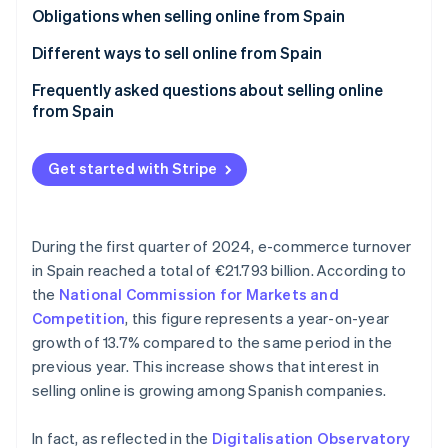
Partners
See what's ahead
Obligations when selling online from Spain
Stripe App Marketplace
Radar
Tax obligations when selling online from Spain
Different ways to sell online from Spain
Fraud prevention
Income tax (IRPF)
Sell online from Spain with your own website
Frequently asked questions about selling online
Atlas
from Spain
Start-up incorporation
Corporate income tax (IS)
Sell online from Spain through external platforms
Climate
Is it necessary to have a website to sell online from
Carbon removal
Spain?
Get started with Stripe
Identity
Is it mandatory to have a specific bank account for
Online identity verification
the online store?
During the first quarter of 2024, e-commerce turnover
Do you have to register as self-employed to sell
in Spain reached a total of €21.793 billion. According to
online from Spain?
the
National Commission for Markets and
Competition
, this figure represents a year-on-year
Stripe Sessions 2026
growth of 13.7% compared to the same period in the
See how Stripe is building the economic infrastructure 
Watch now
previous year. This increase shows that interest in
selling online is growing among Spanish companies.
In fact, as reflected in the
Digitalisation Observatory