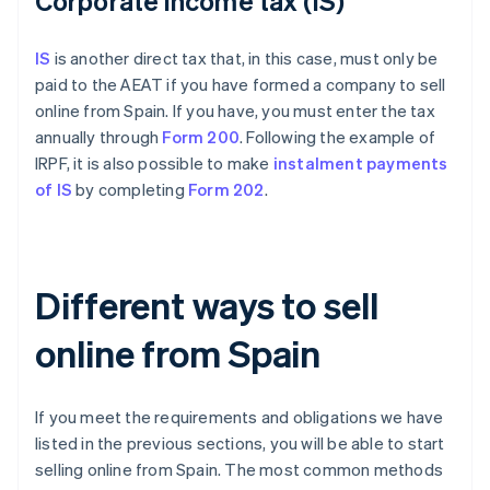
Corporate income tax (IS)
IS
is another direct tax that, in this case, must only be
paid to the AEAT if you have formed a company to sell
online from Spain. If you have, you must enter the tax
annually through
Form 200
. Following the example of
IRPF, it is also possible to make
instalment payments
of IS
by completing
Form 202
.
Different ways to sell
online from Spain
If you meet the requirements and obligations we have
listed in the previous sections, you will be able to start
selling online from Spain. The most common methods