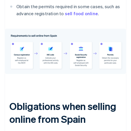
Obtain the permits required in some cases, such as
advance registration to
sell food online
.
Obligations when selling
online from Spain