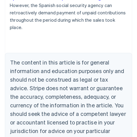
However, the Spanish social security agency can
retroactively demand payment of unpaid contributions
Australia
throughout the period during which the sales took
English
place.
Austria
Deutsch
English
Belgium
Nederlands
Français
Deutsch
English
Brazil
Português
English
The content in this article is for general
Bulgaria
information and education purposes only and
English
Canada
should not be construed as legal or tax
English
Français
advice. Stripe does not warrant or guarantee
Croatia
the accuracy, completeness, adequacy, or
English
Italiano
Cyprus
currency of the information in the article. You
English
should seek the advice of a competent lawyer
Czech Republic
English
or accountant licensed to practise in your
Denmark
jurisdiction for advice on your particular
English