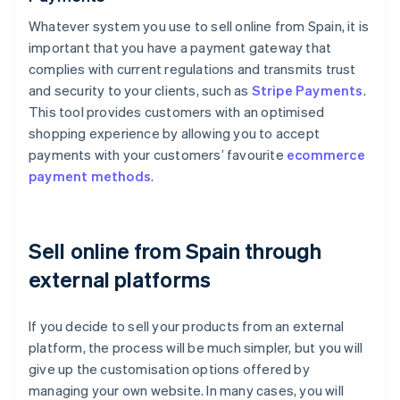
Whatever system you use to sell online from Spain, it is
important that you have a payment gateway that
complies with current regulations and transmits trust
and security to your clients, such as
Stripe Payments
.
This tool provides customers with an optimised
shopping experience by allowing you to accept
payments with your customers’ favourite
ecommerce
payment methods
.
Sell online from Spain through
external platforms
If you decide to sell your products from an external
platform, the process will be much simpler, but you will
give up the customisation options offered by
managing your own website. In many cases, you will