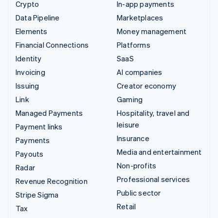
Crypto
In-app payments
Data Pipeline
Marketplaces
Elements
Money management
Financial Connections
Platforms
Identity
SaaS
Invoicing
AI companies
Issuing
Creator economy
Link
Gaming
Managed Payments
Hospitality, travel and
leisure
Payment links
Insurance
Payments
Media and entertainment
Payouts
Non-profits
Radar
Professional services
Revenue Recognition
Public sector
Stripe Sigma
Retail
Tax