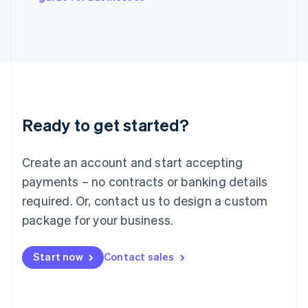
Japan
日本語
English
Latvia
English
Liechtenstein
Deutsch
English
Lithuania
English
Luxembourg
Ready to get started?
Français
Deutsch
English
Mainland China
Create an account and start accepting
简体中文
English
Malaysia
payments – no contracts or banking details
English
简体中文
required. Or, contact us to design a custom
Malta
English
package for your business.
Mexico
Español
English
Netherlands
Start now
Contact sales
Nederlands
English
New Zealand
English