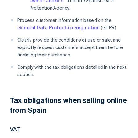
Use of Cookies
” from the Spanish Data
Protection Agency.
Process customer information based on the
General Data Protection Regulation
(GDPR).
Clearly provide the conditions of use or sale, and
explicitly request customers accept them before
finalising their purchases.
Comply with the tax obligations detailed in the next
section.
Tax obligations when selling online
from Spain
VAT