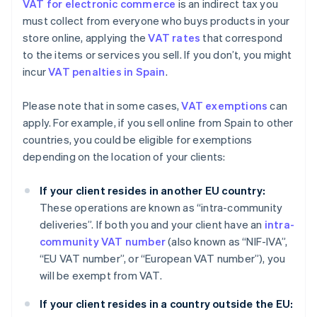
VAT for electronic commerce
is an indirect tax you
must collect from everyone who buys products in your
store online, applying the
VAT rates
that correspond
to the items or services you sell. If you don’t, you might
incur
VAT penalties in Spain
.
Please note that in some cases,
VAT exemptions
can
apply. For example, if you sell online from Spain to other
countries, you could be eligible for exemptions
depending on the location of your clients:
If your client resides in another EU country:
These operations are known as “intra-community
deliveries”. If both you and your client have an
intra-
community VAT number
(also known as “NIF-IVA”,
“EU VAT number”, or “European VAT number”), you
will be exempt from VAT.
If your client resides in a country outside the EU: