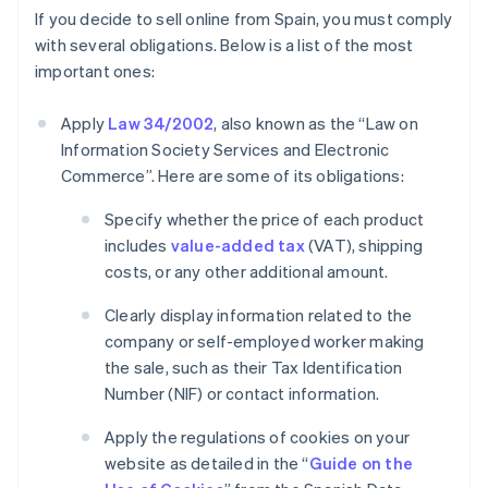
If you decide to sell online from Spain, you must comply
with several obligations. Below is a list of the most
important ones:
Apply
Law 34/2002
, also known as the “Law on
Information Society Services and Electronic
Commerce”. Here are some of its obligations:
Specify whether the price of each product
includes
value-added tax
(VAT), shipping
costs, or any other additional amount.
Clearly display information related to the
company or self-employed worker making
the sale, such as their Tax Identification
Number (NIF) or contact information.
Apply the regulations of cookies on your
website as detailed in the “
Guide on the