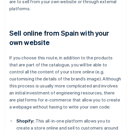
are to sell from your own website or through external
platforms.
Sell online from Spain with your
own website
If you choose this route, in addition to the products
that are part of the catalogue, you will be able to
control all the content of your store online (e.g.
customising the details of the brand’s image). Although
this process is usually more complicated and involves
an initial investment of engineering resources, there
are platforms for e-commerce that allow you to create
a webpage without having to write your own code:
Shopify:
This all-in-one platform allows you to
create a store online and sell to customers around