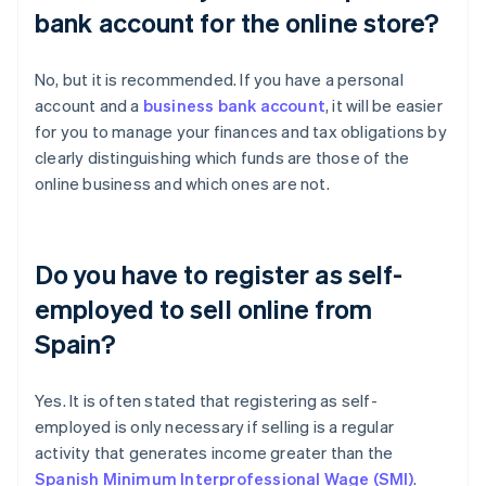
bank account for the online store?
No, but it is recommended. If you have a personal
account and a
business bank account
, it will be easier
for you to manage your finances and tax obligations by
clearly distinguishing which funds are those of the
online business and which ones are not.
Do you have to register as self-
employed to sell online from
Spain?
Yes. It is often stated that registering as self-
employed is only necessary if selling is a regular
activity that generates income greater than the
Spanish Minimum Interprofessional Wage (SMI)
.