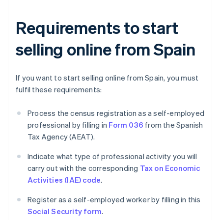
Requirements to start
selling online from Spain
If you want to start selling online from Spain, you must
fulfil these requirements:
Process the census registration as a self-employed
professional by filling in
Form 036
from the Spanish
Tax Agency (AEAT).
Indicate what type of professional activity you will
carry out with the corresponding
Tax on Economic
Activities (IAE) code
.
Register as a self-employed worker by filling in this
Social Security form
.