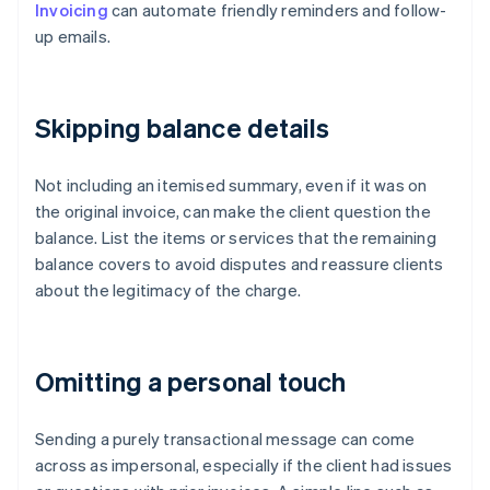
Invoicing
can automate friendly reminders and follow-
up emails.
Skipping balance details
Not including an itemised summary, even if it was on
the original invoice, can make the client question the
balance. List the items or services that the remaining
balance covers to avoid disputes and reassure clients
about the legitimacy of the charge.
Omitting a personal touch
Sending a purely transactional message can come
across as impersonal, especially if the client had issues