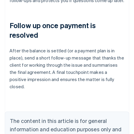
follow-ups and protects you if questions come up later.
Follow up once payment is
resolved
After the balance is settled (or a payment plan is in
place), send a short follow-up message that thanks the
client for working through the issue and summarises
Australia
the final agreement. A final touchpoint makes a
English
positive impression and ensures the matter is fully
Austria
closed.
Deutsch
English
Belgium
Nederlands
Français
Deutsch
English
Brazil
Português
English
Bulgaria
The content in this article is for general
English
Canada
information and education purposes only and