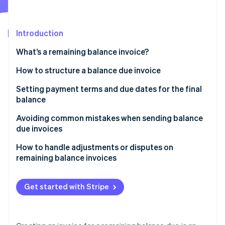
Partners
See what's ahead
Stripe App Marketplace
Radar
Fraud prevention
Introduction
Atlas
What’s a remaining balance invoice?
Start-up incorporation
How to structure a balance due invoice
Climate
Carbon removal
Header
Setting payment terms and due dates for the final
Identity
balance
Online identity verification
Customer information
Avoiding common mistakes when sending balance
Invoice details
due invoices
Balance summary
Forgetting to reference the original invoice
How to handle adjustments or disputes on
remaining balance invoices
Payment instructions
Stripe Sessions 2026
Not setting a due date
See how Stripe is building the economic infrastructure 
Respond quickly to disputes or adjustment requests
Additional notes or terms
Watch now
Being vague about late fees
Get started with Stripe
Clarify and correct any mistakes
Sending invoices without payment instructions
Provide a breakdown when needed
Poor formatting and lack of clarity