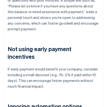
or questions with prior invoices. A simple line such as,
“Please let us know if you have any questions about
this balance or need assistance with payment,” adds a
personal touch and shows you’re open to addressing
any concerns, which can foster goodwill and encourage
prompt payment.
Not using early payment
incentives
If early payment would benefit your company, consider
including a small discount (e.g., 1%–2% if paid within 10
days). This can encourage faster payments without
much financial impact.
Ignoring automation options