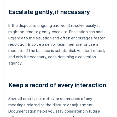
Escalate gently, if necessary
If the dispute is ongoing and won’t resolve easily, it
might be time to gently escalate. Escalation can add
urgency to the situation and often encourages faster
resolution. Involve a senior team member or use a
mediator if the balance is substantial. As a last resort,
and only if necessary, consider using a collection
agency.
Keep a record of every interaction
Save all emails, call notes, or summaries of any
meetings related to the dispute or adjustment.
Documentation helps you stay consistent in future