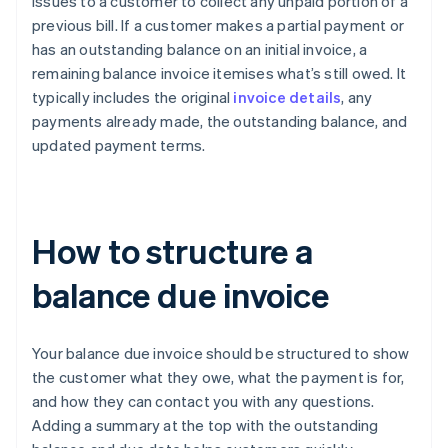
issues to a customer to collect any unpaid portion of a
previous bill. If a customer makes a partial payment or
has an outstanding balance on an initial invoice, a
remaining balance invoice itemises what’s still owed. It
typically includes the original
invoice details
, any
payments already made, the outstanding balance, and
updated payment terms.
How to structure a
balance due invoice
Your balance due invoice should be structured to show
the customer what they owe, what the payment is for,
and how they can contact you with any questions.
Adding a summary at the top with the outstanding