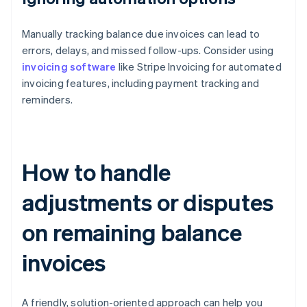
Manually tracking balance due invoices can lead to
errors, delays, and missed follow-ups. Consider using
invoicing software
like Stripe Invoicing for automated
invoicing features, including payment tracking and
reminders.
How to handle
adjustments or disputes
on remaining balance
invoices
A friendly, solution-oriented approach can help you