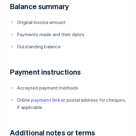
Balance summary
Original invoice amount
Payments made and their dates
Outstanding balance
Payment instructions
Accepted payment methods
Online
payment link
or postal address for cheques,
if applicable
Additional notes or terms