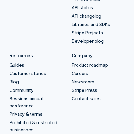
API status
API changelog
Libraries and SDKs
Stripe Projects
Developer blog
Resources
Company
Guides
Product roadmap
Customer stories
Careers
Blog
Newsroom
Community
Stripe Press
Sessions annual
Contact sales
conference
Privacy & terms
Prohibited & restricted
businesses