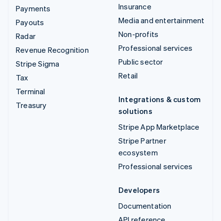
Insurance
Payments
Media and entertainment
Payouts
Non-profits
Radar
Professional services
Revenue Recognition
Public sector
Stripe Sigma
Retail
Tax
Terminal
Integrations & custom
Treasury
solutions
Stripe App Marketplace
Stripe Partner
ecosystem
Professional services
Developers
Documentation
API reference