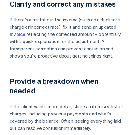
Clarify and correct any mistakes
If there’s a mistake in the invoice (such as a duplicate
charge or incorrect rate), fix it and send an updated
invoice
reflecting the corrected amount – potentially
with a quick explanation for the adjustment. A
transparent correction can prevent confusion and
shows you’re proactive about getting things right.
Provide a breakdown when
needed
If the client wants more detail, share an itemised list of
charges, including previous payments and what’s
covered by the balance. Often, seeing everything laid
out can resolve confusion immediately.