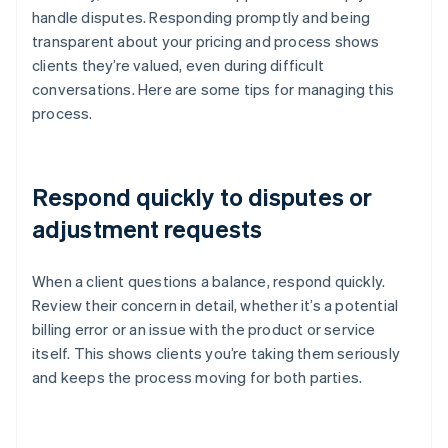
handle disputes. Responding promptly and being
transparent about your pricing and process shows
clients they’re valued, even during difficult
conversations. Here are some tips for managing this
process.
Respond quickly to disputes or
adjustment requests
When a client questions a balance, respond quickly.
Review their concern in detail, whether it’s a potential
billing error or an issue with the product or service
itself. This shows clients you’re taking them seriously
and keeps the process moving for both parties.