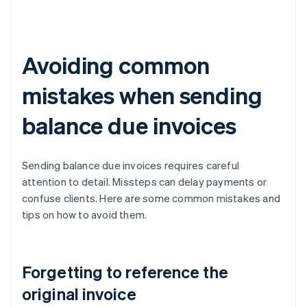
Avoiding common
mistakes when sending
balance due invoices
Sending balance due invoices requires careful
attention to detail. Missteps can delay payments or
confuse clients. Here are some common mistakes and
tips on how to avoid them.
Forgetting to reference the
original invoice