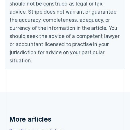
English
Français
should not be construed as legal or tax
Croatia
advice. Stripe does not warrant or guarantee
English
Italiano
Cyprus
the accuracy, completeness, adequacy, or
English
currency of the information in the article. You
Czech Republic
should seek the advice of a competent lawyer
English
Denmark
or accountant licensed to practise in your
English
jurisdiction for advice on your particular
Estonia
English
situation.
Finland
English
Svenska
France
Français
English
Germany
Deutsch
English
Gibraltar
English
Greece
More articles
English
Hong Kong SAR, China