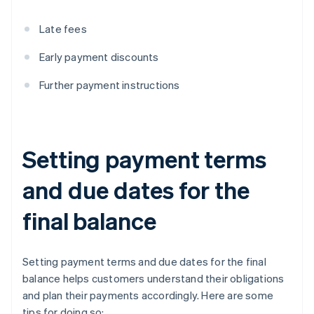
Late fees
Early payment discounts
Further payment instructions
Setting payment terms
and due dates for the
final balance
Setting payment terms and due dates for the final
balance helps customers understand their obligations
and plan their payments accordingly. Here are some
tips for doing so: