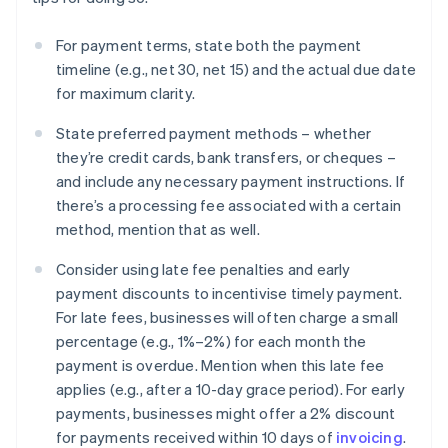
For payment terms, state both the payment
timeline (e.g., net 30, net 15) and the actual due date
for maximum clarity.
State preferred payment methods – whether
they’re credit cards, bank transfers, or cheques –
and include any necessary payment instructions. If
there’s a processing fee associated with a certain
method, mention that as well.
Consider using late fee penalties and early
payment discounts to incentivise timely payment.
For late fees, businesses will often charge a small
percentage (e.g., 1%–2%) for each month the
payment is overdue. Mention when this late fee
applies (e.g., after a 10-day grace period). For early
payments, businesses might offer a 2% discount
for payments received within 10 days of
invoicing
.