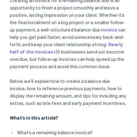
Creating an invoice for a remaining balance due is an
Be open to reasonable adjustments
opportunity to finish a project smoothly and leave a
Not following up on overdue payments
positive, lasting impression on your client. Whether it’s
Explain late fees or penalties
Skipping balance details
the final instalment on a big project or a smaller follow-
Provide a payment plan for genuine hardships
up payment, a well-structured balance due
invoice
can
Omitting a personal touch
help you get paid faster, avoid unnecessary back-and-
Escalate gently, if necessary
Not using early payment incentives
forth, and keep your client relationship strong.
Nearly
Keep a record of every interaction
half of the invoices
US businesses send out become
Ignoring automation options
overdue, but follow-up invoices can help speed up the
Follow up once payment is resolved
payment process and avoid this common issue.
Below, we’ll explain how to create a balance due
invoice, how to reference previous payments, how to
display the remaining amount, and tips for including any
extras, such as late fees and early payment incentives.
What’s in this article?
What’s a remaining balance invoice?