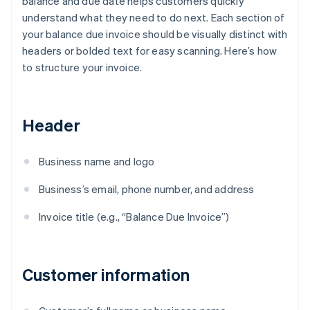
balance and due date helps customers quickly
understand what they need to do next. Each section of
your balance due invoice should be visually distinct with
headers or bolded text for easy scanning. Here’s how
to structure your invoice.
Header
Business name and logo
Business’s email, phone number, and address
Invoice title (e.g., “Balance Due Invoice”)
Customer information