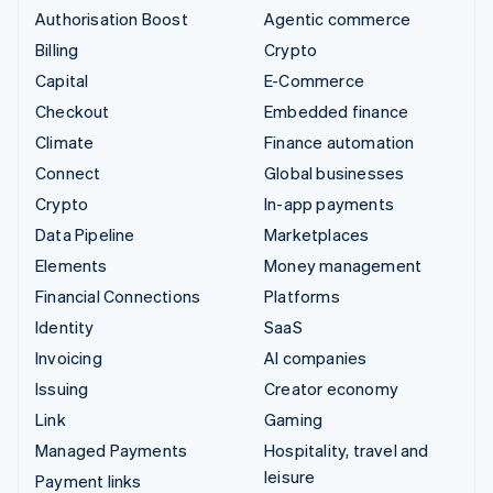
Authorisation Boost
Agentic commerce
Billing
Crypto
Capital
E-Commerce
Checkout
Embedded finance
Climate
Finance automation
Connect
Global businesses
Crypto
In-app payments
Data Pipeline
Marketplaces
Elements
Money management
Financial Connections
Platforms
Identity
SaaS
Invoicing
AI companies
Issuing
Creator economy
Link
Gaming
Managed Payments
Hospitality, travel and
leisure
Payment links