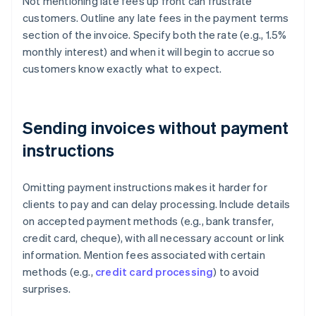
Not mentioning late fees up front can frustrate
customers. Outline any late fees in the payment terms
section of the invoice. Specify both the rate (e.g., 1.5%
monthly interest) and when it will begin to accrue so
customers know exactly what to expect.
Sending invoices without payment
instructions
Omitting payment instructions makes it harder for
clients to pay and can delay processing. Include details
on accepted payment methods (e.g., bank transfer,
credit card, cheque), with all necessary account or link
information. Mention fees associated with certain
methods (e.g.,
credit card processing
) to avoid
surprises.