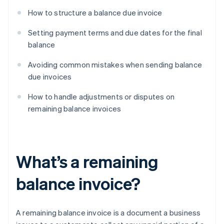
How to structure a balance due invoice
Setting payment terms and due dates for the final
balance
Avoiding common mistakes when sending balance
due invoices
How to handle adjustments or disputes on
remaining balance invoices
What’s a remaining
balance invoice?
A remaining balance invoice is a document a business