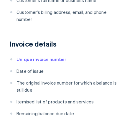
Customer’s full name or business name
Customer’s billing address, email, and phone
number
Invoice details
Unique invoice number
Date of issue
The original invoice number for which a balance is
still due
Itemised list of products and services
Remaining balance due date