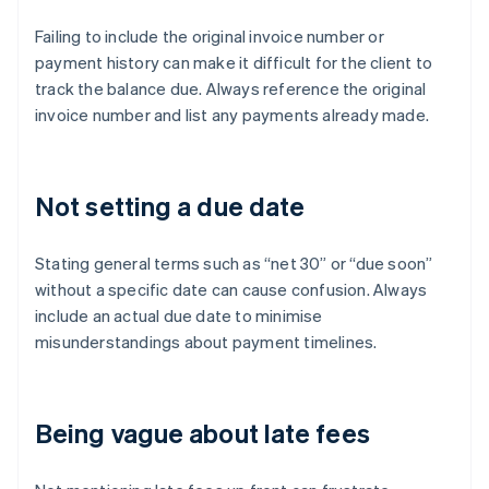
Failing to include the original invoice number or
payment history can make it difficult for the client to
track the balance due. Always reference the original
invoice number and list any payments already made.
Not setting a due date
Stating general terms such as “net 30” or “due soon”
without a specific date can cause confusion. Always
include an actual due date to minimise
misunderstandings about payment timelines.
Being vague about late fees