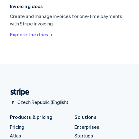
English
Italiano
Invoicing docs
Spain
Español
English
Create and manage invoices for one-time payments
Sweden
with Stripe Invoicing.
Svenska
English
Switzerland
Explore the docs
Deutsch
Français
Italiano
English
Thailand
ไทย
English
United Arab Emirates
English
United Kingdom
English
United States
English
Español
简体中文
Czech Republic (English)
Products & pricing
Solutions
Pricing
Enterprises
Atlas
Startups