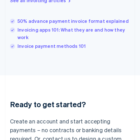
See all invoicing articles
English
简体中文
Hungary
English
India
50% advance payment invoice format explained
English
Invoicing apps 101: What they are and how they
Ireland
work
English
Italy
Invoice payment methods 101
Italiano
English
Japan
日本語
English
Latvia
English
Liechtenstein
Deutsch
English
Lithuania
Ready to get started?
English
Luxembourg
Français
Deutsch
English
Create an account and start accepting
Mainland China
简体中文
English
payments – no contracts or banking details
Malaysia
required. Or, contact us to design a custom