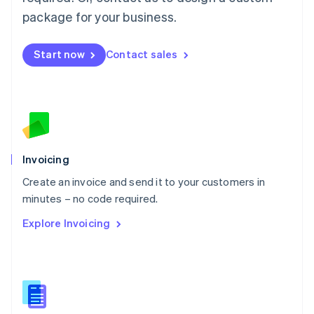
English
简体中文
Malta
package for your business.
English
Mexico
Start now
Contact sales
Español
English
Netherlands
Nederlands
English
New Zealand
English
Norway
English
Poland
Invoicing
English
Create an invoice and send it to your customers in
Portugal
Português
English
minutes – no code required.
Romania
Explore Invoicing
English
Singapore
English
简体中文
Slovakia
English
Slovenia