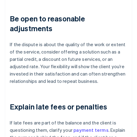
Be open to reasonable
adjustments
If the dispute is about the quality of the work or extent
of the service, consider offering a solution such as a
partial credit, a discount on future services, or an
adjusted rate. Your flexibility will show the client you’re
invested in their satisfaction and can often strengthen
relationships and lead to repeat business.
Explain late fees or penalties
If late fees are part of the balance and the client is
questioning them, clarify your
payment terms
. Explain