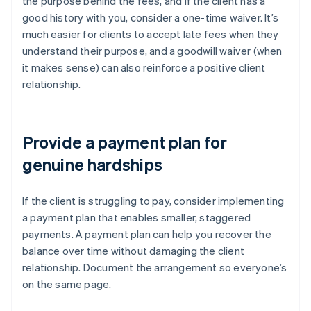
the purpose behind the fees, and if the client has a
good history with you, consider a one-time waiver. It’s
much easier for clients to accept late fees when they
understand their purpose, and a goodwill waiver (when
it makes sense) can also reinforce a positive client
relationship.
Provide a payment plan for
genuine hardships
If the client is struggling to pay, consider implementing
a payment plan that enables smaller, staggered
payments. A payment plan can help you recover the
balance over time without damaging the client
relationship. Document the arrangement so everyone’s
on the same page.