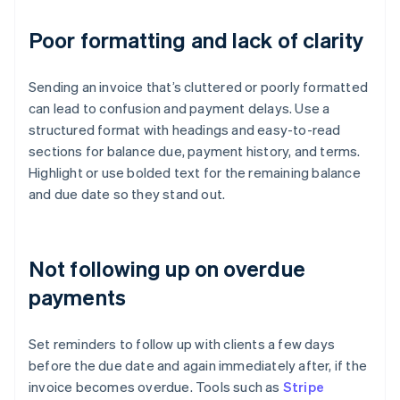
Poor formatting and lack of clarity
Sending an invoice that’s cluttered or poorly formatted
can lead to confusion and payment delays. Use a
structured format with headings and easy-to-read
sections for balance due, payment history, and terms.
Highlight or use bolded text for the remaining balance
and due date so they stand out.
Not following up on overdue
payments
Set reminders to follow up with clients a few days
before the due date and again immediately after, if the
invoice becomes overdue. Tools such as
Stripe