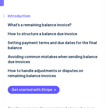
Partners
See what's ahead
Stripe App Marketplace
Radar
Fraud prevention
Introduction
Atlas
What’s a remaining balance invoice?
Start-up incorporation
How to structure a balance due invoice
Climate
Carbon removal
Header
Setting payment terms and due dates for the final
Identity
balance
Online identity verification
Customer information
Avoiding common mistakes when sending balance
Invoice details
due invoices
Balance summary
Forgetting to reference the original invoice
How to handle adjustments or disputes on
remaining balance invoices
Payment instructions
Stripe Sessions 2026
Not setting a due date
See how Stripe is building the economic infrastructure 
Respond quickly to disputes or adjustment requests
Additional notes or terms
Watch now
Being vague about late fees
Get started with Stripe
Clarify and correct any mistakes
Sending invoices without payment instructions
Provide a breakdown when needed
Poor formatting and lack of clarity