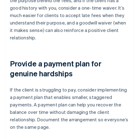
the purpose behind the fees, and if the client has a
good history with you, consider a one-time waiver. It’s
much easier for clients to accept late fees when they
understand their purpose, and a goodwill waiver (when
it makes sense) can also reinforce a positive client
relationship.
Provide a payment plan for
genuine hardships
If the client is struggling to pay, consider implementing
a payment plan that enables smaller, staggered
payments. A payment plan can help you recover the
balance over time without damaging the client
relationship. Document the arrangement so everyone’s
on the same page.