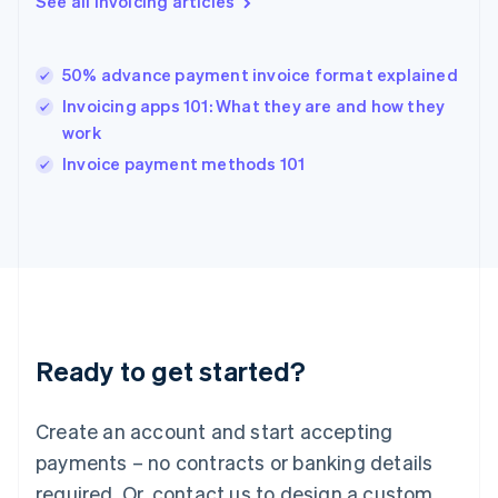
See all invoicing articles
English
简体中文
Hungary
English
India
50% advance payment invoice format explained
English
Invoicing apps 101: What they are and how they
Ireland
work
English
Italy
Invoice payment methods 101
Italiano
English
Japan
日本語
English
Latvia
English
Liechtenstein
Deutsch
English
Lithuania
Ready to get started?
English
Luxembourg
Français
Deutsch
English
Create an account and start accepting
Mainland China
简体中文
English
payments – no contracts or banking details
Malaysia
required. Or, contact us to design a custom