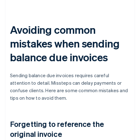
Avoiding common
mistakes when sending
balance due invoices
Sending balance due invoices requires careful
attention to detail. Missteps can delay payments or
confuse clients. Here are some common mistakes and
tips on how to avoid them.
Forgetting to reference the
original invoice