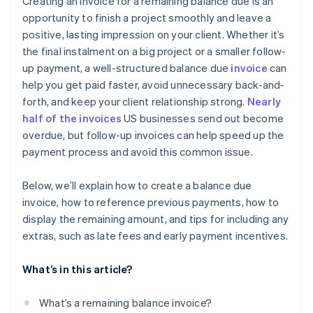
Creating an invoice for a remaining balance due is an
Be open to reasonable adjustments
opportunity to finish a project smoothly and leave a
Not following up on overdue payments
positive, lasting impression on your client. Whether it’s
Explain late fees or penalties
Skipping balance details
the final instalment on a big project or a smaller follow-
Provide a payment plan for genuine hardships
up payment, a well-structured balance due
invoice
can
Omitting a personal touch
help you get paid faster, avoid unnecessary back-and-
Escalate gently, if necessary
Not using early payment incentives
forth, and keep your client relationship strong.
Nearly
Keep a record of every interaction
half of the invoices
US businesses send out become
Ignoring automation options
overdue, but follow-up invoices can help speed up the
Follow up once payment is resolved
payment process and avoid this common issue.
Below, we’ll explain how to create a balance due
invoice, how to reference previous payments, how to
display the remaining amount, and tips for including any
extras, such as late fees and early payment incentives.
What’s in this article?
What’s a remaining balance invoice?