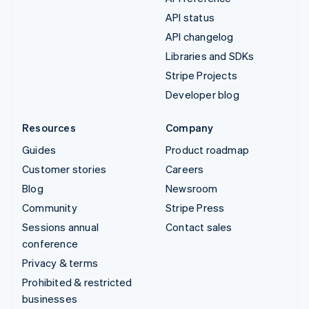
API status
API changelog
Libraries and SDKs
Stripe Projects
Developer blog
Resources
Company
Guides
Product roadmap
Customer stories
Careers
Blog
Newsroom
Community
Stripe Press
Sessions annual
Contact sales
conference
Privacy & terms
Prohibited & restricted
businesses