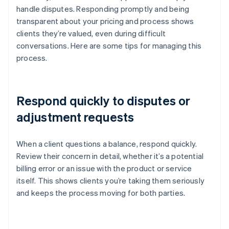
handle disputes. Responding promptly and being
transparent about your pricing and process shows
clients they’re valued, even during difficult
conversations. Here are some tips for managing this
process.
Respond quickly to disputes or
adjustment requests
When a client questions a balance, respond quickly.
Review their concern in detail, whether it’s a potential
billing error or an issue with the product or service
itself. This shows clients you’re taking them seriously
and keeps the process moving for both parties.