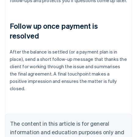
follow-ups and protects you if questions come up later.
Follow up once payment is
resolved
After the balance is settled (or a payment plan is in
place), send a short follow-up message that thanks the
client for working through the issue and summarises
Australia
the final agreement. A final touchpoint makes a
English
positive impression and ensures the matter is fully
Austria
closed.
Deutsch
English
Belgium
Nederlands
Français
Deutsch
English
Brazil
Português
English
Bulgaria
The content in this article is for general
English
Canada
information and education purposes only and