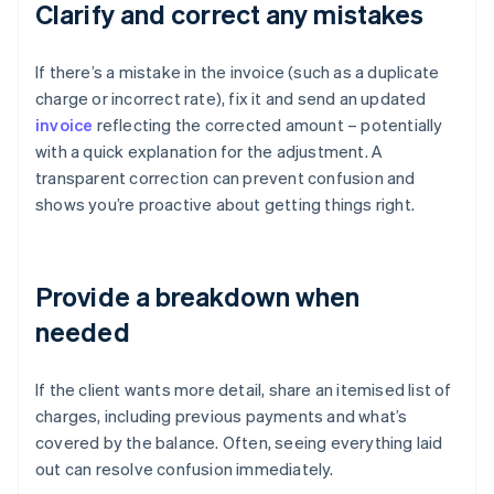
Clarify and correct any mistakes
If there’s a mistake in the invoice (such as a duplicate
charge or incorrect rate), fix it and send an updated
invoice
reflecting the corrected amount – potentially
with a quick explanation for the adjustment. A
transparent correction can prevent confusion and
shows you’re proactive about getting things right.
Provide a breakdown when
needed
If the client wants more detail, share an itemised list of
charges, including previous payments and what’s
covered by the balance. Often, seeing everything laid
out can resolve confusion immediately.