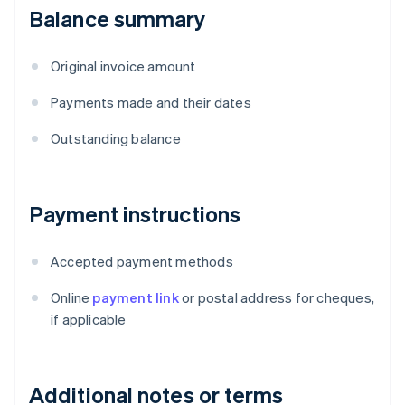
Balance summary
Original invoice amount
Payments made and their dates
Outstanding balance
Payment instructions
Accepted payment methods
Online
payment link
or postal address for cheques,
if applicable
Additional notes or terms