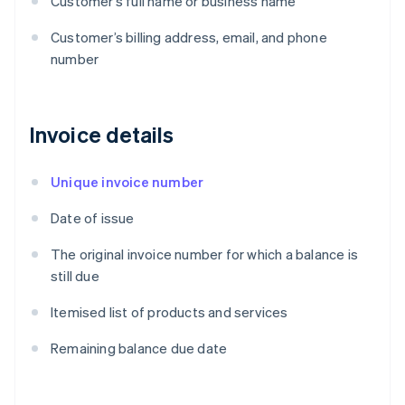
Customer’s full name or business name
Customer’s billing address, email, and phone
number
Invoice details
Unique invoice number
Date of issue
The original invoice number for which a balance is
still due
Itemised list of products and services
Remaining balance due date