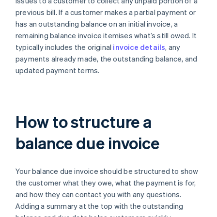
issues to a customer to collect any unpaid portion of a
previous bill. If a customer makes a partial payment or
has an outstanding balance on an initial invoice, a
remaining balance invoice itemises what’s still owed. It
typically includes the original
invoice details
, any
payments already made, the outstanding balance, and
updated payment terms.
How to structure a
balance due invoice
Your balance due invoice should be structured to show
the customer what they owe, what the payment is for,
and how they can contact you with any questions.
Adding a summary at the top with the outstanding