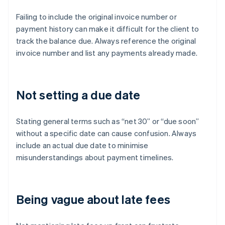
Failing to include the original invoice number or
payment history can make it difficult for the client to
track the balance due. Always reference the original
invoice number and list any payments already made.
Not setting a due date
Stating general terms such as “net 30” or “due soon”
without a specific date can cause confusion. Always
include an actual due date to minimise
misunderstandings about payment timelines.
Being vague about late fees