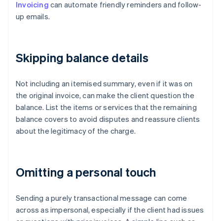
Invoicing
can automate friendly reminders and follow-
up emails.
Skipping balance details
Not including an itemised summary, even if it was on
the original invoice, can make the client question the
balance. List the items or services that the remaining
balance covers to avoid disputes and reassure clients
about the legitimacy of the charge.
Omitting a personal touch
Sending a purely transactional message can come
across as impersonal, especially if the client had issues