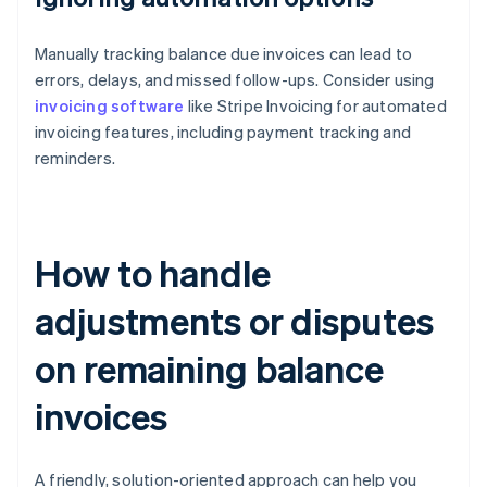
Manually tracking balance due invoices can lead to
errors, delays, and missed follow-ups. Consider using
invoicing software
like Stripe Invoicing for automated
invoicing features, including payment tracking and
reminders.
How to handle
adjustments or disputes
on remaining balance
invoices
A friendly, solution-oriented approach can help you