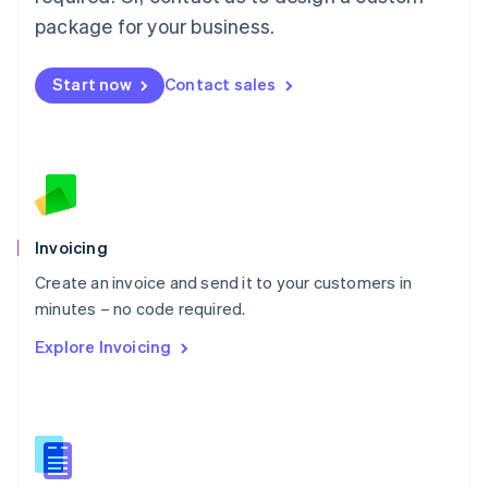
English
简体中文
Malta
package for your business.
English
Mexico
Start now
Contact sales
Español
English
Netherlands
Nederlands
English
New Zealand
English
Norway
English
Poland
Invoicing
English
Create an invoice and send it to your customers in
Portugal
Português
English
minutes – no code required.
Romania
Explore Invoicing
English
Singapore
English
简体中文
Slovakia
English
Slovenia