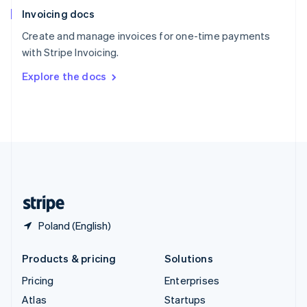
English
Italiano
Invoicing docs
Spain
Español
English
Create and manage invoices for one-time payments
Sweden
with Stripe Invoicing.
Svenska
English
Switzerland
Explore the docs
Deutsch
Français
Italiano
English
Thailand
ไทย
English
United Arab Emirates
English
United Kingdom
English
United States
English
Español
简体中文
Poland (English)
Products & pricing
Solutions
Pricing
Enterprises
Atlas
Startups