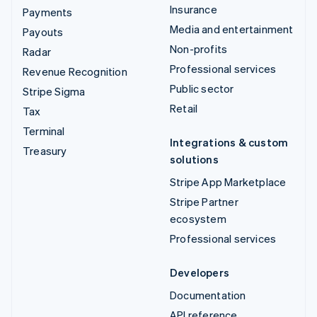
Insurance
Payments
Media and entertainment
Payouts
Non-profits
Radar
Professional services
Revenue Recognition
Public sector
Stripe Sigma
Retail
Tax
Terminal
Integrations & custom
Treasury
solutions
Stripe App Marketplace
Stripe Partner
ecosystem
Professional services
Developers
Documentation
API reference