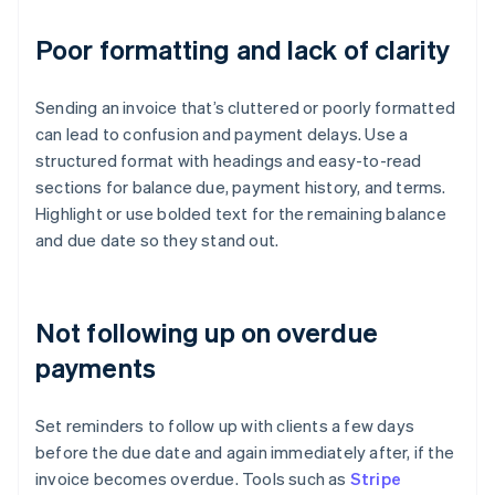
Poor formatting and lack of clarity
Sending an invoice that’s cluttered or poorly formatted
can lead to confusion and payment delays. Use a
structured format with headings and easy-to-read
sections for balance due, payment history, and terms.
Highlight or use bolded text for the remaining balance
and due date so they stand out.
Not following up on overdue
payments
Set reminders to follow up with clients a few days
before the due date and again immediately after, if the
invoice becomes overdue. Tools such as
Stripe