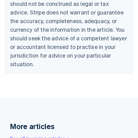
English
Français
should not be construed as legal or tax
Croatia
advice. Stripe does not warrant or guarantee
English
Italiano
Cyprus
the accuracy, completeness, adequacy, or
English
currency of the information in the article. You
Czech Republic
should seek the advice of a competent lawyer
English
Denmark
or accountant licensed to practise in your
English
jurisdiction for advice on your particular
Estonia
English
situation.
Finland
English
Svenska
France
Français
English
Germany
Deutsch
English
Gibraltar
English
Greece
More articles
English
Hong Kong SAR, China