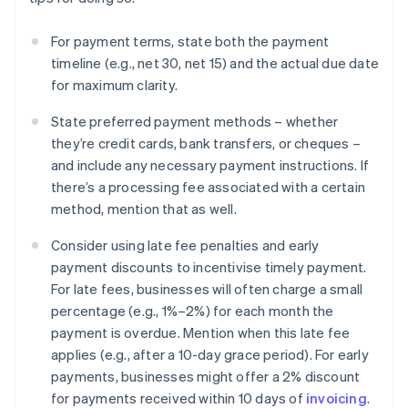
For payment terms, state both the payment
timeline (e.g., net 30, net 15) and the actual due date
for maximum clarity.
State preferred payment methods – whether
they’re credit cards, bank transfers, or cheques –
and include any necessary payment instructions. If
there’s a processing fee associated with a certain
method, mention that as well.
Consider using late fee penalties and early
payment discounts to incentivise timely payment.
For late fees, businesses will often charge a small
percentage (e.g., 1%–2%) for each month the
payment is overdue. Mention when this late fee
applies (e.g., after a 10-day grace period). For early
payments, businesses might offer a 2% discount
for payments received within 10 days of
invoicing
.