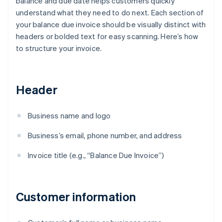
balance and due date helps customers quickly
understand what they need to do next. Each section of
your balance due invoice should be visually distinct with
headers or bolded text for easy scanning. Here’s how
to structure your invoice.
Header
Business name and logo
Business’s email, phone number, and address
Invoice title (e.g., “Balance Due Invoice”)
Customer information