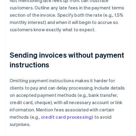
Not mentioning late fees up front can frustrate
customers. Outline any late fees in the payment terms
section of the invoice. Specify both the rate (e.g., 1.5%
monthly interest) and when it will begin to accrue so
customers know exactly what to expect.
Sending invoices without payment
instructions
Omitting payment instructions makes it harder for
clients to pay and can delay processing. Include details
on accepted payment methods (e.g., bank transfer,
credit card, cheque), with all necessary account or link
information. Mention fees associated with certain
methods (e.g.,
credit card processing
) to avoid
surprises.