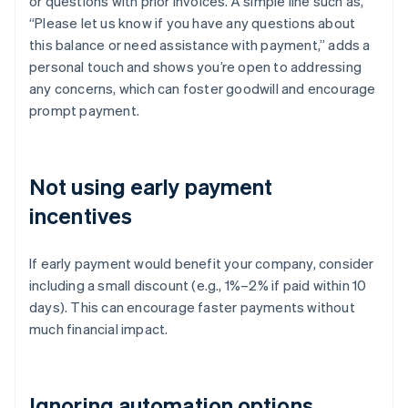
or questions with prior invoices. A simple line such as,
“Please let us know if you have any questions about
this balance or need assistance with payment,” adds a
personal touch and shows you’re open to addressing
any concerns, which can foster goodwill and encourage
prompt payment.
Not using early payment
incentives
If early payment would benefit your company, consider
including a small discount (e.g., 1%–2% if paid within 10
days). This can encourage faster payments without
much financial impact.
Ignoring automation options