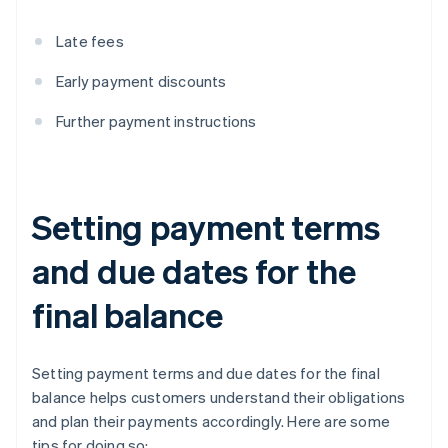
Late fees
Early payment discounts
Further payment instructions
Setting payment terms
and due dates for the
final balance
Setting payment terms and due dates for the final
balance helps customers understand their obligations
and plan their payments accordingly. Here are some
tips for doing so: