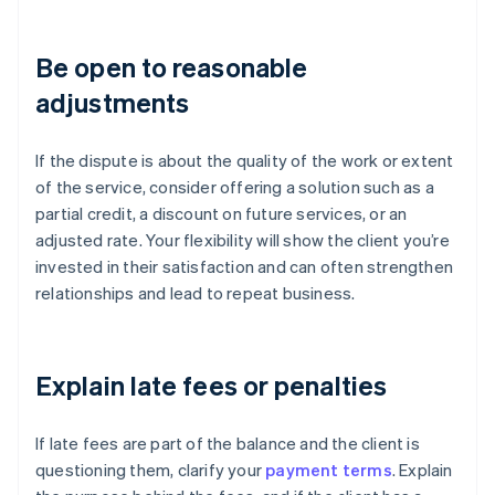
Be open to reasonable
adjustments
If the dispute is about the quality of the work or extent
of the service, consider offering a solution such as a
partial credit, a discount on future services, or an
adjusted rate. Your flexibility will show the client you’re
invested in their satisfaction and can often strengthen
relationships and lead to repeat business.
Explain late fees or penalties
If late fees are part of the balance and the client is
questioning them, clarify your
payment terms
. Explain