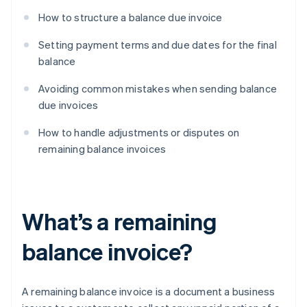
How to structure a balance due invoice
Setting payment terms and due dates for the final
balance
Avoiding common mistakes when sending balance
due invoices
How to handle adjustments or disputes on
remaining balance invoices
What’s a remaining
balance invoice?
A remaining balance invoice is a document a business