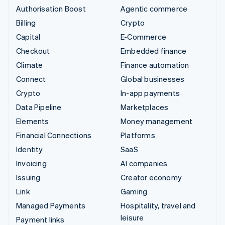
Authorisation Boost
Agentic commerce
Billing
Crypto
Capital
E-Commerce
Checkout
Embedded finance
Climate
Finance automation
Connect
Global businesses
Crypto
In-app payments
Data Pipeline
Marketplaces
Elements
Money management
Financial Connections
Platforms
Identity
SaaS
Invoicing
AI companies
Issuing
Creator economy
Link
Gaming
Managed Payments
Hospitality, travel and
leisure
Payment links