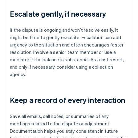
Escalate gently, if necessary
If the dispute is ongoing and won’t resolve easily, it
might be time to gently escalate. Escalation can add
urgency to the situation and often encourages faster
resolution. Involve a senior team member or use a
mediator if the balance is substantial. As a last resort,
and only if necessary, consider using a collection
agency.
Keep a record of every interaction
Save all emails, call notes, or summaries of any
meetings related to the dispute or adjustment.
Documentation helps you stay consistent in future