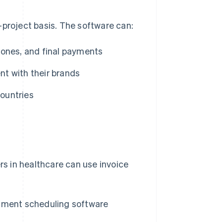
-project basis. The software can:
stones, and final payments
nt with their brands
countries
rs in healthcare can use invoice
ntment scheduling software