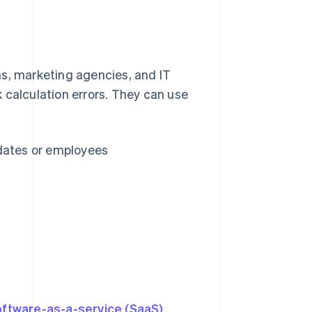
rms, marketing agencies, and IT
 calculation errors. They can use
 dates or employees
s
oftware-as-a-service (SaaS)