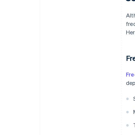
Alt
fre
Her
Fr
Fre
dep