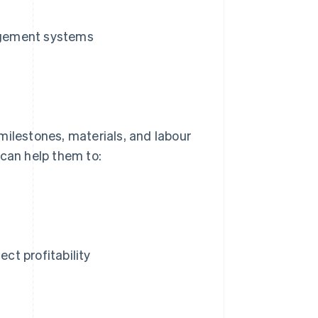
agement systems
milestones, materials, and labour
 can help them to:
ect profitability