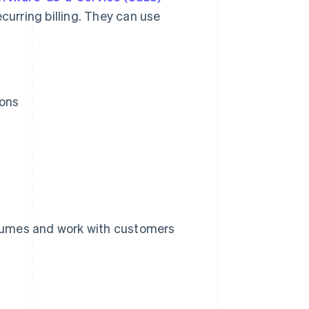
curring billing. They can use
ions
lumes and work with customers