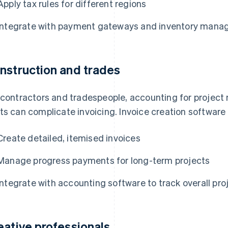
Apply tax rules for different regions
Integrate with payment gateways and inventory man
nstruction and trades
 contractors and tradespeople, accounting for project 
ts can complicate invoicing. Invoice creation software
Create detailed, itemised invoices
Manage progress payments for long-term projects
Integrate with accounting software to track overall proj
eative professionals