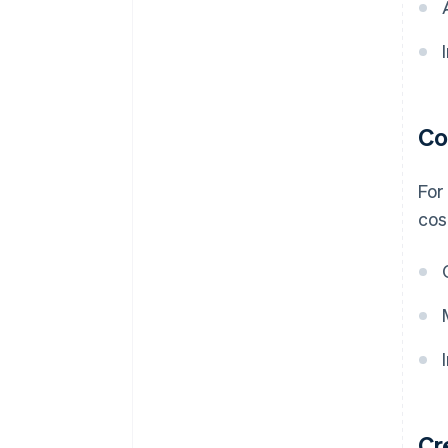
Co
For
cos
Cr