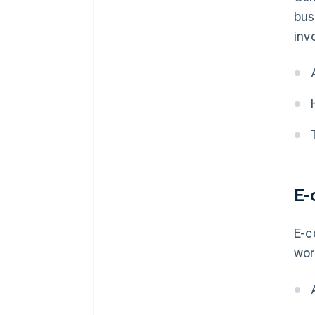
bus
inv
E-
E-c
wor