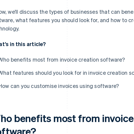
ow, we’ll discuss the types of businesses that can bene
tware, what features you should look for, and how to c
hnology.
t’s in this article?
Who benefits most from invoice creation software?
What features should you look for in invoice creation s
How can you customise invoices using software?
ho benefits most from invoice
oftware?