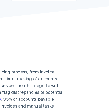
Stripe Sessions 2026
See how Stripe is
building the economic
infrastructure for AI.
Watch now
oicing process, from invoice
eal-time tracking of accounts
ces per month, integrate with
n flag discrepancies or potential
y
, 35% of accounts payable
r invoices and manual tasks.