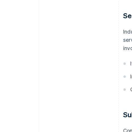
Se
Ind
ser
inv
Su
Com