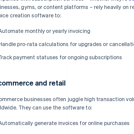
inesses, gyms, or content platforms – rely heavily on re
oice creation software to:
Automate monthly or yearly invoicing
Handle pro-rata calculations for upgrades or cancellat
Track payment statuses for ongoing subscriptions
commerce and retail
ommerce businesses often juggle high transaction vo
ldwide. They can use the software to:
Automatically generate invoices for online purchases