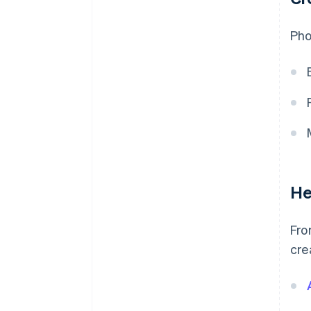
Pho
He
Fro
cre