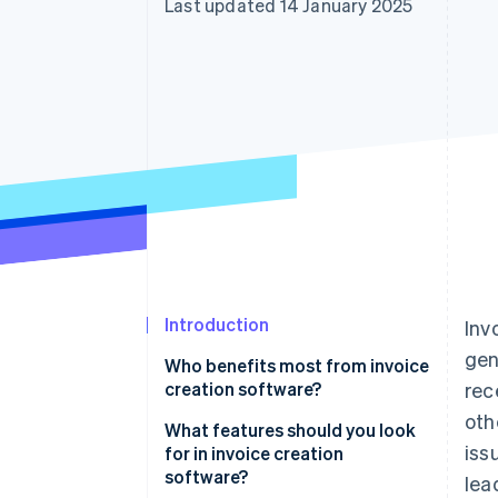
Last updated 14 January 2025
Accelerated checkout
Financial Connections
Linked financial account data
Introduction
Inv
gen
Who benefits most from invoice
creation software?
rec
oth
Freelancers and small
What features should you look
iss
businesses
for in invoice creation
software?
lea
Service-based businesses