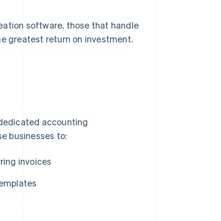
eation software, those that handle
he greatest return on investment.
k dedicated accounting
e businesses to:
ring invoices
templates