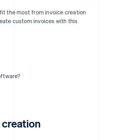
fit the most from invoice creation
reate custom invoices with this
oftware?
 creation