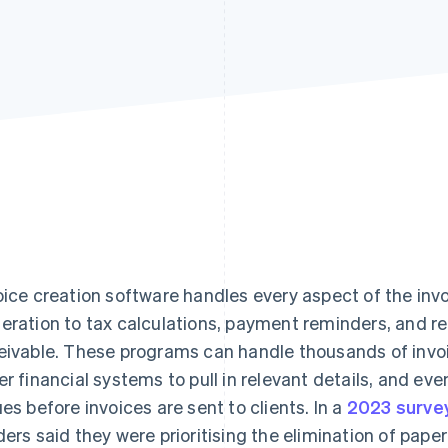
oice creation software handles every aspect of the inv
eration to tax calculations, payment reminders, and r
eivable. These programs can handle thousands of invoi
er financial systems to pull in relevant details, and eve
ues before invoices are sent to clients. In a
2023 surve
ders said they were prioritising the elimination of pape