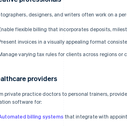
tographers, designers, and writers often work on a per
Enable flexible billing that incorporates deposits, mile
Present invoices in a visually appealing format consiste
Manage varying tax rules for clients across regions or 
althcare providers
m private practice doctors to personal trainers, provide
ation software for:
Automated billing systems
that integrate with appoi