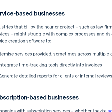
rvice-based businesses
ustries that bill by the hour or project – such as law fi
vices – might struggle with complex processes and risk
oice creation software to:
Itemise services provided, sometimes across multiple
Integrate time-tracking tools directly into invoices
Generate detailed reports for clients or internal review
bscription-based businesses
panies with subscription services – whether they’re
s