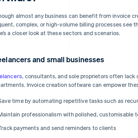
hough almost any business can benefit from invoice cr
quent, complex, or high-volume billing processes see t
e’s a closer look at these sectors and scenarios.
eelancers and small businesses
elancers
, consultants, and sole proprietors often lac
artments. Invoice creation software can empower thes
Save time by automating repetitive tasks such as recur
Maintain professionalism with polished, customisable 
Track payments and send reminders to clients