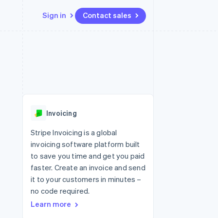
Sign in
Contact sales
Resources
Ecosystem
Contact
 marketplaces
More
App integrations
Partners
Contact sales
Product roadmap
e
Code samples
Stripe App Marketplace
Become a partner
See what's ahead
platforms
Developers blog
re
API status
Radar
Fraud prevention
Invoicing
Atlas
Start-up incorporation
Stripe Invoicing is a global
invoicing software platform built
Climate
Carbon removal
to save you time and get you paid
faster. Create an invoice and send
Identity
Online identity verification
it to your customers in minutes –
no code required.
Learn more