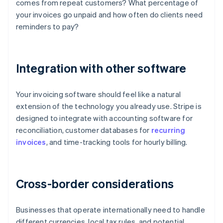
comes from repeat customers? What percentage of
your invoices go unpaid and how often do clients need
reminders to pay?
Integration with other software
Your invoicing software should feel like a natural
extension of the technology you already use. Stripe is
designed to integrate with accounting software for
reconciliation, customer databases for
recurring
invoices
, and time-tracking tools for hourly billing.
Cross-border considerations
Businesses that operate internationally need to handle
different currencies, local tax rules, and potential