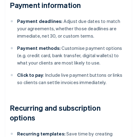
Payment information
Payment deadlines:
Adjust due dates to match
your agreements, whether those deadlines are
immediate, net 30, or custom terms.
Payment methods:
Customise payment options
(e.g. credit card, bank transfer, digital wallets) to
what your clients are most likely to use.
Click to pay
: Include live payment buttons or links
so clients can settle invoices immediately.
Recurring and subscription
options
Recurring templates:
Save time by creating