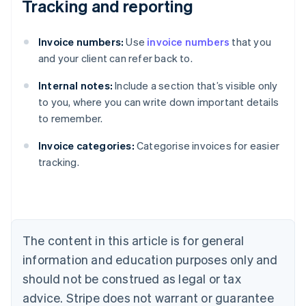
Tracking and reporting
Invoice numbers:
Use
invoice numbers
that you
and your client can refer back to.
Internal notes:
Include a section that’s visible only
to you, where you can write down important details
to remember.
Australia
Invoice categories:
Categorise invoices for easier
English
tracking.
Austria
Deutsch
English
Belgium
Nederlands
Français
Deutsch
English
Brazil
Português
English
The content in this article is for general
Bulgaria
information and education purposes only and
English
Canada
should not be construed as legal or tax
English
Français
advice. Stripe does not warrant or guarantee
Croatia