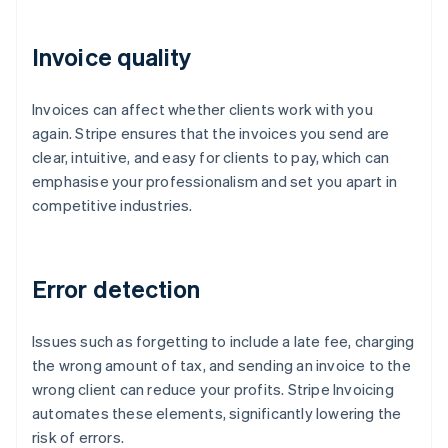
Invoice quality
Invoices can affect whether clients work with you
again. Stripe ensures that the invoices you send are
clear, intuitive, and easy for clients to pay, which can
emphasise your professionalism and set you apart in
competitive industries.
Error detection
Issues such as forgetting to include a late fee, charging
the wrong amount of tax, and sending an invoice to the
wrong client can reduce your profits. Stripe Invoicing
automates these elements, significantly lowering the
risk of errors.