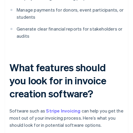
Manage payments for donors, event participants, or
students
Generate clear financial reports for stakeholders or
audits
What features should
you look for in invoice
creation software?
Software such as
Stripe Invoicing
can help you get the
most out of your invoicing process. Here’s what you
should look for in potential software options.