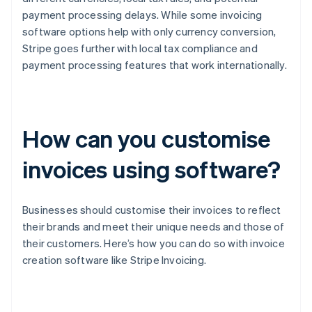
payment processing delays. While some invoicing
software options help with only currency conversion,
Stripe goes further with local tax compliance and
payment processing features that work internationally.
How can you customise
invoices using software?
Businesses should customise their invoices to reflect
their brands and meet their unique needs and those of
their customers. Here’s how you can do so with invoice
creation software like Stripe Invoicing.