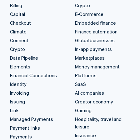
Billing
Crypto
Capital
E-Commerce
Checkout
Embedded finance
Climate
Finance automation
Connect
Global businesses
Crypto
In-app payments
Data Pipeline
Marketplaces
Elements
Money management
Financial Connections
Platforms
Identity
SaaS
Invoicing
AI companies
Issuing
Creator economy
Link
Gaming
Managed Payments
Hospitality, travel and
leisure
Payment links
Insurance
Payments