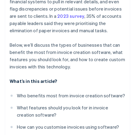
financial systems to pull in relevant details, and even
Tracking and reporting
flag discrepancies or potential issues before invoices
are sent to clients. In a
2023 survey
, 35% of accounts
payable leaders said they were prioritising the
elimination of paper invoices and manual tasks.
Below, we’ll discuss the types of businesses that can
benefit the most from invoice creation software, what
features you should look for, and how to create custom
invoices with this technology.
What’s in this article?
Who benefits most from invoice creation software?
What features should you look for in invoice
creation software?
How can you customise invoices using software?