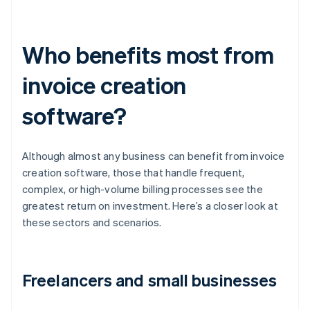
Who benefits most from
invoice creation
software?
Although almost any business can benefit from invoice
creation software, those that handle frequent,
complex, or high-volume billing processes see the
greatest return on investment. Here’s a closer look at
these sectors and scenarios.
Freelancers and small businesses