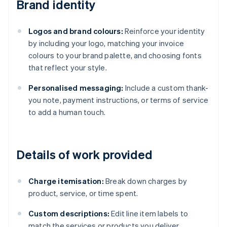
Brand identity
Logos and brand colours:
Reinforce your identity
by including your logo, matching your invoice
colours to your brand palette, and choosing fonts
that reflect your style.
Personalised messaging:
Include a custom thank-
you note, payment instructions, or terms of service
to add a human touch.
Details of work provided
Charge itemisation:
Break down charges by
product, service, or time spent.
Custom descriptions:
Edit line item labels to
match the services or products you deliver.