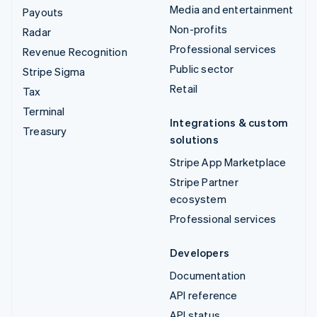
Media and entertainment
Payouts
Non-profits
Radar
Professional services
Revenue Recognition
Public sector
Stripe Sigma
Retail
Tax
Terminal
Integrations & custom
Treasury
solutions
Stripe App Marketplace
Stripe Partner
ecosystem
Professional services
Developers
Documentation
API reference
API status