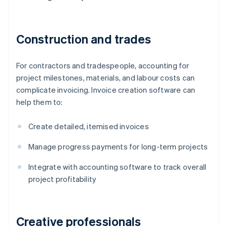
Construction and trades
For contractors and tradespeople, accounting for
project milestones, materials, and labour costs can
complicate invoicing. Invoice creation software can
help them to:
Create detailed, itemised invoices
Manage progress payments for long-term projects
Integrate with accounting software to track overall
project profitability
Creative professionals