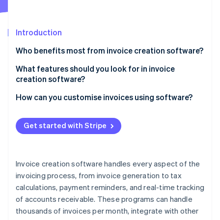
Partners
Carbon removal
Stripe App Marketplace
Identity
Online identity verification
Introduction
Who benefits most from invoice creation software?
Freelancers and small businesses
What features should you look for in invoice
creation software?
Service-based businesses
Stripe Sessions 2026
See how Stripe is building the economic infrastructure 
Invoice quality
How can you customise invoices using software?
Subscription-based businesses
Watch now
Error detection
Brand identity
E-commerce and retail
Get started with Stripe
Scheduling options
Details of work provided
Construction and trades
Detailed analytics
Tax and currency calculations
Creative professionals
Invoice creation software handles every aspect of the
Integration with other software
Payment information
invoicing process, from invoice generation to tax
Healthcare providers
calculations, payment reminders, and real-time tracking
Cross-border considerations
Recurring and subscription options
Charities and educational institutions
of accounts receivable. These programs can handle
Language localisation
thousands of invoices per month, integrate with other