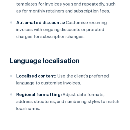
templates for invoices you send repeatedly, such
as for monthly retainers and subscription fees.
Automated discounts:
Customise recurring
invoices with ongoing discounts or prorated
charges for subscription changes.
Language localisation
Localised content:
Use the client’s preferred
language to customise invoices.
Regional formatting:
Adjust date formats,
address structures, and numbering styles to match
local norms.