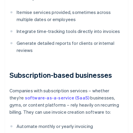
Itemise services provided, sometimes across
multiple dates or employees
Integrate time-tracking tools directly into invoices
Generate detailed reports for clients or internal
reviews
Subscription-based businesses
Companies with subscription services – whether
they’re
software-as-a-service (SaaS)
businesses,
gyms, or content platforms – rely heavily on recurring
billing. They can use invoice creation software to:
Automate monthly or yearly invoicing