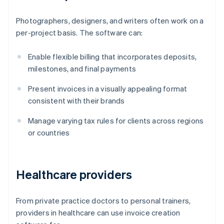
Photographers, designers, and writers often work on a
per-project basis. The software can:
Enable flexible billing that incorporates deposits,
milestones, and final payments
Present invoices in a visually appealing format
consistent with their brands
Manage varying tax rules for clients across regions
or countries
Healthcare providers
From private practice doctors to personal trainers,
providers in healthcare can use invoice creation