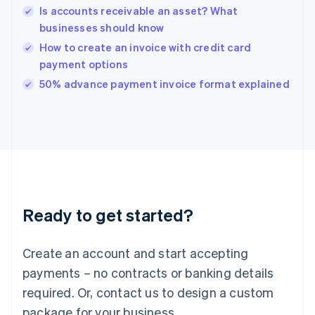
English
Is accounts receivable an asset? What
India
businesses should know
English
How to create an invoice with credit card
Ireland
payment options
English
Italy
50% advance payment invoice format explained
Italiano
English
Japan
日本語
English
Latvia
English
Liechtenstein
Deutsch
English
Lithuania
Ready to get started?
English
Luxembourg
Français
Deutsch
English
Create an account and start accepting
Mainland China
简体中文
English
payments – no contracts or banking details
Malaysia
required. Or, contact us to design a custom
English
简体中文
Malta
package for your business.