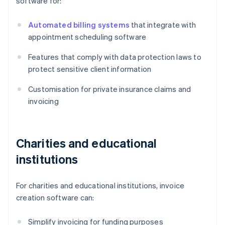
software for:
Automated billing systems
that integrate with
appointment scheduling software
Features that comply with data protection laws to
protect sensitive client information
Customisation for private insurance claims and
invoicing
Charities and educational
institutions
For charities and educational institutions, invoice
creation software can:
Simplify invoicing for funding purposes