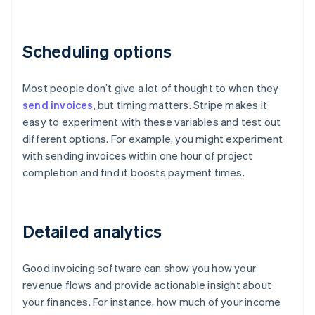
Scheduling options
Most people don’t give a lot of thought to when they
send invoices
, but timing matters. Stripe makes it
easy to experiment with these variables and test out
different options. For example, you might experiment
with sending invoices within one hour of project
completion and find it boosts payment times.
Detailed analytics
Good invoicing software can show you how your
revenue flows and provide actionable insight about
your finances. For instance, how much of your income