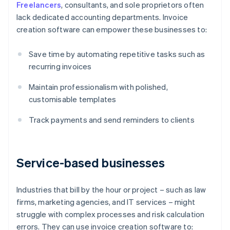
Freelancers
, consultants, and sole proprietors often
lack dedicated accounting departments. Invoice
creation software can empower these businesses to:
Save time by automating repetitive tasks such as
recurring invoices
Maintain professionalism with polished,
customisable templates
Track payments and send reminders to clients
Service-based businesses
Industries that bill by the hour or project – such as law
firms, marketing agencies, and IT services – might
struggle with complex processes and risk calculation
errors. They can use invoice creation software to: