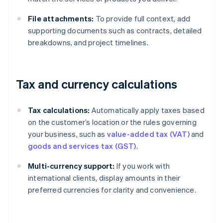
File attachments:
To provide full context, add
supporting documents such as contracts, detailed
breakdowns, and project timelines.
Tax and currency calculations
Tax calculations:
Automatically apply taxes based
on the customer’s location or the rules governing
your business, such as
value-added tax (VAT)
and
goods and services tax (GST)
.
Multi-currency support:
If you work with
international clients, display amounts in their
preferred currencies for clarity and convenience.