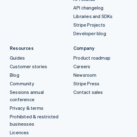
API changelog
Libraries and SDKs
Stripe Projects
Developer blog
Resources
Company
Guides
Product roadmap
Customer stories
Careers
Blog
Newsroom
Community
Stripe Press
Sessions annual
Contact sales
conference
Privacy & terms
Prohibited & restricted
businesses
Licences