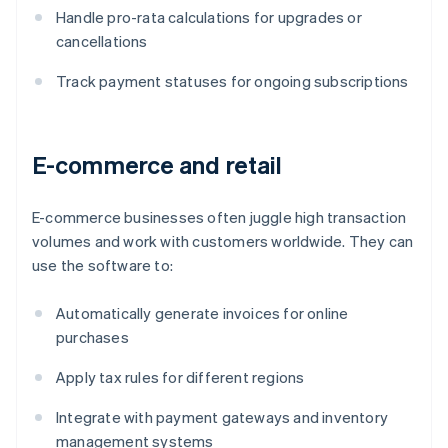
Handle pro-rata calculations for upgrades or
cancellations
Track payment statuses for ongoing subscriptions
E-commerce and retail
E-commerce businesses often juggle high transaction
volumes and work with customers worldwide. They can
use the software to:
Automatically generate invoices for online
purchases
Apply tax rules for different regions
Integrate with payment gateways and inventory
management systems