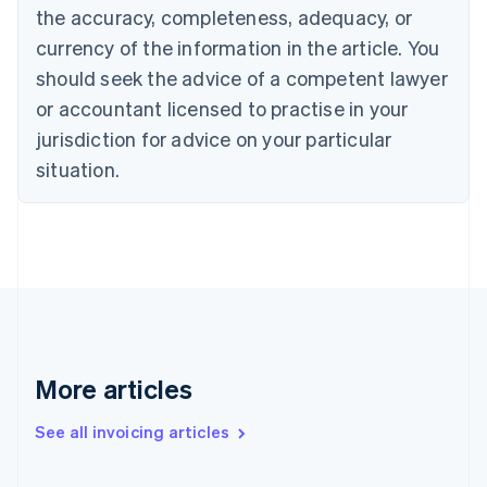
the accuracy, completeness, adequacy, or
English
Italiano
Cyprus
currency of the information in the article. You
English
should seek the advice of a competent lawyer
Czech Republic
English
or accountant licensed to practise in your
Denmark
jurisdiction for advice on your particular
English
Estonia
situation.
English
Finland
English
Svenska
France
Français
English
Germany
Deutsch
English
Gibraltar
English
More articles
Greece
English
See all invoicing articles
Hong Kong SAR, China
English
简体中文
Hungary