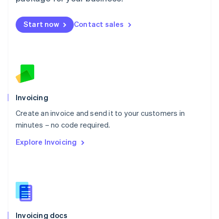
English
Mexico
Start now
Contact sales
Español
English
Netherlands
Nederlands
English
New Zealand
English
Norway
English
Poland
Invoicing
English
Create an invoice and send it to your customers in
Portugal
Português
English
minutes – no code required.
Romania
Explore Invoicing
English
Singapore
English
简体中文
Slovakia
English
Slovenia
English
Italiano
Invoicing docs
Spain