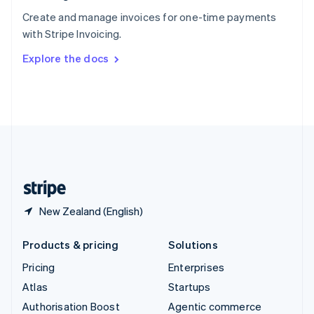
Español
English
Create and manage invoices for one-time payments
Sweden
with Stripe Invoicing.
Svenska
English
Switzerland
Explore the docs
Deutsch
Français
Italiano
English
Thailand
ไทย
English
United Arab Emirates
English
United Kingdom
English
United States
English
Español
简体中文
New Zealand (English)
Products & pricing
Solutions
Pricing
Enterprises
Atlas
Startups
Authorisation Boost
Agentic commerce