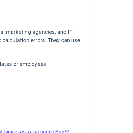
rms, marketing agencies, and IT
 calculation errors. They can use
 dates or employees
s
oftware-as-a-service (SaaS)