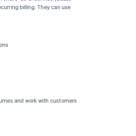
curring billing. They can use
ions
lumes and work with customers