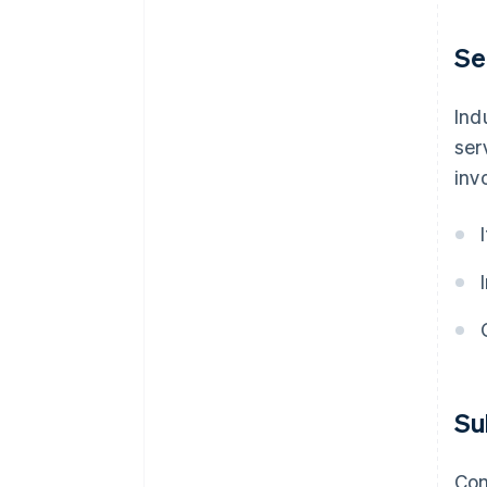
Se
Ind
ser
inv
Su
Com