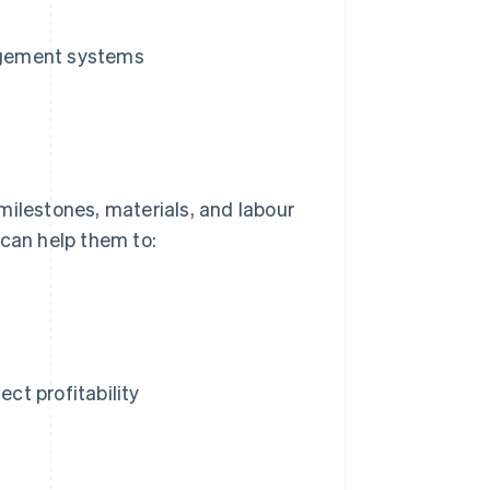
agement systems
milestones, materials, and labour
 can help them to:
ect profitability