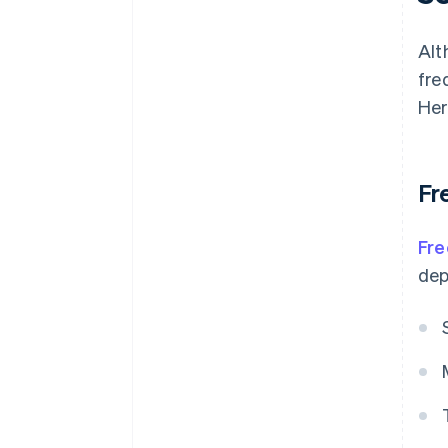
Alt
fre
Her
Fr
Fre
dep