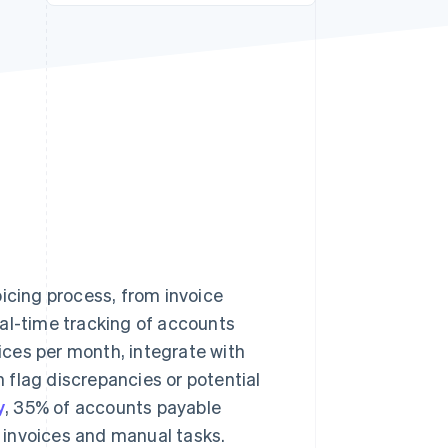
Stripe Sessions 2026
See how Stripe is
building the economic
infrastructure for AI.
Watch now
oicing process, from invoice
eal-time tracking of accounts
ces per month, integrate with
n flag discrepancies or potential
y
, 35% of accounts payable
r invoices and manual tasks.