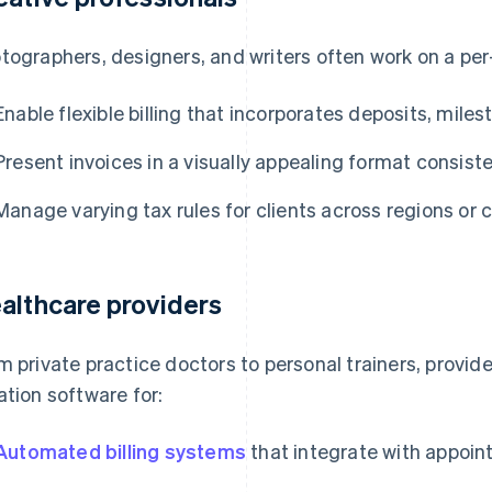
tographers, designers, and writers often work on a per
Enable flexible billing that incorporates deposits, mile
Present invoices in a visually appealing format consiste
Manage varying tax rules for clients across regions or 
althcare providers
m private practice doctors to personal trainers, provide
ation software for:
Automated billing systems
that integrate with appoi