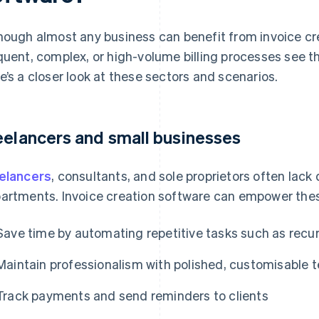
hough almost any business can benefit from invoice cr
quent, complex, or high-volume billing processes see t
e’s a closer look at these sectors and scenarios.
eelancers and small businesses
elancers
, consultants, and sole proprietors often lac
artments. Invoice creation software can empower thes
Save time by automating repetitive tasks such as recur
Maintain professionalism with polished, customisable 
Track payments and send reminders to clients