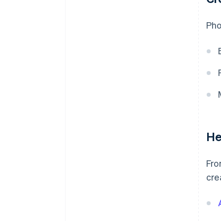
Pho
He
Fro
cre