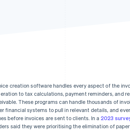
oice creation software handles every aspect of the inv
eration to tax calculations, payment reminders, and r
eivable. These programs can handle thousands of invoi
er financial systems to pull in relevant details, and eve
ues before invoices are sent to clients. In a
2023 surve
ders said they were prioritising the elimination of pape