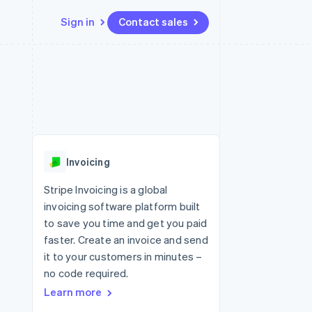
Sign in
Contact sales
Resources
Ecosystem
Contact
 marketplaces
More
App integrations
Partners
Contact sales
Product roadmap
e
Code samples
Stripe App Marketplace
Become a partner
See what's ahead
platforms
Developers blog
 platforms
re
API status
Radar
ncial services
Fraud prevention
Invoicing
rtual cards
Atlas
Start-up incorporation
Stripe Invoicing is a global
invoicing software platform built
Climate
Carbon removal
to save you time and get you paid
faster. Create an invoice and send
Identity
Online identity verification
it to your customers in minutes –
no code required.
Learn more