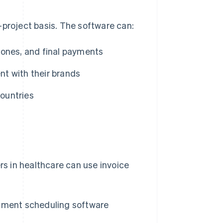
-project basis. The software can:
stones, and final payments
nt with their brands
countries
rs in healthcare can use invoice
ntment scheduling software