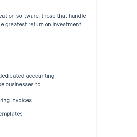
eation software, those that handle
he greatest return on investment.
k dedicated accounting
e businesses to:
ring invoices
templates