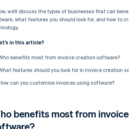
ow, we’ll discuss the types of businesses that can bene
tware, what features you should look for, and how to c
hnology.
t’s in this article?
Who benefits most from invoice creation software?
What features should you look for in invoice creation s
How can you customise invoices using software?
ho benefits most from invoice
oftware?