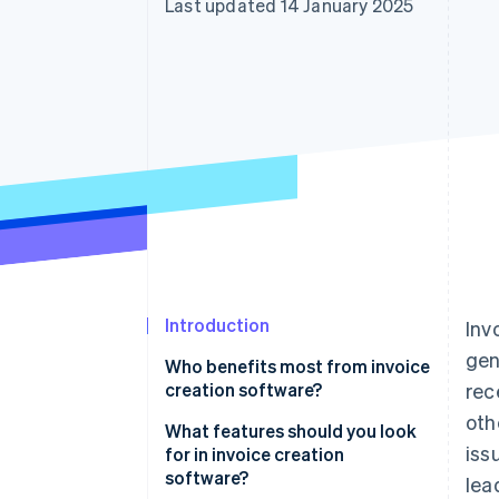
Last updated 14 January 2025
Accelerated checkout
Financial Connections
Linked financial account data
Introduction
Inv
gen
Who benefits most from invoice
creation software?
rec
oth
Freelancers and small
What features should you look
iss
businesses
for in invoice creation
software?
lea
Service-based businesses