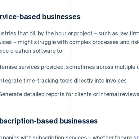
rvice-based businesses
ustries that bill by the hour or project – such as law fi
vices – might struggle with complex processes and risk
oice creation software to:
Itemise services provided, sometimes across multiple
Integrate time-tracking tools directly into invoices
Generate detailed reports for clients or internal review
bscription-based businesses
panies with subscription services – whether they’re
s