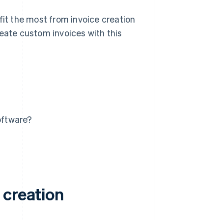
fit the most from invoice creation
reate custom invoices with this
oftware?
 creation