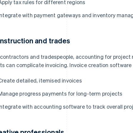
Apply tax rules for different regions
Integrate with payment gateways and inventory man
nstruction and trades
 contractors and tradespeople, accounting for project 
ts can complicate invoicing. Invoice creation software
Create detailed, itemised invoices
Manage progress payments for long-term projects
Integrate with accounting software to track overall proj
eative professionals