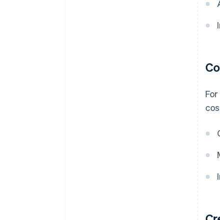
Co
For
cos
Cr