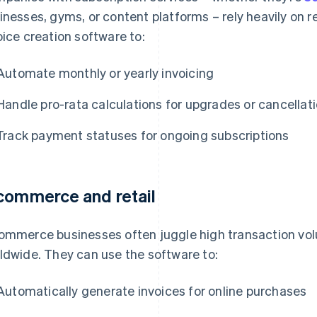
inesses, gyms, or content platforms – rely heavily on re
oice creation software to:
Automate monthly or yearly invoicing
Handle pro-rata calculations for upgrades or cancellat
Track payment statuses for ongoing subscriptions
commerce and retail
ommerce businesses often juggle high transaction vo
ldwide. They can use the software to:
Automatically generate invoices for online purchases