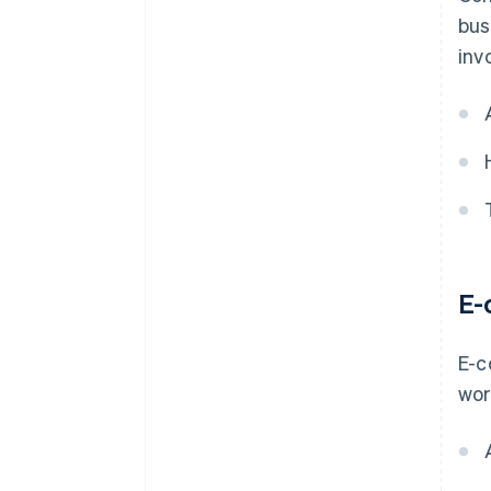
bus
inv
E-
E-c
wor