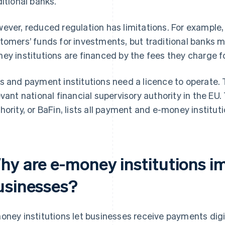
ditional banks.
ever, reduced regulation has limitations. For example, 
tomers’ funds for investments, but traditional banks ma
ey institutions are financed by the fees they charge fo
s and payment institutions need a licence to operate. T
evant national financial supervisory authority in the EU
hority, or BaFin, lists all payment and e-money instituti
hy are e-money institutions i
usinesses?
oney institutions let businesses receive payments digit