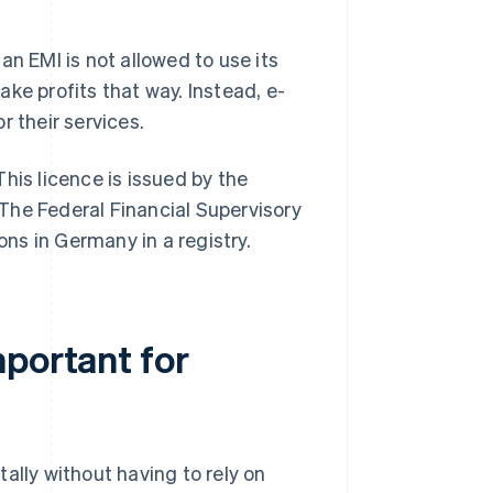
an EMI is not allowed to use its
ke profits that way. Instead, e-
r their services.
his licence is issued by the
. The Federal Financial Supervisory
ons in Germany in a registry.
mportant for
ally without having to rely on