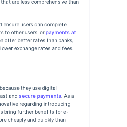
s that are less comprehensive than
nd ensure users can complete
s to other users, or
payments at
en offer better rates than banks,
 lower exchange rates and fees.
 because they use digital
fast and
secure payments
. As a
nnovative regarding introducing
 bring further benefits for e-
more cheaply and quickly than