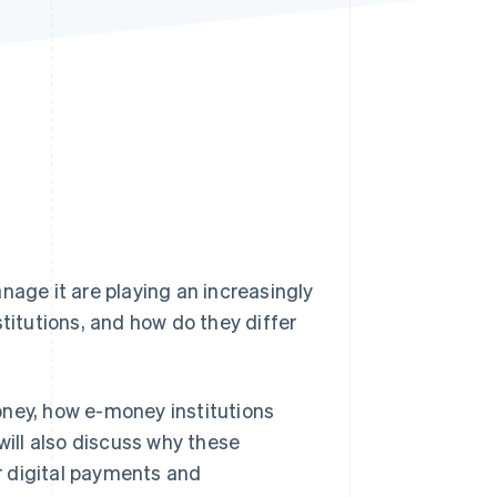
Stripe Sessions 2026
See how Stripe is
building the economic
infrastructure for AI.
Watch now
nage it are playing an increasingly
stitutions, and how do they differ
-money, how e-money institutions
will also discuss why these
or digital payments and