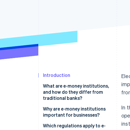
Accelerated checkout
Financial Connections
Linked financial account data
Introduction
Ele
imp
What are e-money institutions,
and how do they differ from
fro
traditional banks?
In 
Differences from traditional
Why are e-money institutions
banking
important for businesses?
ope
ins
The role of technology and
Fast and secure payment
Which regulations apply to e-