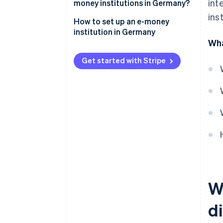
int
licenses
transactions
money institutions in Germany?
inst
Tasks assumed by Deutsche
How to set up an e-money
Bundesbank for the regulation
institution in Germany
of e-money institutions
Wha
Get started with Stripe
W
di