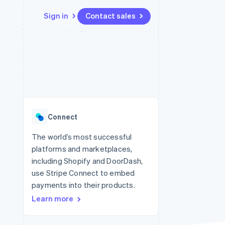
Sign in
Contact sales
Resources
Ecosystem
Contact
 marketplaces
More
App integrations
Partners
Contact sales
Product roadmap
e
Code samples
Stripe App Marketplace
Become a partner
See what's ahead
platforms
Developers blog
re
API status
Radar
Fraud prevention
Connect
Atlas
Start-up incorporation
The world’s most successful
platforms and marketplaces,
Climate
Carbon removal
including Shopify and DoorDash,
use Stripe Connect to embed
Identity
Online identity verification
payments into their products.
Learn more