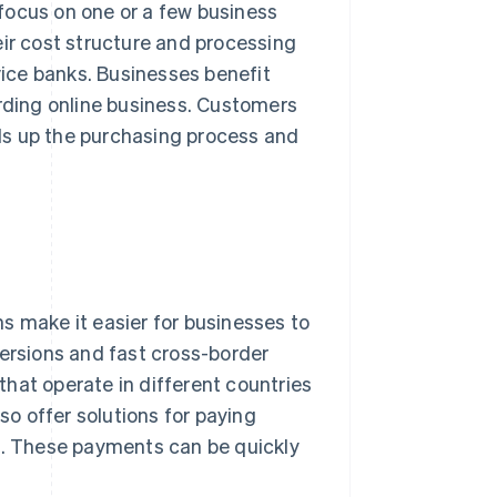
focus on one or a few business
eir cost structure and processing
rvice banks. Businesses benefit
arding online business. Customers
ds up the purchasing process and
s make it easier for businesses to
versions and fast cross-border
 that operate in different countries
so offer solutions for paying
rs. These payments can be quickly