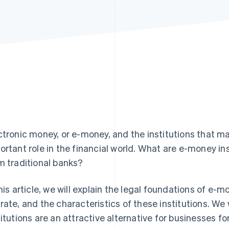
ctronic money, or e-money, and the institutions that ma
ortant role in the financial world. What are e-money in
m traditional banks?
this article, we will explain the legal foundations of e
rate, and the characteristics of these institutions. We 
titutions are an attractive alternative for businesses f