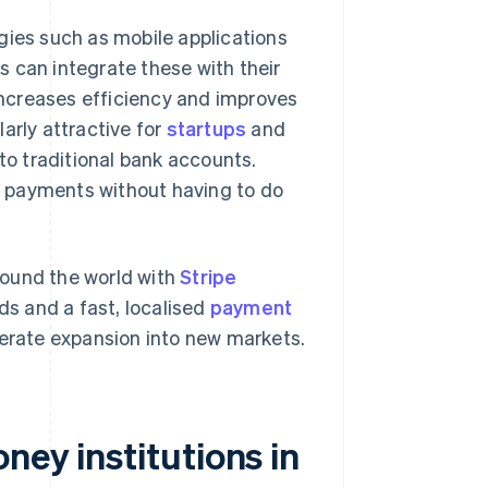
gies such as mobile applications
 can integrate these with their
ncreases efficiency and improves
arly attractive for
startups
and
 to traditional bank accounts.
 payments without having to do
round the world with
Stripe
ds and a fast, localised
payment
rate expansion into new markets.
ney institutions in