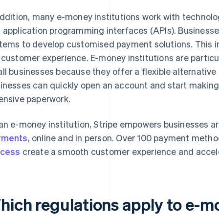
addition, many e-money institutions work with technolo
 application programming interfaces (APIs). Businesses
tems to develop customised payment solutions. This i
 customer experience. E-money institutions are particul
ll businesses because they offer a flexible alternative
inesses can quickly open an account and start making
ensive paperwork.
an e-money institution, Stripe empowers businesses a
yments
, online and in person. Over 100 payment metho
ocess
create a smooth customer experience and accele
hich regulations apply to e-mo