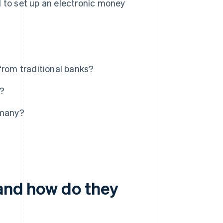
d to set up an electronic money
from traditional banks?
s?
rmany?
 and how do they