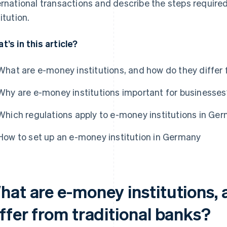
ernational transactions and describe the steps require
itution.
t’s in this article?
What are e-money institutions, and how do they differ 
Why are e-money institutions important for businesse
Which regulations apply to e-money institutions in Ge
How to set up an e-money institution in Germany
hat are e-money institutions,
ffer from traditional banks?