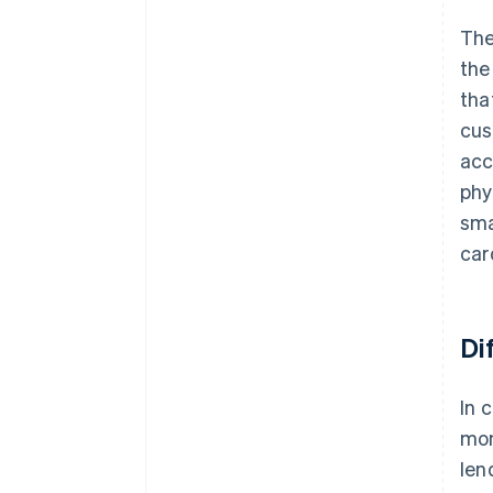
The
th
tha
cus
acc
phy
sma
car
Di
In 
mon
len