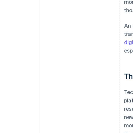
mon
tho
An 
tra
dig
esp
Th
Tec
pla
res
ne
mon