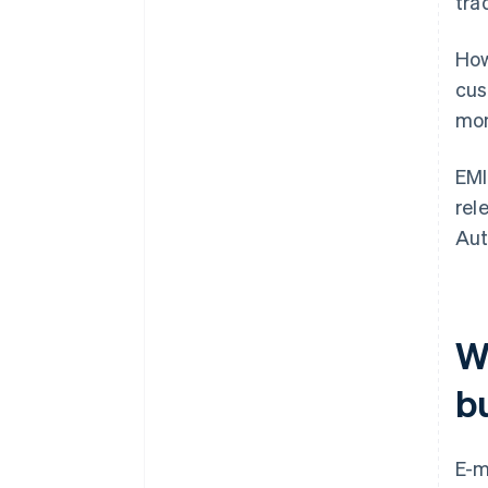
tra
How
cus
mon
EMI
rel
Aut
W
b
E-m