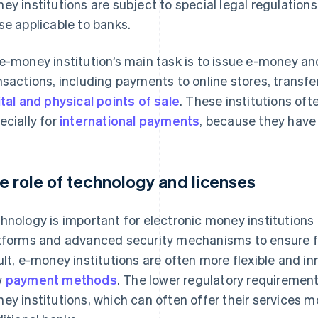
ey institutions are subject to special legal regulation
se applicable to banks.
e-money institution’s main task is to issue e-money a
nsactions, including payments to online stores, transfer
ital and physical points of sale
. These institutions oft
ecially for
international payments
, because they have
e role of technology and licenses
hnology is important for electronic money institutions
tforms and advanced security mechanisms to ensure 
ult, e-money institutions are often more flexible and i
w
payment methods
. The lower regulatory requirements
ey institutions, which can often offer their services 