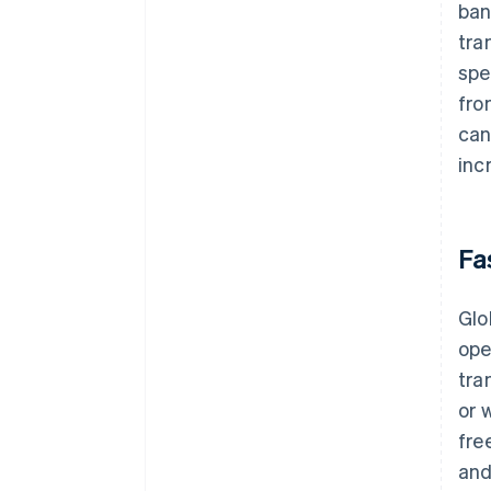
ban
tra
spe
fro
can
inc
Fa
Glo
ope
tra
or 
fre
and