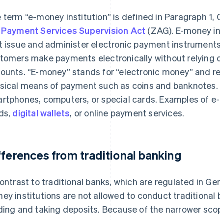
 term “e-money institution” is defined in Paragraph 1, 
e
Payment Services Supervision Act
(ZAG). E-money ins
t issue and administer electronic payment instruments.
tomers make payments electronically without relying o
ounts. “E-money” stands for “electronic money” and refe
sical means of payment such as coins and banknotes
rtphones, computers, or special cards. Examples of e-
ds,
digital wallets
, or online payment services.
fferences from traditional banking
contrast to traditional banks, which are regulated in G
ey institutions are not allowed to conduct traditional 
ding and taking deposits. Because of the narrower scope 