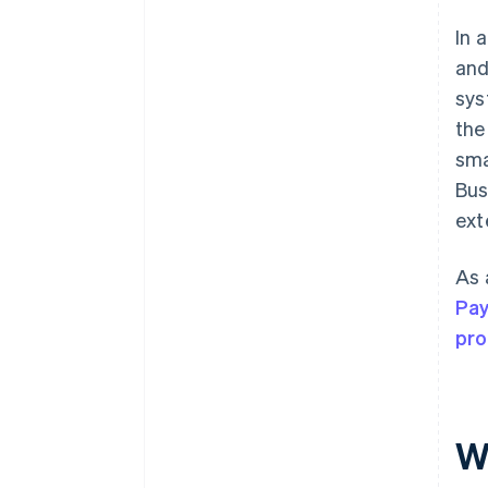
In 
and
sys
the
sma
Bus
ext
As 
Pa
pr
W