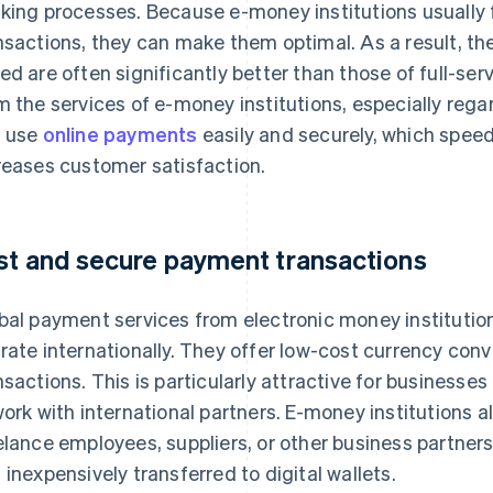
king processes. Because e-money institutions usually 
nsactions, they can make them optimal. As a result, th
ed are often significantly better than those of full-se
m the services of e-money institutions, especially reg
 use
online payments
easily and securely, which spee
reases customer satisfaction.
st and secure payment transactions
bal payment services from electronic money institution
rate internationally. They offer low-cost currency con
nsactions. This is particularly attractive for businesses
work with international partners. E-money institutions al
elance employees, suppliers, or other business partne
 inexpensively transferred to digital wallets.