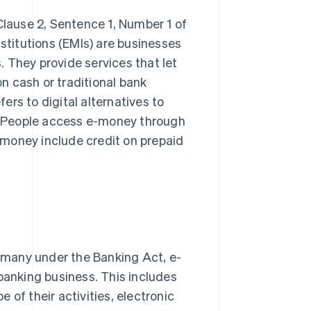
Clause 2, Sentence 1, Number 1 of
titutions (EMIs) are businesses
 They provide services that let
n cash or traditional bank
rs to digital alternatives to
. People access e-money through
money include credit on prepaid
ermany under the Banking Act, e-
banking business. This includes
of their activities, electronic