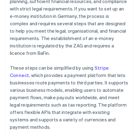
planning, sufficient financial resources, and compliance
with strict legal requirements. If you want to set up an
e-money institution in Germany, the process is
complex and requires several steps that are designed
to help you meet the legal, organisational, and financial
requirements. The establishment of an e-money
institution is regulated by the ZAG and requires a
licence from BaFin.
These steps can be simplified by using
Stripe
Connect
, which provides a payment platform that lets
businesses route payments to third parties. It supports
various business models, enabling users to automate
payment flows, make payouts worldwide, and meet
legal requirements such as tax reporting. The platform
offers flexible APIs that integrate with existing
systems and supports a variety of currencies and
payment methods.