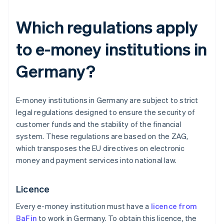
Which regulations apply
to e-money institutions in
Germany?
E-money institutions in Germany are subject to strict
legal regulations designed to ensure the security of
customer funds and the stability of the financial
system. These regulations are based on the ZAG,
which transposes the EU directives on electronic
money and payment services into national law.
Licence
Every e-money institution must have a
licence from
BaFin
to work in Germany. To obtain this licence, the