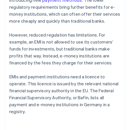
introducing new
payment methods
. The lower
regulatory requirements bring further benefits for e-
money institutions, which can often offer their services
more cheaply and quickly than traditional banks.
However, reduced regulation has limitations. For
example, an EMI is not allowed to use its customers’
funds for investments, but traditional banks make
profits that way. Instead, e-money institutions are
financed by the fees they charge for their services.
EMIs and payment institutions need a licence to
operate. This licence is issued by the relevant national
financial supervisory authority in the EU. The Federal
Financial Supervisory Authority, or BaFin, lists all
payment and e-money institutions in Germany in a
registry.