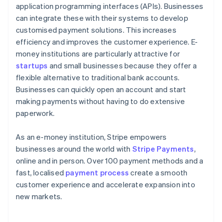
application programming interfaces (APIs). Businesses
can integrate these with their systems to develop
customised payment solutions. This increases
efficiency and improves the customer experience. E-
money institutions are particularly attractive for
startups
and small businesses because they offer a
flexible alternative to traditional bank accounts.
Businesses can quickly open an account and start
making payments without having to do extensive
paperwork.
As an e-money institution, Stripe empowers
businesses around the world with
Stripe Payments
,
online and in person. Over 100 payment methods and a
fast, localised
payment process
create a smooth
customer experience and accelerate expansion into
new markets.