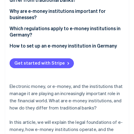
Partners
See what's ahead
Stripe App Marketplace
Differences from traditional banking
Why are e-money institutions important for
Radar
businesses?
Fraud prevention
The role of technology and licenses
Atlas
Fast and secure payment transactions
Which regulations apply to e-money institutions in
Start-up incorporation
Germany?
Climate
Tasks assumed by Deutsche Bundesbank for the
How to set up an e-money institution in Germany
Carbon removal
regulation of e-money institutions
Identity
Online identity verification
Get started with Stripe
Electronic money, or e-money, and the institutions that
manage it are playing an increasingly important role in
Stripe Sessions 2026
the financial world. What are e-money institutions, and
See how Stripe is building the economic infrastructure 
how do they differ from traditional banks?
Watch now
In this article, we will explain the legal foundations of e-
money, how e-money institutions operate, and the