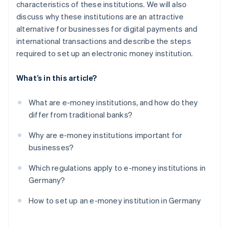
characteristics of these institutions. We will also
discuss why these institutions are an attractive
alternative for businesses for digital payments and
international transactions and describe the steps
required to set up an electronic money institution.
What’s in this article?
What are e-money institutions, and how do they
differ from traditional banks?
Why are e-money institutions important for
businesses?
Which regulations apply to e-money institutions in
Germany?
How to set up an e-money institution in Germany