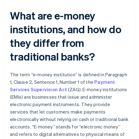
What are e-money
institutions, and how do
they differ from
traditional banks?
The term “e-money institution” is defined in Paragraph
1, Clause 2, Sentence 1, Number 1 of the
Payment
Services Supervision Act
(ZAG). E-money institutions
(EMIs) are businesses that issue and administer
electronic payment instruments. They provide
services that let customers make payments
electronically without relying on cash or traditional bank
accounts. “E-money” stands for “electronic money”
and refers to digital alternatives to physical means of