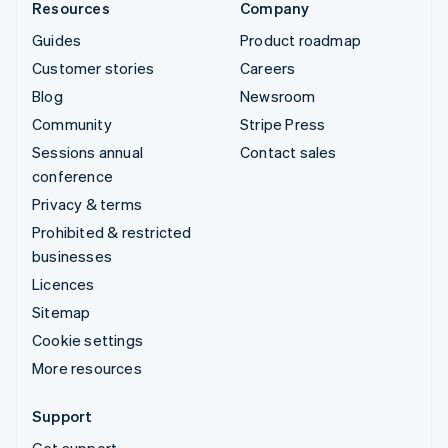
Resources
Company
Guides
Product roadmap
Customer stories
Careers
Blog
Newsroom
Community
Stripe Press
Sessions annual
Contact sales
conference
Privacy & terms
Prohibited & restricted
businesses
Licences
Sitemap
Cookie settings
More resources
Support
Get support