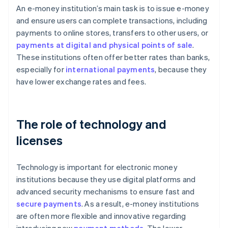
An e-money institution’s main task is to issue e-money
and ensure users can complete transactions, including
payments to online stores, transfers to other users, or
payments at digital and physical points of sale
.
These institutions often offer better rates than banks,
especially for
international payments
, because they
have lower exchange rates and fees.
The role of technology and
licenses
Technology is important for electronic money
institutions because they use digital platforms and
advanced security mechanisms to ensure fast and
secure payments
. As a result, e-money institutions
are often more flexible and innovative regarding