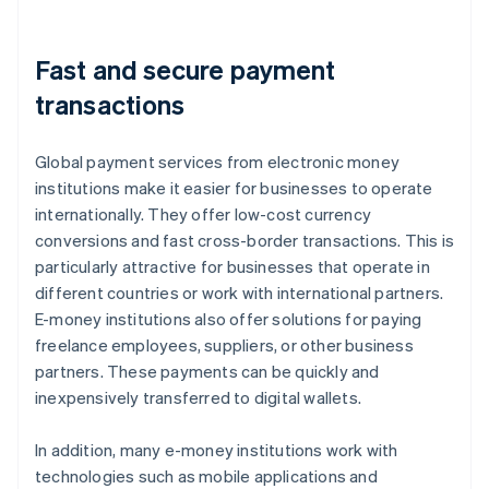
Fast and secure payment
transactions
Global payment services from electronic money
institutions make it easier for businesses to operate
internationally. They offer low-cost currency
conversions and fast cross-border transactions. This is
particularly attractive for businesses that operate in
different countries or work with international partners.
E-money institutions also offer solutions for paying
freelance employees, suppliers, or other business
partners. These payments can be quickly and
inexpensively transferred to digital wallets.
In addition, many e-money institutions work with
technologies such as mobile applications and