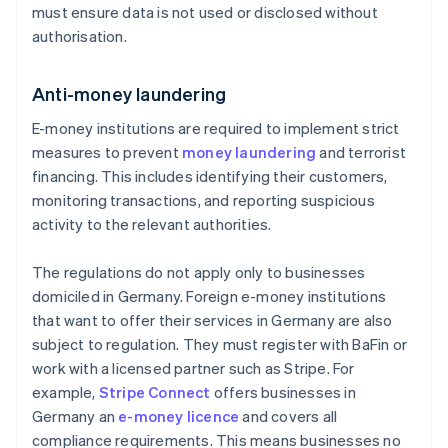
must ensure data is not used or disclosed without
authorisation.
Anti-money laundering
E-money institutions are required to implement strict
measures to prevent
money laundering
and terrorist
financing. This includes identifying their customers,
monitoring transactions, and reporting suspicious
activity to the relevant authorities.
The regulations do not apply only to businesses
domiciled in Germany. Foreign e-money institutions
that want to offer their services in Germany are also
subject to regulation. They must register with BaFin or
work with a licensed partner such as Stripe. For
example,
Stripe Connect
offers businesses in
Germany an
e-money licence
and covers all
compliance requirements. This means businesses no