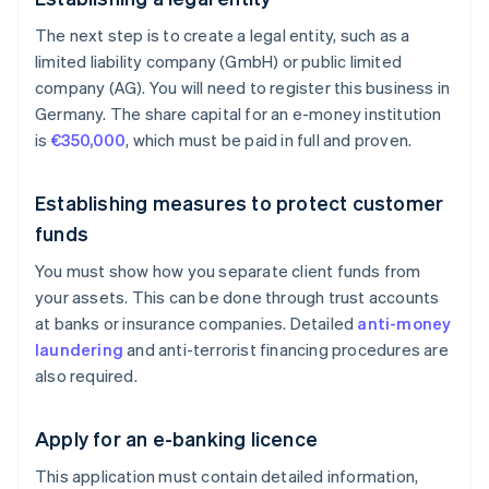
The next step is to create a legal entity, such as a
limited liability company (GmbH) or public limited
company (AG). You will need to register this business in
Germany. The share capital for an e-money institution
is
€350,000
, which must be paid in full and proven.
Establishing measures to protect customer
funds
You must show how you separate client funds from
your assets. This can be done through trust accounts
at banks or insurance companies. Detailed
anti-money
laundering
and anti-terrorist financing procedures are
also required.
Apply for an e-banking licence
This application must contain detailed information,