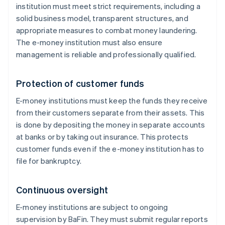
institution must meet strict requirements, including a
solid business model, transparent structures, and
appropriate measures to combat money laundering.
The e-money institution must also ensure
management is reliable and professionally qualified.
Protection of customer funds
E-money institutions must keep the funds they receive
from their customers separate from their assets. This
is done by depositing the money in separate accounts
at banks or by taking out insurance. This protects
customer funds even if the e-money institution has to
file for bankruptcy.
Continuous oversight
E-money institutions are subject to ongoing
supervision by BaFin. They must submit regular reports