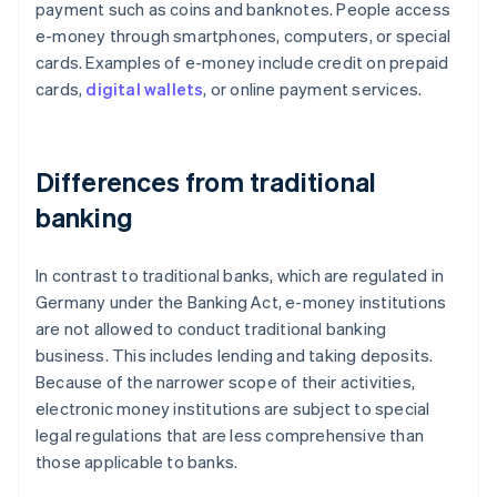
payment such as coins and banknotes. People access
e-money through smartphones, computers, or special
cards. Examples of e-money include credit on prepaid
cards,
digital wallets
, or online payment services.
Differences from traditional
banking
In contrast to traditional banks, which are regulated in
Germany under the Banking Act, e-money institutions
are not allowed to conduct traditional banking
business. This includes lending and taking deposits.
Because of the narrower scope of their activities,
electronic money institutions are subject to special
legal regulations that are less comprehensive than
those applicable to banks.