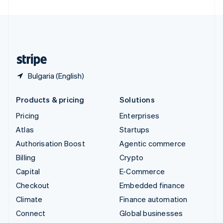
United Arab Emirates
English
United Kingdom
English
United States
English
Español
简体中文
Bulgaria (English)
Products & pricing
Solutions
Pricing
Enterprises
Atlas
Startups
Authorisation Boost
Agentic commerce
Billing
Crypto
Capital
E-Commerce
Checkout
Embedded finance
Climate
Finance automation
Connect
Global businesses