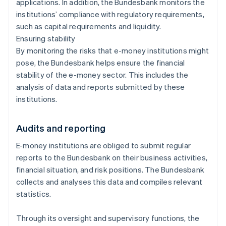
applications. In addition, the Bundesbank monitors the
institutions’ compliance with regulatory requirements,
such as capital requirements and liquidity.
Ensuring stability
By monitoring the risks that e-money institutions might
pose, the Bundesbank helps ensure the financial
stability of the e-money sector. This includes the
analysis of data and reports submitted by these
institutions.
Audits and reporting
E-money institutions are obliged to submit regular
reports to the Bundesbank on their business activities,
financial situation, and risk positions. The Bundesbank
collects and analyses this data and compiles relevant
statistics.
Through its oversight and supervisory functions, the