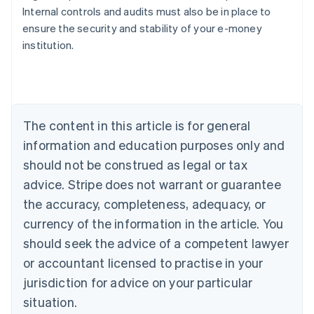
Internal controls and audits must also be in place to
ensure the security and stability of your e-money
Australia
institution.
English
Austria
Deutsch
English
Belgium
Nederlands
Français
Deutsch
English
Brazil
The content in this article is for general
Português
English
information and education purposes only and
Bulgaria
should not be construed as legal or tax
English
Canada
advice. Stripe does not warrant or guarantee
English
Français
the accuracy, completeness, adequacy, or
Croatia
English
Italiano
currency of the information in the article. You
Cyprus
should seek the advice of a competent lawyer
English
Czech Republic
or accountant licensed to practise in your
English
jurisdiction for advice on your particular
Denmark
situation.
English