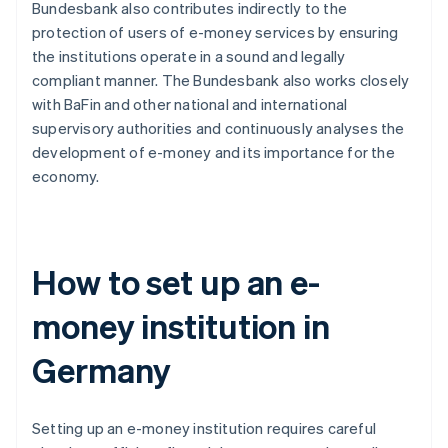
Bundesbank also contributes indirectly to the
protection of users of e-money services by ensuring
the institutions operate in a sound and legally
compliant manner. The Bundesbank also works closely
with BaFin and other national and international
supervisory authorities and continuously analyses the
development of e-money and its importance for the
economy.
How to set up an e-
money institution in
Germany
Setting up an e-money institution requires careful