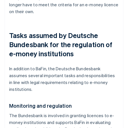
longer have to meet the criteria for an e-money licence
on their own.
Tasks assumed by Deutsche
Bundesbank for the regulation of
e-money institutions
In addition to BaFin, the Deutsche Bundesbank
assumes several important tasks and responsibilities
in line with legal requirements relating to e-money
institutions.
Monitoring and regulation
The Bundesbank is involved in granting licences to e-
money institutions and supports BaFin in evaluating