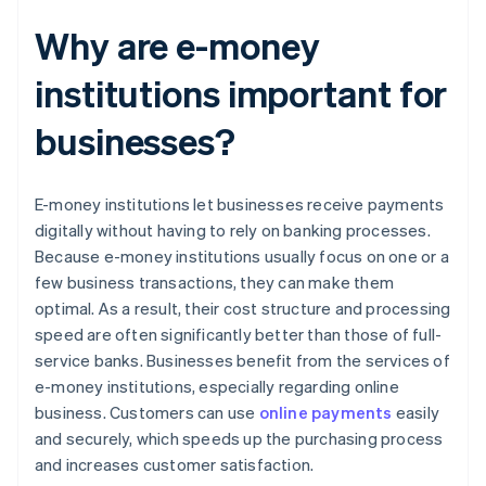
Why are e-money
institutions important for
businesses?
E-money institutions let businesses receive payments
digitally without having to rely on banking processes.
Because e-money institutions usually focus on one or a
few business transactions, they can make them
optimal. As a result, their cost structure and processing
speed are often significantly better than those of full-
service banks. Businesses benefit from the services of
e-money institutions, especially regarding online
business. Customers can use
online payments
easily
and securely, which speeds up the purchasing process
and increases customer satisfaction.