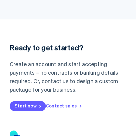
Japan
日本語
English
Latvia
English
Liechtenstein
Deutsch
English
Lithuania
Ready to get started?
English
Luxembourg
Français
Deutsch
English
Create an account and start accepting
Mainland China
简体中文
English
payments – no contracts or banking details
Malaysia
required. Or, contact us to design a custom
English
简体中文
Malta
package for your business.
English
Mexico
Start now
Contact sales
Español
English
Netherlands
Nederlands
English
New Zealand
English