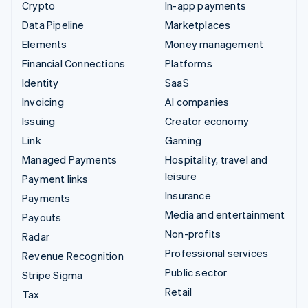
Crypto
In-app payments
Data Pipeline
Marketplaces
Elements
Money management
Financial Connections
Platforms
Identity
SaaS
Invoicing
AI companies
Issuing
Creator economy
Link
Gaming
Managed Payments
Hospitality, travel and
leisure
Payment links
Insurance
Payments
Media and entertainment
Payouts
Non-profits
Radar
Professional services
Revenue Recognition
Public sector
Stripe Sigma
Retail
Tax