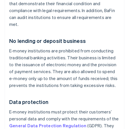
that demonstrate their financial condition and
compliance with legal requirements. In addition, BaFin
can audit institutions to ensure all requirements are
met.
No lending or deposit business
E-money institutions are prohibited from conducting
traditional banking activities. Their business is limited
to the issuance of electronic money and the provision
of payment services. They are also allowed to spend
e-money only up to the amount of funds received; this
prevents the institutions from taking excessive risks.
Data protection
E-money institutions must protect their customers’
personal data and comply with the requirements of the
General Data Protection Regulation
(GDPR). They