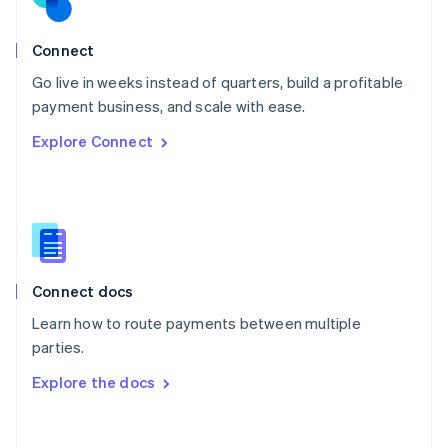
Norway
English
Poland
Connect
English
Go live in weeks instead of quarters, build a profitable
Portugal
Português
English
payment business, and scale with ease.
Romania
Explore Connect
English
Singapore
English
简体中文
Slovakia
English
Slovenia
English
Italiano
Connect docs
Spain
Español
English
Learn how to route payments between multiple
Sweden
parties.
Svenska
English
Switzerland
Explore the docs
Deutsch
Français
Italiano
English
Thailand
ไทย
English