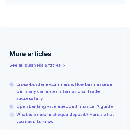
Estonia
English
Finland
English
Svenska
France
Français
English
Germany
Deutsch
English
Gibraltar
More articles
English
Greece
See all business articles
English
Hong Kong SAR, China
English
简体中文
Cross-border e-commerce: How businesses in
Hungary
English
Germany can enter international trade
India
successfully
English
Open banking vs. embedded finance: A guide
Ireland
English
What is a mobile cheque deposit? Here’s what
Italy
you need to know
Italiano
English