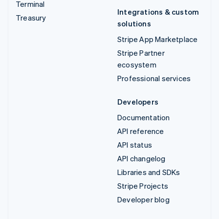
Terminal
Integrations & custom
Treasury
solutions
Stripe App Marketplace
Stripe Partner
ecosystem
Professional services
Developers
Documentation
API reference
API status
API changelog
Libraries and SDKs
Stripe Projects
Developer blog