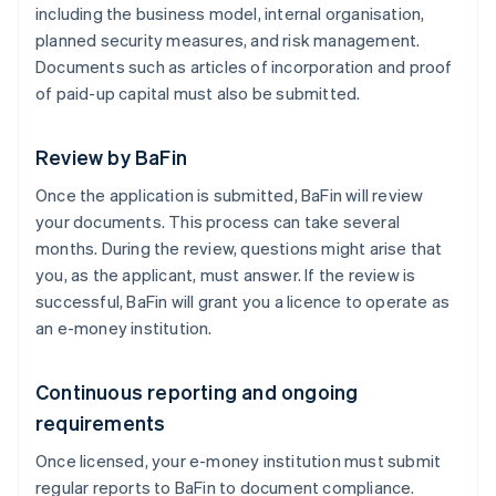
including the business model, internal organisation,
planned security measures, and risk management.
Documents such as articles of incorporation and proof
of paid-up capital must also be submitted.
Review by BaFin
Once the application is submitted, BaFin will review
your documents. This process can take several
months. During the review, questions might arise that
you, as the applicant, must answer. If the review is
successful, BaFin will grant you a licence to operate as
an e-money institution.
Continuous reporting and ongoing
requirements
Once licensed, your e-money institution must submit
regular reports to BaFin to document compliance.