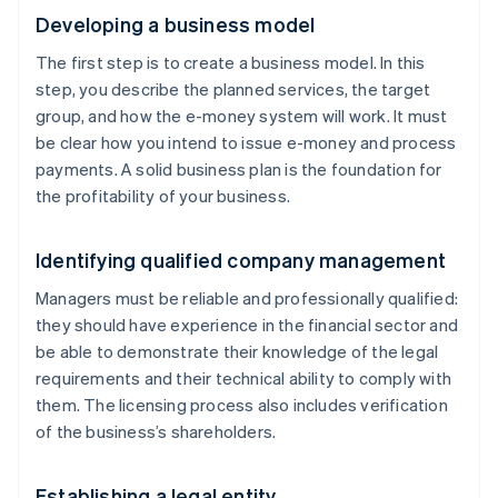
Developing a business model
The first step is to create a business model. In this
step, you describe the planned services, the target
group, and how the e-money system will work. It must
be clear how you intend to issue e-money and process
payments. A solid business plan is the foundation for
the profitability of your business.
Identifying qualified company management
Managers must be reliable and professionally qualified:
they should have experience in the financial sector and
be able to demonstrate their knowledge of the legal
requirements and their technical ability to comply with
them. The licensing process also includes verification
of the business’s shareholders.
Establishing a legal entity