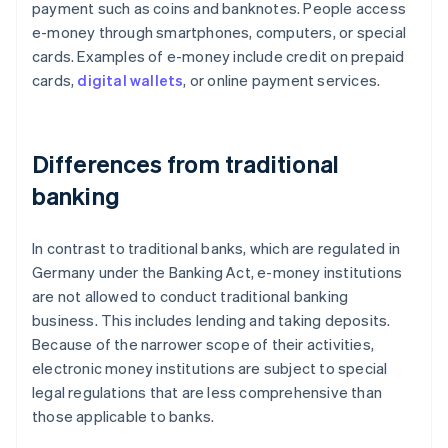
payment such as coins and banknotes. People access
e-money through smartphones, computers, or special
cards. Examples of e-money include credit on prepaid
cards,
digital wallets
, or online payment services.
Differences from traditional
banking
In contrast to traditional banks, which are regulated in
Germany under the Banking Act, e-money institutions
are not allowed to conduct traditional banking
business. This includes lending and taking deposits.
Because of the narrower scope of their activities,
electronic money institutions are subject to special
legal regulations that are less comprehensive than
those applicable to banks.