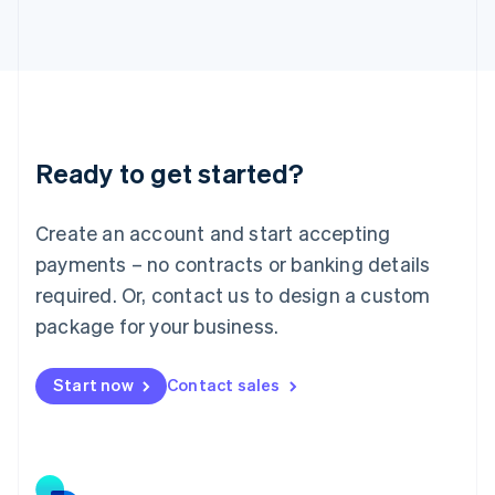
Japan
日本語
English
Latvia
English
Liechtenstein
Deutsch
English
Lithuania
Ready to get started?
English
Luxembourg
Français
Deutsch
English
Create an account and start accepting
Mainland China
简体中文
English
payments – no contracts or banking details
Malaysia
required. Or, contact us to design a custom
English
简体中文
Malta
package for your business.
English
Mexico
Start now
Contact sales
Español
English
Netherlands
Nederlands
English
New Zealand
English