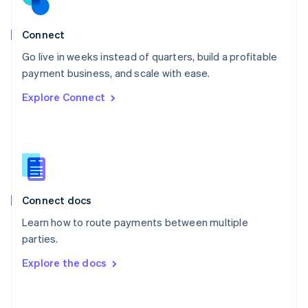
Norway
English
Poland
Connect
English
Go live in weeks instead of quarters, build a profitable
Portugal
Português
English
payment business, and scale with ease.
Romania
Explore Connect
English
Singapore
English
简体中文
Slovakia
English
Slovenia
English
Italiano
Connect docs
Spain
Español
English
Learn how to route payments between multiple
Sweden
parties.
Svenska
English
Switzerland
Explore the docs
Deutsch
Français
Italiano
English
Thailand
ไทย
English