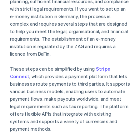
planning, sufficient financial resources, and compliance
with strict legal requirements. If you want to set up an
e-money institution in Germany, the process is
complex and requires several steps that are designed
to help you meet the legal, organisational, and financial
requirements. The establishment of an e-money
institution is regulated by the ZAG and requires a
licence from BaFin.
These steps can be simplified by using
Stripe
Connect
, which provides a payment platform that lets
businesses route payments to third parties. It supports
various business models, enabling users to automate
payment flows, make payouts worldwide, and meet
legal requirements such as tax reporting. The platform
offers flexible APIs that integrate with existing
systems and supports a variety of currencies and
payment methods.