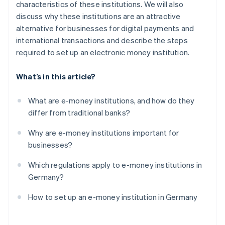
characteristics of these institutions. We will also
discuss why these institutions are an attractive
alternative for businesses for digital payments and
international transactions and describe the steps
required to set up an electronic money institution.
What’s in this article?
What are e-money institutions, and how do they
differ from traditional banks?
Why are e-money institutions important for
businesses?
Which regulations apply to e-money institutions in
Germany?
How to set up an e-money institution in Germany