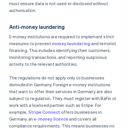
must ensure data is not used or disclosed without
authorisation.
Anti-money laundering
E-money institutions are required to implement strict
measures to prevent
money laundering
and terrorist
financing. This includes identifying their customers,
monitoring transactions, and reporting suspicious
activity to the relevant authorities.
The regulations do not apply only to businesses
domiciled in Germany. Foreign e-money institutions
that want to offer their services in Germany are also
subject to regulation. They must register with BaFin or
work with a licensed partner such as Stripe. For
example,
Stripe Connect
offers businesses in
Germany an
e-money licence
and covers all
compliance requirements. This means businesses no