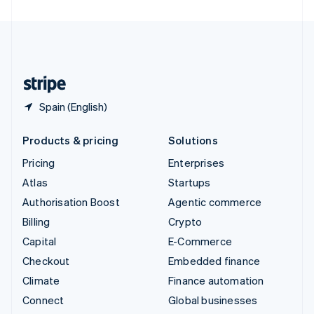
United Arab Emirates
English
United Kingdom
English
United States
English
Español
简体中文
Spain (English)
Products & pricing
Solutions
Pricing
Enterprises
Atlas
Startups
Authorisation Boost
Agentic commerce
Billing
Crypto
Capital
E-Commerce
Checkout
Embedded finance
Climate
Finance automation
Connect
Global businesses