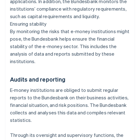
applications. In addition, the Bundesbank monitors the
institutions’ compliance with regulatory requirements,
such as capital requirements and liquidity.
Ensuring stability
By monitoring the risks that e-money institutions might
pose, the Bundesbank helps ensure the financial
stability of the e-money sector. This includes the
analysis of data and reports submitted by these
institutions.
Audits and reporting
E-money institutions are obliged to submit regular
reports to the Bundesbank on their business activities,
financial situation, and risk positions. The Bundesbank
collects and analyses this data and compiles relevant
statistics.
Through its oversight and supervisory functions, the