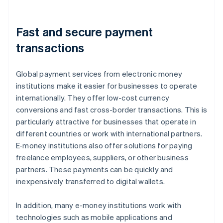
Fast and secure payment
transactions
Global payment services from electronic money
institutions make it easier for businesses to operate
internationally. They offer low-cost currency
conversions and fast cross-border transactions. This is
particularly attractive for businesses that operate in
different countries or work with international partners.
E-money institutions also offer solutions for paying
freelance employees, suppliers, or other business
partners. These payments can be quickly and
inexpensively transferred to digital wallets.
In addition, many e-money institutions work with
technologies such as mobile applications and