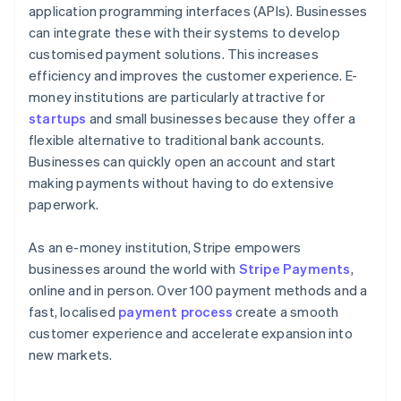
application programming interfaces (APIs). Businesses
can integrate these with their systems to develop
customised payment solutions. This increases
efficiency and improves the customer experience. E-
money institutions are particularly attractive for
startups
and small businesses because they offer a
flexible alternative to traditional bank accounts.
Businesses can quickly open an account and start
making payments without having to do extensive
paperwork.
As an e-money institution, Stripe empowers
businesses around the world with
Stripe Payments
,
online and in person. Over 100 payment methods and a
fast, localised
payment process
create a smooth
customer experience and accelerate expansion into
new markets.