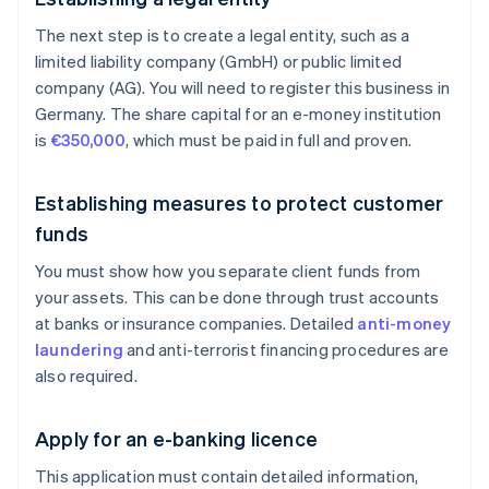
The next step is to create a legal entity, such as a
limited liability company (GmbH) or public limited
company (AG). You will need to register this business in
Germany. The share capital for an e-money institution
is
€350,000
, which must be paid in full and proven.
Establishing measures to protect customer
funds
You must show how you separate client funds from
your assets. This can be done through trust accounts
at banks or insurance companies. Detailed
anti-money
laundering
and anti-terrorist financing procedures are
also required.
Apply for an e-banking licence
This application must contain detailed information,