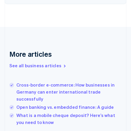
Estonia
English
Finland
English
Svenska
France
Français
English
Germany
Deutsch
English
Gibraltar
More articles
English
Greece
See all business articles
English
Hong Kong SAR, China
English
简体中文
Cross-border e-commerce: How businesses in
Hungary
English
Germany can enter international trade
India
successfully
English
Open banking vs. embedded finance: A guide
Ireland
English
What is a mobile cheque deposit? Here’s what
Italy
you need to know
Italiano
English