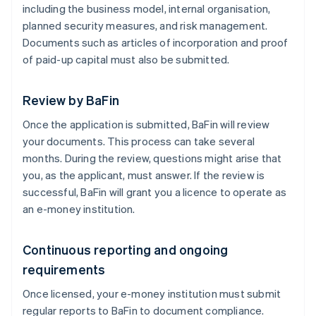
including the business model, internal organisation,
planned security measures, and risk management.
Documents such as articles of incorporation and proof
of paid-up capital must also be submitted.
Review by BaFin
Once the application is submitted, BaFin will review
your documents. This process can take several
months. During the review, questions might arise that
you, as the applicant, must answer. If the review is
successful, BaFin will grant you a licence to operate as
an e-money institution.
Continuous reporting and ongoing
requirements
Once licensed, your e-money institution must submit
regular reports to BaFin to document compliance.