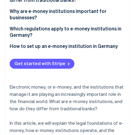
Partners
See what's ahead
Stripe App Marketplace
Differences from traditional banking
Why are e-money institutions important for
Radar
businesses?
Fraud prevention
The role of technology and licenses
Atlas
Fast and secure payment transactions
Which regulations apply to e-money institutions in
Start-up incorporation
Germany?
Climate
Tasks assumed by Deutsche Bundesbank for the
How to set up an e-money institution in Germany
Carbon removal
regulation of e-money institutions
Identity
Online identity verification
Get started with Stripe
Electronic money, or e-money, and the institutions that
manage it are playing an increasingly important role in
Stripe Sessions 2026
the financial world. What are e-money institutions, and
See how Stripe is building the economic infrastructure 
how do they differ from traditional banks?
Watch now
In this article, we will explain the legal foundations of e-
money, how e-money institutions operate, and the