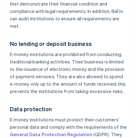
that demonstrate their financial condition and
compliance with legal requirements. In addition, BaFin
can audit institutions to ensure all requirements are
met.
No lending or deposit business
E-money institutions are prohibited from conducting
traditional banking activities. Their business is limited
to the issuance of electronic money and the provision
of payment services. They are also allowed to spend
e-money only up to the amount of funds received; this
prevents the institutions from taking excessive risks.
Data protection
E-money institutions must protect their customers’
personal data and comply with the requirements of the
General Data Protection Regulation
(GDPR). They