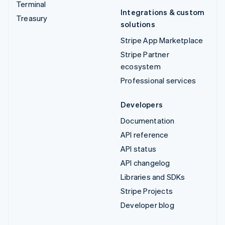
Terminal
Integrations & custom
Treasury
solutions
Stripe App Marketplace
Stripe Partner
ecosystem
Professional services
Developers
Documentation
API reference
API status
API changelog
Libraries and SDKs
Stripe Projects
Developer blog