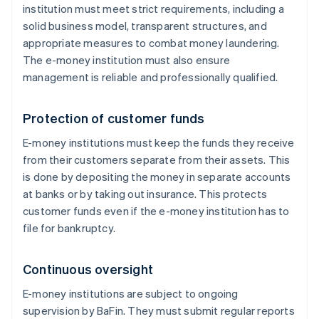
institution must meet strict requirements, including a
solid business model, transparent structures, and
appropriate measures to combat money laundering.
The e-money institution must also ensure
management is reliable and professionally qualified.
Protection of customer funds
E-money institutions must keep the funds they receive
from their customers separate from their assets. This
is done by depositing the money in separate accounts
at banks or by taking out insurance. This protects
customer funds even if the e-money institution has to
file for bankruptcy.
Continuous oversight
E-money institutions are subject to ongoing
supervision by BaFin. They must submit regular reports