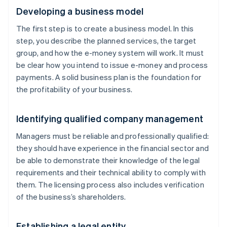
Developing a business model
The first step is to create a business model. In this
step, you describe the planned services, the target
group, and how the e-money system will work. It must
be clear how you intend to issue e-money and process
payments. A solid business plan is the foundation for
the profitability of your business.
Identifying qualified company management
Managers must be reliable and professionally qualified:
they should have experience in the financial sector and
be able to demonstrate their knowledge of the legal
requirements and their technical ability to comply with
them. The licensing process also includes verification
of the business’s shareholders.
Establishing a legal entity