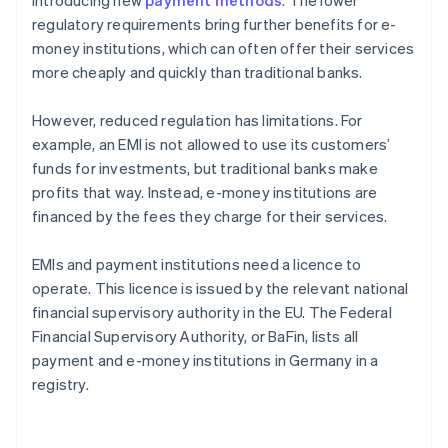
introducing new
payment methods
. The lower
regulatory requirements bring further benefits for e-
money institutions, which can often offer their services
more cheaply and quickly than traditional banks.
However, reduced regulation has limitations. For
example, an EMI is not allowed to use its customers’
funds for investments, but traditional banks make
profits that way. Instead, e-money institutions are
financed by the fees they charge for their services.
EMIs and payment institutions need a licence to
operate. This licence is issued by the relevant national
financial supervisory authority in the EU. The Federal
Financial Supervisory Authority, or BaFin, lists all
payment and e-money institutions in Germany in a
registry.