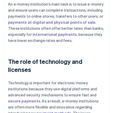
An e-money institution’s main task is to issue e-money
and ensure users can complete transactions, including
payments to online stores, transfers to other users, or
payments at digital and physical points of sale
.
These institutions often offer better rates than banks,
especially for
international payments
, because they
have lower exchange rates and fees.
The role of technology and
licenses
Technology is important for electronic money
institutions because they use digital platforms and
advanced security mechanisms to ensure fast and
secure payments
. As a result, e-money institutions
are often more flexible and innovative regarding