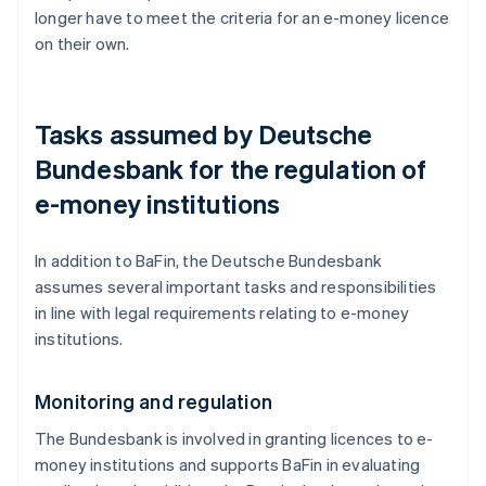
longer have to meet the criteria for an e-money licence
on their own.
Tasks assumed by Deutsche
Bundesbank for the regulation of
e-money institutions
In addition to BaFin, the Deutsche Bundesbank
assumes several important tasks and responsibilities
in line with legal requirements relating to e-money
institutions.
Monitoring and regulation
The Bundesbank is involved in granting licences to e-
money institutions and supports BaFin in evaluating