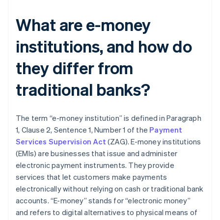
What are e-money
institutions, and how do
they differ from
traditional banks?
The term “e-money institution” is defined in Paragraph
1, Clause 2, Sentence 1, Number 1 of the
Payment
Services Supervision Act
(ZAG). E-money institutions
(EMIs) are businesses that issue and administer
electronic payment instruments. They provide
services that let customers make payments
electronically without relying on cash or traditional bank
accounts. “E-money” stands for “electronic money”
and refers to digital alternatives to physical means of