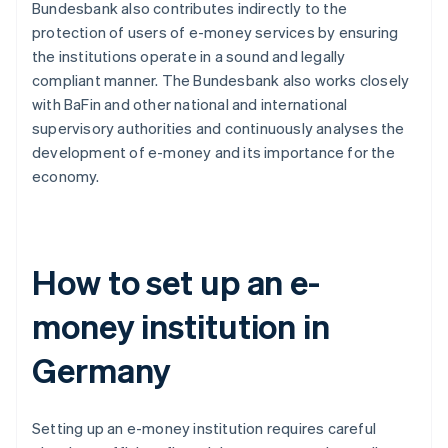
Bundesbank also contributes indirectly to the
protection of users of e-money services by ensuring
the institutions operate in a sound and legally
compliant manner. The Bundesbank also works closely
with BaFin and other national and international
supervisory authorities and continuously analyses the
development of e-money and its importance for the
economy.
How to set up an e-
money institution in
Germany
Setting up an e-money institution requires careful