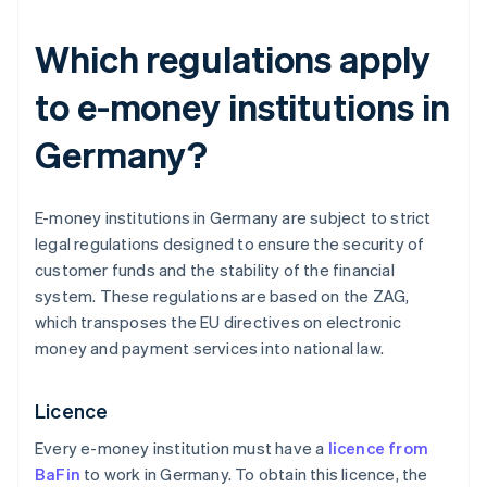
Which regulations apply
to e-money institutions in
Germany?
E-money institutions in Germany are subject to strict
legal regulations designed to ensure the security of
customer funds and the stability of the financial
system. These regulations are based on the ZAG,
which transposes the EU directives on electronic
money and payment services into national law.
Licence
Every e-money institution must have a
licence from
BaFin
to work in Germany. To obtain this licence, the