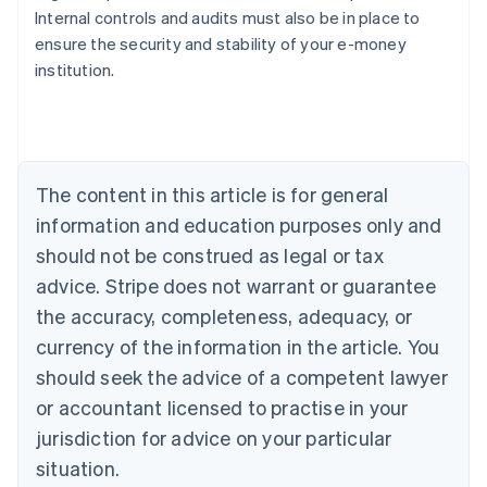
Internal controls and audits must also be in place to
ensure the security and stability of your e-money
Australia
institution.
English
Austria
Deutsch
English
Belgium
Nederlands
Français
Deutsch
English
Brazil
The content in this article is for general
Português
English
information and education purposes only and
Bulgaria
should not be construed as legal or tax
English
Canada
advice. Stripe does not warrant or guarantee
English
Français
the accuracy, completeness, adequacy, or
Croatia
English
Italiano
currency of the information in the article. You
Cyprus
should seek the advice of a competent lawyer
English
Czech Republic
or accountant licensed to practise in your
English
jurisdiction for advice on your particular
Denmark
situation.
English