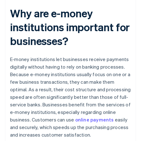
Why are e-money
institutions important for
businesses?
E-money institutions let businesses receive payments
digitally without having to rely on banking processes.
Because e-money institutions usually focus on one or a
few business transactions, they can make them
optimal. As a result, their cost structure and processing
speed are often significantly better than those of full-
service banks. Businesses benefit from the services of
e-money institutions, especially regarding online
business. Customers can use
online payments
easily
and securely, which speeds up the purchasing process
and increases customer satisfaction.