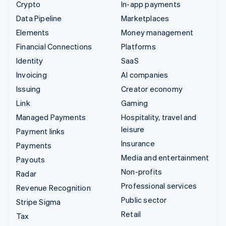
Crypto
In-app payments
Data Pipeline
Marketplaces
Elements
Money management
Financial Connections
Platforms
Identity
SaaS
Invoicing
AI companies
Issuing
Creator economy
Link
Gaming
Managed Payments
Hospitality, travel and
leisure
Payment links
Insurance
Payments
Media and entertainment
Payouts
Non-profits
Radar
Professional services
Revenue Recognition
Public sector
Stripe Sigma
Retail
Tax