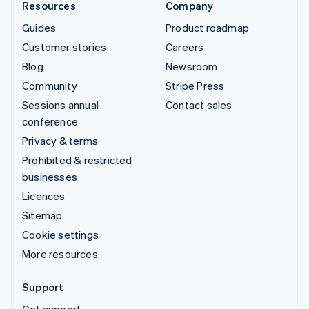
Resources
Company
Guides
Product roadmap
Customer stories
Careers
Blog
Newsroom
Community
Stripe Press
Sessions annual
Contact sales
conference
Privacy & terms
Prohibited & restricted
businesses
Licences
Sitemap
Cookie settings
More resources
Support
Get support