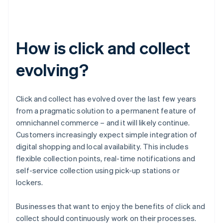
How is click and collect
evolving?
Click and collect has evolved over the last few years
from a pragmatic solution to a permanent feature of
omnichannel commerce – and it will likely continue.
Customers increasingly expect simple integration of
digital shopping and local availability. This includes
flexible collection points, real-time notifications and
self-service collection using pick-up stations or
lockers.
Businesses that want to enjoy the benefits of click and
collect should continuously work on their processes.