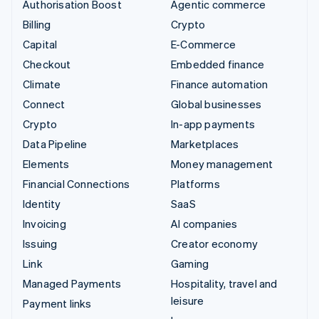
Authorisation Boost
Agentic commerce
Billing
Crypto
Capital
E-Commerce
Checkout
Embedded finance
Climate
Finance automation
Connect
Global businesses
Crypto
In-app payments
Data Pipeline
Marketplaces
Elements
Money management
Financial Connections
Platforms
Identity
SaaS
Invoicing
AI companies
Issuing
Creator economy
Link
Gaming
Managed Payments
Hospitality, travel and
leisure
Payment links