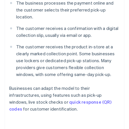
The business processes the payment online and
the customer selects their preferred pick-up
location.
The customer receives a confirmation with a digital
collection slip, usually via email or app.
The customer receives the product in-store at a
clearly marked collection point. Some businesses
use lockers or dedicated pick-up stations. Many
providers give customers flexible collection
windows, with some offering same-day pick-up.
Businesses can adapt the model to their
infrastructures, using features such as pick-up
windows, live stock checks or
quick response (QR)
codes
for customer identification.