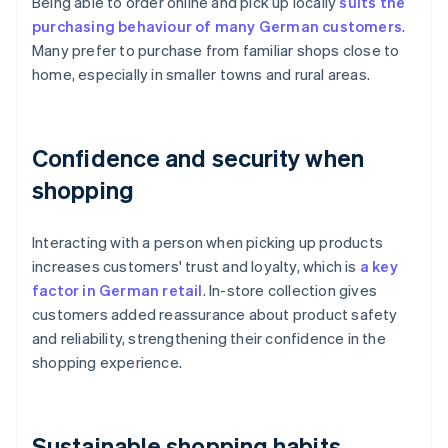
Being able to order online and pick up locally
suits the
purchasing behaviour of many German customers
.
Many prefer to purchase from familiar shops close to
home, especially in smaller towns and rural areas.
Confidence and security when
shopping
Interacting with a person when picking up products
increases customers' trust and loyalty, which is
a key
factor in German retail
. In-store collection gives
customers added reassurance about product safety
and reliability, strengthening their confidence in the
shopping experience.
Sustainable shopping habits