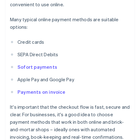
convenient to use online.
Many typical online payment methods are suitable
options:
Credit cards
SEPA Direct Debits
Sofort payments
Apple Pay and Google Pay
Payments on invoice
It's important that the checkout flow is fast, secure and
clear. For businesses, it's a good idea to choose
payment methods that work in both online and brick-
and-mortar shops – ideally ones with automated
invoicing, book-keeping and real-time confirmations.