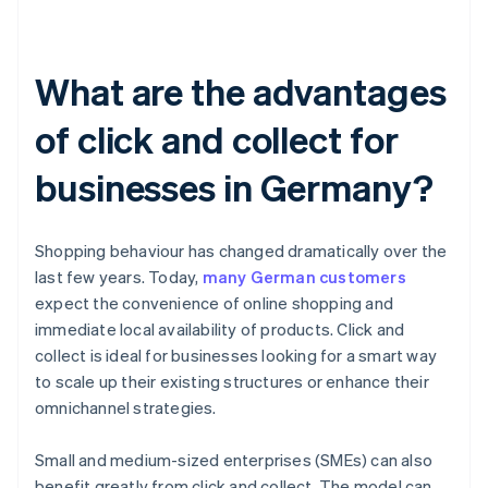
What are the advantages
of click and collect for
businesses in Germany?
Shopping behaviour has changed dramatically over the
last few years. Today,
many German customers
expect the convenience of online shopping and
immediate local availability of products. Click and
collect is ideal for businesses looking for a smart way
to scale up their existing structures or enhance their
omnichannel strategies.
Small and medium-sized enterprises (SMEs) can also
benefit greatly from click and collect. The model can