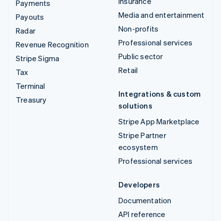
Insurance
Payments
Media and entertainment
Payouts
Non-profits
Radar
Professional services
Revenue Recognition
Public sector
Stripe Sigma
Retail
Tax
Terminal
Integrations & custom
Treasury
solutions
Stripe App Marketplace
Stripe Partner
ecosystem
Professional services
Developers
Documentation
API reference