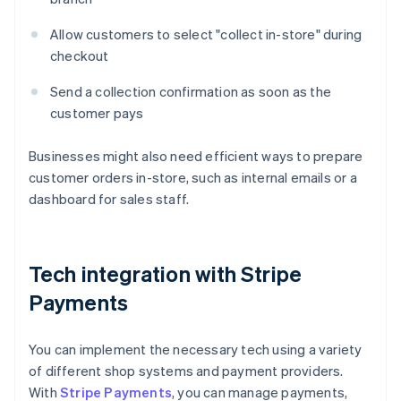
Allow customers to select "collect in-store" during
checkout
Send a collection confirmation as soon as the
customer pays
Businesses might also need efficient ways to prepare
customer orders in-store, such as internal emails or a
dashboard for sales staff.
Tech integration with Stripe
Payments
You can implement the necessary tech using a variety
of different shop systems and payment providers.
With
Stripe Payments
, you can manage payments,