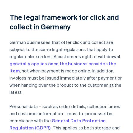
The legal framework for click and
collect in Germany
German businesses that offer click and collect are
subject to the same legal regulations that apply to
regular online orders. A customer's right of withdrawal
generally applies once the business provides the
item
, not when payment is made online. In addition,
invoices must be issued immediately after payment or
when handing over the product to the customer, at the
latest.
Personal data – such as order details, collection times
and customer information – must be processed in
compliance with the
General Data Protection
Regulation (GDPR)
. This applies to both storage and