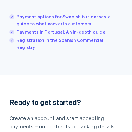
Hungary
English
India
Payment options for Swedish businesses: a
English
guide to what converts customers
Ireland
Payments in Portugal: An in-depth guide
English
Italy
Registration in the Spanish Commercial
Italiano
English
Registry
Japan
日本語
English
Latvia
English
Liechtenstein
Deutsch
English
Lithuania
English
Luxembourg
Ready to get started?
Français
Deutsch
English
Mainland China
Create an account and start accepting
简体中文
English
Malaysia
payments – no contracts or banking details
English
简体中文