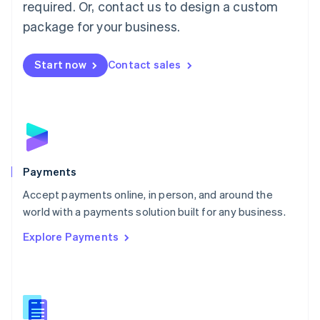
required. Or, contact us to design a custom
Malta
English
package for your business.
Mexico
Español
English
Netherlands
Start now
Contact sales
Nederlands
English
New Zealand
English
Norway
English
Poland
English
Payments
Portugal
Português
English
Accept payments online, in person, and around the
Romania
world with a payments solution built for any business.
English
Explore Payments
Singapore
English
简体中文
Slovakia
English
Slovenia
English
Italiano