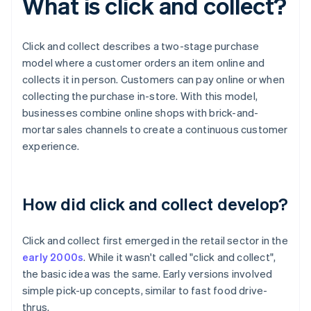
What is click and collect?
Click and collect describes a two-stage purchase
model where a customer orders an item online and
collects it in person. Customers can pay online or when
collecting the purchase in-store. With this model,
businesses combine online shops with brick-and-
mortar sales channels to create a continuous customer
experience.
How did click and collect develop?
Click and collect first emerged in the retail sector in the
early 2000s
. While it wasn't called "click and collect",
the basic idea was the same. Early versions involved
simple pick-up concepts, similar to fast food drive-
thrus.