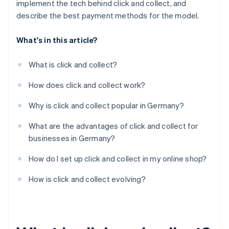
implement the tech behind click and collect, and
describe the best payment methods for the model.
What's in this article?
What is click and collect?
How does click and collect work?
Why is click and collect popular in Germany?
What are the advantages of click and collect for
businesses in Germany?
How do I set up click and collect in my online shop?
How is click and collect evolving?