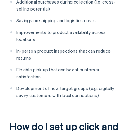
Additional purchases during collection (i.e. cross-
selling potential)
Savings on shipping and logistics costs
Improvements to product availability across
locations
In-person product inspections that can reduce
returns
Flexible pick-up that can boost customer
satisfaction
Development of new target groups (e.g. digitally
savvy customers with local connections)
How do I set up click and