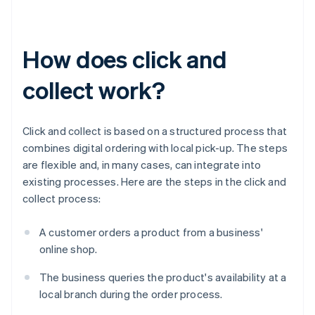
How does click and
collect work?
Click and collect is based on a structured process that
combines digital ordering with local pick-up. The steps
are flexible and, in many cases, can integrate into
existing processes. Here are the steps in the click and
collect process:
A customer orders a product from a business'
online shop.
The business queries the product's availability at a
local branch during the order process.