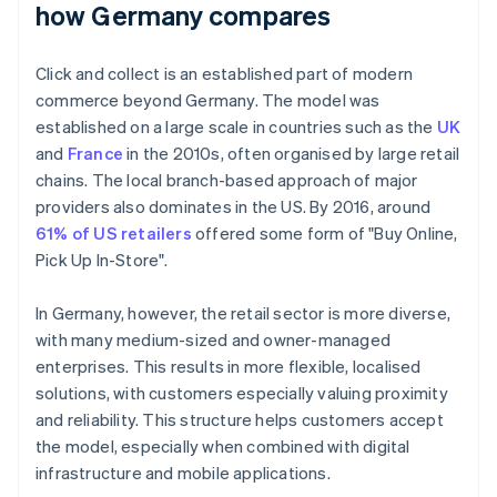
how Germany compares
Click and collect is an established part of modern
commerce beyond Germany. The model was
established on a large scale in countries such as the
UK
and
France
in the 2010s, often organised by large retail
chains. The local branch-based approach of major
providers also dominates in the US. By 2016, around
61% of US retailers
offered some form of "Buy Online,
Pick Up In-Store".
In Germany, however, the retail sector is more diverse,
with many medium-sized and owner-managed
enterprises. This results in more flexible, localised
solutions, with customers especially valuing proximity
and reliability. This structure helps customers accept
the model, especially when combined with digital
infrastructure and mobile applications.