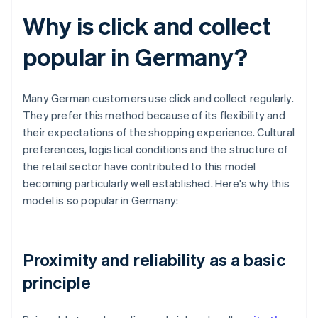
Why is click and collect
popular in Germany?
Many German customers use click and collect regularly.
They prefer this method because of its flexibility and
their expectations of the shopping experience. Cultural
preferences, logistical conditions and the structure of
the retail sector have contributed to this model
becoming particularly well established. Here's why this
model is so popular in Germany:
Proximity and reliability as a basic
principle