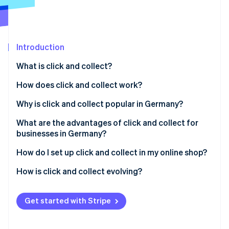
Partners
See what's ahead
Stripe App Marketplace
Radar
Fraud prevention
Introduction
Atlas
Start-up incorporation
What is click and collect?
Climate
Carbon removal
How did click and collect develop?
How does click and collect work?
Identity
Click and collect vs click and reserve
Why is click and collect popular in Germany?
Online identity verification
Proximity and reliability as a basic principle
What are the advantages of click and collect for
businesses in Germany?
Confidence and security when shopping
How do I set up click and collect in my online shop?
Sustainable shopping habits support local
Stripe Sessions 2026
businesses
Is your online shop ready for click and collect?
How is click and collect evolving?
See how Stripe is building the economic infrastructure 
Watch now
Click and collect around the world: how Germany
Tech integration with Stripe Payments
compares
Get started with Stripe
The legal framework for click and collect in
Germany