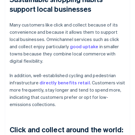
support local businesses
Many customers like click and collect because of its
convenience and because it allows them to support
local businesses. Omnichannel services such as click
and collect enjoy particularly
good uptake
in smaller
towns because they combine local commerce with
digital flexibility.
In addition, well-established cycling and pedestrian
infrastructure
directly benefits retail
. Customers visit
more frequently, stay longer and tend to spend more,
indicating that customers prefer or opt for low-
emissions collections.
Click and collect around the world: