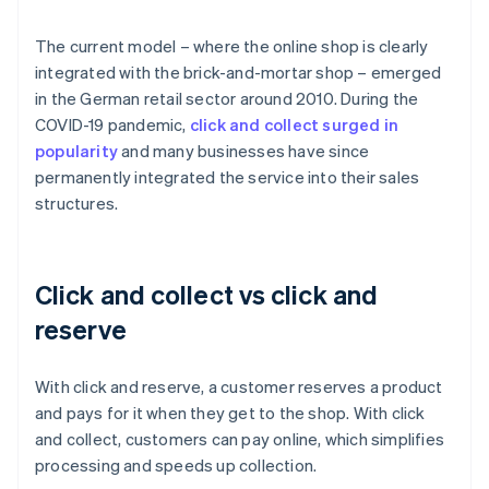
The current model – where the online shop is clearly
integrated with the brick-and-mortar shop – emerged
in the German retail sector around 2010. During the
COVID-19 pandemic,
click and collect surged in
popularity
and many businesses have since
permanently integrated the service into their sales
structures.
Click and collect vs click and
reserve
With click and reserve, a customer reserves a product
and pays for it when they get to the shop. With click
and collect, customers can pay online, which simplifies
processing and speeds up collection.