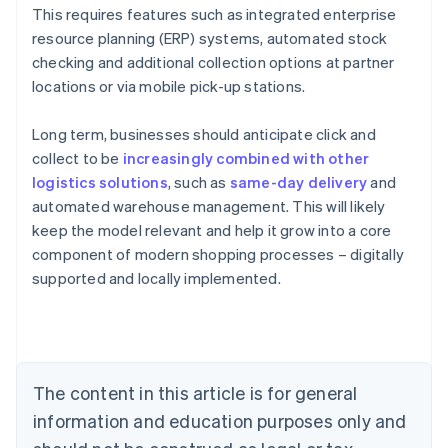
This requires features such as integrated enterprise
resource planning (ERP) systems, automated stock
checking and additional collection options at partner
locations or via mobile pick-up stations.
Long term, businesses should anticipate click and
collect to be
increasingly combined with other
logistics solutions
, such as
same-day delivery
and
automated warehouse management. This will likely
Australia
keep the model relevant and help it grow into a core
English
component of modern shopping processes – digitally
Austria
supported and locally implemented.
Deutsch
English
Belgium
Nederlands
Français
Deutsch
English
Brazil
Português
English
Bulgaria
The content in this article is for general
English
Canada
information and education purposes only and
English
Français