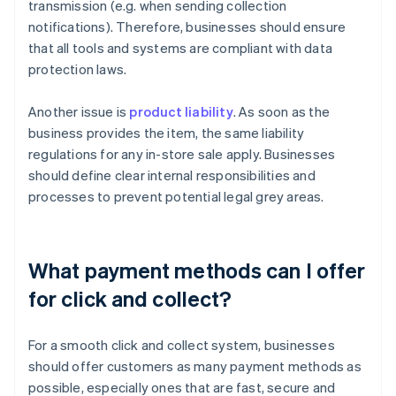
transmission (e.g. when sending collection
notifications). Therefore, businesses should ensure
that all tools and systems are compliant with data
protection laws.
Another issue is
product liability
. As soon as the
business provides the item, the same liability
regulations for any in-store sale apply. Businesses
should define clear internal responsibilities and
processes to prevent potential legal grey areas.
What payment methods can I offer
for click and collect?
For a smooth click and collect system, businesses
should offer customers as many payment methods as
possible, especially ones that are fast, secure and