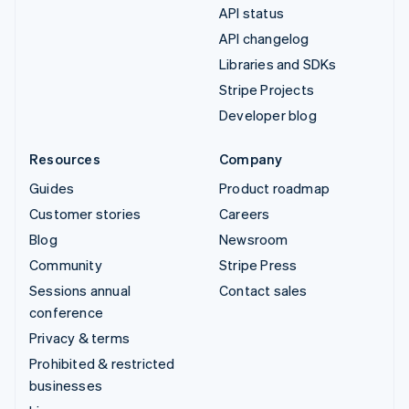
API status
API changelog
Libraries and SDKs
Stripe Projects
Developer blog
Resources
Company
Guides
Product roadmap
Customer stories
Careers
Blog
Newsroom
Community
Stripe Press
Sessions annual
Contact sales
conference
Privacy & terms
Prohibited & restricted
businesses