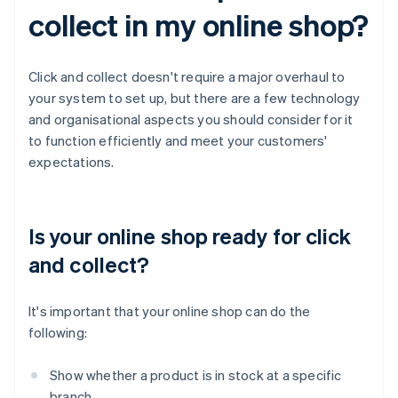
collect in my online shop?
Click and collect doesn't require a major overhaul to
your system to set up, but there are a few technology
and organisational aspects you should consider for it
to function efficiently and meet your customers'
expectations.
Is your online shop ready for click
and collect?
It's important that your online shop can do the
following:
Show whether a product is in stock at a specific
branch