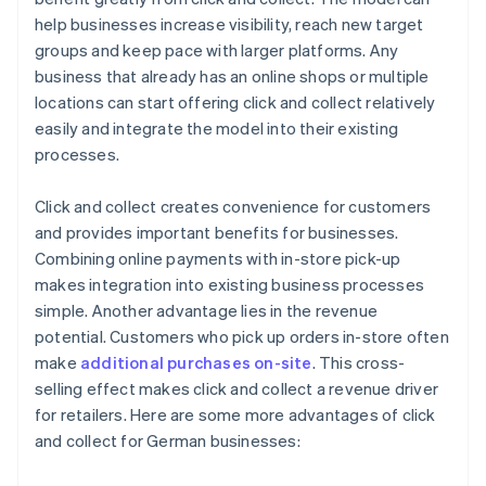
help businesses increase visibility, reach new target
groups and keep pace with larger platforms. Any
business that already has an online shops or multiple
locations can start offering click and collect relatively
easily and integrate the model into their existing
processes.
Click and collect creates convenience for customers
and provides important benefits for businesses.
Combining online payments with in-store pick-up
makes integration into existing business processes
simple. Another advantage lies in the revenue
potential. Customers who pick up orders in-store often
make
additional purchases on-site
. This cross-
selling effect makes click and collect a revenue driver
for retailers. Here are some more advantages of click
and collect for German businesses: