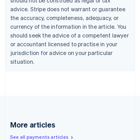
should not be construed as legal or tax
Croatia
advice. Stripe does not warrant or guarantee
English
Italiano
Cyprus
the accuracy, completeness, adequacy, or
English
currency of the information in the article. You
Czech Republic
should seek the advice of a competent lawyer
English
Denmark
or accountant licensed to practise in your
English
jurisdiction for advice on your particular
Estonia
English
situation.
Finland
English
Svenska
France
Français
English
Germany
Deutsch
English
Gibraltar
English
Greece
More articles
English
Hong Kong SAR, China
See all payments articles
English
简体中文