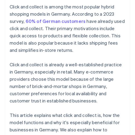
What payment methods can I offer for click and
Click and collect is among the most popular hybrid
collect?
shopping models in Germany. According to a 2023
survey,
60% of German customers
have already used
click and collect. Their primary motivations include
quick access to products and flexible collection. This
model is also popular because it lacks shipping fees
and simplifies in-store returns.
Click and collect is already a well-established practice
in Germany, especially in retail. Many e-commerce
providers choose this model because of the large
number of brick-and-mortar shops in Germany,
customer preferences for local availability and
customer trust in established businesses.
This article explains what click and collect is, how the
model functions and why it's especially beneficial for
businesses in Germany. We also explain how to