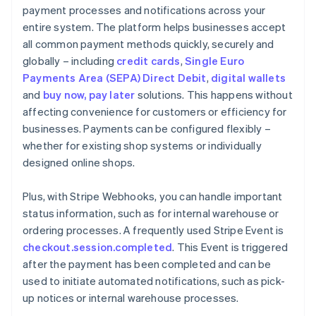
payment processes and notifications across your
entire system. The platform helps businesses accept
all common payment methods quickly, securely and
globally – including
credit cards
,
Single Euro
Payments Area (SEPA) Direct Debit
,
digital wallets
and
buy now, pay later
solutions. This happens without
affecting convenience for customers or efficiency for
businesses. Payments can be configured flexibly –
whether for existing shop systems or individually
designed online shops.
Plus, with Stripe Webhooks, you can handle important
status information, such as for internal warehouse or
ordering processes. A frequently used Stripe Event is
checkout.session.completed
. This Event is triggered
after the payment has been completed and can be
used to initiate automated notifications, such as pick-
up notices or internal warehouse processes.