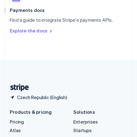
Spain
Español
English
Payments docs
Sweden
Find a guide to integrate Stripe's payments APIs.
Svenska
English
Switzerland
Explore the docs
Deutsch
Français
Italiano
English
Thailand
ไทย
English
United Arab Emirates
English
United Kingdom
English
United States
English
Español
简体中文
Czech Republic (English)
Products & pricing
Solutions
Pricing
Enterprises
Atlas
Startups