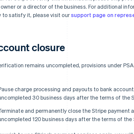
 owner or a director of the business. For additional in
 to satisfy it, please visit our
support page on represen
ccount closure
verification remains uncompleted, provisions under PSA
Pause charge processing and payouts to bank accounts 
uncompleted 30 business days after the terms of the 
Terminate and permanently close the Stripe payment ac
uncompleted 120 business days after the terms of the