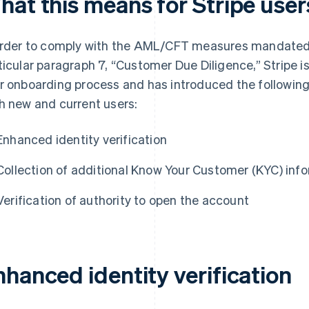
hat this means for Stripe user
order to comply with the AML/CFT measures mandated 
ticular paragraph 7, “Customer Due Diligence,” Stripe 
r onboarding process and has introduced the following
h new and current users:
Enhanced identity verification
Collection of additional Know Your Customer (KYC) inf
Verification of authority to open the account
nhanced identity verification