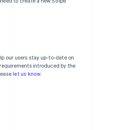
l need to create a new Stripe
lp our users stay up-to-date on
 requirements introduced by the
please
let us know
.