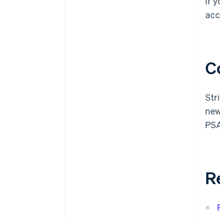
If 
acc
C
Str
new
PSA
R