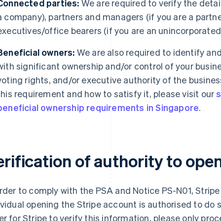
Connected parties:
We are required to verify the details
a company), partners and managers (if you are a partne
executives/office bearers (if you are an unincorporated en
Beneficial owners:
We are also required to identify and 
with significant ownership and/or control of your busin
voting rights, and/or executive authority of the busines
this requirement and how to satisfy it, please visit our
s
beneficial ownership requirements in Singapore
.
rification of authority to ope
order to comply with the PSA and Notice PS-N01, Stripe i
ividual opening the Stripe account is authorised to do s
er for Stripe to verify this information, please only pr