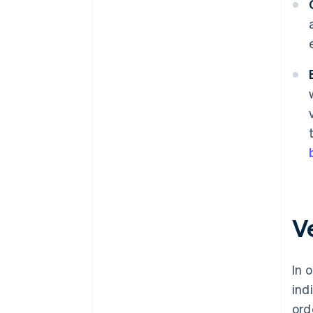
Ve
In 
ind
ord