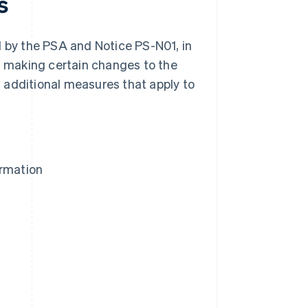
s
by the PSA and Notice PS-N01, in
is making certain changes to the
 additional measures that apply to
ormation