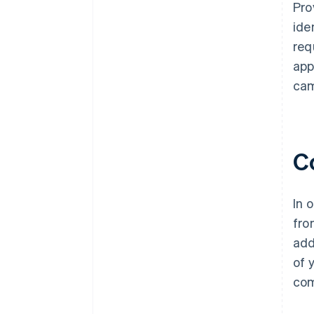
Pro
ide
req
app
cam
C
In 
fro
add
of 
com