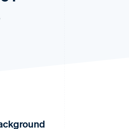
e
ackground