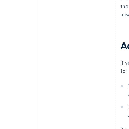
the
how
A
If 
to: