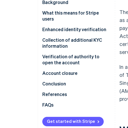
Background
The
What this means for Stripe
users
as 
pay
Enhanced identity verification
Act
Collection of additional KYC
cer
information
ser
Verification of authority to
open the account
In 
Account closure
of 
Sin
Conclusion
(AM
References
pro
FAQs
Why am I being asked to provide
personally identifiable
Get started with Stripe
information for all of my