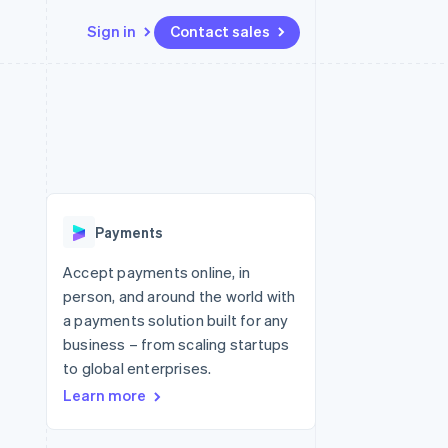
Sign in
Contact sales
Resources
Ecosystem
Contact
 marketplaces
More
App integrations
Partners
Contact sales
Product roadmap
e
Code samples
Stripe App Marketplace
Become a partner
See what's ahead
platforms
Developers blog
re
API status
Radar
Fraud prevention
Payments
Atlas
Start-up incorporation
Accept payments online, in
person, and around the world with
Climate
Carbon removal
a payments solution built for any
business – from scaling startups
Identity
Online identity verification
to global enterprises.
Learn more