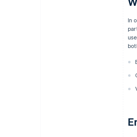
W
directors and/or key
executives?
In 
Why am I being asked to provide
par
personally identifiable
information for my owners?
use
bot
I’m a non-profit organisation
(NPO) without an owner. Am I
still required to provide UBO
information?
Is my Personally Identifiable
Information (PII) safe with
Stripe?
E