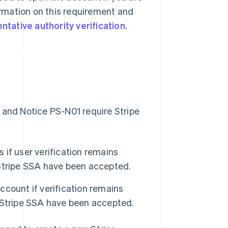
formation on this requirement and
tative authority verification
.
 and Notice PS-N01 require Stripe
if user verification remains
Stripe SSA have been accepted.
count if verification remains
 Stripe SSA have been accepted.