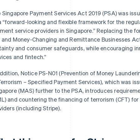
 Singapore Payment Services Act 2019 (PSA) was iss
a “forward-looking and flexible framework for the reg
ment service providers in Singapore.” Replacing the 
 and Money-Changing and Remittance Businesses Act, 
tainty and consumer safeguards, while encouraging i
vices and fintech.”
addition, Notice PS-N01 (
Prevention of Money Launderi
Terrorism – Specified Payment Services
), which was is
gapore (MAS) further to the PSA, introduces require
L) and countering the financing of terrorism (CFT) fo
viders (including Stripe).