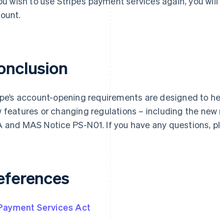
you wish to use Stripe’s payment services again, you wil
ount.
onclusion
ipe’s account-opening requirements are designed to he
 features or changing regulations – including the new
 and MAS Notice PS-N01. If you have any questions, 
eferences
Payment Services Act