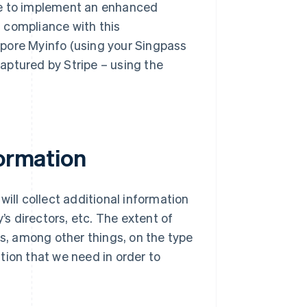
pe to implement an enhanced
in compliance with this
gapore Myinfo (using your Singpass
captured by Stripe – using the
formation
will collect additional information
’s directors, etc. The extent of
ds, among other things, on the type
tion that we need in order to