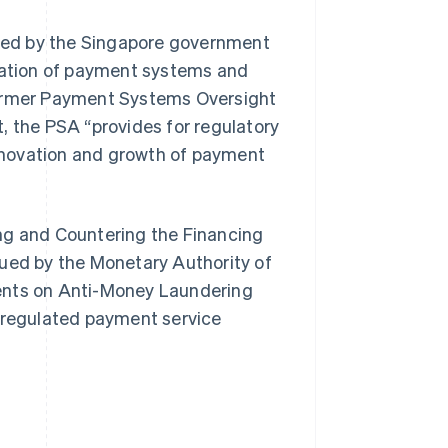
ued by the Singapore government
ulation of payment systems and
former Payment Systems Oversight
the PSA “provides for regulatory
nnovation and growth of payment
ng and Countering the Financing
sued by the Monetary Authority of
ments on Anti-Money Laundering
r regulated payment service