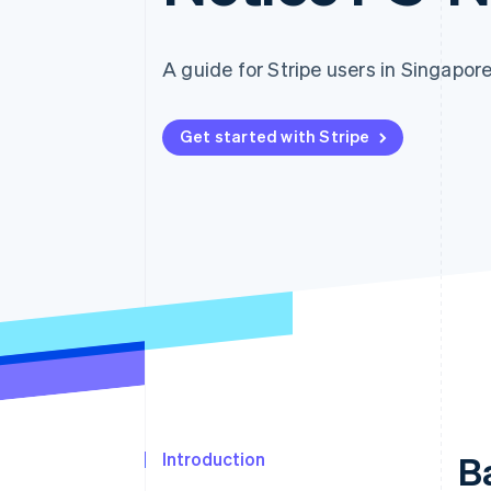
Accelerated checkout
Financial Connections
Linked financial account data
A guide for Stripe users in Singapor
Get started with Stripe
Introduction
B