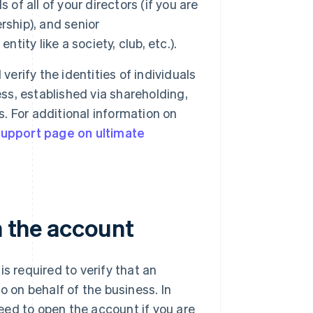
 of all of your directors (if you are
rship), and senior
tity like a society, club, etc.).
verify the identities of individuals
ess, established via shareholding,
s. For additional information on
upport page on ultimate
n the account
s required to verify that an
o on behalf of the business. In
oceed to open the account if you are