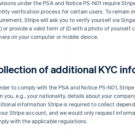
visions under the PSA and Notice PS-N01 require Stri
ntity verification process for certain users. To remain 
uirement, Stripe will ask you to verify yourself via Sin
) or provide a valid form of ID with a photo of yourself 
era on your computer or mobile device.
ollection of additional KYC in
order to comply with the PSA and Notice PS-N01, Stripe 
m you, e.g., your nationality, details about your company
itional information Stripe is required to collect depen
your Stripe account, and we would only request informa
ply with the applicable regulations.