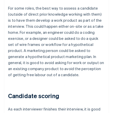
For some roles, the best way to assess a candidate
(outside of direct prior knowledge working with them)
is to have them develop a work product as part of the
interview. This could happen either on-site or as a take
home. For example, an engineer could do a coding
exercise, or a designer could be asked to do a quick
set of wire frames or workflow for a hypothetical
product. A marketing person could be asked to
generate a hypothetical product marketing plan. In
general, it is good to avoid asking for work or output on
an existing company product to avoid the perception
of getting free labour out of a candidate.
Candidate scoring
As each interviewer finishes their interview, it is good