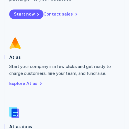
English
Mexico
Start now
Contact sales
Español
English
Netherlands
Nederlands
English
New Zealand
English
Norway
English
Poland
Atlas
English
Start your company in a few clicks and get ready to
Portugal
Português
English
charge customers, hire your team, and fundraise.
Romania
Explore Atlas
English
Singapore
English
简体中文
Slovakia
English
Slovenia
English
Italiano
Atlas docs
Spain