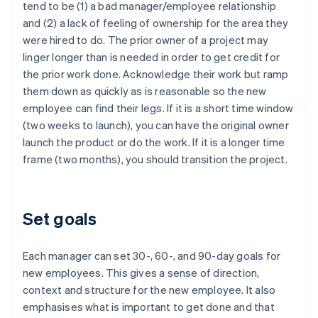
tend to be (1) a bad manager/employee relationship
English
Italiano
Cyprus
and (2) a lack of feeling of ownership for the area they
English
were hired to do. The prior owner of a project may
Czech Republic
linger longer than is needed in order to get credit for
English
the prior work done. Acknowledge their work but ramp
Denmark
them down as quickly as is reasonable so the new
English
Estonia
employee can find their legs. If it is a short time window
English
(two weeks to launch), you can have the original owner
Finland
launch the product or do the work. If it is a longer time
English
Svenska
frame (two months), you should transition the project.
France
Français
English
Germany
Deutsch
English
Set goals
Gibraltar
English
Greece
Each manager can set 30-, 60-, and 90-day goals for
English
new employees. This gives a sense of direction,
Hong Kong SAR, China
context and structure for the new employee. It also
English
简体中文
emphasises what is important to get done and that
Hungary