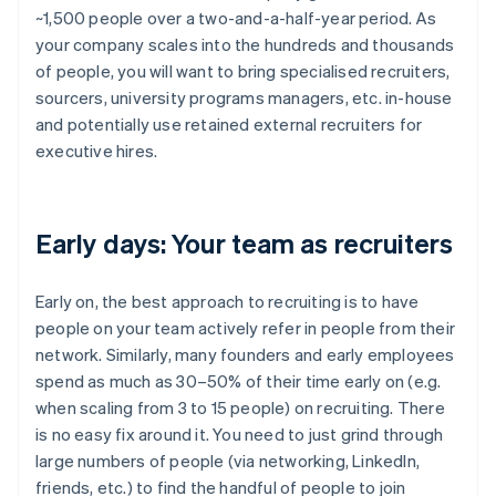
~1,500 people over a two-and-a-half-year period. As
your company scales into the hundreds and thousands
of people, you will want to bring specialised recruiters,
sourcers, university programs managers, etc. in-house
and potentially use retained external recruiters for
executive hires.
Early days: Your team as recruiters
Early on, the best approach to recruiting is to have
people on your team actively refer in people from their
network. Similarly, many founders and early employees
spend as much as 30–50% of their time early on (e.g.
when scaling from 3 to 15 people) on recruiting. There
is no easy fix around it. You need to just grind through
large numbers of people (via networking, LinkedIn,
friends, etc.) to find the handful of people to join