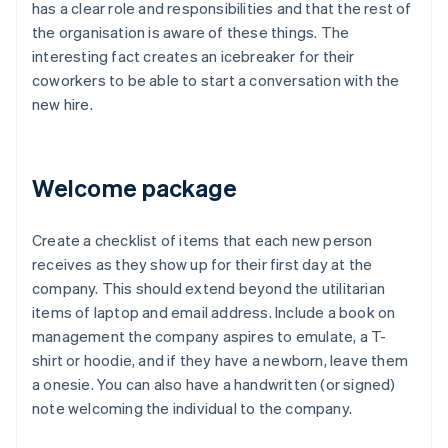
has a clear role and responsibilities and that the rest of
the organisation is aware of these things. The
interesting fact creates an icebreaker for their
coworkers to be able to start a conversation with the
new hire.
Welcome package
Create a checklist of items that each new person
receives as they show up for their first day at the
company. This should extend beyond the utilitarian
items of laptop and email address. Include a book on
management the company aspires to emulate, a T-
shirt or hoodie, and if they have a newborn, leave them
a onesie. You can also have a handwritten (or signed)
note welcoming the individual to the company.