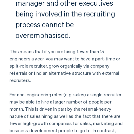
manager and other executives
being involved in the recruiting
process cannot be
overemphasised.
This means that if you are hiring fewer than 15
engineers a year, you may want to have a part-time or
split-role recruiter, grow organically via company
referrals or find an alternative structure with external
recruiters.
For non-engineering roles (e.g. sales) a single recruiter
may be able to hire a larger number of people per
month. This is driven in part by the referral-heavy
nature of sales hiring as well as the fact that there are
fewer high-growth companies for sales, marketing and
business development people to go to. In contrast,