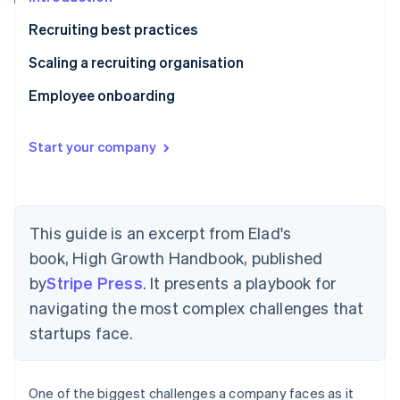
Partners
See what's ahead
Stripe App Marketplace
Recruiting best practices
Radar
Fraud prevention
Write a job description for every role
Scaling a recruiting organisation
Atlas
Ask every candidate the same questions
Early days: Your team as recruiters
Employee onboarding
Start-up incorporation
Climate
Assign focus areas to interviewers prior to the
Initial scaling: The in-house recruiter
Send out a welcome letter
Carbon removal
interview
Start your company
High growth: Multiple recruiting org roles
Welcome package
Identity
Work product interviews
Online identity verification
Executive hires: Retained recruiter
Buddy system
Candidate scoring
Make sure they have real ownership
This guide is an excerpt from Elad's
Move fast
book,
High Growth Handbook
, published
Set goals
Check candidates’ references
by
Stripe Press
. It presents a playbook for
Stripe Sessions 2026
navigating the most complex challenges that
See how Stripe is building the economic infrastructure 
Diverse candidates
Watch now
startups face.
One of the biggest challenges a company faces as it