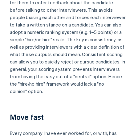
for them to enter feedback about the candidate
before talking to other interviewers. This avoids
people biasing each other and forces each interviewer
to take a written stance on a candidate. You can also
adopt a numeric ranking system (e.g. 1–5 points) or a
simple "hire/no hire" scale. The key is consistency, as
well as providing interviewers with a clear definition of
what these outputs should mean. Consistent scoring
can allow you to quickly reject or pursue candidates. In
general, your scoring system prevents interviewers
from having the easy out of a "neutral" option. Hence
the "hire/no hire" framework would lack a "no
opinion" option.
Move fast
Every company I have ever worked for, or with, has