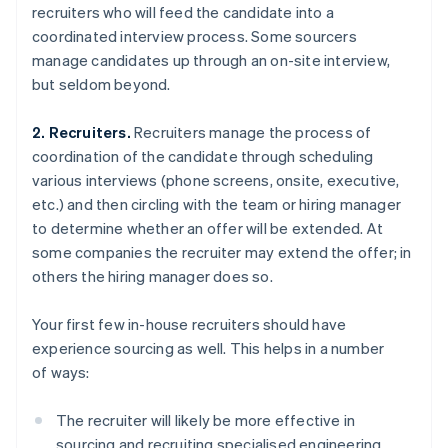
recruiters who will feed the candidate into a
coordinated interview process. Some sourcers
manage candidates up through an on-site interview,
but seldom beyond.
2. Recruiters.
Recruiters manage the process of
coordination of the candidate through scheduling
various interviews (phone screens, onsite, executive,
etc.) and then circling with the team or hiring manager
to determine whether an offer will be extended. At
some companies the recruiter may extend the offer; in
others the hiring manager does so.
Your first few in-house recruiters should have
experience sourcing as well. This helps in a number
of ways:
The recruiter will likely be more effective in
sourcing and recruiting specialised engineering