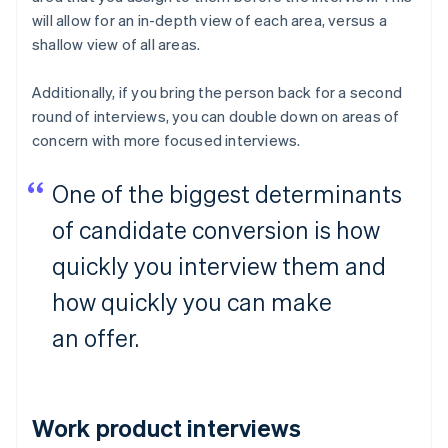
will allow for an in-depth view of each area, versus a
shallow view of all areas.
Additionally, if you bring the person back for a second
round of interviews, you can double down on areas of
concern with more focused interviews.
One of the biggest determinants
of candidate conversion is how
quickly you interview them and
how quickly you can make
an offer.
Work product interviews