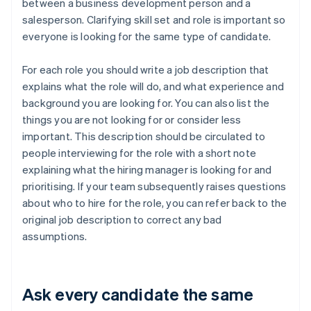
between a business development person and a
salesperson. Clarifying skill set and role is important so
everyone is looking for the same type of candidate.
For each role you should write a job description that
explains what the role will do, and what experience and
background you are looking for. You can also list the
things you are not looking for or consider less
important. This description should be circulated to
people interviewing for the role with a short note
explaining what the hiring manager is looking for and
prioritising. If your team subsequently raises questions
about who to hire for the role, you can refer back to the
original job description to correct any bad
assumptions.
Ask every candidate the same