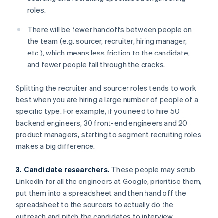
roles.
There will be fewer handoffs between people on
the team (e.g. sourcer, recruiter, hiring manager,
etc.), which means less friction to the candidate,
and fewer people fall through the cracks.
Splitting the recruiter and sourcer roles tends to work
best when you are hiring a large number of people of a
specific type. For example, if you need to hire 50
backend engineers, 30 front-end engineers and 20
product managers, starting to segment recruiting roles
makes a big difference.
3. Candidate researchers.
These people may scrub
LinkedIn for all the engineers at Google, prioritise them,
put them into a spreadsheet and then hand off the
spreadsheet to the sourcers to actually do the
outreach and pitch the candidates to interview.