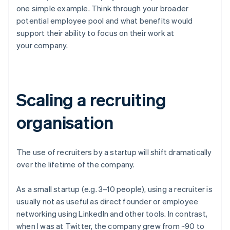
one simple example. Think through your broader
potential employee pool and what benefits would
support their ability to focus on their work at
your company.
Scaling a recruiting
organisation
The use of recruiters by a startup will shift dramatically
over the lifetime of the company.
As a small startup (e.g. 3–10 people), using a recruiter is
usually not as useful as direct founder or employee
networking using LinkedIn and other tools. In contrast,
when I was at Twitter, the company grew from ~90 to