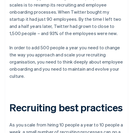
scales is to revamp its recruiting and employee
onboarding processes. When Twitter bought my
startup it had just 90 employees. By the time I left two
and a half years later, Twitter had grown to close to
1,500 people – and 93% of the employees were new.
In order to add 500 people a year you need to change
the way you approach and scale your recruiting
organisation, you need to think deeply about employee
onboarding and you need to maintain and evolve your
culture.
Recruiting best practices
As you scale from hiring 10 people a year to 10 people a
week, a small number of recruiting processes can go a