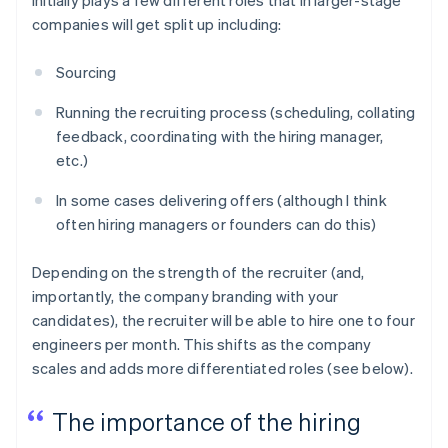
companies will get split up including:
Sourcing
Running the recruiting process (scheduling, collating
feedback, coordinating with the hiring manager,
etc.)
In some cases delivering offers (although I think
often hiring managers or founders can do this)
Depending on the strength of the recruiter (and,
importantly, the company branding with your
candidates), the recruiter will be able to hire one to four
engineers per month. This shifts as the company
scales and adds more differentiated roles (see below).
The importance of the hiring