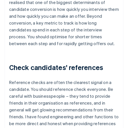
realised that one of the biggest determinants of
candidate conversion is how quickly you interview them
and how quickly you can make an offer. Beyond
conversion, a key metric to track is how long
candidates spend in each step of the interview
process. You should optimise for shorter times
between each step and for rapidly getting offers out.
Check candidates' references
Reference checks are often the clearest signal on a
candidate. You should reference check everyone. Be
careful with businesspeople – they tend to provide
friends in their organisation as references, and in
general will get glowing recommendations from their
friends. I have found engineering and other functions to
be more direct and honest when providing references