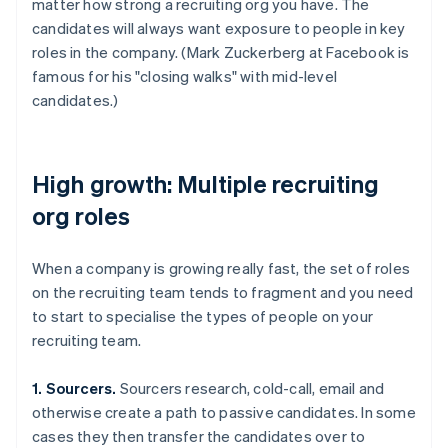
matter how strong a recruiting org you have. The
candidates will always want exposure to people in key
roles in the company. (Mark Zuckerberg at Facebook is
famous for his "closing walks" with mid-level
candidates.)
High growth: Multiple recruiting
org roles
When a company is growing really fast, the set of roles
on the recruiting team tends to fragment and you need
to start to specialise the types of people on your
recruiting team.
1. Sourcers.
Sourcers research, cold-call, email and
otherwise create a path to passive candidates. In some
cases they then transfer the candidates over to