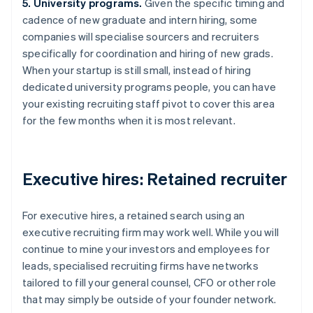
5. University programs.
Given the specific timing and
cadence of new graduate and intern hiring, some
companies will specialise sourcers and recruiters
specifically for coordination and hiring of new grads.
When your startup is still small, instead of hiring
dedicated university programs people, you can have
your existing recruiting staff pivot to cover this area
for the few months when it is most relevant.
Executive hires: Retained recruiter
For executive hires, a retained search using an
executive recruiting firm may work well. While you will
continue to mine your investors and employees for
leads, specialised recruiting firms have networks
tailored to fill your general counsel, CFO or other role
that may simply be outside of your founder network.