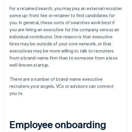
For a retained search, you may pay an external recruiter
some up-front fee or retainer to find candidates for
you. In general, these sorts of searches work best if
you are hiring an executive for the company versus an
individual contributor. One reason is that executive
hires may be outside of your core network, or that
executives may be more willing to talk to recruiters
from a brand-name firm than to someone from a less
well-known startup.
There are a number of brand-name executive
recruiters your angels, VCs or advisors can connect
you to.
Employee onboarding