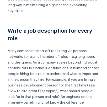
long way in maintaining a high bar and expediting
key hires.
Write a job description for every
role
Many companies start off recruiting via personal
networks for a small number of roles – e.g. engineers
and designers. As a company scales beyond individual
contributors in a handful of functions, it is important for
people hiring for a role to understand what is important
in the person they hire. For example, if you are hiring a
business development person for the first time (see
"How to hire great BD people,"), what should people
look for in that person and role? An engineer on the
interview panel might not know the difference