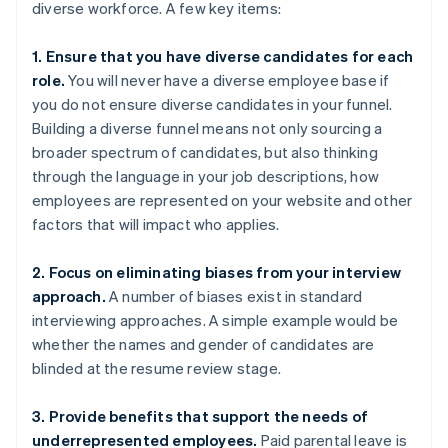
diverse workforce. A few key items:
1. Ensure that you have diverse candidates for each
role.
You will never have a diverse employee base if
you do not ensure diverse candidates in your funnel.
Building a diverse funnel means not only sourcing a
broader spectrum of candidates, but also thinking
through the language in your job descriptions, how
employees are represented on your website and other
factors that will impact who applies.
2. Focus on eliminating biases from your interview
approach.
A number of biases exist in standard
interviewing approaches. A simple example would be
whether the names and gender of candidates are
blinded at the resume review stage.
3. Provide benefits that support the needs of
underrepresented employees.
Paid parental leave is