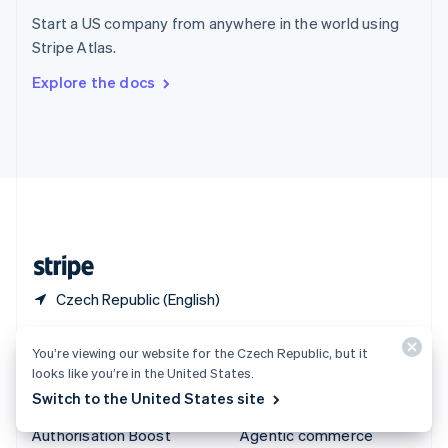
Español
English
Start a US company from anywhere in the world using
Sweden
Stripe Atlas.
Svenska
English
Switzerland
Explore the docs
Deutsch
Français
Italiano
English
Thailand
ไทย
English
United Arab Emirates
English
United Kingdom
English
United States
English
Español
简体中文
Czech Republic (English)
Products & pricing
Solutions
You’re viewing our website for the Czech Republic, but it
looks like you’re in the United States.
Pricing
Enterprises
Switch to the United States site
Atlas
Startups
Authorisation Boost
Agentic commerce