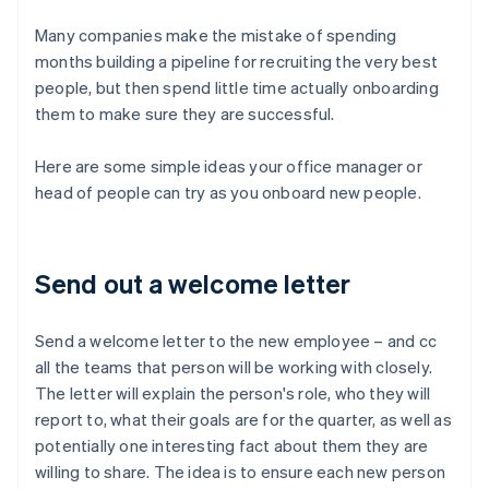
Many companies make the mistake of spending
months building a pipeline for recruiting the very best
people, but then spend little time actually onboarding
them to make sure they are successful.
Here are some simple ideas your office manager or
head of people can try as you onboard new people.
Send out a welcome letter
Send a welcome letter to the new employee – and cc
all the teams that person will be working with closely.
The letter will explain the person's role, who they will
report to, what their goals are for the quarter, as well as
potentially one interesting fact about them they are
willing to share. The idea is to ensure each new person