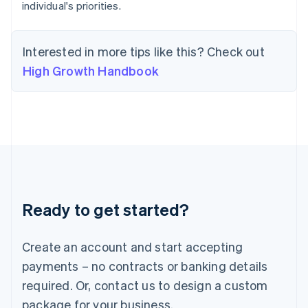
individual's priorities.
English
India
English
Ireland
Interested in more tips like this? Check out
English
High Growth Handbook
Italy
Italiano
English
Japan
日本語
English
Latvia
English
Liechtenstein
Deutsch
English
Lithuania
Ready to get started?
English
Luxembourg
Français
Deutsch
English
Create an account and start accepting
Mainland China
简体中文
English
payments – no contracts or banking details
Malaysia
required. Or, contact us to design a custom
English
简体中文
Malta
package for your business.