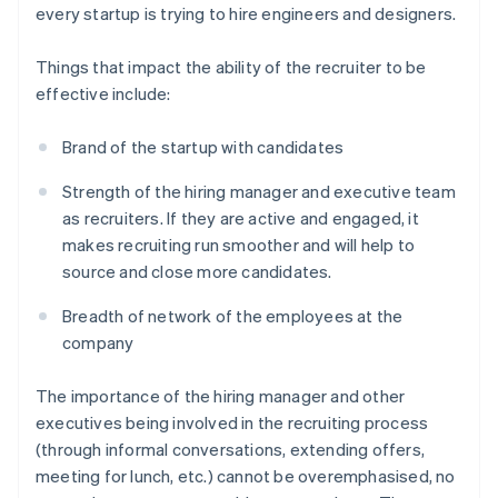
every startup is trying to hire engineers and designers.
Things that impact the ability of the recruiter to be
effective include:
Brand of the startup with candidates
Strength of the hiring manager and executive team
as recruiters. If they are active and engaged, it
makes recruiting run smoother and will help to
source and close more candidates.
Breadth of network of the employees at the
company
The importance of the hiring manager and other
executives being involved in the recruiting process
(through informal conversations, extending offers,
meeting for lunch, etc.) cannot be overemphasised, no