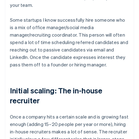
your team.
Some startups I know successfully hire someone who
is a mix of office manager/social media
manager/recruiting coordinator. This person will often
spend a lot of time scheduling referred candidates and
reaching out to passive candidates via email and
LinkedIn. Once the candidate expresses interest they
pass them off to a founder or hiring manager.
Initial scaling: The in-house
recruiter
Once a company hits a certain scale and is growing fast
enough (adding 15–20 people per year or more), hiring
in-house recruiters makes a lot of sense. The recruiter
initially plays a few different roles that in larger-stage