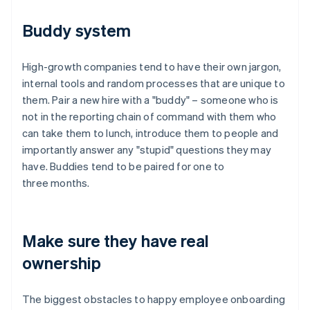
Buddy system
High-growth companies tend to have their own jargon,
internal tools and random processes that are unique to
them. Pair a new hire with a "buddy" – someone who is
not in the reporting chain of command with them who
can take them to lunch, introduce them to people and
Australia
importantly answer any "stupid" questions they may
English
Austria
have. Buddies tend to be paired for one to
Deutsch
English
three months.
Belgium
Nederlands
Français
Deutsch
English
Brazil
Português
English
Make sure they have real
Bulgaria
ownership
English
Canada
English
Français
The biggest obstacles to happy employee onboarding
Croatia