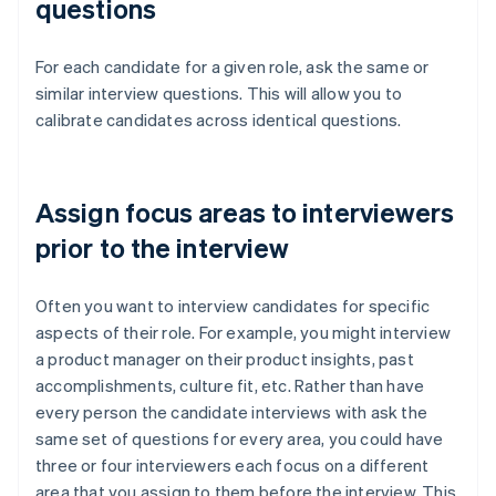
questions
For each candidate for a given role, ask the same or
similar interview questions. This will allow you to
calibrate candidates across identical questions.
Assign focus areas to interviewers
prior to the interview
Often you want to interview candidates for specific
aspects of their role. For example, you might interview
a product manager on their product insights, past
accomplishments, culture fit, etc. Rather than have
every person the candidate interviews with ask the
same set of questions for every area, you could have
three or four interviewers each focus on a different
area that you assign to them before the interview. This