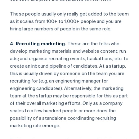
These people usually only really get added to the team
as it scales from 100+ to 1,000+ people and you are
hiring large numbers of people in the same role.
4. Recruiting marketing.
These are the folks who
develop marketing materials and website content; run
ads; and organise recruiting events, hackathons, etc. to
create an inbound pipeline of candidates. At a startup,
this is usually driven by someone on the team you are
recruiting for (e.g. an engineering manager for
engineering candidates). Alternatively, the marketing
team at the startup may be responsible for this as part
of their overall marketing efforts. Only as a company
scales to a few hundred people or more does the
possibility of a standalone coordinating recruiting
marketing role emerge.