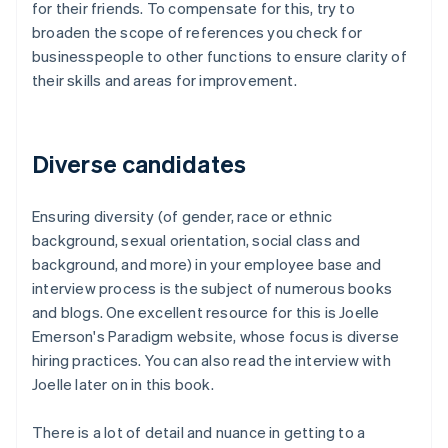
for their friends. To compensate for this, try to
broaden the scope of references you check for
businesspeople to other functions to ensure clarity of
their skills and areas for improvement.
Diverse candidates
Ensuring diversity (of gender, race or ethnic
background, sexual orientation, social class and
background, and more) in your employee base and
interview process is the subject of numerous books
and blogs. One excellent resource for this is Joelle
Emerson's Paradigm website, whose focus is diverse
hiring practices. You can also read the interview with
Joelle later on in this book.
There is a lot of detail and nuance in getting to a