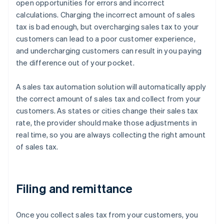
open opportunities for errors and incorrect
calculations. Charging the incorrect amount of sales
tax is bad enough, but overcharging sales tax to your
customers can lead to a poor customer experience,
and undercharging customers can result in you paying
the difference out of your pocket.
A sales tax automation solution will automatically apply
the correct amount of sales tax and collect from your
customers. As states or cities change their sales tax
rate, the provider should make those adjustments in
real time, so you are always collecting the right amount
of sales tax.
Filing and remittance
Once you collect sales tax from your customers, you