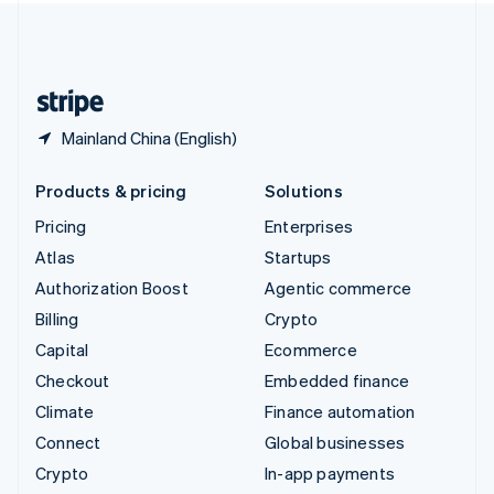
United Kingdom
English
United States
English
Español
简体中文
Mainland China (English)
Products & pricing
Solutions
Pricing
Enterprises
Atlas
Startups
Authorization Boost
Agentic commerce
Billing
Crypto
Capital
Ecommerce
Checkout
Embedded finance
Climate
Finance automation
Connect
Global businesses
Crypto
In-app payments