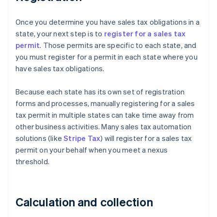
Once you determine you have sales tax obligations in a
state, your next step is to
register for a sales tax
permit
. Those permits are specific to each state, and
you must register for a permit in each state where you
have sales tax obligations.
Because each state has its own set of registration
forms and processes, manually registering for a sales
tax permit in multiple states can take time away from
other business activities. Many sales tax automation
solutions (like
Stripe Tax
) will register for a sales tax
permit on your behalf when you meet a nexus
threshold.
Calculation and collection