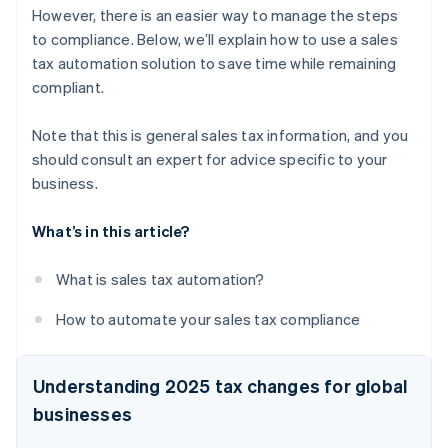
However, there is an easier way to manage the steps
to compliance. Below, we’ll explain how to use a sales
tax automation solution to save time while remaining
compliant.
Note that this is general sales tax information, and you
should consult an expert for advice specific to your
business.
What’s in this article?
What is sales tax automation?
How to automate your sales tax compliance
Understanding 2025 tax changes for global
businesses