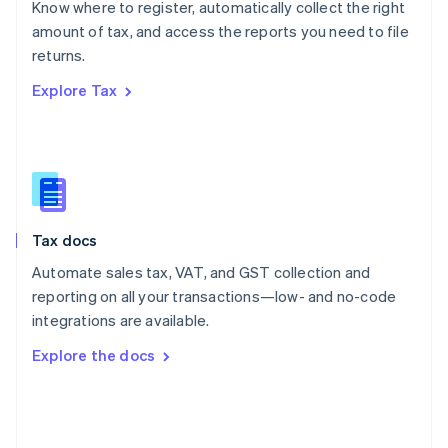
Know where to register, automatically collect the right
Poland
amount of tax, and access the reports you need to file
English
returns.
Portugal
Português
English
Explore Tax
Romania
English
Singapore
English
简体中文
Slovakia
English
Slovenia
Tax docs
English
Italiano
Spain
Automate sales tax, VAT, and GST collection and
Español
English
reporting on all your transactions—low- and no-code
Sweden
integrations are available.
Svenska
English
Switzerland
Explore the docs
Deutsch
Français
Italiano
English
Thailand
ไทย
English
United Arab Emirates
English