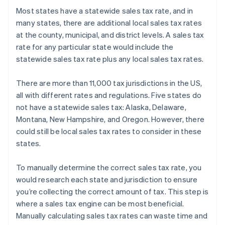
Most states have a statewide sales tax rate, and in
many states, there are additional local sales tax rates
at the county, municipal, and district levels. A sales tax
rate for any particular state would include the
statewide sales tax rate plus any local sales tax rates.
There are more than 11,000 tax jurisdictions in the US,
all with different rates and regulations. Five states do
not have a statewide sales tax: Alaska, Delaware,
Montana, New Hampshire, and Oregon. However, there
could still be local sales tax rates to consider in these
states.
To manually determine the correct sales tax rate, you
would research each state and jurisdiction to ensure
you’re collecting the correct amount of tax. This step is
where a sales tax engine can be most beneficial.
Manually calculating sales tax rates can waste time and