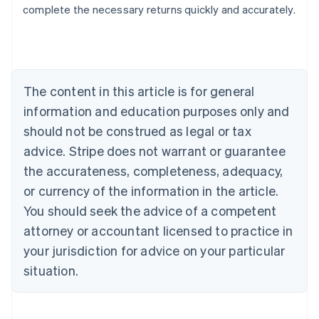
complete the necessary returns quickly and accurately.
Australia
English
Austria
Deutsch
English
Belgium
The content in this article is for general
Nederlands
Français
Deutsch
English
Brazil
information and education purposes only and
Português
English
should not be construed as legal or tax
Bulgaria
English
advice. Stripe does not warrant or guarantee
Canada
the accurateness, completeness, adequacy,
English
Français
Croatia
or currency of the information in the article.
English
Italiano
You should seek the advice of a competent
Cyprus
attorney or accountant licensed to practice in
English
Czech Republic
your jurisdiction for advice on your particular
English
situation.
Denmark
English
Estonia
English