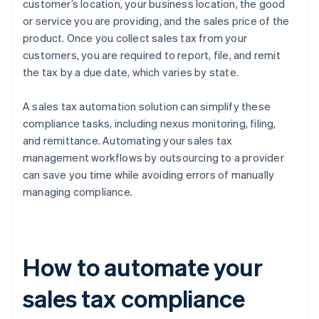
customer’s location, your business location, the good
or service you are providing, and the sales price of the
product. Once you collect sales tax from your
customers, you are required to report, file, and remit
the tax by a due date, which varies by state.
A sales tax automation solution can simplify these
compliance tasks, including nexus monitoring, filing,
and remittance. Automating your sales tax
management workflows by outsourcing to a provider
can save you time while avoiding errors of manually
managing compliance.
How to automate your
sales tax compliance