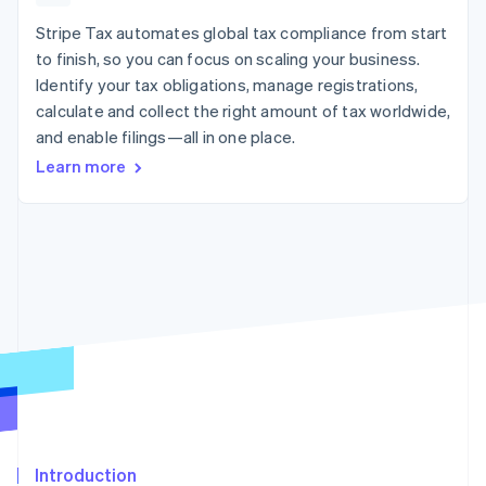
125+
automation
Revenue
SaaS
billing
Authorization
Recognition
Stripe Tax automates global tax compliance from start
Product roadmap
Issue stablecoin-
Boost
Accounting
Sessions annual
backed cards
to finish, so you can focus on scaling your business.
Acceptance
automation
conference
Provision and manage
Identify your tax obligations, manage registrations,
optimizations
Stripe Sigma
Careers
services with agents
By industry
Link
Custom
calculate and collect the right amount of tax worldwide,
Newsroom
Accelerated
reports
Stripe Press
and enable filings—all in one place.
checkout
Data Pipeline
AI companies
Learn more
Data sync
Creator economy
Resources
Gaming
Hospitality, travel, and
Contact
leisure
App integrations
Insurance
Code samples
Contact sales
More
Media and
Developers blog
Become a partner
Product roadmap
entertainment
API status
See what’s ahead
Nonprofits
Professional services
Radar
Public sector
Fraud prevention
Retail
Atlas
Startup incorporation
Climate
Ecosystem
Carbon removal
Introduction