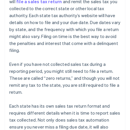
will
file a sales tax return
and remit the sales tax you
collected to the correct state or other local tax
authority. Each state tax authority’s website will have
details on how to file and your due date. Due dates vary
by state, and the frequency with which you file a return
might also vary. Filing on time is the best way to avoid
the penalties and interest that come with a delinquent
filing.
Even if you have not collected sales tax during a
reporting period, you might still need to file a return.
These are called “zero returns,” and though you will not
remit any tax to the state, you are still required to file a
return.
Each state has its own sales tax return format and
requires different details when it is time to report sales
tax collected. Not only does sales tax automation
ensure you never miss a filing due date, it will also