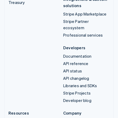
Treasury
solutions
Stripe App Marketplace
Stripe Partner
ecosystem
Professional services
Developers
Documentation
API reference
API status
API changelog
Libraries and SDKs
Stripe Projects
Developer blog
Resources
Company