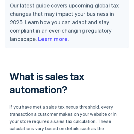
Our latest guide covers upcoming global tax
changes that may impact your business in
2025. Learn how you can adapt and stay
compliant in an ever-changing regulatory
landscape.
Learn more
.
What is sales tax
automation?
If you have met a sales tax nexus threshold, every
transaction a customer makes on your website or in
your store requires a sales tax calculation. These
calculations vary based on details such as the