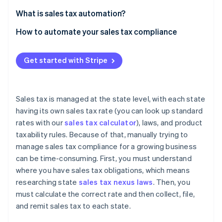
Partners
Stripe App Marketplace
What is sales tax automation?
How to automate your sales tax compliance
Stripe Sessions 2026
Nexus monitoring
See how Stripe is building the economic infrastructure f
Get started with Stripe
Watch now
Registration
Calculation and collection
Sales tax is managed at the state level, with each state
Filing and remittance
having its own sales tax rate (you can look up standard
rates with our
sales tax calculator
), laws, and product
taxability rules. Because of that, manually trying to
manage sales tax compliance for a growing business
can be time-consuming. First, you must understand
where you have sales tax obligations, which means
researching state
sales tax nexus laws
. Then, you
must calculate the correct rate and then collect, file,
and remit sales tax to each state.