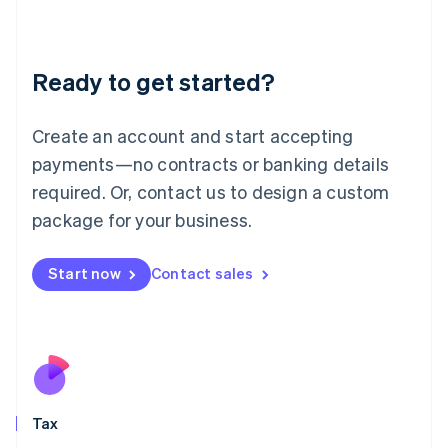
Latvia
English
Liechtenstein
Ready to get started?
Deutsch
English
Lithuania
English
Create an account and start accepting
Luxembourg
payments—no contracts or banking details
Français
Deutsch
English
Mainland China
required. Or, contact us to design a custom
简体中文
English
package for your business.
Malaysia
English
简体中文
Malta
Start now
Contact sales
English
Mexico
Español
English
Netherlands
Nederlands
English
New Zealand
English
Tax
Norway
English