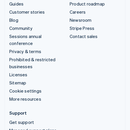
Guides
Product roadmap
Customer stories
Careers
Blog
Newsroom
Community
Stripe Press
Sessions annual
Contact sales
conference
Privacy & terms
Prohibited & restricted
businesses
Licenses
Sitemap
Cookie settings
More resources
Support
Get support