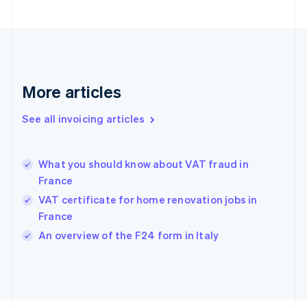
Finland
English
Svenska
France
Français
English
Germany
Deutsch
English
More articles
Gibraltar
English
See all invoicing articles
Greece
English
Hong Kong SAR, China
What you should know about VAT fraud in
English
简体中文
France
Hungary
English
VAT certificate for home renovation jobs in
India
France
English
An overview of the F24 form in Italy
Ireland
English
Italy
Italiano
English
Japan
日本語
English