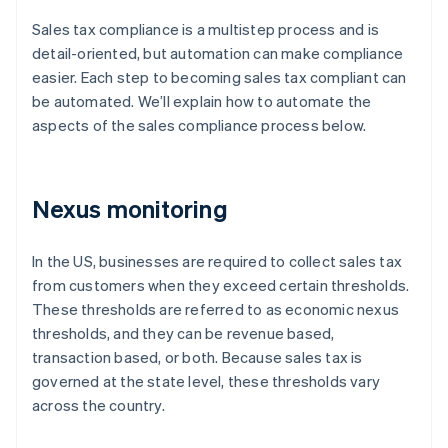
Sales tax compliance is a multistep process and is
detail-oriented, but automation can make compliance
easier. Each step to becoming sales tax compliant can
be automated. We’ll explain how to automate the
aspects of the sales compliance process below.
Nexus monitoring
In the US, businesses are required to collect sales tax
from customers when they exceed certain thresholds.
These thresholds are referred to as economic nexus
thresholds, and they can be revenue based,
transaction based, or both. Because sales tax is
governed at the state level, these thresholds vary
across the country.