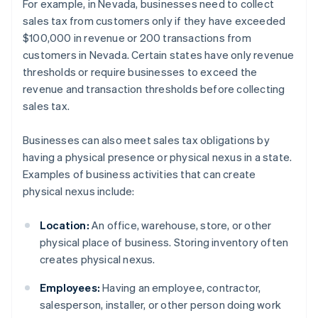
For example, in Nevada, businesses need to collect
sales tax from customers only if they have exceeded
$100,000 in revenue or 200 transactions from
customers in Nevada. Certain states have only revenue
thresholds or require businesses to exceed the
revenue and transaction thresholds before collecting
sales tax.
Businesses can also meet sales tax obligations by
having a physical presence or physical nexus in a state.
Examples of business activities that can create
physical nexus include:
Location:
An office, warehouse, store, or other
physical place of business. Storing inventory often
creates physical nexus.
Employees:
Having an employee, contractor,
salesperson, installer, or other person doing work