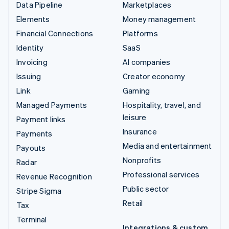
Data Pipeline
Marketplaces
Elements
Money management
Financial Connections
Platforms
Identity
SaaS
Invoicing
AI companies
Issuing
Creator economy
Link
Gaming
Managed Payments
Hospitality, travel, and
leisure
Payment links
Insurance
Payments
Media and entertainment
Payouts
Nonprofits
Radar
Professional services
Revenue Recognition
Public sector
Stripe Sigma
Retail
Tax
Terminal
Integrations & custom