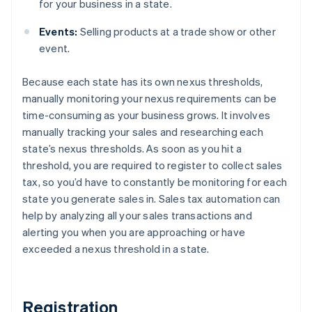
for your business in a state.
Events:
Selling products at a trade show or other
event.
Because each state has its own nexus thresholds,
manually monitoring your nexus requirements can be
time-consuming as your business grows. It involves
manually tracking your sales and researching each
state’s nexus thresholds. As soon as you hit a
threshold, you are required to register to collect sales
tax, so you’d have to constantly be monitoring for each
state you generate sales in. Sales tax automation can
help by analyzing all your sales transactions and
alerting you when you are approaching or have
exceeded a nexus threshold in a state.
Registration