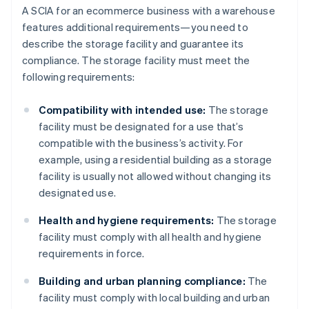
A SCIA for an ecommerce business with a warehouse
features additional requirements—you need to
describe the storage facility and guarantee its
compliance. The storage facility must meet the
following requirements:
Compatibility with intended use:
The storage
facility must be designated for a use that’s
compatible with the business’s activity. For
example, using a residential building as a storage
facility is usually not allowed without changing its
designated use.
Health and hygiene requirements:
The storage
facility must comply with all health and hygiene
requirements in force.
Building and urban planning compliance:
The
facility must comply with local building and urban