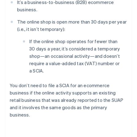
It’s a business-to-business (B2B) ecommerce
business.
The online shop is open more than 30 days per year
(i.e., it isn’t temporary):
If the online shop operates for fewer than
30 days a year, it’s considered a temporary
shop—an occasional activity—and doesn’t
require a value-added tax (VAT) number or
a SCIA.
You don’t need to file a SCIA for an ecommerce
business if the online activity supports an existing
retail business that was already reported to the SUAP
and it involves the same goods as the primary
business.