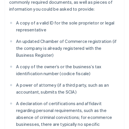
commonly required documents, as well as pieces of
information you could be asked to provide:
A copy of a valid ID for the sole proprietor or legal
representative
An updated Chamber of Commerce registration (if
the company is already registered with the
Business Register)
A copy of the owner’s or the business’s tax
identification number (codice fiscale)
A power of attorney (if a third party, such as an
accountant, submits the SCIA)
A declaration of certifications and affidavit
regarding personal requirements, such as the
absence of criminal convictions; for ecommerce
businesses, there are typically no specific