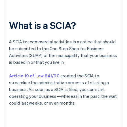
What is a SCIA?
A SCIA for commercial activities is a notice that should
be submitted to the One Stop Shop for Business
Activities (SUAP) of the municipality that your business
is based in or that you live in.
Article 19 of Law 241/90
created the SCIA to
streamline the administrative process of starting a
business. As soon as a SCIA is filed, you can start
operating your business—whereas in the past, the wait
could last weeks, or even months.