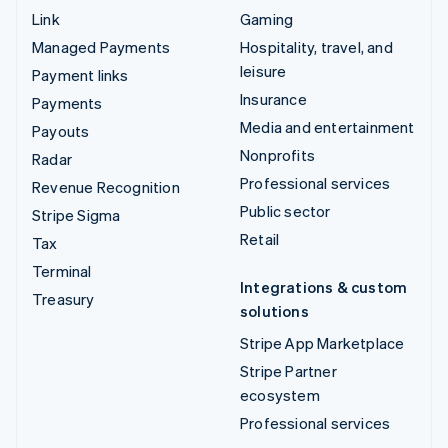
Link
Gaming
Managed Payments
Hospitality, travel, and
leisure
Payment links
Insurance
Payments
Media and entertainment
Payouts
Nonprofits
Radar
Professional services
Revenue Recognition
Public sector
Stripe Sigma
Retail
Tax
Terminal
Integrations & custom
Treasury
solutions
Stripe App Marketplace
Stripe Partner
ecosystem
Professional services