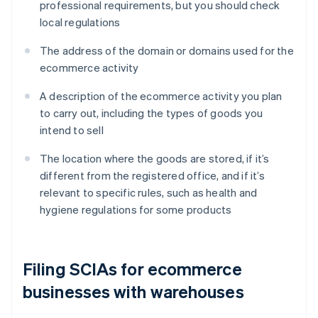
professional requirements, but you should check
local regulations
The address of the domain or domains used for the
ecommerce activity
A description of the ecommerce activity you plan
to carry out, including the types of goods you
intend to sell
The location where the goods are stored, if it’s
different from the registered office, and if it’s
relevant to specific rules, such as health and
hygiene regulations for some products
Filing SCIAs for ecommerce
businesses with warehouses