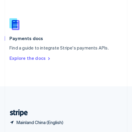
English
简体中文
Slovakia
English
Slovenia
English
Italiano
Spain
Español
English
Payments docs
Sweden
Find a guide to integrate Stripe's payments APIs.
Svenska
English
Switzerland
Explore the docs
Deutsch
Français
Italiano
English
Thailand
ไทย
English
United Arab Emirates
English
United Kingdom
English
United States
English
Español
简体中文
Mainland China (English)