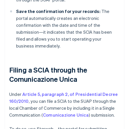
Save the confirmation for your records:
The
portal automatically creates an electronic
confirmation with the date and time of the
submission—it indicates that the SCIA has been
filed and allows you to start operating your
business immediately.
Filing a SCIA through the
Comunicazione Unica
Under
Article 5, paragraph 2, of Presidential Decree
160/2010
, you can file a SCIA to the SUAP through the
local Chamber of Commerce by including it in a Single
Communication (
Comunicazione Unica
) submission.
To do so, use Starweb—the portal for submitting