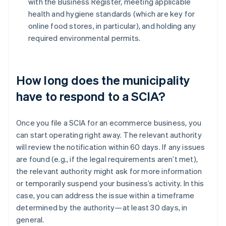
with the Business Register, meeting applicable
health and hygiene standards (which are key for
online food stores, in particular), and holding any
required environmental permits.
How long does the municipality
have to respond to a SCIA?
Once you file a SCIA for an ecommerce business, you
can start operating right away. The relevant authority
will review the notification within 60 days. If any issues
are found (e.g., if the legal requirements aren’t met),
the relevant authority might ask for more information
or temporarily suspend your business’s activity. In this
case, you can address the issue within a timeframe
determined by the authority—at least 30 days, in
general.