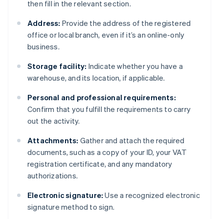
then fill in the relevant section.
Address:
Provide the address of the registered
office or local branch, even if it’s an online-only
business.
Storage facility:
Indicate whether you have a
warehouse, and its location, if applicable.
Personal and professional requirements:
Confirm that you fulfill the requirements to carry
out the activity.
Attachments:
Gather and attach the required
documents, such as a copy of your ID, your VAT
registration certificate, and any mandatory
authorizations.
Electronic signature:
Use a recognized electronic
signature method to sign.