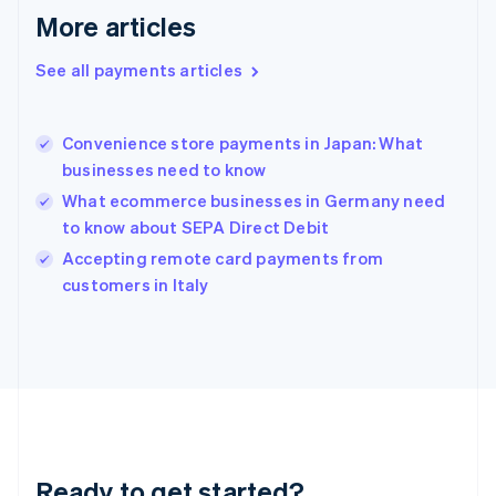
English
More articles
Greece
English
See all payments articles
Hong Kong SAR, China
English
简体中文
Hungary
English
Convenience store payments in Japan: What
India
businesses need to know
English
What ecommerce businesses in Germany need
Ireland
to know about SEPA Direct Debit
English
Italy
Accepting remote card payments from
Italiano
English
customers in Italy
Japan
日本語
English
Latvia
English
Liechtenstein
Deutsch
English
Lithuania
English
Luxembourg
Ready to get started?