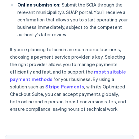
Online submission:
Submit the SCIA through the
relevant municipality’s SUAP portal. You’ll receive a
confirmation that allows you to start operating your
business immediately, subject to the competent
authority’s later review.
If you’re planning to launch an ecommerce business,
choosing a payment service provider is key. Selecting
the right provider allows you to manage payments
efficiently and fast, and to support the
most suitable
payment methods
for your business. By using a
solution such as
Stripe Payments
, with its Optimized
Checkout Suite, you can accept payments globally,
Australia
both online and in person, boost conversion rates, and
English
ensure compliance, saving hours of technical work.
Austria
Deutsch
English
Belgium
Nederlands
Français
Deutsch
English
Brazil