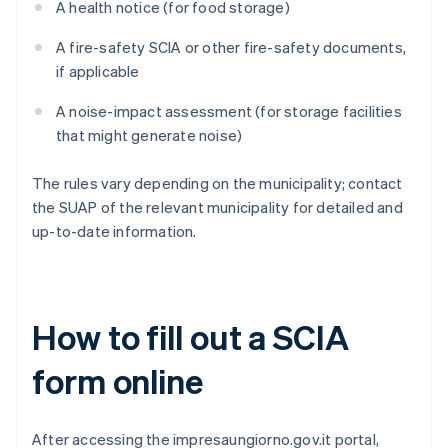
A health notice (for food storage)
A fire-safety SCIA or other fire-safety documents,
if applicable
A noise-impact assessment (for storage facilities
that might generate noise)
The rules vary depending on the municipality; contact
the SUAP of the relevant municipality for detailed and
up-to-date information.
How to fill out a SCIA
form online
After accessing the impresaungiorno.gov.it portal,