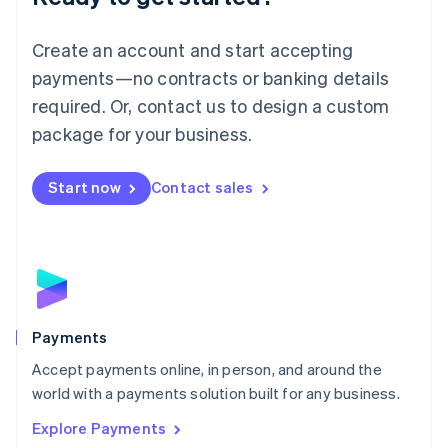
Français
Deutsch
English
Mainland China
Create an account and start accepting
简体中文
English
Malaysia
payments—no contracts or banking details
English
简体中文
required. Or, contact us to design a custom
Malta
English
package for your business.
Mexico
Español
English
Netherlands
Start now
Contact sales
Nederlands
English
New Zealand
English
Norway
English
Poland
English
Payments
Portugal
Português
English
Accept payments online, in person, and around the
Romania
world with a payments solution built for any business.
English
Explore Payments
Singapore