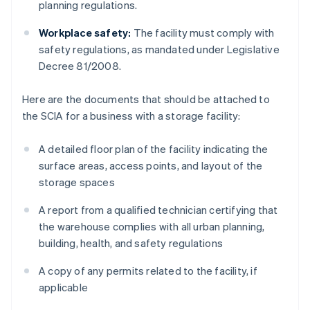
planning regulations.
Workplace safety:
The facility must comply with
safety regulations, as mandated under Legislative
Decree 81/2008.
Here are the documents that should be attached to
the SCIA for a business with a storage facility:
A detailed floor plan of the facility indicating the
surface areas, access points, and layout of the
storage spaces
A report from a qualified technician certifying that
the warehouse complies with all urban planning,
building, health, and safety regulations
A copy of any permits related to the facility, if
applicable