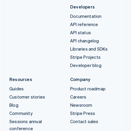
Developers
Documentation
API reference
API status
API changelog
Libraries and SDKs
Stripe Projects
Developer blog
Resources
Company
Guides
Product roadmap
Customer stories
Careers
Blog
Newsroom
Community
Stripe Press
Sessions annual
Contact sales
conference