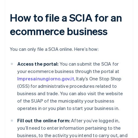
How to file a SCIA for an
ecommerce business
You can only file a SCIA online. Here’s how:
Access the portal:
You can submit the SCIA for
your ecommerce business through the portal at
Impresainungiorno.gov.it
, Italy’s One Stop Shop
(OSS) for administrative procedures related to
business and trade. You can also visit the website
of the SUAP of the municipality your business
operates in or you plan to start your business in.
Fill out the online form:
After you’ve logged in,
you’ll need to enter information pertaining to the
business, to the activity you intend to carry out, and