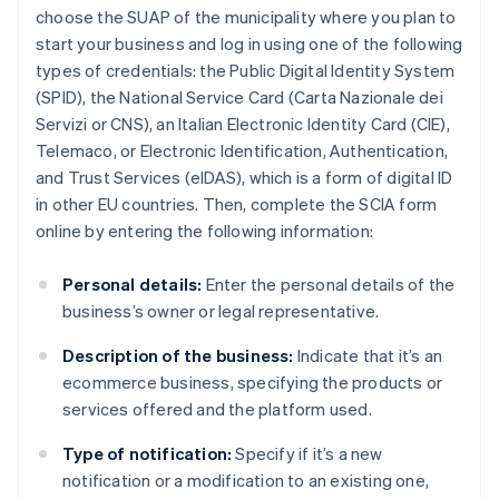
choose the SUAP of the municipality where you plan to
start your business and log in using one of the following
types of credentials: the Public Digital Identity System
(SPID), the National Service Card (Carta Nazionale dei
Servizi or CNS), an Italian Electronic Identity Card (CIE),
Telemaco, or Electronic Identification, Authentication,
and Trust Services (eIDAS), which is a form of digital ID
in other EU countries. Then, complete the SCIA form
online by entering the following information:
Personal details:
Enter the personal details of the
business’s owner or legal representative.
Description of the business:
Indicate that it’s an
ecommerce business, specifying the products or
services offered and the platform used.
Type of notification:
Specify if it’s a new
notification or a modification to an existing one,