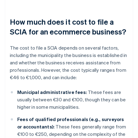
How much does it cost to file a
SCIA for an ecommerce business?
The cost to file a SCIA depends on several factors,
including the municipality the business is established in
and whether the business receives assistance from
professionals. However, the cost typically ranges from
€46 to €1,000, and can include:
Municipal administrative fees:
These fees are
usually between €30 and €100, though they can be
higher in some municipalities.
Fees of qualified professionals (e.g., surveyors
or accountants):
These fees generally range from
€100 to €250, depending on the complexity of the