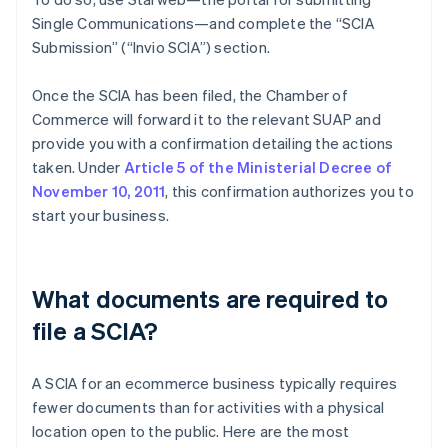
Single Communications—and complete the “SCIA
Submission” (“Invio SCIA”) section.
Once the SCIA has been filed, the Chamber of
Commerce will forward it to the relevant SUAP and
provide you with a confirmation detailing the actions
taken. Under
Article 5 of the Ministerial Decree of
November 10, 2011
, this confirmation authorizes you to
start your business.
What documents are required to
file a SCIA?
A SCIA for an ecommerce business typically requires
fewer documents than for activities with a physical
location open to the public. Here are the most