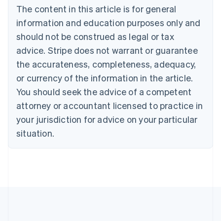
Português
English
The content in this article is for general
Bulgaria
information and education purposes only and
English
Canada
should not be construed as legal or tax
English
Français
advice. Stripe does not warrant or guarantee
Croatia
the accurateness, completeness, adequacy,
English
Italiano
Cyprus
or currency of the information in the article.
English
You should seek the advice of a competent
Czech Republic
English
attorney or accountant licensed to practice in
Denmark
your jurisdiction for advice on your particular
English
Estonia
situation.
English
Finland
English
Svenska
France
Français
English
Germany
Deutsch
English
Gibraltar