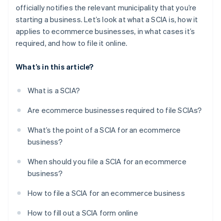
officially notifies the relevant municipality that you’re
starting a business. Let’s look at what a SCIA is, how it
applies to ecommerce businesses, in what cases it’s
required, and how to file it online.
What’s in this article?
What is a SCIA?
Are ecommerce businesses required to file SCIAs?
What’s the point of a SCIA for an ecommerce
business?
When should you file a SCIA for an ecommerce
business?
How to file a SCIA for an ecommerce business
How to fill out a SCIA form online