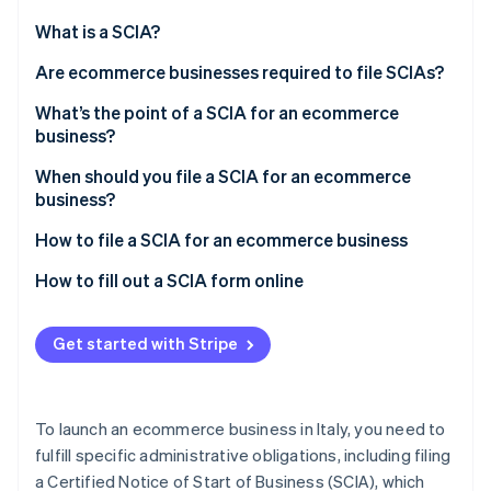
Partners
Stripe App Marketplace
What is a SCIA?
Are ecommerce businesses required to file SCIAs?
Stripe Sessions 2026
What’s the point of a SCIA for an ecommerce
See how Stripe is building the economic infrastructure f
business?
Watch now
How long does the municipality have to respond to a
When should you file a SCIA for an ecommerce
SCIA?
business?
How much does it cost to file a SCIA for an
How to file a SCIA for an ecommerce business
ecommerce business?
Filing a SCIA through the Comunicazione Unica
How to fill out a SCIA form online
What documents are required to file a SCIA?
Get started with Stripe
Filing SCIAs for ecommerce businesses with
warehouses
To launch an ecommerce business in Italy, you need to
fulfill specific administrative obligations, including filing
a Certified Notice of Start of Business (SCIA), which