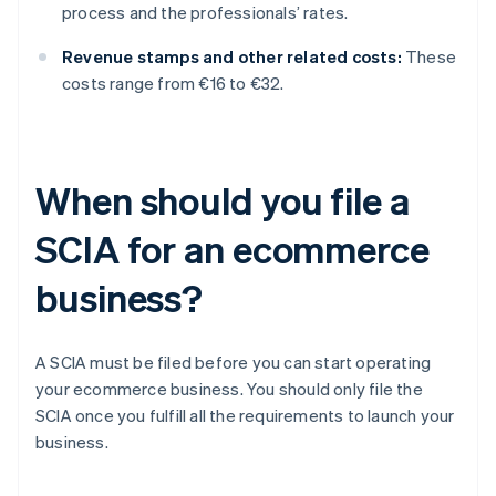
process and the professionals’ rates.
Revenue stamps and other related costs:
These
costs range from €16 to €32.
When should you file a
SCIA for an ecommerce
business?
A SCIA must be filed before you can start operating
your ecommerce business. You should only file the
SCIA once you fulfill all the requirements to launch your
business.