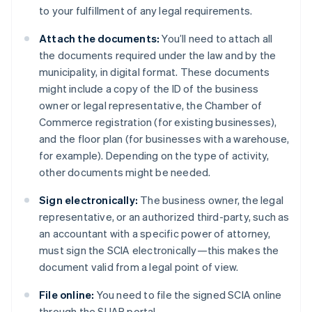
to your fulfillment of any legal requirements.
Attach the documents:
You’ll need to attach all
the documents required under the law and by the
municipality, in digital format. These documents
might include a copy of the ID of the business
owner or legal representative, the Chamber of
Commerce registration (for existing businesses),
and the floor plan (for businesses with a warehouse,
for example). Depending on the type of activity,
other documents might be needed.
Sign electronically:
The business owner, the legal
representative, or an authorized third-party, such as
an accountant with a specific power of attorney,
must sign the SCIA electronically—this makes the
document valid from a legal point of view.
File online:
You need to file the signed SCIA online
through the SUAP portal.