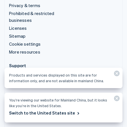
Privacy & terms
Prohibited & restricted
businesses
Licenses
Sitemap
Cookie settings
More resources
Support
Get support
Products and services displayed on this site are for
information only, and are not available in mainland China.
Managed support plans
You’re viewing our website for Mainland China, but it looks
like you’re in the United States.
Products and services displayed on this site are for
Switch to the United States site
information only, and are not available in mainland China.