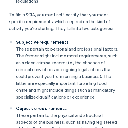
regulations
To file a SCIA, you must self-certify that you meet
specific requirements, which depend on the kind of
activity you’re starting. They fall into two categories:
Subjective requirements
These pertain to personal and professional factors.
The former might include moral requirements, such
as a clean criminal record (i.e., the absence of
criminal convictions or ongoing legal actions that
could prevent you from running a business). The
latter are especially important for selling food
online and might include things such as mandatory
specialized qualifications or experience.
Objective requirements
These pertain to the physical and structural
aspects of the business, such as having registered