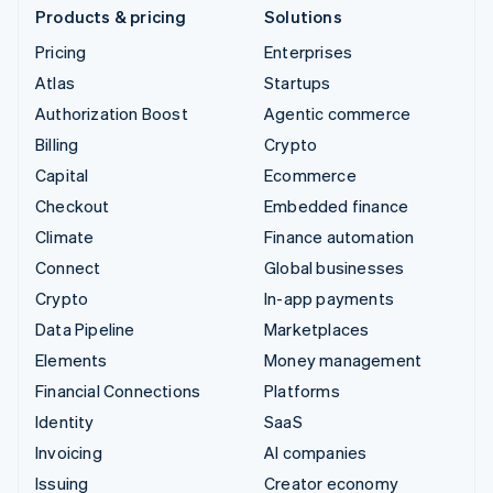
Products & pricing
Solutions
Pricing
Enterprises
Atlas
Startups
Authorization Boost
Agentic commerce
Billing
Crypto
Capital
Ecommerce
Checkout
Embedded finance
Climate
Finance automation
Connect
Global businesses
Crypto
In-app payments
Data Pipeline
Marketplaces
Elements
Money management
Financial Connections
Platforms
Identity
SaaS
Invoicing
AI companies
Issuing
Creator economy