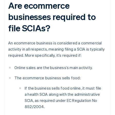
Are ecommerce
businesses required to
file SCIAs?
An ecommerce business is considered a commercial
activity in all respects, meaning filing a SCIA is typically
required. More specifically, it’s required if:
Online sales are the business’s main activity.
The ecommerce business sells food:
If the business sells food online, it must file
a health SCIA along with the administrative
SCIA, as required under EC Regulation No
852/2004.