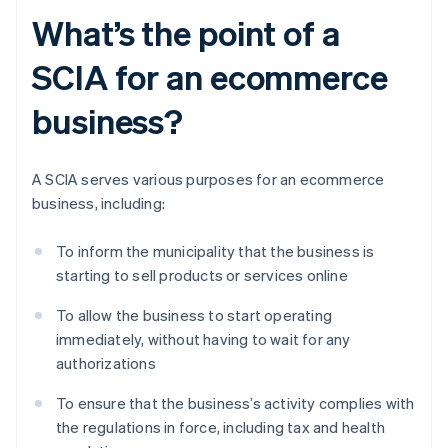
What’s the point of a
SCIA for an ecommerce
business?
A SCIA serves various purposes for an ecommerce
business, including:
To inform the municipality that the business is
starting to sell products or services online
To allow the business to start operating
immediately, without having to wait for any
authorizations
To ensure that the business’s activity complies with
the regulations in force, including tax and health