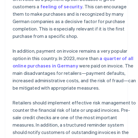
customers a
feeling of security
. This can encourage
them to make purchases and is recognized by many
German companies as a decisive factor for purchase
completion. This is especially relevant if it is the first
purchase from a specific shop.
In addition, payment on invoice remains a very popular
option in this country. In 2023, more than
a quarter of all
online purchases in Germany
were paid on invoice. The
main disadvantages for retailers—payment defaults,
increased administrative costs, and the risk of fraud—can
be mitigated with appropriate measures.
Retailers should implement effective risk management to
counter the financial risk of late or unpaid invoices. Pre-
sale credit checks are one of the most important
measures. In addition, a structured reminder system
should notify customers of outstanding invoices in the