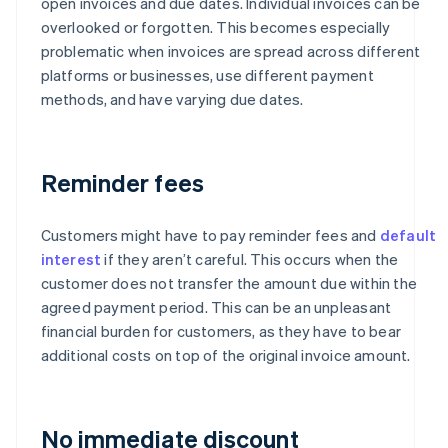
open invoices and due dates. Individual invoices can be
overlooked or forgotten. This becomes especially
problematic when invoices are spread across different
platforms or businesses, use different payment
methods, and have varying due dates.
Reminder fees
Customers might have to pay reminder fees and
default
interest
if they aren’t careful. This occurs when the
customer does not transfer the amount due within the
agreed payment period. This can be an unpleasant
financial burden for customers, as they have to bear
additional costs on top of the original invoice amount.
No immediate discount