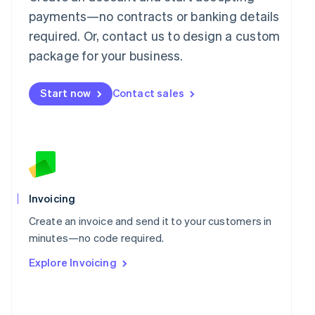
简体中文
English
payments—no contracts or banking details
Malaysia
required. Or, contact us to design a custom
English
简体中文
Malta
package for your business.
English
Mexico
Start now
Contact sales
Español
English
Netherlands
Nederlands
English
New Zealand
English
Norway
English
Poland
Invoicing
English
Portugal
Create an invoice and send it to your customers in
Português
English
minutes—no code required.
Romania
Explore Invoicing
English
Singapore
English
简体中文
Slovakia