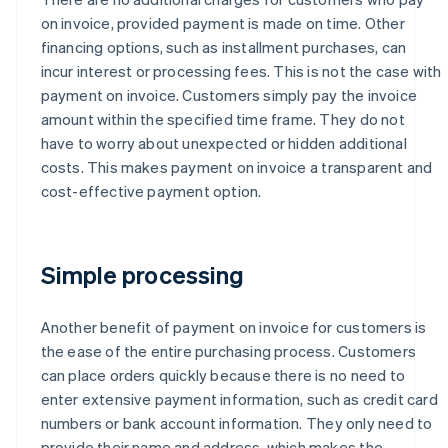
on invoice, provided payment is made on time. Other
financing options, such as installment purchases, can
incur interest or processing fees. This is not the case with
payment on invoice. Customers simply pay the invoice
amount within the specified time frame. They do not
have to worry about unexpected or hidden additional
costs. This makes payment on invoice a transparent and
cost-effective payment option.
Simple processing
Another benefit of payment on invoice for customers is
the ease of the entire purchasing process. Customers
can place orders quickly because there is no need to
enter extensive payment information, such as credit card
numbers or bank account information. They only need to
provide their name and address, which makes the