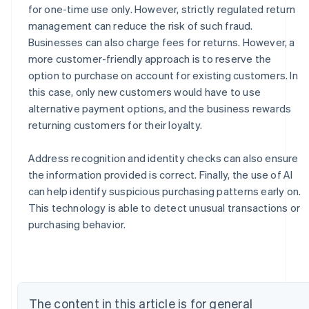
for one-time use only. However, strictly regulated return
management can reduce the risk of such fraud.
Businesses can also charge fees for returns. However, a
more customer-friendly approach is to reserve the
option to purchase on account for existing customers. In
this case, only new customers would have to use
alternative payment options, and the business rewards
returning customers for their loyalty.
Address recognition and identity checks can also ensure
the information provided is correct. Finally, the use of AI
can help identify suspicious purchasing patterns early on.
Australia
This technology is able to detect unusual transactions or
English
Austria
purchasing behavior.
Deutsch
English
Belgium
Nederlands
Français
Deutsch
English
Brazil
Português
English
The content in this article is for general
Bulgaria