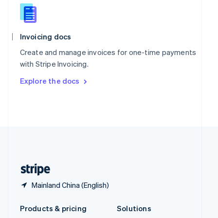
English
Slovenia
English
Italiano
Spain
Invoicing docs
Español
English
Create and manage invoices for one-time payments
Sweden
with Stripe Invoicing.
Svenska
English
Switzerland
Explore the docs
Deutsch
Français
Italiano
English
Thailand
ไทย
English
United Arab Emirates
English
United Kingdom
English
United States
English
Español
简体中文
Mainland China (English)
Products & pricing
Solutions