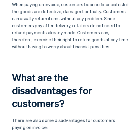
When paying on invoice, customers bear no financial risk if
the goods are defective, damaged, or faulty. Customers
can usually return items without any problem. Since
customers pay after delivery, retailers do not need to
refund payments already made. Customers can,
therefore, exercise their right to return goods at any time
without having to worry about financial penalties.
What are the
disadvantages for
customers?
There are also some disadvantages for customers
paying on invoice: