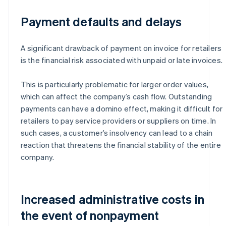
Payment defaults and delays
A significant drawback of payment on invoice for retailers
is the financial risk associated with unpaid or late invoices.
This is particularly problematic for larger order values,
which can affect the company’s cash flow. Outstanding
payments can have a domino effect, making it difficult for
retailers to pay service providers or suppliers on time. In
such cases, a customer’s insolvency can lead to a chain
reaction that threatens the financial stability of the entire
company.
Increased administrative costs in
the event of nonpayment