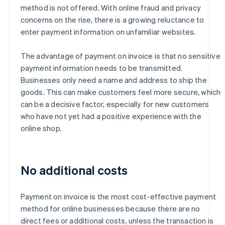
method is not offered. With online fraud and privacy
concerns on the rise, there is a growing reluctance to
enter payment information on unfamiliar websites.
The advantage of payment on invoice is that no sensitive
payment information needs to be transmitted.
Businesses only need a name and address to ship the
goods. This can make customers feel more secure, which
can be a decisive factor, especially for new customers
who have not yet had a positive experience with the
online shop.
No additional costs
Payment on invoice is the most cost-effective payment
method for online businesses because there are no
direct fees or additional costs, unless the transaction is