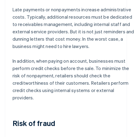
Late payments or nonpayments increase administrative
costs. Typically, additional resources must be dedicated
to receivables management, including internal staff and
external service providers. But it is not just reminders and
dunning letters that cost money. In the worst case, a
business might need to hire lawyers.
In addition, when paying on account, businesses must
perform credit checks before the sale. To minimize the
risk of nonpayment, retailers should check the
creditworthiness of their customers. Retailers perform
credit checks using internal systems or external
providers.
Risk of fraud