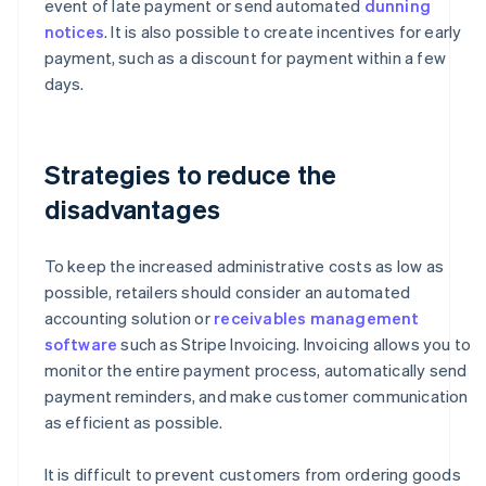
event of late payment or send automated
dunning
notices
. It is also possible to create incentives for early
payment, such as a discount for payment within a few
days.
Strategies to reduce the
disadvantages
To keep the increased administrative costs as low as
possible, retailers should consider an automated
accounting solution or
receivables management
software
such as Stripe Invoicing. Invoicing allows you to
monitor the entire payment process, automatically send
payment reminders, and make customer communication
as efficient as possible.
It is difficult to prevent customers from ordering goods