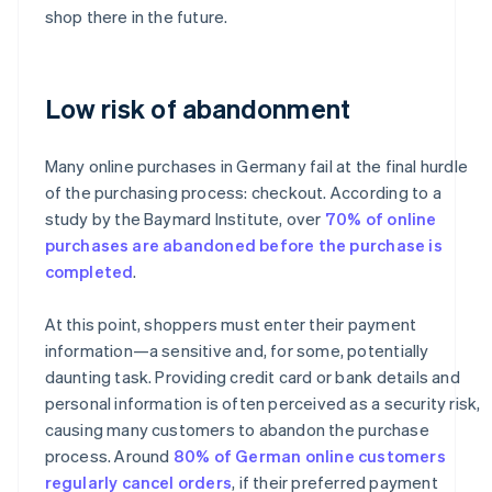
shop there in the future.
Low risk of abandonment
Many online purchases in Germany fail at the final hurdle
of the purchasing process: checkout. According to a
study by the Baymard Institute, over
70% of online
purchases are abandoned before the purchase is
completed
.
At this point, shoppers must enter their payment
information—a sensitive and, for some, potentially
daunting task. Providing credit card or bank details and
personal information is often perceived as a security risk,
causing many customers to abandon the purchase
process. Around
80% of German online customers
regularly cancel orders
, if their preferred payment