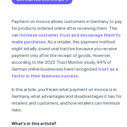
No risk in the event of defects
No immediate discount
Payment on invoice allows customers in Germany to pay
for products ordered online after receiving them. This
can
increase customer trust and encourage them to
make purchases
. As a retailer, this payment method
might initially sound unattractive because you receive
payment only after the receipt of goods. However,
according to the 2022 Trust Monitor study, 94% of
German online businesses have recognized
trust as a
factor in their business success
.
In this article, you’ll learn what payment on invoice is in
Germany, what advantages and disadvantages it has for
retailers and customers, and how retailers can minimize
risks.
What’s in this article?