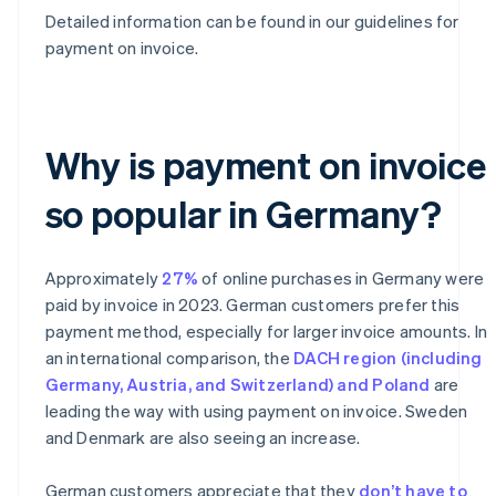
Detailed information can be found in our guidelines for
payment on invoice.
Why is payment on invoice
so popular in Germany?
Approximately
27%
of online purchases in Germany were
paid by invoice in 2023. German customers prefer this
payment method, especially for larger invoice amounts. In
an international comparison, the
DACH region (including
Germany, Austria, and Switzerland) and Poland
are
leading the way with using payment on invoice. Sweden
and Denmark are also seeing an increase.
German customers appreciate that they
don’t have to