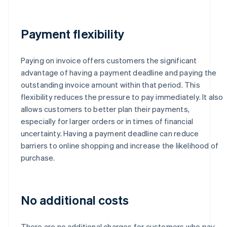
Payment flexibility
Paying on invoice offers customers the significant
advantage of having a payment deadline and paying the
outstanding invoice amount within that period. This
flexibility reduces the pressure to pay immediately. It also
allows customers to better plan their payments,
especially for larger orders or in times of financial
uncertainty. Having a payment deadline can reduce
barriers to online shopping and increase the likelihood of
purchase.
No additional costs
There are no additional charges for customers who pay