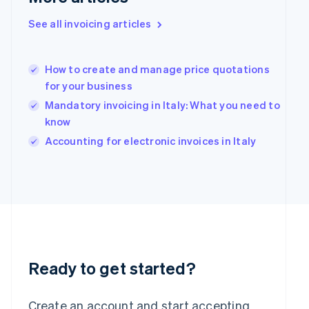
English
Hong Kong SAR, China
See all invoicing articles
English
简体中文
Hungary
English
How to create and manage price quotations
India
for your business
English
Mandatory invoicing in Italy: What you need to
Ireland
English
know
Italy
Accounting for electronic invoices in Italy
Italiano
English
Japan
日本語
English
Latvia
English
Liechtenstein
Deutsch
English
Lithuania
English
Ready to get started?
Luxembourg
Français
Deutsch
English
Mainland China
Create an account and start accepting