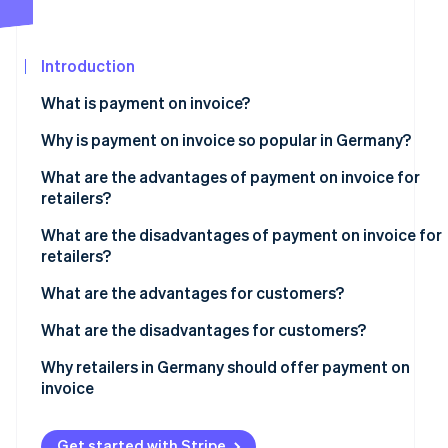
Partners
Stripe App
Marketplace
Introduction
Stripe Sessions 2026
What is payment on invoice?
See how Stripe is building the economic infrastructure 
Watch now
Why is payment on invoice so popular in Germany?
What are the advantages of payment on invoice for
retailers?
Customer satisfaction
What are the disadvantages of payment on invoice for
retailers?
Low risk of abandonment
Payment defaults and delays
What are the advantages for customers?
No additional costs
Increased administrative costs in the event of
Payment flexibility
What are the disadvantages for customers?
Increase in sales
nonpayment
No additional costs
Credit check
Why retailers in Germany should offer payment on
Competitive advantage
Risk of fraud
invoice
Simple processing
Complex payment tracking
Strategies to reduce the disadvantages
Security and trust
Reminder fees
Get started with Stripe