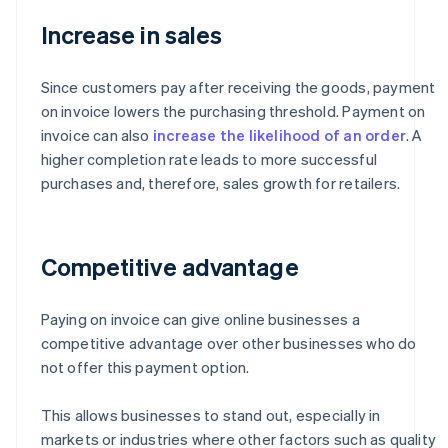
Increase in sales
Since customers pay after receiving the goods, payment
on invoice lowers the purchasing threshold. Payment on
invoice can also
increase the likelihood of an order
. A
higher completion rate leads to more successful
purchases and, therefore, sales growth for retailers.
Competitive advantage
Paying on invoice can give online businesses a
competitive advantage over other businesses who do
not offer this payment option.
This allows businesses to stand out, especially in
markets or industries where other factors such as quality