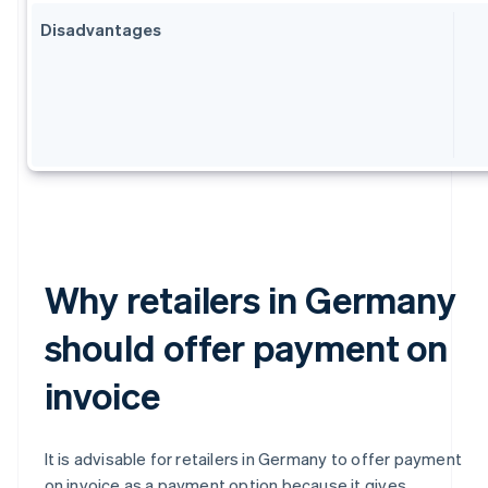
Disadvantages
Why retailers in Germany
should offer payment on
invoice
It is advisable for retailers in Germany to offer payment
on invoice as a payment option because it gives