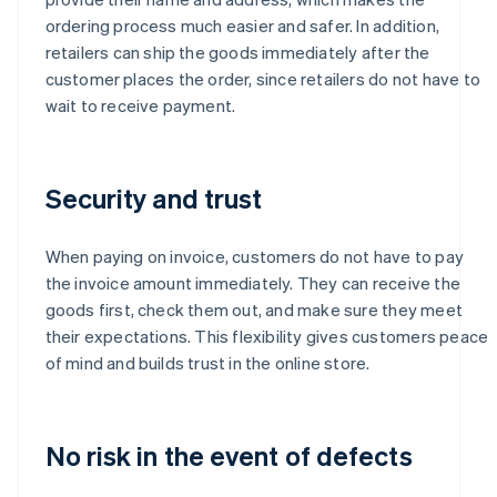
ordering process much easier and safer. In addition,
retailers can ship the goods immediately after the
customer places the order, since retailers do not have to
wait to receive payment.
Security and trust
When paying on invoice, customers do not have to pay
the invoice amount immediately. They can receive the
goods first, check them out, and make sure they meet
their expectations. This flexibility gives customers peace
of mind and builds trust in the online store.
No risk in the event of defects