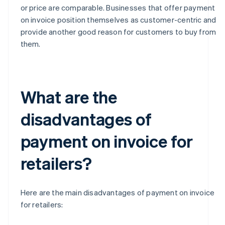
or price are comparable. Businesses that offer payment
on invoice position themselves as customer-centric and
provide another good reason for customers to buy from
them.
What are the
disadvantages of
payment on invoice for
retailers?
Here are the main disadvantages of payment on invoice
for retailers: