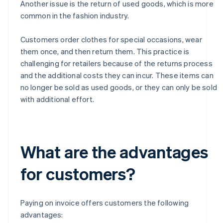
Another issue is the return of used goods, which is more
common in the fashion industry.
Customers order clothes for special occasions, wear
them once, and then return them. This practice is
challenging for retailers because of the returns process
and the additional costs they can incur. These items can
no longer be sold as used goods, or they can only be sold
with additional effort.
What are the advantages
for customers?
Paying on invoice offers customers the following
advantages: