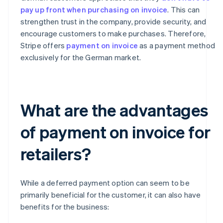
pay up front when purchasing on invoice
. This can
strengthen trust in the company, provide security, and
encourage customers to make purchases. Therefore,
Stripe offers
payment on invoice
as a payment method
exclusively for the German market.
What are the advantages
of payment on invoice for
retailers?
While a deferred payment option can seem to be
primarily beneficial for the customer, it can also have
benefits for the business: