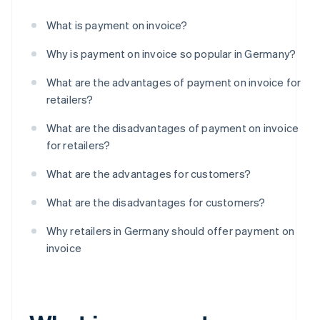
What is payment on invoice?
Why is payment on invoice so popular in Germany?
What are the advantages of payment on invoice for
retailers?
What are the disadvantages of payment on invoice
for retailers?
What are the advantages for customers?
What are the disadvantages for customers?
Why retailers in Germany should offer payment on
invoice