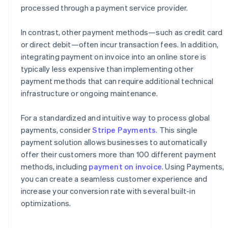
processed through a payment service provider.
In contrast, other payment methods—such as credit card
or direct debit—often incur transaction fees. In addition,
integrating payment on invoice into an online store is
typically less expensive than implementing other
payment methods that can require additional technical
infrastructure or ongoing maintenance.
For a standardized and intuitive way to process global
payments, consider
Stripe Payments
. This single
payment solution allows businesses to automatically
offer their customers more than 100 different payment
methods, including
payment on invoice
. Using Payments,
you can create a seamless customer experience and
increase your conversion rate with several built-in
optimizations.