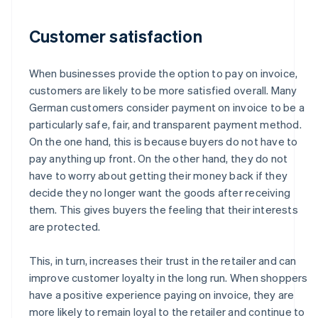
Customer satisfaction
When businesses provide the option to pay on invoice,
customers are likely to be more satisfied overall. Many
German customers consider payment on invoice to be a
particularly safe, fair, and transparent payment method.
On the one hand, this is because buyers do not have to
pay anything up front. On the other hand, they do not
have to worry about getting their money back if they
decide they no longer want the goods after receiving
them. This gives buyers the feeling that their interests
are protected.
This, in turn, increases their trust in the retailer and can
improve customer loyalty in the long run. When shoppers
have a positive experience paying on invoice, they are
more likely to remain loyal to the retailer and continue to