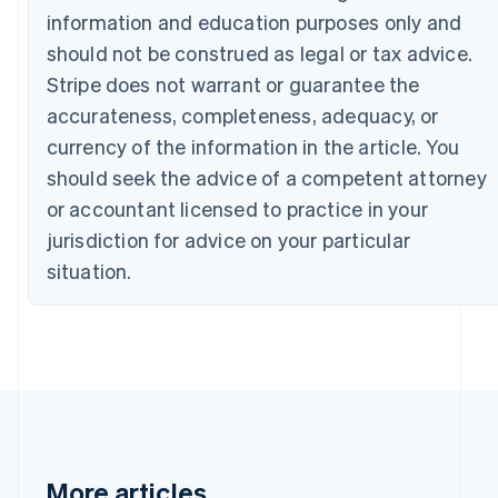
English
information and education purposes only and
Canada
should not be construed as legal or tax advice.
English
Français
Croatia
Stripe does not warrant or guarantee the
English
Italiano
accurateness, completeness, adequacy, or
Cyprus
currency of the information in the article. You
English
Czech Republic
should seek the advice of a competent attorney
English
or accountant licensed to practice in your
Denmark
jurisdiction for advice on your particular
English
Estonia
situation.
English
Finland
English
Svenska
France
Français
English
Germany
Deutsch
English
Gibraltar
English
More articles
Greece