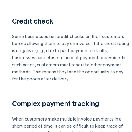
Credit check
Some businesses run credit checks on their customers
before allowing them to pay on invoice. If the credit rating
is negative (e.g., due to past payment defaults),
businesses can refuse to accept payment on invoice. In
such cases, customers must resort to other payment
methods. This means they lose the opportunity to pay
for the goods after delivery.
Complex payment tracking
When customers make multiple invoice payments in a
short period of time, it can be difficult to keep track of