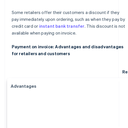
Some retailers offer their customers a discount if they
pay immediately upon ordering, such as when they pay by
credit card or
instant bank transfer
. This discount is not
available when paying on invoice.
Payment on invoice: Advantages and disadvantages
for retailers and customers
Re
Advantages