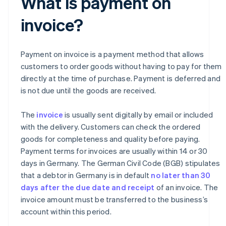
What is payment on
invoice?
Payment on invoice is a payment method that allows
customers to order goods without having to pay for them
directly at the time of purchase. Payment is deferred and
is not due until the goods are received.
The
invoice
is usually sent digitally by email or included
with the delivery. Customers can check the ordered
goods for completeness and quality before paying.
Payment terms for invoices are usually within 14 or 30
days in Germany. The German Civil Code (BGB) stipulates
that a debtor in Germany is in default
no later than 30
days after the due date and receipt
of an invoice. The
invoice amount must be transferred to the business’s
account within this period.