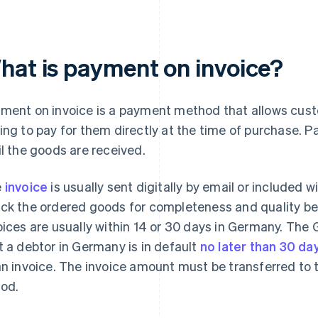
hat is payment on invoice?
ment on invoice is a payment method that allows cust
ing to pay for them directly at the time of purchase. P
il the goods are received.
e
invoice
is usually sent digitally by email or included 
ck the ordered goods for completeness and quality be
oices are usually within 14 or 30 days in Germany. The
t a debtor in Germany is in default
no later than 30 da
an invoice. The invoice amount must be transferred to t
iod.