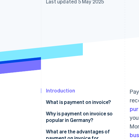
Last updated 5 May 2025
Accelerated checkout
Financial Connections
Linked financial account data
Introduction
Pay
rec
What is payment on invoice?
pu
Why is payment on invoice so
you
popular in Germany?
Mon
What are the advantages of
bus
payment on invoice for