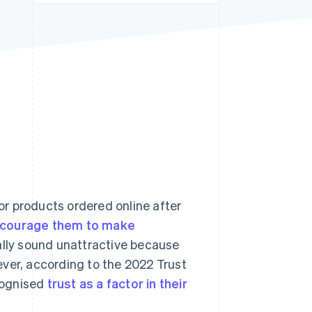
Stripe Sessions 2026
See how Stripe is
building the economic
infrastructure for AI.
Watch now
r products ordered online after
ncourage them to make
ially sound unattractive because
ver, according to the 2022 Trust
cognised
trust as a factor in their