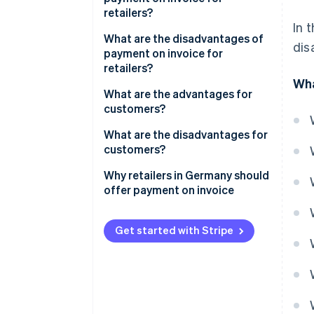
retailers?
In 
Customer satisfaction
What are the disadvantages of
dis
payment on invoice for
Low risk of abandonment
retailers?
Wha
No additional costs
Payment defaults and delays
What are the advantages for
customers?
Increase in sales
Increased administrative costs
in the event of non-payment
Payment flexibility
What are the disadvantages for
Competitive advantage
customers?
Risk of fraud
No additional costs
Credit check
Why retailers in Germany should
Simple processing
offer payment on invoice
Complex payment tracking
Security and trust
Strategies to reduce the
Reminder fees
disadvantages
Get started with Stripe
No risk in the event of defects
No immediate discount