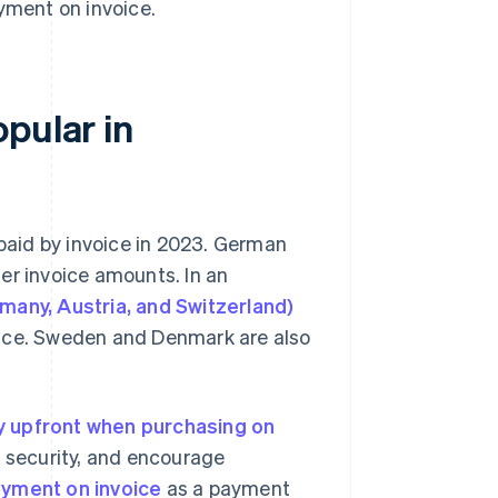
yment on invoice.
pular in
paid by invoice in 2023. German
er invoice amounts. In an
many, Austria, and Switzerland)
oice. Sweden and Denmark are also
y upfront when purchasing on
e security, and encourage
yment on invoice
as a payment