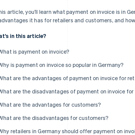
this article, you’ll learn what payment on invoice is in
advantages it has for retailers and customers, and how 
t’s in this article?
What is payment on invoice?
Why is payment on invoice so popular in Germany?
What are the advantages of payment on invoice for ret
What are the disadvantages of payment on invoice for 
What are the advantages for customers?
What are the disadvantages for customers?
Why retailers in Germany should offer payment on invo