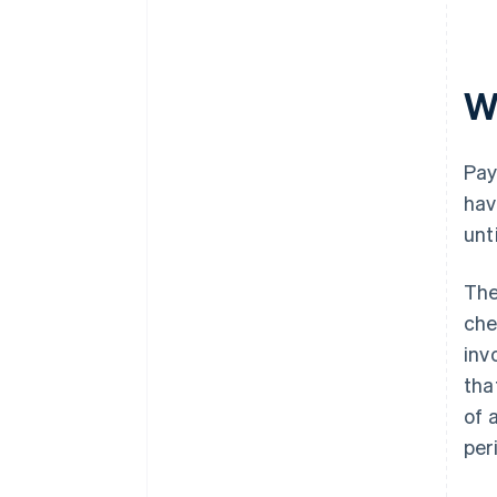
W
Pay
hav
unt
Th
che
inv
tha
of 
per