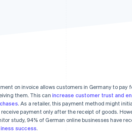
ment on invoice allows customers in Germany to pay fo
eiving them. This can
increase customer trust and e
rchases
. As a retailer, this payment method might init
 receive payment only after the receipt of goods. Howe
itor study, 94% of German online businesses have re
iness success
.