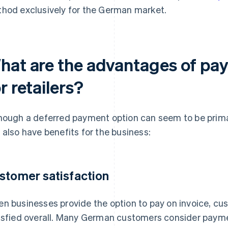
hod exclusively for the German market.
hat are the advantages of pay
r retailers?
hough a deferred payment option can seem to be primari
 also have benefits for the business:
stomer satisfaction
n businesses provide the option to pay on invoice, cus
isfied overall. Many German customers consider payment