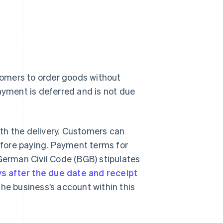
omers to order goods without
ayment is deferred and is not due
with the delivery. Customers can
fore paying. Payment terms for
 German Civil Code (BGB) stipulates
ys after the due date and receipt
he business’s account within this