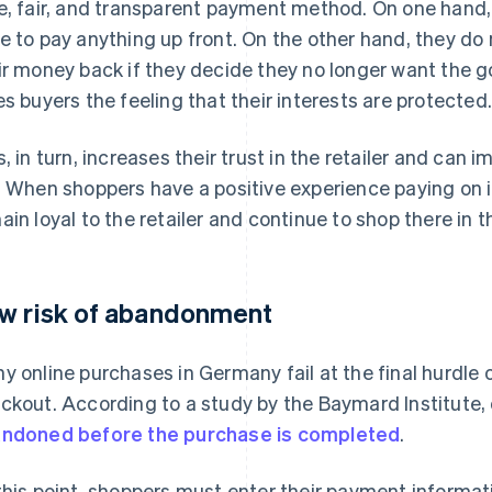
e, fair, and transparent payment method. On one hand,
e to pay anything up front. On the other hand, they do
ir money back if they decide they no longer want the g
es buyers the feeling that their interests are protected
s, in turn, increases their trust in the retailer and can 
. When shoppers have a positive experience paying on in
ain loyal to the retailer and continue to shop there in t
w risk of abandonment
y online purchases in Germany fail at the final hurdle 
ckout. According to a study by the Baymard Institute,
ndoned before the purchase is completed
.
this point, shoppers must enter their payment informati