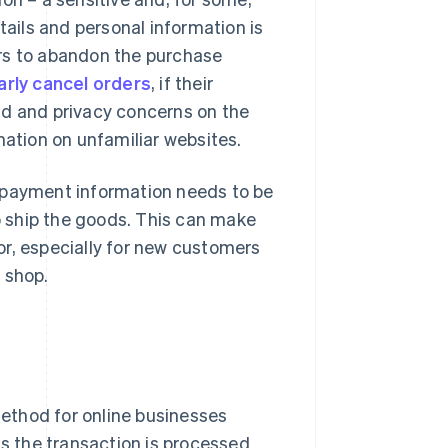
tails and personal information is
ers to abandon the purchase
rly cancel orders
, if their
ud and privacy concerns on the
mation on unfamiliar websites.
e payment information needs to be
 ship the goods. This can make
or, especially for new customers
 shop.
ethod for online businesses
ss the transaction is processed