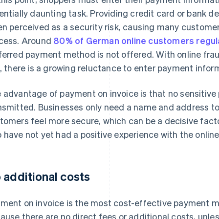
entially daunting task. Providing credit card or bank de
en perceived as a security risk, causing many custom
cess. Around
80% of German online customers regula
ferred payment method is not offered. With online fra
e, there is a growing reluctance to enter payment infor
 advantage of payment on invoice is that no sensitiv
nsmitted. Businesses only need a name and address to
tomers feel more secure, which can be a decisive fact
 have not yet had a positive experience with the online
 additional costs
ment on invoice is the most cost-effective payment m
ause there are no direct fees or additional costs, unle