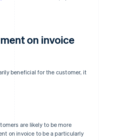
ment on invoice
ly beneficial for the customer, it
tomers are likely to be more
 on invoice to be a particularly