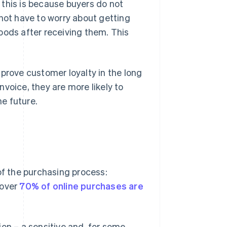
 this is because buyers do not
 not have to worry about getting
oods after receiving them. This
.
improve customer loyalty in the long
voice, they are more likely to
he future.
of the purchasing process:
 over
70% of online purchases are
on – a sensitive and, for some,