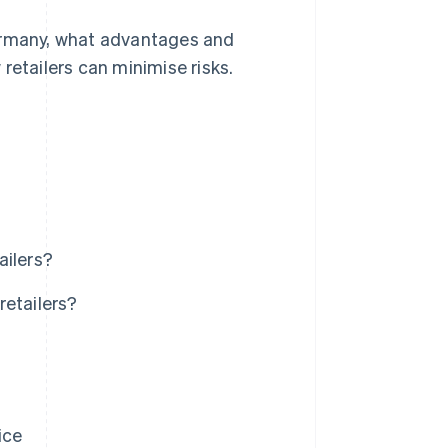
 Germany, what advantages and
retailers can minimise risks.
ailers?
retailers?
ice