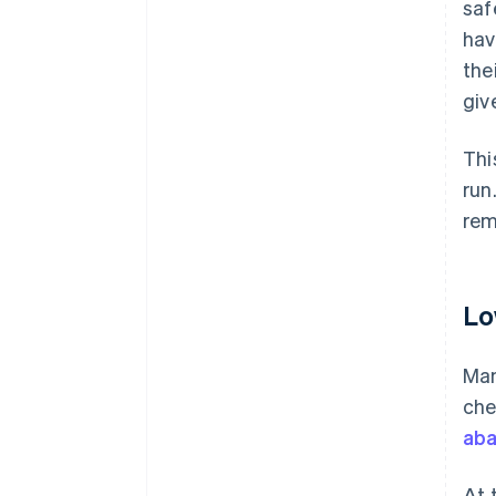
saf
hav
the
giv
Thi
run
rem
Lo
Man
che
aba
At 