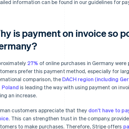
ailed information can be found in our guidelines for pa
hy is payment on invoice so po
ermany?
roximately
27%
of online purchases in Germany were 
tomers prefer this payment method, especially for larg
ernational comparison, the
DACH region (including Ger
 Poland
is leading the way with using payment on inv
ing an increase.
man customers appreciate that they
don’t have to pa
oice
. This can strengthen trust in the company, provid
tomers to make purchases. Therefore, Stripe offers
pa