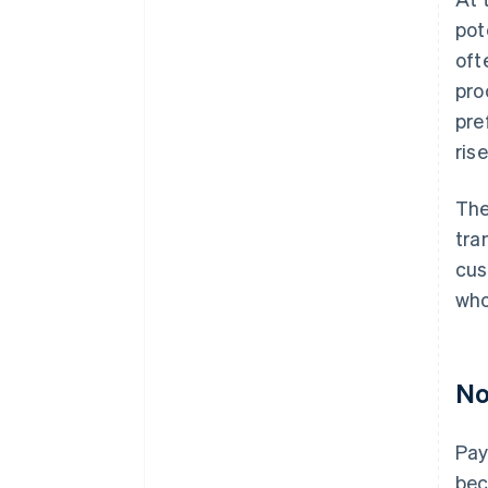
pot
oft
pro
pre
ris
The
tra
cus
who
No
Pay
bec