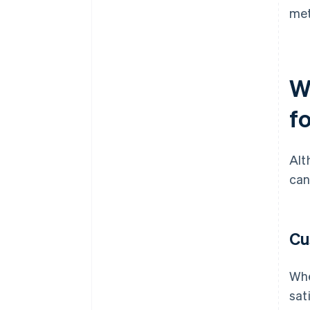
met
W
fo
Alt
can
Cu
Whe
sat