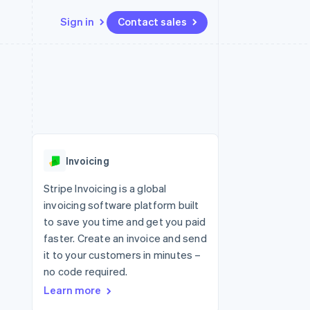
Sign in
Contact sales
Resources
Ecosystem
Contact
 marketplaces
More
App integrations
Partners
Contact sales
Product roadmap
e
Code samples
Stripe App Marketplace
Become a partner
See what's ahead
platforms
Developers blog
 platforms
re
API status
Radar
ncial services
Fraud prevention
Invoicing
Atlas
Start-up incorporation
Stripe Invoicing is a global
invoicing software platform built
Climate
Carbon removal
to save you time and get you paid
faster. Create an invoice and send
Identity
Online identity verification
it to your customers in minutes –
no code required.
Learn more