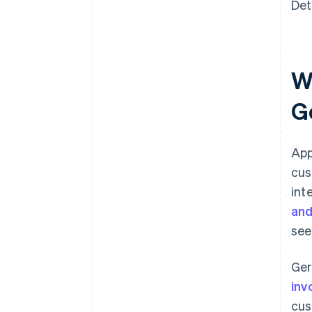
Det
W
G
App
cus
int
and
see
Ger
inv
cus