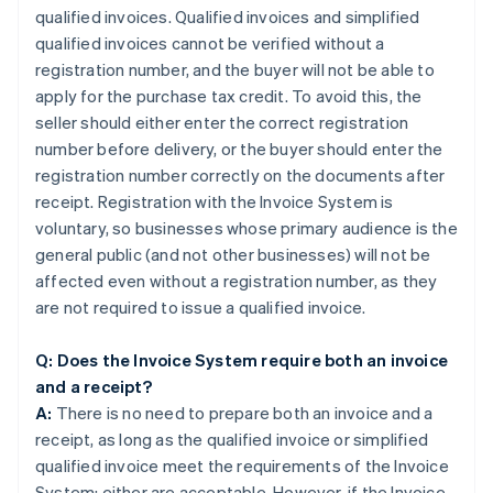
qualified invoices. Qualified invoices and simplified
qualified invoices cannot be verified without a
registration number, and the buyer will not be able to
apply for the purchase tax credit. To avoid this, the
seller should either enter the correct registration
number before delivery, or the buyer should enter the
registration number correctly on the documents after
receipt. Registration with the Invoice System is
voluntary, so businesses whose primary audience is the
general public (and not other businesses) will not be
affected even without a registration number, as they
are not required to issue a qualified invoice.
Q: Does the Invoice System require both an invoice
and a receipt?
A:
There is no need to prepare both an invoice and a
receipt, as long as the qualified invoice or simplified
qualified invoice meet the requirements of the Invoice
System; either are acceptable. However, if the Invoice