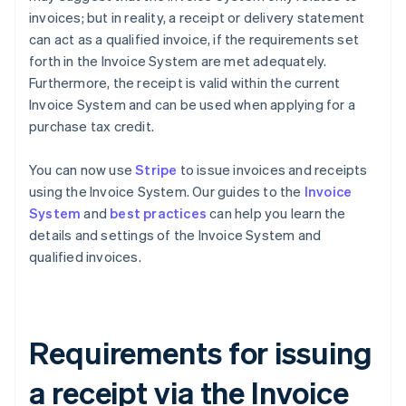
invoices; but in reality, a receipt or delivery statement
can act as a qualified invoice, if the requirements set
forth in the Invoice System are met adequately.
Furthermore, the receipt is valid within the current
Invoice System and can be used when applying for a
purchase tax credit.
You can now use
Stripe
to issue invoices and receipts
using the Invoice System. Our guides to the
Invoice
System
and
best practices
can help you learn the
details and settings of the Invoice System and
qualified invoices.
Requirements for issuing
a receipt via the Invoice