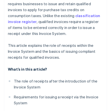
requires businesses to issue and retain qualified
invoices to apply for purchase tax credits on
consumption taxes. Unlike the existing
classification
invoice register
, qualified invoices require a register
of items to be entered correctly in order to issue a
receipt under this Invoice System.
This article explains the role of receipts within the
Invoice System and the basics of issuing compliant
receipts for qualified invoices.
What’s in this article?
The role of receipts after the introduction of the
Invoice System
Requirements for issuing a receipt via the Invoice
System