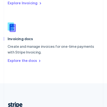
Explore Invoicing
English
Singapore
English
简体中文
Slovakia
English
Slovenia
English
Italiano
Invoicing docs
Spain
Español
English
Create and manage invoices for one-time payments
Sweden
with Stripe Invoicing.
Svenska
English
Switzerland
Explore the docs
Deutsch
Français
Italiano
English
Thailand
ไทย
English
United Arab Emirates
English
United Kingdom
English
United States
English
Español
简体中文