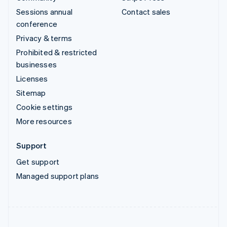
Sessions annual
Contact sales
conference
Privacy & terms
Prohibited & restricted
businesses
Licenses
Sitemap
Cookie settings
More resources
Support
Get support
Managed support plans