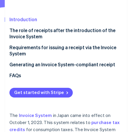
Partners
Stripe App Marketplace
Introduction
Stripe Sessions 2026
The role of receipts after the introduction of the
See how Stripe is building the economic infrastructure f
Invoice System
Watch now
Requirements for issuing a receipt via the Invoice
System
Generating an Invoice System-compliant receipt
FAQs
Get started with Stripe
The
Invoice System
in Japan came into effect on
October 1, 2023. This system relates to
purchase tax
credits
for consumption taxes. The Invoice System