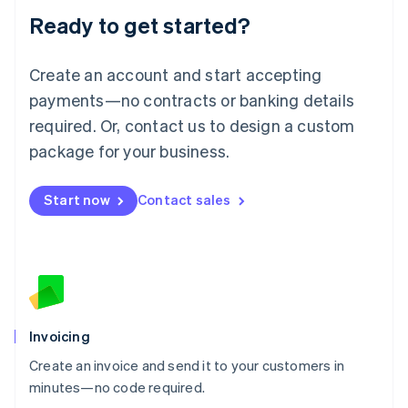
Lithuania
Ready to get started?
English
Luxembourg
Français
Deutsch
English
Create an account and start accepting
Mainland China
简体中文
English
payments—no contracts or banking details
Malaysia
required. Or, contact us to design a custom
English
简体中文
Malta
package for your business.
English
Mexico
Start now
Contact sales
Español
English
Netherlands
Nederlands
English
New Zealand
English
Norway
English
Poland
Invoicing
English
Create an invoice and send it to your customers in
Portugal
Português
English
minutes—no code required.
Romania