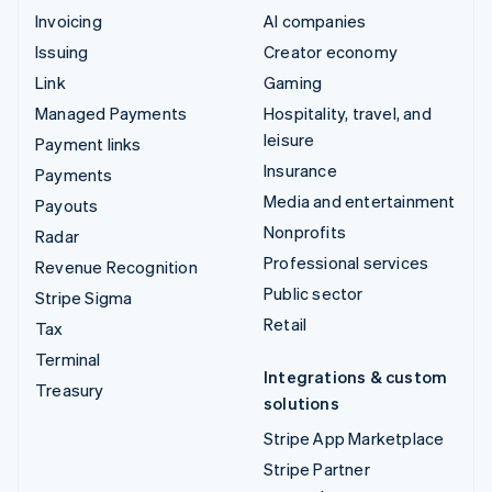
Invoicing
AI companies
Issuing
Creator economy
Link
Gaming
Managed Payments
Hospitality, travel, and
leisure
Payment links
Insurance
Payments
Media and entertainment
Payouts
Nonprofits
Radar
Professional services
Revenue Recognition
Public sector
Stripe Sigma
Retail
Tax
Terminal
Integrations & custom
Treasury
solutions
Stripe App Marketplace
Stripe Partner