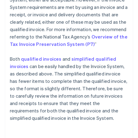
System requirements are met by using an invoice and a
receipt, or invoice and delivery documents that are
clearly related, either one of these may be used as the
qualified invoice. For more information, we recommend
referring to the National Tax Agency’s
Overview of the
Tax Invoice Preservation System (P7)
”
Both
qualified invoices
and
simplified qualified
invoices
can be easily handled by the Invoice System,
as described above. The simplified qualified invoice
has fewer items to complete than the qualified invoice,
so the format is slightly different. Therefore, be sure
to carefully review the information on future invoices
and receipts to ensure that they meet the
requirements for both the qualified invoice and the
Australia
simplified qualified invoice in the Invoice System.
English
Austria
Deutsch
English