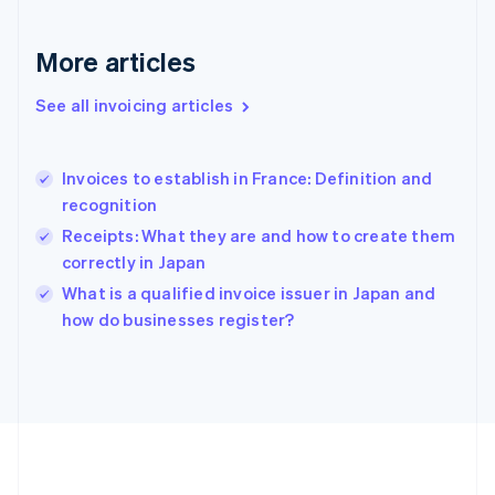
Germany
Deutsch
English
Gibraltar
More articles
English
Greece
See all invoicing articles
English
Hong Kong SAR, China
English
简体中文
Invoices to establish in France: Definition and
Hungary
English
recognition
India
Receipts: What they are and how to create them
English
correctly in Japan
Ireland
English
What is a qualified invoice issuer in Japan and
Italy
how do businesses register?
Italiano
English
Japan
日本語
English
Latvia
English
Liechtenstein
Deutsch
English