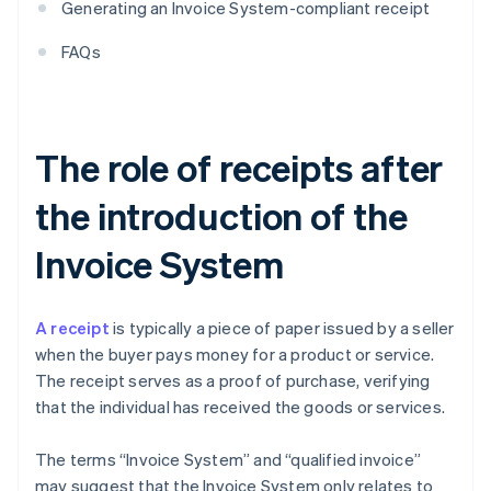
Generating an Invoice System-compliant receipt
FAQs
The role of receipts after
the introduction of the
Invoice System
A receipt
is typically a piece of paper issued by a seller
when the buyer pays money for a product or service.
The receipt serves as a proof of purchase, verifying
that the individual has received the goods or services.
The terms “Invoice System” and “qualified invoice”
may suggest that the Invoice System only relates to