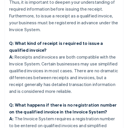
Thus, it is important to deepen your understanding of
required information before issuing the receipt.
Furthermore, to issue a receipt as a qualified invoice,
your business must be registered in advance under the
Invoice System.
Q: What kind of receipt is required to issue a
qualified invoice?
A:
Receipts and invoices are both compatible with the
Invoice System. Certain businesses may use simplified
qualified invoices in most cases. There are no dramatic
differences between receipts and invoices, but a
receipt generally has detailed transaction information
and is considered more reliable.
Q: What happens if there is no registration number
on the qualified invoice in the Invoice System?
A:
The Invoice System requires a registration number
to be entered on qualified invoices and simplified