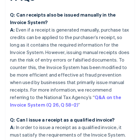
Q: Can receipts also be issued manually in the
Invoice System?
A:
Even if a receipt is generated manually, purchase tax
credits can be applied to the purchaser’s receipt, so
long as it contains the required information for the
Invoice System. However, issuing manual receipts does
run the risk of entry errors or falsified documents. To
counter this, the Invoice System has been modified to
be more efficient and effective at fraud prevention
when used by businesses that primarily issue manual
receipts. For more information, we recommend
referring to the National Tax Agency’s “
Q&A on the
Invoice System (Q 26, Q 58−2)
”
Q: Can I issue a receipt as a qualified invoice?
A:
In order to issue a receipt as a qualified invoice, it
must satisfy the requirements of the Invoice System.