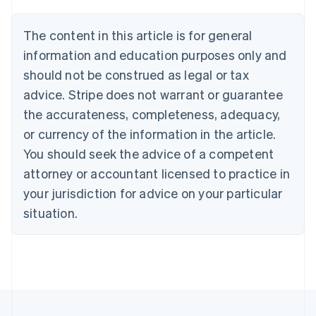
Belgium
Nederlands
Français
Deutsch
English
Brazil
The content in this article is for general
Português
English
information and education purposes only and
Bulgaria
should not be construed as legal or tax
English
Canada
advice. Stripe does not warrant or guarantee
English
Français
the accurateness, completeness, adequacy,
Croatia
English
Italiano
or currency of the information in the article.
Cyprus
You should seek the advice of a competent
English
Czech Republic
attorney or accountant licensed to practice in
English
your jurisdiction for advice on your particular
Denmark
situation.
English
Estonia
English
Finland
English
Svenska
France
Français
English