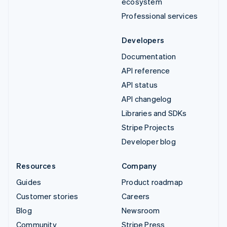
ecosystem
Professional services
Developers
Documentation
API reference
API status
API changelog
Libraries and SDKs
Stripe Projects
Developer blog
Resources
Company
Guides
Product roadmap
Customer stories
Careers
Blog
Newsroom
Community
Stripe Press