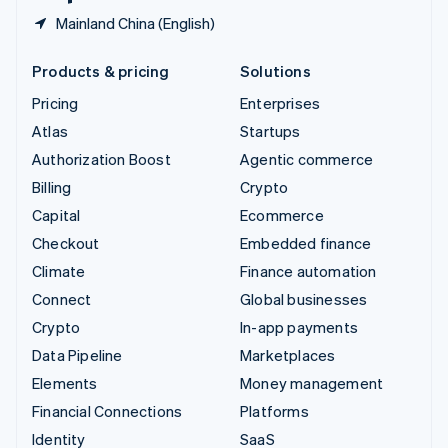
Mainland China (English)
Products & pricing
Solutions
Pricing
Enterprises
Atlas
Startups
Authorization Boost
Agentic commerce
Billing
Crypto
Capital
Ecommerce
Checkout
Embedded finance
Climate
Finance automation
Connect
Global businesses
Crypto
In-app payments
Data Pipeline
Marketplaces
Elements
Money management
Financial Connections
Platforms
Identity
SaaS