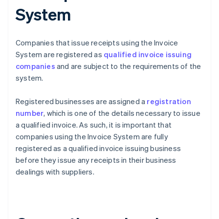
System
Companies that issue receipts using the Invoice
System are registered as
qualified invoice issuing
companies
and are subject to the requirements of the
system.
Registered businesses are assigned a
registration
number
, which is one of the details necessary to issue
a qualified invoice. As such, it is important that
companies using the Invoice System are fully
registered as a qualified invoice issuing business
before they issue any receipts in their business
dealings with suppliers.