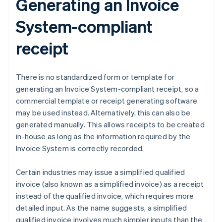
Generating an Invoice
System-compliant
receipt
There is no standardized form or template for
generating an Invoice System-compliant receipt, so a
commercial template or receipt generating software
may be used instead. Alternatively, this can also be
generated manually. This allows receipts to be created
in-house as long as the information required by the
Invoice System is correctly recorded.
Certain industries may issue a simplified qualified
invoice (also known as a simplified invoice) as a receipt
instead of the qualified invoice, which requires more
detailed input. As the name suggests, a simplified
qualified invoice involves much simpler inputs than the