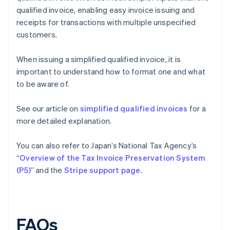
qualified invoice, enabling easy invoice issuing and
receipts for transactions with multiple unspecified
customers.
When issuing a simplified qualified invoice, it is
important to understand how to format one and what
to be aware of.
See our article on
simplified qualified invoices
for a
more detailed explanation.
You can also refer to Japan’s National Tax Agency’s
“
Overview of the Tax Invoice Preservation System
(P5)
” and the
Stripe support page
.
FAQs