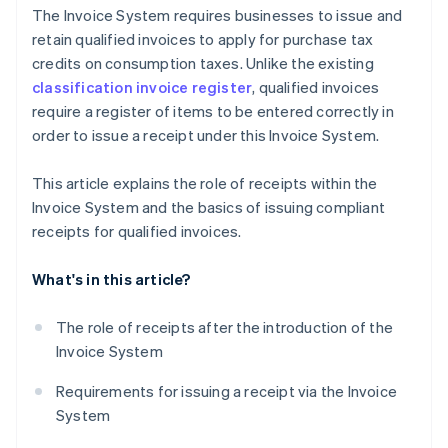
The Invoice System requires businesses to issue and
retain qualified invoices to apply for purchase tax
credits on consumption taxes. Unlike the existing
classification invoice register
, qualified invoices
require a register of items to be entered correctly in
order to issue a receipt under this Invoice System.
This article explains the role of receipts within the
Invoice System and the basics of issuing compliant
receipts for qualified invoices.
What's in this article?
The role of receipts after the introduction of the
Invoice System
Requirements for issuing a receipt via the Invoice
System