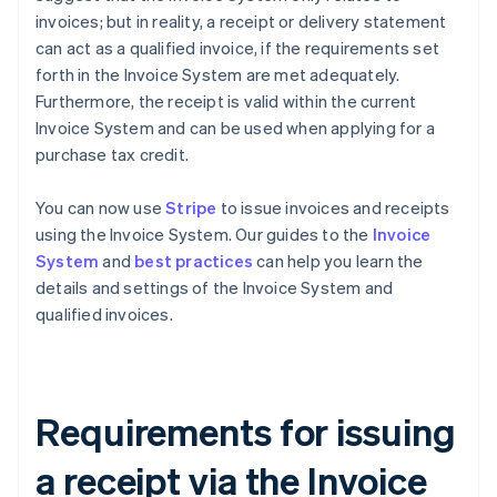
invoices; but in reality, a receipt or delivery statement
can act as a qualified invoice, if the requirements set
forth in the Invoice System are met adequately.
Furthermore, the receipt is valid within the current
Invoice System and can be used when applying for a
purchase tax credit.
You can now use
Stripe
to issue invoices and receipts
using the Invoice System. Our guides to the
Invoice
System
and
best practices
can help you learn the
details and settings of the Invoice System and
qualified invoices.
Requirements for issuing
a receipt via the Invoice