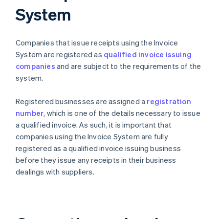
System
Companies that issue receipts using the Invoice
System are registered as
qualified invoice issuing
companies
and are subject to the requirements of the
system.
Registered businesses are assigned a
registration
number
, which is one of the details necessary to issue
a qualified invoice. As such, it is important that
companies using the Invoice System are fully
registered as a qualified invoice issuing business
before they issue any receipts in their business
dealings with suppliers.