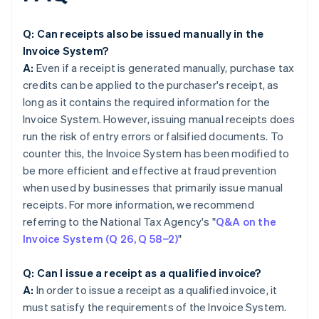
Q: Can receipts also be issued manually in the
Invoice System?
A:
Even if a receipt is generated manually, purchase tax
credits can be applied to the purchaser's receipt, as
long as it contains the required information for the
Invoice System. However, issuing manual receipts does
run the risk of entry errors or falsified documents. To
counter this, the Invoice System has been modified to
be more efficient and effective at fraud prevention
when used by businesses that primarily issue manual
receipts. For more information, we recommend
referring to the National Tax Agency's "
Q&A on the
Invoice System (Q 26, Q 58−2)
"
Q: Can I issue a receipt as a qualified invoice?
A:
In order to issue a receipt as a qualified invoice, it
must satisfy the requirements of the Invoice System.