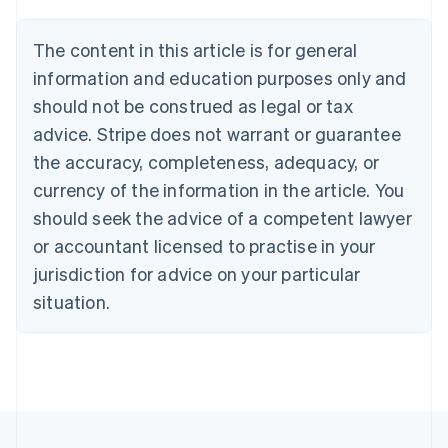
Belgium
Nederlands
Français
Deutsch
English
Brazil
The content in this article is for general
Português
English
information and education purposes only and
Bulgaria
should not be construed as legal or tax
English
Canada
advice. Stripe does not warrant or guarantee
English
Français
the accuracy, completeness, adequacy, or
Croatia
English
Italiano
currency of the information in the article. You
Cyprus
should seek the advice of a competent lawyer
English
Czech Republic
or accountant licensed to practise in your
English
jurisdiction for advice on your particular
Denmark
situation.
English
Estonia
English
Finland
English
Svenska
France
Français
English