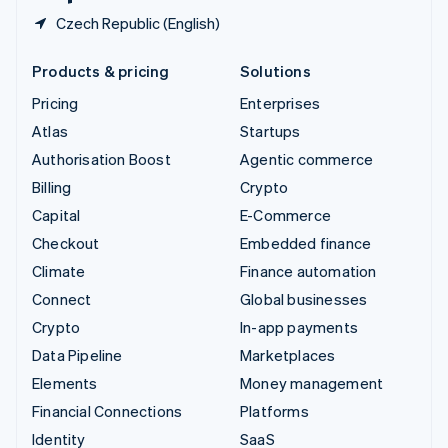
Czech Republic (English)
Products & pricing
Solutions
Pricing
Enterprises
Atlas
Startups
Authorisation Boost
Agentic commerce
Billing
Crypto
Capital
E-Commerce
Checkout
Embedded finance
Climate
Finance automation
Connect
Global businesses
Crypto
In-app payments
Data Pipeline
Marketplaces
Elements
Money management
Financial Connections
Platforms
Identity
SaaS