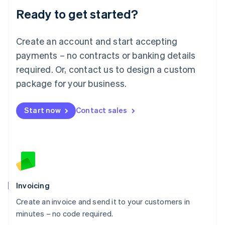
Lithuania
Ready to get started?
English
Luxembourg
Français
Deutsch
English
Create an account and start accepting
Mainland China
简体中文
English
payments – no contracts or banking details
Malaysia
required. Or, contact us to design a custom
English
简体中文
Malta
package for your business.
English
Mexico
Start now
Contact sales
Español
English
Netherlands
Nederlands
English
New Zealand
English
Norway
English
Poland
Invoicing
English
Create an invoice and send it to your customers in
Portugal
Português
English
minutes – no code required.
Romania