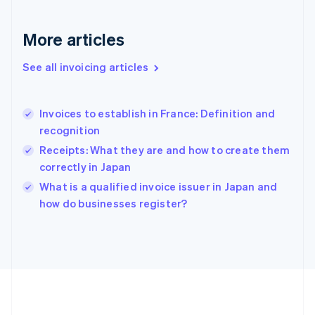
Germany
Deutsch
English
Gibraltar
More articles
English
Greece
See all invoicing articles
English
Hong Kong SAR, China
English
简体中文
Invoices to establish in France: Definition and
Hungary
English
recognition
India
Receipts: What they are and how to create them
English
correctly in Japan
Ireland
English
What is a qualified invoice issuer in Japan and
Italy
how do businesses register?
Italiano
English
Japan
日本語
English
Latvia
English
Liechtenstein
Deutsch
English