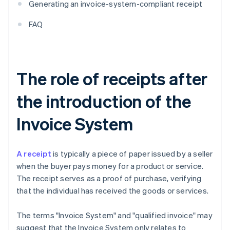
Generating an invoice-system-compliant receipt
FAQ
The role of receipts after
the introduction of the
Invoice System
A receipt
is typically a piece of paper issued by a seller
when the buyer pays money for a product or service.
The receipt serves as a proof of purchase, verifying
that the individual has received the goods or services.
The terms "Invoice System" and "qualified invoice" may
suggest that the Invoice System only relates to