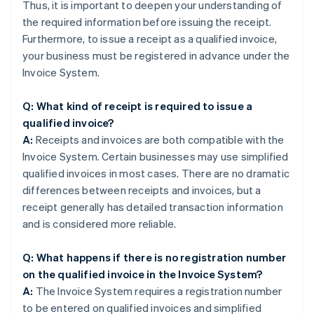
Thus, it is important to deepen your understanding of
the required information before issuing the receipt.
Furthermore, to issue a receipt as a qualified invoice,
your business must be registered in advance under the
Invoice System.
Q: What kind of receipt is required to issue a
qualified invoice?
A:
Receipts and invoices are both compatible with the
Invoice System. Certain businesses may use simplified
qualified invoices in most cases. There are no dramatic
differences between receipts and invoices, but a
receipt generally has detailed transaction information
and is considered more reliable.
Q: What happens if there is no registration number
on the qualified invoice in the Invoice System?
A:
The Invoice System requires a registration number
to be entered on qualified invoices and simplified