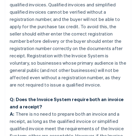
qualified invoices. Qualified invoices and simplified
qualified invoices cannot be verified without a
registration number, and the buyer will not be able to
apply for the purchase tax credit. To avoid this, the
seller should either enter the correct registration
number before delivery or the buyer should enter the
registration number correctly on the documents after
receipt. Registration with the Invoice System is
voluntary, so businesses whose primary audience is the
general public (and not other businesses) will not be
affected even without a registration number, as they
are not required to issue a qualified invoice.
Q: Does the Invoice System require both an invoice
and a receipt?
A:
There is no need to prepare both an invoice and a
receipt, as long as the qualified invoice or simplified
qualified invoice meet the requirements of the Invoice
System; either are acceptable. However, if the Invoice