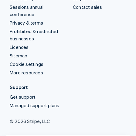
Sessions annual
Contact sales
conference
Privacy & terms
Prohibited & restricted
businesses
Licences
Sitemap
Cookie settings
More resources
Support
Get support
Managed support plans
© 2026 Stripe, LLC