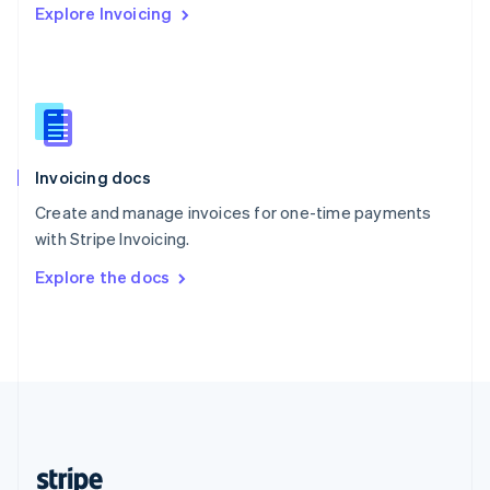
Explore Invoicing
English
Singapore
English
简体中文
Slovakia
English
Slovenia
English
Italiano
Invoicing docs
Spain
Español
English
Create and manage invoices for one-time payments
Sweden
with Stripe Invoicing.
Svenska
English
Switzerland
Explore the docs
Deutsch
Français
Italiano
English
Thailand
ไทย
English
United Arab Emirates
English
United Kingdom
English
United States
English
Español
简体中文