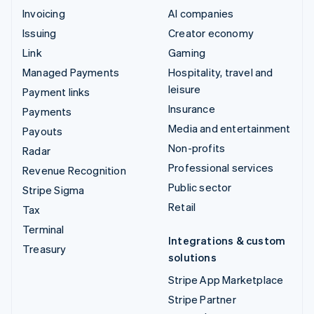
Invoicing
AI companies
Issuing
Creator economy
Link
Gaming
Managed Payments
Hospitality, travel and
leisure
Payment links
Insurance
Payments
Media and entertainment
Payouts
Non-profits
Radar
Professional services
Revenue Recognition
Public sector
Stripe Sigma
Retail
Tax
Terminal
Integrations & custom
Treasury
solutions
Stripe App Marketplace
Stripe Partner