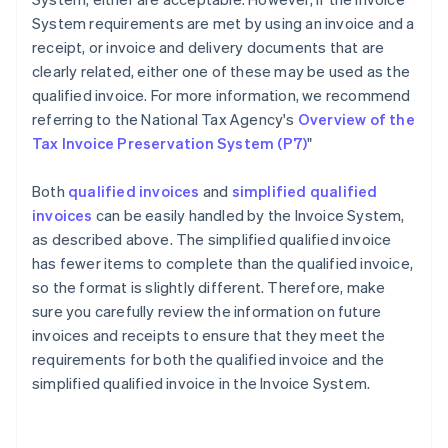
System requirements are met by using an invoice and a
receipt, or invoice and delivery documents that are
clearly related, either one of these may be used as the
qualified invoice. For more information, we recommend
referring to the National Tax Agency's
Overview of the
Tax Invoice Preservation System (P7)
"
Both
qualified invoices
and
simplified qualified
invoices
can be easily handled by the Invoice System,
as described above. The simplified qualified invoice
has fewer items to complete than the qualified invoice,
so the format is slightly different. Therefore, make
sure you carefully review the information on future
invoices and receipts to ensure that they meet the
requirements for both the qualified invoice and the
Australia
simplified qualified invoice in the Invoice System.
English
Austria
Deutsch
English