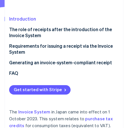
Partners
See what's ahead
Stripe App Marketplace
Radar
Fraud prevention
Introduction
Atlas
The role of receipts after the introduction of the
Start-up incorporation
Invoice System
Climate
Carbon removal
Requirements for issuing a receipt via the Invoice
System
Identity
Online identity verification
Generating an invoice-system-compliant receipt
FAQ
Get started with Stripe
Stripe Sessions 2026
See how Stripe is building the economic infrastructure 
Watch now
The
Invoice System
in Japan came into effect on 1
October 2023. This system relates to
purchase tax
credits
for consumption taxes (equivalent to VAT).