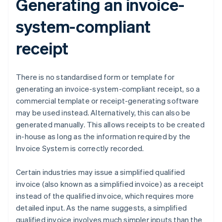
Generating an invoice-
system-compliant
receipt
There is no standardised form or template for
generating an invoice-system-compliant receipt, so a
commercial template or receipt-generating software
may be used instead. Alternatively, this can also be
generated manually. This allows receipts to be created
in-house as long as the information required by the
Invoice System is correctly recorded.
Certain industries may issue a simplified qualified
invoice (also known as a simplified invoice) as a receipt
instead of the qualified invoice, which requires more
detailed input. As the name suggests, a simplified
qualified invoice involves much simpler inputs than the