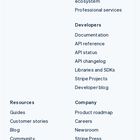
ecosystem
Professional services
Developers
Documentation
API reference
API status
API changelog
Libraries and SDKs
Stripe Projects
Developer blog
Resources
Company
Guides
Product roadmap
Customer stories
Careers
Blog
Newsroom
Community
Stripe Press