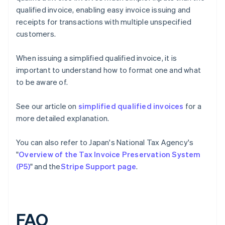
qualified invoice, enabling easy invoice issuing and
receipts for transactions with multiple unspecified
customers.
When issuing a simplified qualified invoice, it is
important to understand how to format one and what
to be aware of.
See our article on
simplified qualified invoices
for a
more detailed explanation.
You can also refer to Japan's National Tax Agency's
"
Overview of the Tax Invoice Preservation System
(P5)
" and the
Stripe Support page
.
FAQ