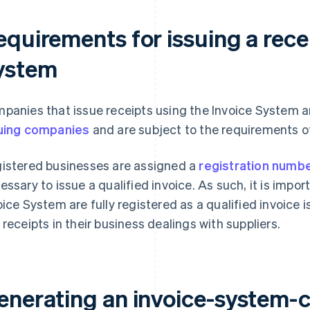
quirements for issuing a recei
ystem
panies that issue receipts using the Invoice System a
uing companies
and are subject to the requirements o
istered businesses are assigned a
registration numb
essary to issue a qualified invoice. As such, it is impo
oice System are fully registered as a qualified invoice 
 receipts in their business dealings with suppliers.
enerating an invoice-system-c