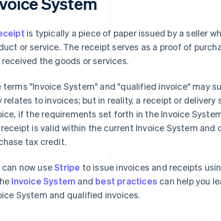
nvoice System
eceipt
is typically a piece of paper issued by a seller 
duct or service. The receipt serves as a proof of purcha
 received the goods or services.
 terms "Invoice System" and "qualified invoice" may s
y relates to invoices; but in reality, a receipt or delive
oice, if the requirements set forth in the Invoice Syst
 receipt is valid within the current Invoice System and
chase tax credit.
 can now use
Stripe
to issue invoices and receipts usi
the
Invoice System
and
best practices
can help you le
oice System and qualified invoices.