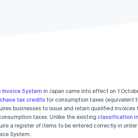
e
Invoice System
in Japan came into effect on 1 Octobe
chase tax credits
for consumption taxes (equivalent 
uires businesses to issue and retain qualified invoices 
consumption taxes. Unlike the existing
classification i
uire a register of items to be entered correctly in order
oice System.