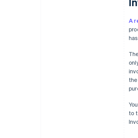
I
A r
pro
has
The
onl
inv
the
pur
You
to 
Inv