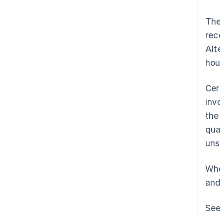
The
rec
Alt
hou
Cer
inv
the
qua
uns
Whe
and
See