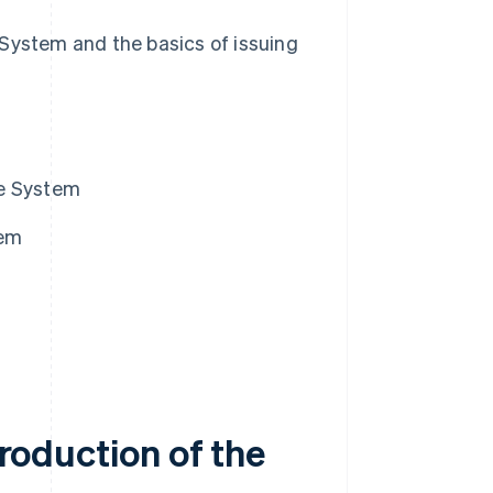
e System and the basics of issuing
ice System
tem
troduction of the