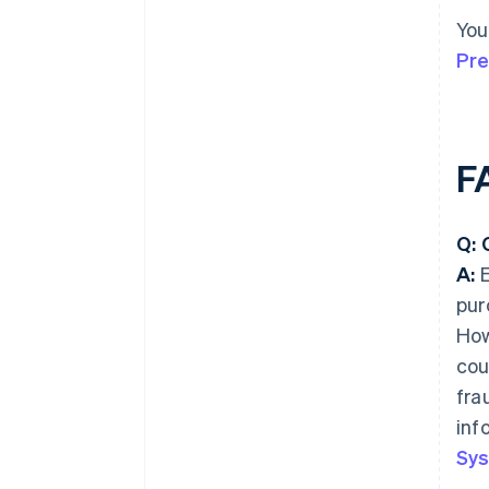
You
Pre
F
Q: 
A:
E
pur
How
cou
fra
inf
Sys