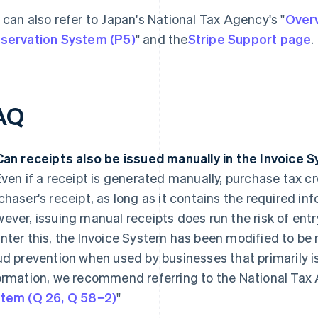
 can also refer to Japan's National Tax Agency's "
Overv
servation System (P5)
" and the
Stripe Support page
.
AQ
Can receipts also be issued manually in the Invoice 
ven if a receipt is generated manually, purchase tax cr
chaser's receipt, as long as it contains the required in
ever, issuing manual receipts does run the risk of entr
nter this, the Invoice System has been modified to be 
ud prevention when used by businesses that primarily i
ormation, we recommend referring to the National Tax 
tem (Q 26, Q 58−2)
"