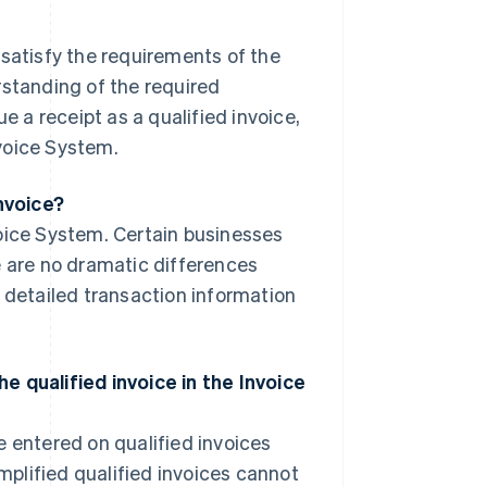
t satisfy the requirements of the
rstanding of the required
e a receipt as a qualified invoice,
voice System.
invoice?
oice System. Certain businesses
e are no dramatic differences
s detailed transaction information
e qualified invoice in the Invoice
 entered on qualified invoices
implified qualified invoices cannot