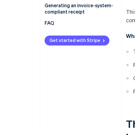
Generating an invoice-system-
Thi
compliant receipt
com
FAQ
Wha
Get started with Stripe
Th