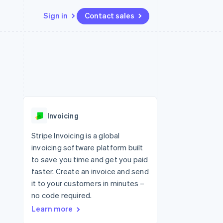
Sign in
Contact sales
Resources
Ecosystem
Contact
 marketplaces
More
App integrations
Partners
Contact sales
Product roadmap
e
Code samples
Stripe App Marketplace
Become a partner
See what's ahead
platforms
Developers blog
re
API status
Radar
Fraud prevention
Invoicing
Atlas
Start-up incorporation
Stripe Invoicing is a global
invoicing software platform built
Climate
Carbon removal
to save you time and get you paid
faster. Create an invoice and send
Identity
Online identity verification
it to your customers in minutes –
no code required.
Learn more