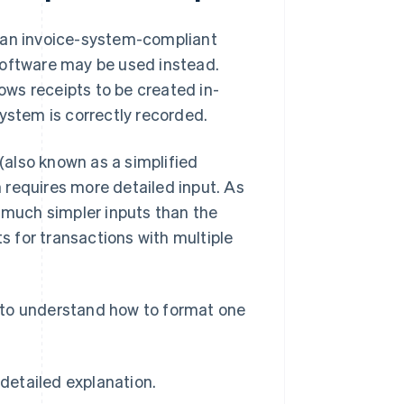
g an invoice-system-compliant
software may be used instead.
lows receipts to be created in-
ystem is correctly recorded.
 (also known as a simplified
h requires more detailed input. As
s much simpler inputs than the
ts for transactions with multiple
nt to understand how to format one
detailed explanation.