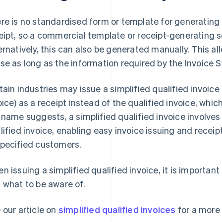
re is no standardised form or template for generatin
eipt, so a commercial template or receipt-generating 
ernatively, this can also be generated manually. This al
se as long as the information required by the Invoice S
tain industries may issue a simplified qualified invoice
oice) as a receipt instead of the qualified invoice, whic
 name suggests, a simplified qualified invoice involve
lified invoice, enabling easy invoice issuing and receip
pecified customers.
n issuing a simplified qualified invoice, it is importa
 what to be aware of.
 our article on
simplified qualified invoices
for a more 