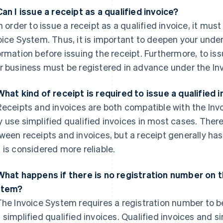
Can I issue a receipt as a qualified invoice?
n order to issue a receipt as a qualified invoice, it mus
oice System. Thus, it is important to deepen your unde
ormation before issuing the receipt. Furthermore, to issu
r business must be registered in advance under the In
What kind of receipt is required to issue a qualified 
eceipts and invoices are both compatible with the Inv
 use simplified qualified invoices in most cases. Ther
ween receipts and invoices, but a receipt generally ha
 is considered more reliable.
What happens if there is no registration number on th
stem?
he Invoice System requires a registration number to be
 simplified qualified invoices. Qualified invoices and s