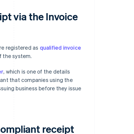
pt via the Invoice
re registered as
qualified invoice
f the system.
er
, which is one of the details
rtant that companies using the
issuing business before they issue
ompliant receipt