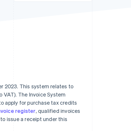
Stripe Sessions 2026
See how Stripe is
building the economic
infrastructure for AI.
Watch now
r 2023. This system relates to
to VAT). The Invoice System
to apply for purchase tax credits
nvoice register
, qualified invoices
 to issue a receipt under this