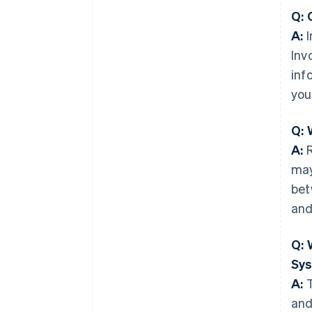
Q: 
A:
I
Inv
inf
you
Q: 
A:
R
may
bet
and
Q: 
Sy
A:
T
and