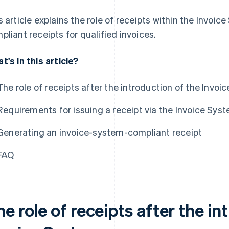
s article explains the role of receipts within the Invoic
pliant receipts for qualified invoices.
t's in this article?
The role of receipts after the introduction of the Invo
Requirements for issuing a receipt via the Invoice Sys
Generating an invoice-system-compliant receipt
FAQ
e role of receipts after the in