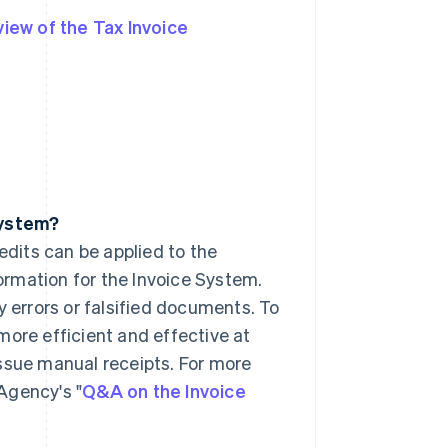
iew of the Tax Invoice
System?
edits can be applied to the
formation for the Invoice System.
y errors or falsified documents. To
more efficient and effective at
ssue manual receipts. For more
Agency's "
Q&A on the Invoice