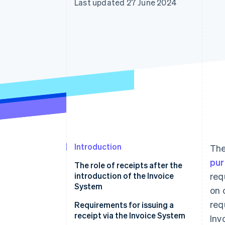
Last updated 27 June 2024
Accelerated checkout
Financial Connections
Linked financial account data
Introduction
Th
pur
The role of receipts after the
introduction of the Invoice
req
System
on 
req
Requirements for issuing a
receipt via the Invoice System
Inv