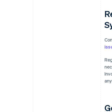
Re
S
Com
iss
Reg
nec
Inv
any
G