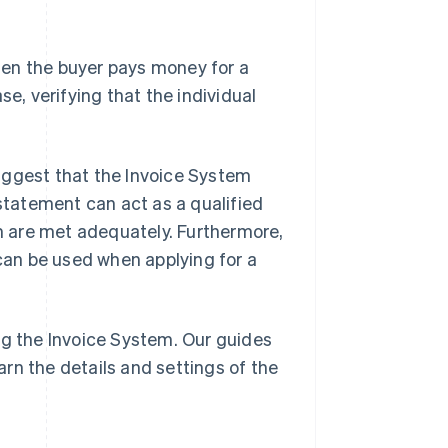
when the buyer pays money for a
se, verifying that the individual
uggest that the Invoice System
ry statement can act as a qualified
em are met adequately. Furthermore,
 can be used when applying for a
ng the Invoice System. Our guides
arn the details and settings of the