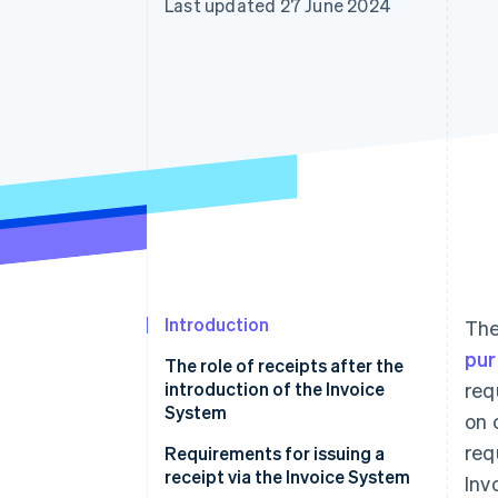
Last updated 27 June 2024
Accelerated checkout
Financial Connections
Linked financial account data
Introduction
Th
pur
The role of receipts after the
introduction of the Invoice
req
System
on 
req
Requirements for issuing a
receipt via the Invoice System
Inv