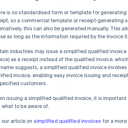
re is no standardised form or template for generatin
eipt, so a commercial template or receipt-generating 
ernatively, this can also be generated manually. This al
se as long as the information required by the Invoice S
tain industries may issue a simplified qualified invoice
oice) as a receipt instead of the qualified invoice, whic
 name suggests, a simplified qualified invoice involve
lified invoice, enabling easy invoice issuing and receip
pecified customers.
n issuing a simplified qualified invoice, it is importa
 what to be aware of.
 our article on
simplified qualified invoices
for a more 