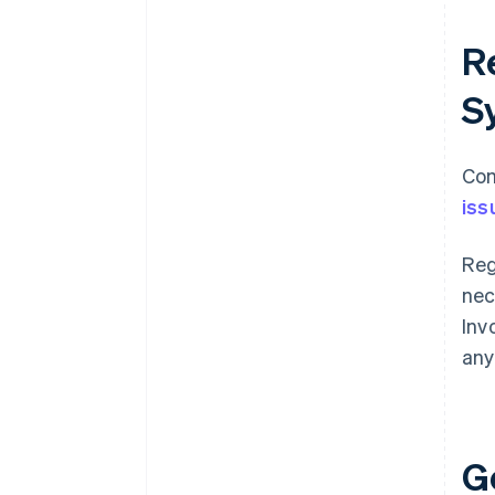
Re
S
Com
iss
Reg
nec
Inv
any
G