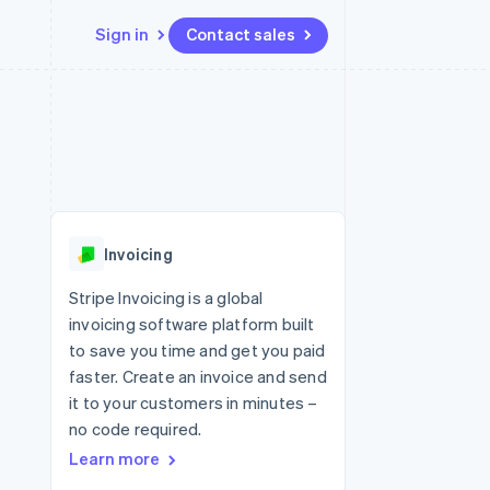
Sign in
Contact sales
Resources
Ecosystem
Contact
 marketplaces
More
App integrations
Partners
Contact sales
Product roadmap
e
Code samples
Stripe App Marketplace
Become a partner
See what's ahead
platforms
Developers blog
 platforms
re
API status
Radar
ncial services
Fraud prevention
Invoicing
Atlas
Start-up incorporation
Stripe Invoicing is a global
invoicing software platform built
Climate
Carbon removal
to save you time and get you paid
faster. Create an invoice and send
Identity
Online identity verification
it to your customers in minutes –
no code required.
Learn more