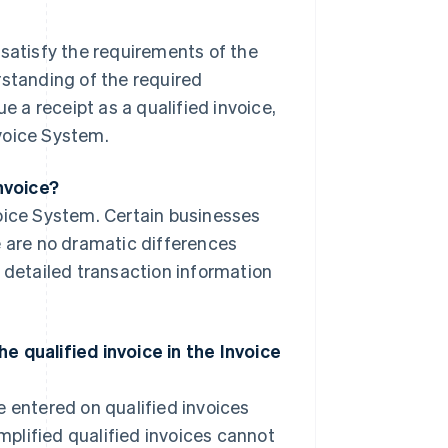
t satisfy the requirements of the
rstanding of the required
e a receipt as a qualified invoice,
voice System.
invoice?
oice System. Certain businesses
e are no dramatic differences
s detailed transaction information
e qualified invoice in the Invoice
 entered on qualified invoices
implified qualified invoices cannot