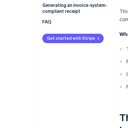
Generating an invoice-system-
Thi
compliant receipt
com
FAQ
Wha
Get started with Stripe
Th