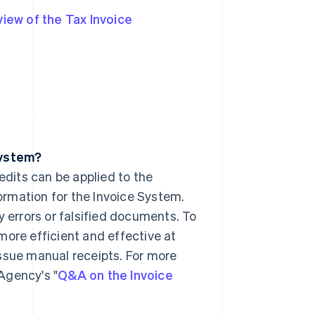
iew of the Tax Invoice
System?
edits can be applied to the
formation for the Invoice System.
y errors or falsified documents. To
more efficient and effective at
ssue manual receipts. For more
Agency's "
Q&A on the Invoice