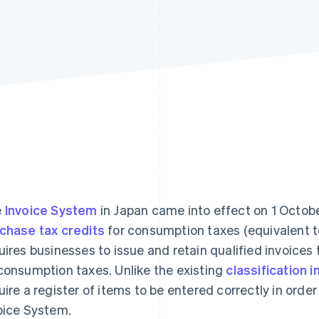
e
Invoice System
in Japan came into effect on 1 Octobe
chase tax credits
for consumption taxes (equivalent 
uires businesses to issue and retain qualified invoices 
consumption taxes. Unlike the existing
classification i
uire a register of items to be entered correctly in order
oice System.