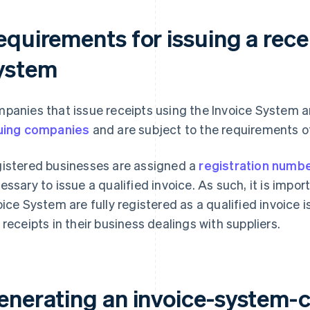
quirements for issuing a recei
ystem
panies that issue receipts using the Invoice System a
uing companies
and are subject to the requirements o
istered businesses are assigned a
registration numb
essary to issue a qualified invoice. As such, it is impo
oice System are fully registered as a qualified invoice 
 receipts in their business dealings with suppliers.
enerating an invoice-system-c