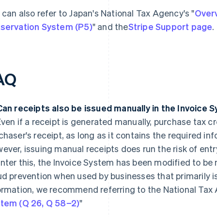
 can also refer to Japan's National Tax Agency's "
Overv
servation System (P5)
" and the
Stripe Support page
.
AQ
Can receipts also be issued manually in the Invoice 
ven if a receipt is generated manually, purchase tax cr
chaser's receipt, as long as it contains the required in
ever, issuing manual receipts does run the risk of entr
nter this, the Invoice System has been modified to be 
ud prevention when used by businesses that primarily i
ormation, we recommend referring to the National Tax 
tem (Q 26, Q 58−2)
"