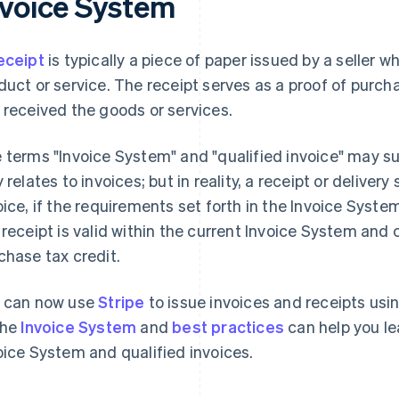
nvoice System
eceipt
is typically a piece of paper issued by a seller 
duct or service. The receipt serves as a proof of purcha
 received the goods or services.
 terms "Invoice System" and "qualified invoice" may s
y relates to invoices; but in reality, a receipt or delive
oice, if the requirements set forth in the Invoice Syst
 receipt is valid within the current Invoice System and
chase tax credit.
 can now use
Stripe
to issue invoices and receipts usi
the
Invoice System
and
best practices
can help you le
oice System and qualified invoices.