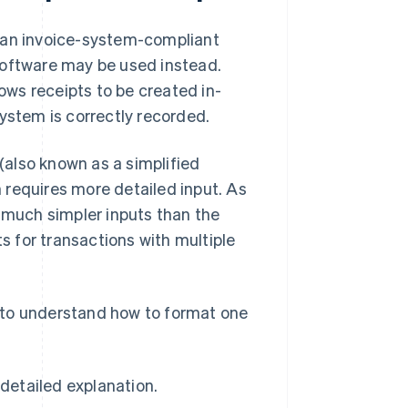
g an invoice-system-compliant
software may be used instead.
lows receipts to be created in-
ystem is correctly recorded.
 (also known as a simplified
h requires more detailed input. As
s much simpler inputs than the
ts for transactions with multiple
nt to understand how to format one
detailed explanation.