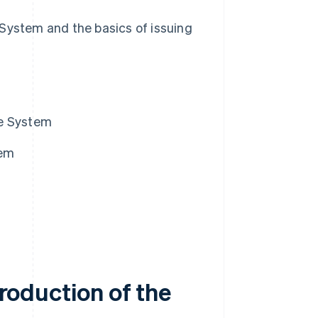
e System and the basics of issuing
ice System
tem
troduction of the