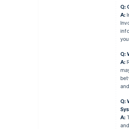
Q: 
A:
I
Inv
inf
you
Q: 
A:
R
may
bet
and
Q: 
Sy
A:
T
and