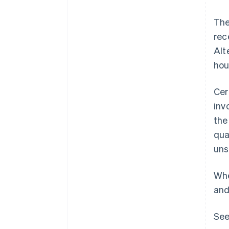
The
rec
Alt
hou
Cer
inv
the
qua
uns
Whe
and
See