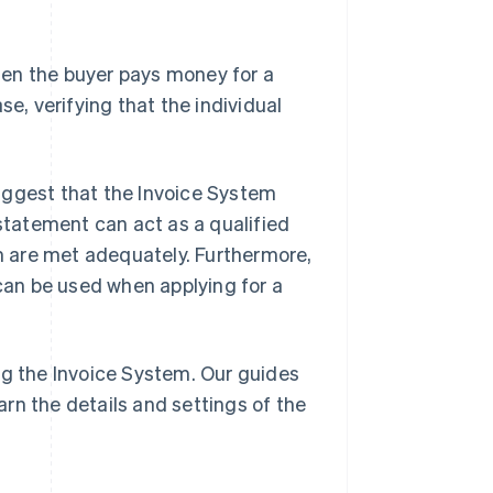
when the buyer pays money for a
se, verifying that the individual
uggest that the Invoice System
ry statement can act as a qualified
em are met adequately. Furthermore,
 can be used when applying for a
ng the Invoice System. Our guides
arn the details and settings of the