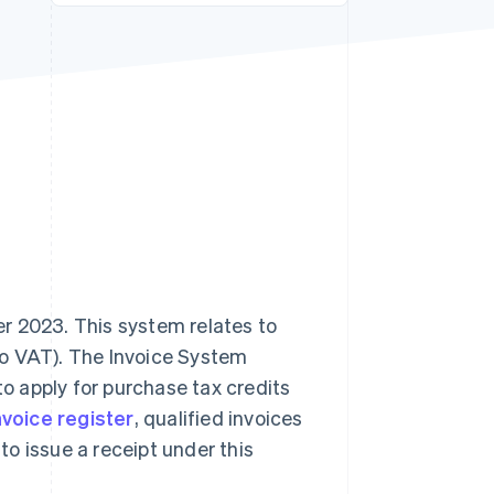
Stripe Sessions 2026
See how Stripe is
building the economic
infrastructure for AI.
Watch now
r 2023. This system relates to
to VAT). The Invoice System
to apply for purchase tax credits
nvoice register
, qualified invoices
 to issue a receipt under this