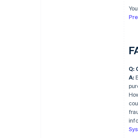
You
Pre
F
Q: 
A:
E
pur
How
cou
fra
inf
Sys