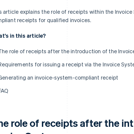
s article explains the role of receipts within the Invoic
pliant receipts for qualified invoices.
t's in this article?
The role of receipts after the introduction of the Invo
Requirements for issuing a receipt via the Invoice Sys
Generating an invoice-system-compliant receipt
FAQ
e role of receipts after the in