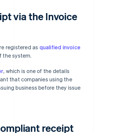
pt via the Invoice
re registered as
qualified invoice
f the system.
er
, which is one of the details
rtant that companies using the
issuing business before they issue
ompliant receipt