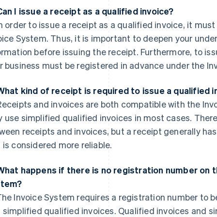
Can I issue a receipt as a qualified invoice?
n order to issue a receipt as a qualified invoice, it mus
oice System. Thus, it is important to deepen your unde
ormation before issuing the receipt. Furthermore, to issu
r business must be registered in advance under the In
What kind of receipt is required to issue a qualified 
eceipts and invoices are both compatible with the Inv
 use simplified qualified invoices in most cases. Ther
ween receipts and invoices, but a receipt generally ha
 is considered more reliable.
What happens if there is no registration number on th
stem?
he Invoice System requires a registration number to be
 simplified qualified invoices. Qualified invoices and s