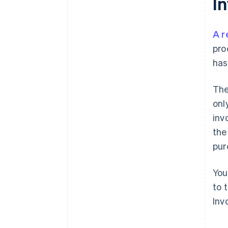
I
A r
pro
has
The
onl
inv
the
pur
You
to 
Inv