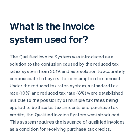
What is the invoice
system used for?
The Qualified Invoice System was introduced as a
solution to the confusion caused by the reduced tax
rates system from 2019, and as a solution to accurately
communicate to buyers the consumption tax amount.
Under the reduced tax rates system, a standard tax
rate (10%) and reduced tax rate (8%) were established.
But due to the possibility of multiple tax rates being
applied to both sales tax amounts and purchase tax
credits, the Qualified Invoice System was introduced.
This system requires the issuance of qualified invoices
as a condition for receiving purchase tax credits.