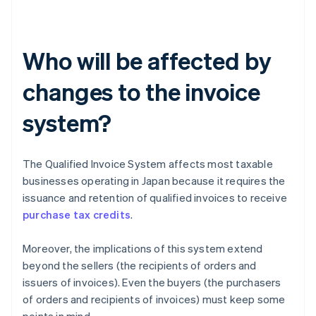
Who will be affected by
changes to the invoice
system?
The Qualified Invoice System affects most taxable
businesses operating in Japan because it requires the
issuance and retention of qualified invoices to receive
purchase tax credits
.
Moreover, the implications of this system extend
beyond the sellers (the recipients of orders and
issuers of invoices). Even the buyers (the purchasers
of orders and recipients of invoices) must keep some