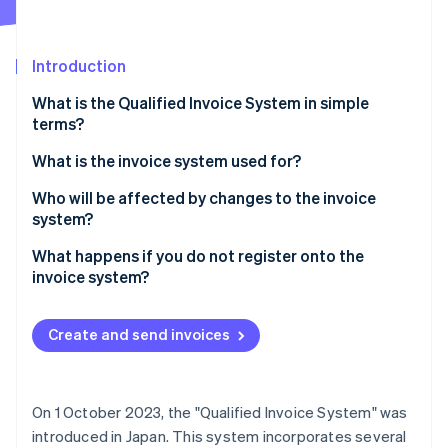
Partners
See what's ahead
Stripe App Marketplace
Radar
Fraud prevention
Introduction
Atlas
What is the Qualified Invoice System in simple
Start-up incorporation
terms?
Climate
Carbon removal
What is the invoice system used for?
Identity
Who will be affected by changes to the invoice
Online identity verification
system?
What happens if you do not register onto the
invoice system?
Stripe Sessions 2026
Create and send invoices
See how Stripe is building the economic infrastructure 
Watch now
On 1 October 2023, the "Qualified Invoice System" was
introduced in Japan. This system incorporates several