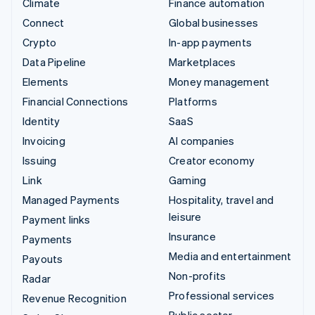
Climate
Finance automation
Connect
Global businesses
Crypto
In-app payments
Data Pipeline
Marketplaces
Elements
Money management
Financial Connections
Platforms
Identity
SaaS
Invoicing
AI companies
Issuing
Creator economy
Link
Gaming
Managed Payments
Hospitality, travel and
leisure
Payment links
Insurance
Payments
Media and entertainment
Payouts
Non-profits
Radar
Professional services
Revenue Recognition
Public sector