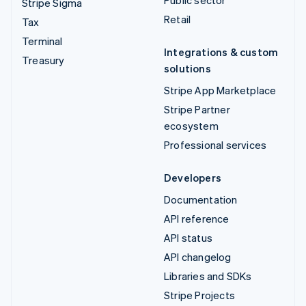
Stripe Sigma
Retail
Tax
Terminal
Integrations & custom
Treasury
solutions
Stripe App Marketplace
Stripe Partner
ecosystem
Professional services
Developers
Documentation
API reference
API status
API changelog
Libraries and SDKs
Stripe Projects