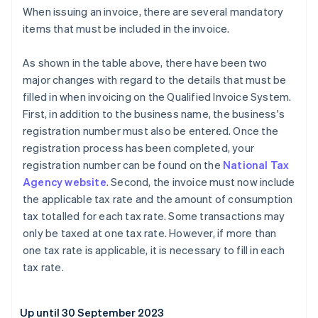
When issuing an invoice, there are several mandatory
items that must be included in the invoice.
As shown in the table above, there have been two
major changes with regard to the details that must be
filled in when invoicing on the Qualified Invoice System.
First, in addition to the business name, the business's
registration number must also be entered. Once the
registration process has been completed, your
registration number can be found on the
National Tax
Agency website
. Second, the invoice must now include
the applicable tax rate and the amount of consumption
tax totalled for each tax rate. Some transactions may
only be taxed at one tax rate. However, if more than
one tax rate is applicable, it is necessary to fill in each
tax rate.
Up until 30 September 2023