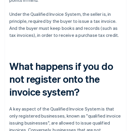
points in mind.
Under the Qualified Invoice System, the seller is, in
principle, required by the buyer to issue a tax invoice.
And the buyer must keep books and records (such as
tax invoices), in order to receive a purchase tax credit.
What happens if you do
not register onto the
invoice system?
A key aspect of the Qualified Invoice System is that
only registered businesses, known as "qualified invoice
issuing businesses", are allowed to issue qualified
invoices. Conversely, businesses that are not