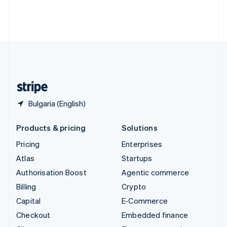
Thailand
ไทย
English
United Arab Emirates
English
United Kingdom
English
United States
English
Español
简体中文
Bulgaria (English)
Products & pricing
Solutions
Pricing
Enterprises
Atlas
Startups
Authorisation Boost
Agentic commerce
Billing
Crypto
Capital
E-Commerce
Checkout
Embedded finance