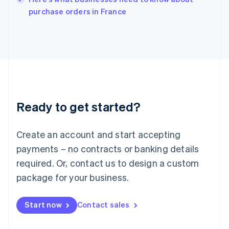
Italy
purchase orders in France
Italiano
English
Japan
日本語
English
Latvia
English
Liechtenstein
Deutsch
English
Lithuania
Ready to get started?
English
Luxembourg
Français
Deutsch
English
Create an account and start accepting
Mainland China
简体中文
English
payments – no contracts or banking details
Malaysia
required. Or, contact us to design a custom
English
简体中文
Malta
package for your business.
English
Mexico
Start now
Contact sales
Español
English
Netherlands
Nederlands
English