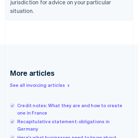
jurisdiction for advice on your particular
Denmark
situation.
English
Estonia
English
Finland
English
Svenska
France
Français
English
Germany
Deutsch
English
Gibraltar
More articles
English
Greece
See all invoicing articles
English
Hong Kong SAR, China
English
简体中文
Credit notes: What they are and how to create
Hungary
English
one in France
India
Recapitulative statement: obligations in
English
Germany
Ireland
English
Here's what businesses need to know about