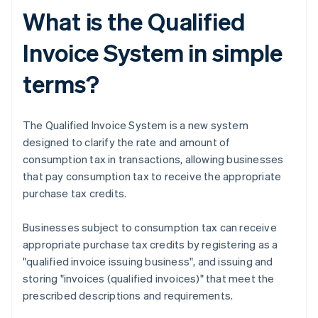
What is the Qualified
Invoice System in simple
terms?
The Qualified Invoice System is a new system
designed to clarify the rate and amount of
consumption tax in transactions, allowing businesses
that pay consumption tax to receive the appropriate
purchase tax credits.
Businesses subject to consumption tax can receive
appropriate purchase tax credits by registering as a
"qualified invoice issuing business", and issuing and
storing "invoices (qualified invoices)" that meet the
prescribed descriptions and requirements.