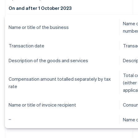
On and after 1 October 2023
Name or
Name or title of the business
numbe
Transaction date
Transa
Description of the goods and services
Descrip
Total 
Compensation amount totalled separately by tax
(either
rate
applica
Name or title of invoice recipient
Consum
Name or