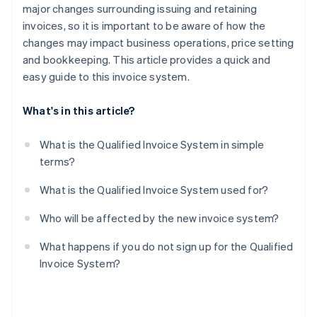
major changes surrounding issuing and retaining
invoices, so it is important to be aware of how the
changes may impact business operations, price setting
and bookkeeping. This article provides a quick and
easy guide to this invoice system.
What's in this article?
What is the Qualified Invoice System in simple
terms?
What is the Qualified Invoice System used for?
Who will be affected by the new invoice system?
What happens if you do not sign up for the Qualified
Invoice System?