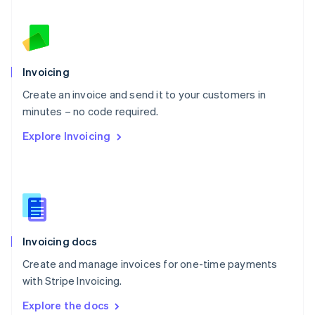
New Zealand
English
Norway
English
Poland
Invoicing
English
Create an invoice and send it to your customers in
Portugal
Português
English
minutes – no code required.
Romania
Explore Invoicing
English
Singapore
English
简体中文
Slovakia
English
Slovenia
English
Italiano
Invoicing docs
Spain
Español
English
Create and manage invoices for one-time payments
Sweden
with Stripe Invoicing.
Svenska
English
Switzerland
Explore the docs
Deutsch
Français
Italiano
English