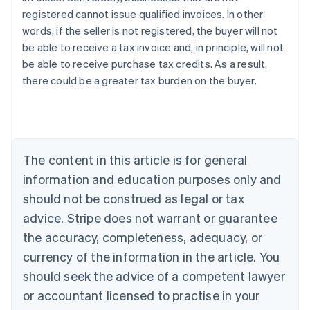
registered cannot issue qualified invoices. In other
words, if the seller is not registered, the buyer will not
be able to receive a tax invoice and, in principle, will not
be able to receive purchase tax credits. As a result,
Australia
there could be a greater tax burden on the buyer.
English
Austria
Deutsch
English
Belgium
Nederlands
Français
Deutsch
English
Brazil
The content in this article is for general
Português
English
information and education purposes only and
Bulgaria
should not be construed as legal or tax
English
Canada
advice. Stripe does not warrant or guarantee
English
Français
the accuracy, completeness, adequacy, or
Croatia
English
Italiano
currency of the information in the article. You
Cyprus
should seek the advice of a competent lawyer
English
Czech Republic
or accountant licensed to practise in your
English