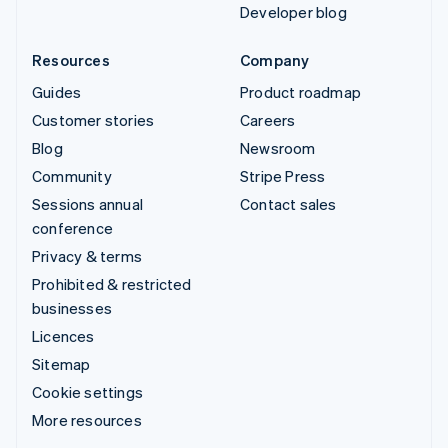
Developer blog
Resources
Company
Guides
Product roadmap
Customer stories
Careers
Blog
Newsroom
Community
Stripe Press
Sessions annual
Contact sales
conference
Privacy & terms
Prohibited & restricted
businesses
Licences
Sitemap
Cookie settings
More resources