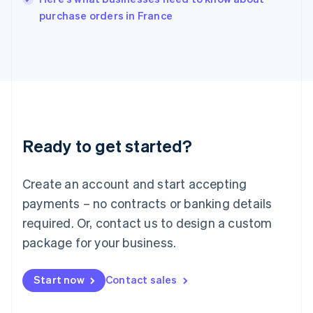
Italy
purchase orders in France
Italiano
English
Japan
日本語
English
Latvia
English
Liechtenstein
Deutsch
English
Lithuania
Ready to get started?
English
Luxembourg
Français
Deutsch
English
Create an account and start accepting
Mainland China
简体中文
English
payments – no contracts or banking details
Malaysia
required. Or, contact us to design a custom
English
简体中文
Malta
package for your business.
English
Mexico
Start now
Contact sales
Español
English
Netherlands
Nederlands
English