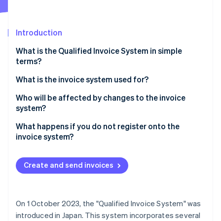
Partners
See what's ahead
Stripe App Marketplace
Radar
Fraud prevention
Introduction
Atlas
What is the Qualified Invoice System in simple
Start-up incorporation
terms?
Climate
Carbon removal
What is the invoice system used for?
Identity
Who will be affected by changes to the invoice
Online identity verification
system?
What happens if you do not register onto the
invoice system?
Stripe Sessions 2026
Create and send invoices
See how Stripe is building the economic infrastructure 
Watch now
On 1 October 2023, the "Qualified Invoice System" was
introduced in Japan. This system incorporates several