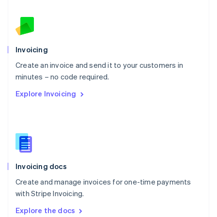
New Zealand
English
Norway
English
Poland
Invoicing
English
Create an invoice and send it to your customers in
Portugal
Português
English
minutes – no code required.
Romania
Explore Invoicing
English
Singapore
English
简体中文
Slovakia
English
Slovenia
English
Italiano
Invoicing docs
Spain
Español
English
Create and manage invoices for one-time payments
Sweden
with Stripe Invoicing.
Svenska
English
Switzerland
Explore the docs
Deutsch
Français
Italiano
English