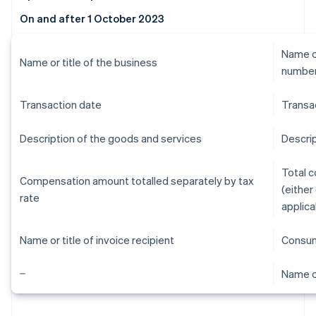
On and after 1 October 2023
Name or
Name or title of the business
numbe
Transaction date
Transa
Description of the goods and services
Descrip
Total 
Compensation amount totalled separately by tax
(either
rate
applica
Name or title of invoice recipient
Consum
Name or