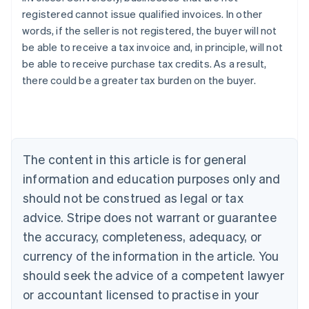
registered cannot issue qualified invoices. In other
words, if the seller is not registered, the buyer will not
be able to receive a tax invoice and, in principle, will not
be able to receive purchase tax credits. As a result,
Australia
there could be a greater tax burden on the buyer.
English
Austria
Deutsch
English
Belgium
Nederlands
Français
Deutsch
English
Brazil
The content in this article is for general
Português
English
information and education purposes only and
Bulgaria
should not be construed as legal or tax
English
Canada
advice. Stripe does not warrant or guarantee
English
Français
the accuracy, completeness, adequacy, or
Croatia
English
Italiano
currency of the information in the article. You
Cyprus
should seek the advice of a competent lawyer
English
Czech Republic
or accountant licensed to practise in your
English