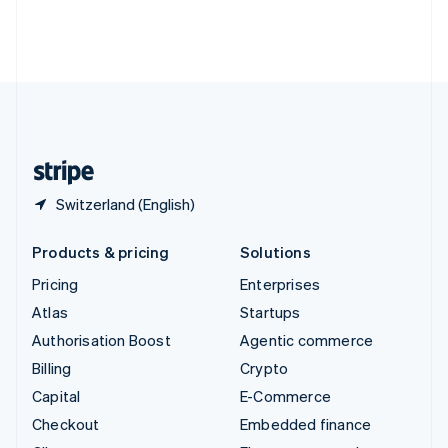
Thailand
ไทย
English
United Arab Emirates
English
United Kingdom
English
United States
English
Español
简体中文
Switzerland (English)
Products & pricing
Solutions
Pricing
Enterprises
Atlas
Startups
Authorisation Boost
Agentic commerce
Billing
Crypto
Capital
E-Commerce
Checkout
Embedded finance