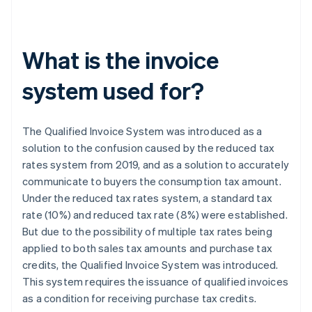
What is the invoice
system used for?
The Qualified Invoice System was introduced as a
solution to the confusion caused by the reduced tax
rates system from 2019, and as a solution to accurately
communicate to buyers the consumption tax amount.
Under the reduced tax rates system, a standard tax
rate (10%) and reduced tax rate (8%) were established.
But due to the possibility of multiple tax rates being
applied to both sales tax amounts and purchase tax
credits, the Qualified Invoice System was introduced.
This system requires the issuance of qualified invoices
as a condition for receiving purchase tax credits.