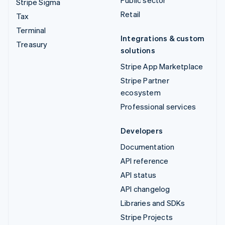
Stripe Sigma
Retail
Tax
Terminal
Integrations & custom
Treasury
solutions
Stripe App Marketplace
Stripe Partner
ecosystem
Professional services
Developers
Documentation
API reference
API status
API changelog
Libraries and SDKs
Stripe Projects