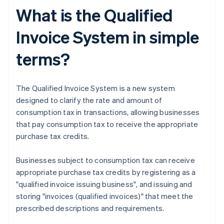
What is the Qualified
Invoice System in simple
terms?
The Qualified Invoice System is a new system
designed to clarify the rate and amount of
consumption tax in transactions, allowing businesses
that pay consumption tax to receive the appropriate
purchase tax credits.
Businesses subject to consumption tax can receive
appropriate purchase tax credits by registering as a
"qualified invoice issuing business", and issuing and
storing "invoices (qualified invoices)" that meet the
prescribed descriptions and requirements.