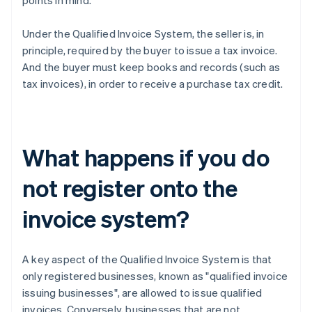
points in mind.
Under the Qualified Invoice System, the seller is, in
principle, required by the buyer to issue a tax invoice.
And the buyer must keep books and records (such as
tax invoices), in order to receive a purchase tax credit.
What happens if you do
not register onto the
invoice system?
A key aspect of the Qualified Invoice System is that
only registered businesses, known as "qualified invoice
issuing businesses", are allowed to issue qualified
invoices. Conversely, businesses that are not