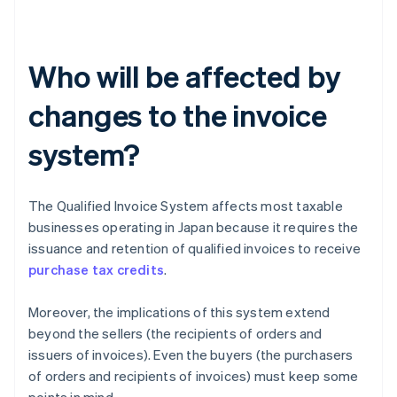
Who will be affected by
changes to the invoice
system?
The Qualified Invoice System affects most taxable
businesses operating in Japan because it requires the
issuance and retention of qualified invoices to receive
purchase tax credits
.
Moreover, the implications of this system extend
beyond the sellers (the recipients of orders and
issuers of invoices). Even the buyers (the purchasers
of orders and recipients of invoices) must keep some