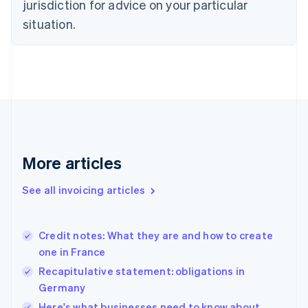
jurisdiction for advice on your particular
Denmark
situation.
English
Estonia
English
Finland
English
Svenska
France
Français
English
Germany
Deutsch
English
Gibraltar
More articles
English
Greece
See all invoicing articles
English
Hong Kong SAR, China
English
简体中文
Credit notes: What they are and how to create
Hungary
English
one in France
India
Recapitulative statement: obligations in
English
Germany
Ireland
English
Here's what businesses need to know about