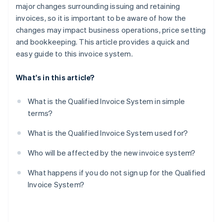
major changes surrounding issuing and retaining
invoices, so it is important to be aware of how the
changes may impact business operations, price setting
and bookkeeping. This article provides a quick and
easy guide to this invoice system.
What's in this article?
What is the Qualified Invoice System in simple
terms?
What is the Qualified Invoice System used for?
Who will be affected by the new invoice system?
What happens if you do not sign up for the Qualified
Invoice System?