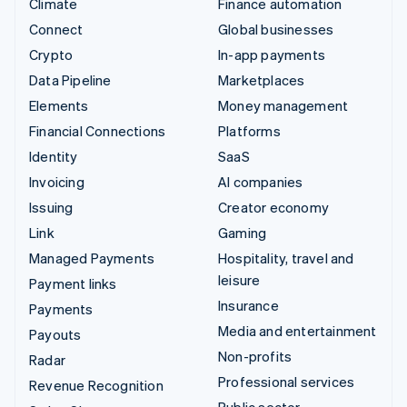
Climate
Finance automation
Connect
Global businesses
Crypto
In-app payments
Data Pipeline
Marketplaces
Elements
Money management
Financial Connections
Platforms
Identity
SaaS
Invoicing
AI companies
Issuing
Creator economy
Link
Gaming
Managed Payments
Hospitality, travel and
leisure
Payment links
Insurance
Payments
Media and entertainment
Payouts
Non-profits
Radar
Professional services
Revenue Recognition
Public sector