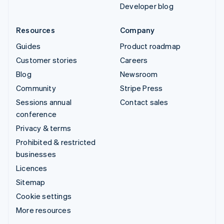
Developer blog
Resources
Company
Guides
Product roadmap
Customer stories
Careers
Blog
Newsroom
Community
Stripe Press
Sessions annual
Contact sales
conference
Privacy & terms
Prohibited & restricted
businesses
Licences
Sitemap
Cookie settings
More resources