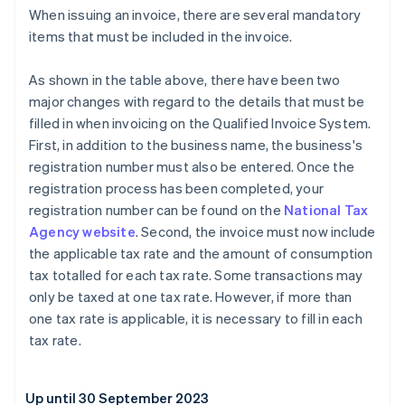
When issuing an invoice, there are several mandatory
items that must be included in the invoice.
As shown in the table above, there have been two
major changes with regard to the details that must be
filled in when invoicing on the Qualified Invoice System.
First, in addition to the business name, the business's
registration number must also be entered. Once the
registration process has been completed, your
registration number can be found on the
National Tax
Agency website
. Second, the invoice must now include
the applicable tax rate and the amount of consumption
tax totalled for each tax rate. Some transactions may
only be taxed at one tax rate. However, if more than
one tax rate is applicable, it is necessary to fill in each
tax rate.
Up until 30 September 2023