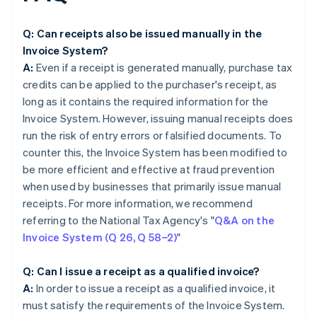
Q: Can receipts also be issued manually in the
Invoice System?
A:
Even if a receipt is generated manually, purchase tax
credits can be applied to the purchaser's receipt, as
long as it contains the required information for the
Invoice System. However, issuing manual receipts does
run the risk of entry errors or falsified documents. To
counter this, the Invoice System has been modified to
be more efficient and effective at fraud prevention
when used by businesses that primarily issue manual
receipts. For more information, we recommend
referring to the National Tax Agency's "
Q&A on the
Invoice System (Q 26, Q 58−2)
"
Q: Can I issue a receipt as a qualified invoice?
A:
In order to issue a receipt as a qualified invoice, it
must satisfy the requirements of the Invoice System.