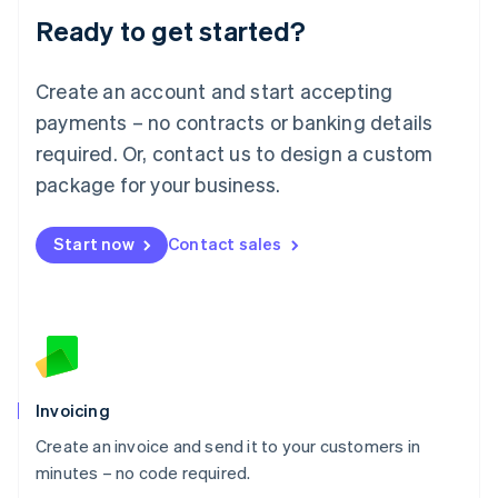
Lithuania
Ready to get started?
English
Luxembourg
Français
Deutsch
English
Create an account and start accepting
Mainland China
简体中文
English
payments – no contracts or banking details
Malaysia
required. Or, contact us to design a custom
English
简体中文
Malta
package for your business.
English
Mexico
Start now
Contact sales
Español
English
Netherlands
Nederlands
English
New Zealand
English
Norway
English
Poland
Invoicing
English
Create an invoice and send it to your customers in
Portugal
Português
English
minutes – no code required.
Romania