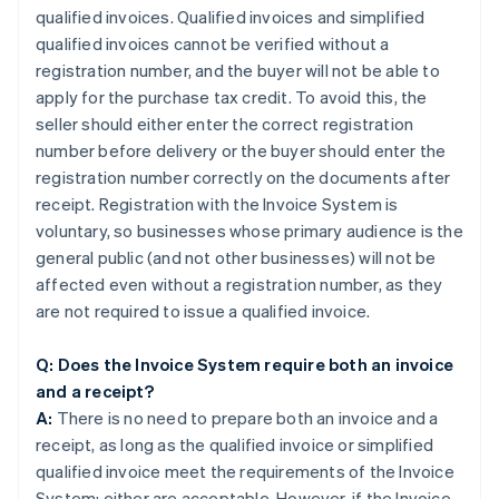
qualified invoices. Qualified invoices and simplified
qualified invoices cannot be verified without a
registration number, and the buyer will not be able to
apply for the purchase tax credit. To avoid this, the
seller should either enter the correct registration
number before delivery or the buyer should enter the
registration number correctly on the documents after
receipt. Registration with the Invoice System is
voluntary, so businesses whose primary audience is the
general public (and not other businesses) will not be
affected even without a registration number, as they
are not required to issue a qualified invoice.
Q: Does the Invoice System require both an invoice
and a receipt?
A:
There is no need to prepare both an invoice and a
receipt, as long as the qualified invoice or simplified
qualified invoice meet the requirements of the Invoice
System; either are acceptable. However, if the Invoice