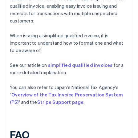
qualified invoice, enabling easy invoice issuing and
receipts for transactions with multiple unspecified
customers.
When issuing a simplified qualified invoice, it is
important to understand how to format one and what
to be aware of.
See our article on
simplified qualified invoices
for a
more detailed explanation.
You can also refer to Japan's National Tax Agency's
"
Overview of the Tax Invoice Preservation System
(P5)
" and the
Stripe Support page
.
FAQ