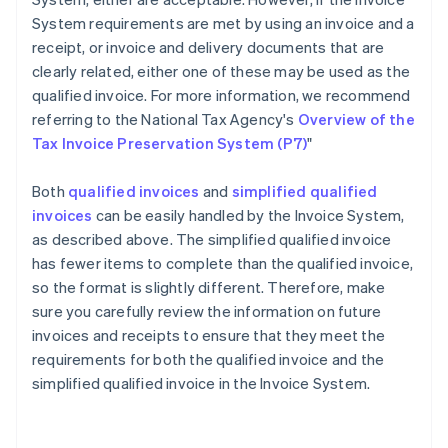
System requirements are met by using an invoice and a
receipt, or invoice and delivery documents that are
clearly related, either one of these may be used as the
qualified invoice. For more information, we recommend
referring to the National Tax Agency's
Overview of the
Tax Invoice Preservation System (P7)
"
Both
qualified invoices
and
simplified qualified
invoices
can be easily handled by the Invoice System,
as described above. The simplified qualified invoice
has fewer items to complete than the qualified invoice,
so the format is slightly different. Therefore, make
sure you carefully review the information on future
invoices and receipts to ensure that they meet the
requirements for both the qualified invoice and the
Australia
simplified qualified invoice in the Invoice System.
English
Austria
Deutsch
English