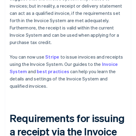
invoices; but in reality, a receipt or delivery statement
can act as a qualified invoice, if the requirements set
forth in the Invoice System are met adequately.
Furthermore, the receipt is valid within the current
Invoice System and can be used when applying for a
purchase tax credit.
You can now use
Stripe
to issue invoices and receipts
using the Invoice System. Our guides to the
Invoice
System
and
best practices
can help you learn the
details and settings of the Invoice System and
qualified invoices.
Requirements for issuing
a receipt via the Invoice