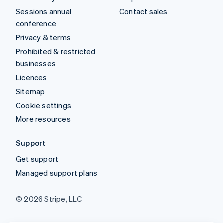
Sessions annual
Contact sales
conference
Privacy & terms
Prohibited & restricted
businesses
Licences
Sitemap
Cookie settings
More resources
Support
Get support
Managed support plans
© 2026 Stripe, LLC