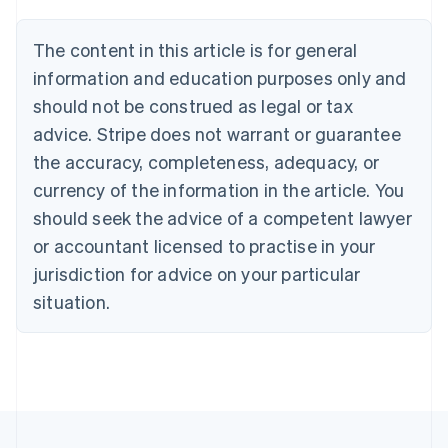
Belgium
Nederlands
Français
Deutsch
English
Brazil
The content in this article is for general
Português
English
information and education purposes only and
Bulgaria
should not be construed as legal or tax
English
Canada
advice. Stripe does not warrant or guarantee
English
Français
the accuracy, completeness, adequacy, or
Croatia
English
Italiano
currency of the information in the article. You
Cyprus
should seek the advice of a competent lawyer
English
Czech Republic
or accountant licensed to practise in your
English
jurisdiction for advice on your particular
Denmark
situation.
English
Estonia
English
Finland
English
Svenska
France
Français
English