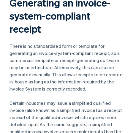
Generating an invoice-
system-compliant
receipt
There is no standardised form or template for
generating an invoice-system-compliant receipt, so a
commercial template or receipt-generating software
may be used instead. Alternatively, this can also be
generated manually. This allows receipts to be created
in-house as long as the information required by the
Invoice System is correctly recorded.
Certain industries may issue a simplified qualified
invoice (also known as a simplified invoice) as a receipt
instead of the qualified invoice, which requires more
detailed input. As the name suggests, a simplified
qualified invoice involves much simpler inputs than the