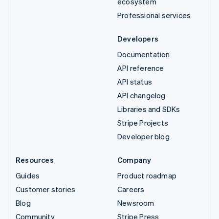
ecosystem
Professional services
Developers
Documentation
API reference
API status
API changelog
Libraries and SDKs
Stripe Projects
Developer blog
Resources
Company
Guides
Product roadmap
Customer stories
Careers
Blog
Newsroom
Community
Stripe Press