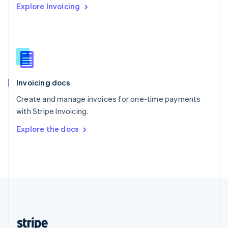
Explore Invoicing
English
Singapore
English
简体中文
Slovakia
English
Slovenia
English
Italiano
Invoicing docs
Spain
Español
English
Create and manage invoices for one-time payments
Sweden
with Stripe Invoicing.
Svenska
English
Switzerland
Explore the docs
Deutsch
Français
Italiano
English
Thailand
ไทย
English
United Arab Emirates
English
United Kingdom
English
United States
English
Español
简体中文