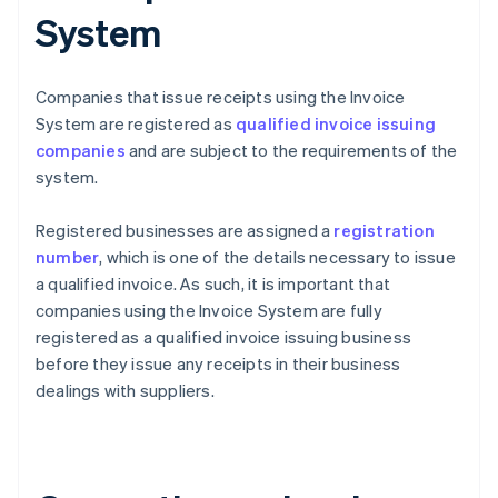
System
Companies that issue receipts using the Invoice
System are registered as
qualified invoice issuing
companies
and are subject to the requirements of the
system.
Registered businesses are assigned a
registration
number
, which is one of the details necessary to issue
a qualified invoice. As such, it is important that
companies using the Invoice System are fully
registered as a qualified invoice issuing business
before they issue any receipts in their business
dealings with suppliers.