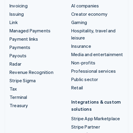
Invoicing
AI companies
Issuing
Creator economy
Link
Gaming
Managed Payments
Hospitality, travel and
leisure
Payment links
Insurance
Payments
Media and entertainment
Payouts
Non-profits
Radar
Professional services
Revenue Recognition
Public sector
Stripe Sigma
Retail
Tax
Terminal
Integrations & custom
Treasury
solutions
Stripe App Marketplace
Stripe Partner