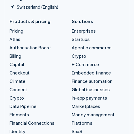
Switzerland (English)
Products & pricing
Solutions
Pricing
Enterprises
Atlas
Startups
Authorisation Boost
Agentic commerce
Billing
Crypto
Capital
E-Commerce
Checkout
Embedded finance
Climate
Finance automation
Connect
Global businesses
Crypto
In-app payments
Data Pipeline
Marketplaces
Elements
Money management
Financial Connections
Platforms
Identity
SaaS