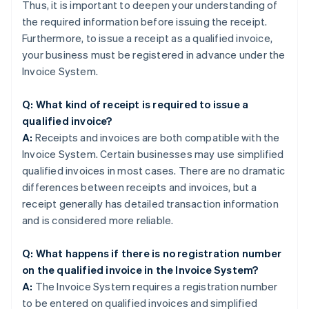
Thus, it is important to deepen your understanding of
the required information before issuing the receipt.
Furthermore, to issue a receipt as a qualified invoice,
your business must be registered in advance under the
Invoice System.
Q: What kind of receipt is required to issue a
qualified invoice?
A:
Receipts and invoices are both compatible with the
Invoice System. Certain businesses may use simplified
qualified invoices in most cases. There are no dramatic
differences between receipts and invoices, but a
receipt generally has detailed transaction information
and is considered more reliable.
Q: What happens if there is no registration number
on the qualified invoice in the Invoice System?
A:
The Invoice System requires a registration number
to be entered on qualified invoices and simplified