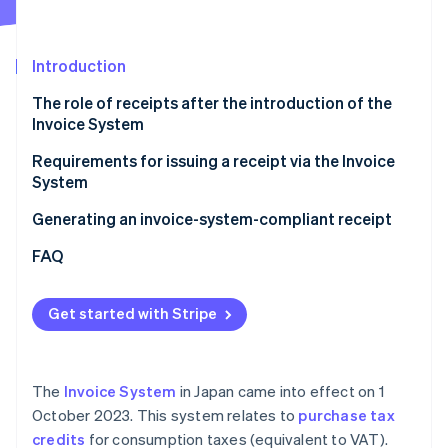
Partners
See what's ahead
Stripe App Marketplace
Radar
Fraud prevention
Introduction
Atlas
The role of receipts after the introduction of the
Start-up incorporation
Invoice System
Climate
Carbon removal
Requirements for issuing a receipt via the Invoice
System
Identity
Online identity verification
Generating an invoice-system-compliant receipt
FAQ
Get started with Stripe
Stripe Sessions 2026
See how Stripe is building the economic infrastructure 
Watch now
The
Invoice System
in Japan came into effect on 1
October 2023. This system relates to
purchase tax
credits
for consumption taxes (equivalent to VAT).