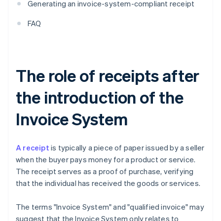
Generating an invoice-system-compliant receipt
FAQ
The role of receipts after
the introduction of the
Invoice System
A receipt
is typically a piece of paper issued by a seller
when the buyer pays money for a product or service.
The receipt serves as a proof of purchase, verifying
that the individual has received the goods or services.
The terms "Invoice System" and "qualified invoice" may
suggest that the Invoice System only relates to