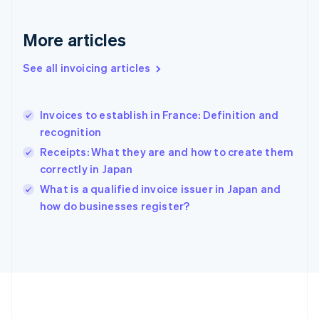
Germany
Deutsch
English
Gibraltar
More articles
English
Greece
See all invoicing articles
English
Hong Kong SAR, China
English
简体中文
Invoices to establish in France: Definition and
Hungary
English
recognition
India
Receipts: What they are and how to create them
English
correctly in Japan
Ireland
English
What is a qualified invoice issuer in Japan and
Italy
how do businesses register?
Italiano
English
Japan
日本語
English
Latvia
English
Liechtenstein
Deutsch
English