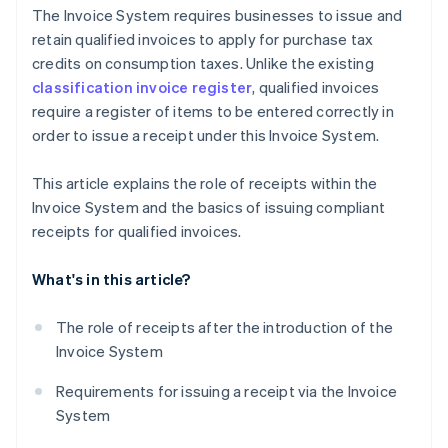
The Invoice System requires businesses to issue and
retain qualified invoices to apply for purchase tax
credits on consumption taxes. Unlike the existing
classification invoice register
, qualified invoices
require a register of items to be entered correctly in
order to issue a receipt under this Invoice System.
This article explains the role of receipts within the
Invoice System and the basics of issuing compliant
receipts for qualified invoices.
What's in this article?
The role of receipts after the introduction of the
Invoice System
Requirements for issuing a receipt via the Invoice
System