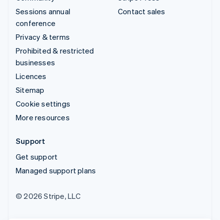
Sessions annual
Contact sales
conference
Privacy & terms
Prohibited & restricted
businesses
Licences
Sitemap
Cookie settings
More resources
Support
Get support
Managed support plans
© 2026 Stripe, LLC