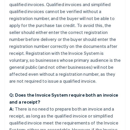
qualified invoices. Qualified invoices and simplified
qualified invoices cannot be verified without a
registration number, and the buyer will not be able to
apply for the purchase tax credit. To avoid this, the
seller should either enter the correct registration
number before delivery or the buyer should enter the
registration number correctly on the documents after
receipt. Registration with the Invoice System is
voluntary, so businesses whose primary audience is the
general public (and not other businesses) will not be
affected even without a registration number, as they
are not required to issue a qualified invoice.
Q: Does the Invoice System require both an invoice
and a receipt?
A:
There is no need to prepare both an invoice and a
receipt, as long as the qualified invoice or simplified
qualified invoice meet the requirements of the Invoice
System; either are acceptable. However, if the Invoice