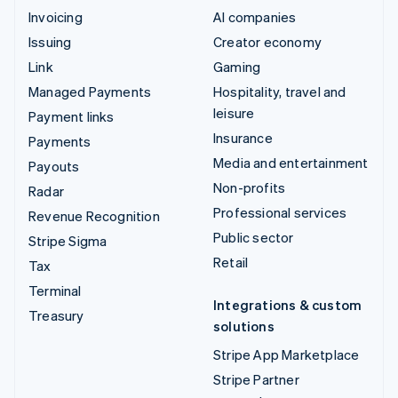
Invoicing
AI companies
Issuing
Creator economy
Link
Gaming
Managed Payments
Hospitality, travel and
leisure
Payment links
Insurance
Payments
Media and entertainment
Payouts
Non-profits
Radar
Professional services
Revenue Recognition
Public sector
Stripe Sigma
Retail
Tax
Terminal
Integrations & custom
Treasury
solutions
Stripe App Marketplace
Stripe Partner