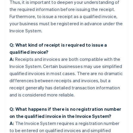
Thus, it is important to deepen your understanding of
the required information before issuing the receipt.
Furthermore, to issue a receipt as a qualified invoice,
your business must be registered in advance under the
Invoice System.
Q: What kind of receipt is required to issue a
qualified invoice?
A:
Receipts and invoices are both compatible with the
Invoice System. Certain businesses may use simplified
qualified invoices in most cases. There are no dramatic
differences between receipts and invoices, but a
receipt generally has detailed transaction information
and is considered more reliable.
Q: What happens if there is no registration number
on the qualified invoice in the Invoice System?
A:
The Invoice System requires a registration number
to be entered on qualified invoices and simplified