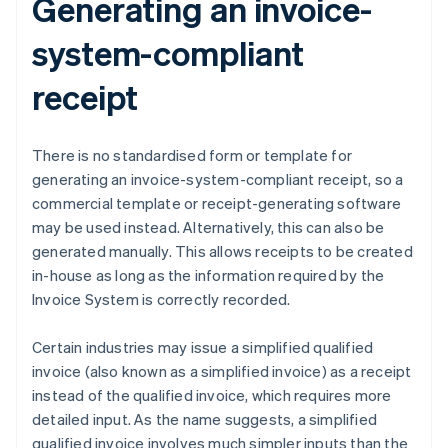
Generating an invoice-
system-compliant
receipt
There is no standardised form or template for
generating an invoice-system-compliant receipt, so a
commercial template or receipt-generating software
may be used instead. Alternatively, this can also be
generated manually. This allows receipts to be created
in-house as long as the information required by the
Invoice System is correctly recorded.
Certain industries may issue a simplified qualified
invoice (also known as a simplified invoice) as a receipt
instead of the qualified invoice, which requires more
detailed input. As the name suggests, a simplified
qualified invoice involves much simpler inputs than the