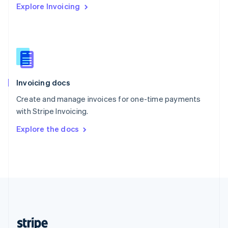
Explore Invoicing
English
Singapore
English
简体中文
Slovakia
English
Slovenia
English
Italiano
Invoicing docs
Spain
Español
English
Create and manage invoices for one-time payments
Sweden
with Stripe Invoicing.
Svenska
English
Switzerland
Explore the docs
Deutsch
Français
Italiano
English
Thailand
ไทย
English
United Arab Emirates
English
United Kingdom
English
United States
English
Español
简体中文