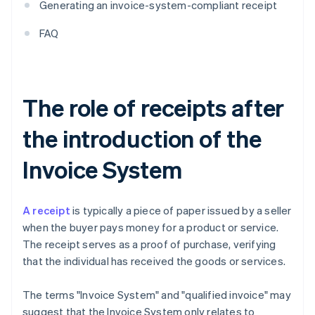
Generating an invoice-system-compliant receipt
FAQ
The role of receipts after
the introduction of the
Invoice System
A receipt
is typically a piece of paper issued by a seller
when the buyer pays money for a product or service.
The receipt serves as a proof of purchase, verifying
that the individual has received the goods or services.
The terms "Invoice System" and "qualified invoice" may
suggest that the Invoice System only relates to