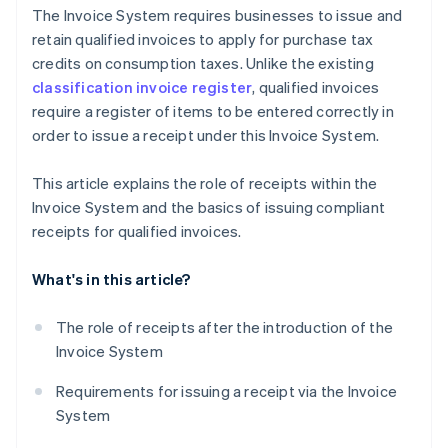
The Invoice System requires businesses to issue and
retain qualified invoices to apply for purchase tax
credits on consumption taxes. Unlike the existing
classification invoice register
, qualified invoices
require a register of items to be entered correctly in
order to issue a receipt under this Invoice System.
This article explains the role of receipts within the
Invoice System and the basics of issuing compliant
receipts for qualified invoices.
What's in this article?
The role of receipts after the introduction of the
Invoice System
Requirements for issuing a receipt via the Invoice
System