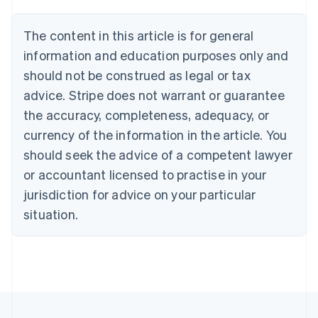
Belgium
Nederlands
Français
Deutsch
English
Brazil
The content in this article is for general
Português
English
information and education purposes only and
Bulgaria
should not be construed as legal or tax
English
Canada
advice. Stripe does not warrant or guarantee
English
Français
the accuracy, completeness, adequacy, or
Croatia
English
Italiano
currency of the information in the article. You
Cyprus
should seek the advice of a competent lawyer
English
Czech Republic
or accountant licensed to practise in your
English
jurisdiction for advice on your particular
Denmark
situation.
English
Estonia
English
Finland
English
Svenska
France
Français
English