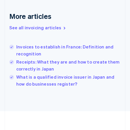
Germany
Deutsch
English
Gibraltar
More articles
English
Greece
See all invoicing articles
English
Hong Kong SAR, China
English
简体中文
Invoices to establish in France: Definition and
Hungary
English
recognition
India
Receipts: What they are and how to create them
English
correctly in Japan
Ireland
English
What is a qualified invoice issuer in Japan and
Italy
how do businesses register?
Italiano
English
Japan
日本語
English
Latvia
English
Liechtenstein
Deutsch
English