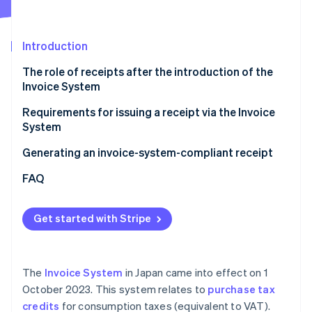
Partners
See what's ahead
Stripe App Marketplace
Radar
Fraud prevention
Introduction
Atlas
The role of receipts after the introduction of the
Start-up incorporation
Invoice System
Climate
Carbon removal
Requirements for issuing a receipt via the Invoice
System
Identity
Online identity verification
Generating an invoice-system-compliant receipt
FAQ
Get started with Stripe
Stripe Sessions 2026
See how Stripe is building the economic infrastructure 
Watch now
The
Invoice System
in Japan came into effect on 1
October 2023. This system relates to
purchase tax
credits
for consumption taxes (equivalent to VAT).