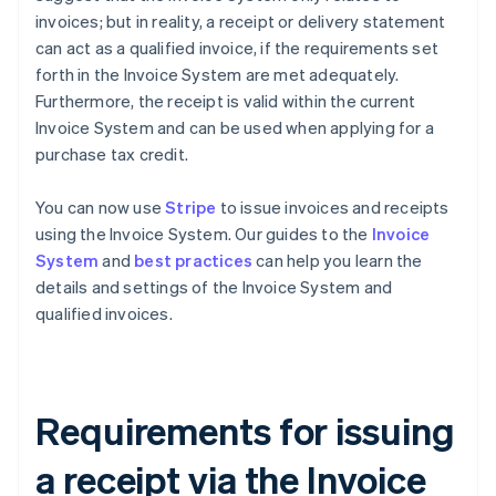
invoices; but in reality, a receipt or delivery statement
can act as a qualified invoice, if the requirements set
forth in the Invoice System are met adequately.
Furthermore, the receipt is valid within the current
Invoice System and can be used when applying for a
purchase tax credit.
You can now use
Stripe
to issue invoices and receipts
using the Invoice System. Our guides to the
Invoice
System
and
best practices
can help you learn the
details and settings of the Invoice System and
qualified invoices.
Requirements for issuing
a receipt via the Invoice