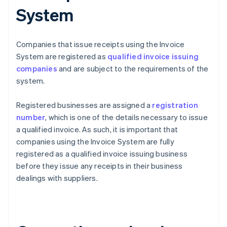
System
Companies that issue receipts using the Invoice
System are registered as
qualified invoice issuing
companies
and are subject to the requirements of the
system.
Registered businesses are assigned a
registration
number
, which is one of the details necessary to issue
a qualified invoice. As such, it is important that
companies using the Invoice System are fully
registered as a qualified invoice issuing business
before they issue any receipts in their business
dealings with suppliers.