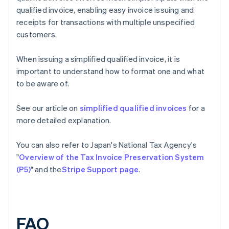
qualified invoice, enabling easy invoice issuing and
receipts for transactions with multiple unspecified
customers.
When issuing a simplified qualified invoice, it is
important to understand how to format one and what
to be aware of.
See our article on
simplified qualified invoices
for a
more detailed explanation.
You can also refer to Japan's National Tax Agency's
"
Overview of the Tax Invoice Preservation System
(P5)
" and the
Stripe Support page
.
FAQ