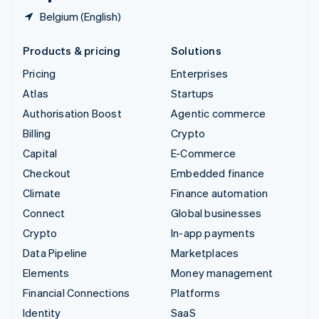
Belgium (English)
Products & pricing
Solutions
Pricing
Enterprises
Atlas
Startups
Authorisation Boost
Agentic commerce
Billing
Crypto
Capital
E-Commerce
Checkout
Embedded finance
Climate
Finance automation
Connect
Global businesses
Crypto
In-app payments
Data Pipeline
Marketplaces
Elements
Money management
Financial Connections
Platforms
Identity
SaaS