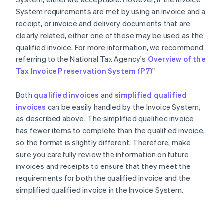
System requirements are met by using an invoice and a
receipt, or invoice and delivery documents that are
clearly related, either one of these may be used as the
qualified invoice. For more information, we recommend
referring to the National Tax Agency's
Overview of the
Tax Invoice Preservation System (P7)
"
Both
qualified invoices
and
simplified qualified
invoices
can be easily handled by the Invoice System,
as described above. The simplified qualified invoice
has fewer items to complete than the qualified invoice,
so the format is slightly different. Therefore, make
sure you carefully review the information on future
invoices and receipts to ensure that they meet the
requirements for both the qualified invoice and the
Australia
simplified qualified invoice in the Invoice System.
English
Austria
Deutsch
English