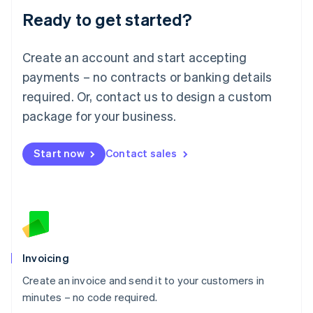
Lithuania
Ready to get started?
English
Luxembourg
Français
Deutsch
English
Create an account and start accepting
Mainland China
简体中文
English
payments – no contracts or banking details
Malaysia
required. Or, contact us to design a custom
English
简体中文
Malta
package for your business.
English
Mexico
Start now
Contact sales
Español
English
Netherlands
Nederlands
English
New Zealand
English
Norway
English
Poland
Invoicing
English
Create an invoice and send it to your customers in
Portugal
Português
English
minutes – no code required.
Romania