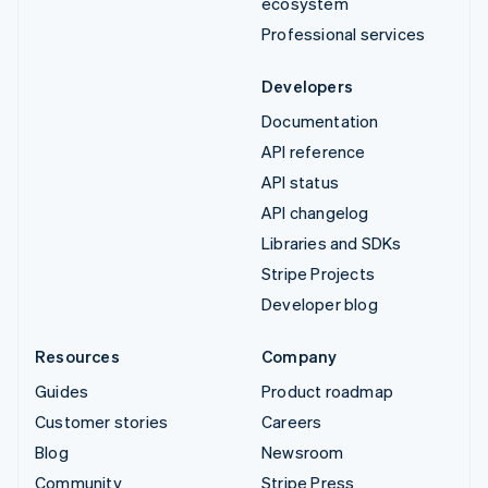
ecosystem
Professional services
Developers
Documentation
API reference
API status
API changelog
Libraries and SDKs
Stripe Projects
Developer blog
Resources
Company
Guides
Product roadmap
Customer stories
Careers
Blog
Newsroom
Community
Stripe Press