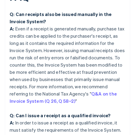
Q: Can receipts also be issued manually in the
Invoice System?
A:
Even if a receipt is generated manually, purchase tax
credits can be applied to the purchaser's receipt, as
long as it contains the required information for the
Invoice System. However, issuing manual receipts does
run the risk of entry errors or falsified documents. To
counter this, the Invoice System has been modified to
be more efficient and effective at fraud prevention
when used by businesses that primarily issue manual
receipts. For more information, we recommend
referring to the National Tax Agency's "
Q&A on the
Invoice System (Q 26, Q 58−2)
"
Q: Can I issue a receipt as a qualified invoice?
A:
In order to issue a receipt as a qualified invoice, it
must satisfy the requirements of the Invoice System.