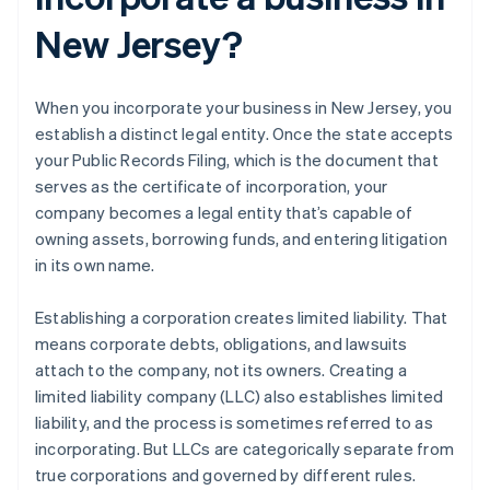
New Jersey?
When you incorporate your business in New Jersey, you
establish a distinct legal entity. Once the state accepts
your Public Records Filing, which is the document that
serves as the certificate of incorporation, your
company becomes a legal entity that’s capable of
owning assets, borrowing funds, and entering litigation
in its own name.
Establishing a corporation creates limited liability. That
means corporate debts, obligations, and lawsuits
attach to the company, not its owners. Creating a
limited liability company (LLC) also establishes limited
liability, and the process is sometimes referred to as
incorporating. But LLCs are categorically separate from
true corporations and governed by different rules.