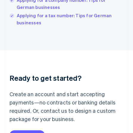
Applying for a company number: Tips for
English
German businesses
Ireland
English
Applying for a tax number: Tips for German
Italy
businesses
Italiano
English
Japan
日本語
English
Latvia
English
Liechtenstein
Deutsch
English
Lithuania
Ready to get started?
English
Luxembourg
Français
Deutsch
English
Create an account and start accepting
Mainland China
简体中文
English
payments—no contracts or banking details
Malaysia
required. Or, contact us to design a custom
English
简体中文
Malta
package for your business.
English
Mexico