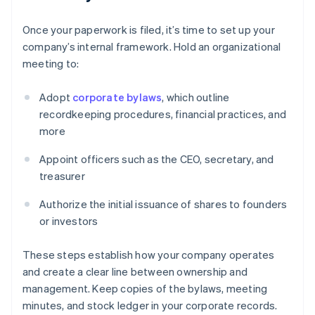
Once your paperwork is filed, it’s time to set up your
company’s internal framework. Hold an organizational
meeting to:
Adopt
corporate bylaws
, which outline
recordkeeping procedures, financial practices, and
more
Appoint officers such as the CEO, secretary, and
treasurer
Authorize the initial issuance of shares to founders
or investors
These steps establish how your company operates
and create a clear line between ownership and
management. Keep copies of the bylaws, meeting
minutes, and stock ledger in your corporate records.