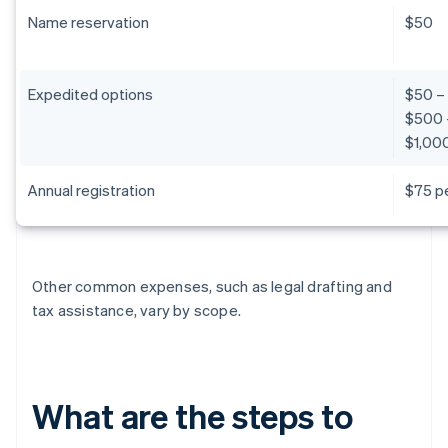
Name reservation
$50
Expedited options
$50 –
$500 
$1,000
Annual registration
$75 pe
Other common expenses, such as legal drafting and
tax assistance, vary by scope.
What are the steps to