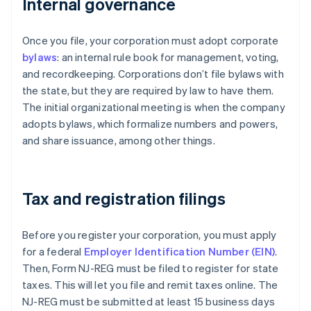
Internal governance
Once you file, your corporation must adopt corporate
bylaws
: an internal rule book for management, voting,
and recordkeeping. Corporations don’t file bylaws with
the state, but they are required by law to have them.
The initial organizational meeting is when the company
adopts bylaws, which formalize numbers and powers,
and share issuance, among other things.
Tax and registration filings
Before you register your corporation, you must apply
for a federal
Employer Identification Number (EIN)
.
Then, Form NJ-REG must be filed to register for state
taxes. This will let you file and remit taxes online. The
NJ-REG must be submitted at least 15 business days