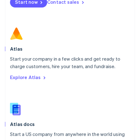
Start now
Contact sales
Español
English
Netherlands
Nederlands
English
New Zealand
English
Norway
English
Poland
Atlas
English
Start your company in a few clicks and get ready to
Portugal
Português
English
charge customers, hire your team, and fundraise.
Romania
Explore Atlas
English
Singapore
English
简体中文
Slovakia
English
Slovenia
English
Italiano
Atlas docs
Spain
Español
English
Start a US company from anywhere in the world using
Sweden