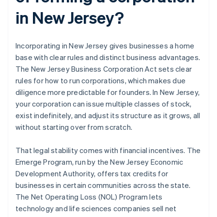
in New Jersey?
Incorporating in New Jersey gives businesses a home
base with clear rules and distinct business advantages.
The New Jersey Business Corporation Act sets clear
rules for how to run corporations, which makes due
diligence more predictable for founders. In New Jersey,
your corporation can issue multiple classes of stock,
exist indefinitely, and adjust its structure as it grows, all
without starting over from scratch.
That legal stability comes with financial incentives. The
Emerge Program, run by the New Jersey Economic
Development Authority, offers tax credits for
businesses in certain communities across the state.
The Net Operating Loss (NOL) Program lets
technology and life sciences companies sell net