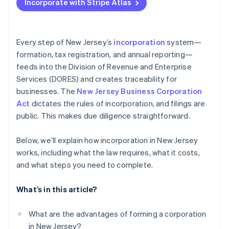
Incorporate with Stripe Atlas
Annual report and maintenance
Appoint a registered agent
Accepting payments and banking before your EIN
arrives
Submit your Public Records Filing (certificate of
incorporation)
Cashless founder stock purchase
Every step of New Jersey’s
incorporation
system—
formation, tax registration, and annual reporting—
Organize your corporation internally
Automatic 83(b) tax election filing
feeds into the Division of Revenue and Enterprise
World-class company legal documents
Services (DORES) and creates traceability for
businesses. The
New Jersey Business Corporation
A free year of Stripe Payments, plus $50K in partner
Act
dictates the rules of incorporation, and filings are
credits and discounts
public. This makes due diligence straightforward.
Below, we’ll explain how incorporation in New Jersey
works, including what the law requires, what it costs,
and what steps you need to complete.
What’s in this article?
What are the advantages of forming a corporation
in New Jersey?