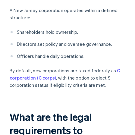
A New Jersey corporation operates within a defined
structure:
Shareholders hold ownership.
Directors set policy and oversee governance.
Officers handle daily operations.
By default, new corporations are taxed federally as
C
corporation (C corps)
, with the option to elect S
corporation status if eligibility criteria are met.
What are the legal
requirements to