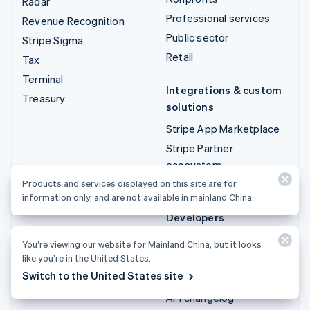
Radar
Professional services
Revenue Recognition
Public sector
Stripe Sigma
Retail
Tax
Terminal
Integrations & custom
Treasury
solutions
Stripe App Marketplace
Stripe Partner
ecosystem
Professional services
Products and services displayed on this site are for
information only, and are not available in mainland China.
Developers
Documentation
You’re viewing our website for Mainland China, but it looks
API reference
like you’re in the United States.
Switch to the United States site
API status
API changelog