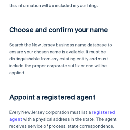
this information will be included in your filing.
Choose and confirm your name
Search the New Jersey business name database to
ensure your chosen name is available. It must be
distinguishable from any existing entity and must
include the proper corporate suffix or one will be
applied.
Appoint a registered agent
Every New Jersey corporation must list a
registered
agent
with a physical address in the state. The agent
receives service of process, state correspondence,