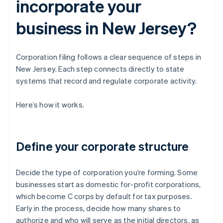
incorporate your
business in New Jersey?
Corporation filing follows a clear sequence of steps in
New Jersey. Each step connects directly to state
systems that record and regulate corporate activity.
Here’s how it works.
Define your corporate structure
Decide the type of corporation you’re forming. Some
businesses start as domestic for-profit corporations,
which become C corps by default for tax purposes.
Early in the process, decide how many shares to
authorize and who will serve as the initial directors, as