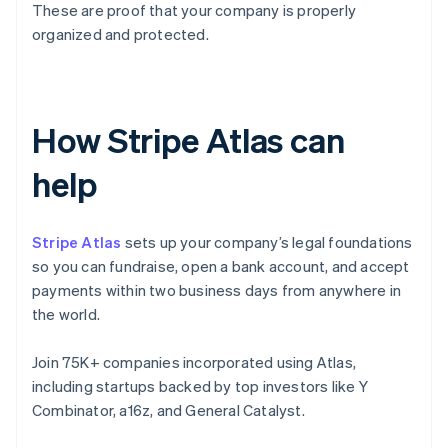
These are proof that your company is properly
organized and protected.
How Stripe Atlas can
help
Stripe Atlas
sets up your company’s legal foundations
so you can fundraise, open a bank account, and accept
payments within two business days from anywhere in
the world.
Join 75K+ companies incorporated using Atlas,
including startups backed by top investors like Y
Combinator, a16z, and General Catalyst.