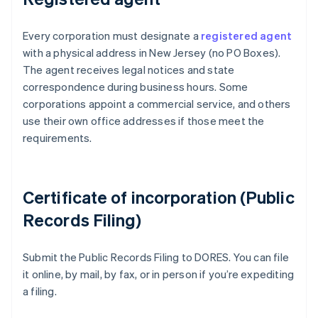
Every corporation must designate a
registered agent
with a physical address in New Jersey (no PO Boxes).
The agent receives legal notices and state
correspondence during business hours. Some
corporations appoint a commercial service, and others
use their own office addresses if those meet the
requirements.
Certificate of incorporation (Public
Records Filing)
Submit the Public Records Filing to DORES. You can file
it online, by mail, by fax, or in person if you’re expediting
a filing.