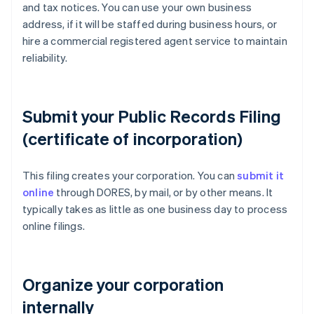
and tax notices. You can use your own business
address, if it will be staffed during business hours, or
hire a commercial registered agent service to maintain
reliability.
Submit your Public Records Filing
(certificate of incorporation)
This filing creates your corporation. You can
submit it
online
through DORES, by mail, or by other means. It
typically takes as little as one business day to process
online filings.
Organize your corporation
internally