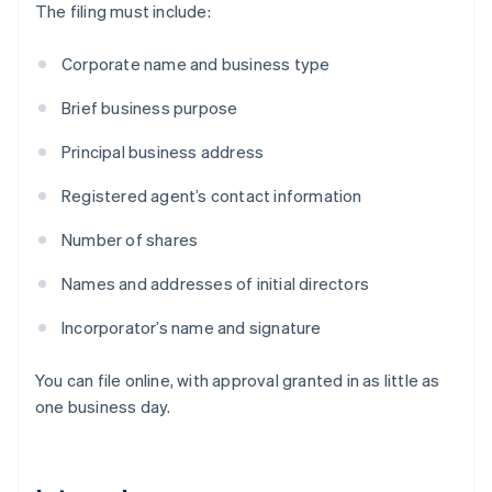
The filing must include:
Corporate name and business type
Brief business purpose
Principal business address
Registered agent’s contact information
Number of shares
Names and addresses of initial directors
Incorporator’s name and signature
You can file online, with approval granted in as little as
one business day.