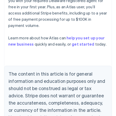
you with your required Delaware registered agent for
free in your first year. Plus, as an Atlas user, you’ll
access additional Stripe benefits, including up to a year
of free payment processing for up to $100K in
payment volume.
Learn more about how Atlas can
help you set up your
Australia
new business
quickly and easily, or
get started
today.
English
Austria
Deutsch
English
Belgium
Nederlands
Français
Deutsch
English
Brazil
The content in this article is for general
Português
English
information and education purposes only and
Bulgaria
should not be construed as legal or tax
English
Canada
advice. Stripe does not warrant or guarantee
English
Français
the accurateness, completeness, adequacy,
Croatia
English
Italiano
or currency of the information in the article.
Cyprus