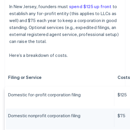
In New Jersey, founders must
spend $125 up front
to
establish any for-profit entity (this applies to LLCs as
well) and $75 each year to keep a corporation in good
standing. Optional services (e.g., expedited filings, an
external registered agent service, professional setup)
can raise the total.
Here’s a breakdown of costs.
Filing or Service
Costs
Domestic for-profit corporation filing
$125
Domestic nonprofit corporation filing
$75