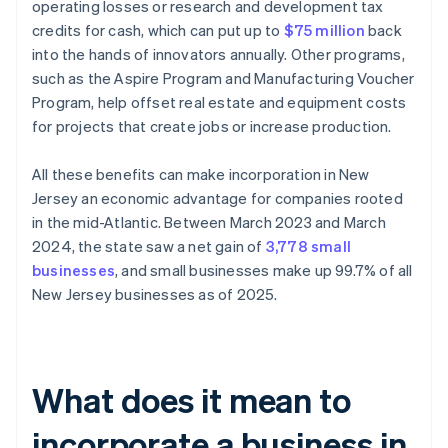
operating losses or research and development tax
credits for cash, which can put up to
$75 million
back
into the hands of innovators annually. Other programs,
such as the Aspire Program and Manufacturing Voucher
Program, help offset real estate and equipment costs
for projects that create jobs or increase production.
All these benefits can make incorporation in New
Jersey an economic advantage for companies rooted
in the mid-Atlantic. Between March 2023 and March
2024, the state saw a net gain of
3,778 small
businesses
, and small businesses make up 99.7% of all
New Jersey businesses as of 2025.
What does it mean to
incorporate a business in