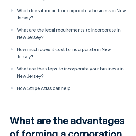
What does it mean to incorporate a business in New
Jersey?
What are the legal requirements to incorporate in
New Jersey?
How much does it cost to incorporate in New
Jersey?
What are the steps to incorporate your business in
New Jersey?
How Stripe Atlas can help
What are the advantages
of forming a corporation