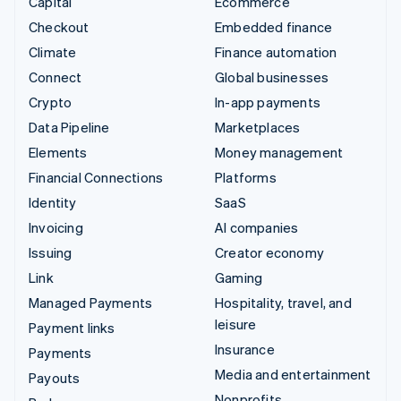
Capital
Ecommerce
Checkout
Embedded finance
Climate
Finance automation
Connect
Global businesses
Crypto
In-app payments
Data Pipeline
Marketplaces
Elements
Money management
Financial Connections
Platforms
Identity
SaaS
Invoicing
AI companies
Issuing
Creator economy
Link
Gaming
Managed Payments
Hospitality, travel, and
leisure
Payment links
Insurance
Payments
Media and entertainment
Payouts
Nonprofits