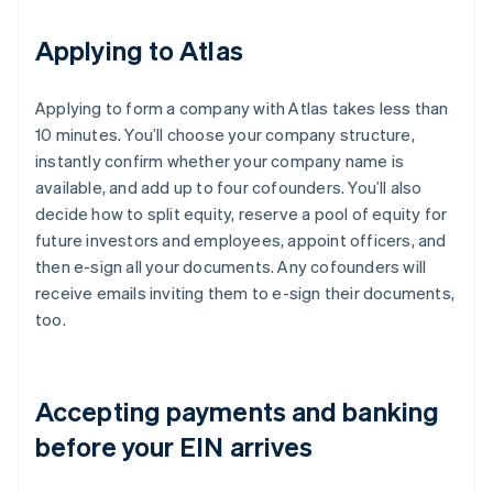
Applying to Atlas
Applying to form a company with Atlas takes less than
10 minutes. You’ll choose your company structure,
instantly confirm whether your company name is
available, and add up to four cofounders. You’ll also
decide how to split equity, reserve a pool of equity for
future investors and employees, appoint officers, and
then e-sign all your documents. Any cofounders will
receive emails inviting them to e-sign their documents,
too.
Accepting payments and banking
before your EIN arrives