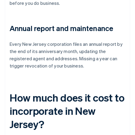
before you do business.
Annual report and maintenance
Every New Jersey corporation files an annual report by
the end of its anniversary month, updating the
registered agent and addresses. Missing a year can
trigger revocation of your business.
How much does it cost to
incorporate in New
Jersey?