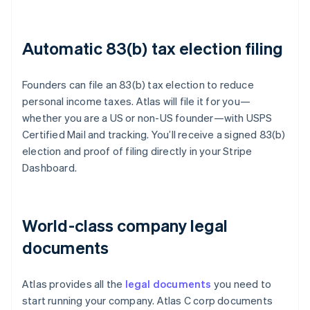
Automatic 83(b) tax election filing
Founders can file an 83(b) tax election to reduce
personal income taxes. Atlas will file it for you—
whether you are a US or non-US founder—with USPS
Certified Mail and tracking. You’ll receive a signed 83(b)
election and proof of filing directly in your Stripe
Dashboard.
World-class company legal
documents
Atlas provides all the
legal documents
you need to
start running your company. Atlas C corp documents