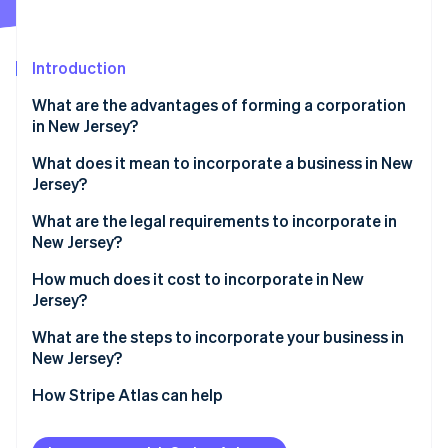
Partners
Stripe App Marketplace
Introduction
Stripe Sessions 2026
What are the advantages of forming a corporation
See how Stripe is building the economic infrastructure f
in New Jersey?
Watch now
What does it mean to incorporate a business in New
Jersey?
What are the legal requirements to incorporate in
New Jersey?
Compliant corporate name
How much does it cost to incorporate in New
Jersey?
Registered agent
What are the steps to incorporate your business in
Certificate of incorporation (Public Records Filing)
New Jersey?
Internal governance
Define your corporate structure
How Stripe Atlas can help
Tax and registration filings
Choose and confirm your name
Applying to Atlas