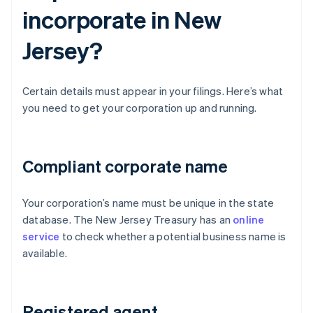
incorporate in New
Jersey?
Certain details must appear in your filings. Here’s what
you need to get your corporation up and running.
Compliant corporate name
Your corporation’s name must be unique in the state
database. The New Jersey Treasury has an
online
service
to check whether a potential business name is
available.
Registered agent