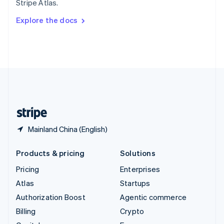
Stripe Atlas.
Svenska
English
Switzerland
Explore the docs
Deutsch
Français
Italiano
English
Thailand
ไทย
English
United Arab Emirates
English
United Kingdom
English
United States
English
Español
简体中文
Mainland China (English)
Products & pricing
Solutions
Pricing
Enterprises
Atlas
Startups
Authorization Boost
Agentic commerce
Billing
Crypto