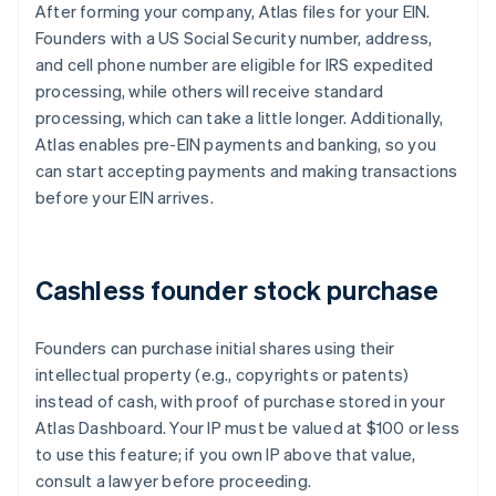
After forming your company, Atlas files for your EIN.
Founders with a US Social Security number, address,
and cell phone number are eligible for IRS expedited
processing, while others will receive standard
processing, which can take a little longer. Additionally,
Atlas enables pre-EIN payments and banking, so you
can start accepting payments and making transactions
before your EIN arrives.
Cashless founder stock purchase
Founders can purchase initial shares using their
intellectual property (e.g., copyrights or patents)
instead of cash, with proof of purchase stored in your
Atlas Dashboard. Your IP must be valued at $100 or less
to use this feature; if you own IP above that value,
consult a lawyer before proceeding.