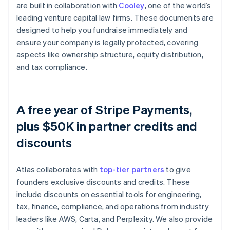
are built in collaboration with
Cooley
, one of the world’s
leading venture capital law firms. These documents are
designed to help you fundraise immediately and
ensure your company is legally protected, covering
aspects like ownership structure, equity distribution,
and tax compliance.
A free year of Stripe Payments,
plus $50K in partner credits and
discounts
Atlas collaborates with
top-tier partners
to give
founders exclusive discounts and credits. These
include discounts on essential tools for engineering,
tax, finance, compliance, and operations from industry
leaders like AWS, Carta, and Perplexity. We also provide