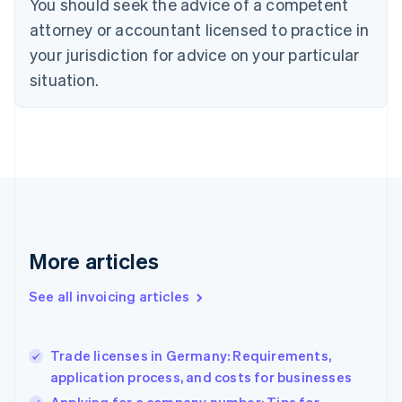
You should seek the advice of a competent
English
Czech Republic
attorney or accountant licensed to practice in
English
your jurisdiction for advice on your particular
Denmark
situation.
English
Estonia
English
Finland
English
Svenska
France
Français
English
Germany
Deutsch
English
Gibraltar
More articles
English
Greece
See all invoicing articles
English
Hong Kong SAR, China
English
简体中文
Trade licenses in Germany: Requirements,
Hungary
English
application process, and costs for businesses
India