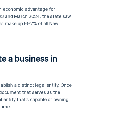
 an economic advantage for
23 and March 2024, the state saw
es make up 99.7% of all New
e a business in
blish a distinct legal entity. Once
e document that serves as the
l entity that's capable of owning
 name.