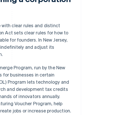
with clear rules and distinct
 Act sets clear rules for how to
ble for founders. In New Jersey,
indefinitely and adjust its
h.
 Emerge Program, run by the New
 for businesses in certain
OL) Program lets technology and
arch and development tax credits
hands of innovators annually.
turing Voucher Program, help
reate jobs or increase production.