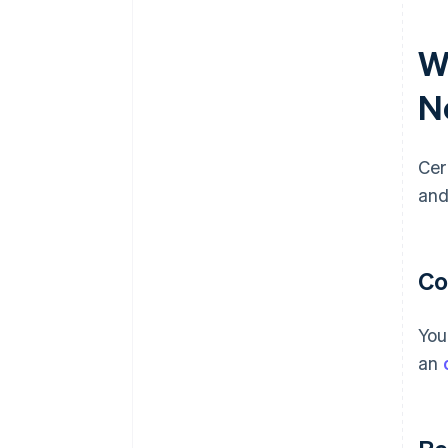
W
N
Cer
and
Co
You
an