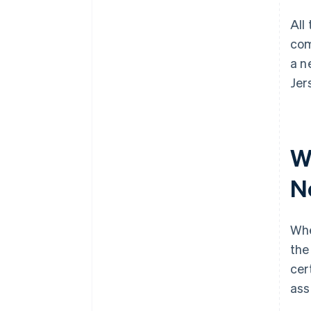
All
com
a n
Jer
W
N
Whe
the
cer
ass