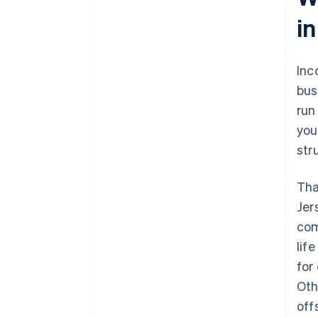
i
World-class company legal
documents
A free year of Stripe Payments,
Inc
plus $50K in partner credits and
bus
discounts
run
you
str
Tha
Jer
com
lif
for
Oth
off