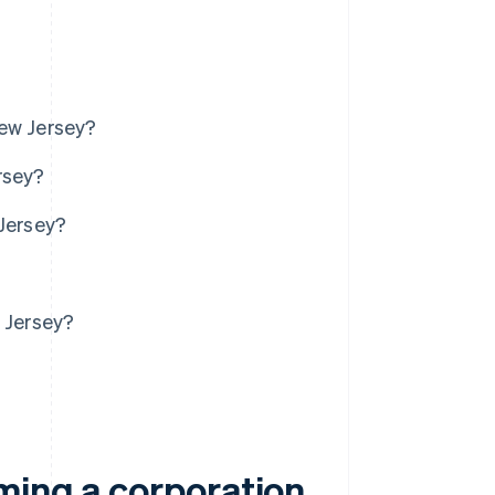
New Jersey?
rsey?
 Jersey?
w Jersey?
ming a corporation