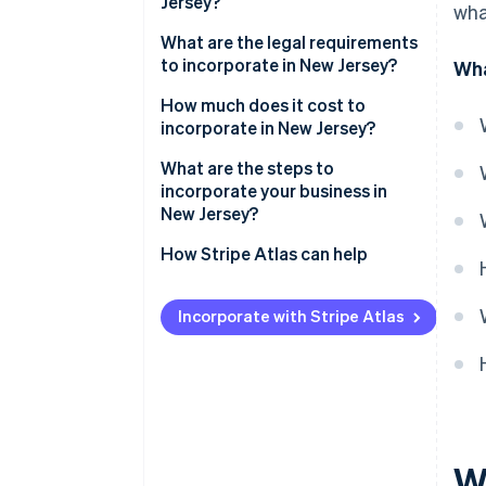
Jersey?
wha
What are the legal requirements
to incorporate in New Jersey?
Wha
Compliant corporate name
How much does it cost to
incorporate in New Jersey?
Registered agent
What are the steps to
Certificate of incorporation
incorporate your business in
(Public Records Filing)
New Jersey?
Internal governance
Define your corporate structure
How Stripe Atlas can help
Tax and registration filings
Choose and confirm your name
Applying to Atlas
Incorporate with Stripe Atlas
Annual report and maintenance
Appoint a registered agent
Accepting payments and
banking before your EIN arrives
Submit your Public Records
Filing (certificate of
Cashless founder stock
incorporation)
purchase
Organise your corporation
Automatic 83(b) tax election
W
internally
filing