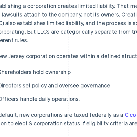
ablishing a corporation creates limited liability. That 
 lawsuits attach to the company, not its owners. Creati
C) also establishes limited liability, and the process is
orporating. But LLCs are categorically separate from t
ferent rules.
ew Jersey corporation operates within a defined struct
Shareholders hold ownership.
Directors set policy and oversee governance.
Officers handle daily operations.
default, new corporations are taxed federally as a
C co
ion to elect S corporation status if eligibility criteria ar