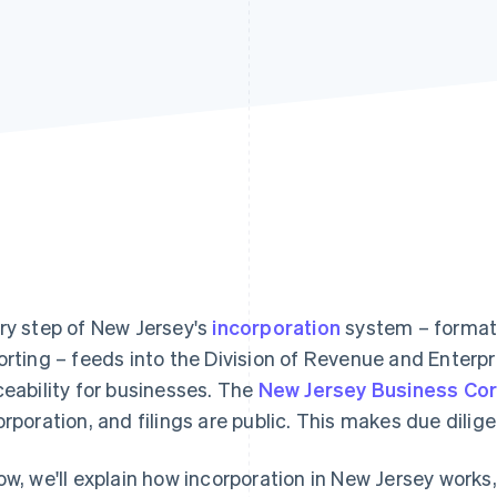
ry step of New Jersey's
incorporation
system – formati
orting – feeds into the Division of Revenue and Enterp
ceability for businesses. The
New Jersey Business Cor
orporation, and filings are public. This makes due dilig
ow, we'll explain how incorporation in New Jersey works,