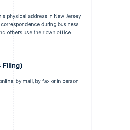
 a physical address in New Jersey
e correspondence during business
nd others use their own office
 Filing)
nline, by mail, by fax or in person