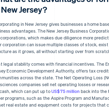
n New Jersey?
orporating in New Jersey gives businesses a home base 
iness advantages. The New Jersey Business Corporation
 corporations, which makes due diligence more predicta
r corporation can issue multiple classes of stock, exist 
ucture as it grows, all without starting over from scratc
t legal stability comes with financial incentives. The
sey Economic Development Authority, offers tax credits
munities across the state. The Net Operating Loss (N
e sciences companies sell net operating losses or rese
 cash, which can put up to
US$75 million
back into the 
er programs, such as the Aspire Program and Manufac
set real estate and equipment costs for projects that c