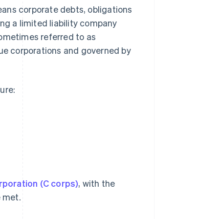
means corporate debts, obligations
ng a limited liability company
 sometimes referred to as
rue corporations and governed by
ure:
rporation (C corps)
, with the
e met.