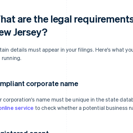
hat are the legal requirements
ew Jersey?
tain details must appear in your filings. Here's what y
 running.
mpliant corporate name
r corporation's name must be unique in the state dat
online service
to check whether a potential business na