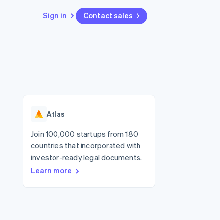
Sign in
Contact sales
Resources
Ecosystem
Contact
 marketplaces
More
App integrations
Partners
Contact sales
Product roadmap
e
Code samples
Stripe App Marketplace
Become a partner
See what's ahead
platforms
Developers blog
re
API status
Radar
Fraud prevention
Atlas
Atlas
Start-up incorporation
Join 100,000 startups from 180
countries that incorporated with
Climate
Carbon removal
investor-ready legal documents.
Learn more
Identity
Online identity verification