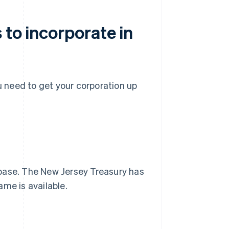
 to incorporate in
ou need to get your corporation up
abase. The New Jersey Treasury has
me is available.