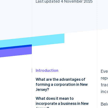
Last updated 4 November 2025
Accelerated checkout
Financial Connections
Linked financial account data
Introduction
Eve
rep
What are the advantages of
forming a corporation in New
tra
Jersey?
inc
What does it mean to
incorporate a business in New
Bel