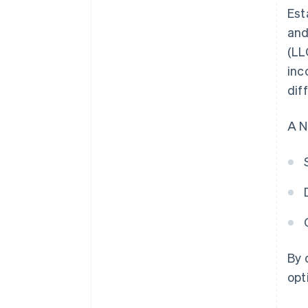
Est
and
(LL
inc
dif
A N
By 
opt