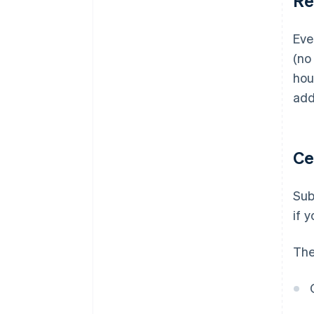
Re
Eve
(no
hou
add
Ce
Sub
if y
The