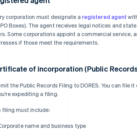
gistered agent
ry corporation must designate a
registered agent
with
 PO Boxes). The agent receives legal notices and stat
rs. Some corporations appoint a commercial service, a
resses if those meet the requirements.
rtificate of incorporation (Public Records
mit the Public Records Filing to DORES. You can file it o
ou're expediting a filing.
 filing must include:
Corporate name and business type