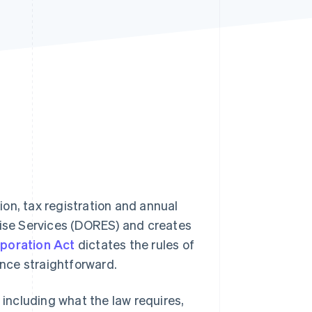
Stripe Sessions 2026
See how Stripe is
building the economic
infrastructure for AI.
Watch now
on, tax registration and annual
rise Services (DORES) and creates
poration Act
dictates the rules of
ence straightforward.
 including what the law requires,