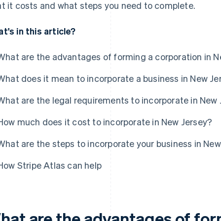
t it costs and what steps you need to complete.
t's in this article?
What are the advantages of forming a corporation in 
What does it mean to incorporate a business in New Je
What are the legal requirements to incorporate in New
How much does it cost to incorporate in New Jersey?
What are the steps to incorporate your business in Ne
How Stripe Atlas can help
hat are the advantages of for