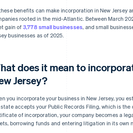
 these benefits can make incorporation in New Jersey
panies rooted in the mid-Atlantic. Between March 20
et gain of
3,778 small businesses
, and small business
sey businesses as of 2025.
hat does it mean to incorporat
ew Jersey?
n you incorporate your business in New Jersey, you esta
 state accepts your Public Records Filing, which is th
tificate of incorporation, your company becomes a lega
ets, borrowing funds and entering litigation in its own