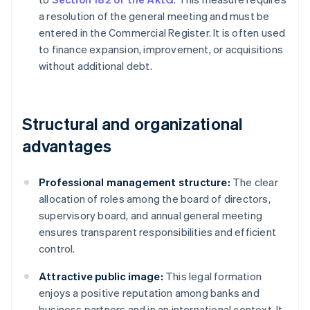
a resolution of the general meeting and must be
entered in the Commercial Register. It is often used
to finance expansion, improvement, or acquisitions
without additional debt.
Structural and organizational
advantages
Professional management structure:
The clear
allocation of roles among the board of directors,
supervisory board, and annual general meeting
ensures transparent responsibilities and efficient
control.
Attractive public image:
This legal formation
enjoys a positive reputation among banks and
business partners and in an international context. It