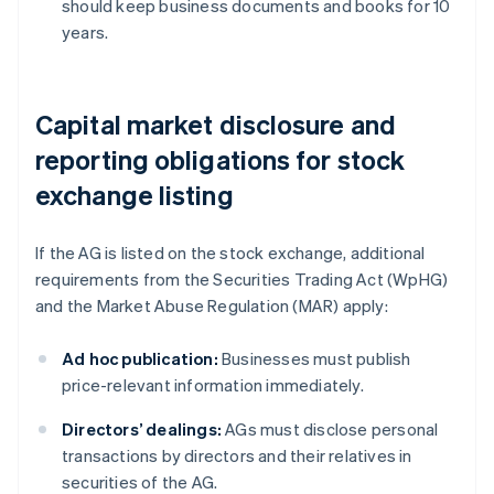
should keep business documents and books for 10
years.
Capital market disclosure and
reporting obligations for stock
exchange listing
If the AG is listed on the stock exchange, additional
requirements from the Securities Trading Act (WpHG)
and the Market Abuse Regulation (MAR) apply:
Ad hoc publication:
Businesses must publish
price-relevant information immediately.
Directors’ dealings:
AGs must disclose personal
transactions by directors and their relatives in
securities of the AG.