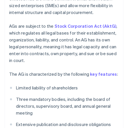
sized enterprises (SMEs) and allow more flexibility in
internal structure and capital procurement.
AGs are subject to the
Stock Corporation Act (AktG)
,
which regulates all legal bases for their establishment,
organization, liability, and control. An AG has its own
legal personality, meaning it has legal capacity and can
enter into contracts, own property, and sue or be sued
in court.
The AG is characterized by the following
key features
:
Limited liability of shareholders
Three mandatory bodies, including the board of
directors, supervisory board, and annual general
meeting
Extensive publication and disclosure obligations