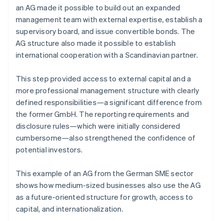
an AG made it possible to build out an expanded
management team with external expertise, establish a
supervisory board, and issue convertible bonds. The
AG structure also made it possible to establish
international cooperation with a Scandinavian partner.
This step provided access to external capital and a
more professional management structure with clearly
defined responsibilities—a significant difference from
the former GmbH. The reporting requirements and
disclosure rules—which were initially considered
cumbersome—also strengthened the confidence of
potential investors.
This example of an AG from the German SME sector
shows how medium-sized businesses also use the AG
as a future-oriented structure for growth, access to
capital, and internationalization.