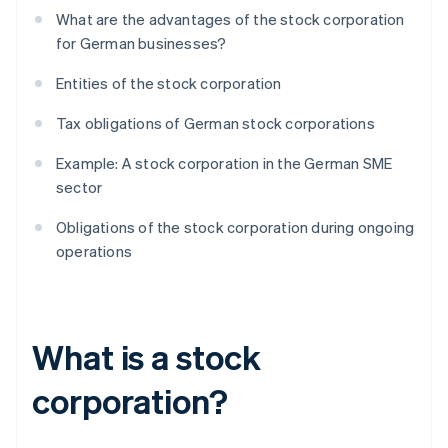
What are the advantages of the stock corporation
for German businesses?
Entities of the stock corporation
Tax obligations of German stock corporations
Example: A stock corporation in the German SME
sector
Obligations of the stock corporation during ongoing
operations
What is a stock
corporation?