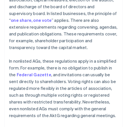
and discharge of the board of directors and
supervisory board. In listed businesses, the principle of
“
one share, one vote
” applies. There are also
extensive requirements regarding convening, agendas,
and publication obligations. These requirements cover,
for example, shareholder participation and
transparency toward the capital market.
In nonlisted AGs, these regulations apply in a simplified
form. For example, there is no obligation to publish in
the
Federal Gazette
, and invitations can usually be
sent directly to shareholders. Voting rights can also be
regulated more flexibly in the articles of association,
such as through multiple voting rights or registered
shares with restricted transferability. Nevertheless,
even nonlisted AGs must comply with the general
requirements of the AktG regarding general meetings.