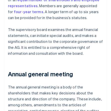
representatives
. Members are generally appointed
for
four-year terms
. A longer term of up to six years
can be provided for in the business’s statutes.
The supervisory board examines the annual financial
statements, can initiate special audits, and makes a
significant contribution to the corporate governance of
the AG. It is entitled to a comprehensive right of
information and consultation with the board.
Annual general meeting
The annual general meeting is a body of the
shareholders that makes key decisions about the
structure and direction of the company. These include,
among others, amendments to the articles of
association, capital measures, election of the auditor,