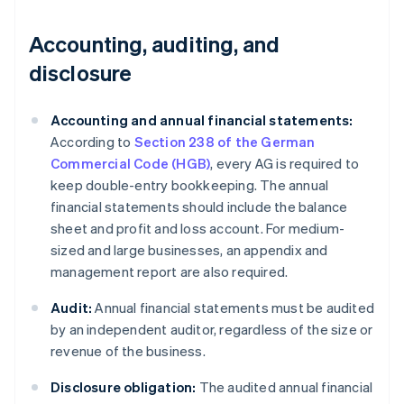
Accounting, auditing, and
disclosure
Accounting and annual financial statements:
According to
Section 238 of the German
Commercial Code (HGB)
, every AG is required to
keep double-entry bookkeeping. The annual
financial statements should include the balance
sheet and profit and loss account. For medium-
sized and large businesses, an appendix and
management report are also required.
Audit:
Annual financial statements must be audited
by an independent auditor, regardless of the size or
revenue of the business.
Disclosure obligation:
The audited annual financial