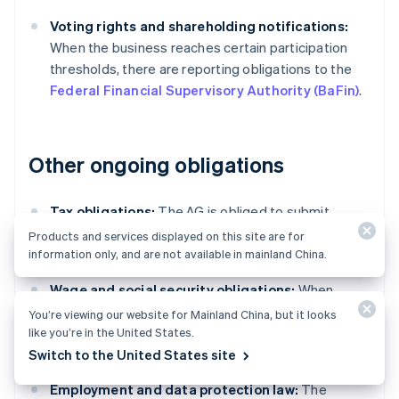
Voting rights and shareholding notifications:
When the business reaches certain participation
thresholds, there are reporting obligations to the
Federal Financial Supervisory Authority (BaFin)
.
Other ongoing obligations
Tax obligations:
The AG is obliged to submit
regular tax returns, including advance VAT,
Products and services displayed on this site are for
corporate, and trade tax returns.
information only, and are not available in mainland China.
Wage and social security obligations:
When
employing staff, businesses must correctly
You’re viewing our website for Mainland China, but it looks
calculate and pay wage tax and social security
like you’re in the United States.
contributions on time.
Switch to the United States site
Employment and data protection law:
The