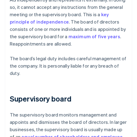
so, it cannot accept any instructions from the general
meeting or the supervisory board. This is a
key
principle of independence
. The board of directors
consists of one or more individuals and is appointed by
the supervisory board for a
maximum of five years
.
Reappointments are allowed.
The board’s legal duty includes careful management of
the company. It is personally liable for any breach of
duty.
Supervisory board
The supervisory board monitors management and
appoints and dismisses the board of directors. In larger
businesses, the supervisory board is usually made up
of an
equal number of shareholders and employee