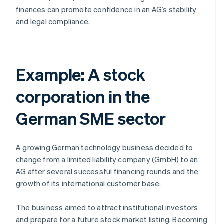
finances can promote confidence in an AG’s stability
and legal compliance.
Example: A stock
corporation in the
German SME sector
A growing German technology business decided to
change from a limited liability company (GmbH) to an
AG after several successful financing rounds and the
growth of its international customer base.
The business aimed to attract institutional investors
and prepare for a future stock market listing. Becoming