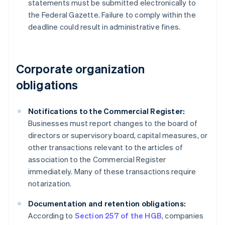
statements must be submitted electronically to
the Federal Gazette. Failure to comply within the
deadline could result in administrative fines.
Corporate organization
obligations
Notifications to the Commercial Register:
Businesses must report changes to the board of
directors or supervisory board, capital measures, or
other transactions relevant to the articles of
association to the Commercial Register
immediately. Many of these transactions require
notarization.
Documentation and retention obligations:
According to
Section 257 of the HGB
, companies