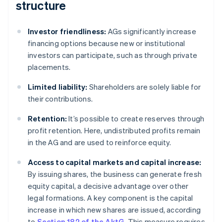
structure
Investor friendliness:
AGs significantly increase
financing options because new or institutional
investors can participate, such as through private
placements.
Limited liability:
Shareholders are solely liable for
their contributions.
Retention:
It’s possible to create reserves through
profit retention. Here, undistributed profits remain
in the AG and are used to reinforce equity.
Access to capital markets and capital increase:
By issuing shares, the business can generate fresh
equity capital, a decisive advantage over other
legal formations. A key component is the capital
increase in which new shares are issued, according
to
Section 182 of the AktG
. This measure requires