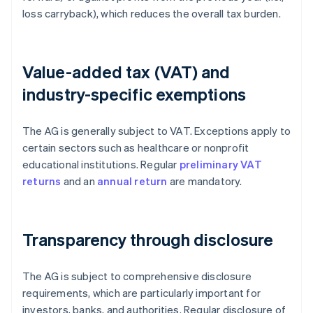
loss carryback), which reduces the overall tax burden.
Value-added tax (VAT) and
industry-specific exemptions
The AG is generally subject to VAT. Exceptions apply to
certain sectors such as healthcare or nonprofit
educational institutions. Regular
preliminary VAT
returns
and an
annual return
are mandatory.
Transparency through disclosure
The AG is subject to comprehensive disclosure
requirements, which are particularly important for
investors, banks, and authorities. Regular disclosure of