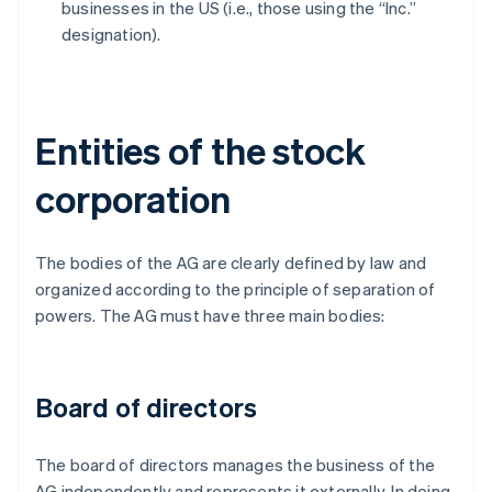
businesses in the US (i.e., those using the “Inc.”
designation).
Entities of the stock
corporation
The bodies of the AG are clearly defined by law and
organized according to the principle of separation of
powers. The AG must have three main bodies:
Board of directors
The board of directors manages the business of the
AG independently and represents it externally. In doing