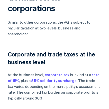
corporations
Similar to other corporations, the AG is subject to
regular taxation at two levels: business and
shareholder.
Corporate and trade taxes at the
business level
At the business level,
corporate tax
is levied at a
rate
of 15%
, plus a
5.5% solidarity surcharge
. The trade
tax varies depending on the municipality’s assessment
rate. The combined tax burden on corporate profits is
typically around 30%.