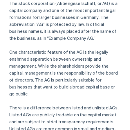
The stock corporation (Aktiengesellschaft, or AG) is a
capital company and one of the most important legal
formations for larger businesses in Germany. The
abbreviation “AG” is protected by law. In official
business names, it is always placed after the name of
the business, as in “Example Company AG.”
One characteristic feature of the AG is the legally
enshrined separation between ownership and
management. While the shareholders provide the
capital, management is the responsibility of the board
of directors. The AG is particularly suitable for
businesses that want to build a broad capital base or
go public.
There is a difference between listed and unlisted AGs.
Listed AGs are publicly tradable on the capital market
and are subject to strict transparency requirements.
Unlisted AGs are more common in small and medium-