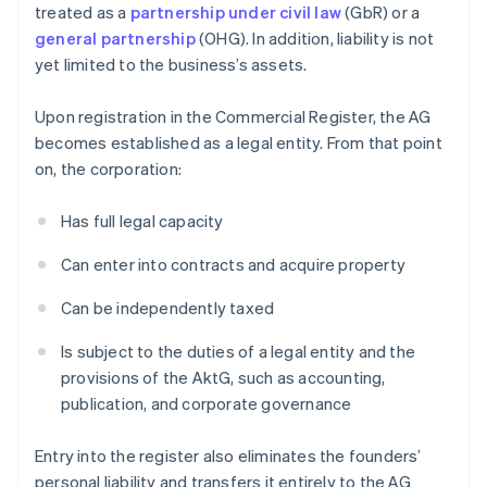
treated as a
partnership under civil law
(GbR) or a
general partnership
(OHG). In addition, liability is not
yet limited to the business’s assets.
Upon registration in the Commercial Register, the AG
becomes established as a legal entity. From that point
on, the corporation:
Has full legal capacity
Can enter into contracts and acquire property
Can be independently taxed
Is subject to the duties of a legal entity and the
provisions of the AktG, such as accounting,
publication, and corporate governance
Entry into the register also eliminates the founders’
personal liability and transfers it entirely to the AG