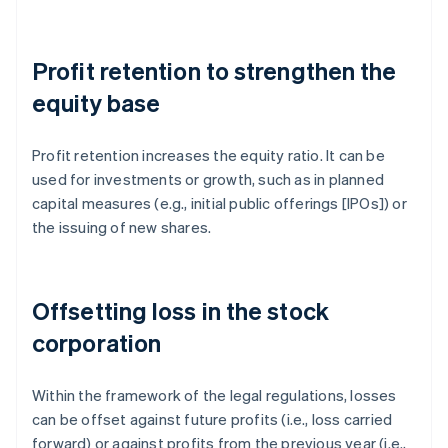
Profit retention to strengthen the
equity base
Profit retention increases the equity ratio. It can be
used for investments or growth, such as in planned
capital measures (e.g., initial public offerings [IPOs]) or
the issuing of new shares.
Offsetting loss in the stock
corporation
Within the framework of the legal regulations, losses
can be offset against future profits (i.e., loss carried
forward) or against profits from the previous year (i.e.,