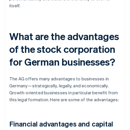
itself.
What are the advantages
of the stock corporation
for German businesses?
The AG offers many advantages to businesses in
Germany—strategically, legally, and economically.
Growth-oriented businesses in particular benefit from
this legal formation. Here are some of the advantages:
Financial advantages and capital