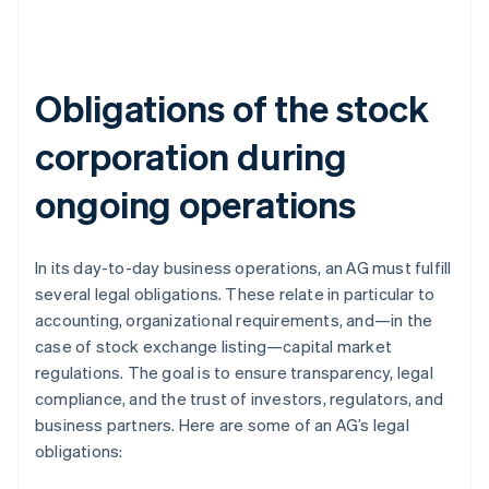
Obligations of the stock
corporation during
ongoing operations
In its day-to-day business operations, an AG must fulfill
several legal obligations. These relate in particular to
accounting, organizational requirements, and—in the
case of stock exchange listing—capital market
regulations. The goal is to ensure transparency, legal
compliance, and the trust of investors, regulators, and
business partners. Here are some of an AG’s legal
obligations: