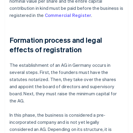
nominal value per share and the entire capital
contribution in kind must be paid before the business is
registered in the
Commercial Register
.
Formation process and legal
effects of registration
The establishment of an AG in Germany occurs in
several steps. First, the founders must have the
statutes notarized. Then, they take over the shares
and appoint the board of directors and supervisory
board. Next, they must raise the minimum capital for
the AG.
In this phase, the business is considered a pre-
incorporated company and is not yet legally
considered an AG. Depending on its structure, it is