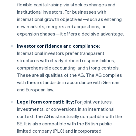
flexible capital raising via stock exchanges and
institutional investors. For businesses with
international growth objectives—such as entering
new markets, mergers and acquisitions, or
expansion phases—it offers a decisive advantage.
Investor confidence and compliance:
International investors prefer transparent
structures with clearly defined responsibilities,
comprehensible accounting, and strong controls.
These are all qualities of the AG. The AG complies
with these standards in accordance with German
and European law.
Legal form compatibility:
For joint ventures,
investments, or conversions in an international
context, the AG is structurally compatible with the
SE. It is also compatible with the British public
limited company (PLC) and incorporated