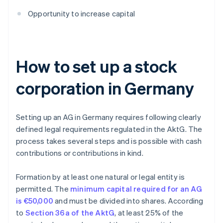
Opportunity to increase capital
How to set up a stock
corporation in Germany
Setting up an AG in Germany requires following clearly
defined legal requirements regulated in the AktG. The
process takes several steps and is possible with cash
contributions or contributions in kind.
Formation by at least one natural or legal entity is
permitted. The
minimum capital required for an AG
is €50,000
and must be divided into shares. According
to
Section 36a of the AktG
, at least 25% of the