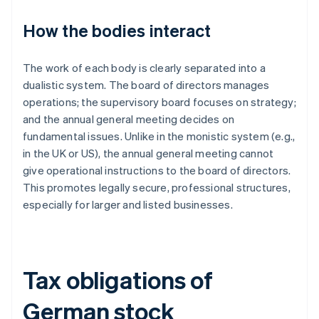
How the bodies interact
The work of each body is clearly separated into a
dualistic system. The board of directors manages
operations; the supervisory board focuses on strategy;
and the annual general meeting decides on
fundamental issues. Unlike in the monistic system (e.g.,
in the UK or US), the annual general meeting cannot
give operational instructions to the board of directors.
This promotes legally secure, professional structures,
especially for larger and listed businesses.
Tax obligations of
German stock