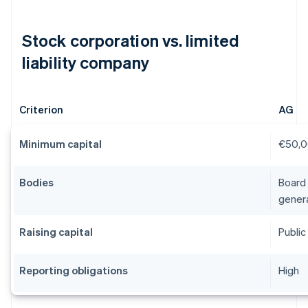
Stock corporation vs. limited
liability company
Criterion
AG
Minimum capital
€50,
Bodies
Board 
gener
Raising capital
Public 
Reporting obligations
High