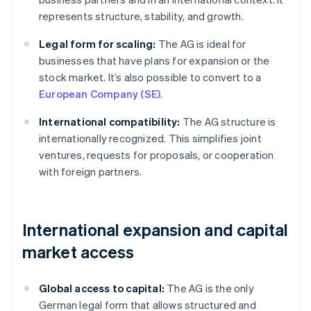
represents structure, stability, and growth.
Legal form for scaling:
The AG is ideal for
businesses that have plans for expansion or the
stock market. It’s also possible to convert to a
European Company (SE)
.
International compatibility:
The AG structure is
internationally recognized. This simplifies joint
ventures, requests for proposals, or cooperation
with foreign partners.
International expansion and capital
market access
Global access to capital:
The AG is the only
German legal form that allows structured and