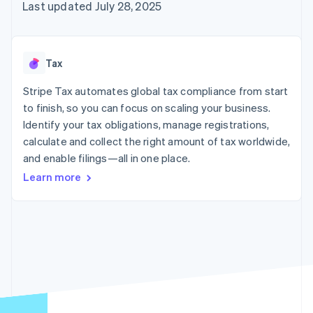
125+
automation
Revenue
Last updated July 28, 2025
SaaS
billing
Authorization
Recognition
Product roadmap
Issue stablecoin-
Boost
Accounting
Sessions annual
backed cards
Acceptance
automation
conference
Provision and manage
optimizations
Stripe Sigma
Careers
services with agents
Tax
By industry
Link
Custom
Newsroom
Accelerated
reports
Stripe Press
Stripe Tax automates global tax compliance from start
checkout
Data Pipeline
AI companies
to finish, so you can focus on scaling your business.
Data sync
Creator economy
Resources
Gaming
Identify your tax obligations, manage registrations,
Hospitality, travel, and
Contact
calculate and collect the right amount of tax worldwide,
leisure
App integrations
and enable filings—all in one place.
Insurance
Code samples
Contact sales
More
Media and
Developers blog
Become a partner
Learn more
Product roadmap
entertainment
API status
See what’s ahead
Nonprofits
Professional services
Radar
Public sector
Fraud prevention
Retail
Atlas
Startup incorporation
Climate
Ecosystem
Carbon removal