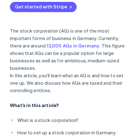
Accounting, auditing, and disclosure
Offsetting loss in the stock corporation
Get started with Stripe
Corporate organization obligations
Value-added tax (VAT) and industry-specific
exemptions
Capital market disclosure and reporting obligations
for stock exchange listing
The stock corporation (AG) is one of the most
Transparency through disclosure
important forms of business in Germany. Currently,
Other ongoing obligations
there are around
12,000 AGs in Germany
. This figure
Mandatory termination: Dissolution and liquidation
shows that AGs can be a popular option for large
of a stock corporation
businesses as well as for ambitious, medium-sized
businesses.
In this article, you’ll learn what an AG is and how to set
one up. We also discuss how AGs are taxed and their
controlling entities.
What’s in this article?
What is a stock corporation?
How to set up a stock corporation in Germany