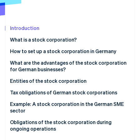
Partners
Stripe App Marketplace
Introduction
Stripe Sessions 2026
See how Stripe is building the economic infrastructure f
What is a stock corporation?
Watch now
How to set up a stock corporation in Germany
Formation process and legal effects of registration
What are the advantages of the stock corporation
for German businesses?
Financial advantages and capital structure
Entities of the stock corporation
Structural and organizational advantages
Board of directors
Tax obligations of German stock corporations
International expansion and capital market access
Supervisory board
Corporate and trade taxes at the business level
Example: A stock corporation in the German SME
sector
Annual general meeting
Taxation of distributed profits at the shareholder
level
Stock corporation vs. limited liability company
Obligations of the stock corporation during
How the bodies interact
ongoing operations
Profit retention to strengthen the equity base