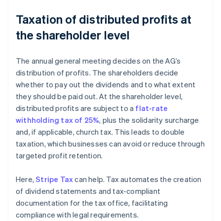
Taxation of distributed profits at
the shareholder level
The annual general meeting decides on the AG’s
distribution of profits. The shareholders decide
whether to pay out the dividends and to what extent
they should be paid out. At the shareholder level,
distributed profits are subject to a
flat-rate
withholding tax of 25%
, plus the solidarity surcharge
and, if applicable, church tax. This leads to double
taxation, which businesses can avoid or reduce through
targeted profit retention.
Here,
Stripe Tax
can help. Tax automates the creation
of dividend statements and tax-compliant
documentation for the tax office, facilitating
compliance with legal requirements.