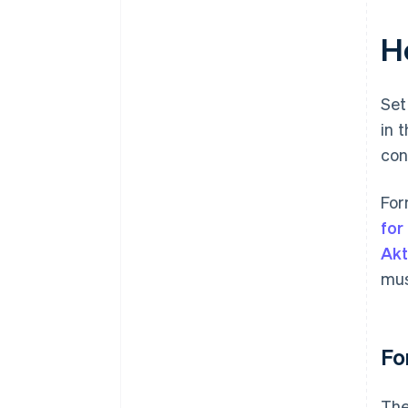
H
Set
in 
con
For
for
Ak
mus
Fo
The