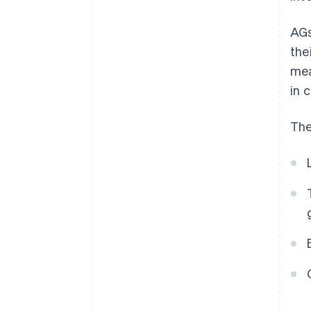
AGs
the
mea
in c
The