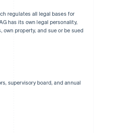
ich regulates all legal bases for
 AG has its own legal personality,
s, own property, and sue or be sued
rs, supervisory board, and annual