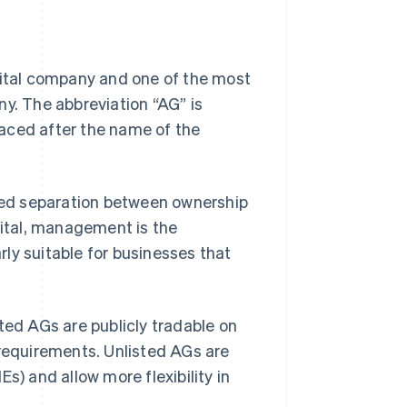
pital company and one of the most
ny. The abbreviation “AG” is
placed after the name of the
ined separation between ownership
ital, management is the
arly suitable for businesses that
ted AGs are publicly tradable on
 requirements. Unlisted AGs are
 and allow more flexibility in