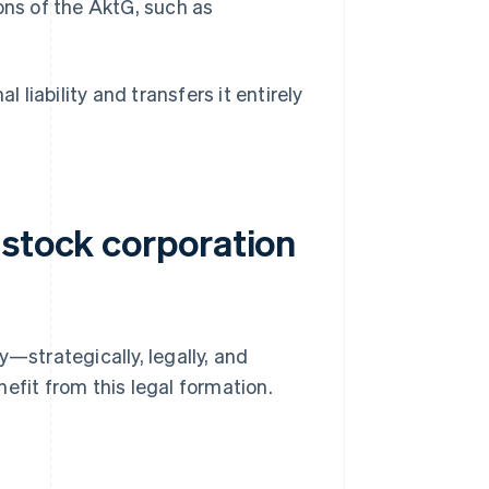
ions of the AktG, such as
l liability and transfers it entirely
 stock corporation
strategically, legally, and
efit from this legal formation.