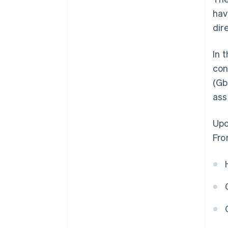
hav
dir
In 
con
(Gb
ass
Upo
Fro