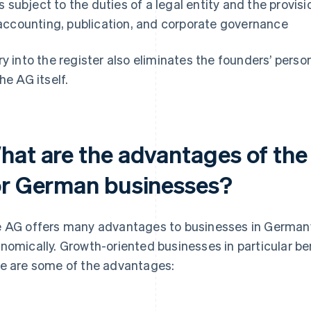
Is subject to the duties of a legal entity and the provis
accounting, publication, and corporate governance
ry into the register also eliminates the founders’ persona
the AG itself.
hat are the advantages of the
or German businesses?
 AG offers many advantages to businesses in Germany—
nomically. Growth-oriented businesses in particular ben
e are some of the advantages: