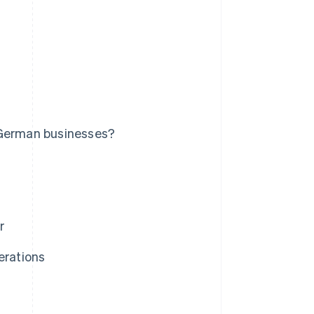
 German businesses?
r
erations