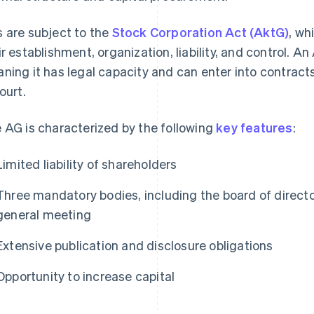
 are subject to the
Stock Corporation Act (AktG)
, wh
ir establishment, organization, liability, and control. An
ning it has legal capacity and can enter into contract
ourt.
 AG is characterized by the following
key features
:
Limited liability of shareholders
Three mandatory bodies, including the board of directo
general meeting
Extensive publication and disclosure obligations
Opportunity to increase capital