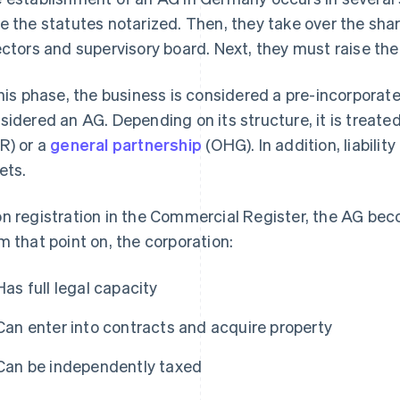
e the statutes notarized. Then, they take over the sha
ectors and supervisory board. Next, they must raise th
this phase, the business is considered a pre-incorporat
sidered an AG. Depending on its structure, it is treate
R) or a
general partnership
(OHG). In addition, liability
ets.
n registration in the Commercial Register, the AG beco
m that point on, the corporation:
Has full legal capacity
Can enter into contracts and acquire property
Can be independently taxed