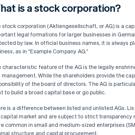
hat is a stock corporation?
 stock corporation (Aktiengesellschaft, or AG) is a ca
ortant legal formations for larger businesses in Germa
tected by law. In official business names, it is always 
iness, as in “Example Company AG.”
 characteristic feature of the AG is the legally enshr
 management. While the shareholders provide the cap
ponsibility of the board of directors. The AG is particul
t to build a broad capital base or go public.
re is a difference between listed and unlisted AGs. Lis
 capital market and are subject to strict transparency
e common in small and medium-sized enterprises (SMEs)
ernal structure and capital procurement.