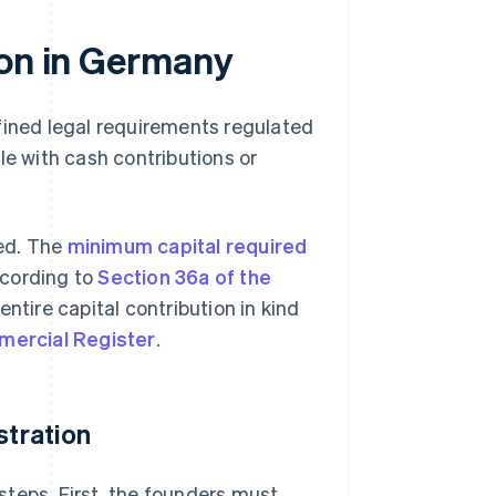
ion in Germany
fined legal requirements regulated
le with cash contributions or
ted. The
minimum capital required
ccording to
Section 36a of the
entire capital contribution in kind
ercial Register
.
stration
teps. First, the founders must