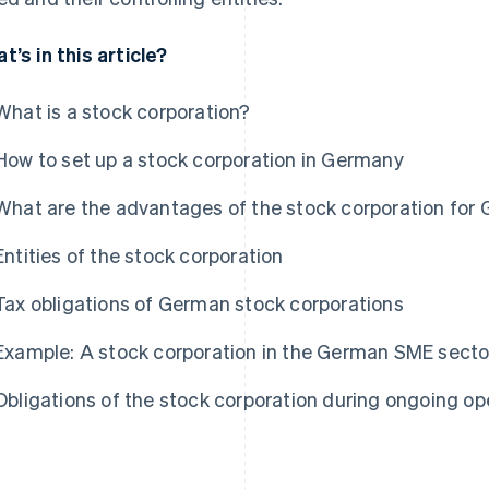
t’s in this article?
What is a stock corporation?
How to set up a stock corporation in Germany
What are the advantages of the stock corporation for
Entities of the stock corporation
Tax obligations of German stock corporations
Example: A stock corporation in the German SME secto
Obligations of the stock corporation during ongoing op