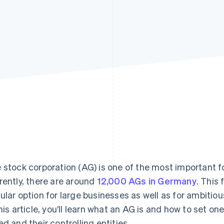
 stock corporation (AG) is one of the most important 
rently, there are around
12,000 AGs in Germany
. This
ular option for large businesses as well as for ambiti
this article, you’ll learn what an AG is and how to set 
ed and their controlling entities.