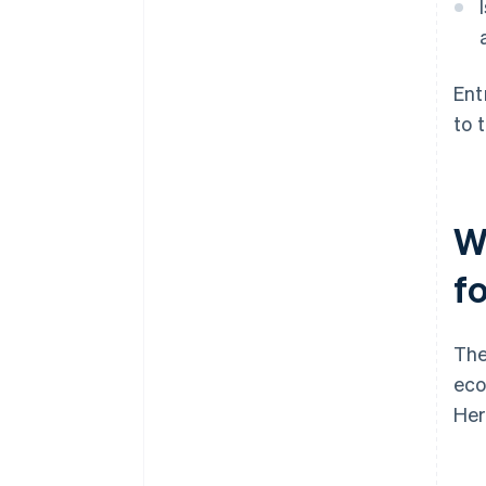
Ent
to 
W
f
The
eco
Her