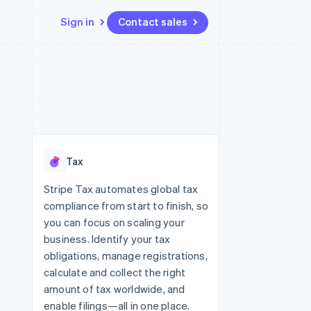
Sign in
Contact sales
Resources
Ecosystem
Contact
 marketplaces
More
App integrations
Partners
Contact sales
Product roadmap
e
Code samples
Stripe App Marketplace
Become a partner
See what’s ahead
platforms
Developers blog
ure
API status
Radar
Fraud prevention
Tax
Atlas
Startup incorporation
Stripe Tax automates global tax
compliance from start to finish, so
Climate
Carbon removal
you can focus on scaling your
business. Identify your tax
obligations, manage registrations,
calculate and collect the right
amount of tax worldwide, and
enable filings—all in one place.