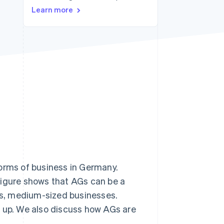
Stripe Sessions 2026
Learn more
See how Stripe is
building the economic
infrastructure for AI.
Watch now
forms of business in Germany.
 figure shows that AGs can be a
ous, medium-sized businesses.
one up. We also discuss how AGs are