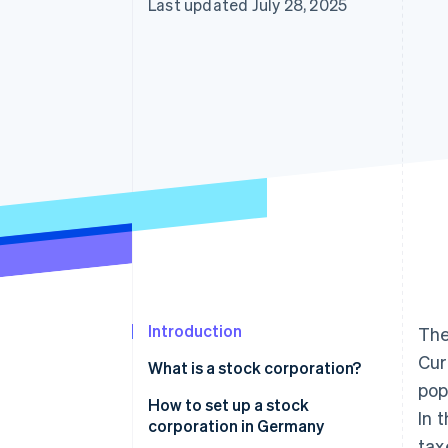
Last updated July 28, 2025
Introduction
The
Cur
What is a stock corporation?
pop
How to set up a stock
In 
corporation in Germany
tax