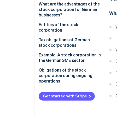
Formation process and legal
What are the advantages of the
effects of registration
stock corporation for German
Wha
businesses?
Financial advantages and
Entities of the stock
capital structure
corporation
Structural and organizational
Board of directors
Tax obligations of German
advantages
stock corporations
Supervisory board
International expansion and
Corporate and trade taxes at
Example: A stock corporation in
Annual general meeting
capital market access
the business level
the German SME sector
How the bodies interact
Taxation of distributed profits
Stock corporation vs. limited
Obligations of the stock
at the shareholder level
liability company
corporation during ongoing
operations
Profit retention to strengthen
the equity base
Accounting, auditing, and
disclosure
Get started with Stripe
Offsetting loss in the stock
corporation
Corporate organization
obligations
Value-added tax (VAT) and