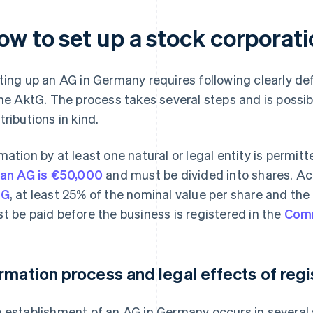
ow to set up a stock corporat
ting up an AG in Germany requires following clearly de
the AktG. The process takes several steps and is possib
tributions in kind.
mation by at least one natural or legal entity is permit
 an AG is €50,000
and must be divided into shares. A
tG
, at least 25% of the nominal value per share and the 
t be paid before the business is registered in the
Comm
rmation process and legal effects of regi
 establishment of an AG in Germany occurs in several s