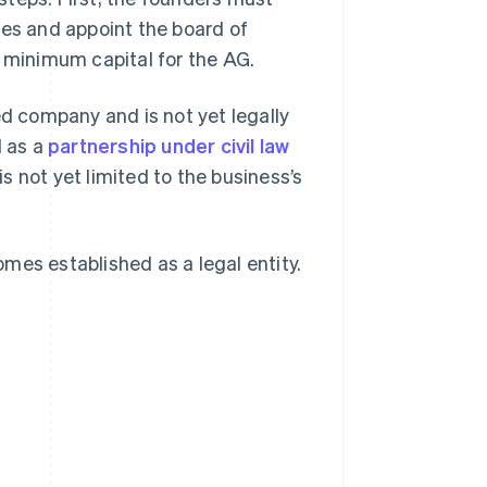
res and appoint the board of
e minimum capital for the AG.
ed company and is not yet legally
d as a
partnership under civil law
 is not yet limited to the business’s
mes established as a legal entity.