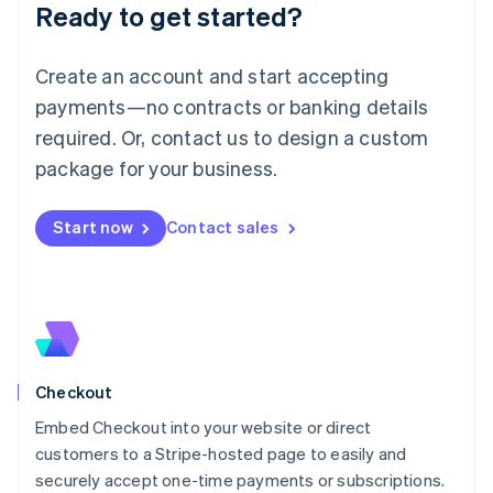
Ready to get started?
Lithuania
English
Luxembourg
Create an account and start accepting
Français
Deutsch
English
Mainland China
payments—no contracts or banking details
简体中文
English
required. Or, contact us to design a custom
Malaysia
package for your business.
English
简体中文
Malta
English
Start now
Contact sales
Mexico
Español
English
Netherlands
Nederlands
English
New Zealand
English
Norway
English
Checkout
Poland
Embed Checkout into your website or direct
English
customers to a Stripe-hosted page to easily and
Portugal
Português
English
securely accept one-time payments or subscriptions.