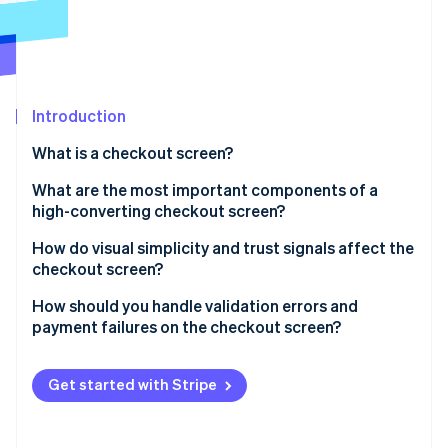
Partners
Stripe App Marketplace
Stripe Sessions 2026
See how Stripe is building the economic infrastructure f
Introduction
Watch now
What is a checkout screen?
What are the most important components of a
high-converting checkout screen?
Well-structured input forms
How do visual simplicity and trust signals affect the
checkout screen?
Visible and accurate order summaries
Visual simplicity
How should you handle validation errors and
Flexible payment sections
payment failures on the checkout screen?
Trust signals
Visually distinct CTAs
Validation errors
Get started with Stripe
Progress indicators for multistep flows
Payment failures
Guest checkout options