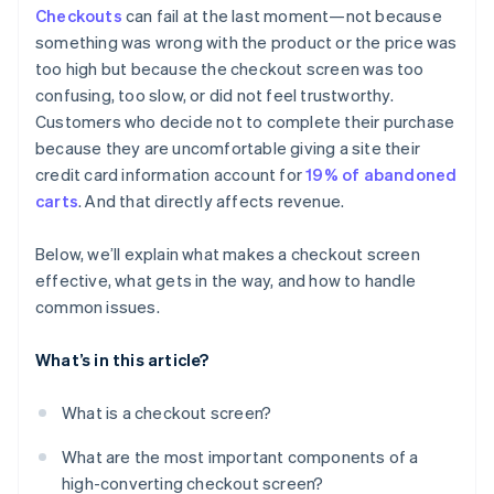
Checkouts
can fail at the last moment—not because
Strategic promo code fields
something was wrong with the product or the price was
Error handling that helps
too high but because the checkout screen was too
confusing, too slow, or did not feel trustworthy.
Subtle but meaningful security signals
Customers who decide not to complete their purchase
Access to support and policies
because they are uncomfortable giving a site their
credit card information account for
19% of abandoned
carts
. And that directly affects revenue.
Below, we’ll explain what makes a checkout screen
effective, what gets in the way, and how to handle
common issues.
What’s in this article?
What is a checkout screen?
What are the most important components of a
high-converting checkout screen?