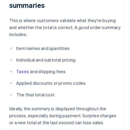
summaries
This is where customers validate what they’re buying
and whether the total is correct. A good order summary
includes:
Item names and quantities
Individual and subtotal pricing
Taxes
and shipping fees
Applied discounts or promo codes
The final total cost
Ideally, the summary is displayed throughout the
process, especially during payment. Surprise charges
or a new total at the last second can lose sales.