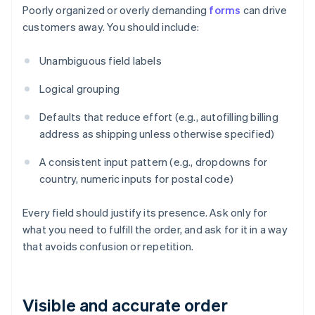
Poorly organized or overly demanding
forms
can drive
customers away. You should include:
Unambiguous field labels
Logical grouping
Defaults that reduce effort (e.g., autofilling billing
address as shipping unless otherwise specified)
A consistent input pattern (e.g., dropdowns for
country, numeric inputs for postal code)
Every field should justify its presence. Ask only for
what you need to fulfill the order, and ask for it in a way
that avoids confusion or repetition.
Visible and accurate order