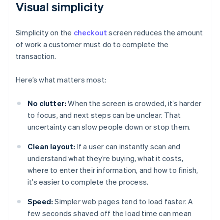
Visual simplicity
Simplicity on the
checkout
screen reduces the amount
of work a customer must do to complete the
transaction.
Here’s what matters most:
No clutter:
When the screen is crowded, it’s harder
to focus, and next steps can be unclear. That
uncertainty can slow people down or stop them.
Clean layout:
If a user can instantly scan and
understand what they’re buying, what it costs,
where to enter their information, and how to finish,
it’s easier to complete the process.
Speed:
Simpler web pages tend to load faster. A
few seconds shaved off the load time can mean