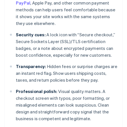
PayPal
, Apple Pay, and other common payment
methods can help users feel comfortable because
it shows your site works with the same systems
they use elsewhere.
Security cues:
A lock icon with “Secure checkout,”
Secure Sockets Layer (SSL)/TLS certification
badges, or a note about encrypted payments can
boost confidence, especially for new customers.
Transparency:
Hidden fees or surprise charges are
an instant red flag. Show users shipping costs,
taxes, and return policies before they pay.
Professional polish:
Visual quality matters. A
checkout screen with typos, poor formatting, or
misaligned elements can look suspicious. Clean
design and straightforward copy signal that the
business is competent and legitimate.