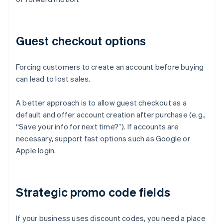
Guest checkout options
Forcing customers to create an account before buying
can lead to lost sales.
A better approach is to allow guest checkout as a
default and offer account creation after purchase (e.g.,
“Save your info for next time?”). If accounts are
necessary, support fast options such as Google or
Apple login.
Strategic promo code fields
If your business uses discount codes, you need a place