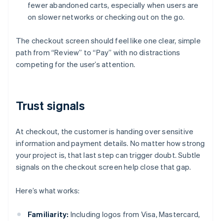
fewer abandoned carts, especially when users are
on slower networks or checking out on the go.
The checkout screen should feel like one clear, simple
path from “Review” to “Pay” with no distractions
competing for the user’s attention.
Trust signals
At checkout, the customer is handing over sensitive
information and payment details. No matter how strong
your project is, that last step can trigger doubt. Subtle
signals on the checkout screen help close that gap.
Here’s what works:
Familiarity:
Including logos from Visa, Mastercard,