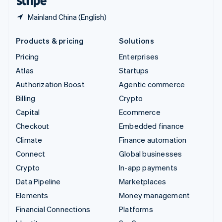
Mainland China (English)
Products & pricing
Solutions
Pricing
Enterprises
Atlas
Startups
Authorization Boost
Agentic commerce
Billing
Crypto
Capital
Ecommerce
Checkout
Embedded finance
Climate
Finance automation
Connect
Global businesses
Crypto
In-app payments
Data Pipeline
Marketplaces
Elements
Money management
Financial Connections
Platforms