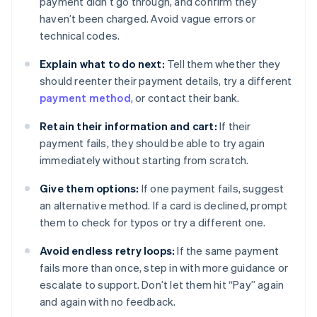
payment didn’t go through, and confirm they
haven’t been charged. Avoid vague errors or
technical codes.
Explain what to do next:
Tell them whether they
should reenter their payment details, try a different
payment method
, or contact their bank.
Retain their information and cart:
If their
payment fails, they should be able to try again
immediately without starting from scratch.
Give them options:
If one payment fails, suggest
an alternative method. If a card is declined, prompt
them to check for typos or try a different one.
Avoid endless retry loops:
If the same payment
fails more than once, step in with more guidance or
escalate to support. Don’t let them hit “Pay” again
and again with no feedback.