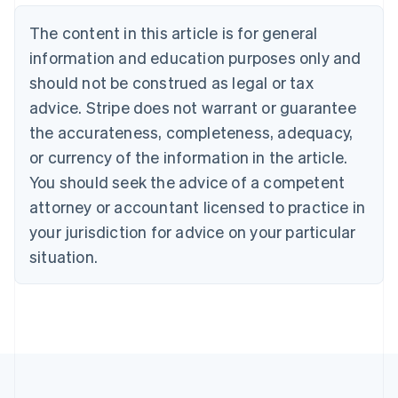
Belgium
The content in this article is for general
Nederlands
Français
Deutsch
English
Brazil
information and education purposes only and
Português
English
should not be construed as legal or tax
Bulgaria
English
advice. Stripe does not warrant or guarantee
Canada
the accurateness, completeness, adequacy,
English
Français
Croatia
or currency of the information in the article.
English
Italiano
You should seek the advice of a competent
Cyprus
attorney or accountant licensed to practice in
English
Czech Republic
your jurisdiction for advice on your particular
English
situation.
Denmark
English
Estonia
English
Finland
English
Svenska
France
Français
English