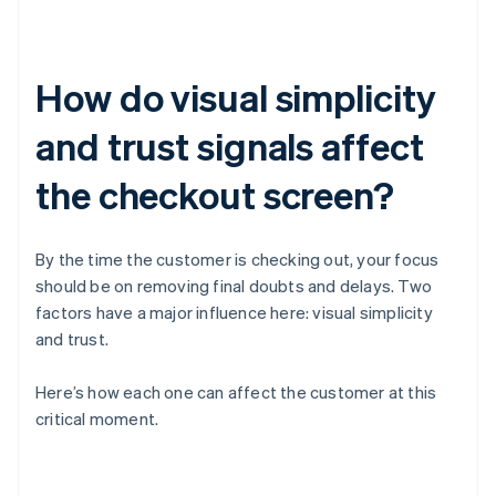
How do visual simplicity
and trust signals affect
the checkout screen?
By the time the customer is checking out, your focus
should be on removing final doubts and delays. Two
factors have a major influence here: visual simplicity
and trust.
Here’s how each one can affect the customer at this
critical moment.