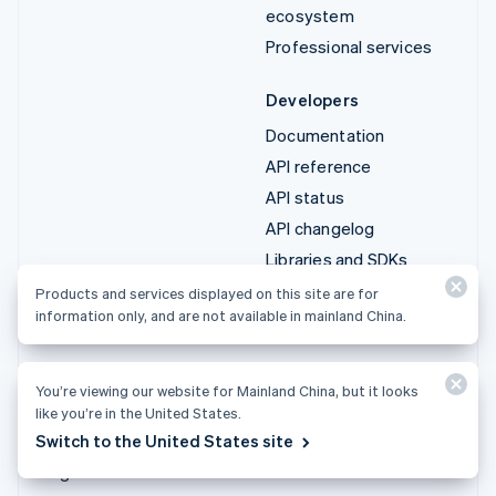
ecosystem
Professional services
Developers
Documentation
API reference
API status
API changelog
Libraries and SDKs
Stripe Projects
Products and services displayed on this site are for
information only, and are not available in mainland China.
Developer blog
Resources
Company
You’re viewing our website for Mainland China, but it looks
Guides
Product roadmap
like you’re in the United States.
Customer stories
Careers
Switch to the United States site
Blog
Newsroom