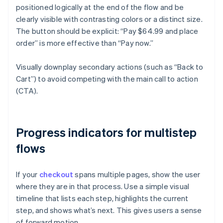
positioned logically at the end of the flow and be
clearly visible with contrasting colors or a distinct size.
The button should be explicit: “Pay $64.99 and place
order” is more effective than “Pay now.”
Visually downplay secondary actions (such as “Back to
Cart”) to avoid competing with the main call to action
(CTA).
Progress indicators for multistep
flows
If your
checkout
spans multiple pages, show the user
where they are in that process. Use a simple visual
timeline that lists each step, highlights the current
step, and shows what’s next. This gives users a sense
of forward motion.