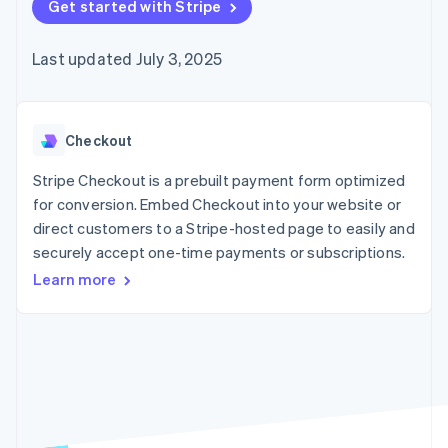
125+
Get started with Stripe
automation
Revenue
SaaS
billing
Authorization
Recognition
Product roadmap
Issue stablecoin-
Boost
Accounting
Sessions annual
backed cards
Last updated July 3, 2025
Acceptance
automation
conference
Provision and manage
optimizations
Stripe Sigma
Careers
services with agents
By industry
Link
Custom
Newsroom
Accelerated
reports
Stripe Press
checkout
Data Pipeline
AI companies
Checkout
Data sync
Creator economy
Resources
Gaming
Stripe Checkout is a prebuilt payment form optimized
Hospitality, travel, and
Contact
for conversion. Embed Checkout into your website or
leisure
App integrations
direct customers to a Stripe-hosted page to easily and
Insurance
Code samples
Contact sales
More
Media and
Developers blog
securely accept one-time payments or subscriptions.
Become a partner
Product roadmap
entertainment
API status
See what’s ahead
Learn more
Nonprofits
Professional services
Radar
Public sector
Fraud prevention
Retail
Atlas
Startup incorporation
Climate
Ecosystem
Carbon removal