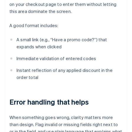
on your checkout page to enter them without letting
this area dominate the screen.
A good format includes:
A small link (e.g., “Have a promo code?”) that
expands when clicked
Immediate validation of entered codes
Instant reflection of any applied discount in the
order total
Error handling that helps
When something goes wrong, clarity matters more
than design. Flag invalid or missing fields right next to
or in the field, and use plain language that explains what