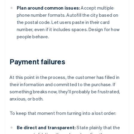
Plan around common issues:
Accept multiple
phone number formats. Autofill the city based on
the postal code. Let users paste in their card
number, even if it includes spaces. Design for how
people behave.
Payment failures
At this point in the process, the customer has filled in
their information and committed to the purchase. If
something breaks now, they’ll probably be frustrated,
anxious, or both.
To keep that moment from turning into a lost order:
Be direct and transparent:
State plainly that the