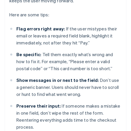
keeps the user moving forward.
Here are some tips:
Flag errors right away:
If the user mistypes their
email or leaves a required field blank, highlight it
immediately, not after they hit “Pay.”
Be specific:
Tell them exactly what’s wrong and
how to fix it. For example, “Please enter a valid
postal code” or “This card number is too short.”
Show messages in or next to the field:
Don’t use
a generic banner. Users should never have to scroll
or hunt to find what went wrong.
Preserve their input:
If someone makes a mistake
in one field, don’t wipe the rest of the form.
Reentering everything adds time to the checkout
process.