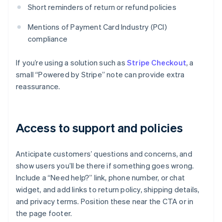
Short reminders of return or refund policies
Mentions of Payment Card Industry (PCI)
compliance
If you’re using a solution such as
Stripe Checkout
, a
small “Powered by Stripe” note can provide extra
reassurance.
Access to support and policies
Anticipate customers’ questions and concerns, and
show users you’ll be there if something goes wrong.
Include a “Need help?” link, phone number, or chat
widget, and add links to return policy, shipping details,
and privacy terms. Position these near the CTA or in
the page footer.