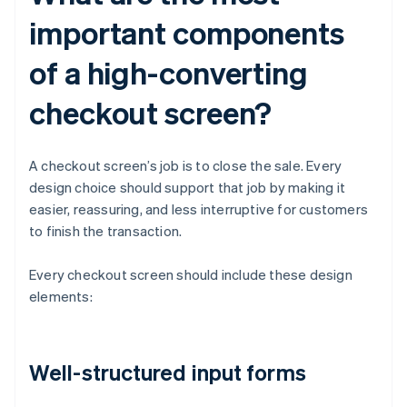
important components
of a high-converting
checkout screen?
A checkout screen’s job is to close the sale. Every
design choice should support that job by making it
easier, reassuring, and less interruptive for customers
to finish the transaction.
Every checkout screen should include these design
elements:
Well-structured input forms