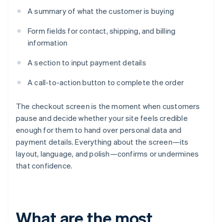
A summary of what the customer is buying
Form fields for contact, shipping, and billing
information
A section to input payment details
A call-to-action button to complete the order
The checkout screen is the moment when customers
pause and decide whether your site feels credible
enough for them to hand over personal data and
payment details. Everything about the screen—its
layout, language, and polish—confirms or undermines
that confidence.
What are the most