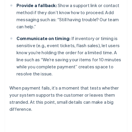
Provide a fallback:
Show a support link or contact
method if they don’t know how to proceed. Add
messaging such as: “Still having trouble? Our team
can help.”
Communicate on timing:
If inventory or timing is
sensitive (e.g., event tickets, flash sales), let users
know you’re holding the order for a limited time. A
line such as “We’re saving your items for 10 minutes
while you complete payment” creates space to
resolve the issue.
When payment fails, it’s a moment that tests whether
your system supports the customer or leaves them
stranded. At this point, small details can make a big
difference.
Australia
English
Austria
Deutsch
English