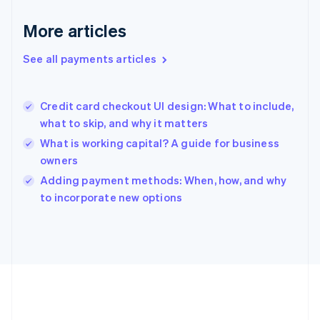
Germany
Deutsch
English
More articles
Gibraltar
English
See all payments articles
Greece
English
Hong Kong SAR, China
Credit card checkout UI design: What to include,
English
简体中文
what to skip, and why it matters
Hungary
English
What is working capital? A guide for business
India
owners
English
Adding payment methods: When, how, and why
Ireland
English
to incorporate new options
Italy
Italiano
English
Japan
日本語
English
Latvia
English
Liechtenstein
Deutsch
English