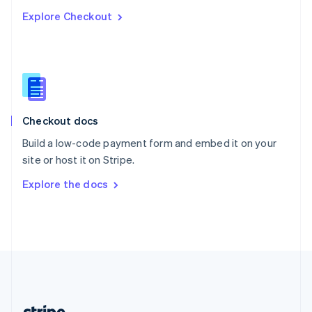
Romania
Explore Checkout
English
Singapore
English
简体中文
Slovakia
English
Slovenia
English
Italiano
Checkout docs
Spain
Español
English
Build a low-code payment form and embed it on your
Sweden
site or host it on Stripe.
Svenska
English
Switzerland
Explore the docs
Deutsch
Français
Italiano
English
Thailand
ไทย
English
United Arab Emirates
English
United Kingdom
English
United States
English
Español
简体中文