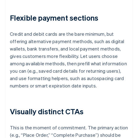
Flexible payment sections
Credit and debit cards are the bare minimum, but
offering alternative payment methods, such as digital
wallets, bank transfers, and local payment methods,
gives customers more flexibility. Let users choose
among available methods, then prefill what information
you can (e.g., saved card details for returning users),
and use formatting helpers, such as autospacing card
numbers or smart expiration date inputs.
Visually distinct CTAs
This is the moment of commitment. The primary action
(e.g., “Place Order,” “Complete Purchase”) should be