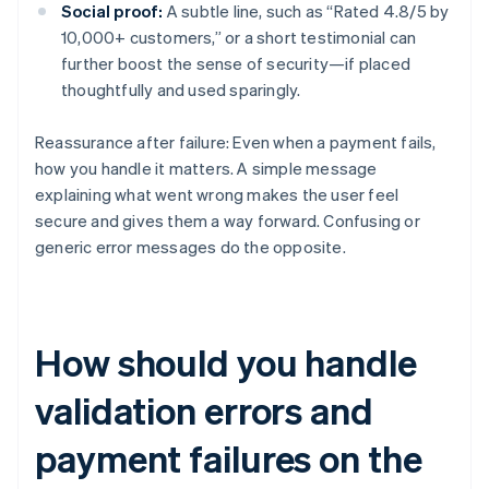
Social proof:
A subtle line, such as “Rated 4.8/5 by
10,000+ customers,” or a short testimonial can
further boost the sense of security—if placed
thoughtfully and used sparingly.
Reassurance after failure: Even when a payment fails,
how you handle it matters. A simple message
explaining what went wrong makes the user feel
secure and gives them a way forward. Confusing or
generic error messages do the opposite.
How should you handle
validation errors and
payment failures on the