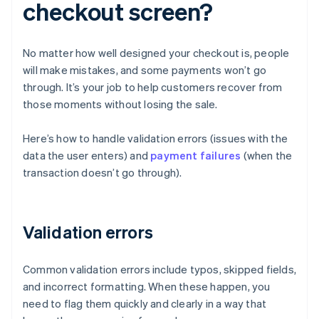
checkout screen?
No matter how well designed your checkout is, people
will make mistakes, and some payments won’t go
through. It’s your job to help customers recover from
those moments without losing the sale.
Here’s how to handle validation errors (issues with the
data the user enters) and
payment failures
(when the
transaction doesn’t go through).
Validation errors
Common validation errors include typos, skipped fields,
and incorrect formatting. When these happen, you
need to flag them quickly and clearly in a way that