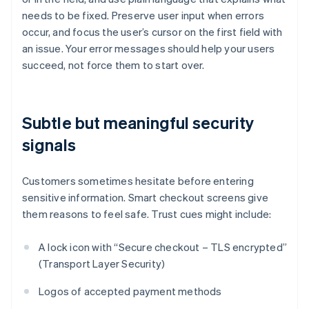
needs to be fixed. Preserve user input when errors
occur, and focus the user’s cursor on the first field with
an issue. Your error messages should help your users
succeed, not force them to start over.
Subtle but meaningful security
signals
Customers sometimes hesitate before entering
sensitive information. Smart checkout screens give
them reasons to feel safe. Trust cues might include:
A lock icon with “Secure checkout – TLS encrypted”
(Transport Layer Security)
Logos of accepted payment methods