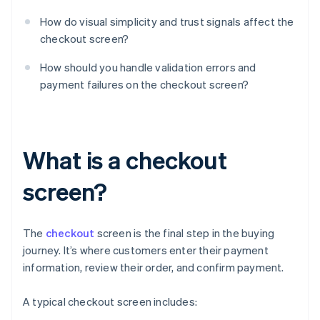
How do visual simplicity and trust signals affect the
checkout screen?
How should you handle validation errors and
payment failures on the checkout screen?
What is a checkout
screen?
The
checkout
screen is the final step in the buying
journey. It’s where customers enter their payment
information, review their order, and confirm payment.
A typical checkout screen includes: