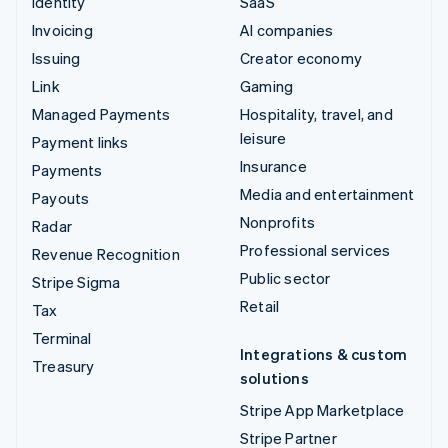
Identity
SaaS
Invoicing
AI companies
Issuing
Creator economy
Link
Gaming
Managed Payments
Hospitality, travel, and
leisure
Payment links
Insurance
Payments
Media and entertainment
Payouts
Nonprofits
Radar
Professional services
Revenue Recognition
Public sector
Stripe Sigma
Retail
Tax
Terminal
Integrations & custom
Treasury
solutions
Stripe App Marketplace
Stripe Partner