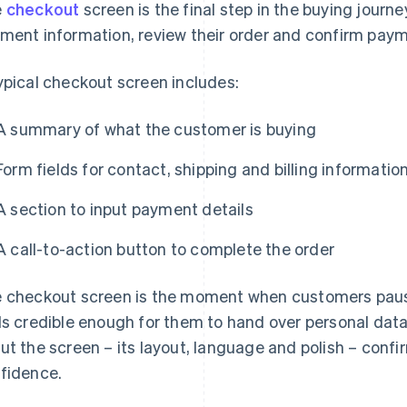
e
checkout
screen is the final step in the buying journe
ment information, review their order and confirm paym
ypical checkout screen includes:
A summary of what the customer is buying
Form fields for contact, shipping and billing informatio
A section to input payment details
A call-to-action button to complete the order
 checkout screen is the moment when customers paus
ls credible enough for them to hand over personal dat
ut the screen – its layout, language and polish – conf
fidence.