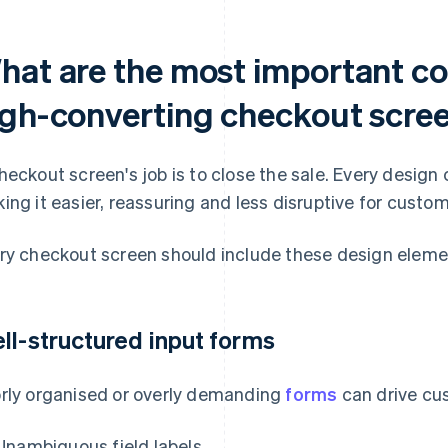
hat are the most important c
igh-converting checkout scre
heckout screen's job is to close the sale. Every design
ing it easier, reassuring and less disruptive for custom
ry checkout screen should include these design eleme
ll-structured input forms
rly organised or overly demanding
forms
can drive cu
Unambiguous field labels