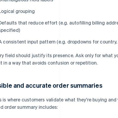
Logical grouping
Defaults that reduce effort (e.g. autofilling billing add
specified)
A consistent input pattern (e.g. dropdowns for country,
ry field should justify its presence. Ask only for what y
 it in a way that avoids confusion or repetition.
sible and accurate order summaries
s is where customers validate what they're buying and w
d order summary includes: