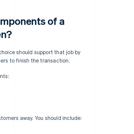
omponents of a
en?
 choice should support that job by
ers to finish the transaction.
nts:
stomers away. You should include: