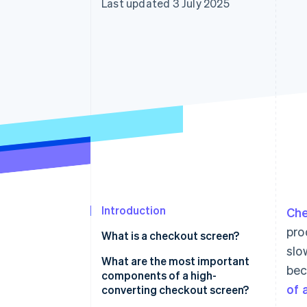
Last updated 3 July 2025
Accelerated checkout
Financial Connections
Linked financial account data
Introduction
Ch
pro
What is a checkout screen?
slo
What are the most important
bec
components of a high-
of 
converting checkout screen?