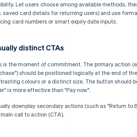
xibility. Let users choose among available methods, the
g. saved card details for returning users) and use forma
cing card numbers or smart expiry date inputs.
sually distinct CTAs
s is the moment of commitment. The primary action (e.
chase") should be positioned logically at the end of the 
trasting colours or a distinct size. The button should 
er" is more effective than "Pay now".
ually downplay secondary actions (such as "Return to 
 main call to action (CTA).