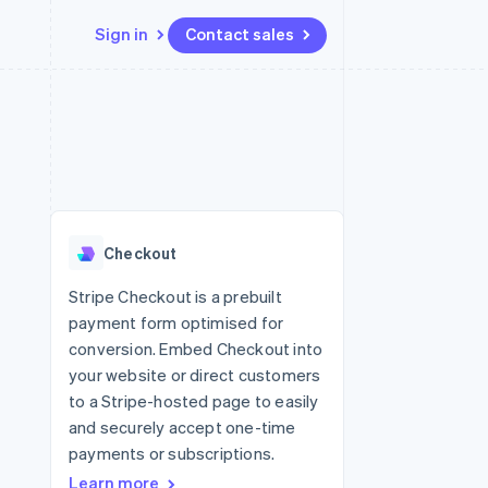
Sign in
Contact sales
Resources
Ecosystem
Contact
 marketplaces
More
App integrations
Partners
Contact sales
Product roadmap
e
Code samples
Stripe App Marketplace
Become a partner
See what's ahead
platforms
Developers blog
re
API status
Radar
Fraud prevention
Checkout
Atlas
Start-up incorporation
Stripe Checkout is a prebuilt
payment form optimised for
Climate
Carbon removal
conversion. Embed Checkout into
your website or direct customers
Identity
Online identity verification
to a Stripe-hosted page to easily
and securely accept one-time
payments or subscriptions.
Learn more