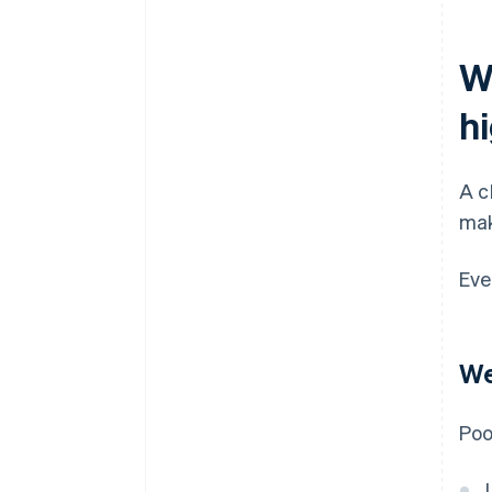
W
h
A c
mak
Eve
We
Poo