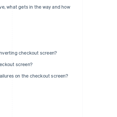
ive, what gets in the way and how
nverting checkout screen?
checkout screen?
ailures on the checkout screen?