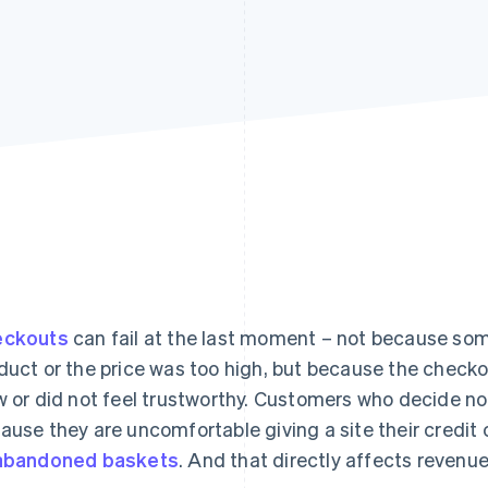
eckouts
can fail at the last moment – not because so
duct or the price was too high, but because the check
w or did not feel trustworthy. Customers who decide no
ause they are uncomfortable giving a site their credit
abandoned baskets
. And that directly affects revenue