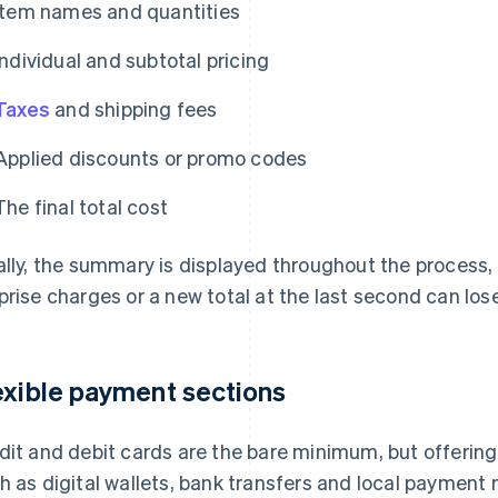
Item names and quantities
Individual and subtotal pricing
Taxes
and shipping fees
Applied discounts or promo codes
The final total cost
ally, the summary is displayed throughout the process,
prise charges or a new total at the last second can lose
exible payment sections
dit and debit cards are the bare minimum, but offerin
h as digital wallets, bank transfers and local paymen