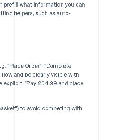
n prefill what information you can
tting helpers, such as auto-
g. "Place Order", "Complete
flow and be clearly visible with
be explicit: "Pay £64.99 and place
Basket") to avoid competing with