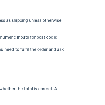
ress as shipping unless otherwise
 numeric inputs for post code)
ou need to fulfil the order and ask
hether the total is correct. A