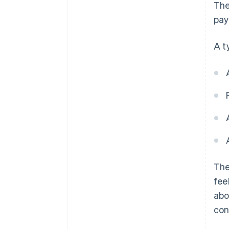
Th
pay
A t
The
fee
abo
con