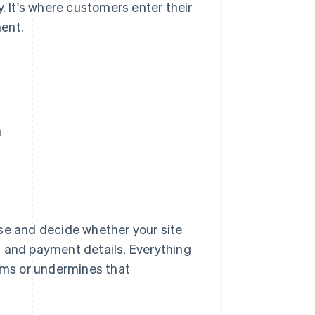
y. It's where customers enter their
ent.
n
e and decide whether your site
a and payment details. Everything
irms or undermines that