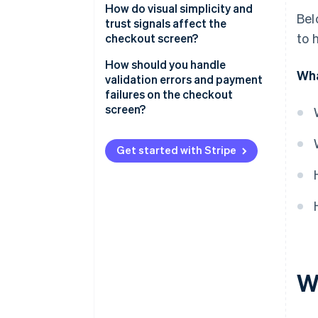
Well-structured input forms
How do visual simplicity and
Bel
trust signals affect the
Visible and accurate order
to 
checkout screen?
summaries
Visual simplicity
How should you handle
Wha
Flexible payment sections
validation errors and payment
Trust signals
failures on the checkout
Visually distinct CTAs
screen?
Progress indicators for multi-
Validation errors
step flows
Get started with Stripe
Payment failures
Guest checkout options
Strategic promo code fields
Error handling that helps
Subtle but meaningful security
signals
W
Access to support and policies