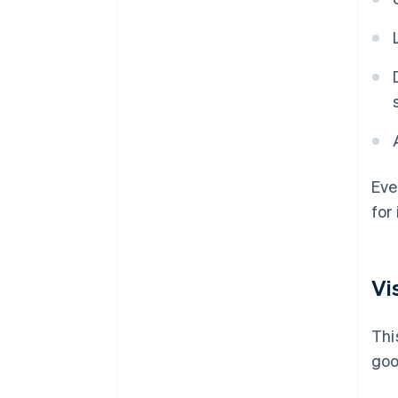
Eve
for
Vi
Thi
goo