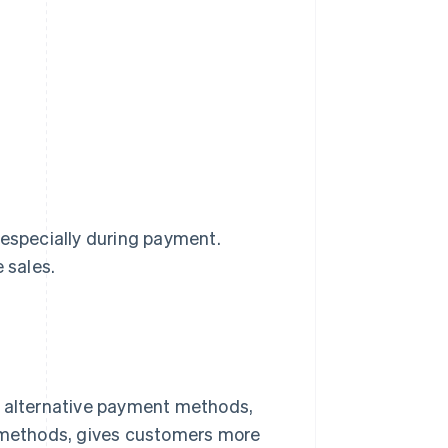
 especially during payment.
 sales.
g alternative payment methods,
t methods, gives customers more