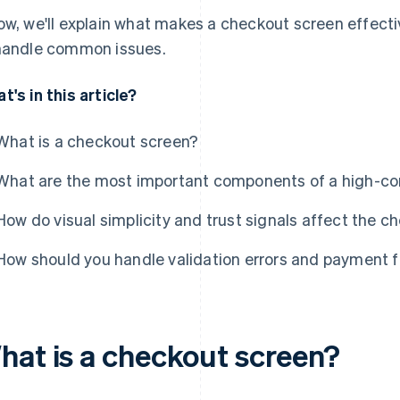
ow, we'll explain what makes a checkout screen effect
handle common issues.
t's in this article?
What is a checkout screen?
What are the most important components of a high-co
How do visual simplicity and trust signals affect the 
How should you handle validation errors and payment f
hat is a checkout screen?