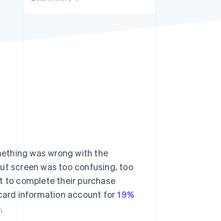
Stripe Sessions 2026
See how Stripe is
building the economic
infrastructure for AI.
Watch now
mething was wrong with the
out screen was too confusing, too
t to complete their purchase
 card information account for
19%
.