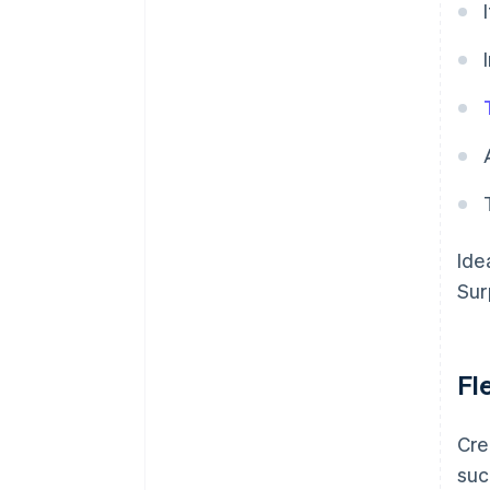
Ide
Sur
Fl
Cre
suc