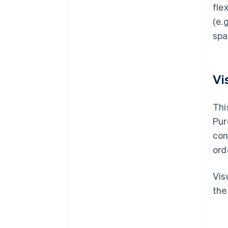
fle
(e.
spa
Vi
Thi
Pur
con
ord
Vis
the