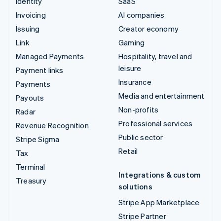
Identity
SaaS
Invoicing
AI companies
Issuing
Creator economy
Link
Gaming
Managed Payments
Hospitality, travel and
leisure
Payment links
Insurance
Payments
Media and entertainment
Payouts
Non-profits
Radar
Professional services
Revenue Recognition
Public sector
Stripe Sigma
Retail
Tax
Terminal
Integrations & custom
Treasury
solutions
Stripe App Marketplace
Stripe Partner