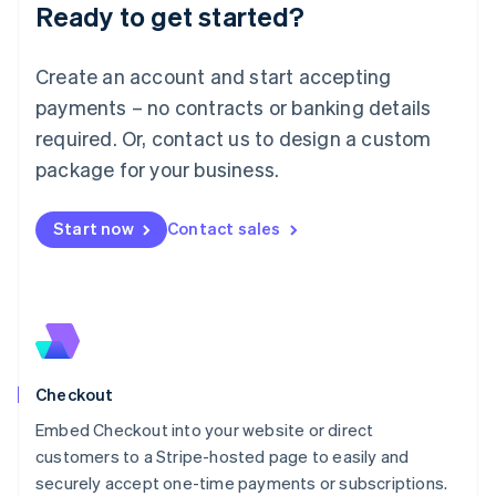
Ready to get started?
Lithuania
English
Luxembourg
Create an account and start accepting
Français
Deutsch
English
Mainland China
payments – no contracts or banking details
简体中文
English
required. Or, contact us to design a custom
Malaysia
package for your business.
English
简体中文
Malta
English
Start now
Contact sales
Mexico
Español
English
Netherlands
Nederlands
English
New Zealand
English
Norway
English
Checkout
Poland
Embed Checkout into your website or direct
English
customers to a Stripe-hosted page to easily and
Portugal
Português
English
securely accept one-time payments or subscriptions.