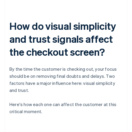
How do visual simplicity
and trust signals affect
the checkout screen?
By the time the customer is checking out, your focus
should be on removing final doubts and delays. Two
factors have a major influence here: visual simplicity
and trust.
Here's how each one can affect the customer at this
critical moment.