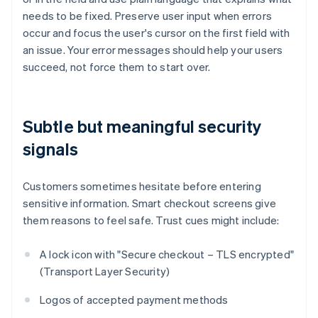
needs to be fixed. Preserve user input when errors
occur and focus the user's cursor on the first field with
an issue. Your error messages should help your users
succeed, not force them to start over.
Subtle but meaningful security
signals
Customers sometimes hesitate before entering
sensitive information. Smart checkout screens give
them reasons to feel safe. Trust cues might include:
A lock icon with "Secure checkout – TLS encrypted"
(Transport Layer Security)
Logos of accepted payment methods