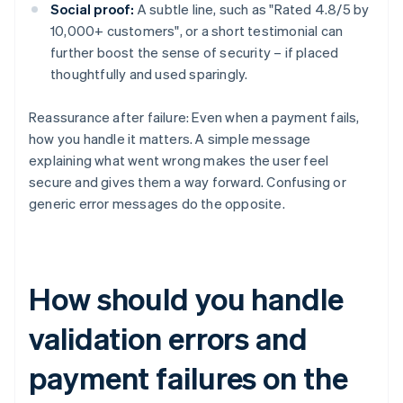
Social proof:
A subtle line, such as "Rated 4.8/5 by
10,000+ customers", or a short testimonial can
further boost the sense of security – if placed
thoughtfully and used sparingly.
Reassurance after failure: Even when a payment fails,
how you handle it matters. A simple message
explaining what went wrong makes the user feel
secure and gives them a way forward. Confusing or
generic error messages do the opposite.
How should you handle
validation errors and
payment failures on the