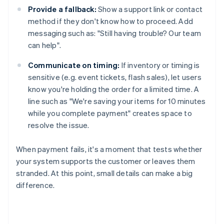
Provide a fallback:
Show a support link or contact
method if they don't know how to proceed. Add
messaging such as: "Still having trouble? Our team
can help".
Communicate on timing:
If inventory or timing is
sensitive (e.g. event tickets, flash sales), let users
know you're holding the order for a limited time. A
line such as "We're saving your items for 10 minutes
while you complete payment" creates space to
resolve the issue.
When payment fails, it's a moment that tests whether
your system supports the customer or leaves them
stranded. At this point, small details can make a big
difference.
Australia
English
Austria
Deutsch
English