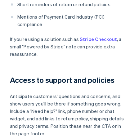
Short reminders of return or refund policies
Mentions of Payment Card Industry (PCI)
compliance
If you're using a solution such as
Stripe Checkout
, a
small "Powered by Stripe" note can provide extra
reassurance.
Access to support and policies
Anticipate customers' questions and concerns, and
show users you'll be there if something goes wrong.
Include a "Need help?" link, phone number or chat
widget, and add links to return policy, shipping details
and privacy terms. Position these near the CTA or in
the page footer.