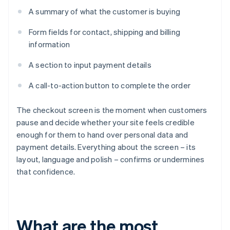
A summary of what the customer is buying
Form fields for contact, shipping and billing
information
A section to input payment details
A call-to-action button to complete the order
The checkout screen is the moment when customers
pause and decide whether your site feels credible
enough for them to hand over personal data and
payment details. Everything about the screen – its
layout, language and polish – confirms or undermines
that confidence.
What are the most