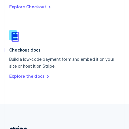
Romania
Explore Checkout
English
Singapore
English
简体中文
Slovakia
English
Slovenia
English
Italiano
Checkout docs
Spain
Español
English
Build a low-code payment form and embed it on your
Sweden
site or host it on Stripe.
Svenska
English
Switzerland
Explore the docs
Deutsch
Français
Italiano
English
Thailand
ไทย
English
United Arab Emirates
English
United Kingdom
English
United States
English
Español
简体中文