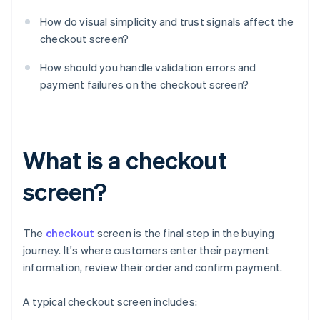
How do visual simplicity and trust signals affect the
checkout screen?
How should you handle validation errors and
payment failures on the checkout screen?
What is a checkout
screen?
The
checkout
screen is the final step in the buying
journey. It's where customers enter their payment
information, review their order and confirm payment.
A typical checkout screen includes: