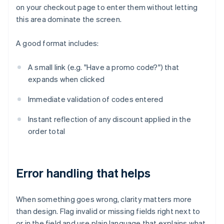
on your checkout page to enter them without letting
this area dominate the screen.
A good format includes:
A small link (e.g. "Have a promo code?") that
expands when clicked
Immediate validation of codes entered
Instant reflection of any discount applied in the
order total
Error handling that helps
When something goes wrong, clarity matters more
than design. Flag invalid or missing fields right next to
or in the field and use plain language that explains what