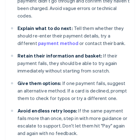
payment didn't go through and confirm they haven't
been charged. Avoid vague errors or technical
codes.
Explain what to do next:
Tell them whether they
should re-enter their payment details, try a
different
payment method
or contact their bank.
Retain their information and basket:
If their
payment fails, they should be able to try again
immediately without starting from scratch.
Give them options:
If one payment fails, suggest
an alternative method. If a card is declined, prompt
them to check for typos or try a different one.
Avoid endless retry loops:
If the same payment
fails more than once, step in with more guidance or
escalate to support. Don't let them hit "Pay" again
and again with no feedback.