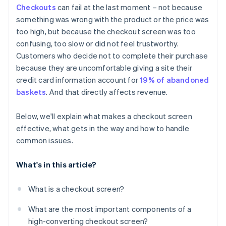
Checkouts
can fail at the last moment – not because
Strategic promo code fields
something was wrong with the product or the price was
Error handling that helps
too high, but because the checkout screen was too
confusing, too slow or did not feel trustworthy.
Subtle but meaningful security signals
Customers who decide not to complete their purchase
Access to support and policies
because they are uncomfortable giving a site their
credit card information account for
19% of abandoned
baskets
. And that directly affects revenue.
Below, we'll explain what makes a checkout screen
effective, what gets in the way and how to handle
common issues.
What's in this article?
What is a checkout screen?
What are the most important components of a
high-converting checkout screen?