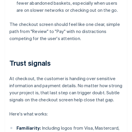
fewer abandoned baskets, especially when users
are on slower networks or checking out on the go.
The checkout screen should feel like one clear, simple
path from "Review" to "Pay" with no distractions
competing for the user's attention.
Trust signals
At checkout, the customer is handing over sensitive
information and payment details. No matter how strong
your project is, that last step can trigger doubt. Subtle
signals on the checkout screen help close that gap.
Here's what works:
Familiarity:
Including logos from Visa, Mastercard,