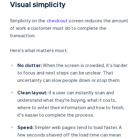
Visual simplicity
Simplicity on the
checkout
screen reduces the amount
of work a customer must do to complete the
transaction.
Here's what matters most:
No clutter:
When the screen is crowded, it's harder
to focus and next steps can be unclear. That
uncertainty can slow people down or stop them.
Clean layout:
If a user can instantly scan and
understand what they're buying, what it costs,
where to enter their information and how to finish,
it's easier to complete the process.
Speed:
Simpler web pages tend to load faster. A
few seconds shaved off the load time can mean