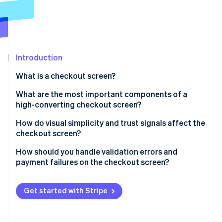
Partners
See what's ahead
Stripe App Marketplace
Radar
Fraud prevention
Atlas
Start-up incorporation
Introduction
Climate
What is a checkout screen?
Carbon removal
What are the most important components of a
Identity
Online identity verification
high-converting checkout screen?
Well-structured input forms
How do visual simplicity and trust signals affect the
checkout screen?
Visible and accurate order summaries
Visual simplicity
How should you handle validation errors and
Flexible payment sections
Stripe Sessions 2026
payment failures on the checkout screen?
Trust signals
See how Stripe is building the economic infrastructure 
Visually distinct CTAs
Watch now
Validation errors
Get started with Stripe
Progress indicators for multi-step flows
Payment failures
Guest checkout options