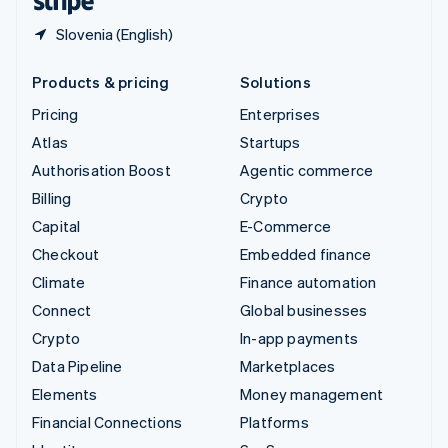
Slovenia (English)
Products & pricing
Solutions
Pricing
Enterprises
Atlas
Startups
Authorisation Boost
Agentic commerce
Billing
Crypto
Capital
E-Commerce
Checkout
Embedded finance
Climate
Finance automation
Connect
Global businesses
Crypto
In-app payments
Data Pipeline
Marketplaces
Elements
Money management
Financial Connections
Platforms