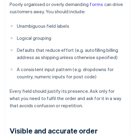
Poorly organised or overly demanding
forms
can drive
customers away. You should include:
Unambiguous field labels
Logical grouping
Defaults that reduce effort (e.g. autofilling billing
address as shipping unless otherwise specified)
A consistent input pattern (e.g. dropdowns for
country, numeric inputs for post code)
Every field should justify its presence. Ask only for
what you need to fulfil the order and ask for it in a way
that avoids confusion or repetition.
Visible and accurate order