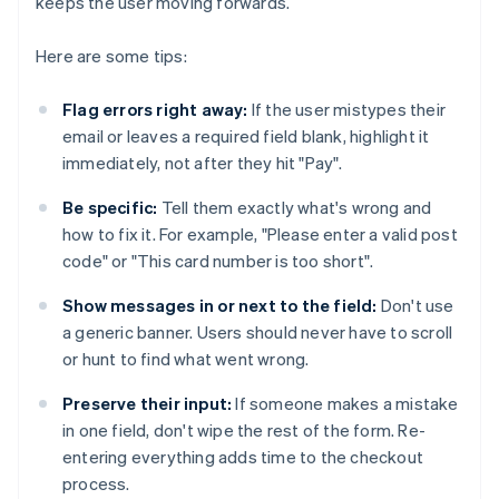
keeps the user moving forwards.
Here are some tips:
Flag errors right away:
If the user mistypes their
email or leaves a required field blank, highlight it
immediately, not after they hit "Pay".
Be specific:
Tell them exactly what's wrong and
how to fix it. For example, "Please enter a valid post
code" or "This card number is too short".
Show messages in or next to the field:
Don't use
a generic banner. Users should never have to scroll
or hunt to find what went wrong.
Preserve their input:
If someone makes a mistake
in one field, don't wipe the rest of the form. Re-
entering everything adds time to the checkout
process.