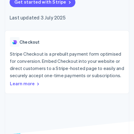
components
Get started with Stripe
automation
Revenue
SaaS
billing
Payment
Recognition
Product roadmap
Issue stablecoin-
methods
Accounting
Sessions annual
backed cards
Last updated 3 July 2025
Access to
automation
conference
Provision and manage
125+
Stripe Sigma
Careers
services with agents
By industry
Terminal
Custom
Newsroom
In-person
reports
Stripe Press
payments
Data Pipeline
AI companies
Checkout
Authorization
Data sync
Creator economy
Resources
Boost
Gaming
Stripe Checkout is a prebuilt payment form optimised
Acceptance
Hospitality, travel and
Contact
for conversion. Embed Checkout into your website or
optimisations
leisure
App integrations
direct customers to a Stripe-hosted page to easily and
Link
Insurance
Code samples
Contact sales
Accelerated
Media and
Developers blog
securely accept one-time payments or subscriptions.
Become a partner
entertainment
API status
checkout
Learn more
Non-profits
Financial
Professional services
Connections
Public sector
Linked
Retail
financial
account data
Ecosystem
More
Product roadmap