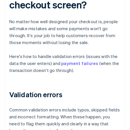
checkout screen?
No matter how well designed your checkout is, people
will make mistakes and some payments won't go
through. It's your job to help customers recover from
those moments without losing the sale.
Here's how to handle validation errors (issues with the
data the user enters) and
payment failures
(when the
transaction doesn't go through).
Validation errors
Common validation errors include typos, skipped fields
and incorrect formatting. When these happen, you
need to flag them quickly and clearly in a way that