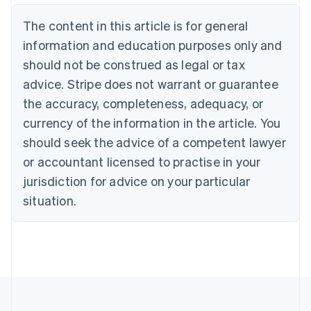
Belgium
The content in this article is for general
Nederlands
Français
Deutsch
English
Brazil
information and education purposes only and
Português
English
should not be construed as legal or tax
Bulgaria
English
advice. Stripe does not warrant or guarantee
Canada
the accuracy, completeness, adequacy, or
English
Français
Croatia
currency of the information in the article. You
English
Italiano
should seek the advice of a competent lawyer
Cyprus
or accountant licensed to practise in your
English
Czech Republic
jurisdiction for advice on your particular
English
situation.
Denmark
English
Estonia
English
Finland
English
Svenska
France
Français
English