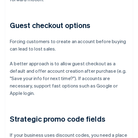
Guest checkout options
Forcing customers to create an account before buying
can lead to lost sales.
A better approach is to allow guest checkout as a
default and offer account creation after purchase (e.g.
"Save your info for next time?"). If accounts are
necessary, support fast options such as Google or
Apple login.
Strategic promo code fields
If your business uses discount codes, you need a place