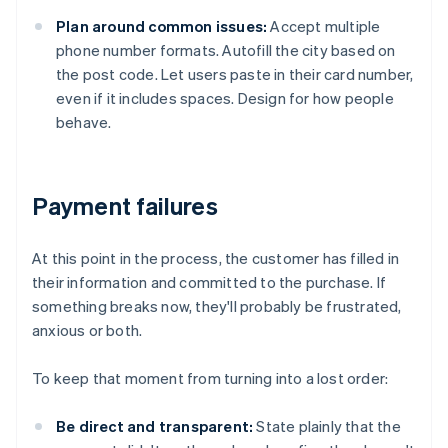
Plan around common issues:
Accept multiple
phone number formats. Autofill the city based on
the post code. Let users paste in their card number,
even if it includes spaces. Design for how people
behave.
Payment failures
At this point in the process, the customer has filled in
their information and committed to the purchase. If
something breaks now, they'll probably be frustrated,
anxious or both.
To keep that moment from turning into a lost order:
Be direct and transparent:
State plainly that the