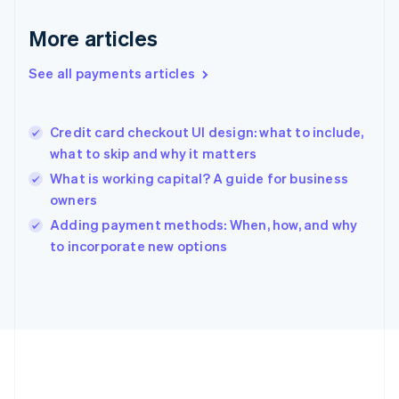
Germany
Deutsch
English
More articles
Gibraltar
English
See all payments articles
Greece
English
Hong Kong SAR, China
Credit card checkout UI design: what to include,
English
简体中文
what to skip and why it matters
Hungary
English
What is working capital? A guide for business
India
owners
English
Adding payment methods: When, how, and why
Ireland
English
to incorporate new options
Italy
Italiano
English
Japan
日本語
English
Latvia
English
Liechtenstein
Deutsch
English