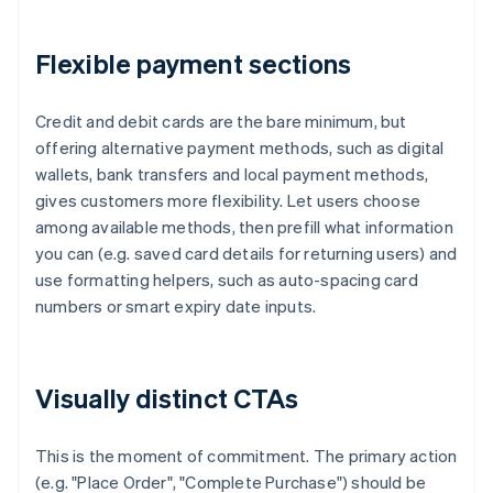
Flexible payment sections
Credit and debit cards are the bare minimum, but
offering alternative payment methods, such as digital
wallets, bank transfers and local payment methods,
gives customers more flexibility. Let users choose
among available methods, then prefill what information
you can (e.g. saved card details for returning users) and
use formatting helpers, such as auto-spacing card
numbers or smart expiry date inputs.
Visually distinct CTAs
This is the moment of commitment. The primary action
(e.g. "Place Order", "Complete Purchase") should be