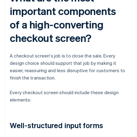
important components
of a high-converting
checkout screen?
A checkout screen's job is to close the sale. Every
design choice should support that job by making it
easier, reassuring and less disruptive for customers to
finish the transaction.
Every checkout screen should include these design
elements:
Well-structured input forms