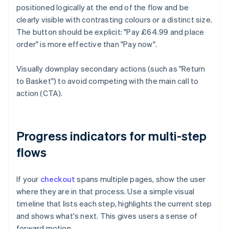
positioned logically at the end of the flow and be
clearly visible with contrasting colours or a distinct size.
The button should be explicit: "Pay £64.99 and place
order" is more effective than "Pay now".
Visually downplay secondary actions (such as "Return
to Basket") to avoid competing with the main call to
action (CTA).
Progress indicators for multi-step
flows
If your
checkout
spans multiple pages, show the user
where they are in that process. Use a simple visual
timeline that lists each step, highlights the current step
and shows what's next. This gives users a sense of
forward motion.