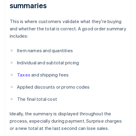
summaries
This is where customers validate what they're buying
and whether the total is correct. A good order summary
includes:
Item names and quantities
Individual and subtotal pricing
Taxes
and shipping fees
Applied discounts or promo codes
The final total cost
Ideally, the summary is displayed throughout the
process, especially during payment. Surprise charges
or a new total at the last second can lose sales.