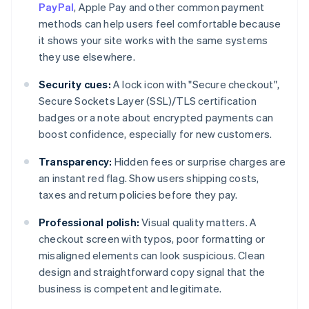
PayPal
, Apple Pay and other common payment
methods can help users feel comfortable because
it shows your site works with the same systems
they use elsewhere.
Security cues:
A lock icon with "Secure checkout",
Secure Sockets Layer (SSL)/TLS certification
badges or a note about encrypted payments can
boost confidence, especially for new customers.
Transparency:
Hidden fees or surprise charges are
an instant red flag. Show users shipping costs,
taxes and return policies before they pay.
Professional polish:
Visual quality matters. A
checkout screen with typos, poor formatting or
misaligned elements can look suspicious. Clean
design and straightforward copy signal that the
business is competent and legitimate.