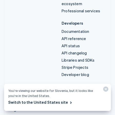
ecosystem
Professional services
Developers
Documentation
API reference
API status
API changelog
Libraries and SDKs
Stripe Projects
Developer blog
Resources
Company
You’re viewing our website for Slovenia, but it looks like
Guides
Product roadmap
you’re in the United States.
Customer stories
Careers
Switch to the United States site
Blog
Newsroom