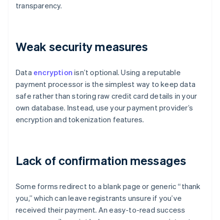
transparency.
Weak security measures
Data
encryption
isn’t optional. Using a reputable
payment processor is the simplest way to keep data
safe rather than storing raw credit card details in your
own database. Instead, use your payment provider’s
encryption and tokenization features.
Lack of confirmation messages
Some forms redirect to a blank page or generic “thank
you,” which can leave registrants unsure if you’ve
received their payment. An easy-to-read success