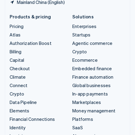
Mainland China (English)
Products & pricing
Solutions
Pricing
Enterprises
Atlas
Startups
Authorization Boost
Agentic commerce
Billing
Crypto
Capital
Ecommerce
Checkout
Embedded finance
Climate
Finance automation
Connect
Global businesses
Crypto
In-app payments
Data Pipeline
Marketplaces
Elements
Money management
Financial Connections
Platforms
Identity
SaaS