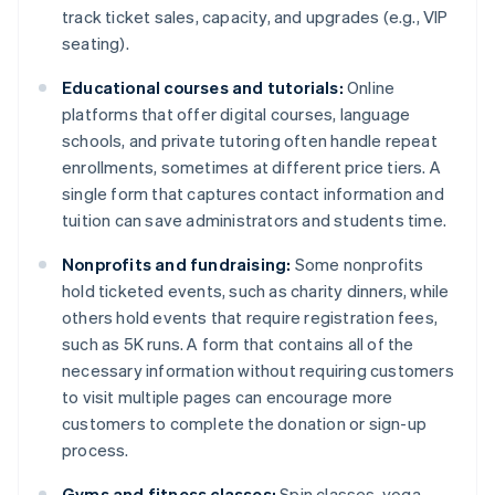
track ticket sales, capacity, and upgrades (e.g., VIP
seating).
Educational courses and tutorials:
Online
platforms that offer digital courses, language
schools, and private tutoring often handle repeat
enrollments, sometimes at different price tiers. A
single form that captures contact information and
tuition can save administrators and students time.
Nonprofits and fundraising:
Some nonprofits
hold ticketed events, such as charity dinners, while
others hold events that require registration fees,
such as 5K runs. A form that contains all of the
necessary information without requiring customers
to visit multiple pages can encourage more
customers to complete the donation or sign-up
process.
Gyms and fitness classes:
Spin classes, yoga