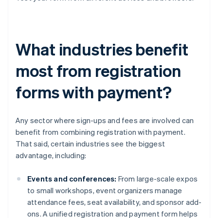
What industries benefit
most from registration
forms with payment?
Any sector where sign-ups and fees are involved can
benefit from combining registration with payment.
That said, certain industries see the biggest
advantage, including:
Events and conferences:
From large-scale expos
to small workshops, event organizers manage
attendance fees, seat availability, and sponsor add-
ons. A unified registration and payment form helps