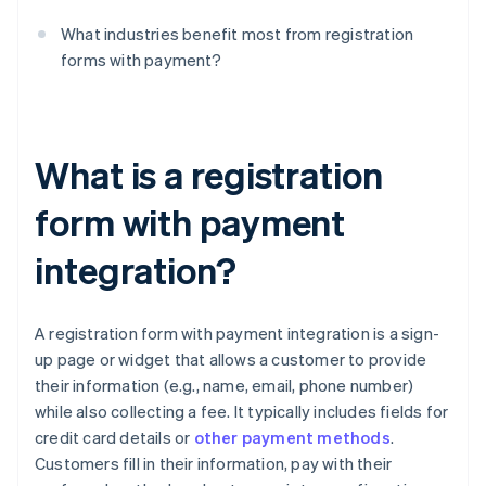
What industries benefit most from registration
forms with payment?
What is a registration
form with payment
integration?
A registration form with payment integration is a sign-
up page or widget that allows a customer to provide
their information (e.g., name, email, phone number)
while also collecting a fee. It typically includes fields for
credit card details or
other payment methods
.
Customers fill in their information, pay with their