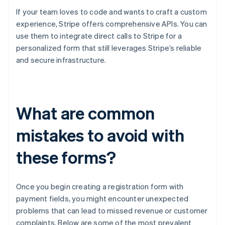
If your team loves to code and wants to craft a custom
experience, Stripe offers comprehensive APIs. You can
use them to integrate direct calls to Stripe for a
personalized form that still leverages Stripe’s reliable
and secure infrastructure.
What are common
mistakes to avoid with
these forms?
Once you begin creating a registration form with
payment fields, you might encounter unexpected
problems that can lead to missed revenue or customer
complaints. Below are some of the most prevalent