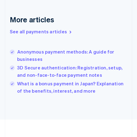
Deutsch
English
Gibraltar
English
More articles
Greece
English
See all payments articles
Hong Kong SAR, China
English
简体中文
Hungary
English
Anonymous payment methods: A guide for
India
businesses
English
3D Secure authentication: Registration, setup,
Ireland
and non-face-to-face payment notes
English
Italy
What is a bonus payment in Japan? Explanation
Italiano
English
of the benefits, interest, and more
Japan
日本語
English
Latvia
English
Liechtenstein
Deutsch
English
Lithuania