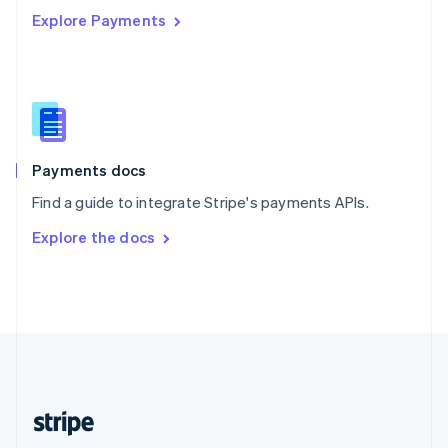
Explore Payments
Singapore
English
简体中文
Slovakia
English
Slovenia
English
Italiano
Spain
Español
English
Payments docs
Sweden
Find a guide to integrate Stripe's payments APIs.
Svenska
English
Switzerland
Explore the docs
Deutsch
Français
Italiano
English
Thailand
ไทย
English
United Arab Emirates
English
United Kingdom
English
United States
English
Español
简体中文