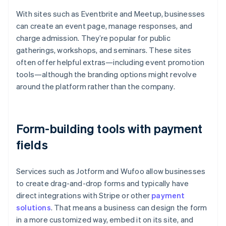
With sites such as Eventbrite and Meetup, businesses
can create an event page, manage responses, and
charge admission. They’re popular for public
gatherings, workshops, and seminars. These sites
often offer helpful extras—including event promotion
tools—although the branding options might revolve
around the platform rather than the company.
Form-building tools with payment
fields
Services such as Jotform and Wufoo allow businesses
to create drag-and-drop forms and typically have
direct integrations with Stripe or other
payment
solutions
. That means a business can design the form
in a more customized way, embed it on its site, and