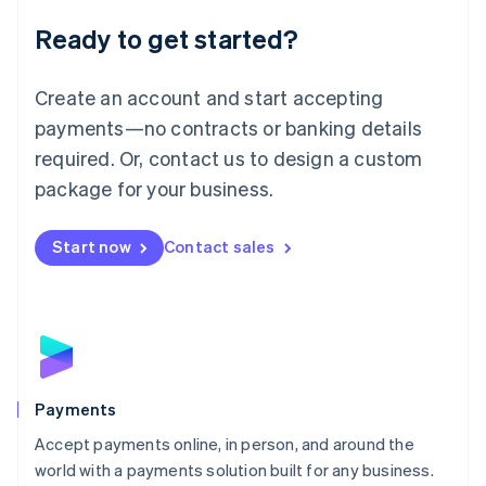
English
Luxembourg
Ready to get started?
Français
Deutsch
English
Mainland China
Create an account and start accepting
简体中文
English
Malaysia
payments—no contracts or banking details
English
简体中文
required. Or, contact us to design a custom
Malta
English
package for your business.
Mexico
Español
English
Netherlands
Start now
Contact sales
Nederlands
English
New Zealand
English
Norway
English
Poland
English
Payments
Portugal
Português
English
Accept payments online, in person, and around the
Romania
world with a payments solution built for any business.
English