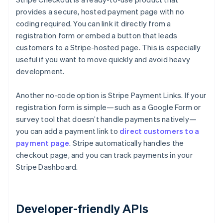
provides a secure, hosted payment page with no
coding required. You can link it directly from a
registration form or embed a button that leads
customers to a Stripe-hosted page. This is especially
useful if you want to move quickly and avoid heavy
development.
Another no-code option is Stripe Payment Links. If your
registration form is simple—such as a Google Form or
survey tool that doesn’t handle payments natively—
you can add a payment link to
direct customers to a
payment page
. Stripe automatically handles the
checkout page, and you can track payments in your
Stripe Dashboard.
Developer-friendly APIs