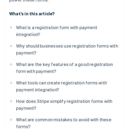
What’s in this article?
What is a registration form with payment
integration?
Why should businesses use registration forms with
payment?
What are the key features of a good registration
form with payment?
What tools can create registration forms with
payment integration?
How does Stripe simplify registration forms with
payment?
What are common mistakes to avoid with these
forms?