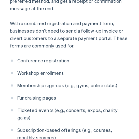
preferred method, and get a receipt or confirmation
message at the end.
With a combined registration and payment form,
businesses don’t need to send a follow-up invoice or
divert customers to a separate payment portal. These
forms are commonly used for:
Conference registration
Workshop enrollment
Membership sign-ups (e.g., gyms, online clubs)
Fundraising pages
Ticketed events (e.g., concerts, expos, charity
galas)
Subscription-based offerings (e.g., courses,
monthly services)