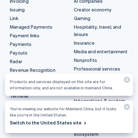
Invoicing
AI companies
Issuing
Creator economy
Link
Gaming
Managed Payments
Hospitality, travel, and
leisure
Payment links
Insurance
Payments
Media and entertainment
Payouts
Nonprofits
Radar
Professional services
Revenue Recognition
Public sector
Stripe Sigma
Products and services displayed on this site are for
Retail
Tax
information only, and are not available in mainland China.
Terminal
Integrations & custom
Treasury
solutions
You’re viewing our website for Mainland China, but it looks
like you’re in the United States.
Stripe App Marketplace
Switch to the United States site
Stripe Partner
ecosystem