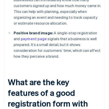
customers signed up and how much money came in.
This can help with planning, especially when
organizing an event and needing to track capacity
or estimate resource allocation.
Positive brand image:
A single-step registration
and
payment page
signals that a business is well
prepared. It’s a small detail, but it shows
consideration for customers’ time, which can affect
how they perceive a brand.
What are the key
features of a good
registration form with