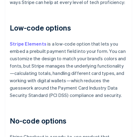
ways Stripe can help at every level of tech proficiency:
Low-code options
Stripe Elements
is a low-code option that lets you
embed a prebuilt payment field into your form. You can
customize the design to match your brand’s colors and
fonts, but Stripe manages the underlying functionality
—calculating totals, handling different card types, and
working with digital wallets—which reduces the
guesswork around the Payment Card Industry Data
Security Standard (PCI DSS) compliance and security.
No-code options
Stripe Checkout is a ready-to-use product that