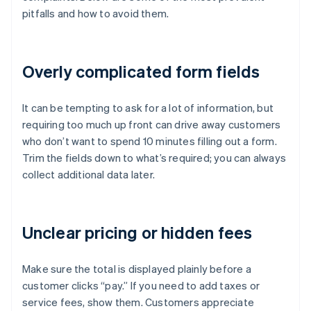
pitfalls and how to avoid them.
Overly complicated form fields
It can be tempting to ask for a lot of information, but
requiring too much up front can drive away customers
who don’t want to spend 10 minutes filling out a form.
Trim the fields down to what’s required; you can always
collect additional data later.
Unclear pricing or hidden fees
Make sure the total is displayed plainly before a
customer clicks “pay.” If you need to add taxes or
service fees, show them. Customers appreciate