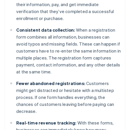
their information, pay, and get immediate
verification that they’ve completed a successful
enrollment or purchase.
Consistent data collection:
When a registration
form combines all information, businesses can
avoid typos and missing fields. These can happen if
customers have to re-enter the same information in
multiple places. The registration form captures
payment, contact information, and any other details
at the same time.
Fewer abandoned registrations:
Customers
might get distracted or hesitate with a multistep
process. If one form handles everything, the
chances of customers leaving before paying can
decrease.
Real-time revenue tracking:
With these forms,
businesses can immediately know how many