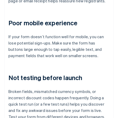
page or email receipt helps reassure new registrants.
Poor mobile experience
If your form doesn’t function well for mobile, you can
lose potential sign-ups. Make sure the form has
buttons large enough to tap easily, legible text, and
payment fields that work well on smaller screens.
Not testing before launch
Broken fields, mismatched currency symbols, or
incorrect discount codes happen frequently. Doing a
quick test run (or a few test runs) helps you discover
and fix any awkward issues before your form is live.
Test your form from different devices and browsers.