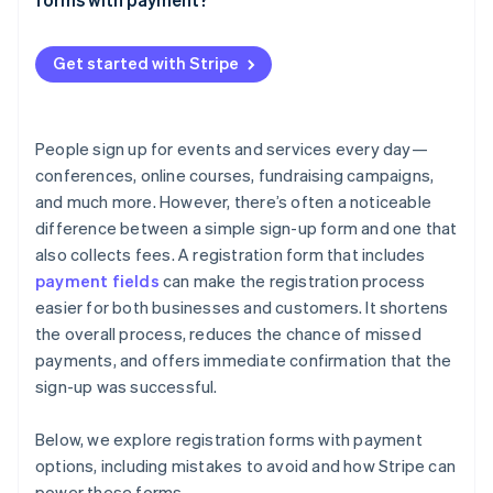
Custom code with payment libraries
Unclear pricing or hidden fees
Weak security measures
Get started with Stripe
Lack of confirmation messages
Poor mobile experience
People sign up for events and services every day—
conferences, online courses, fundraising campaigns,
Not testing before launch
and much more. However, there’s often a noticeable
difference between a simple sign-up form and one that
also collects fees. A registration form that includes
payment fields
can make the registration process
easier for both businesses and customers. It shortens
the overall process, reduces the chance of missed
payments, and offers immediate confirmation that the
sign-up was successful.
Below, we explore registration forms with payment
options, including mistakes to avoid and how Stripe can
power these forms.