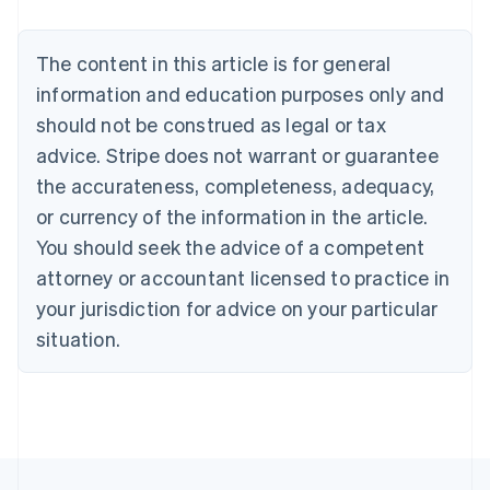
Nederlands
Français
Deutsch
English
Brazil
Português
English
The content in this article is for general
Bulgaria
information and education purposes only and
English
Canada
should not be construed as legal or tax
English
Français
advice. Stripe does not warrant or guarantee
Croatia
the accurateness, completeness, adequacy,
English
Italiano
Cyprus
or currency of the information in the article.
English
You should seek the advice of a competent
Czech Republic
English
attorney or accountant licensed to practice in
Denmark
your jurisdiction for advice on your particular
English
Estonia
situation.
English
Finland
English
Svenska
France
Français
English
Germany