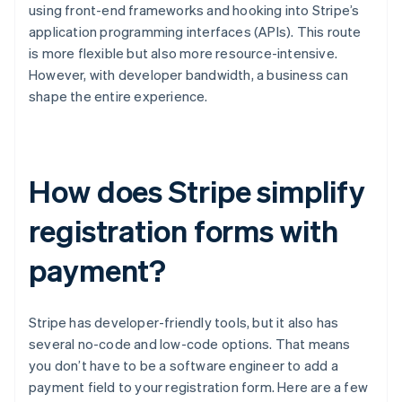
using front-end frameworks and hooking into Stripe’s
application programming interfaces (APIs). This route
is more flexible but also more resource-intensive.
However, with developer bandwidth, a business can
shape the entire experience.
How does Stripe simplify
registration forms with
payment?
Stripe has developer-friendly tools, but it also has
several no-code and low-code options. That means
you don’t have to be a software engineer to add a
payment field to your registration form. Here are a few