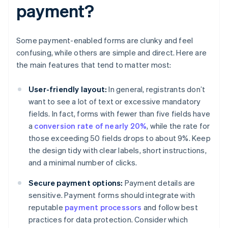
payment?
Some payment-enabled forms are clunky and feel
confusing, while others are simple and direct. Here are
the main features that tend to matter most:
User-friendly layout:
In general, registrants don’t
want to see a lot of text or excessive mandatory
fields. In fact, forms with fewer than five fields have
a
conversion rate of nearly 20%
, while the rate for
those exceeding 50 fields drops to about 9%. Keep
the design tidy with clear labels, short instructions,
and a minimal number of clicks.
Secure payment options:
Payment details are
sensitive. Payment forms should integrate with
reputable
payment processors
and follow best
practices for data protection. Consider which