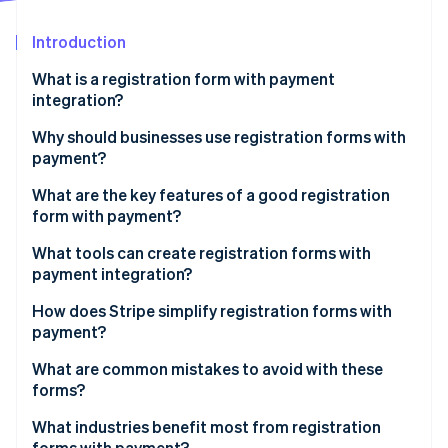
Partners
Stripe App Marketplace
Introduction
What is a registration form with payment
Stripe Sessions 2026
integration?
See how Stripe is building the economic infrastructure f
Watch now
Why should businesses use registration forms with
payment?
What are the key features of a good registration
form with payment?
What tools can create registration forms with
payment integration?
Website builders with built-in payments
How does Stripe simplify registration forms with
payment?
Event registration platforms
Low-code options
What are common mistakes to avoid with these
Form-building tools with payment fields
forms?
No-code options
WordPress plugins
Overly complicated form fields
What industries benefit most from registration
Developer-friendly APIs
forms with payment?