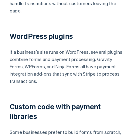
handle transactions without customers leaving the
page.
WordPress plugins
If a business’s site runs on WordPress, several plugins
combine forms and payment processing. Gravity
Forms, WPForms, and Ninja Forms all have payment
integration add-ons that sync with Stripe to process
transactions.
Custom code with payment
libraries
Some businesses prefer to build forms from scratch,