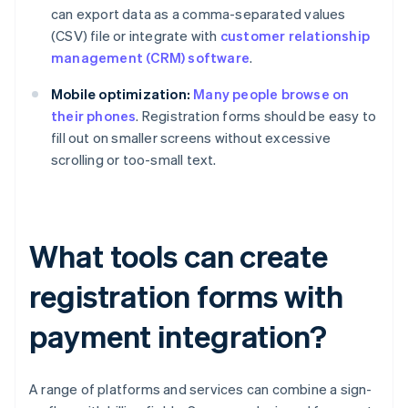
can export data as a comma-separated values
(CSV) file or integrate with
customer relationship
management (CRM) software
.
Mobile optimization:
Many people browse on
their phones
. Registration forms should be easy to
fill out on smaller screens without excessive
scrolling or too-small text.
What tools can create
registration forms with
payment integration?
A range of platforms and services can combine a sign-