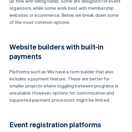
up flow with billing fields. Some are designed for event
organizers, while some work best with membership
websites or ecommerce. Below, we break down some
of the most common options.
Website builders with built-in
payments
Platforms such as Wix have a form builder that also
includes a payment feature. These are better for
smaller projects where toggling between programs is
unsuitable. However, options for customization and
supported payment processors might be limited.
Event registration platforms