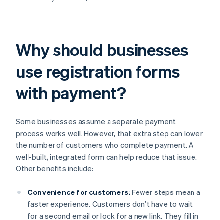
Why should businesses
use registration forms
with payment?
Some businesses assume a separate payment
process works well. However, that extra step can lower
the number of customers who complete payment. A
well-built, integrated form can help reduce that issue.
Other benefits include:
Convenience for customers:
Fewer steps mean a
faster experience. Customers don’t have to wait
for a second email or look for a new link. They fill in