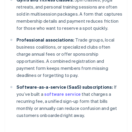
retreats, and personal training sessions are often
sold in multisession packages. A form that captures
membership details and payment reduces friction
for those who want to reserve a spot quickly.
Professional associations:
Trade groups, local
business coalitions, or specialized clubs often
charge annual fees or offer sponsorship
opportunities. A combined registration and
payment form keeps members from missing
deadlines or forgetting to pay.
Software-as-a-service (SaaS) subscriptions:
If
you’ve built a
software service
that charges a
recurring fee, a unified sign-up form that bills
Australia
monthly or annually can reduce confusion and get
English
customers onboarded right away.
Austria
Deutsch
English
Belgium