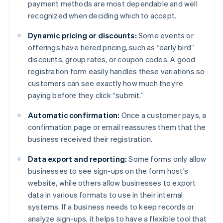
payment methods are most dependable and well
recognized when deciding which to accept.
Dynamic pricing or discounts:
Some events or
offerings have tiered pricing, such as “early bird”
discounts, group rates, or coupon codes. A good
registration form easily handles these variations so
customers can see exactly how much they’re
paying before they click “submit.”
Automatic confirmation:
Once a customer pays, a
confirmation page or email reassures them that the
business received their registration.
Data export and reporting:
Some forms only allow
businesses to see sign-ups on the form host’s
website, while others allow businesses to export
data in various formats to use in their internal
systems. If a business needs to keep records or
analyze sign-ups, it helps to have a flexible tool that