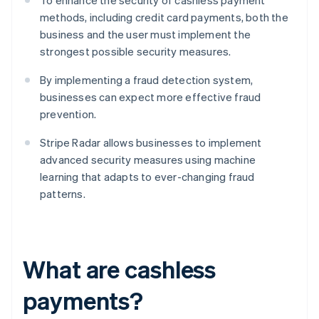
To enhance the security of cashless payment
methods, including credit card payments, both the
business and the user must implement the
strongest possible security measures.
By implementing a fraud detection system,
businesses can expect more effective fraud
prevention.
Stripe Radar allows businesses to implement
advanced security measures using machine
learning that adapts to ever-changing fraud
patterns.
What are cashless
payments?