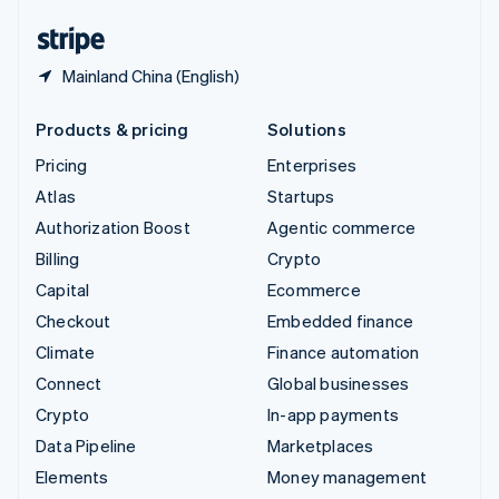
English
Español
简体中文
Mainland China (English)
Products & pricing
Solutions
Pricing
Enterprises
Atlas
Startups
Authorization Boost
Agentic commerce
Billing
Crypto
Capital
Ecommerce
Checkout
Embedded finance
Climate
Finance automation
Connect
Global businesses
Crypto
In-app payments
Data Pipeline
Marketplaces
Elements
Money management