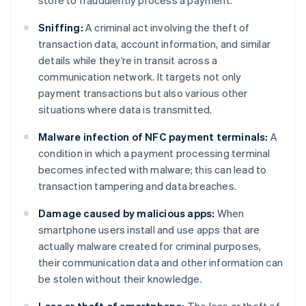
store to fraudulently process a payment.
Sniffing:
A criminal act involving the theft of
transaction data, account information, and similar
details while they’re in transit across a
communication network. It targets not only
payment transactions but also various other
situations where data is transmitted.
Malware infection of NFC payment terminals:
A
condition in which a payment processing terminal
becomes infected with malware; this can lead to
transaction tampering and data breaches.
Damage caused by malicious apps:
When
smartphone users install and use apps that are
actually malware created for criminal purposes,
their communication data and other information can
be stolen without their knowledge.