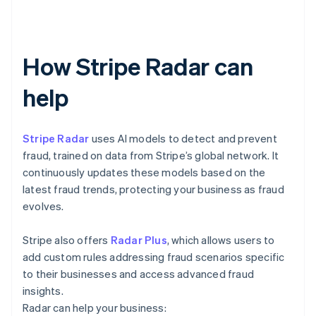
How Stripe Radar can
help
Stripe Radar
uses AI models to detect and prevent
fraud, trained on data from Stripe’s global network. It
continuously updates these models based on the
latest fraud trends, protecting your business as fraud
evolves.
Stripe also offers
Radar Plus
, which allows users to
add custom rules addressing fraud scenarios specific
to their businesses and access advanced fraud
insights.
Radar can help your business: