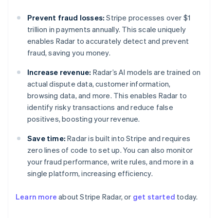
Prevent fraud losses:
Stripe processes over $1
trillion in payments annually. This scale uniquely
enables Radar to accurately detect and prevent
fraud, saving you money.
Increase revenue:
Radar’s AI models are trained on
actual dispute data, customer information,
browsing data, and more. This enables Radar to
identify risky transactions and reduce false
positives, boosting your revenue.
Save time:
Radar is built into Stripe and requires
zero lines of code to set up. You can also monitor
your fraud performance, write rules, and more in a
single platform, increasing efficiency.
Learn more
about Stripe Radar, or
get started
today.
Australia
English