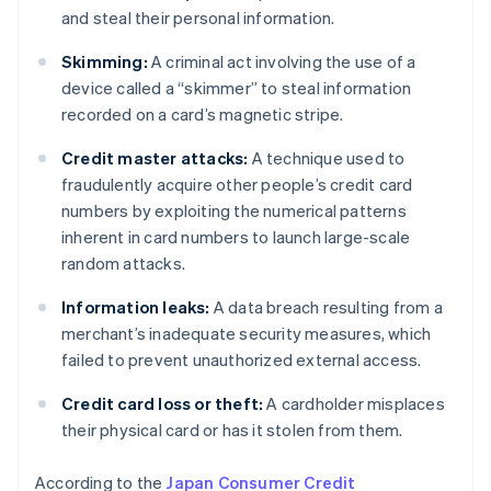
and steal their personal information.
Skimming:
A criminal act involving the use of a
device called a “skimmer” to steal information
recorded on a card’s magnetic stripe.
Credit master attacks:
A technique used to
fraudulently acquire other people’s credit card
numbers by exploiting the numerical patterns
inherent in card numbers to launch large-scale
random attacks.
Information leaks:
A data breach resulting from a
merchant’s inadequate security measures, which
failed to prevent unauthorized external access.
Credit card loss or theft:
A cardholder misplaces
their physical card or has it stolen from them.
According to the
Japan Consumer Credit