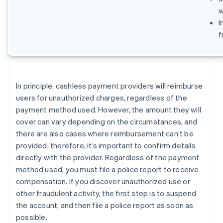
w
I
f
In principle, cashless payment providers will reimburse
users for unauthorized charges, regardless of the
payment method used. However, the amount they will
cover can vary depending on the circumstances, and
there are also cases where reimbursement can’t be
provided; therefore, it’s important to confirm details
directly with the provider. Regardless of the payment
method used, you must file a police report to receive
compensation. If you discover unauthorized use or
other fraudulent activity, the first step is to suspend
the account, and then file a police report as soon as
possible.