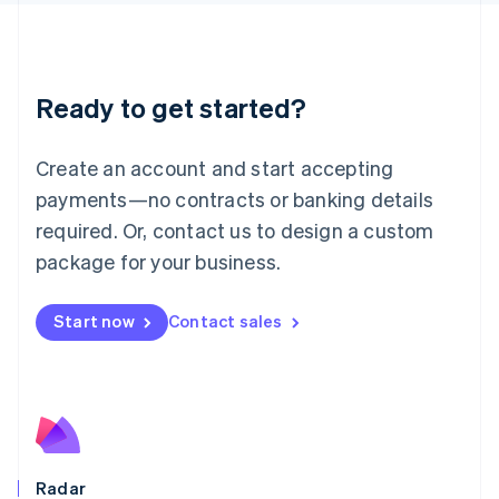
Deutsch
English
Lithuania
English
Luxembourg
Ready to get started?
Français
Deutsch
English
Mainland China
Create an account and start accepting
简体中文
English
Malaysia
payments—no contracts or banking details
English
简体中文
required. Or, contact us to design a custom
Malta
English
package for your business.
Mexico
Español
English
Netherlands
Start now
Contact sales
Nederlands
English
New Zealand
English
Norway
English
Poland
English
Radar
Portugal