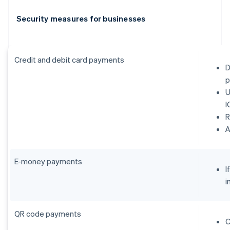
Security measures for businesses
Credit and debit card payments
D
p
U
I
R
E-money payments
I
i
QR code payments
C