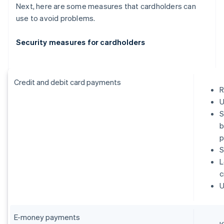
Next, here are some measures that cardholders can
use to avoid problems.
Security measures for cardholders
Credit and debit card payments
R
U
S
b
p
S
L
c
U
E-money payments