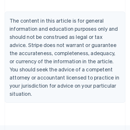
Austria
Deutsch
English
Belgium
The content in this article is for general
Nederlands
Français
Deutsch
English
Brazil
information and education purposes only and
Português
English
should not be construed as legal or tax
Bulgaria
English
advice. Stripe does not warrant or guarantee
Canada
the accurateness, completeness, adequacy,
English
Français
Croatia
or currency of the information in the article.
English
Italiano
You should seek the advice of a competent
Cyprus
attorney or accountant licensed to practice in
English
Czech Republic
your jurisdiction for advice on your particular
English
situation.
Denmark
English
Estonia
English
Finland
English
Svenska