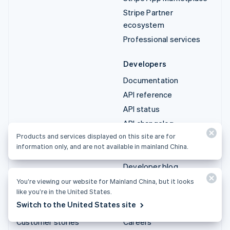
Stripe Partner
ecosystem
Professional services
Developers
Documentation
API reference
API status
API changelog
Products and services displayed on this site are for
Libraries and SDKs
information only, and are not available in mainland China.
Stripe Projects
Developer blog
You’re viewing our website for Mainland China, but it looks
Resources
Company
like you’re in the United States.
Switch to the United States site
Guides
Product roadmap
Customer stories
Careers