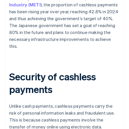
Industry (METI)
, the proportion of cashless payments
has been rising year over year, reaching 42.8% in 2024
and thus achieving the government’s target of 40%.
The Japanese government has set a goal of reaching
80% in the future and plans to continue making the
necessary infrastructure improvements to achieve
this.
Security of cashless
payments
Unlike cash payments, cashless payments carry the
risk of personal information leaks and fraudulent use.
This is because cashless payments involve the
transfer of money online using electronic data.