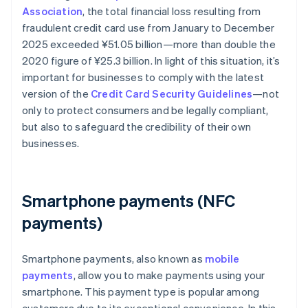
Association
, the total financial loss resulting from
fraudulent credit card use from January to December
2025 exceeded ¥‎51.05 billion—more than double the
2020 figure of ¥25.3 billion. In light of this situation, it’s
important for businesses to comply with the latest
version of the
Credit Card Security Guidelines
—not
only to protect consumers and be legally compliant,
but also to safeguard the credibility of their own
businesses.
Smartphone payments (NFC
payments)
Smartphone payments, also known as
mobile
payments
, allow you to make payments using your
smartphone. This payment type is popular among