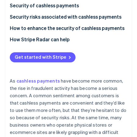
Partners
Security of cashless payments
Stripe App Marketplace
Security risks associated with cashless payments
Stripe Sessions 2026
Credit and debit card payments
How to enhance the security of cashless payments
See how Stripe is building the economic infrastructure f
Smartphone payments (NFC payments)
How Stripe Radar can help
Watch now
QR code payments
Get started with Stripe
As
cashless payments
have become more common,
the rise in fraudulent activity has become a serious
concern. A common sentiment among customers is
that cashless payments are convenient and they’d like
to use them more often, but that they’re hesitant to do
so because of security risks. At the same time, many
business owners who operate physical stores or
ecommerce sites are likely grappling with a difficult