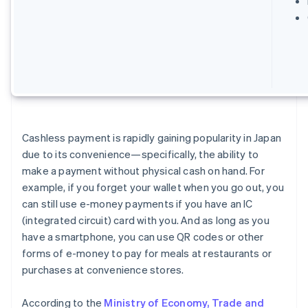
Cashless payment is rapidly gaining popularity in Japan
due to its convenience—specifically, the ability to
make a payment without physical cash on hand. For
example, if you forget your wallet when you go out, you
can still use e-money payments if you have an IC
(integrated circuit) card with you. And as long as you
have a smartphone, you can use QR codes or other
forms of e-money to pay for meals at restaurants or
purchases at convenience stores.
According to the
Ministry of Economy, Trade and