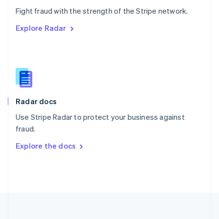
Português
English
Fight fraud with the strength of the Stripe network.
Romania
Explore Radar
English
Singapore
English
简体中文
Slovakia
English
Slovenia
English
Italiano
Radar docs
Spain
Español
English
Use Stripe Radar to protect your business against
Sweden
fraud.
Svenska
English
Switzerland
Explore the docs
Deutsch
Français
Italiano
English
Thailand
ไทย
English
United Arab Emirates
English
United Kingdom
English
United States