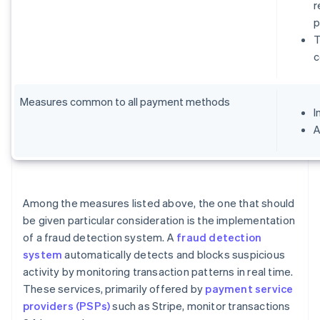
r
p
T
c
Measures common to all payment methods
I
A
Among the measures listed above, the one that should
be given particular consideration is the implementation
of a fraud detection system. A
fraud detection
system
automatically detects and blocks suspicious
activity by monitoring transaction patterns in real time.
These services, primarily offered by
payment service
providers (PSPs)
such as Stripe, monitor transactions