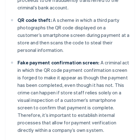
proceeds to be fraudulently transferred to the
criminal’s bank account.
QR code theft:
A scheme in which a third party
photographs the QR code displayed on a
customer’s smartphone screen during payment at a
store and then scans the code to steal their
personal information.
Fake payment confirmation screen:
A criminal act
in which the QR code payment confirmation screen
is forged to make it appear as though the payment
has been completed, even though it has not. This
crime can happen if store staff relies solely on a
visual inspection of a customer’s smartphone
screen to confirm that payment is complete.
Therefore, it’s important to establish internal
processes that allow for payment verification
directly within a company’s own system.