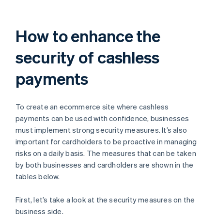
How to enhance the
security of cashless
payments
To create an ecommerce site where cashless
payments can be used with confidence, businesses
must implement strong security measures. It’s also
important for cardholders to be proactive in managing
risks on a daily basis. The measures that can be taken
by both businesses and cardholders are shown in the
tables below.
First, let’s take a look at the security measures on the
business side.