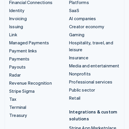
Financial Connections
Platforms
Identity
SaaS
Invoicing
AI companies
Issuing
Creator economy
Link
Gaming
Managed Payments
Hospitality, travel, and
leisure
Payment links
Insurance
Payments
Media and entertainment
Payouts
Nonprofits
Radar
Professional services
Revenue Recognition
Public sector
Stripe Sigma
Retail
Tax
Terminal
Integrations & custom
Treasury
solutions
Stripe App Marketplace