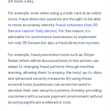
24 hours a day.
For example, even when using a credit card at an online
store, fraud detection systems are thought to be able
to more accurately identify
fraud schemes that 3D
Secure cannot fully detect
. For this reason, it’s
advisable for ecommerce businesses to implement
not only 3D Secure but also a fraud detection system.
For example, fraud prevention tools such as Stripe
Radar (which will be discussed later in this article) can
adapt to changing fraud patterns through machine
learning, allowing them to employ the most up-to-date
and advanced security measures. By using these
external tools, businesses can avoid the need to
develop their own security systems, thereby providing
customers with a secure payment environment without
incurring significant workload or cost.