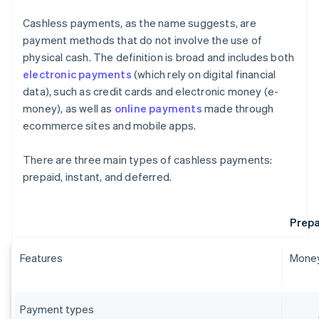
Cashless payments, as the name suggests, are
payment methods that do not involve the use of
physical cash. The definition is broad and includes both
electronic payments
(which rely on digital financial
data), such as credit cards and electronic money (e-
money), as well as
online payments
made through
ecommerce sites and mobile apps.
There are three main types of cashless payments:
prepaid, instant, and deferred.
Prepa
Features
Money
Payment types