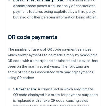
Loss or theft of smartphone:
The loss or theft of
a smartphone poses a risk not only of contactless
payment features being exploited by a third party,
but also of other personal information being stolen.
QR code payments
The number of users of QR code payment services,
which allow payments to be made simply by scanning a
QR code with a smartphone or other mobile device, has
been on the rise in recent years. The following are
some of the risks associated with making payments
using QR codes:
Sticker scam:
A criminal act in which a legitimate
QR code displayed in a store for payment purposes
is replaced with a fake QR code, causing sales