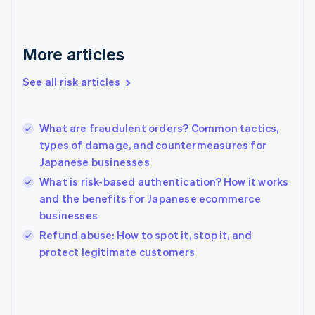
France
Français
English
Germany
Deutsch
English
More articles
Gibraltar
English
See all risk articles
Greece
English
Hong Kong SAR, China
What are fraudulent orders? Common tactics,
English
简体中文
types of damage, and countermeasures for
Hungary
English
Japanese businesses
India
What is risk-based authentication? How it works
English
and the benefits for Japanese ecommerce
Ireland
businesses
English
Italy
Refund abuse: How to spot it, stop it, and
Italiano
English
protect legitimate customers
Japan
日本語
English
Latvia
English
Liechtenstein