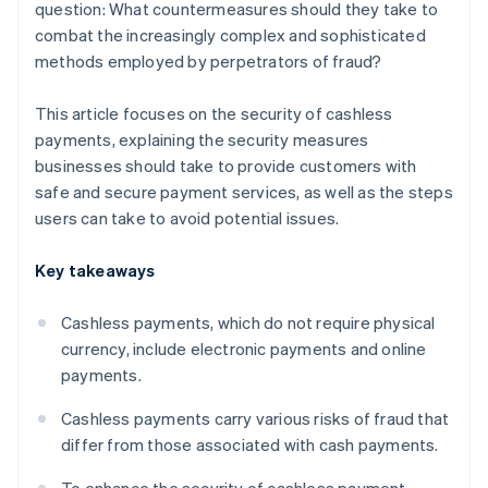
question: What countermeasures should they take to
combat the increasingly complex and sophisticated
methods employed by perpetrators of fraud?
This article focuses on the security of cashless
payments, explaining the security measures
businesses should take to provide customers with
safe and secure payment services, as well as the steps
users can take to avoid potential issues.
Key takeaways
Cashless payments, which do not require physical
currency, include electronic payments and online
payments.
Cashless payments carry various risks of fraud that
differ from those associated with cash payments.