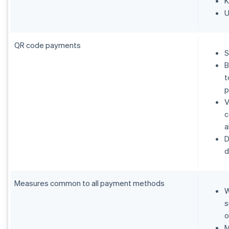
K
U
QR code payments
S
B
t
p
V
c
a
D
d
Measures common to all payment methods
W
s
o
M