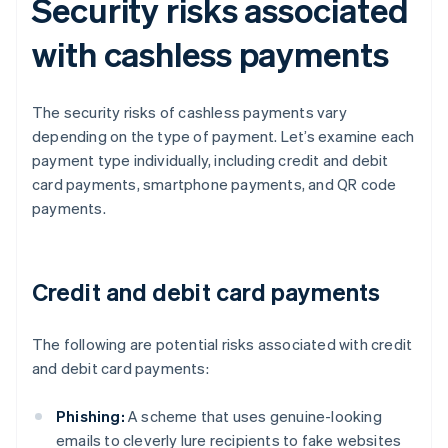
Security risks associated
with cashless payments
The security risks of cashless payments vary
depending on the type of payment. Let’s examine each
payment type individually, including credit and debit
card payments, smartphone payments, and QR code
payments.
Credit and debit card payments
The following are potential risks associated with credit
and debit card payments:
Phishing:
A scheme that uses genuine-looking
emails to cleverly lure recipients to fake websites