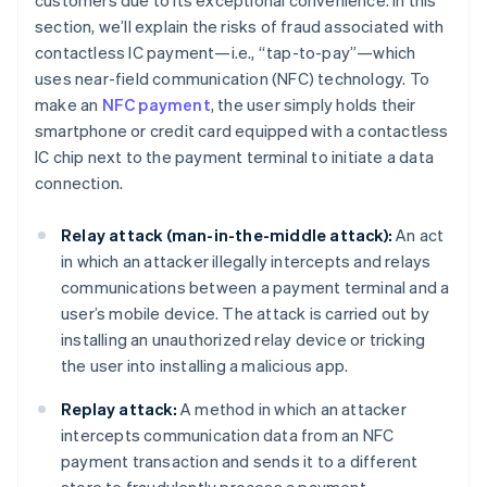
customers due to its exceptional convenience. In this
section, we’ll explain the risks of fraud associated with
contactless IC payment—i.e., “tap-to-pay”—which
uses near-field communication (NFC) technology. To
make an
NFC payment
, the user simply holds their
smartphone or credit card equipped with a contactless
IC chip next to the payment terminal to initiate a data
connection.
Relay attack (man-in-the-middle attack):
An act
in which an attacker illegally intercepts and relays
communications between a payment terminal and a
user’s mobile device. The attack is carried out by
installing an unauthorized relay device or tricking
the user into installing a malicious app.
Replay attack:
A method in which an attacker
intercepts communication data from an NFC
payment transaction and sends it to a different