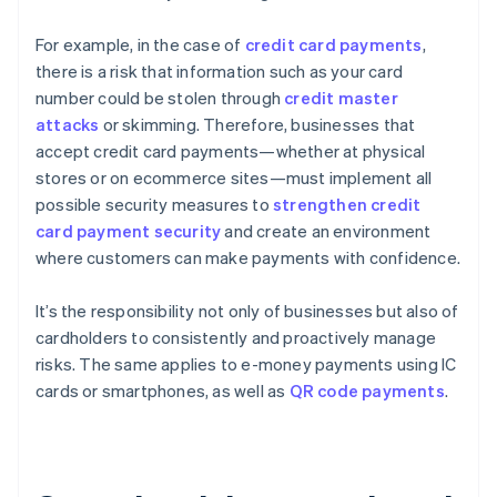
For example, in the case of
credit card payments
,
there is a risk that information such as your card
number could be stolen through
credit master
attacks
or skimming. Therefore, businesses that
accept credit card payments—whether at physical
stores or on ecommerce sites—must implement all
possible security measures to
strengthen credit
card payment security
and create an environment
where customers can make payments with confidence.
It’s the responsibility not only of businesses but also of
cardholders to consistently and proactively manage
risks. The same applies to e-money payments using IC
cards or smartphones, as well as
QR code payments
.