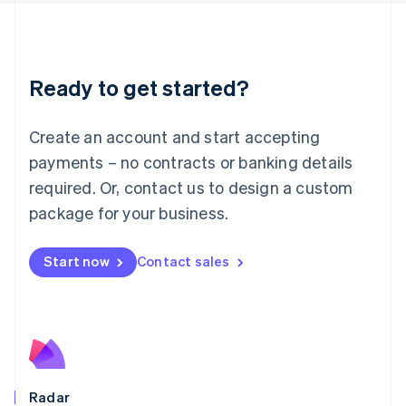
Deutsch
English
Lithuania
English
Luxembourg
Ready to get started?
Français
Deutsch
English
Mainland China
Create an account and start accepting
简体中文
English
Malaysia
payments – no contracts or banking details
English
简体中文
required. Or, contact us to design a custom
Malta
English
package for your business.
Mexico
Español
English
Netherlands
Start now
Contact sales
Nederlands
English
New Zealand
English
Norway
English
Poland
English
Radar
Portugal