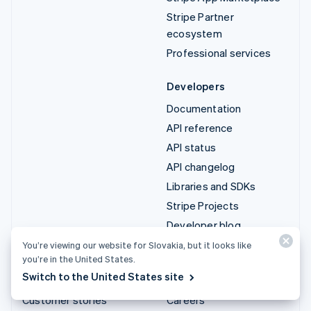
Stripe Partner
ecosystem
Professional services
Developers
Documentation
API reference
API status
API changelog
Libraries and SDKs
Stripe Projects
Developer blog
You’re viewing our website for Slovakia, but it looks like
Resources
Company
you’re in the United States.
Switch to the United States site
Guides
Product roadmap
Customer stories
Careers