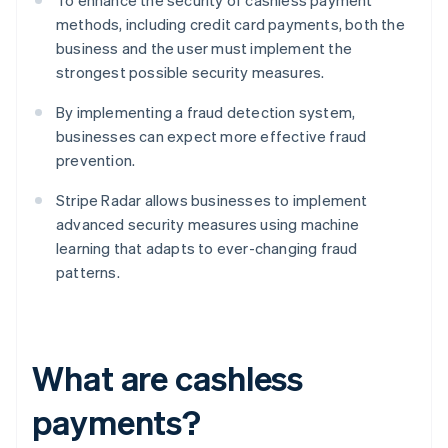
To enhance the security of cashless payment
methods, including credit card payments, both the
business and the user must implement the
strongest possible security measures.
By implementing a fraud detection system,
businesses can expect more effective fraud
prevention.
Stripe Radar allows businesses to implement
advanced security measures using machine
learning that adapts to ever-changing fraud
patterns.
What are cashless
payments?