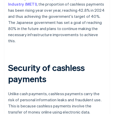
Industry (METI)
, the proportion of cashless payments
has been rising year over year, reaching 42.8% in 2024
and thus achieving the government's target of 40%.
The Japanese government has set a goal of reaching
80% in the future and plans to continue making the
necessary infrastructure improvements to achieve
this.
Security of cashless
payments
Unlike cash payments, cashless payments carry the
risk of personal information leaks and fraudulent use.
This is because cashless payments involve the
transfer of money online using electronic data.