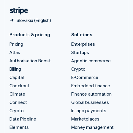
English
Español
简体中文
Slovakia (English)
Products & pricing
Solutions
Pricing
Enterprises
Atlas
Startups
Authorisation Boost
Agentic commerce
Billing
Crypto
Capital
E-Commerce
Checkout
Embedded finance
Climate
Finance automation
Connect
Global businesses
Crypto
In-app payments
Data Pipeline
Marketplaces
Elements
Money management