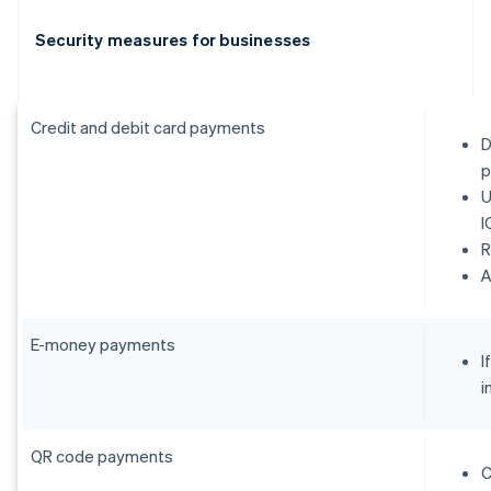
Security measures for businesses
Credit and debit card payments
D
p
U
I
R
E-money payments
I
i
QR code payments
C