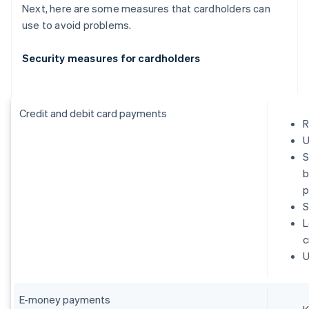
Next, here are some measures that cardholders can
use to avoid problems.
Security measures for cardholders
Credit and debit card payments
R
U
S
b
p
S
L
c
U
E-money payments