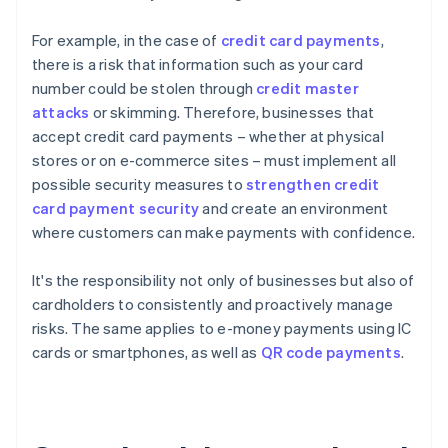
For example, in the case of
credit card payments
,
there is a risk that information such as your card
number could be stolen through
credit master
attacks
or skimming. Therefore, businesses that
accept credit card payments – whether at physical
stores or on e-commerce sites – must implement all
possible security measures to
strengthen credit
card payment security
and create an environment
where customers can make payments with confidence.
It's the responsibility not only of businesses but also of
cardholders to consistently and proactively manage
risks. The same applies to e-money payments using IC
cards or smartphones, as well as
QR code payments
.