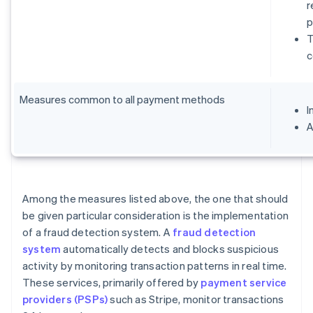
r
p
T
c
Measures common to all payment methods
I
A
Among the measures listed above, the one that should
be given particular consideration is the implementation
of a fraud detection system. A
fraud detection
system
automatically detects and blocks suspicious
activity by monitoring transaction patterns in real time.
These services, primarily offered by
payment service
providers (PSPs)
such as Stripe, monitor transactions