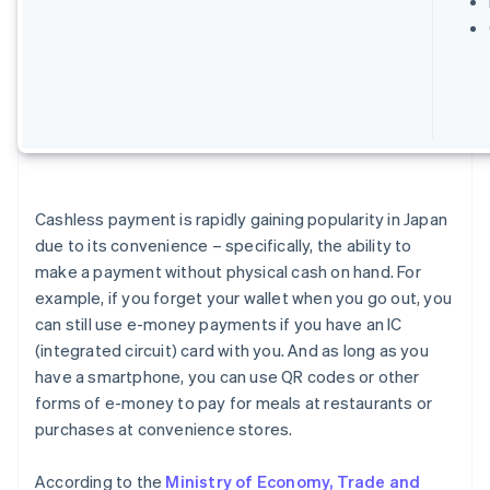
Cashless payment is rapidly gaining popularity in Japan
due to its convenience – specifically, the ability to
make a payment without physical cash on hand. For
example, if you forget your wallet when you go out, you
can still use e-money payments if you have an IC
(integrated circuit) card with you. And as long as you
have a smartphone, you can use QR codes or other
forms of e-money to pay for meals at restaurants or
purchases at convenience stores.
According to the
Ministry of Economy, Trade and