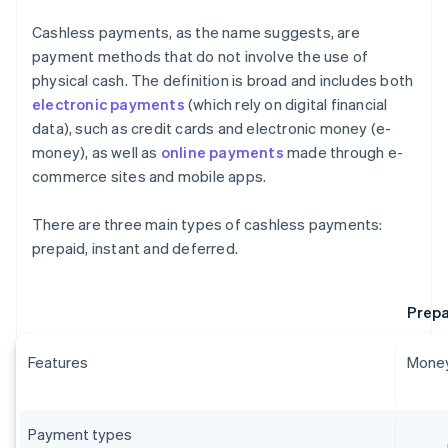
Cashless payments, as the name suggests, are
payment methods that do not involve the use of
physical cash. The definition is broad and includes both
electronic payments
(which rely on digital financial
data), such as credit cards and electronic money (e-
money), as well as
online payments
made through e-
commerce sites and mobile apps.
There are three main types of cashless payments:
prepaid, instant and deferred.
Prepa
Features
Money
Payment types