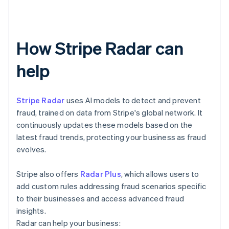
How Stripe Radar can
help
Stripe Radar
uses AI models to detect and prevent
fraud, trained on data from Stripe's global network. It
continuously updates these models based on the
latest fraud trends, protecting your business as fraud
evolves.
Stripe also offers
Radar Plus
, which allows users to
add custom rules addressing fraud scenarios specific
to their businesses and access advanced fraud
insights.
Radar can help your business: