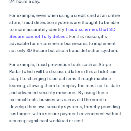
24 hours a day.
For example, even when using a credit card at an online
store, fraud detection systems are thought to be able
to more accurately identify
fraud schemes that 3D
Secure cannot fully detect
. For this reason, it's
advisable for e-commerce businesses to implement
not only 3D Secure but also a fraud detection system.
For example, fraud prevention tools such as Stripe
Radar (which will be discussed later in this article) can
adapt to changing fraud patterns through machine
learning, allowing them to employ the most up-to-date
and advanced security measures. By using these
external tools, businesses can avoid the need to
develop their own security systems, thereby providing
customers with a secure payment environment without
incurring significant workload or cost.