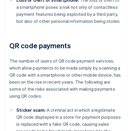
Loss or theft of smartphone:
The loss or theft of
a smartphone poses a risk not only of contactless
payment features being exploited by a third party,
but also of other personal information being stolen.
QR code payments
The number of users of QR code payment services,
which allow payments to be made simply by scanning a
QR code with a smartphone or other mobile device, has
been on the rise in recent years. The following are
some of the risks associated with making payments
using QR codes:
Sticker scam:
A criminal act in which a legitimate
QR code displayed in a store for payment purposes
is replaced with a fake QR code, causing sales