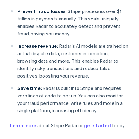
Prevent fraud losses:
Stripe processes over $1
trillion in payments annually. This scale uniquely
enables Radar to accurately detect and prevent
fraud, saving you money.
Increase revenue:
Radar's AI models are trained on
actual dispute data, customer information,
browsing data and more. This enables Radar to
identify risky transactions and reduce false
positives, boosting your revenue.
Save time:
Radar is built into Stripe and requires
zero lines of code to set up. You can also monitor
your fraud performance, write rules and more in a
single platform, increasing efficiency.
Learn more
about Stripe Radar or
get started
today.
Australia
English