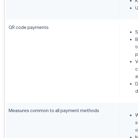
K
U
QR code payments
S
B
t
p
V
c
a
D
d
Measures common to all payment methods
W
s
o
M