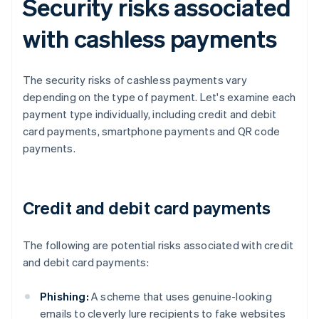
Security risks associated
with cashless payments
The security risks of cashless payments vary
depending on the type of payment. Let's examine each
payment type individually, including credit and debit
card payments, smartphone payments and QR code
payments.
Credit and debit card payments
The following are potential risks associated with credit
and debit card payments:
Phishing:
A scheme that uses genuine-looking
emails to cleverly lure recipients to fake websites