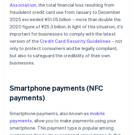
Association
, the total financial loss resulting from
fraudulent credit card use from January to December
2025 exceeded ¥‎51.05 billion – more than double the
2020 figure of ¥25.3 billion. In light of this situation, it's
important for businesses to comply with the latest
version of the
Credit Card Security Guidelines
– not
only to protect consumers and be legally compliant,
but also to safeguard the credibility of their own
businesses.
Smartphone payments (NFC
payments)
Smartphone payments, also known as
mobile
payments
, allow you to make payments using your
smartphone. This payment type is popular among