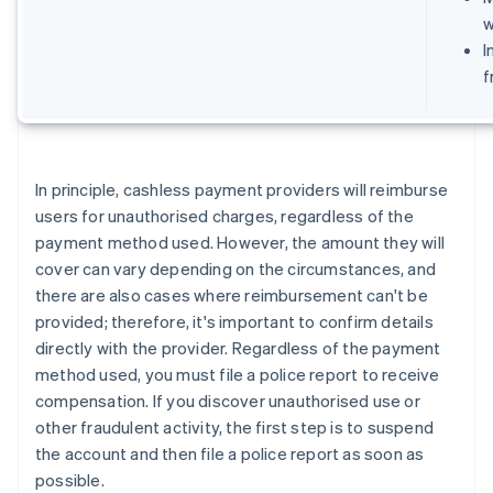
w
I
f
In principle, cashless payment providers will reimburse
users for unauthorised charges, regardless of the
payment method used. However, the amount they will
cover can vary depending on the circumstances, and
there are also cases where reimbursement can't be
provided; therefore, it's important to confirm details
directly with the provider. Regardless of the payment
method used, you must file a police report to receive
compensation. If you discover unauthorised use or
other fraudulent activity, the first step is to suspend
the account and then file a police report as soon as
possible.