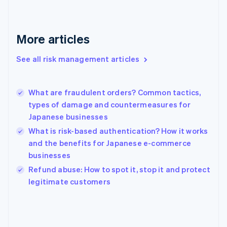
France
Français
English
Germany
Deutsch
English
More articles
Gibraltar
English
See all risk management articles
Greece
English
Hong Kong SAR, China
What are fraudulent orders? Common tactics,
English
简体中文
types of damage and countermeasures for
Hungary
English
Japanese businesses
India
What is risk-based authentication? How it works
English
and the benefits for Japanese e-commerce
Ireland
businesses
English
Italy
Refund abuse: How to spot it, stop it and protect
Italiano
English
legitimate customers
Japan
日本語
English
Latvia
English
Liechtenstein