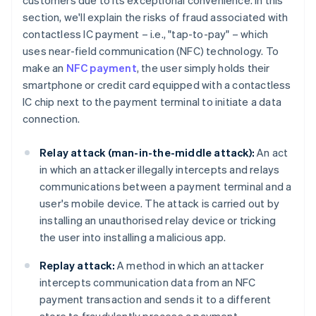
customers due to its exceptional convenience. In this
section, we'll explain the risks of fraud associated with
contactless IC payment – i.e., "tap-to-pay" – which
uses near-field communication (NFC) technology. To
make an
NFC payment
, the user simply holds their
smartphone or credit card equipped with a contactless
IC chip next to the payment terminal to initiate a data
connection.
Relay attack (man-in-the-middle attack):
An act
in which an attacker illegally intercepts and relays
communications between a payment terminal and a
user's mobile device. The attack is carried out by
installing an unauthorised relay device or tricking
the user into installing a malicious app.
Replay attack:
A method in which an attacker
intercepts communication data from an NFC
payment transaction and sends it to a different