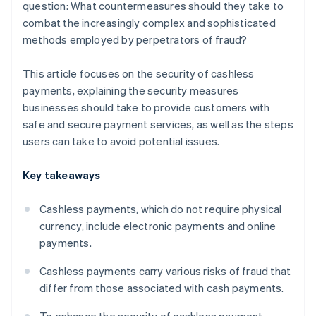
question: What countermeasures should they take to
combat the increasingly complex and sophisticated
methods employed by perpetrators of fraud?
This article focuses on the security of cashless
payments, explaining the security measures
businesses should take to provide customers with
safe and secure payment services, as well as the steps
users can take to avoid potential issues.
Key takeaways
Cashless payments, which do not require physical
currency, include electronic payments and online
payments.
Cashless payments carry various risks of fraud that
differ from those associated with cash payments.