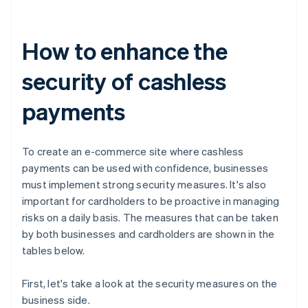
How to enhance the
security of cashless
payments
To create an e-commerce site where cashless
payments can be used with confidence, businesses
must implement strong security measures. It's also
important for cardholders to be proactive in managing
risks on a daily basis. The measures that can be taken
by both businesses and cardholders are shown in the
tables below.
First, let's take a look at the security measures on the
business side.