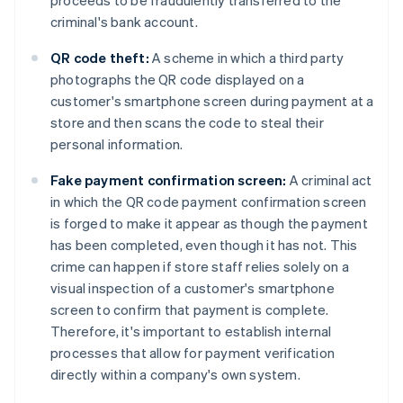
proceeds to be fraudulently transferred to the
criminal's bank account.
QR code theft:
A scheme in which a third party
photographs the QR code displayed on a
customer's smartphone screen during payment at a
store and then scans the code to steal their
personal information.
Fake payment confirmation screen:
A criminal act
in which the QR code payment confirmation screen
is forged to make it appear as though the payment
has been completed, even though it has not. This
crime can happen if store staff relies solely on a
visual inspection of a customer's smartphone
screen to confirm that payment is complete.
Therefore, it's important to establish internal
processes that allow for payment verification
directly within a company's own system.