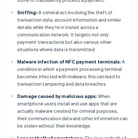
store to fraudulently process a payment.
Sniffing:
A criminal act involving the theft of
transaction data, account information and similar
details while they're in transit across a
communication network. It targets not only
payment transactions but also various other
situations where data is transmitted.
Malware infection of NFC payment terminals:
A
condition in which a payment processing terminal
becomes infected with malware; this can lead to
transaction tampering and data breaches.
Damage caused by malicious apps:
When
smartphone users install and use apps that are
actually malware created for criminal purposes,
their communication data and other information can
be stolen without their knowledge.