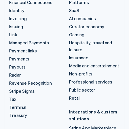
Financial Connections
Platforms
Identity
SaaS
Invoicing
AI companies
Issuing
Creator economy
Link
Gaming
Managed Payments
Hospitality, travel and
leisure
Payment links
Insurance
Payments
Media and entertainment
Payouts
Non-profits
Radar
Professional services
Revenue Recognition
Public sector
Stripe Sigma
Retail
Tax
Terminal
Integrations & custom
Treasury
solutions
Stripe App Marketplace