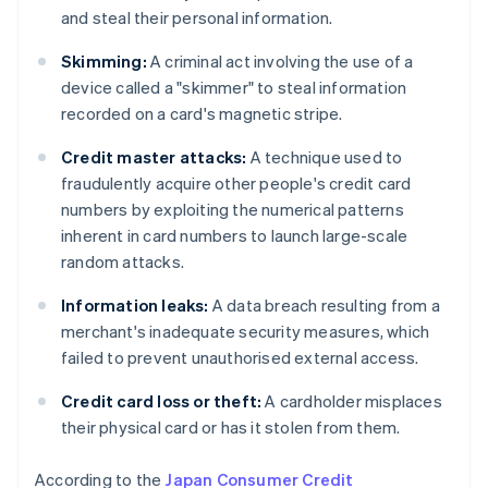
and steal their personal information.
Skimming:
A criminal act involving the use of a
device called a "skimmer" to steal information
recorded on a card's magnetic stripe.
Credit master attacks:
A technique used to
fraudulently acquire other people's credit card
numbers by exploiting the numerical patterns
inherent in card numbers to launch large-scale
random attacks.
Information leaks:
A data breach resulting from a
merchant's inadequate security measures, which
failed to prevent unauthorised external access.
Credit card loss or theft:
A cardholder misplaces
their physical card or has it stolen from them.
According to the
Japan Consumer Credit