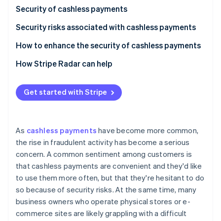
Partners
See what's ahead
Security of cashless payments
Stripe App Marketplace
Radar
Security risks associated with cashless payments
Fraud prevention
Credit and debit card payments
How to enhance the security of cashless payments
Atlas
Start-up incorporation
Smartphone payments (NFC payments)
How Stripe Radar can help
Climate
Carbon removal
QR code payments
Get started with Stripe
As
cashless payments
have become more common,
Stripe Sessions 2026
the rise in fraudulent activity has become a serious
See how Stripe is building the economic infrastructure 
concern. A common sentiment among customers is
Watch now
that cashless payments are convenient and they'd like
to use them more often, but that they're hesitant to do
so because of security risks. At the same time, many
business owners who operate physical stores or e-
commerce sites are likely grappling with a difficult