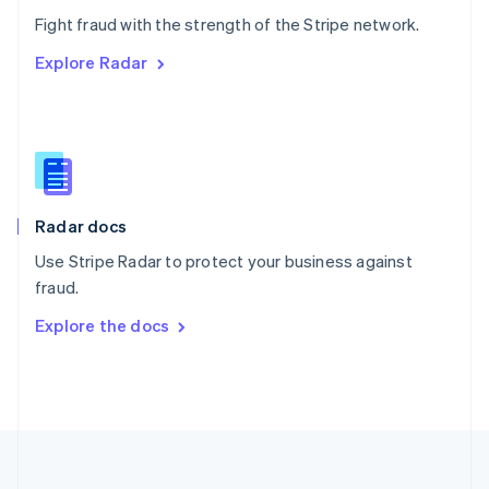
Português
English
Fight fraud with the strength of the Stripe network.
Romania
Explore Radar
English
Singapore
English
简体中文
Slovakia
English
Slovenia
English
Italiano
Radar docs
Spain
Español
English
Use Stripe Radar to protect your business against
Sweden
fraud.
Svenska
English
Switzerland
Explore the docs
Deutsch
Français
Italiano
English
Thailand
ไทย
English
United Arab Emirates
English
United Kingdom
English
United States