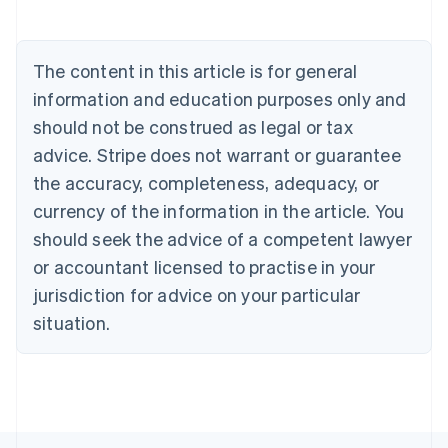
Austria
Deutsch
English
Belgium
The content in this article is for general
Nederlands
Français
Deutsch
English
Brazil
information and education purposes only and
Português
English
should not be construed as legal or tax
Bulgaria
English
advice. Stripe does not warrant or guarantee
Canada
the accuracy, completeness, adequacy, or
English
Français
Croatia
currency of the information in the article. You
English
Italiano
should seek the advice of a competent lawyer
Cyprus
or accountant licensed to practise in your
English
Czech Republic
jurisdiction for advice on your particular
English
situation.
Denmark
English
Estonia
English
Finland
English
Svenska