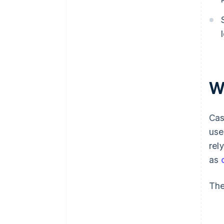
W
Cas
use
rel
as
The