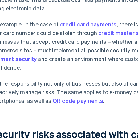
ng electronic data.
 example, in the case of
credit card payments
, there 
r card number could be stolen through
credit master 
inesses that accept credit card payments – whether at 
merce sites – must implement all possible security 
ment security
and create an environment where cus
fidence.
s the responsibility not only of businesses but also of c
actively manage risks. The same applies to e-money p
rtphones, as well as
QR code payments
.
ecurity risks associated with