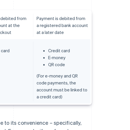
 debited from
Payment is debited from
unt at the
a registered bank account
eckout
at a later date
 card
Credit card
E-money
QR code
(For e-money and QR
code payments, the
account must be linked to
a credit card)
 to its convenience – specifically,