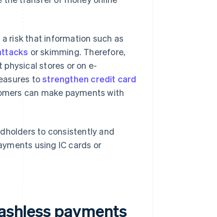
is a risk that information such as
attacks
or skimming. Therefore,
physical stores or on e-
measures to
strengthen credit card
tomers can make payments with
ardholders to consistently and
ayments using IC cards or
 cashless payments