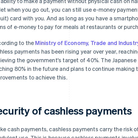
 ability to make a payment without physical cash on han
let when you go out, you can still use e-money payment
cuit) card with you. And as long as you have a smartph
ms of e-money to pay for meals at restaurants or purc
ording to the
Ministry of Economy, Trade and Industr
hless payments has been rising year over year, reachi
ieving the government's target of 40%. The Japanese 
ching 80% in the future and plans to continue making 
rovements to achieve this.
ecurity of cashless payments
ike cash payments, cashless payments carry the risk o
udulent use. This is because cashless payments involve