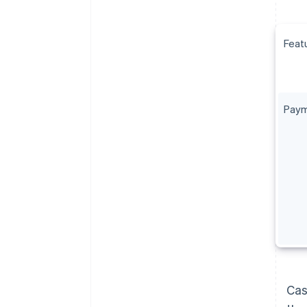
Feat
Paym
Cas