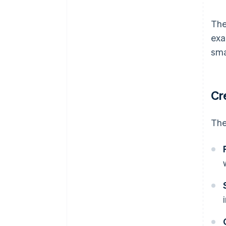
The
exa
sma
Cr
The