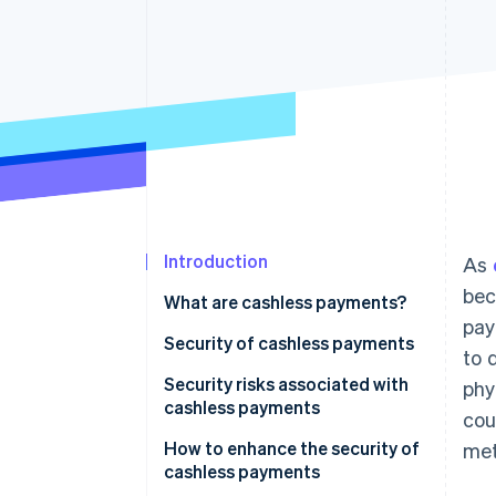
Introduction
As
bec
What are cashless payments?
pay
Security of cashless payments
to 
Security risks associated with
phy
cashless payments
cou
Credit and debit card payments
How to enhance the security of
met
cashless payments
Smartphone payments (NFC