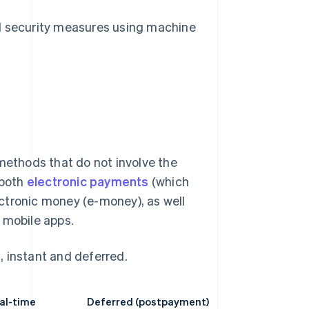
d security measures using machine
ethods that do not involve the
 both
electronic payments
(which
lectronic money (e-money), as well
mobile apps.
, instant and deferred.
eal-time
Deferred (postpayment)