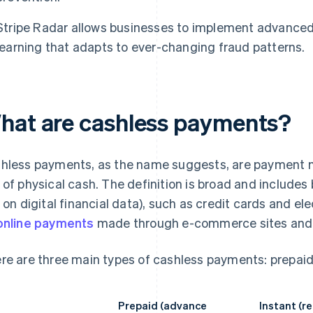
Stripe Radar allows businesses to implement advance
learning that adapts to ever-changing fraud patterns.
hat are cashless payments?
hless payments, as the name suggests, are payment m
 of physical cash. The definition is broad and includes
y on digital financial data), such as credit cards and e
online payments
made through e-commerce sites and 
re are three main types of cashless payments: prepaid
Prepaid (advance
Instant (r