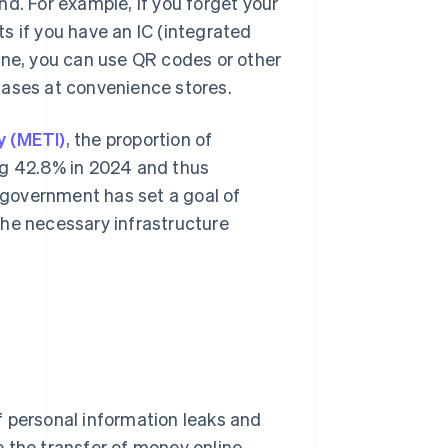
d. For example, if you forget your
s if you have an IC (integrated
one, you can use QR codes or other
hases at convenience stores.
y (METI)
, the proportion of
ng 42.8% in 2024 and thus
government has set a goal of
the necessary infrastructure
f personal information leaks and
 the transfer of money online