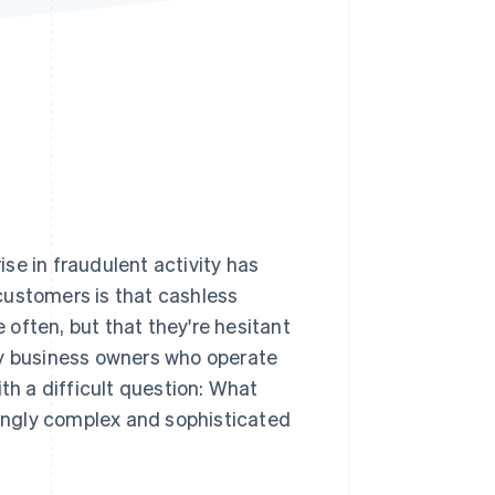
Stripe Sessions 2026
See how Stripe is
building the economic
infrastructure for AI.
Watch now
e in fraudulent activity has
stomers is that cashless
often, but that they're hesitant
ny business owners who operate
th a difficult question: What
ingly complex and sophisticated