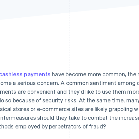
cashless payments
have become more common, the ris
ome a serious concern. A common sentiment among cu
ments are convenient and they'd like to use them more 
do so because of security risks. At the same time, ma
sical stores or e-commerce sites are likely grappling wi
ntermeasures should they take to combat the increas
hods employed by perpetrators of fraud?