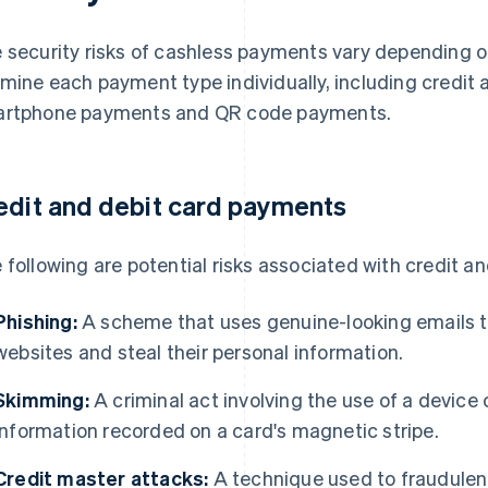
 security risks of cashless payments vary depending o
mine each payment type individually, including credit
rtphone payments and QR code payments.
edit and debit card payments
 following are potential risks associated with credit a
Phishing:
A scheme that uses genuine-looking emails to 
websites and steal their personal information.
Skimming:
A criminal act involving the use of a device 
information recorded on a card's magnetic stripe.
Credit master attacks:
A technique used to fraudulent