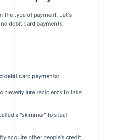
n the type of payment. Let's
 and debit card payments,
nd debit card payments:
cleverly lure recipients to fake
called a "skimmer" to steal
ly acquire other people's credit