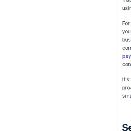
usi
For
you
bus
com
pay
con
It'
pro
sma
S