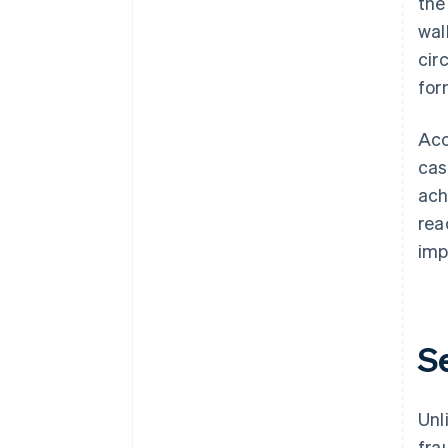
the
wal
cir
for
Acc
cas
ach
rea
imp
S
Unl
fra