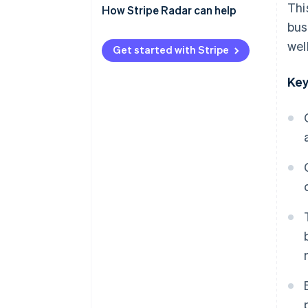
Thi
payments)
How Stripe Radar can help
bus
QR code payments
wel
Get started with Stripe
Key