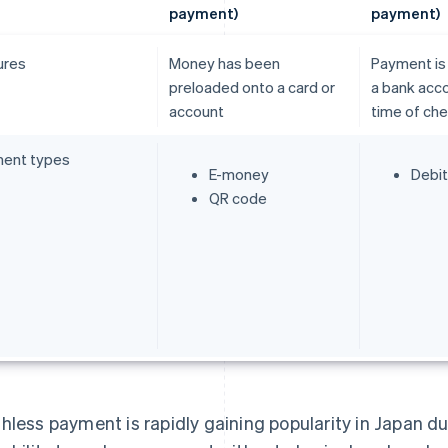
payment)
payment)
ures
Money has been
Payment is
preloaded onto a card or
a bank acco
account
time of ch
ent types
E-money
Debit
QR code
hless payment is rapidly gaining popularity in Japan due