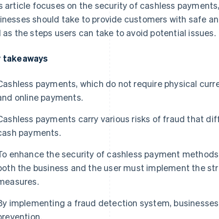
s article focuses on the security of cashless payments
inesses should take to provide customers with safe a
l as the steps users can take to avoid potential issues.
 takeaways
Cashless payments, which do not require physical curr
and online payments.
Cashless payments carry various risks of fraud that di
cash payments.
To enhance the security of cashless payment methods,
both the business and the user must implement the str
measures.
By implementing a fraud detection system, businesses
prevention.