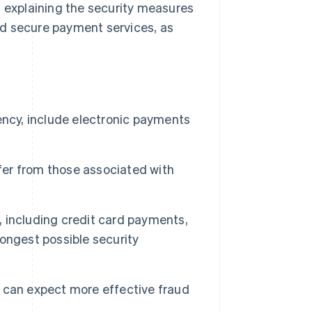
, explaining the security measures
nd secure payment services, as
ency, include electronic payments
ffer from those associated with
 including credit card payments,
ongest possible security
 can expect more effective fraud